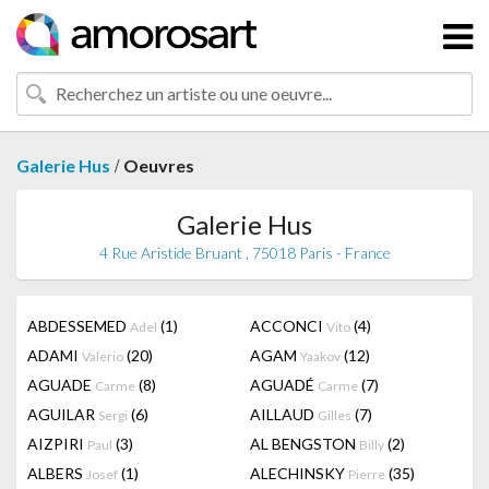
/
Galerie Hus
Oeuvres
Galerie Hus
4 Rue Aristide Bruant , 75018 Paris - France
ABDESSEMED
(1)
ACCONCI
(4)
Adel
Vito
ADAMI
(20)
AGAM
(12)
Valerio
Yaakov
AGUADE
(8)
AGUADÉ
(7)
Carme
Carme
AGUILAR
(6)
AILLAUD
(7)
Sergi
Gilles
AIZPIRI
(3)
AL BENGSTON
(2)
Paul
Billy
ALBERS
(1)
ALECHINSKY
(35)
Josef
Pierre