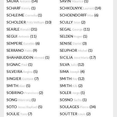
SAURA
(54)
SAVIN
(1)
Antonio
Maurice
SCHARF
(1)
SCHKOLNYK
(14)
Kenny
Laurent
SCHLEIME
(1)
SCHOENDORFF
(6)
Cornelia
Max
SCHOLDER
(10)
SCULLY
(2)
Fritz William
Sean
SEARLE
(31)
SEGAL
(11)
Ronald
George
SEGUI
(11)
SELDEN
(1)
Antonio
Roger
SEMPERE
(6)
SENISE
(3)
Eusebio
Daniel
SERRANO
(9)
SEUPHOR
(1)
Pablo
Michel
SHAHABUDDIN
(1)
SICILIA
(17)
Ahmed
José Maria
SIGNAC
(1)
SILVA
(12)
Paul
Julio
SILVEIRA
(5)
SIMA
(4)
Regina
Joseph
SINGIER
(7)
SMITH
(12)
Gustave
Ray
SMITH
(5)
SMITH
(2)
Alan
Kiki
SOBRINO
(2)
SOLER
(1)
Francisco
Jorge
SONG
(1)
SOSNO
(1)
Wanrong
Sacha
SOTO
(5)
SOULAGES
(34)
Jesus Raphael
Pierre
SOULIE
(7)
SOUTTER
(2)
Tony
Louis