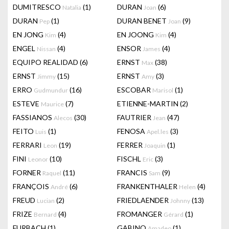
DUMITRESCO
(1)
DURAN
(6)
Natalia
Joan
DURAN
(1)
DURAN BENET
(9)
Pep
Joan
EN JONG
(4)
EN JOONG
(4)
Kim
Kim
ENGEL
(4)
ENSOR
(4)
Nissan
James
EQUIPO REALIDAD
(6)
ERNST
(38)
Max
ERNST
(15)
ERNST
(3)
Jimmy
Amy
ERRO
(16)
ESCOBAR
(1)
Gudmundur
Marisol
ESTEVE
(7)
ETIENNE-MARTIN
(2)
Maurice
FASSIANOS
(30)
FAUTRIER
(47)
Alecos
Jean
FEITO
(1)
FENOSA
(3)
Luis
Apel.les
FERRARI
(19)
FERRER
(1)
Leon
Joaquin
FINI
(10)
FISCHL
(3)
Leonor
Eric
FORNER
(11)
FRANCIS
(9)
Raquel
Sam
FRANÇOIS
(6)
FRANKENTHALER
(4)
André
Helen
FREUD
(2)
FRIEDLAENDER
(13)
Lucian
Johnny
FRIZE
(4)
FROMANGER
(1)
Bernard
Gérard
FURBACH
(1)
GABINO
(1)
Amadeo