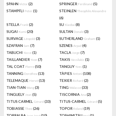
SPAHN
(2)
SPRINGER
(5)
Victor
Ferdinand
STAMPFLI
(1)
STEINLEN
Peter
Theophile Alexandre
(6)
STELLA
(2)
SU
(8)
Frank
Xiaobai
SUGAI
(20)
SULTAN
(3)
Kumi
Donald
SURVAGE
(3)
SUTHERLAND
(1)
Léopold
Graham
SZAFRAN
(7)
SZENES
(4)
Sam
Arpad
TABUCHI
(1)
TACLA
(7)
Yasse
Jorge
TAILLANDIER
(7)
TAKIS
(1)
Yvon
Vassilakis
TAL COAT
(50)
TANGUY
(1)
Pierre
Yves
TANNING
(13)
TÀPIES
(108)
Dorothea
Antoni
TELEMAQUE
(13)
TEXIER
(2)
Hervé
Richard
TIAN-TIAN
(3)
TING
(33)
Wang
Walasse
TINGUELY
(5)
TISCORNIA
(2)
Jean
Ana
TITUS CARMEL
(33)
TITUS-CARMEL
(5)
Gérard
Gérard
TOBIASSE
(26)
TOPOR
(19)
Theo
Roland
TORRALBA
(10)
TOSHIMITSU
(1)
Juan José
Imai