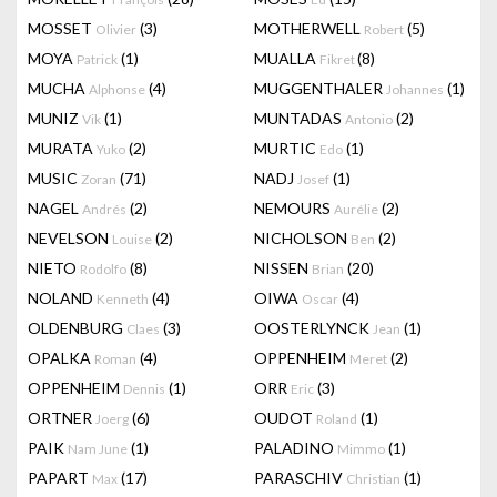
MOSSET
(3)
MOTHERWELL
(5)
Olivier
Robert
MOYA
(1)
MUALLA
(8)
Patrick
Fikret
MUCHA
(4)
MUGGENTHALER
(1)
Alphonse
Johannes
MUNIZ
(1)
MUNTADAS
(2)
Vik
Antonio
MURATA
(2)
MURTIC
(1)
Yuko
Edo
MUSIC
(71)
NADJ
(1)
Zoran
Josef
NAGEL
(2)
NEMOURS
(2)
Andrés
Aurélie
NEVELSON
(2)
NICHOLSON
(2)
Louise
Ben
NIETO
(8)
NISSEN
(20)
Rodolfo
Brian
NOLAND
(4)
OIWA
(4)
Kenneth
Oscar
OLDENBURG
(3)
OOSTERLYNCK
(1)
Claes
Jean
OPALKA
(4)
OPPENHEIM
(2)
Roman
Meret
OPPENHEIM
(1)
ORR
(3)
Dennis
Eric
ORTNER
(6)
OUDOT
(1)
Joerg
Roland
PAIK
(1)
PALADINO
(1)
Nam June
Mimmo
PAPART
(17)
PARASCHIV
(1)
Max
Christian