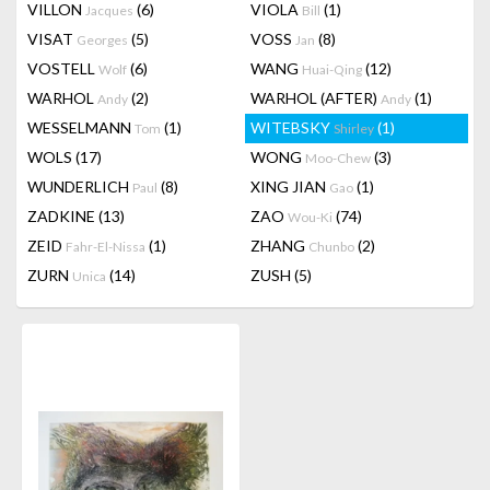
VILLON
(6)
VIOLA
(1)
Jacques
Bill
VISAT
(5)
VOSS
(8)
Georges
Jan
VOSTELL
(6)
WANG
(12)
Wolf
Huai-Qing
WARHOL
(2)
WARHOL (AFTER)
(1)
Andy
Andy
WESSELMANN
(1)
WITEBSKY
(1)
Tom
Shirley
WOLS
(17)
WONG
(3)
Moo-Chew
WUNDERLICH
(8)
XING JIAN
(1)
Paul
Gao
ZADKINE
(13)
ZAO
(74)
Wou-Ki
ZEID
(1)
ZHANG
(2)
Fahr-El-Nissa
Chunbo
ZURN
(14)
ZUSH
(5)
Unica