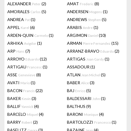
ALEXANDER
(2)
AMAT
(8)
Peter
Frederic
AMORALES
(5)
ANDERSEN
(1)
Carlos
Mogens
ANDREA
(1)
ANDREWS
(5)
Pat
Stephen
APPEL
(6)
ARABIS
(1)
Karel
Andre
ARDEN-QUIN
(1)
ARGIMON
(10)
Carmelo
Daniel
ARHIKA
(1)
ARMAN
(15)
Avigdor
Pierre Fernandez
ARP
(7)
ARRANZ-BRAVO
(2)
Hans
Eduardo
ARROYO
(12)
ARTIGAS
(1)
Eduardo
Joan Gardy
ARTIGAU
(1)
ASSADOUR
(1)
Francesc
ASSE
(8)
ATLAN
(5)
Genevieve
Jean Michel
AVATI
(1)
BABER
(3)
Mario
Alice
BACON
(22)
BAJ
(5)
Francis
Enrico
BAKER
(3)
BALDESSARI
(1)
Kevin
John
BALLIF
(4)
BALTHUS
(9)
Yannick
BARCELO
(4)
BARONI
(4)
Miquel
Monique
BARRY
(2)
BARTOLOZZI
(1)
Robert
Francesco
BASELITZ
(3)
BAZAINE
(4)
Georg
Jean