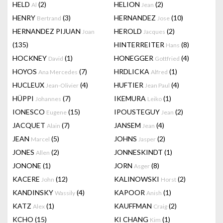
HELD
(2)
HELION
(2)
Al
Jean
HENRY
(3)
HERNANDEZ
(10)
Bertrand
Jose
HERNANDEZ PIJUAN
HEROLD
(2)
Joan
Jacques
(135)
HINTERREITER
(8)
Hans
HOCKNEY
(1)
HONEGGER
(4)
David
Gottfried
HOYOS
(7)
HRDLICKA
(1)
Ana Mercedes
Alfred
HUCLEUX
(4)
HUFTIER
(4)
Jean-Olivier
Jean Paul
HÜPPI
(7)
IKEMURA
(1)
Johannes
Leiko
IONESCO
(15)
IPOUSTEGUY
(2)
Eugene
Jean
JACQUET
(7)
JANSEM
(4)
Alain
Jean
JEAN
(5)
JOHNS
(2)
Marcel
Jasper
JONES
(2)
JONNESKINDT
(1)
Allen
JONONE
(1)
JORN
(8)
Asger
KACERE
(12)
KALINOWSKI
(2)
John
Horst
KANDINSKY
(4)
KAPOOR
(1)
Wassily
Anish
KATZ
(1)
KAUFFMAN
(2)
Alex
Craig
KCHO
(15)
KI CHANG
(1)
Kim