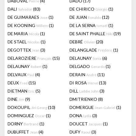
DABOVAL
(4)
DADO
(17)
Pierre
DALI
(83)
DE CHIRICO
(1)
Salvador
Giorgio
DE GUIMARAES
(1)
DE JUAN
(12)
Jose
Ronaldo
DE KOONING
(1)
DE LA SERNA
(1)
Willem
Ismaël
DE MARIA
(1)
DE SAINT PHALLE
(19)
Nicola
Niki
DE STAEL
(1)
DEBRÉ
(20)
Nicolas
Olivier
DEGOTTEX
(3)
DELANGLADE
(1)
Jean
Frédéric
DELAROZIÈRE
(15)
DELAUNAY
(6)
François
Sonia
DELAUNAY
(1)
DELGADO
(1)
Robert
Gerardo
DELVAUX
(4)
DERAIN
(11)
Paul
André
DEUX
(15)
DI ROSA
(13)
Fred
Hervé
DIETMAN
(5)
DILL
(3)
Eric
Laddie John
DINE
(9)
DMITRIENKO
(8)
Jim
DOKOUPIL
(10)
DOMERGUE
(1)
Jiri Georg
Jean-Gabriel
DOMINGUEZ
(1)
DONA
(3)
Oscar
Lydia
DORNY
(1)
DOUCET
(1)
Bertrand
Jacques
DUBUFFET
(4)
DUFY
(3)
Jean
Raoul