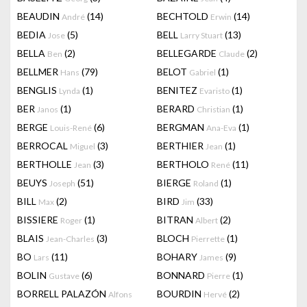
BEAUDIN
(14)
BECHTOLD
(14)
André
Erwin
BEDIA
(5)
BELL
(13)
Jose
Larry Stuart
BELLA
(2)
BELLEGARDE
(2)
Ben
Claude
BELLMER
(79)
BELOT
(1)
Hans
Gabriel
BENGLIS
(1)
BENITEZ
(1)
Lynda
Evaristo
BER
(1)
BERARD
(1)
Janos
Christian
BERGE
(6)
BERGMAN
(1)
Louis-René
Ana-Eva
BERROCAL
(3)
BERTHIER
(1)
Miguel
Jean
BERTHOLLE
(3)
BERTHOLO
(11)
Jean
René
BEUYS
(51)
BIERGE
(1)
Joseph
Roland
BILL
(2)
BIRD
(33)
Max
Jim
BISSIERE
(1)
BITRAN
(2)
Roger
Albert
BLAIS
(3)
BLOCH
(1)
Jean-Charles
Pierrette
BO
(11)
BOHARY
(9)
Lars
James
BOLIN
(6)
BONNARD
(1)
Gustave
Pierre
BORRELL PALAZÓN
BOURDIN
(2)
Alfons
Hervé