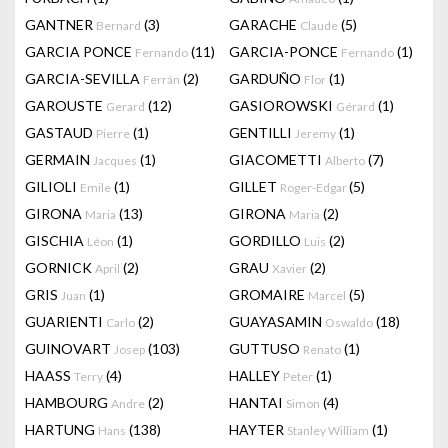
GANTNER
(3)
GARACHE
(5)
Bernard
Claude
GARCIA PONCE
(11)
GARCIA-PONCE
(1)
Fernando
Fernando
GARCIA-SEVILLA
(2)
GARDUÑO
(1)
Ferrán
Flor
GAROUSTE
(12)
GASIOROWSKI
(1)
Gerard
Gérard
GASTAUD
(1)
GENTILLI
(1)
Pierre
Jeremy
GERMAIN
(1)
GIACOMETTI
(7)
Jacques
Alberto
GILIOLI
(1)
GILLET
(5)
Emile
Roger-Edgar
GIRONA
(13)
GIRONA
(2)
Maria
Maria
GISCHIA
(1)
GORDILLO
(2)
Léon
Luis
GORNICK
(2)
GRAU
(2)
April
Xavier
GRIS
(1)
GROMAIRE
(5)
Juan
Marcel
GUARIENTI
(2)
GUAYASAMIN
(18)
Carlo
Oswaldo
GUINOVART
(103)
GUTTUSO
(1)
Josep
Renato
HAASS
(4)
HALLEY
(1)
Terry
Peter
HAMBOURG
(2)
HANTAI
(4)
Andre
Simon
HARTUNG
(138)
HAYTER
(1)
Hans
Stanley William