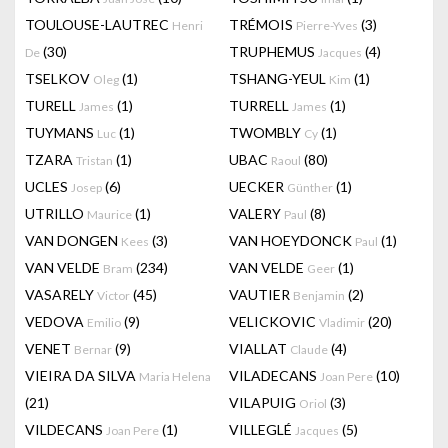
TOULOUSE-LAUTREC
TRÉMOIS
(3)
Henri
Pierre-Yves
(30)
TRUPHEMUS
(4)
De
Jacques
TSELKOV
(1)
TSHANG-YEUL
(1)
Oleg
Kim
TURELL
(1)
TURRELL
(1)
James
James
TUYMANS
(1)
TWOMBLY
(1)
Luc
Cy
TZARA
(1)
UBAC
(80)
Tristan
Raoul
UCLES
(6)
UECKER
(1)
Josep
Günther
UTRILLO
(1)
VALERY
(8)
Maurice
Paul
VAN DONGEN
(3)
VAN HOEYDONCK
(1)
Kees
Paul
VAN VELDE
(234)
VAN VELDE
(1)
Bram
Geer
VASARELY
(45)
VAUTIER
(2)
Victor
Benjamin
VEDOVA
(9)
VELICKOVIC
(20)
Emilio
Vladimir
VENET
(9)
VIALLAT
(4)
Bernar
Claude
VIEIRA DA SILVA
VILADECANS
(10)
Maria Helena
Joan Pere
(21)
VILAPUIG
(3)
Oriol
VILDECANS
(1)
VILLEGLÉ
(5)
Joan Pere
Jacques