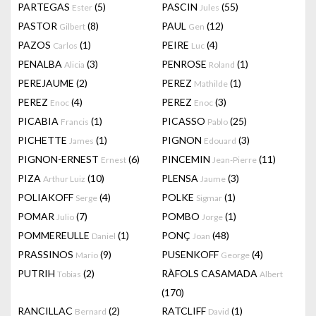
PARTEGAS
(5)
PASCIN
(55)
Ester
Jules
PASTOR
(8)
PAUL
(12)
Gilbert
Gen
PAZOS
(1)
PEIRE
(4)
Carlos
Luc
PENALBA
(3)
PENROSE
(1)
Alicia
Roland
PEREJAUME
(2)
PEREZ
(1)
Mathilde
PEREZ
(4)
PEREZ
(3)
Enoc
Enoc
PICABIA
(1)
PICASSO
(25)
Francis
Pablo
PICHETTE
(1)
PIGNON
(3)
James
Edouard
PIGNON-ERNEST
(6)
PINCEMIN
(11)
Ernest
Jean-Pierre
PIZA
(10)
PLENSA
(3)
Arthur Luiz
Jaume
POLIAKOFF
(4)
POLKE
(1)
Serge
Sigmar
POMAR
(7)
POMBO
(1)
Julio
Jorge
POMMEREULLE
(1)
PONÇ
(48)
Daniel
Joan
PRASSINOS
(9)
PUSENKOFF
(4)
Mario
George
PUTRIH
(2)
RÀFOLS CASAMADA
Tobias
Albert
(170)
RANCILLAC
(2)
RATCLIFF
(1)
Bernard
David