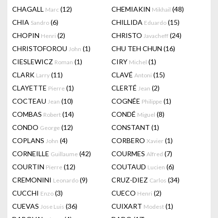
CHAGALL
(12)
CHEMIAKIN
(48)
Marc
Mikhail
CHIA
(6)
CHILLIDA
(15)
Sandro
Eduardo
CHOPIN
(2)
CHRISTO
(24)
Henri
Javacheff
CHRISTOFOROU
(1)
CHU TEH CHUN
(16)
John
CIESLEWICZ
(1)
CIRY
(1)
Roman
Michel
CLARK
(11)
CLAVÉ
(15)
Larry
Antoni
CLAYETTE
(1)
CLERTÉ
(2)
Pierre
Jean
COCTEAU
(10)
COGNÉE
(1)
Jean
Philippe
COMBAS
(14)
CONDÉ
(8)
Robert
Miguel
CONDO
(12)
CONSTANT
(1)
George
COPLANS
(4)
CORBERO
(1)
John
Xavier
CORNEILLE
(42)
COURMES
(7)
Guillaume
Alfred
COURTIN
(12)
COUTAUD
(6)
Pierre
Lucien
CREMONINI
(9)
CRUZ-DIEZ
(34)
Leonardo
Carlos
CUCCHI
(3)
CUECO
(2)
Enzo
Henri
CUEVAS
(36)
CUIXART
(1)
Jose Luis
Modest