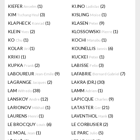
KIEFER
(1)
KIJNO
(2)
Anselm
Ladislas
KIM
(3)
KISLING
(1)
Tschang-Yeul
Moise
KLAPHECK
(1)
KLASEN
(9)
Konrad
Peter
KLEIN
(2)
KLOSSOWSKI
(1)
Yves
Pierre
KO
(1)
KOCHI
(1)
Chu
Manabu
KOLAR
(1)
KOUNELLIS
(6)
Jiri
Jannis
KRIKI
(1)
KUCKEI
(1)
Peter
KUPKA
(2)
LABISSE
(3)
Frank
Felix
LABOUREUR
(9)
LAFABRIE
(7)
Jean-Emile
Bernard Gabriel
LAGRANGE
(2)
LAKRA (DR.)
(30)
Jacques
LAM
(38)
LAMM
(1)
Wifredo
Adrien
LANSKOY
(12)
LAPICQUE
(9)
Andre
Charles
LARIONOV
(1)
LATASTER
(21)
Mikhail
Ger
LAURENS
(1)
LAVENTHOL
(3)
Henri
Hank
LE BROCQUY
(6)
LE CORBUSIER
(2)
Louis
LE MOAL
(1)
LE PARC
(5)
Jean
Julio