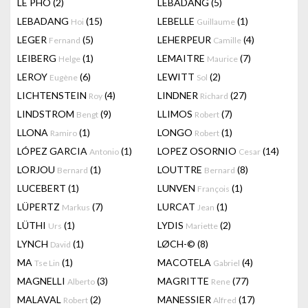
LÊ PHÔ
(2)
LEBADANG
(5)
LEBADANG
(15)
LEBELLE
(1)
Hoi
Guillaume
LEGER
(5)
LEHERPEUR
(4)
Fernand
Camille
LEIBERG
(1)
LEMAITRE
(7)
Helge
Maurice
LEROY
(6)
LEWITT
(2)
Eugène
Sol
LICHTENSTEIN
(4)
LINDNER
(27)
Roy
Richard
LINDSTROM
(9)
LLIMOS
(7)
Bengt
Robert
LLONA
(1)
LONGO
(1)
Ramiro
Robert
LÓPEZ GARCIA
(1)
LOPEZ OSORNIO
(14)
Antonio
Cesar
LORJOU
(1)
LOUTTRE
(8)
Bernard
Bernard
LUCEBERT
(1)
LUNVEN
(1)
François
LÜPERTZ
(7)
LURCAT
(1)
Markus
Jean
LÜTHI
(1)
LYDIS
(2)
Urs
Mariette
LYNCH
(1)
LØCH-©
(8)
David
MA
(1)
MACOTELA
(4)
Tse Lin
Gabriel
MAGNELLI
(3)
MAGRITTE
(77)
Alberto
Rene
MALAVAL
(2)
MANESSIER
(17)
Robert
Alfred