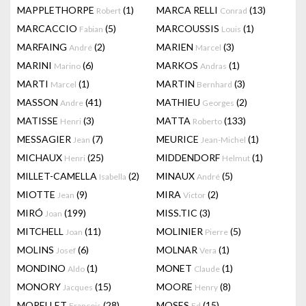
MAPPLETHORPE
(1)
MARCA RELLI
(13)
Robert
Conrad
MARCACCIO
(5)
MARCOUSSIS
(1)
Fabian
Louis
MARFAING
(2)
MARIEN
(3)
André
Marcel
MARINI
(6)
MARKOS
(1)
Marino
Andras
MARTI
(1)
MARTIN
(3)
Marcel
Bernhard
MASSON
(41)
MATHIEU
(2)
Andre
Georges
MATISSE
(3)
MATTA
(133)
Henri
Roberto
MESSAGIER
(7)
MEURICE
(1)
Jean
Jean-Michel
MICHAUX
(25)
MIDDENDORF
(1)
Henri
Helmut
MILLET-CAMELLA
(2)
MINAUX
(5)
Isabella
André
MIOTTE
(9)
MIRA
(2)
Jean
Victor
MIRÓ
(199)
MISS.TIC
(3)
Joan
MITCHELL
(11)
MOLINIER
(5)
Joan
Pierre
MOLINS
(6)
MOLNAR
(1)
Josef
Vera
MONDINO
(1)
MONET
(1)
Aldo
Claude
MONORY
(15)
MOORE
(8)
Jacques
Henry
MORELLET
(28)
MOSES
(15)
François
Ed