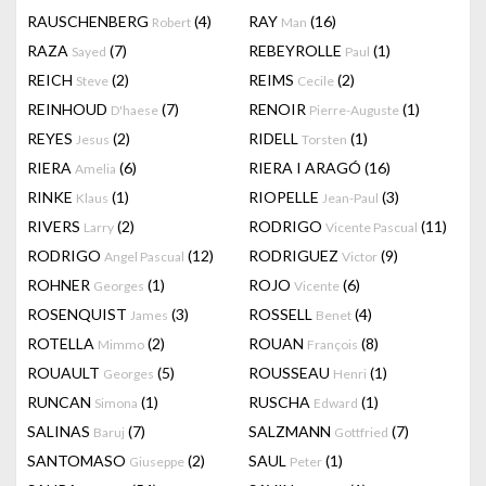
RAUSCHENBERG
(4)
RAY
(16)
Robert
Man
RAZA
(7)
REBEYROLLE
(1)
Sayed
Paul
REICH
(2)
REIMS
(2)
Steve
Cecile
REINHOUD
(7)
RENOIR
(1)
D'haese
Pierre-Auguste
REYES
(2)
RIDELL
(1)
Jesus
Torsten
RIERA
(6)
RIERA I ARAGÓ
(16)
Amelia
RINKE
(1)
RIOPELLE
(3)
Klaus
Jean-Paul
RIVERS
(2)
RODRIGO
(11)
Larry
Vicente Pascual
RODRIGO
(12)
RODRIGUEZ
(9)
Angel Pascual
Victor
ROHNER
(1)
ROJO
(6)
Georges
Vicente
ROSENQUIST
(3)
ROSSELL
(4)
James
Benet
ROTELLA
(2)
ROUAN
(8)
Mimmo
François
ROUAULT
(5)
ROUSSEAU
(1)
Georges
Henri
RUNCAN
(1)
RUSCHA
(1)
Simona
Edward
SALINAS
(7)
SALZMANN
(7)
Baruj
Gottfried
SANTOMASO
(2)
SAUL
(1)
Giuseppe
Peter