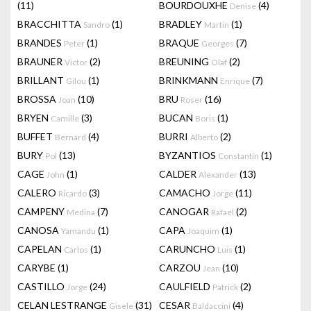
(11)
BOURDOUXHE
(4)
Denise
BRACCHITTA
(1)
BRADLEY
(1)
Sandro
Martin
BRANDES
(1)
BRAQUE
(7)
Peter
Georges
BRAUNER
(2)
BREUNING
(2)
Victor
Olaf
BRILLANT
(1)
BRINKMANN
(7)
Gilou
Enrique
BROSSA
(10)
BRU
(16)
Joan
Roser
BRYEN
(3)
BUCAN
(1)
Camille
Boris
BUFFET
(4)
BURRI
(2)
Bernard
Alberto
BURY
(13)
BYZANTIOS
(1)
Pol
Constantin
CAGE
(1)
CALDER
(13)
John
Alexander
CALERO
(3)
CAMACHO
(11)
Ricardo
Jorge
CAMPENY
(7)
CANOGAR
(2)
Medina
Rafael
CANOSA
(1)
CAPA
(1)
Yamandu
Joaquim
CAPELAN
(1)
CARUNCHO
(1)
Carlos
Luis
CARYBE
(1)
CARZOU
(10)
Jean
CASTILLO
(24)
CAULFIELD
(2)
Jorge
Patrick
CELAN LESTRANGE
(31)
CESAR
(4)
Gisele
Baldaccini