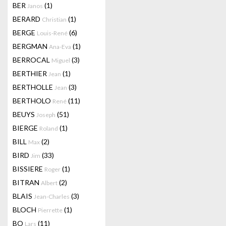
BER
(1)
Janos
BERARD
(1)
Christian
BERGE
(6)
Louis-René
BERGMAN
(1)
Ana-Eva
BERROCAL
(3)
Miguel
BERTHIER
(1)
Jean
BERTHOLLE
(3)
Jean
BERTHOLO
(11)
René
BEUYS
(51)
Joseph
BIERGE
(1)
Roland
BILL
(2)
Max
BIRD
(33)
Jim
BISSIERE
(1)
Roger
BITRAN
(2)
Albert
BLAIS
(3)
Jean-Charles
BLOCH
(1)
Pierrette
BO
(11)
Lars