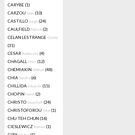
CARYBE
(1)
CARZOU
(10)
Jean
CASTILLO
(24)
Jorge
CAULFIELD
(2)
Patrick
CELAN LESTRANGE
Gisele
(31)
CESAR
(4)
Baldaccini
CHAGALL
(12)
Marc
CHEMIAKIN
(48)
Mikhail
CHIA
(6)
Sandro
CHILLIDA
(15)
Eduardo
CHOPIN
(2)
Henri
CHRISTO
(24)
Javacheff
CHRISTOFOROU
(1)
John
CHU TEH CHUN
(16)
CIESLEWICZ
(1)
Roman
CIRY
(1)
Michel