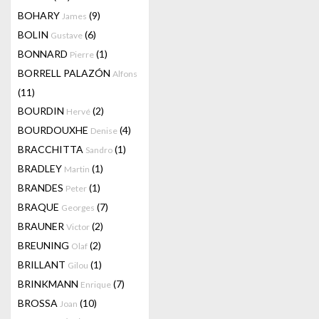
BOHARY
(9)
James
BOLIN
(6)
Gustave
BONNARD
(1)
Pierre
BORRELL PALAZÓN
Alfons
(11)
BOURDIN
(2)
Hervé
BOURDOUXHE
(4)
Denise
BRACCHITTA
(1)
Sandro
BRADLEY
(1)
Martin
BRANDES
(1)
Peter
BRAQUE
(7)
Georges
BRAUNER
(2)
Victor
BREUNING
(2)
Olaf
BRILLANT
(1)
Gilou
BRINKMANN
(7)
Enrique
BROSSA
(10)
Joan