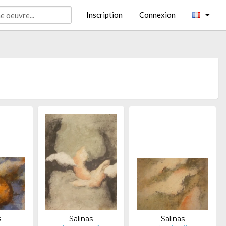
Inscription
Connexion
s
Salinas
Salinas