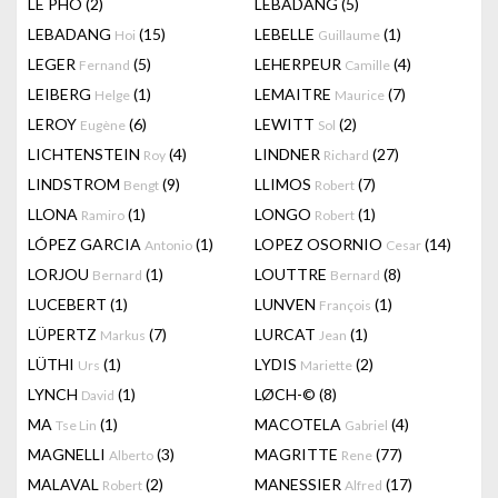
LÊ PHÔ
(2)
LEBADANG
(5)
LEBADANG
(15)
LEBELLE
(1)
Hoi
Guillaume
LEGER
(5)
LEHERPEUR
(4)
Fernand
Camille
LEIBERG
(1)
LEMAITRE
(7)
Helge
Maurice
LEROY
(6)
LEWITT
(2)
Eugène
Sol
LICHTENSTEIN
(4)
LINDNER
(27)
Roy
Richard
LINDSTROM
(9)
LLIMOS
(7)
Bengt
Robert
LLONA
(1)
LONGO
(1)
Ramiro
Robert
LÓPEZ GARCIA
(1)
LOPEZ OSORNIO
(14)
Antonio
Cesar
LORJOU
(1)
LOUTTRE
(8)
Bernard
Bernard
LUCEBERT
(1)
LUNVEN
(1)
François
LÜPERTZ
(7)
LURCAT
(1)
Markus
Jean
LÜTHI
(1)
LYDIS
(2)
Urs
Mariette
LYNCH
(1)
LØCH-©
(8)
David
MA
(1)
MACOTELA
(4)
Tse Lin
Gabriel
MAGNELLI
(3)
MAGRITTE
(77)
Alberto
Rene
MALAVAL
(2)
MANESSIER
(17)
Robert
Alfred