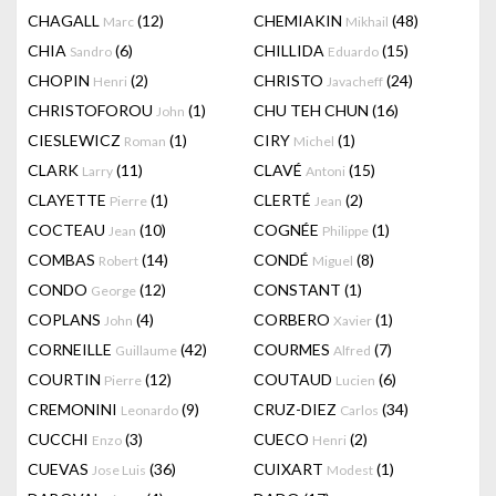
CHAGALL
(12)
CHEMIAKIN
(48)
Marc
Mikhail
CHIA
(6)
CHILLIDA
(15)
Sandro
Eduardo
CHOPIN
(2)
CHRISTO
(24)
Henri
Javacheff
CHRISTOFOROU
(1)
CHU TEH CHUN
(16)
John
CIESLEWICZ
(1)
CIRY
(1)
Roman
Michel
CLARK
(11)
CLAVÉ
(15)
Larry
Antoni
CLAYETTE
(1)
CLERTÉ
(2)
Pierre
Jean
COCTEAU
(10)
COGNÉE
(1)
Jean
Philippe
COMBAS
(14)
CONDÉ
(8)
Robert
Miguel
CONDO
(12)
CONSTANT
(1)
George
COPLANS
(4)
CORBERO
(1)
John
Xavier
CORNEILLE
(42)
COURMES
(7)
Guillaume
Alfred
COURTIN
(12)
COUTAUD
(6)
Pierre
Lucien
CREMONINI
(9)
CRUZ-DIEZ
(34)
Leonardo
Carlos
CUCCHI
(3)
CUECO
(2)
Enzo
Henri
CUEVAS
(36)
CUIXART
(1)
Jose Luis
Modest