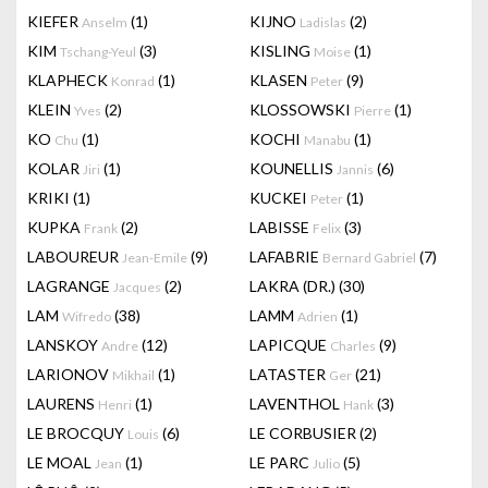
KIEFER
(1)
KIJNO
(2)
Anselm
Ladislas
KIM
(3)
KISLING
(1)
Tschang-Yeul
Moise
KLAPHECK
(1)
KLASEN
(9)
Konrad
Peter
KLEIN
(2)
KLOSSOWSKI
(1)
Yves
Pierre
KO
(1)
KOCHI
(1)
Chu
Manabu
KOLAR
(1)
KOUNELLIS
(6)
Jiri
Jannis
KRIKI
(1)
KUCKEI
(1)
Peter
KUPKA
(2)
LABISSE
(3)
Frank
Felix
LABOUREUR
(9)
LAFABRIE
(7)
Jean-Emile
Bernard Gabriel
LAGRANGE
(2)
LAKRA (DR.)
(30)
Jacques
LAM
(38)
LAMM
(1)
Wifredo
Adrien
LANSKOY
(12)
LAPICQUE
(9)
Andre
Charles
LARIONOV
(1)
LATASTER
(21)
Mikhail
Ger
LAURENS
(1)
LAVENTHOL
(3)
Henri
Hank
LE BROCQUY
(6)
LE CORBUSIER
(2)
Louis
LE MOAL
(1)
LE PARC
(5)
Jean
Julio