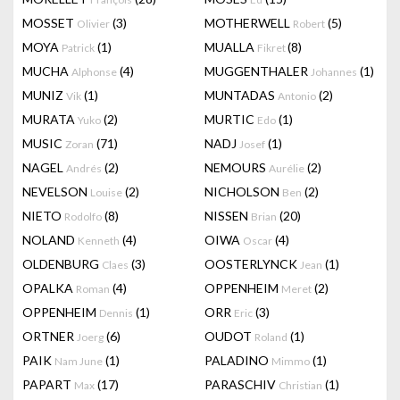
MOSSET
(3)
MOTHERWELL
(5)
Olivier
Robert
MOYA
(1)
MUALLA
(8)
Patrick
Fikret
MUCHA
(4)
MUGGENTHALER
(1)
Alphonse
Johannes
MUNIZ
(1)
MUNTADAS
(2)
Vik
Antonio
MURATA
(2)
MURTIC
(1)
Yuko
Edo
MUSIC
(71)
NADJ
(1)
Zoran
Josef
NAGEL
(2)
NEMOURS
(2)
Andrés
Aurélie
NEVELSON
(2)
NICHOLSON
(2)
Louise
Ben
NIETO
(8)
NISSEN
(20)
Rodolfo
Brian
NOLAND
(4)
OIWA
(4)
Kenneth
Oscar
OLDENBURG
(3)
OOSTERLYNCK
(1)
Claes
Jean
OPALKA
(4)
OPPENHEIM
(2)
Roman
Meret
OPPENHEIM
(1)
ORR
(3)
Dennis
Eric
ORTNER
(6)
OUDOT
(1)
Joerg
Roland
PAIK
(1)
PALADINO
(1)
Nam June
Mimmo
PAPART
(17)
PARASCHIV
(1)
Max
Christian