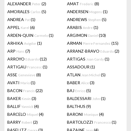
ALEXANDER
(2)
AMAT
(8)
Peter
Frederic
AMORALES
(5)
ANDERSEN
(1)
Carlos
Mogens
ANDREA
(1)
ANDREWS
(5)
Pat
Stephen
APPEL
(6)
ARABIS
(1)
Karel
Andre
ARDEN-QUIN
(1)
ARGIMON
(10)
Carmelo
Daniel
ARHIKA
(1)
ARMAN
(15)
Avigdor
Pierre Fernandez
ARP
(7)
ARRANZ-BRAVO
(2)
Hans
Eduardo
ARROYO
(12)
ARTIGAS
(1)
Eduardo
Joan Gardy
ARTIGAU
(1)
ASSADOUR
(1)
Francesc
ASSE
(8)
ATLAN
(5)
Genevieve
Jean Michel
AVATI
(1)
BABER
(3)
Mario
Alice
BACON
(22)
BAJ
(5)
Francis
Enrico
BAKER
(3)
BALDESSARI
(1)
Kevin
John
BALLIF
(4)
BALTHUS
(9)
Yannick
BARCELO
(4)
BARONI
(4)
Miquel
Monique
BARRY
(2)
BARTOLOZZI
(1)
Robert
Francesco
BASELITZ
(3)
BAZAINE
(4)
Georg
Jean