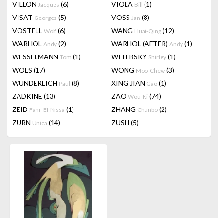
VILLON
(6)
VIOLA
(1)
Jacques
Bill
VISAT
(5)
VOSS
(8)
Georges
Jan
VOSTELL
(6)
WANG
(12)
Wolf
Huai-Qing
WARHOL
(2)
WARHOL (AFTER)
(1)
Andy
Andy
WESSELMANN
(1)
WITEBSKY
(1)
Tom
Shirley
WOLS
(17)
WONG
(3)
Moo-Chew
WUNDERLICH
(8)
XING JIAN
(1)
Paul
Gao
ZADKINE
(13)
ZAO
(74)
Wou-Ki
ZEID
(1)
ZHANG
(2)
Fahr-El-Nissa
Chunbo
ZURN
(14)
ZUSH
(5)
Unica