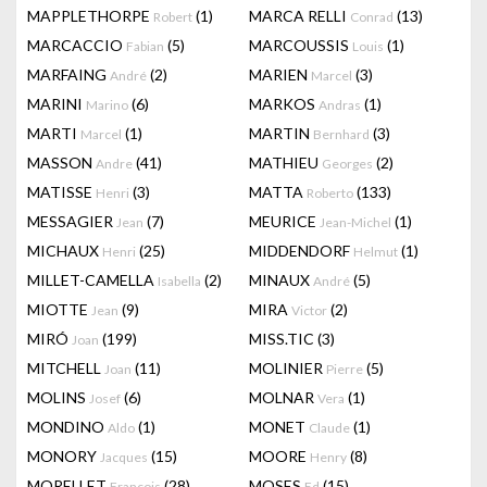
MAPPLETHORPE
(1)
MARCA RELLI
(13)
Robert
Conrad
MARCACCIO
(5)
MARCOUSSIS
(1)
Fabian
Louis
MARFAING
(2)
MARIEN
(3)
André
Marcel
MARINI
(6)
MARKOS
(1)
Marino
Andras
MARTI
(1)
MARTIN
(3)
Marcel
Bernhard
MASSON
(41)
MATHIEU
(2)
Andre
Georges
MATISSE
(3)
MATTA
(133)
Henri
Roberto
MESSAGIER
(7)
MEURICE
(1)
Jean
Jean-Michel
MICHAUX
(25)
MIDDENDORF
(1)
Henri
Helmut
MILLET-CAMELLA
(2)
MINAUX
(5)
Isabella
André
MIOTTE
(9)
MIRA
(2)
Jean
Victor
MIRÓ
(199)
MISS.TIC
(3)
Joan
MITCHELL
(11)
MOLINIER
(5)
Joan
Pierre
MOLINS
(6)
MOLNAR
(1)
Josef
Vera
MONDINO
(1)
MONET
(1)
Aldo
Claude
MONORY
(15)
MOORE
(8)
Jacques
Henry
MORELLET
(28)
MOSES
(15)
François
Ed