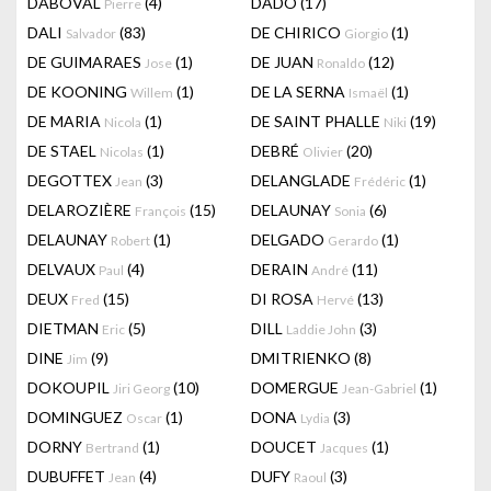
DABOVAL
(4)
DADO
(17)
Pierre
DALI
(83)
DE CHIRICO
(1)
Salvador
Giorgio
DE GUIMARAES
(1)
DE JUAN
(12)
Jose
Ronaldo
DE KOONING
(1)
DE LA SERNA
(1)
Willem
Ismaël
DE MARIA
(1)
DE SAINT PHALLE
(19)
Nicola
Niki
DE STAEL
(1)
DEBRÉ
(20)
Nicolas
Olivier
DEGOTTEX
(3)
DELANGLADE
(1)
Jean
Frédéric
DELAROZIÈRE
(15)
DELAUNAY
(6)
François
Sonia
DELAUNAY
(1)
DELGADO
(1)
Robert
Gerardo
DELVAUX
(4)
DERAIN
(11)
Paul
André
DEUX
(15)
DI ROSA
(13)
Fred
Hervé
DIETMAN
(5)
DILL
(3)
Eric
Laddie John
DINE
(9)
DMITRIENKO
(8)
Jim
DOKOUPIL
(10)
DOMERGUE
(1)
Jiri Georg
Jean-Gabriel
DOMINGUEZ
(1)
DONA
(3)
Oscar
Lydia
DORNY
(1)
DOUCET
(1)
Bertrand
Jacques
DUBUFFET
(4)
DUFY
(3)
Jean
Raoul