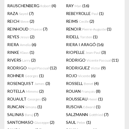
RAUSCHENBERG
(4)
RAY
(16)
Robert
Man
RAZA
(7)
REBEYROLLE
(1)
Sayed
Paul
REICH
(2)
REIMS
(2)
Steve
Cecile
REINHOUD
(7)
RENOIR
(1)
D'haese
Pierre-Auguste
REYES
(2)
RIDELL
(1)
Jesus
Torsten
RIERA
(6)
RIERA I ARAGÓ
(16)
Amelia
RINKE
(1)
RIOPELLE
(3)
Klaus
Jean-Paul
RIVERS
(2)
RODRIGO
(11)
Larry
Vicente Pascual
RODRIGO
(12)
RODRIGUEZ
(9)
Angel Pascual
Victor
ROHNER
(1)
ROJO
(6)
Georges
Vicente
ROSENQUIST
(3)
ROSSELL
(4)
James
Benet
ROTELLA
(2)
ROUAN
(8)
Mimmo
François
ROUAULT
(5)
ROUSSEAU
(1)
Georges
Henri
RUNCAN
(1)
RUSCHA
(1)
Simona
Edward
SALINAS
(7)
SALZMANN
(7)
Baruj
Gottfried
SANTOMASO
(2)
SAUL
(1)
Giuseppe
Peter