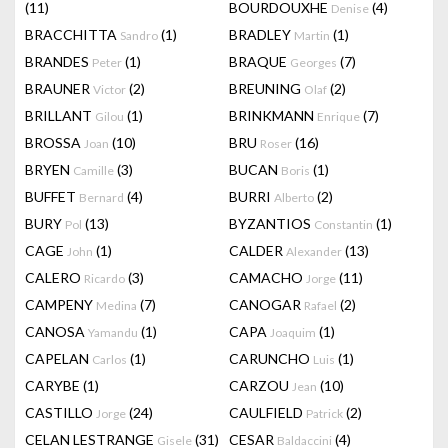
(11)
BOURDOUXHE
(4)
Denise
BRACCHITTA
(1)
BRADLEY
(1)
Sandro
Martin
BRANDES
(1)
BRAQUE
(7)
Peter
Georges
BRAUNER
(2)
BREUNING
(2)
Victor
Olaf
BRILLANT
(1)
BRINKMANN
(7)
Gilou
Enrique
BROSSA
(10)
BRU
(16)
Joan
Roser
BRYEN
(3)
BUCAN
(1)
Camille
Boris
BUFFET
(4)
BURRI
(2)
Bernard
Alberto
BURY
(13)
BYZANTIOS
(1)
Pol
Constantin
CAGE
(1)
CALDER
(13)
John
Alexander
CALERO
(3)
CAMACHO
(11)
Ricardo
Jorge
CAMPENY
(7)
CANOGAR
(2)
Medina
Rafael
CANOSA
(1)
CAPA
(1)
Yamandu
Joaquim
CAPELAN
(1)
CARUNCHO
(1)
Carlos
Luis
CARYBE
(1)
CARZOU
(10)
Jean
CASTILLO
(24)
CAULFIELD
(2)
Jorge
Patrick
CELAN LESTRANGE
(31)
CESAR
(4)
Gisele
Baldaccini