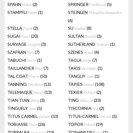
SPAHN
(2)
SPRINGER
(5)
Victor
Ferdinand
STAMPFLI
(1)
STEINLEN
Peter
Theophile Alexandre
(6)
STELLA
(2)
SU
(8)
Frank
Xiaobai
SUGAI
(20)
SULTAN
(3)
Kumi
Donald
SURVAGE
(3)
SUTHERLAND
(1)
Léopold
Graham
SZAFRAN
(7)
SZENES
(4)
Sam
Arpad
TABUCHI
(1)
TACLA
(7)
Yasse
Jorge
TAILLANDIER
(7)
TAKIS
(1)
Yvon
Vassilakis
TAL COAT
(50)
TANGUY
(1)
Pierre
Yves
TANNING
(13)
TÀPIES
(108)
Dorothea
Antoni
TELEMAQUE
(13)
TEXIER
(2)
Hervé
Richard
TIAN-TIAN
(3)
TING
(33)
Wang
Walasse
TINGUELY
(5)
TISCORNIA
(2)
Jean
Ana
TITUS CARMEL
(33)
TITUS-CARMEL
(5)
Gérard
Gérard
TOBIASSE
(26)
TOPOR
(19)
Theo
Roland
TORRALBA
(10)
TOSHIMITSU
(1)
Juan José
Imai