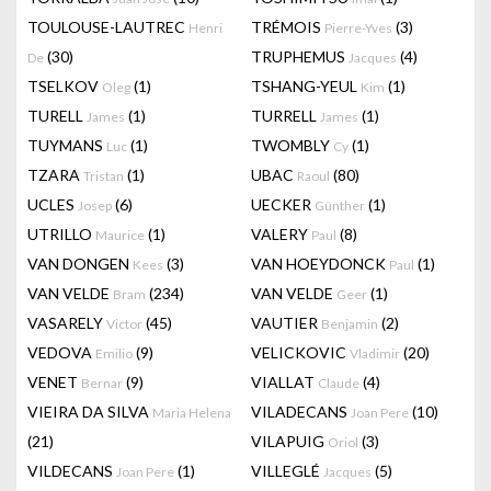
TOULOUSE-LAUTREC
TRÉMOIS
(3)
Henri
Pierre-Yves
(30)
TRUPHEMUS
(4)
De
Jacques
TSELKOV
(1)
TSHANG-YEUL
(1)
Oleg
Kim
TURELL
(1)
TURRELL
(1)
James
James
TUYMANS
(1)
TWOMBLY
(1)
Luc
Cy
TZARA
(1)
UBAC
(80)
Tristan
Raoul
UCLES
(6)
UECKER
(1)
Josep
Günther
UTRILLO
(1)
VALERY
(8)
Maurice
Paul
VAN DONGEN
(3)
VAN HOEYDONCK
(1)
Kees
Paul
VAN VELDE
(234)
VAN VELDE
(1)
Bram
Geer
VASARELY
(45)
VAUTIER
(2)
Victor
Benjamin
VEDOVA
(9)
VELICKOVIC
(20)
Emilio
Vladimir
VENET
(9)
VIALLAT
(4)
Bernar
Claude
VIEIRA DA SILVA
VILADECANS
(10)
Maria Helena
Joan Pere
(21)
VILAPUIG
(3)
Oriol
VILDECANS
(1)
VILLEGLÉ
(5)
Joan Pere
Jacques