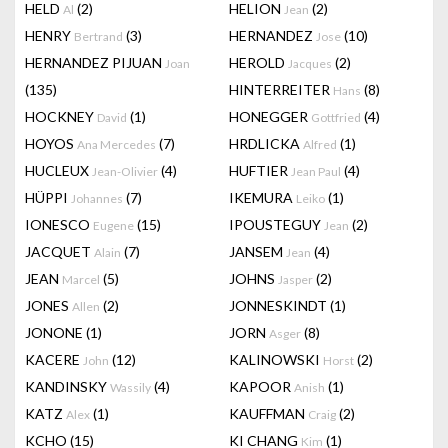
HELD
(2)
HELION
(2)
Al
Jean
HENRY
(3)
HERNANDEZ
(10)
Bertrand
Jose
HERNANDEZ PIJUAN
HEROLD
(2)
Joan
Jacques
(135)
HINTERREITER
(8)
Hans
HOCKNEY
(1)
HONEGGER
(4)
David
Gottfried
HOYOS
(7)
HRDLICKA
(1)
Ana Mercedes
Alfred
HUCLEUX
(4)
HUFTIER
(4)
Jean-Olivier
Jean Paul
HÜPPI
(7)
IKEMURA
(1)
Johannes
Leiko
IONESCO
(15)
IPOUSTEGUY
(2)
Eugene
Jean
JACQUET
(7)
JANSEM
(4)
Alain
Jean
JEAN
(5)
JOHNS
(2)
Marcel
Jasper
JONES
(2)
JONNESKINDT
(1)
Allen
JONONE
(1)
JORN
(8)
Asger
KACERE
(12)
KALINOWSKI
(2)
John
Horst
KANDINSKY
(4)
KAPOOR
(1)
Wassily
Anish
KATZ
(1)
KAUFFMAN
(2)
Alex
Craig
KCHO
(15)
KI CHANG
(1)
Kim