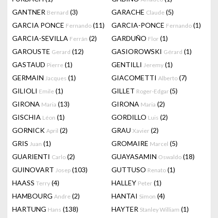
GANTNER
(3)
GARACHE
(5)
Bernard
Claude
GARCIA PONCE
(11)
GARCIA-PONCE
(1)
Fernando
Fernando
GARCIA-SEVILLA
(2)
GARDUÑO
(1)
Ferrán
Flor
GAROUSTE
(12)
GASIOROWSKI
(1)
Gerard
Gérard
GASTAUD
(1)
GENTILLI
(1)
Pierre
Jeremy
GERMAIN
(1)
GIACOMETTI
(7)
Jacques
Alberto
GILIOLI
(1)
GILLET
(5)
Emile
Roger-Edgar
GIRONA
(13)
GIRONA
(2)
Maria
Maria
GISCHIA
(1)
GORDILLO
(2)
Léon
Luis
GORNICK
(2)
GRAU
(2)
April
Xavier
GRIS
(1)
GROMAIRE
(5)
Juan
Marcel
GUARIENTI
(2)
GUAYASAMIN
(18)
Carlo
Oswaldo
GUINOVART
(103)
GUTTUSO
(1)
Josep
Renato
HAASS
(4)
HALLEY
(1)
Terry
Peter
HAMBOURG
(2)
HANTAI
(4)
Andre
Simon
HARTUNG
(138)
HAYTER
(1)
Hans
Stanley William