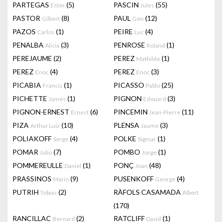
PARTEGAS
(5)
PASCIN
(55)
Ester
Jules
PASTOR
(8)
PAUL
(12)
Gilbert
Gen
PAZOS
(1)
PEIRE
(4)
Carlos
Luc
PENALBA
(3)
PENROSE
(1)
Alicia
Roland
PEREJAUME
(2)
PEREZ
(1)
Mathilde
PEREZ
(4)
PEREZ
(3)
Enoc
Enoc
PICABIA
(1)
PICASSO
(25)
Francis
Pablo
PICHETTE
(1)
PIGNON
(3)
James
Edouard
PIGNON-ERNEST
(6)
PINCEMIN
(11)
Ernest
Jean-Pierre
PIZA
(10)
PLENSA
(3)
Arthur Luiz
Jaume
POLIAKOFF
(4)
POLKE
(1)
Serge
Sigmar
POMAR
(7)
POMBO
(1)
Julio
Jorge
POMMEREULLE
(1)
PONÇ
(48)
Daniel
Joan
PRASSINOS
(9)
PUSENKOFF
(4)
Mario
George
PUTRIH
(2)
RÀFOLS CASAMADA
Tobias
Albert
(170)
RANCILLAC
(2)
RATCLIFF
(1)
Bernard
David