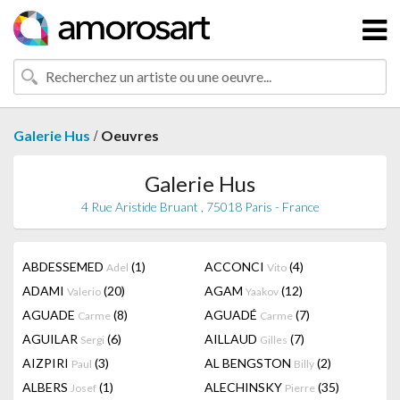
/
Galerie Hus
Oeuvres
Galerie Hus
4 Rue Aristide Bruant , 75018 Paris - France
ABDESSEMED
(1)
ACCONCI
(4)
Adel
Vito
ADAMI
(20)
AGAM
(12)
Valerio
Yaakov
AGUADE
(8)
AGUADÉ
(7)
Carme
Carme
AGUILAR
(6)
AILLAUD
(7)
Sergi
Gilles
AIZPIRI
(3)
AL BENGSTON
(2)
Paul
Billy
ALBERS
(1)
ALECHINSKY
(35)
Josef
Pierre