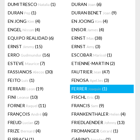
DUMITRESCO
(1)
DURAN
(6)
Natalia
Joan
DURAN
(1)
DURAN BENET
(9)
Pep
Joan
EN JONG
(4)
EN JOONG
(4)
Kim
Kim
ENGEL
(4)
ENSOR
(4)
Nissan
James
EQUIPO REALIDAD
(6)
ERNST
(38)
Max
ERNST
(15)
ERNST
(3)
Jimmy
Amy
ERRO
(16)
ESCOBAR
(1)
Gudmundur
Marisol
ESTEVE
(7)
ETIENNE-MARTIN
(2)
Maurice
FASSIANOS
(30)
FAUTRIER
(47)
Alecos
Jean
FEITO
(1)
FENOSA
(3)
Luis
Apel.les
FERRARI
(19)
FERRER
(1)
Leon
Joaquin
FINI
(10)
FISCHL
(3)
Leonor
Eric
FORNER
(11)
FRANCIS
(9)
Raquel
Sam
FRANÇOIS
(6)
FRANKENTHALER
(4)
André
Helen
FREUD
(2)
FRIEDLAENDER
(13)
Lucian
Johnny
FRIZE
(4)
FROMANGER
(1)
Bernard
Gérard
FURBACH
(1)
GABINO
(1)
Amadeo