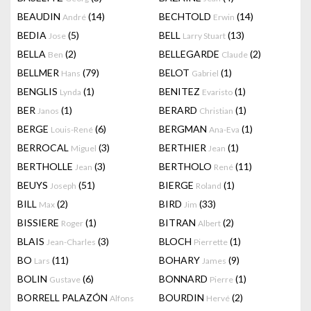
BEAUDIN
(14)
BECHTOLD
(14)
André
Erwin
BEDIA
(5)
BELL
(13)
Jose
Larry Stuart
BELLA
(2)
BELLEGARDE
(2)
Ben
Claude
BELLMER
(79)
BELOT
(1)
Hans
Gabriel
BENGLIS
(1)
BENITEZ
(1)
Lynda
Evaristo
BER
(1)
BERARD
(1)
Janos
Christian
BERGE
(6)
BERGMAN
(1)
Louis-René
Ana-Eva
BERROCAL
(3)
BERTHIER
(1)
Miguel
Jean
BERTHOLLE
(3)
BERTHOLO
(11)
Jean
René
BEUYS
(51)
BIERGE
(1)
Joseph
Roland
BILL
(2)
BIRD
(33)
Max
Jim
BISSIERE
(1)
BITRAN
(2)
Roger
Albert
BLAIS
(3)
BLOCH
(1)
Jean-Charles
Pierrette
BO
(11)
BOHARY
(9)
Lars
James
BOLIN
(6)
BONNARD
(1)
Gustave
Pierre
BORRELL PALAZÓN
BOURDIN
(2)
Alfons
Hervé