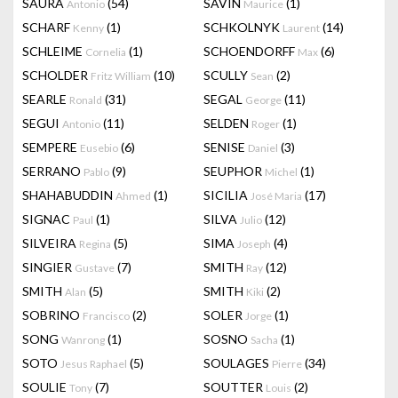
SAURA
(54)
SAVIN
(1)
Antonio
Maurice
SCHARF
(1)
SCHKOLNYK
(14)
Kenny
Laurent
SCHLEIME
(1)
SCHOENDORFF
(6)
Cornelia
Max
SCHOLDER
(10)
SCULLY
(2)
Fritz William
Sean
SEARLE
(31)
SEGAL
(11)
Ronald
George
SEGUI
(11)
SELDEN
(1)
Antonio
Roger
SEMPERE
(6)
SENISE
(3)
Eusebio
Daniel
SERRANO
(9)
SEUPHOR
(1)
Pablo
Michel
SHAHABUDDIN
(1)
SICILIA
(17)
Ahmed
José Maria
SIGNAC
(1)
SILVA
(12)
Paul
Julio
SILVEIRA
(5)
SIMA
(4)
Regina
Joseph
SINGIER
(7)
SMITH
(12)
Gustave
Ray
SMITH
(5)
SMITH
(2)
Alan
Kiki
SOBRINO
(2)
SOLER
(1)
Francisco
Jorge
SONG
(1)
SOSNO
(1)
Wanrong
Sacha
SOTO
(5)
SOULAGES
(34)
Jesus Raphael
Pierre
SOULIE
(7)
SOUTTER
(2)
Tony
Louis