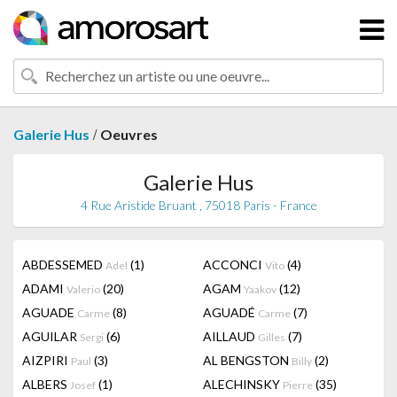
/
Galerie Hus
Oeuvres
Galerie Hus
4 Rue Aristide Bruant , 75018 Paris - France
ABDESSEMED
(1)
ACCONCI
(4)
Adel
Vito
ADAMI
(20)
AGAM
(12)
Valerio
Yaakov
AGUADE
(8)
AGUADÉ
(7)
Carme
Carme
AGUILAR
(6)
AILLAUD
(7)
Sergi
Gilles
AIZPIRI
(3)
AL BENGSTON
(2)
Paul
Billy
ALBERS
(1)
ALECHINSKY
(35)
Josef
Pierre