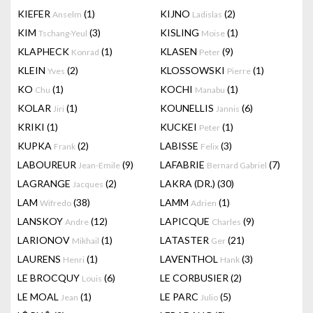
KIEFER
(1)
KIJNO
(2)
Anselm
Ladislas
KIM
(3)
KISLING
(1)
Tschang-Yeul
Moise
KLAPHECK
(1)
KLASEN
(9)
Konrad
Peter
KLEIN
(2)
KLOSSOWSKI
(1)
Yves
Pierre
KO
(1)
KOCHI
(1)
Chu
Manabu
KOLAR
(1)
KOUNELLIS
(6)
Jiri
Jannis
KRIKI
(1)
KUCKEI
(1)
Peter
KUPKA
(2)
LABISSE
(3)
Frank
Felix
LABOUREUR
(9)
LAFABRIE
(7)
Jean-Emile
Bernard Gabriel
LAGRANGE
(2)
LAKRA (DR.)
(30)
Jacques
LAM
(38)
LAMM
(1)
Wifredo
Adrien
LANSKOY
(12)
LAPICQUE
(9)
Andre
Charles
LARIONOV
(1)
LATASTER
(21)
Mikhail
Ger
LAURENS
(1)
LAVENTHOL
(3)
Henri
Hank
LE BROCQUY
(6)
LE CORBUSIER
(2)
Louis
LE MOAL
(1)
LE PARC
(5)
Jean
Julio