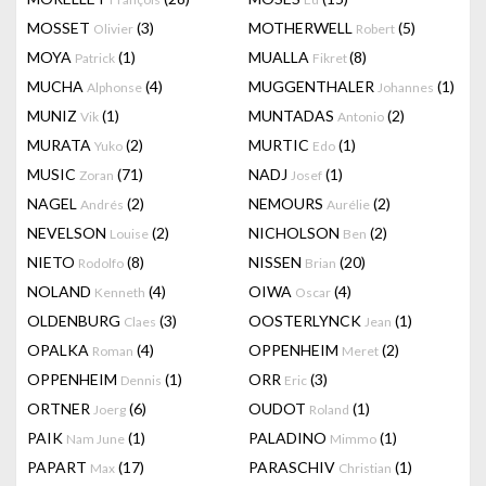
MOSSET
(3)
MOTHERWELL
(5)
Olivier
Robert
MOYA
(1)
MUALLA
(8)
Patrick
Fikret
MUCHA
(4)
MUGGENTHALER
(1)
Alphonse
Johannes
MUNIZ
(1)
MUNTADAS
(2)
Vik
Antonio
MURATA
(2)
MURTIC
(1)
Yuko
Edo
MUSIC
(71)
NADJ
(1)
Zoran
Josef
NAGEL
(2)
NEMOURS
(2)
Andrés
Aurélie
NEVELSON
(2)
NICHOLSON
(2)
Louise
Ben
NIETO
(8)
NISSEN
(20)
Rodolfo
Brian
NOLAND
(4)
OIWA
(4)
Kenneth
Oscar
OLDENBURG
(3)
OOSTERLYNCK
(1)
Claes
Jean
OPALKA
(4)
OPPENHEIM
(2)
Roman
Meret
OPPENHEIM
(1)
ORR
(3)
Dennis
Eric
ORTNER
(6)
OUDOT
(1)
Joerg
Roland
PAIK
(1)
PALADINO
(1)
Nam June
Mimmo
PAPART
(17)
PARASCHIV
(1)
Max
Christian