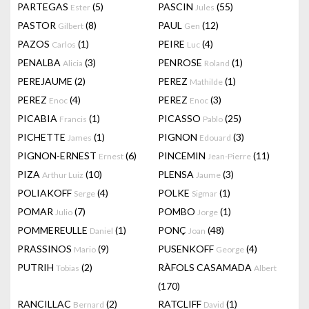
PARTEGAS
(5)
PASCIN
(55)
Ester
Jules
PASTOR
(8)
PAUL
(12)
Gilbert
Gen
PAZOS
(1)
PEIRE
(4)
Carlos
Luc
PENALBA
(3)
PENROSE
(1)
Alicia
Roland
PEREJAUME
(2)
PEREZ
(1)
Mathilde
PEREZ
(4)
PEREZ
(3)
Enoc
Enoc
PICABIA
(1)
PICASSO
(25)
Francis
Pablo
PICHETTE
(1)
PIGNON
(3)
James
Edouard
PIGNON-ERNEST
(6)
PINCEMIN
(11)
Ernest
Jean-Pierre
PIZA
(10)
PLENSA
(3)
Arthur Luiz
Jaume
POLIAKOFF
(4)
POLKE
(1)
Serge
Sigmar
POMAR
(7)
POMBO
(1)
Julio
Jorge
POMMEREULLE
(1)
PONÇ
(48)
Daniel
Joan
PRASSINOS
(9)
PUSENKOFF
(4)
Mario
George
PUTRIH
(2)
RÀFOLS CASAMADA
Tobias
Albert
(170)
RANCILLAC
(2)
RATCLIFF
(1)
Bernard
David