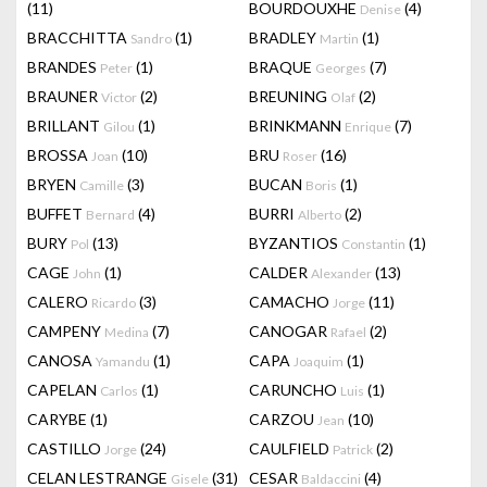
(11)
BOURDOUXHE
(4)
Denise
BRACCHITTA
(1)
BRADLEY
(1)
Sandro
Martin
BRANDES
(1)
BRAQUE
(7)
Peter
Georges
BRAUNER
(2)
BREUNING
(2)
Victor
Olaf
BRILLANT
(1)
BRINKMANN
(7)
Gilou
Enrique
BROSSA
(10)
BRU
(16)
Joan
Roser
BRYEN
(3)
BUCAN
(1)
Camille
Boris
BUFFET
(4)
BURRI
(2)
Bernard
Alberto
BURY
(13)
BYZANTIOS
(1)
Pol
Constantin
CAGE
(1)
CALDER
(13)
John
Alexander
CALERO
(3)
CAMACHO
(11)
Ricardo
Jorge
CAMPENY
(7)
CANOGAR
(2)
Medina
Rafael
CANOSA
(1)
CAPA
(1)
Yamandu
Joaquim
CAPELAN
(1)
CARUNCHO
(1)
Carlos
Luis
CARYBE
(1)
CARZOU
(10)
Jean
CASTILLO
(24)
CAULFIELD
(2)
Jorge
Patrick
CELAN LESTRANGE
(31)
CESAR
(4)
Gisele
Baldaccini