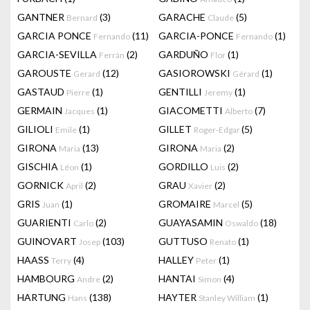
GANTNER
(3)
GARACHE
(5)
Bernard
Claude
GARCIA PONCE
(11)
GARCIA-PONCE
(1)
Fernando
Fernando
GARCIA-SEVILLA
(2)
GARDUÑO
(1)
Ferrán
Flor
GAROUSTE
(12)
GASIOROWSKI
(1)
Gerard
Gérard
GASTAUD
(1)
GENTILLI
(1)
Pierre
Jeremy
GERMAIN
(1)
GIACOMETTI
(7)
Jacques
Alberto
GILIOLI
(1)
GILLET
(5)
Emile
Roger-Edgar
GIRONA
(13)
GIRONA
(2)
Maria
Maria
GISCHIA
(1)
GORDILLO
(2)
Léon
Luis
GORNICK
(2)
GRAU
(2)
April
Xavier
GRIS
(1)
GROMAIRE
(5)
Juan
Marcel
GUARIENTI
(2)
GUAYASAMIN
(18)
Carlo
Oswaldo
GUINOVART
(103)
GUTTUSO
(1)
Josep
Renato
HAASS
(4)
HALLEY
(1)
Terry
Peter
HAMBOURG
(2)
HANTAI
(4)
Andre
Simon
HARTUNG
(138)
HAYTER
(1)
Hans
Stanley William