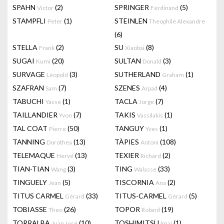
SPAHN
(2)
SPRINGER
(5)
Victor
Ferdinand
STAMPFLI
(1)
STEINLEN
Peter
Theophile Alexandre
(6)
STELLA
(2)
SU
(8)
Frank
Xiaobai
SUGAI
(20)
SULTAN
(3)
Kumi
Donald
SURVAGE
(3)
SUTHERLAND
(1)
Léopold
Graham
SZAFRAN
(7)
SZENES
(4)
Sam
Arpad
TABUCHI
(1)
TACLA
(7)
Yasse
Jorge
TAILLANDIER
(7)
TAKIS
(1)
Yvon
Vassilakis
TAL COAT
(50)
TANGUY
(1)
Pierre
Yves
TANNING
(13)
TÀPIES
(108)
Dorothea
Antoni
TELEMAQUE
(13)
TEXIER
(2)
Hervé
Richard
TIAN-TIAN
(3)
TING
(33)
Wang
Walasse
TINGUELY
(5)
TISCORNIA
(2)
Jean
Ana
TITUS CARMEL
(33)
TITUS-CARMEL
(5)
Gérard
Gérard
TOBIASSE
(26)
TOPOR
(19)
Theo
Roland
TORRALBA
(10)
TOSHIMITSU
(1)
Juan José
Imai