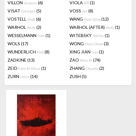
VILLON
(6)
VIOLA
(1)
Jacques
Bill
VISAT
(5)
VOSS
(8)
Georges
Jan
VOSTELL
(6)
WANG
(12)
Wolf
Huai-Qing
WARHOL
(2)
WARHOL (AFTER)
(1)
Andy
Andy
WESSELMANN
(1)
WITEBSKY
(1)
Tom
Shirley
WOLS
(17)
WONG
(3)
Moo-Chew
WUNDERLICH
(8)
XING JIAN
(1)
Paul
Gao
ZADKINE
(13)
ZAO
(74)
Wou-Ki
ZEID
(1)
ZHANG
(2)
Fahr-El-Nissa
Chunbo
ZURN
(14)
ZUSH
(5)
Unica