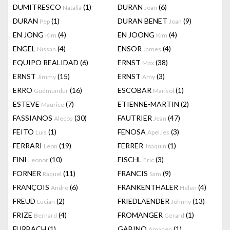
DUMITRESCO
(1)
DURAN
(6)
Natalia
Joan
DURAN
(1)
DURAN BENET
(9)
Pep
Joan
EN JONG
(4)
EN JOONG
(4)
Kim
Kim
ENGEL
(4)
ENSOR
(4)
Nissan
James
EQUIPO REALIDAD
(6)
ERNST
(38)
Max
ERNST
(15)
ERNST
(3)
Jimmy
Amy
ERRO
(16)
ESCOBAR
(1)
Gudmundur
Marisol
ESTEVE
(7)
ETIENNE-MARTIN
(2)
Maurice
FASSIANOS
(30)
FAUTRIER
(47)
Alecos
Jean
FEITO
(1)
FENOSA
(3)
Luis
Apel.les
FERRARI
(19)
FERRER
(1)
Leon
Joaquin
FINI
(10)
FISCHL
(3)
Leonor
Eric
FORNER
(11)
FRANCIS
(9)
Raquel
Sam
FRANÇOIS
(6)
FRANKENTHALER
(4)
André
Helen
FREUD
(2)
FRIEDLAENDER
(13)
Lucian
Johnny
FRIZE
(4)
FROMANGER
(1)
Bernard
Gérard
FURBACH
(1)
GABINO
(1)
Amadeo