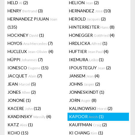
HELD
(2)
HELION
(2)
Al
Jean
HENRY
(3)
HERNANDEZ
(10)
Bertrand
Jose
HERNANDEZ PIJUAN
HEROLD
(2)
Joan
Jacques
(135)
HINTERREITER
(8)
Hans
HOCKNEY
(1)
HONEGGER
(4)
David
Gottfried
HOYOS
(7)
HRDLICKA
(1)
Ana Mercedes
Alfred
HUCLEUX
(4)
HUFTIER
(4)
Jean-Olivier
Jean Paul
HÜPPI
(7)
IKEMURA
(1)
Johannes
Leiko
IONESCO
(15)
IPOUSTEGUY
(2)
Eugene
Jean
JACQUET
(7)
JANSEM
(4)
Alain
Jean
JEAN
(5)
JOHNS
(2)
Marcel
Jasper
JONES
(2)
JONNESKINDT
(1)
Allen
JONONE
(1)
JORN
(8)
Asger
KACERE
(12)
KALINOWSKI
(2)
John
Horst
KANDINSKY
(4)
KAPOOR
(1)
Wassily
Anish
KATZ
(1)
KAUFFMAN
(2)
Alex
Craig
KCHO
(15)
KI CHANG
(1)
Kim