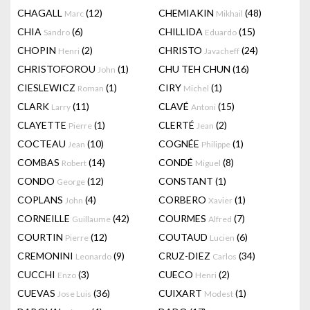
CHAGALL
(12)
CHEMIAKIN
(48)
Marc
Mikhail
CHIA
(6)
CHILLIDA
(15)
Sandro
Eduardo
CHOPIN
(2)
CHRISTO
(24)
Henri
Javacheff
CHRISTOFOROU
(1)
CHU TEH CHUN
(16)
John
CIESLEWICZ
(1)
CIRY
(1)
Roman
Michel
CLARK
(11)
CLAVÉ
(15)
Larry
Antoni
CLAYETTE
(1)
CLERTÉ
(2)
Pierre
Jean
COCTEAU
(10)
COGNÉE
(1)
Jean
Philippe
COMBAS
(14)
CONDÉ
(8)
Robert
Miguel
CONDO
(12)
CONSTANT
(1)
George
COPLANS
(4)
CORBERO
(1)
John
Xavier
CORNEILLE
(42)
COURMES
(7)
Guillaume
Alfred
COURTIN
(12)
COUTAUD
(6)
Pierre
Lucien
CREMONINI
(9)
CRUZ-DIEZ
(34)
Leonardo
Carlos
CUCCHI
(3)
CUECO
(2)
Enzo
Henri
CUEVAS
(36)
CUIXART
(1)
Jose Luis
Modest