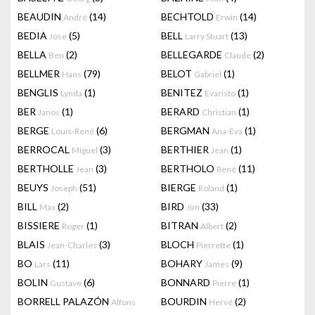
BEAUDIN
(14)
BECHTOLD
(14)
André
Erwin
BEDIA
(5)
BELL
(13)
Jose
Larry Stuart
BELLA
(2)
BELLEGARDE
(2)
Ben
Claude
BELLMER
(79)
BELOT
(1)
Hans
Gabriel
BENGLIS
(1)
BENITEZ
(1)
Lynda
Evaristo
BER
(1)
BERARD
(1)
Janos
Christian
BERGE
(6)
BERGMAN
(1)
Louis-René
Ana-Eva
BERROCAL
(3)
BERTHIER
(1)
Miguel
Jean
BERTHOLLE
(3)
BERTHOLO
(11)
Jean
René
BEUYS
(51)
BIERGE
(1)
Joseph
Roland
BILL
(2)
BIRD
(33)
Max
Jim
BISSIERE
(1)
BITRAN
(2)
Roger
Albert
BLAIS
(3)
BLOCH
(1)
Jean-Charles
Pierrette
BO
(11)
BOHARY
(9)
Lars
James
BOLIN
(6)
BONNARD
(1)
Gustave
Pierre
BORRELL PALAZÓN
BOURDIN
(2)
Alfons
Hervé