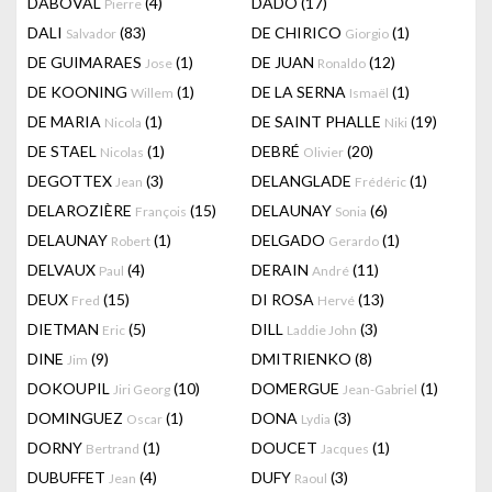
DABOVAL
(4)
DADO
(17)
Pierre
DALI
(83)
DE CHIRICO
(1)
Salvador
Giorgio
DE GUIMARAES
(1)
DE JUAN
(12)
Jose
Ronaldo
DE KOONING
(1)
DE LA SERNA
(1)
Willem
Ismaël
DE MARIA
(1)
DE SAINT PHALLE
(19)
Nicola
Niki
DE STAEL
(1)
DEBRÉ
(20)
Nicolas
Olivier
DEGOTTEX
(3)
DELANGLADE
(1)
Jean
Frédéric
DELAROZIÈRE
(15)
DELAUNAY
(6)
François
Sonia
DELAUNAY
(1)
DELGADO
(1)
Robert
Gerardo
DELVAUX
(4)
DERAIN
(11)
Paul
André
DEUX
(15)
DI ROSA
(13)
Fred
Hervé
DIETMAN
(5)
DILL
(3)
Eric
Laddie John
DINE
(9)
DMITRIENKO
(8)
Jim
DOKOUPIL
(10)
DOMERGUE
(1)
Jiri Georg
Jean-Gabriel
DOMINGUEZ
(1)
DONA
(3)
Oscar
Lydia
DORNY
(1)
DOUCET
(1)
Bertrand
Jacques
DUBUFFET
(4)
DUFY
(3)
Jean
Raoul