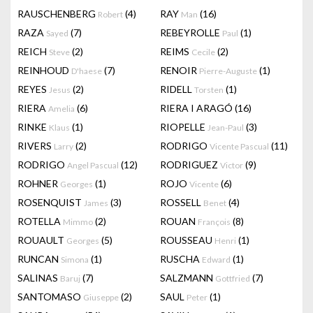
RAUSCHENBERG
(4)
RAY
(16)
Robert
Man
RAZA
(7)
REBEYROLLE
(1)
Sayed
Paul
REICH
(2)
REIMS
(2)
Steve
Cecile
REINHOUD
(7)
RENOIR
(1)
D'haese
Pierre-Auguste
REYES
(2)
RIDELL
(1)
Jesus
Torsten
RIERA
(6)
RIERA I ARAGÓ
(16)
Amelia
RINKE
(1)
RIOPELLE
(3)
Klaus
Jean-Paul
RIVERS
(2)
RODRIGO
(11)
Larry
Vicente Pascual
RODRIGO
(12)
RODRIGUEZ
(9)
Angel Pascual
Victor
ROHNER
(1)
ROJO
(6)
Georges
Vicente
ROSENQUIST
(3)
ROSSELL
(4)
James
Benet
ROTELLA
(2)
ROUAN
(8)
Mimmo
François
ROUAULT
(5)
ROUSSEAU
(1)
Georges
Henri
RUNCAN
(1)
RUSCHA
(1)
Simona
Edward
SALINAS
(7)
SALZMANN
(7)
Baruj
Gottfried
SANTOMASO
(2)
SAUL
(1)
Giuseppe
Peter