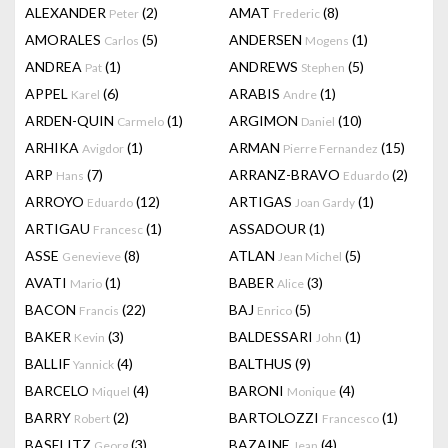
ALEXANDER
(2)
AMAT
(8)
Peter
Frederic
AMORALES
(5)
ANDERSEN
(1)
Carlos
Mogens
ANDREA
(1)
ANDREWS
(5)
Pat
Stephen
APPEL
(6)
ARABIS
(1)
Karel
Andre
ARDEN-QUIN
(1)
ARGIMON
(10)
Carmelo
Daniel
ARHIKA
(1)
ARMAN
(15)
Avigdor
Pierre Fernandez
ARP
(7)
ARRANZ-BRAVO
(2)
Hans
Eduardo
ARROYO
(12)
ARTIGAS
(1)
Eduardo
Joan Gardy
ARTIGAU
(1)
ASSADOUR
(1)
Francesc
ASSE
(8)
ATLAN
(5)
Genevieve
Jean Michel
AVATI
(1)
BABER
(3)
Mario
Alice
BACON
(22)
BAJ
(5)
Francis
Enrico
BAKER
(3)
BALDESSARI
(1)
Kevin
John
BALLIF
(4)
BALTHUS
(9)
Yannick
BARCELO
(4)
BARONI
(4)
Miquel
Monique
BARRY
(2)
BARTOLOZZI
(1)
Robert
Francesco
BASELITZ
(3)
BAZAINE
(4)
Georg
Jean