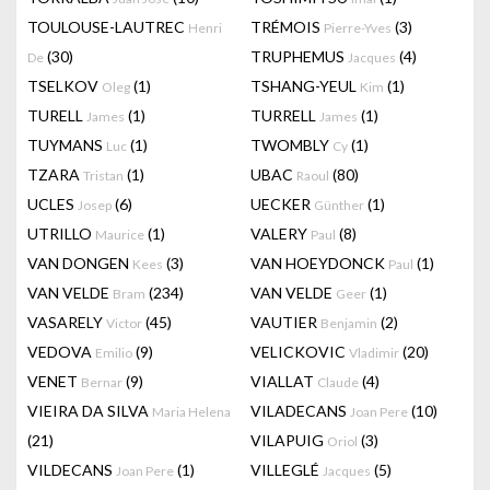
TOULOUSE-LAUTREC
TRÉMOIS
(3)
Henri
Pierre-Yves
(30)
TRUPHEMUS
(4)
De
Jacques
TSELKOV
(1)
TSHANG-YEUL
(1)
Oleg
Kim
TURELL
(1)
TURRELL
(1)
James
James
TUYMANS
(1)
TWOMBLY
(1)
Luc
Cy
TZARA
(1)
UBAC
(80)
Tristan
Raoul
UCLES
(6)
UECKER
(1)
Josep
Günther
UTRILLO
(1)
VALERY
(8)
Maurice
Paul
VAN DONGEN
(3)
VAN HOEYDONCK
(1)
Kees
Paul
VAN VELDE
(234)
VAN VELDE
(1)
Bram
Geer
VASARELY
(45)
VAUTIER
(2)
Victor
Benjamin
VEDOVA
(9)
VELICKOVIC
(20)
Emilio
Vladimir
VENET
(9)
VIALLAT
(4)
Bernar
Claude
VIEIRA DA SILVA
VILADECANS
(10)
Maria Helena
Joan Pere
(21)
VILAPUIG
(3)
Oriol
VILDECANS
(1)
VILLEGLÉ
(5)
Joan Pere
Jacques