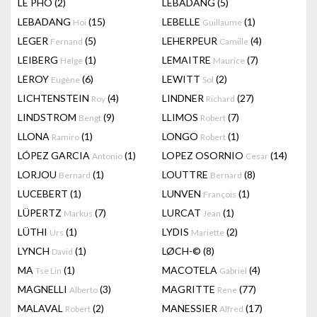
LÊ PHÔ
(2)
LEBADANG
(5)
LEBADANG
(15)
LEBELLE
(1)
Hoi
Guillaume
LEGER
(5)
LEHERPEUR
(4)
Fernand
Camille
LEIBERG
(1)
LEMAITRE
(7)
Helge
Maurice
LEROY
(6)
LEWITT
(2)
Eugène
Sol
LICHTENSTEIN
(4)
LINDNER
(27)
Roy
Richard
LINDSTROM
(9)
LLIMOS
(7)
Bengt
Robert
LLONA
(1)
LONGO
(1)
Ramiro
Robert
LÓPEZ GARCIA
(1)
LOPEZ OSORNIO
(14)
Antonio
Cesar
LORJOU
(1)
LOUTTRE
(8)
Bernard
Bernard
LUCEBERT
(1)
LUNVEN
(1)
François
LÜPERTZ
(7)
LURCAT
(1)
Markus
Jean
LÜTHI
(1)
LYDIS
(2)
Urs
Mariette
LYNCH
(1)
LØCH-©
(8)
David
MA
(1)
MACOTELA
(4)
Tse Lin
Gabriel
MAGNELLI
(3)
MAGRITTE
(77)
Alberto
Rene
MALAVAL
(2)
MANESSIER
(17)
Robert
Alfred