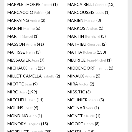
MAPPLETHORPE
(1)
MARCA RELLI
(13)
Robert
Conrad
MARCACCIO
(5)
MARCOUSSIS
(1)
Fabian
Louis
MARFAING
(2)
MARIEN
(3)
André
Marcel
MARINI
(6)
MARKOS
(1)
Marino
Andras
MARTI
(1)
MARTIN
(3)
Marcel
Bernhard
MASSON
(41)
MATHIEU
(2)
Andre
Georges
MATISSE
(3)
MATTA
(133)
Henri
Roberto
MESSAGIER
(7)
MEURICE
(1)
Jean
Jean-Michel
MICHAUX
(25)
MIDDENDORF
(1)
Henri
Helmut
MILLET-CAMELLA
(2)
MINAUX
(5)
Isabella
André
MIOTTE
(9)
MIRA
(2)
Jean
Victor
MIRÓ
(199)
MISS.TIC
(3)
Joan
MITCHELL
(11)
MOLINIER
(5)
Joan
Pierre
MOLINS
(6)
MOLNAR
(1)
Josef
Vera
MONDINO
(1)
MONET
(1)
Aldo
Claude
MONORY
(15)
MOORE
(8)
Jacques
Henry
MORELLET
(28)
MOSES
(15)
François
Ed