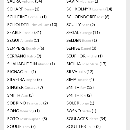
SAURA
(54)
SAVIN
(1)
Antonio
Maurice
SCHARF
(1)
SCHKOLNYK
(14)
Kenny
Laurent
SCHLEIME
(1)
SCHOENDORFF
(6)
Cornelia
Max
SCHOLDER
(10)
SCULLY
(2)
Fritz William
Sean
SEARLE
(31)
SEGAL
(11)
Ronald
George
SEGUI
(11)
SELDEN
(1)
Antonio
Roger
SEMPERE
(6)
SENISE
(3)
Eusebio
Daniel
SERRANO
(9)
SEUPHOR
(1)
Pablo
Michel
SHAHABUDDIN
(1)
SICILIA
(17)
Ahmed
José Maria
SIGNAC
(1)
SILVA
(12)
Paul
Julio
SILVEIRA
(5)
SIMA
(4)
Regina
Joseph
SINGIER
(7)
SMITH
(12)
Gustave
Ray
SMITH
(5)
SMITH
(2)
Alan
Kiki
SOBRINO
(2)
SOLER
(1)
Francisco
Jorge
SONG
(1)
SOSNO
(1)
Wanrong
Sacha
SOTO
(5)
SOULAGES
(34)
Jesus Raphael
Pierre
SOULIE
(7)
SOUTTER
(2)
Tony
Louis