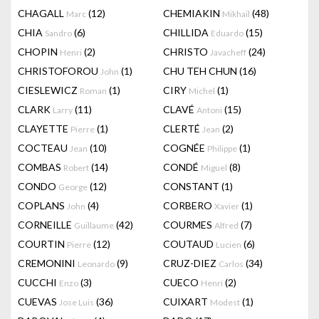
CHAGALL
(12)
CHEMIAKIN
(48)
Marc
Mikhail
CHIA
(6)
CHILLIDA
(15)
Sandro
Eduardo
CHOPIN
(2)
CHRISTO
(24)
Henri
Javacheff
CHRISTOFOROU
(1)
CHU TEH CHUN
(16)
John
CIESLEWICZ
(1)
CIRY
(1)
Roman
Michel
CLARK
(11)
CLAVÉ
(15)
Larry
Antoni
CLAYETTE
(1)
CLERTÉ
(2)
Pierre
Jean
COCTEAU
(10)
COGNÉE
(1)
Jean
Philippe
COMBAS
(14)
CONDÉ
(8)
Robert
Miguel
CONDO
(12)
CONSTANT
(1)
George
COPLANS
(4)
CORBERO
(1)
John
Xavier
CORNEILLE
(42)
COURMES
(7)
Guillaume
Alfred
COURTIN
(12)
COUTAUD
(6)
Pierre
Lucien
CREMONINI
(9)
CRUZ-DIEZ
(34)
Leonardo
Carlos
CUCCHI
(3)
CUECO
(2)
Enzo
Henri
CUEVAS
(36)
CUIXART
(1)
Jose Luis
Modest