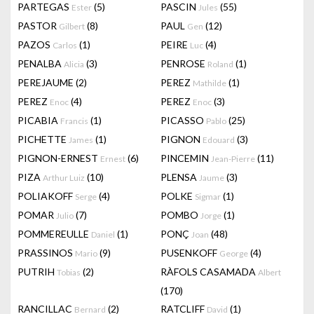
PARTEGAS
(5)
PASCIN
(55)
Ester
Jules
PASTOR
(8)
PAUL
(12)
Gilbert
Gen
PAZOS
(1)
PEIRE
(4)
Carlos
Luc
PENALBA
(3)
PENROSE
(1)
Alicia
Roland
PEREJAUME
(2)
PEREZ
(1)
Mathilde
PEREZ
(4)
PEREZ
(3)
Enoc
Enoc
PICABIA
(1)
PICASSO
(25)
Francis
Pablo
PICHETTE
(1)
PIGNON
(3)
James
Edouard
PIGNON-ERNEST
(6)
PINCEMIN
(11)
Ernest
Jean-Pierre
PIZA
(10)
PLENSA
(3)
Arthur Luiz
Jaume
POLIAKOFF
(4)
POLKE
(1)
Serge
Sigmar
POMAR
(7)
POMBO
(1)
Julio
Jorge
POMMEREULLE
(1)
PONÇ
(48)
Daniel
Joan
PRASSINOS
(9)
PUSENKOFF
(4)
Mario
George
PUTRIH
(2)
RÀFOLS CASAMADA
Tobias
Albert
(170)
RANCILLAC
(2)
RATCLIFF
(1)
Bernard
David