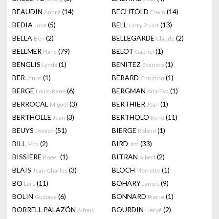
BEAUDIN
(14)
BECHTOLD
(14)
André
Erwin
BEDIA
(5)
BELL
(13)
Jose
Larry Stuart
BELLA
(2)
BELLEGARDE
(2)
Ben
Claude
BELLMER
(79)
BELOT
(1)
Hans
Gabriel
BENGLIS
(1)
BENITEZ
(1)
Lynda
Evaristo
BER
(1)
BERARD
(1)
Janos
Christian
BERGE
(6)
BERGMAN
(1)
Louis-René
Ana-Eva
BERROCAL
(3)
BERTHIER
(1)
Miguel
Jean
BERTHOLLE
(3)
BERTHOLO
(11)
Jean
René
BEUYS
(51)
BIERGE
(1)
Joseph
Roland
BILL
(2)
BIRD
(33)
Max
Jim
BISSIERE
(1)
BITRAN
(2)
Roger
Albert
BLAIS
(3)
BLOCH
(1)
Jean-Charles
Pierrette
BO
(11)
BOHARY
(9)
Lars
James
BOLIN
(6)
BONNARD
(1)
Gustave
Pierre
BORRELL PALAZÓN
BOURDIN
(2)
Alfons
Hervé