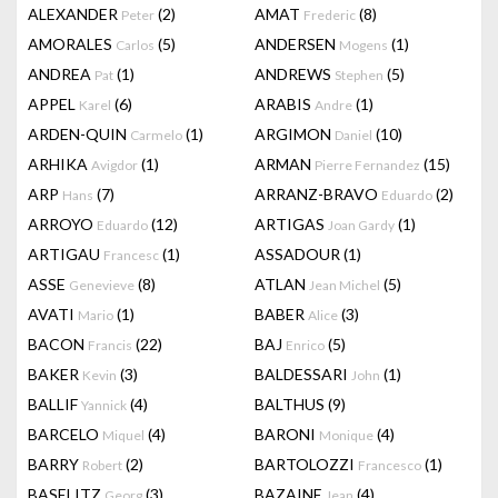
ALEXANDER
(2)
AMAT
(8)
Peter
Frederic
AMORALES
(5)
ANDERSEN
(1)
Carlos
Mogens
ANDREA
(1)
ANDREWS
(5)
Pat
Stephen
APPEL
(6)
ARABIS
(1)
Karel
Andre
ARDEN-QUIN
(1)
ARGIMON
(10)
Carmelo
Daniel
ARHIKA
(1)
ARMAN
(15)
Avigdor
Pierre Fernandez
ARP
(7)
ARRANZ-BRAVO
(2)
Hans
Eduardo
ARROYO
(12)
ARTIGAS
(1)
Eduardo
Joan Gardy
ARTIGAU
(1)
ASSADOUR
(1)
Francesc
ASSE
(8)
ATLAN
(5)
Genevieve
Jean Michel
AVATI
(1)
BABER
(3)
Mario
Alice
BACON
(22)
BAJ
(5)
Francis
Enrico
BAKER
(3)
BALDESSARI
(1)
Kevin
John
BALLIF
(4)
BALTHUS
(9)
Yannick
BARCELO
(4)
BARONI
(4)
Miquel
Monique
BARRY
(2)
BARTOLOZZI
(1)
Robert
Francesco
BASELITZ
(3)
BAZAINE
(4)
Georg
Jean