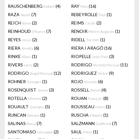
RAUSCHENBERG
(4)
RAY
(16)
Robert
Man
RAZA
(7)
REBEYROLLE
(1)
Sayed
Paul
REICH
(2)
REIMS
(2)
Steve
Cecile
REINHOUD
(7)
RENOIR
(1)
D'haese
Pierre-Auguste
REYES
(2)
RIDELL
(1)
Jesus
Torsten
RIERA
(6)
RIERA I ARAGÓ
(16)
Amelia
RINKE
(1)
RIOPELLE
(3)
Klaus
Jean-Paul
RIVERS
(2)
RODRIGO
(11)
Larry
Vicente Pascual
RODRIGO
(12)
RODRIGUEZ
(9)
Angel Pascual
Victor
ROHNER
(1)
ROJO
(6)
Georges
Vicente
ROSENQUIST
(3)
ROSSELL
(4)
James
Benet
ROTELLA
(2)
ROUAN
(8)
Mimmo
François
ROUAULT
(5)
ROUSSEAU
(1)
Georges
Henri
RUNCAN
(1)
RUSCHA
(1)
Simona
Edward
SALINAS
(7)
SALZMANN
(7)
Baruj
Gottfried
SANTOMASO
(2)
SAUL
(1)
Giuseppe
Peter