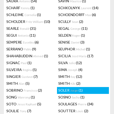
SAURA
(54)
SAVIN
(1)
Antonio
Maurice
SCHARF
(1)
SCHKOLNYK
(14)
Kenny
Laurent
SCHLEIME
(1)
SCHOENDORFF
(6)
Cornelia
Max
SCHOLDER
(10)
SCULLY
(2)
Fritz William
Sean
SEARLE
(31)
SEGAL
(11)
Ronald
George
SEGUI
(11)
SELDEN
(1)
Antonio
Roger
SEMPERE
(6)
SENISE
(3)
Eusebio
Daniel
SERRANO
(9)
SEUPHOR
(1)
Pablo
Michel
SHAHABUDDIN
(1)
SICILIA
(17)
Ahmed
José Maria
SIGNAC
(1)
SILVA
(12)
Paul
Julio
SILVEIRA
(5)
SIMA
(4)
Regina
Joseph
SINGIER
(7)
SMITH
(12)
Gustave
Ray
SMITH
(5)
SMITH
(2)
Alan
Kiki
SOBRINO
(2)
SOLER
(1)
Francisco
Jorge
SONG
(1)
SOSNO
(1)
Wanrong
Sacha
SOTO
(5)
SOULAGES
(34)
Jesus Raphael
Pierre
SOULIE
(7)
SOUTTER
(2)
Tony
Louis