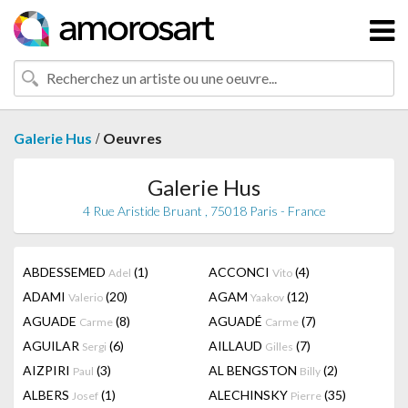
/
Galerie Hus
Oeuvres
Galerie Hus
4 Rue Aristide Bruant , 75018 Paris - France
ABDESSEMED
(1)
ACCONCI
(4)
Adel
Vito
ADAMI
(20)
AGAM
(12)
Valerio
Yaakov
AGUADE
(8)
AGUADÉ
(7)
Carme
Carme
AGUILAR
(6)
AILLAUD
(7)
Sergi
Gilles
AIZPIRI
(3)
AL BENGSTON
(2)
Paul
Billy
ALBERS
(1)
ALECHINSKY
(35)
Josef
Pierre