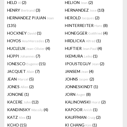
HELD
(2)
HELION
(2)
Al
Jean
HENRY
(3)
HERNANDEZ
(10)
Bertrand
Jose
HERNANDEZ PIJUAN
HEROLD
(2)
Joan
Jacques
(135)
HINTERREITER
(8)
Hans
HOCKNEY
(1)
HONEGGER
(4)
David
Gottfried
HOYOS
(7)
HRDLICKA
(1)
Ana Mercedes
Alfred
HUCLEUX
(4)
HUFTIER
(4)
Jean-Olivier
Jean Paul
HÜPPI
(7)
IKEMURA
(1)
Johannes
Leiko
IONESCO
(15)
IPOUSTEGUY
(2)
Eugene
Jean
JACQUET
(7)
JANSEM
(4)
Alain
Jean
JEAN
(5)
JOHNS
(2)
Marcel
Jasper
JONES
(2)
JONNESKINDT
(1)
Allen
JONONE
(1)
JORN
(8)
Asger
KACERE
(12)
KALINOWSKI
(2)
John
Horst
KANDINSKY
(4)
KAPOOR
(1)
Wassily
Anish
KATZ
(1)
KAUFFMAN
(2)
Alex
Craig
KCHO
(15)
KI CHANG
(1)
Kim