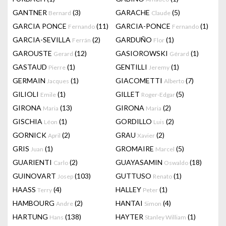
GANTNER
(3)
GARACHE
(5)
Bernard
Claude
GARCIA PONCE
(11)
GARCIA-PONCE
(1)
Fernando
Fernando
GARCIA-SEVILLA
(2)
GARDUÑO
(1)
Ferrán
Flor
GAROUSTE
(12)
GASIOROWSKI
(1)
Gerard
Gérard
GASTAUD
(1)
GENTILLI
(1)
Pierre
Jeremy
GERMAIN
(1)
GIACOMETTI
(7)
Jacques
Alberto
GILIOLI
(1)
GILLET
(5)
Emile
Roger-Edgar
GIRONA
(13)
GIRONA
(2)
Maria
Maria
GISCHIA
(1)
GORDILLO
(2)
Léon
Luis
GORNICK
(2)
GRAU
(2)
April
Xavier
GRIS
(1)
GROMAIRE
(5)
Juan
Marcel
GUARIENTI
(2)
GUAYASAMIN
(18)
Carlo
Oswaldo
GUINOVART
(103)
GUTTUSO
(1)
Josep
Renato
HAASS
(4)
HALLEY
(1)
Terry
Peter
HAMBOURG
(2)
HANTAI
(4)
Andre
Simon
HARTUNG
(138)
HAYTER
(1)
Hans
Stanley William