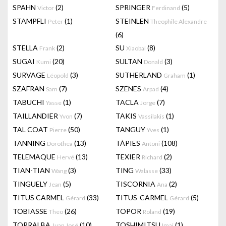
SPAHN
(2)
SPRINGER
(5)
Victor
Ferdinand
STAMPFLI
(1)
STEINLEN
Peter
Theophile Alexandre
(6)
STELLA
(2)
SU
(8)
Frank
Xiaobai
SUGAI
(20)
SULTAN
(3)
Kumi
Donald
SURVAGE
(3)
SUTHERLAND
(1)
Léopold
Graham
SZAFRAN
(7)
SZENES
(4)
Sam
Arpad
TABUCHI
(1)
TACLA
(7)
Yasse
Jorge
TAILLANDIER
(7)
TAKIS
(1)
Yvon
Vassilakis
TAL COAT
(50)
TANGUY
(1)
Pierre
Yves
TANNING
(13)
TÀPIES
(108)
Dorothea
Antoni
TELEMAQUE
(13)
TEXIER
(2)
Hervé
Richard
TIAN-TIAN
(3)
TING
(33)
Wang
Walasse
TINGUELY
(5)
TISCORNIA
(2)
Jean
Ana
TITUS CARMEL
(33)
TITUS-CARMEL
(5)
Gérard
Gérard
TOBIASSE
(26)
TOPOR
(19)
Theo
Roland
TORRALBA
(10)
TOSHIMITSU
(1)
Juan José
Imai