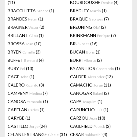
(11)
BOURDOUXHE
(4)
Denise
BRACCHITTA
(1)
BRADLEY
(1)
Sandro
Martin
BRANDES
(1)
BRAQUE
(7)
Peter
Georges
BRAUNER
(2)
BREUNING
(2)
Victor
Olaf
BRILLANT
(1)
BRINKMANN
(7)
Gilou
Enrique
BROSSA
(10)
BRU
(16)
Joan
Roser
BRYEN
(3)
BUCAN
(1)
Camille
Boris
BUFFET
(4)
BURRI
(2)
Bernard
Alberto
BURY
(13)
BYZANTIOS
(1)
Pol
Constantin
CAGE
(1)
CALDER
(13)
John
Alexander
CALERO
(3)
CAMACHO
(11)
Ricardo
Jorge
CAMPENY
(7)
CANOGAR
(2)
Medina
Rafael
CANOSA
(1)
CAPA
(1)
Yamandu
Joaquim
CAPELAN
(1)
CARUNCHO
(1)
Carlos
Luis
CARYBE
(1)
CARZOU
(10)
Jean
CASTILLO
(24)
CAULFIELD
(2)
Jorge
Patrick
CELAN LESTRANGE
(31)
CESAR
(4)
Gisele
Baldaccini