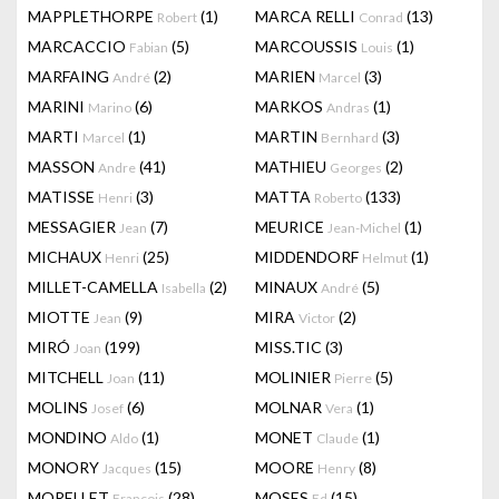
MAPPLETHORPE
(1)
MARCA RELLI
(13)
Robert
Conrad
MARCACCIO
(5)
MARCOUSSIS
(1)
Fabian
Louis
MARFAING
(2)
MARIEN
(3)
André
Marcel
MARINI
(6)
MARKOS
(1)
Marino
Andras
MARTI
(1)
MARTIN
(3)
Marcel
Bernhard
MASSON
(41)
MATHIEU
(2)
Andre
Georges
MATISSE
(3)
MATTA
(133)
Henri
Roberto
MESSAGIER
(7)
MEURICE
(1)
Jean
Jean-Michel
MICHAUX
(25)
MIDDENDORF
(1)
Henri
Helmut
MILLET-CAMELLA
(2)
MINAUX
(5)
Isabella
André
MIOTTE
(9)
MIRA
(2)
Jean
Victor
MIRÓ
(199)
MISS.TIC
(3)
Joan
MITCHELL
(11)
MOLINIER
(5)
Joan
Pierre
MOLINS
(6)
MOLNAR
(1)
Josef
Vera
MONDINO
(1)
MONET
(1)
Aldo
Claude
MONORY
(15)
MOORE
(8)
Jacques
Henry
MORELLET
(28)
MOSES
(15)
François
Ed