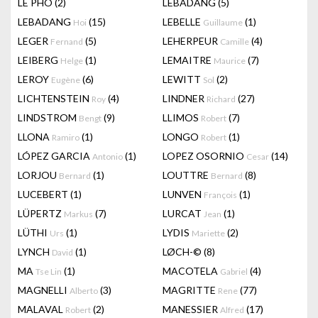
LÊ PHÔ
(2)
LEBADANG
(5)
LEBADANG
(15)
LEBELLE
(1)
Hoi
Guillaume
LEGER
(5)
LEHERPEUR
(4)
Fernand
Camille
LEIBERG
(1)
LEMAITRE
(7)
Helge
Maurice
LEROY
(6)
LEWITT
(2)
Eugène
Sol
LICHTENSTEIN
(4)
LINDNER
(27)
Roy
Richard
LINDSTROM
(9)
LLIMOS
(7)
Bengt
Robert
LLONA
(1)
LONGO
(1)
Ramiro
Robert
LÓPEZ GARCIA
(1)
LOPEZ OSORNIO
(14)
Antonio
Cesar
LORJOU
(1)
LOUTTRE
(8)
Bernard
Bernard
LUCEBERT
(1)
LUNVEN
(1)
François
LÜPERTZ
(7)
LURCAT
(1)
Markus
Jean
LÜTHI
(1)
LYDIS
(2)
Urs
Mariette
LYNCH
(1)
LØCH-©
(8)
David
MA
(1)
MACOTELA
(4)
Tse Lin
Gabriel
MAGNELLI
(3)
MAGRITTE
(77)
Alberto
Rene
MALAVAL
(2)
MANESSIER
(17)
Robert
Alfred