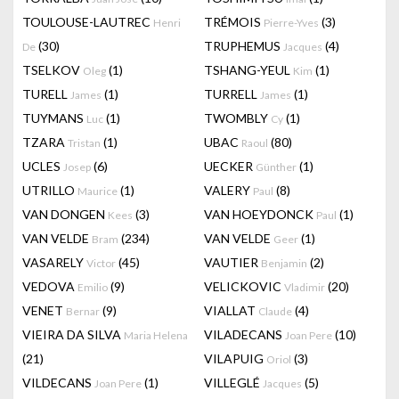
TOULOUSE-LAUTREC
TRÉMOIS
(3)
Henri
Pierre-Yves
(30)
TRUPHEMUS
(4)
De
Jacques
TSELKOV
(1)
TSHANG-YEUL
(1)
Oleg
Kim
TURELL
(1)
TURRELL
(1)
James
James
TUYMANS
(1)
TWOMBLY
(1)
Luc
Cy
TZARA
(1)
UBAC
(80)
Tristan
Raoul
UCLES
(6)
UECKER
(1)
Josep
Günther
UTRILLO
(1)
VALERY
(8)
Maurice
Paul
VAN DONGEN
(3)
VAN HOEYDONCK
(1)
Kees
Paul
VAN VELDE
(234)
VAN VELDE
(1)
Bram
Geer
VASARELY
(45)
VAUTIER
(2)
Victor
Benjamin
VEDOVA
(9)
VELICKOVIC
(20)
Emilio
Vladimir
VENET
(9)
VIALLAT
(4)
Bernar
Claude
VIEIRA DA SILVA
VILADECANS
(10)
Maria Helena
Joan Pere
(21)
VILAPUIG
(3)
Oriol
VILDECANS
(1)
VILLEGLÉ
(5)
Joan Pere
Jacques