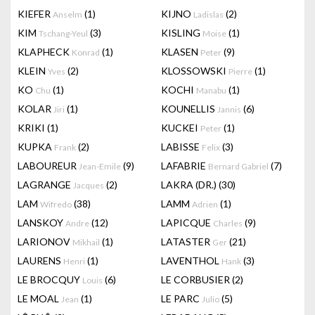
KIEFER
(1)
KIJNO
(2)
Anselm
Ladislas
KIM
(3)
KISLING
(1)
Tschang-Yeul
Moise
KLAPHECK
(1)
KLASEN
(9)
Konrad
Peter
KLEIN
(2)
KLOSSOWSKI
(1)
Yves
Pierre
KO
(1)
KOCHI
(1)
Chu
Manabu
KOLAR
(1)
KOUNELLIS
(6)
Jiri
Jannis
KRIKI
(1)
KUCKEI
(1)
Peter
KUPKA
(2)
LABISSE
(3)
Frank
Felix
LABOUREUR
(9)
LAFABRIE
(7)
Jean-Emile
Bernard Gabriel
LAGRANGE
(2)
LAKRA (DR.)
(30)
Jacques
LAM
(38)
LAMM
(1)
Wifredo
Adrien
LANSKOY
(12)
LAPICQUE
(9)
Andre
Charles
LARIONOV
(1)
LATASTER
(21)
Mikhail
Ger
LAURENS
(1)
LAVENTHOL
(3)
Henri
Hank
LE BROCQUY
(6)
LE CORBUSIER
(2)
Louis
LE MOAL
(1)
LE PARC
(5)
Jean
Julio