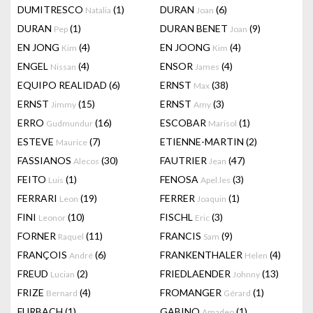
DUMITRESCO
(1)
DURAN
(6)
Natalia
Joan
DURAN
(1)
DURAN BENET
(9)
Pep
Joan
EN JONG
(4)
EN JOONG
(4)
Kim
Kim
ENGEL
(4)
ENSOR
(4)
Nissan
James
EQUIPO REALIDAD
(6)
ERNST
(38)
Max
ERNST
(15)
ERNST
(3)
Jimmy
Amy
ERRO
(16)
ESCOBAR
(1)
Gudmundur
Marisol
ESTEVE
(7)
ETIENNE-MARTIN
(2)
Maurice
FASSIANOS
(30)
FAUTRIER
(47)
Alecos
Jean
FEITO
(1)
FENOSA
(3)
Luis
Apel.les
FERRARI
(19)
FERRER
(1)
Leon
Joaquin
FINI
(10)
FISCHL
(3)
Leonor
Eric
FORNER
(11)
FRANCIS
(9)
Raquel
Sam
FRANÇOIS
(6)
FRANKENTHALER
(4)
André
Helen
FREUD
(2)
FRIEDLAENDER
(13)
Lucian
Johnny
FRIZE
(4)
FROMANGER
(1)
Bernard
Gérard
FURBACH
(1)
GABINO
(1)
Amadeo