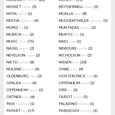
MOSSET
(3)
MOTHERWELL
(5)
Olivier
Robert
MOYA
(1)
MUALLA
(8)
Patrick
Fikret
MUCHA
(4)
MUGGENTHALER
(1)
Alphonse
Johannes
MUNIZ
(1)
MUNTADAS
(2)
Vik
Antonio
MURATA
(2)
MURTIC
(1)
Yuko
Edo
MUSIC
(71)
NADJ
(1)
Zoran
Josef
NAGEL
(2)
NEMOURS
(2)
Andrés
Aurélie
NEVELSON
(2)
NICHOLSON
(2)
Louise
Ben
NIETO
(8)
NISSEN
(20)
Rodolfo
Brian
NOLAND
(4)
OIWA
(4)
Kenneth
Oscar
OLDENBURG
(3)
OOSTERLYNCK
(1)
Claes
Jean
OPALKA
(4)
OPPENHEIM
(2)
Roman
Meret
OPPENHEIM
(1)
ORR
(3)
Dennis
Eric
ORTNER
(6)
OUDOT
(1)
Joerg
Roland
PAIK
(1)
PALADINO
(1)
Nam June
Mimmo
PAPART
(17)
PARASCHIV
(1)
Max
Christian