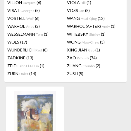
VILLON
(6)
VIOLA
(1)
Jacques
Bill
VISAT
(5)
VOSS
(8)
Georges
Jan
VOSTELL
(6)
WANG
(12)
Wolf
Huai-Qing
WARHOL
(2)
WARHOL (AFTER)
(1)
Andy
Andy
WESSELMANN
(1)
WITEBSKY
(1)
Tom
Shirley
WOLS
(17)
WONG
(3)
Moo-Chew
WUNDERLICH
(8)
XING JIAN
(1)
Paul
Gao
ZADKINE
(13)
ZAO
(74)
Wou-Ki
ZEID
(1)
ZHANG
(2)
Fahr-El-Nissa
Chunbo
ZURN
(14)
ZUSH
(5)
Unica