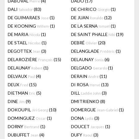
DABOVAL
(4)
DADO
(17)
Pierre
DALI
(83)
DE CHIRICO
(1)
Salvador
Giorgio
DE GUIMARAES
(1)
DE JUAN
(12)
Jose
Ronaldo
DE KOONING
(1)
DE LA SERNA
(1)
Willem
Ismaël
DE MARIA
(1)
DE SAINT PHALLE
(19)
Nicola
Niki
DE STAEL
(1)
DEBRÉ
(20)
Nicolas
Olivier
DEGOTTEX
(3)
DELANGLADE
(1)
Jean
Frédéric
DELAROZIÈRE
(15)
DELAUNAY
(6)
François
Sonia
DELAUNAY
(1)
DELGADO
(1)
Robert
Gerardo
DELVAUX
(4)
DERAIN
(11)
Paul
André
DEUX
(15)
DI ROSA
(13)
Fred
Hervé
DIETMAN
(5)
DILL
(3)
Eric
Laddie John
DINE
(9)
DMITRIENKO
(8)
Jim
DOKOUPIL
(10)
DOMERGUE
(1)
Jiri Georg
Jean-Gabriel
DOMINGUEZ
(1)
DONA
(3)
Oscar
Lydia
DORNY
(1)
DOUCET
(1)
Bertrand
Jacques
DUBUFFET
(4)
DUFY
(3)
Jean
Raoul