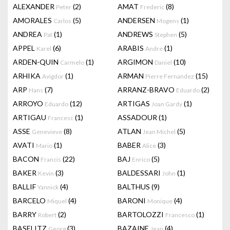
ALEXANDER
(2)
AMAT
(8)
Peter
Frederic
AMORALES
(5)
ANDERSEN
(1)
Carlos
Mogens
ANDREA
(1)
ANDREWS
(5)
Pat
Stephen
APPEL
(6)
ARABIS
(1)
Karel
Andre
ARDEN-QUIN
(1)
ARGIMON
(10)
Carmelo
Daniel
ARHIKA
(1)
ARMAN
(15)
Avigdor
Pierre Fernandez
ARP
(7)
ARRANZ-BRAVO
(2)
Hans
Eduardo
ARROYO
(12)
ARTIGAS
(1)
Eduardo
Joan Gardy
ARTIGAU
(1)
ASSADOUR
(1)
Francesc
ASSE
(8)
ATLAN
(5)
Genevieve
Jean Michel
AVATI
(1)
BABER
(3)
Mario
Alice
BACON
(22)
BAJ
(5)
Francis
Enrico
BAKER
(3)
BALDESSARI
(1)
Kevin
John
BALLIF
(4)
BALTHUS
(9)
Yannick
BARCELO
(4)
BARONI
(4)
Miquel
Monique
BARRY
(2)
BARTOLOZZI
(1)
Robert
Francesco
BASELITZ
(3)
BAZAINE
(4)
Georg
Jean