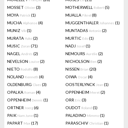
MOSSET
(3)
MOTHERWELL
(5)
Olivier
Robert
MOYA
(1)
MUALLA
(8)
Patrick
Fikret
MUCHA
(4)
MUGGENTHALER
(1)
Alphonse
Johannes
MUNIZ
(1)
MUNTADAS
(2)
Vik
Antonio
MURATA
(2)
MURTIC
(1)
Yuko
Edo
MUSIC
(71)
NADJ
(1)
Zoran
Josef
NAGEL
(2)
NEMOURS
(2)
Andrés
Aurélie
NEVELSON
(2)
NICHOLSON
(2)
Louise
Ben
NIETO
(8)
NISSEN
(20)
Rodolfo
Brian
NOLAND
(4)
OIWA
(4)
Kenneth
Oscar
OLDENBURG
(3)
OOSTERLYNCK
(1)
Claes
Jean
OPALKA
(4)
OPPENHEIM
(2)
Roman
Meret
OPPENHEIM
(1)
ORR
(3)
Dennis
Eric
ORTNER
(6)
OUDOT
(1)
Joerg
Roland
PAIK
(1)
PALADINO
(1)
Nam June
Mimmo
PAPART
(17)
PARASCHIV
(1)
Max
Christian