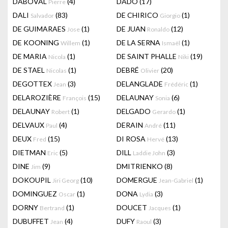
DABOVAL
(4)
DADO
(17)
Pierre
DALI
(83)
DE CHIRICO
(1)
Salvador
Giorgio
DE GUIMARAES
(1)
DE JUAN
(12)
Jose
Ronaldo
DE KOONING
(1)
DE LA SERNA
(1)
Willem
Ismaël
DE MARIA
(1)
DE SAINT PHALLE
(19)
Nicola
Niki
DE STAEL
(1)
DEBRÉ
(20)
Nicolas
Olivier
DEGOTTEX
(3)
DELANGLADE
(1)
Jean
Frédéric
DELAROZIÈRE
(15)
DELAUNAY
(6)
François
Sonia
DELAUNAY
(1)
DELGADO
(1)
Robert
Gerardo
DELVAUX
(4)
DERAIN
(11)
Paul
André
DEUX
(15)
DI ROSA
(13)
Fred
Hervé
DIETMAN
(5)
DILL
(3)
Eric
Laddie John
DINE
(9)
DMITRIENKO
(8)
Jim
DOKOUPIL
(10)
DOMERGUE
(1)
Jiri Georg
Jean-Gabriel
DOMINGUEZ
(1)
DONA
(3)
Oscar
Lydia
DORNY
(1)
DOUCET
(1)
Bertrand
Jacques
DUBUFFET
(4)
DUFY
(3)
Jean
Raoul