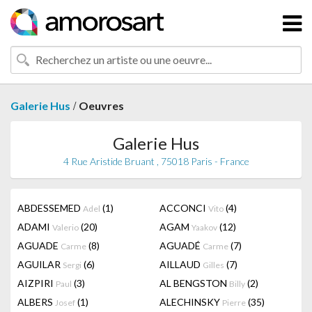
/
Galerie Hus
Oeuvres
Galerie Hus
4 Rue Aristide Bruant , 75018 Paris - France
ABDESSEMED
(1)
ACCONCI
(4)
Adel
Vito
ADAMI
(20)
AGAM
(12)
Valerio
Yaakov
AGUADE
(8)
AGUADÉ
(7)
Carme
Carme
AGUILAR
(6)
AILLAUD
(7)
Sergi
Gilles
AIZPIRI
(3)
AL BENGSTON
(2)
Paul
Billy
ALBERS
(1)
ALECHINSKY
(35)
Josef
Pierre