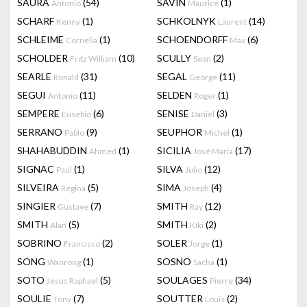
SAURA
(54)
SAVIN
(1)
Antonio
Maurice
SCHARF
(1)
SCHKOLNYK
(14)
Kenny
Laurent
SCHLEIME
(1)
SCHOENDORFF
(6)
Cornelia
Max
SCHOLDER
(10)
SCULLY
(2)
Fritz William
Sean
SEARLE
(31)
SEGAL
(11)
Ronald
George
SEGUI
(11)
SELDEN
(1)
Antonio
Roger
SEMPERE
(6)
SENISE
(3)
Eusebio
Daniel
SERRANO
(9)
SEUPHOR
(1)
Pablo
Michel
SHAHABUDDIN
(1)
SICILIA
(17)
Ahmed
José Maria
SIGNAC
(1)
SILVA
(12)
Paul
Julio
SILVEIRA
(5)
SIMA
(4)
Regina
Joseph
SINGIER
(7)
SMITH
(12)
Gustave
Ray
SMITH
(5)
SMITH
(2)
Alan
Kiki
SOBRINO
(2)
SOLER
(1)
Francisco
Jorge
SONG
(1)
SOSNO
(1)
Wanrong
Sacha
SOTO
(5)
SOULAGES
(34)
Jesus Raphael
Pierre
SOULIE
(7)
SOUTTER
(2)
Tony
Louis