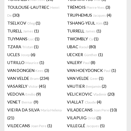
TOULOUSE-LAUTREC
TRÉMOIS
(3)
Henri
Pierre-Yves
(30)
TRUPHEMUS
(4)
De
Jacques
TSELKOV
(1)
TSHANG-YEUL
(1)
Oleg
Kim
TURELL
(1)
TURRELL
(1)
James
James
TUYMANS
(1)
TWOMBLY
(1)
Luc
Cy
TZARA
(1)
UBAC
(80)
Tristan
Raoul
UCLES
(6)
UECKER
(1)
Josep
Günther
UTRILLO
(1)
VALERY
(8)
Maurice
Paul
VAN DONGEN
(3)
VAN HOEYDONCK
(1)
Kees
Paul
VAN VELDE
(234)
VAN VELDE
(1)
Bram
Geer
VASARELY
(45)
VAUTIER
(2)
Victor
Benjamin
VEDOVA
(9)
VELICKOVIC
(20)
Emilio
Vladimir
VENET
(9)
VIALLAT
(4)
Bernar
Claude
VIEIRA DA SILVA
VILADECANS
(10)
Maria Helena
Joan Pere
(21)
VILAPUIG
(3)
Oriol
VILDECANS
(1)
VILLEGLÉ
(5)
Joan Pere
Jacques