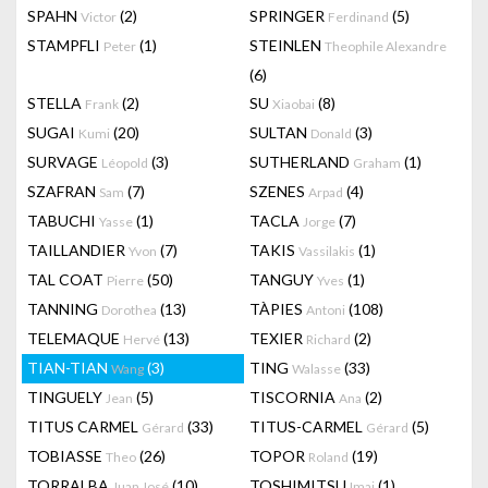
SPAHN
(2)
SPRINGER
(5)
Victor
Ferdinand
STAMPFLI
(1)
STEINLEN
Peter
Theophile Alexandre
(6)
STELLA
(2)
SU
(8)
Frank
Xiaobai
SUGAI
(20)
SULTAN
(3)
Kumi
Donald
SURVAGE
(3)
SUTHERLAND
(1)
Léopold
Graham
SZAFRAN
(7)
SZENES
(4)
Sam
Arpad
TABUCHI
(1)
TACLA
(7)
Yasse
Jorge
TAILLANDIER
(7)
TAKIS
(1)
Yvon
Vassilakis
TAL COAT
(50)
TANGUY
(1)
Pierre
Yves
TANNING
(13)
TÀPIES
(108)
Dorothea
Antoni
TELEMAQUE
(13)
TEXIER
(2)
Hervé
Richard
TIAN-TIAN
(3)
TING
(33)
Wang
Walasse
TINGUELY
(5)
TISCORNIA
(2)
Jean
Ana
TITUS CARMEL
(33)
TITUS-CARMEL
(5)
Gérard
Gérard
TOBIASSE
(26)
TOPOR
(19)
Theo
Roland
TORRALBA
(10)
TOSHIMITSU
(1)
Juan José
Imai