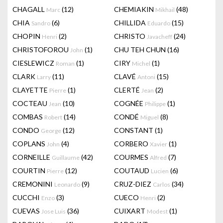
CHAGALL
(12)
CHEMIAKIN
(48)
Marc
Mikhail
CHIA
(6)
CHILLIDA
(15)
Sandro
Eduardo
CHOPIN
(2)
CHRISTO
(24)
Henri
Javacheff
CHRISTOFOROU
(1)
CHU TEH CHUN
(16)
John
CIESLEWICZ
(1)
CIRY
(1)
Roman
Michel
CLARK
(11)
CLAVÉ
(15)
Larry
Antoni
CLAYETTE
(1)
CLERTÉ
(2)
Pierre
Jean
COCTEAU
(10)
COGNÉE
(1)
Jean
Philippe
COMBAS
(14)
CONDÉ
(8)
Robert
Miguel
CONDO
(12)
CONSTANT
(1)
George
COPLANS
(4)
CORBERO
(1)
John
Xavier
CORNEILLE
(42)
COURMES
(7)
Guillaume
Alfred
COURTIN
(12)
COUTAUD
(6)
Pierre
Lucien
CREMONINI
(9)
CRUZ-DIEZ
(34)
Leonardo
Carlos
CUCCHI
(3)
CUECO
(2)
Enzo
Henri
CUEVAS
(36)
CUIXART
(1)
Jose Luis
Modest