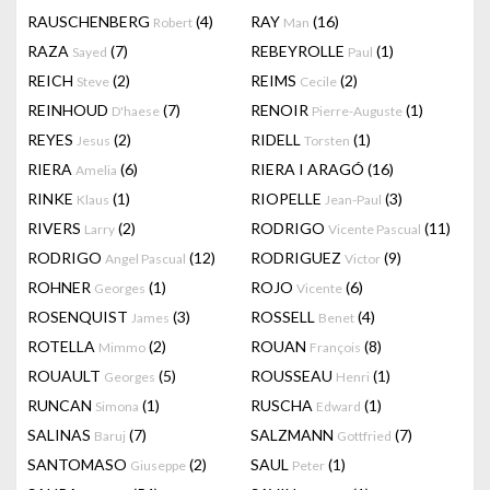
RAUSCHENBERG
(4)
RAY
(16)
Robert
Man
RAZA
(7)
REBEYROLLE
(1)
Sayed
Paul
REICH
(2)
REIMS
(2)
Steve
Cecile
REINHOUD
(7)
RENOIR
(1)
D'haese
Pierre-Auguste
REYES
(2)
RIDELL
(1)
Jesus
Torsten
RIERA
(6)
RIERA I ARAGÓ
(16)
Amelia
RINKE
(1)
RIOPELLE
(3)
Klaus
Jean-Paul
RIVERS
(2)
RODRIGO
(11)
Larry
Vicente Pascual
RODRIGO
(12)
RODRIGUEZ
(9)
Angel Pascual
Victor
ROHNER
(1)
ROJO
(6)
Georges
Vicente
ROSENQUIST
(3)
ROSSELL
(4)
James
Benet
ROTELLA
(2)
ROUAN
(8)
Mimmo
François
ROUAULT
(5)
ROUSSEAU
(1)
Georges
Henri
RUNCAN
(1)
RUSCHA
(1)
Simona
Edward
SALINAS
(7)
SALZMANN
(7)
Baruj
Gottfried
SANTOMASO
(2)
SAUL
(1)
Giuseppe
Peter