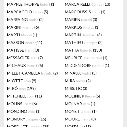
MAPPLETHORPE
(1)
MARCA RELLI
(13)
Robert
Conrad
MARCACCIO
(5)
MARCOUSSIS
(1)
Fabian
Louis
MARFAING
(2)
MARIEN
(3)
André
Marcel
MARINI
(6)
MARKOS
(1)
Marino
Andras
MARTI
(1)
MARTIN
(3)
Marcel
Bernhard
MASSON
(41)
MATHIEU
(2)
Andre
Georges
MATISSE
(3)
MATTA
(133)
Henri
Roberto
MESSAGIER
(7)
MEURICE
(1)
Jean
Jean-Michel
MICHAUX
(25)
MIDDENDORF
(1)
Henri
Helmut
MILLET-CAMELLA
(2)
MINAUX
(5)
Isabella
André
MIOTTE
(9)
MIRA
(2)
Jean
Victor
MIRÓ
(199)
MISS.TIC
(3)
Joan
MITCHELL
(11)
MOLINIER
(5)
Joan
Pierre
MOLINS
(6)
MOLNAR
(1)
Josef
Vera
MONDINO
(1)
MONET
(1)
Aldo
Claude
MONORY
(15)
MOORE
(8)
Jacques
Henry
MORELLET
(28)
MOSES
(15)
François
Ed