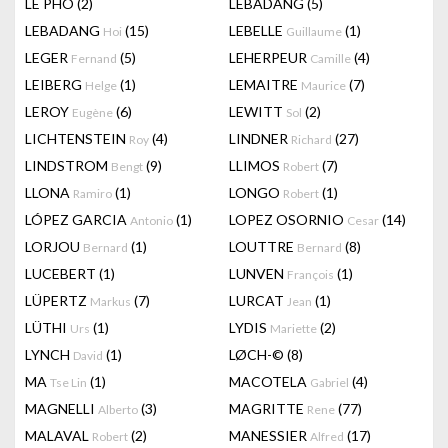
LÊ PHÔ
(2)
LEBADANG
(5)
LEBADANG
(15)
LEBELLE
(1)
Hoi
Guillaume
LEGER
(5)
LEHERPEUR
(4)
Fernand
Camille
LEIBERG
(1)
LEMAITRE
(7)
Helge
Maurice
LEROY
(6)
LEWITT
(2)
Eugène
Sol
LICHTENSTEIN
(4)
LINDNER
(27)
Roy
Richard
LINDSTROM
(9)
LLIMOS
(7)
Bengt
Robert
LLONA
(1)
LONGO
(1)
Ramiro
Robert
LÓPEZ GARCIA
(1)
LOPEZ OSORNIO
(14)
Antonio
Cesar
LORJOU
(1)
LOUTTRE
(8)
Bernard
Bernard
LUCEBERT
(1)
LUNVEN
(1)
François
LÜPERTZ
(7)
LURCAT
(1)
Markus
Jean
LÜTHI
(1)
LYDIS
(2)
Urs
Mariette
LYNCH
(1)
LØCH-©
(8)
David
MA
(1)
MACOTELA
(4)
Tse Lin
Gabriel
MAGNELLI
(3)
MAGRITTE
(77)
Alberto
Rene
MALAVAL
(2)
MANESSIER
(17)
Robert
Alfred