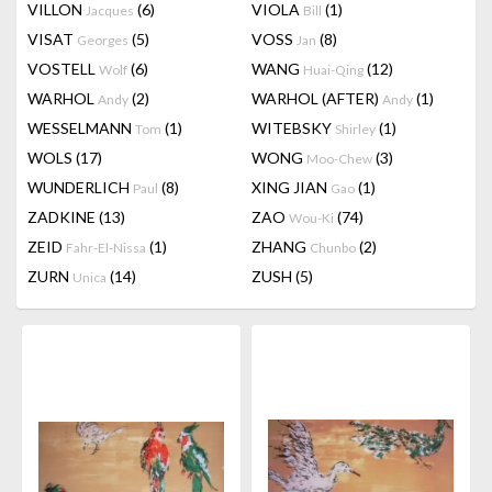
VILLON
(6)
VIOLA
(1)
Jacques
Bill
VISAT
(5)
VOSS
(8)
Georges
Jan
VOSTELL
(6)
WANG
(12)
Wolf
Huai-Qing
WARHOL
(2)
WARHOL (AFTER)
(1)
Andy
Andy
WESSELMANN
(1)
WITEBSKY
(1)
Tom
Shirley
WOLS
(17)
WONG
(3)
Moo-Chew
WUNDERLICH
(8)
XING JIAN
(1)
Paul
Gao
ZADKINE
(13)
ZAO
(74)
Wou-Ki
ZEID
(1)
ZHANG
(2)
Fahr-El-Nissa
Chunbo
ZURN
(14)
ZUSH
(5)
Unica