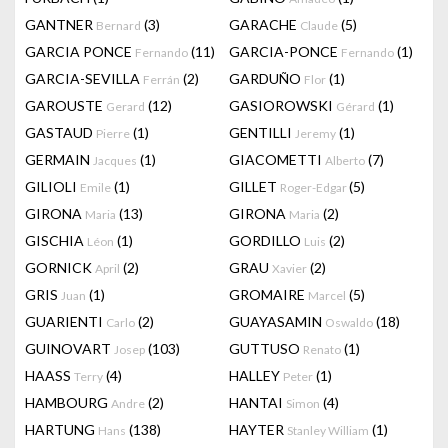
GANTNER
(3)
GARACHE
(5)
Bernard
Claude
GARCIA PONCE
(11)
GARCIA-PONCE
(1)
Fernando
Fernando
GARCIA-SEVILLA
(2)
GARDUÑO
(1)
Ferrán
Flor
GAROUSTE
(12)
GASIOROWSKI
(1)
Gerard
Gérard
GASTAUD
(1)
GENTILLI
(1)
Pierre
Jeremy
GERMAIN
(1)
GIACOMETTI
(7)
Jacques
Alberto
GILIOLI
(1)
GILLET
(5)
Emile
Roger-Edgar
GIRONA
(13)
GIRONA
(2)
Maria
Maria
GISCHIA
(1)
GORDILLO
(2)
Léon
Luis
GORNICK
(2)
GRAU
(2)
April
Xavier
GRIS
(1)
GROMAIRE
(5)
Juan
Marcel
GUARIENTI
(2)
GUAYASAMIN
(18)
Carlo
Oswaldo
GUINOVART
(103)
GUTTUSO
(1)
Josep
Renato
HAASS
(4)
HALLEY
(1)
Terry
Peter
HAMBOURG
(2)
HANTAI
(4)
Andre
Simon
HARTUNG
(138)
HAYTER
(1)
Hans
Stanley William