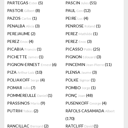
PARTEGAS
(5)
PASCIN
(55)
Ester
Jules
PASTOR
(8)
PAUL
(12)
Gilbert
Gen
PAZOS
(1)
PEIRE
(4)
Carlos
Luc
PENALBA
(3)
PENROSE
(1)
Alicia
Roland
PEREJAUME
(2)
PEREZ
(1)
Mathilde
PEREZ
(4)
PEREZ
(3)
Enoc
Enoc
PICABIA
(1)
PICASSO
(25)
Francis
Pablo
PICHETTE
(1)
PIGNON
(3)
James
Edouard
PIGNON-ERNEST
(6)
PINCEMIN
(11)
Ernest
Jean-Pierre
PIZA
(10)
PLENSA
(3)
Arthur Luiz
Jaume
POLIAKOFF
(4)
POLKE
(1)
Serge
Sigmar
POMAR
(7)
POMBO
(1)
Julio
Jorge
POMMEREULLE
(1)
PONÇ
(48)
Daniel
Joan
PRASSINOS
(9)
PUSENKOFF
(4)
Mario
George
PUTRIH
(2)
RÀFOLS CASAMADA
Tobias
Albert
(170)
RANCILLAC
(2)
RATCLIFF
(1)
Bernard
David