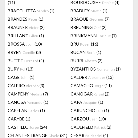
(11)
BOURDOUXHE
(4)
Denise
BRACCHITTA
(1)
BRADLEY
(1)
Sandro
Martin
BRANDES
(1)
BRAQUE
(7)
Peter
Georges
BRAUNER
(2)
BREUNING
(2)
Victor
Olaf
BRILLANT
(1)
BRINKMANN
(7)
Gilou
Enrique
BROSSA
(10)
BRU
(16)
Joan
Roser
BRYEN
(3)
BUCAN
(1)
Camille
Boris
BUFFET
(4)
BURRI
(2)
Bernard
Alberto
BURY
(13)
BYZANTIOS
(1)
Pol
Constantin
CAGE
(1)
CALDER
(13)
John
Alexander
CALERO
(3)
CAMACHO
(11)
Ricardo
Jorge
CAMPENY
(7)
CANOGAR
(2)
Medina
Rafael
CANOSA
(1)
CAPA
(1)
Yamandu
Joaquim
CAPELAN
(1)
CARUNCHO
(1)
Carlos
Luis
CARYBE
(1)
CARZOU
(10)
Jean
CASTILLO
(24)
CAULFIELD
(2)
Jorge
Patrick
CELAN LESTRANGE
(31)
CESAR
(4)
Gisele
Baldaccini