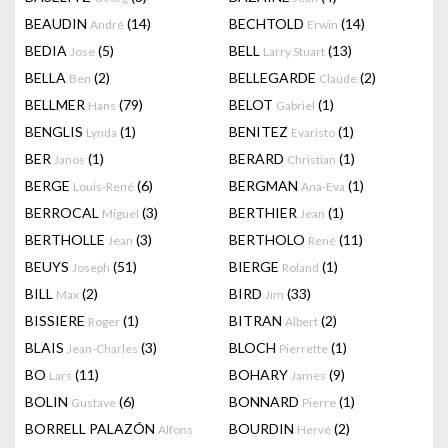
BEAUDIN
(14)
BECHTOLD
(14)
André
Erwin
BEDIA
(5)
BELL
(13)
Jose
Larry Stuart
BELLA
(2)
BELLEGARDE
(2)
Ben
Claude
BELLMER
(79)
BELOT
(1)
Hans
Gabriel
BENGLIS
(1)
BENITEZ
(1)
Lynda
Evaristo
BER
(1)
BERARD
(1)
Janos
Christian
BERGE
(6)
BERGMAN
(1)
Louis-René
Ana-Eva
BERROCAL
(3)
BERTHIER
(1)
Miguel
Jean
BERTHOLLE
(3)
BERTHOLO
(11)
Jean
René
BEUYS
(51)
BIERGE
(1)
Joseph
Roland
BILL
(2)
BIRD
(33)
Max
Jim
BISSIERE
(1)
BITRAN
(2)
Roger
Albert
BLAIS
(3)
BLOCH
(1)
Jean-Charles
Pierrette
BO
(11)
BOHARY
(9)
Lars
James
BOLIN
(6)
BONNARD
(1)
Gustave
Pierre
BORRELL PALAZÓN
BOURDIN
(2)
Alfons
Hervé