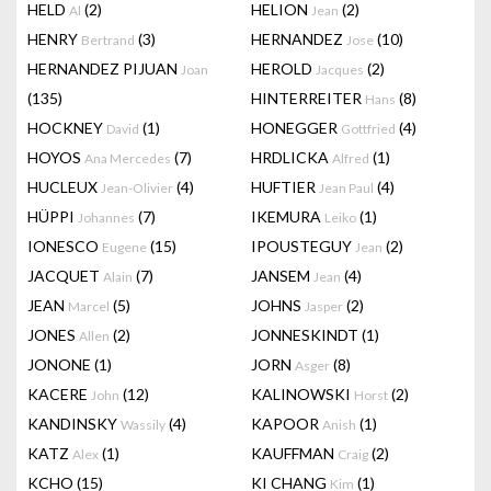
HELD
(2)
HELION
(2)
Al
Jean
HENRY
(3)
HERNANDEZ
(10)
Bertrand
Jose
HERNANDEZ PIJUAN
HEROLD
(2)
Joan
Jacques
(135)
HINTERREITER
(8)
Hans
HOCKNEY
(1)
HONEGGER
(4)
David
Gottfried
HOYOS
(7)
HRDLICKA
(1)
Ana Mercedes
Alfred
HUCLEUX
(4)
HUFTIER
(4)
Jean-Olivier
Jean Paul
HÜPPI
(7)
IKEMURA
(1)
Johannes
Leiko
IONESCO
(15)
IPOUSTEGUY
(2)
Eugene
Jean
JACQUET
(7)
JANSEM
(4)
Alain
Jean
JEAN
(5)
JOHNS
(2)
Marcel
Jasper
JONES
(2)
JONNESKINDT
(1)
Allen
JONONE
(1)
JORN
(8)
Asger
KACERE
(12)
KALINOWSKI
(2)
John
Horst
KANDINSKY
(4)
KAPOOR
(1)
Wassily
Anish
KATZ
(1)
KAUFFMAN
(2)
Alex
Craig
KCHO
(15)
KI CHANG
(1)
Kim