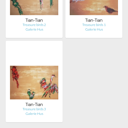
Tian-Tian
Tian-Tian
Treasure birds 2
Treasure birds 1
Galerie Hus
Galerie Hus
Tian-Tian
Treasure birds 3
Galerie Hus