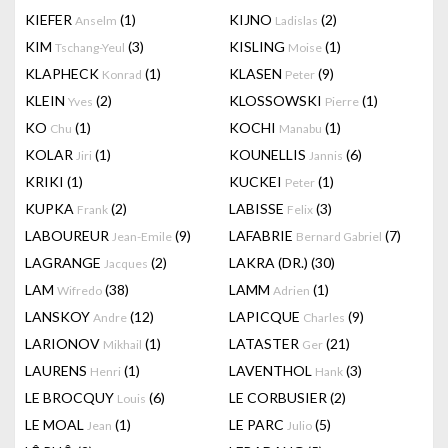
KIEFER
(1)
KIJNO
(2)
Anselm
Ladislas
KIM
(3)
KISLING
(1)
Tschang-Yeul
Moise
KLAPHECK
(1)
KLASEN
(9)
Konrad
Peter
KLEIN
(2)
KLOSSOWSKI
(1)
Yves
Pierre
KO
(1)
KOCHI
(1)
Chu
Manabu
KOLAR
(1)
KOUNELLIS
(6)
Jiri
Jannis
KRIKI
(1)
KUCKEI
(1)
Peter
KUPKA
(2)
LABISSE
(3)
Frank
Felix
LABOUREUR
(9)
LAFABRIE
(7)
Jean-Emile
Bernard Gabriel
LAGRANGE
(2)
LAKRA (DR.)
(30)
Jacques
LAM
(38)
LAMM
(1)
Wifredo
Adrien
LANSKOY
(12)
LAPICQUE
(9)
Andre
Charles
LARIONOV
(1)
LATASTER
(21)
Mikhail
Ger
LAURENS
(1)
LAVENTHOL
(3)
Henri
Hank
LE BROCQUY
(6)
LE CORBUSIER
(2)
Louis
LE MOAL
(1)
LE PARC
(5)
Jean
Julio