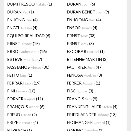
DUMITRESCO
(1)
DURAN
(6)
Natalia
Joan
DURAN
(1)
DURAN BENET
(9)
Pep
Joan
EN JONG
(4)
EN JOONG
(4)
Kim
Kim
ENGEL
(4)
ENSOR
(4)
Nissan
James
EQUIPO REALIDAD
(6)
ERNST
(38)
Max
ERNST
(15)
ERNST
(3)
Jimmy
Amy
ERRO
(16)
ESCOBAR
(1)
Gudmundur
Marisol
ESTEVE
(7)
ETIENNE-MARTIN
(2)
Maurice
FASSIANOS
(30)
FAUTRIER
(47)
Alecos
Jean
FEITO
(1)
FENOSA
(3)
Luis
Apel.les
FERRARI
(19)
FERRER
(1)
Leon
Joaquin
FINI
(10)
FISCHL
(3)
Leonor
Eric
FORNER
(11)
FRANCIS
(9)
Raquel
Sam
FRANÇOIS
(6)
FRANKENTHALER
(4)
André
Helen
FREUD
(2)
FRIEDLAENDER
(13)
Lucian
Johnny
FRIZE
(4)
FROMANGER
(1)
Bernard
Gérard
FURBACH
(1)
GABINO
(1)
Amadeo