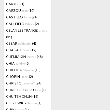
CARYBE
(1)
CARZOU
(10)
Jean
CASTILLO
(24)
Jorge
CAULFIELD
(2)
Patrick
CELAN LESTRANGE
Gisele
(31)
CESAR
(4)
Baldaccini
CHAGALL
(12)
Marc
CHEMIAKIN
(48)
Mikhail
CHIA
(6)
Sandro
CHILLIDA
(15)
Eduardo
CHOPIN
(2)
Henri
CHRISTO
(24)
Javacheff
CHRISTOFOROU
(1)
John
CHU TEH CHUN
(16)
CIESLEWICZ
(1)
Roman
CIRY
(1)
Michel