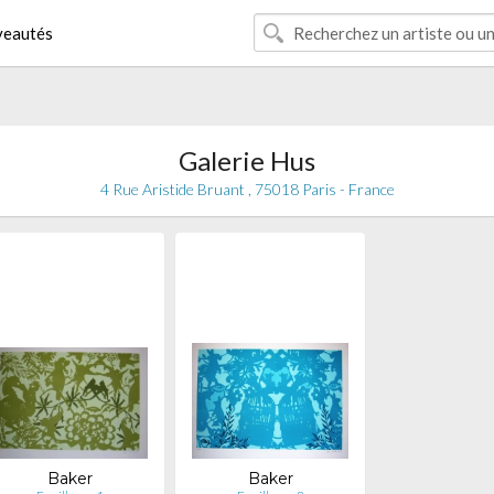
eautés
Galerie Hus
4 Rue Aristide Bruant , 75018 Paris - France
Baker
Baker