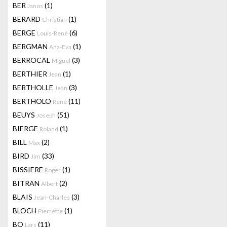
BER
(1)
Janos
BERARD
(1)
Christian
BERGE
(6)
Louis-René
BERGMAN
(1)
Ana-Eva
BERROCAL
(3)
Miguel
BERTHIER
(1)
Jean
BERTHOLLE
(3)
Jean
BERTHOLO
(11)
René
BEUYS
(51)
Joseph
BIERGE
(1)
Roland
BILL
(2)
Max
BIRD
(33)
Jim
BISSIERE
(1)
Roger
BITRAN
(2)
Albert
BLAIS
(3)
Jean-Charles
BLOCH
(1)
Pierrette
BO
(11)
Lars