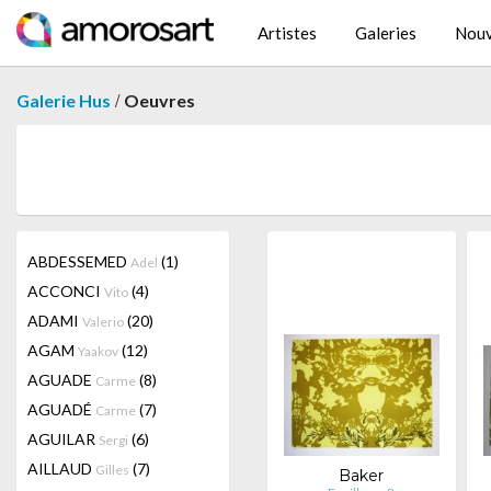
Artistes
Galeries
Nouv
/
Galerie Hus
Oeuvres
ABDESSEMED
(1)
Adel
ACCONCI
(4)
Vito
ADAMI
(20)
Valerio
AGAM
(12)
Yaakov
AGUADE
(8)
Carme
AGUADÉ
(7)
Carme
AGUILAR
(6)
Sergi
AILLAUD
(7)
Gilles
Baker