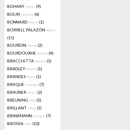
BOHARY
(9)
James
BOLIN
(6)
Gustave
BONNARD
(1)
Pierre
BORRELL PALAZÓN
Alfons
(11)
BOURDIN
(2)
Hervé
BOURDOUXHE
(4)
Denise
BRACCHITTA
(1)
Sandro
BRADLEY
(1)
Martin
BRANDES
(1)
Peter
BRAQUE
(7)
Georges
BRAUNER
(2)
Victor
BREUNING
(2)
Olaf
BRILLANT
(1)
Gilou
BRINKMANN
(7)
Enrique
BROSSA
(10)
Joan