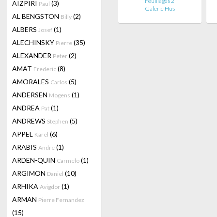
Feuillages 2
AIZPIRI
(3)
Paul
Galerie Hus
AL BENGSTON
(2)
Billy
ALBERS
(1)
Josef
ALECHINSKY
(35)
Pierre
ALEXANDER
(2)
Peter
AMAT
(8)
Frederic
AMORALES
(5)
Carlos
ANDERSEN
(1)
Mogens
ANDREA
(1)
Pat
ANDREWS
(5)
Stephen
APPEL
(6)
Karel
ARABIS
(1)
Andre
ARDEN-QUIN
(1)
Carmelo
ARGIMON
(10)
Daniel
ARHIKA
(1)
Avigdor
ARMAN
Pierre Fernandez
(15)