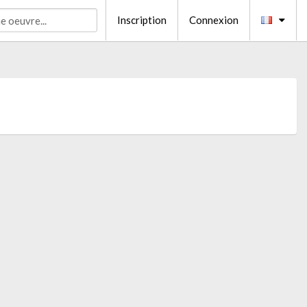
Inscription
Connexion