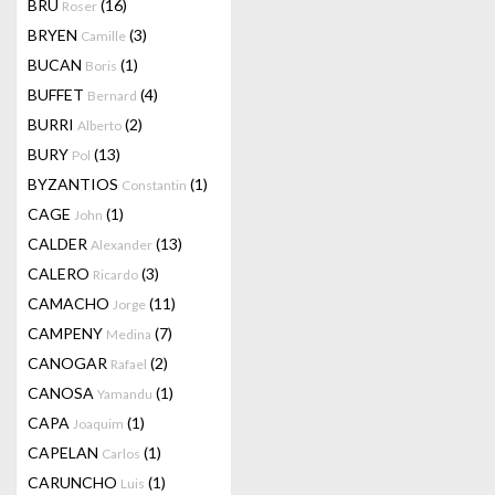
BRU
(16)
Roser
BRYEN
(3)
Camille
BUCAN
(1)
Boris
BUFFET
(4)
Bernard
BURRI
(2)
Alberto
BURY
(13)
Pol
BYZANTIOS
(1)
Constantin
CAGE
(1)
John
CALDER
(13)
Alexander
CALERO
(3)
Ricardo
CAMACHO
(11)
Jorge
CAMPENY
(7)
Medina
CANOGAR
(2)
Rafael
CANOSA
(1)
Yamandu
CAPA
(1)
Joaquim
CAPELAN
(1)
Carlos
CARUNCHO
(1)
Luis