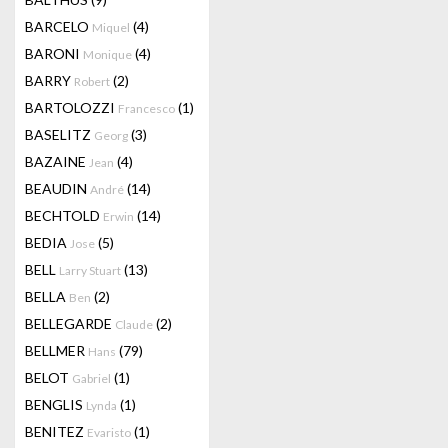
BARCELO
(4)
Miquel
BARONI
(4)
Monique
BARRY
(2)
Robert
BARTOLOZZI
(1)
Francesco
BASELITZ
(3)
Georg
BAZAINE
(4)
Jean
BEAUDIN
(14)
André
BECHTOLD
(14)
Erwin
BEDIA
(5)
Jose
BELL
(13)
Larry Stuart
BELLA
(2)
Ben
BELLEGARDE
(2)
Claude
BELLMER
(79)
Hans
BELOT
(1)
Gabriel
BENGLIS
(1)
Lynda
BENITEZ
(1)
Evaristo