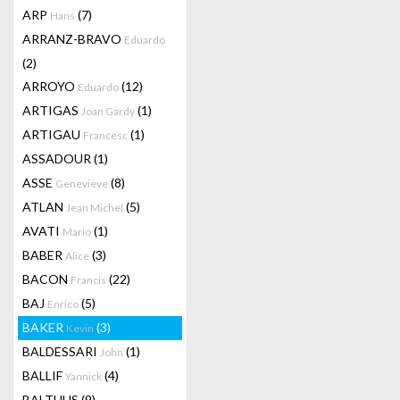
ARP
(7)
Hans
ARRANZ-BRAVO
Eduardo
(2)
ARROYO
(12)
Eduardo
ARTIGAS
(1)
Joan Gardy
ARTIGAU
(1)
Francesc
ASSADOUR
(1)
ASSE
(8)
Genevieve
ATLAN
(5)
Jean Michel
AVATI
(1)
Mario
BABER
(3)
Alice
BACON
(22)
Francis
BAJ
(5)
Enrico
BAKER
(3)
Kevin
BALDESSARI
(1)
John
BALLIF
(4)
Yannick
BALTHUS
(9)