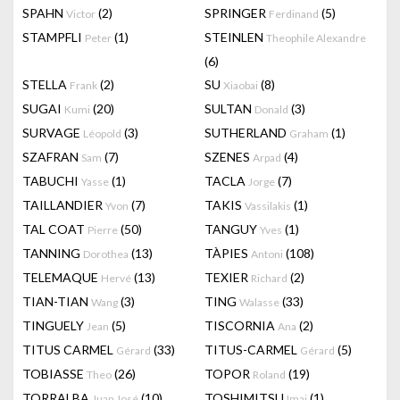
SPAHN
(2)
SPRINGER
(5)
Victor
Ferdinand
STAMPFLI
(1)
STEINLEN
Peter
Theophile Alexandre
(6)
STELLA
(2)
SU
(8)
Frank
Xiaobai
SUGAI
(20)
SULTAN
(3)
Kumi
Donald
SURVAGE
(3)
SUTHERLAND
(1)
Léopold
Graham
SZAFRAN
(7)
SZENES
(4)
Sam
Arpad
TABUCHI
(1)
TACLA
(7)
Yasse
Jorge
TAILLANDIER
(7)
TAKIS
(1)
Yvon
Vassilakis
TAL COAT
(50)
TANGUY
(1)
Pierre
Yves
TANNING
(13)
TÀPIES
(108)
Dorothea
Antoni
TELEMAQUE
(13)
TEXIER
(2)
Hervé
Richard
TIAN-TIAN
(3)
TING
(33)
Wang
Walasse
TINGUELY
(5)
TISCORNIA
(2)
Jean
Ana
TITUS CARMEL
(33)
TITUS-CARMEL
(5)
Gérard
Gérard
TOBIASSE
(26)
TOPOR
(19)
Theo
Roland
TORRALBA
(10)
TOSHIMITSU
(1)
Juan José
Imai