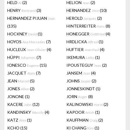
HELD
(2)
HELION
(2)
Al
Jean
HENRY
(3)
HERNANDEZ
(10)
Bertrand
Jose
HERNANDEZ PIJUAN
HEROLD
(2)
Joan
Jacques
(135)
HINTERREITER
(8)
Hans
HOCKNEY
(1)
HONEGGER
(4)
David
Gottfried
HOYOS
(7)
HRDLICKA
(1)
Ana Mercedes
Alfred
HUCLEUX
(4)
HUFTIER
(4)
Jean-Olivier
Jean Paul
HÜPPI
(7)
IKEMURA
(1)
Johannes
Leiko
IONESCO
(15)
IPOUSTEGUY
(2)
Eugene
Jean
JACQUET
(7)
JANSEM
(4)
Alain
Jean
JEAN
(5)
JOHNS
(2)
Marcel
Jasper
JONES
(2)
JONNESKINDT
(1)
Allen
JONONE
(1)
JORN
(8)
Asger
KACERE
(12)
KALINOWSKI
(2)
John
Horst
KANDINSKY
(4)
KAPOOR
(1)
Wassily
Anish
KATZ
(1)
KAUFFMAN
(2)
Alex
Craig
KCHO
(15)
KI CHANG
(1)
Kim