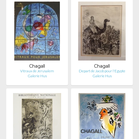
Chagall
Chagall
Vitraux de Jerusalem
Depart de Jacob pour l'Egypte
Galerie Hus
Galerie Hus