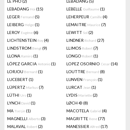
LÊ PHÔ
(2)
LEBADANG
(5)
LEBADANG
(15)
LEBELLE
(1)
Hoi
Guillaume
LEGER
(5)
LEHERPEUR
(4)
Fernand
Camille
LEIBERG
(1)
LEMAITRE
(7)
Helge
Maurice
LEROY
(6)
LEWITT
(2)
Eugène
Sol
LICHTENSTEIN
(4)
LINDNER
(27)
Roy
Richard
LINDSTROM
(9)
LLIMOS
(7)
Bengt
Robert
LLONA
(1)
LONGO
(1)
Ramiro
Robert
LÓPEZ GARCIA
(1)
LOPEZ OSORNIO
(14)
Antonio
Cesar
LORJOU
(1)
LOUTTRE
(8)
Bernard
Bernard
LUCEBERT
(1)
LUNVEN
(1)
François
LÜPERTZ
(7)
LURCAT
(1)
Markus
Jean
LÜTHI
(1)
LYDIS
(2)
Urs
Mariette
LYNCH
(1)
LØCH-©
(8)
David
MA
(1)
MACOTELA
(4)
Tse Lin
Gabriel
MAGNELLI
(3)
MAGRITTE
(77)
Alberto
Rene
MALAVAL
(2)
MANESSIER
(17)
Robert
Alfred