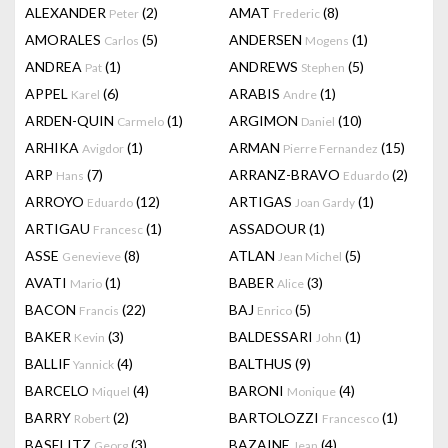
ALEXANDER
(2)
AMAT
(8)
Peter
Frederic
AMORALES
(5)
ANDERSEN
(1)
Carlos
Mogens
ANDREA
(1)
ANDREWS
(5)
Pat
Stephen
APPEL
(6)
ARABIS
(1)
Karel
Andre
ARDEN-QUIN
(1)
ARGIMON
(10)
Carmelo
Daniel
ARHIKA
(1)
ARMAN
(15)
Avigdor
Pierre Fernandez
ARP
(7)
ARRANZ-BRAVO
(2)
Hans
Eduardo
ARROYO
(12)
ARTIGAS
(1)
Eduardo
Joan Gardy
ARTIGAU
(1)
ASSADOUR
(1)
Francesc
ASSE
(8)
ATLAN
(5)
Genevieve
Jean Michel
AVATI
(1)
BABER
(3)
Mario
Alice
BACON
(22)
BAJ
(5)
Francis
Enrico
BAKER
(3)
BALDESSARI
(1)
Kevin
John
BALLIF
(4)
BALTHUS
(9)
Yannick
BARCELO
(4)
BARONI
(4)
Miquel
Monique
BARRY
(2)
BARTOLOZZI
(1)
Robert
Francesco
BASELITZ
(3)
BAZAINE
(4)
Georg
Jean