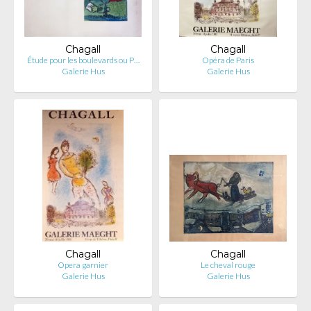
Chagall
Chagall
Étude pour les boulevards ou P…
Opéra de Paris
Galerie Hus
Galerie Hus
Chagall
Chagall
Opera garnier
Le cheval rouge
Galerie Hus
Galerie Hus