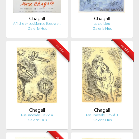
Chagall
Chagall
Affiche exposition de l'oeuvre…
Le cielbleu
Galerie Hus
Galerie Hus
vendu
vendu
Chagall
Chagall
Psaumes de David 4
Psaumes de David 3
Galerie Hus
Galerie Hus