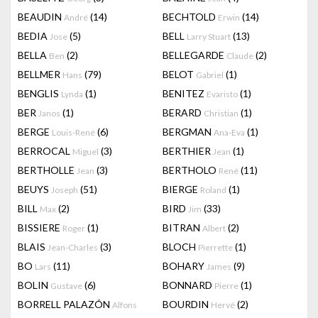
BEAUDIN
(14)
BECHTOLD
(14)
André
Erwin
BEDIA
(5)
BELL
(13)
Jose
Larry Stuart
BELLA
(2)
BELLEGARDE
(2)
Ben
Claude
BELLMER
(79)
BELOT
(1)
Hans
Gabriel
BENGLIS
(1)
BENITEZ
(1)
Lynda
Evaristo
BER
(1)
BERARD
(1)
Janos
Christian
BERGE
(6)
BERGMAN
(1)
Louis-René
Ana-Eva
BERROCAL
(3)
BERTHIER
(1)
Miguel
Jean
BERTHOLLE
(3)
BERTHOLO
(11)
Jean
René
BEUYS
(51)
BIERGE
(1)
Joseph
Roland
BILL
(2)
BIRD
(33)
Max
Jim
BISSIERE
(1)
BITRAN
(2)
Roger
Albert
BLAIS
(3)
BLOCH
(1)
Jean-Charles
Pierrette
BO
(11)
BOHARY
(9)
Lars
James
BOLIN
(6)
BONNARD
(1)
Gustave
Pierre
BORRELL PALAZÓN
BOURDIN
(2)
Alfons
Hervé