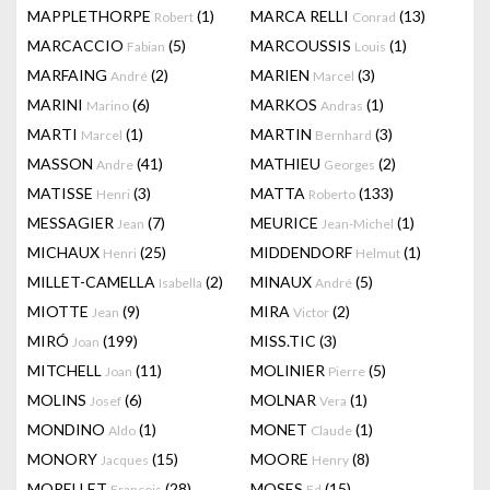
MAPPLETHORPE
(1)
MARCA RELLI
(13)
Robert
Conrad
MARCACCIO
(5)
MARCOUSSIS
(1)
Fabian
Louis
MARFAING
(2)
MARIEN
(3)
André
Marcel
MARINI
(6)
MARKOS
(1)
Marino
Andras
MARTI
(1)
MARTIN
(3)
Marcel
Bernhard
MASSON
(41)
MATHIEU
(2)
Andre
Georges
MATISSE
(3)
MATTA
(133)
Henri
Roberto
MESSAGIER
(7)
MEURICE
(1)
Jean
Jean-Michel
MICHAUX
(25)
MIDDENDORF
(1)
Henri
Helmut
MILLET-CAMELLA
(2)
MINAUX
(5)
Isabella
André
MIOTTE
(9)
MIRA
(2)
Jean
Victor
MIRÓ
(199)
MISS.TIC
(3)
Joan
MITCHELL
(11)
MOLINIER
(5)
Joan
Pierre
MOLINS
(6)
MOLNAR
(1)
Josef
Vera
MONDINO
(1)
MONET
(1)
Aldo
Claude
MONORY
(15)
MOORE
(8)
Jacques
Henry
MORELLET
(28)
MOSES
(15)
François
Ed