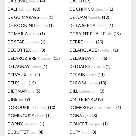
DABOVAL
(4)
DADO
(17)
Pierre
DALI
(83)
DE CHIRICO
(1)
Salvador
Giorgio
DE GUIMARAES
(1)
DE JUAN
(12)
Jose
Ronaldo
DE KOONING
(1)
DE LA SERNA
(1)
Willem
Ismaël
DE MARIA
(1)
DE SAINT PHALLE
(19)
Nicola
Niki
DE STAEL
(1)
DEBRÉ
(20)
Nicolas
Olivier
DEGOTTEX
(3)
DELANGLADE
(1)
Jean
Frédéric
DELAROZIÈRE
(15)
DELAUNAY
(6)
François
Sonia
DELAUNAY
(1)
DELGADO
(1)
Robert
Gerardo
DELVAUX
(4)
DERAIN
(11)
Paul
André
DEUX
(15)
DI ROSA
(13)
Fred
Hervé
DIETMAN
(5)
DILL
(3)
Eric
Laddie John
DINE
(9)
DMITRIENKO
(8)
Jim
DOKOUPIL
(10)
DOMERGUE
(1)
Jiri Georg
Jean-Gabriel
DOMINGUEZ
(1)
DONA
(3)
Oscar
Lydia
DORNY
(1)
DOUCET
(1)
Bertrand
Jacques
DUBUFFET
(4)
DUFY
(3)
Jean
Raoul