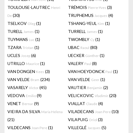
TOULOUSE-LAUTREC
TRÉMOIS
(3)
Henri
Pierre-Yves
(30)
TRUPHEMUS
(4)
De
Jacques
TSELKOV
(1)
TSHANG-YEUL
(1)
Oleg
Kim
TURELL
(1)
TURRELL
(1)
James
James
TUYMANS
(1)
TWOMBLY
(1)
Luc
Cy
TZARA
(1)
UBAC
(80)
Tristan
Raoul
UCLES
(6)
UECKER
(1)
Josep
Günther
UTRILLO
(1)
VALERY
(8)
Maurice
Paul
VAN DONGEN
(3)
VAN HOEYDONCK
(1)
Kees
Paul
VAN VELDE
(234)
VAN VELDE
(1)
Bram
Geer
VASARELY
(45)
VAUTIER
(2)
Victor
Benjamin
VEDOVA
(9)
VELICKOVIC
(20)
Emilio
Vladimir
VENET
(9)
VIALLAT
(4)
Bernar
Claude
VIEIRA DA SILVA
VILADECANS
(10)
Maria Helena
Joan Pere
(21)
VILAPUIG
(3)
Oriol
VILDECANS
(1)
VILLEGLÉ
(5)
Joan Pere
Jacques