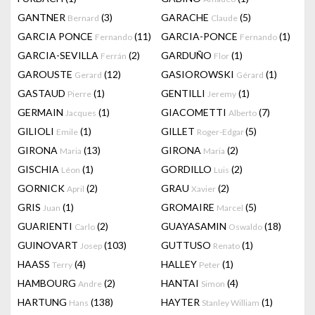
GANTNER
(3)
GARACHE
(5)
Bernard
Claude
GARCIA PONCE
(11)
GARCIA-PONCE
(1)
Fernando
Fernando
GARCIA-SEVILLA
(2)
GARDUÑO
(1)
Ferrán
Flor
GAROUSTE
(12)
GASIOROWSKI
(1)
Gerard
Gérard
GASTAUD
(1)
GENTILLI
(1)
Pierre
Jeremy
GERMAIN
(1)
GIACOMETTI
(7)
Jacques
Alberto
GILIOLI
(1)
GILLET
(5)
Emile
Roger-Edgar
GIRONA
(13)
GIRONA
(2)
Maria
Maria
GISCHIA
(1)
GORDILLO
(2)
Léon
Luis
GORNICK
(2)
GRAU
(2)
April
Xavier
GRIS
(1)
GROMAIRE
(5)
Juan
Marcel
GUARIENTI
(2)
GUAYASAMIN
(18)
Carlo
Oswaldo
GUINOVART
(103)
GUTTUSO
(1)
Josep
Renato
HAASS
(4)
HALLEY
(1)
Terry
Peter
HAMBOURG
(2)
HANTAI
(4)
Andre
Simon
HARTUNG
(138)
HAYTER
(1)
Hans
Stanley William