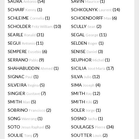
SAURA
(54)
SAVIN
(1)
Antonio
Maurice
SCHARF
(1)
SCHKOLNYK
(14)
Kenny
Laurent
SCHLEIME
(1)
SCHOENDORFF
(6)
Cornelia
Max
SCHOLDER
(10)
SCULLY
(2)
Fritz William
Sean
SEARLE
(31)
SEGAL
(11)
Ronald
George
SEGUI
(11)
SELDEN
(1)
Antonio
Roger
SEMPERE
(6)
SENISE
(3)
Eusebio
Daniel
SERRANO
(9)
SEUPHOR
(1)
Pablo
Michel
SHAHABUDDIN
(1)
SICILIA
(17)
Ahmed
José Maria
SIGNAC
(1)
SILVA
(12)
Paul
Julio
SILVEIRA
(5)
SIMA
(4)
Regina
Joseph
SINGIER
(7)
SMITH
(12)
Gustave
Ray
SMITH
(5)
SMITH
(2)
Alan
Kiki
SOBRINO
(2)
SOLER
(1)
Francisco
Jorge
SONG
(1)
SOSNO
(1)
Wanrong
Sacha
SOTO
(5)
SOULAGES
(34)
Jesus Raphael
Pierre
SOULIE
(7)
SOUTTER
(2)
Tony
Louis