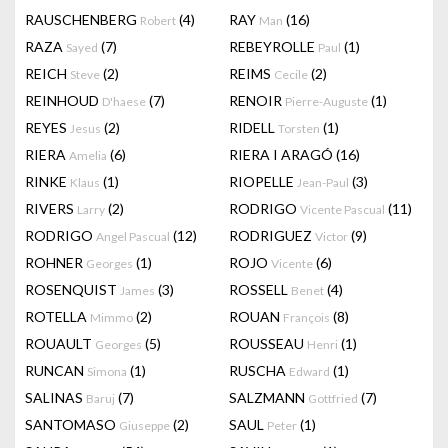
RAUSCHENBERG
(4)
RAY
(16)
Robert
Man
RAZA
(7)
REBEYROLLE
(1)
Sayed
Paul
REICH
(2)
REIMS
(2)
Steve
Cecile
REINHOUD
(7)
RENOIR
(1)
D'haese
Pierre-Auguste
REYES
(2)
RIDELL
(1)
Jesus
Torsten
RIERA
(6)
RIERA I ARAGÓ
(16)
Amelia
RINKE
(1)
RIOPELLE
(3)
Klaus
Jean-Paul
RIVERS
(2)
RODRIGO
(11)
Larry
Vicente Pascual
RODRIGO
(12)
RODRIGUEZ
(9)
Angel Pascual
Victor
ROHNER
(1)
ROJO
(6)
Georges
Vicente
ROSENQUIST
(3)
ROSSELL
(4)
James
Benet
ROTELLA
(2)
ROUAN
(8)
Mimmo
François
ROUAULT
(5)
ROUSSEAU
(1)
Georges
Henri
RUNCAN
(1)
RUSCHA
(1)
Simona
Edward
SALINAS
(7)
SALZMANN
(7)
Baruj
Gottfried
SANTOMASO
(2)
SAUL
(1)
Giuseppe
Peter