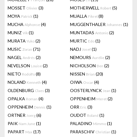
MOSSET
(3)
MOTHERWELL
(5)
Olivier
Robert
MOYA
(1)
MUALLA
(8)
Patrick
Fikret
MUCHA
(4)
MUGGENTHALER
(1)
Alphonse
Johannes
MUNIZ
(1)
MUNTADAS
(2)
Vik
Antonio
MURATA
(2)
MURTIC
(1)
Yuko
Edo
MUSIC
(71)
NADJ
(1)
Zoran
Josef
NAGEL
(2)
NEMOURS
(2)
Andrés
Aurélie
NEVELSON
(2)
NICHOLSON
(2)
Louise
Ben
NIETO
(8)
NISSEN
(20)
Rodolfo
Brian
NOLAND
(4)
OIWA
(4)
Kenneth
Oscar
OLDENBURG
(3)
OOSTERLYNCK
(1)
Claes
Jean
OPALKA
(4)
OPPENHEIM
(2)
Roman
Meret
OPPENHEIM
(1)
ORR
(3)
Dennis
Eric
ORTNER
(6)
OUDOT
(1)
Joerg
Roland
PAIK
(1)
PALADINO
(1)
Nam June
Mimmo
PAPART
(17)
PARASCHIV
(1)
Max
Christian