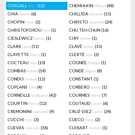
CHAGALL
(12)
CHEMIAKIN
(48)
Marc
Mikhail
CHIA
(6)
CHILLIDA
(15)
Sandro
Eduardo
CHOPIN
(2)
CHRISTO
(24)
Henri
Javacheff
CHRISTOFOROU
(1)
CHU TEH CHUN
(16)
John
CIESLEWICZ
(1)
CIRY
(1)
Roman
Michel
CLARK
(11)
CLAVÉ
(15)
Larry
Antoni
CLAYETTE
(1)
CLERTÉ
(2)
Pierre
Jean
COCTEAU
(10)
COGNÉE
(1)
Jean
Philippe
COMBAS
(14)
CONDÉ
(8)
Robert
Miguel
CONDO
(12)
CONSTANT
(1)
George
COPLANS
(4)
CORBERO
(1)
John
Xavier
CORNEILLE
(42)
COURMES
(7)
Guillaume
Alfred
COURTIN
(12)
COUTAUD
(6)
Pierre
Lucien
CREMONINI
(9)
CRUZ-DIEZ
(34)
Leonardo
Carlos
CUCCHI
(3)
CUECO
(2)
Enzo
Henri
CUEVAS
(36)
CUIXART
(1)
Jose Luis
Modest