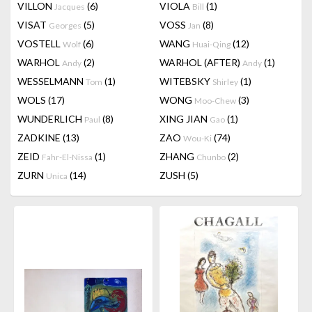
VILLON
(6)
VIOLA
(1)
Jacques
Bill
VISAT
(5)
VOSS
(8)
Georges
Jan
VOSTELL
(6)
WANG
(12)
Wolf
Huai-Qing
WARHOL
(2)
WARHOL (AFTER)
(1)
Andy
Andy
WESSELMANN
(1)
WITEBSKY
(1)
Tom
Shirley
WOLS
(17)
WONG
(3)
Moo-Chew
WUNDERLICH
(8)
XING JIAN
(1)
Paul
Gao
ZADKINE
(13)
ZAO
(74)
Wou-Ki
ZEID
(1)
ZHANG
(2)
Fahr-El-Nissa
Chunbo
ZURN
(14)
ZUSH
(5)
Unica