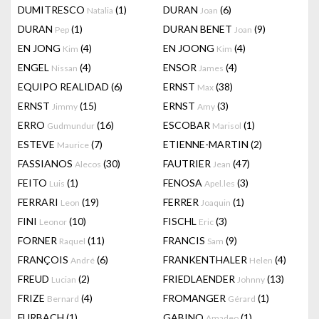
DUMITRESCO
(1)
DURAN
(6)
Natalia
Joan
DURAN
(1)
DURAN BENET
(9)
Pep
Joan
EN JONG
(4)
EN JOONG
(4)
Kim
Kim
ENGEL
(4)
ENSOR
(4)
Nissan
James
EQUIPO REALIDAD
(6)
ERNST
(38)
Max
ERNST
(15)
ERNST
(3)
Jimmy
Amy
ERRO
(16)
ESCOBAR
(1)
Gudmundur
Marisol
ESTEVE
(7)
ETIENNE-MARTIN
(2)
Maurice
FASSIANOS
(30)
FAUTRIER
(47)
Alecos
Jean
FEITO
(1)
FENOSA
(3)
Luis
Apel.les
FERRARI
(19)
FERRER
(1)
Leon
Joaquin
FINI
(10)
FISCHL
(3)
Leonor
Eric
FORNER
(11)
FRANCIS
(9)
Raquel
Sam
FRANÇOIS
(6)
FRANKENTHALER
(4)
André
Helen
FREUD
(2)
FRIEDLAENDER
(13)
Lucian
Johnny
FRIZE
(4)
FROMANGER
(1)
Bernard
Gérard
FURBACH
(1)
GABINO
(1)
Amadeo