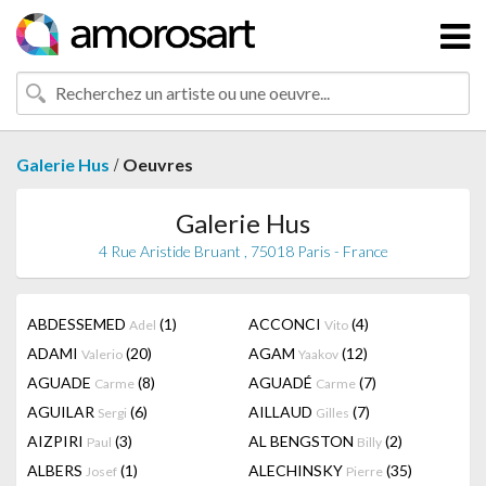
/
Galerie Hus
Oeuvres
Galerie Hus
4 Rue Aristide Bruant , 75018 Paris - France
ABDESSEMED
(1)
ACCONCI
(4)
Adel
Vito
ADAMI
(20)
AGAM
(12)
Valerio
Yaakov
AGUADE
(8)
AGUADÉ
(7)
Carme
Carme
AGUILAR
(6)
AILLAUD
(7)
Sergi
Gilles
AIZPIRI
(3)
AL BENGSTON
(2)
Paul
Billy
ALBERS
(1)
ALECHINSKY
(35)
Josef
Pierre