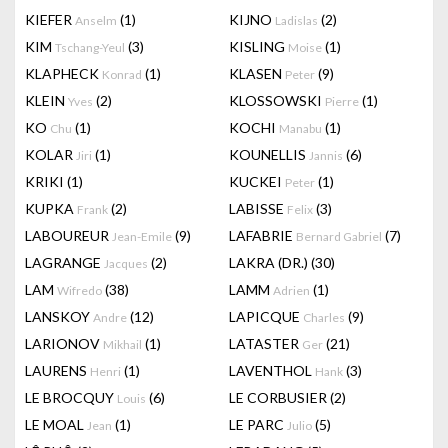
KIEFER
(1)
KIJNO
(2)
Anselm
Ladislas
KIM
(3)
KISLING
(1)
Tschang-Yeul
Moise
KLAPHECK
(1)
KLASEN
(9)
Konrad
Peter
KLEIN
(2)
KLOSSOWSKI
(1)
Yves
Pierre
KO
(1)
KOCHI
(1)
Chu
Manabu
KOLAR
(1)
KOUNELLIS
(6)
Jiri
Jannis
KRIKI
(1)
KUCKEI
(1)
Peter
KUPKA
(2)
LABISSE
(3)
Frank
Felix
LABOUREUR
(9)
LAFABRIE
(7)
Jean-Emile
Bernard Gabriel
LAGRANGE
(2)
LAKRA (DR.)
(30)
Jacques
LAM
(38)
LAMM
(1)
Wifredo
Adrien
LANSKOY
(12)
LAPICQUE
(9)
Andre
Charles
LARIONOV
(1)
LATASTER
(21)
Mikhail
Ger
LAURENS
(1)
LAVENTHOL
(3)
Henri
Hank
LE BROCQUY
(6)
LE CORBUSIER
(2)
Louis
LE MOAL
(1)
LE PARC
(5)
Jean
Julio