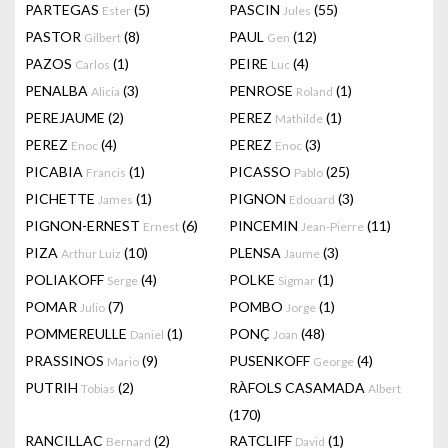
PARTEGAS
(5)
PASCIN
(55)
Ester
Jules
PASTOR
(8)
PAUL
(12)
Gilbert
Gen
PAZOS
(1)
PEIRE
(4)
Carlos
Luc
PENALBA
(3)
PENROSE
(1)
Alicia
Roland
PEREJAUME
(2)
PEREZ
(1)
Mathilde
PEREZ
(4)
PEREZ
(3)
Enoc
Enoc
PICABIA
(1)
PICASSO
(25)
Francis
Pablo
PICHETTE
(1)
PIGNON
(3)
James
Edouard
PIGNON-ERNEST
(6)
PINCEMIN
(11)
Ernest
Jean-Pierre
PIZA
(10)
PLENSA
(3)
Arthur Luiz
Jaume
POLIAKOFF
(4)
POLKE
(1)
Serge
Sigmar
POMAR
(7)
POMBO
(1)
Julio
Jorge
POMMEREULLE
(1)
PONÇ
(48)
Daniel
Joan
PRASSINOS
(9)
PUSENKOFF
(4)
Mario
George
PUTRIH
(2)
RÀFOLS CASAMADA
Tobias
Albert
(170)
RANCILLAC
(2)
RATCLIFF
(1)
Bernard
David