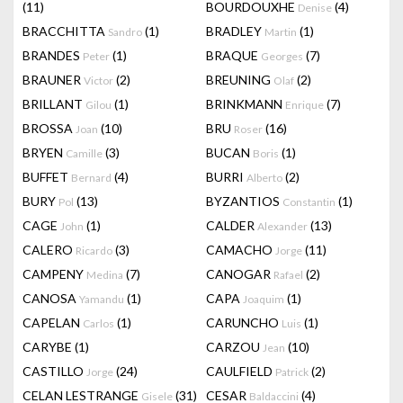
(11)
BOURDOUXHE
(4)
Denise
BRACCHITTA
(1)
BRADLEY
(1)
Sandro
Martin
BRANDES
(1)
BRAQUE
(7)
Peter
Georges
BRAUNER
(2)
BREUNING
(2)
Victor
Olaf
BRILLANT
(1)
BRINKMANN
(7)
Gilou
Enrique
BROSSA
(10)
BRU
(16)
Joan
Roser
BRYEN
(3)
BUCAN
(1)
Camille
Boris
BUFFET
(4)
BURRI
(2)
Bernard
Alberto
BURY
(13)
BYZANTIOS
(1)
Pol
Constantin
CAGE
(1)
CALDER
(13)
John
Alexander
CALERO
(3)
CAMACHO
(11)
Ricardo
Jorge
CAMPENY
(7)
CANOGAR
(2)
Medina
Rafael
CANOSA
(1)
CAPA
(1)
Yamandu
Joaquim
CAPELAN
(1)
CARUNCHO
(1)
Carlos
Luis
CARYBE
(1)
CARZOU
(10)
Jean
CASTILLO
(24)
CAULFIELD
(2)
Jorge
Patrick
CELAN LESTRANGE
(31)
CESAR
(4)
Gisele
Baldaccini