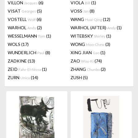
VILLON
(6)
VIOLA
(1)
Jacques
Bill
VISAT
(5)
VOSS
(8)
Georges
Jan
VOSTELL
(6)
WANG
(12)
Wolf
Huai-Qing
WARHOL
(2)
WARHOL (AFTER)
(1)
Andy
Andy
WESSELMANN
(1)
WITEBSKY
(1)
Tom
Shirley
WOLS
(17)
WONG
(3)
Moo-Chew
WUNDERLICH
(8)
XING JIAN
(1)
Paul
Gao
ZADKINE
(13)
ZAO
(74)
Wou-Ki
ZEID
(1)
ZHANG
(2)
Fahr-El-Nissa
Chunbo
ZURN
(14)
ZUSH
(5)
Unica