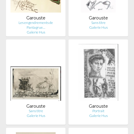
Garouste
Garouste
Les engendrements de
Sans titre
Pantagrue…
Galerie Hus
Galerie Hus
Garouste
Garouste
Sans titre
Portrait
Galerie Hus
Galerie Hus