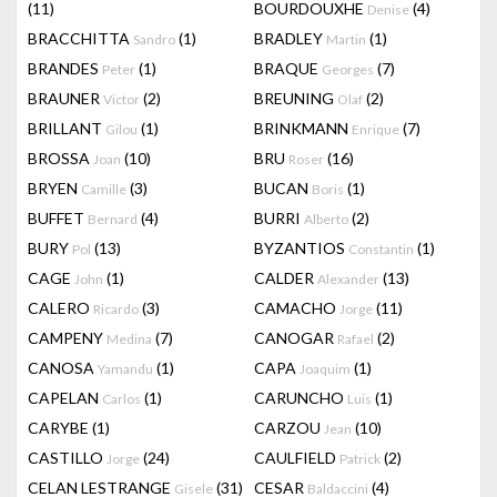
(11)
BOURDOUXHE
(4)
Denise
BRACCHITTA
(1)
BRADLEY
(1)
Sandro
Martin
BRANDES
(1)
BRAQUE
(7)
Peter
Georges
BRAUNER
(2)
BREUNING
(2)
Victor
Olaf
BRILLANT
(1)
BRINKMANN
(7)
Gilou
Enrique
BROSSA
(10)
BRU
(16)
Joan
Roser
BRYEN
(3)
BUCAN
(1)
Camille
Boris
BUFFET
(4)
BURRI
(2)
Bernard
Alberto
BURY
(13)
BYZANTIOS
(1)
Pol
Constantin
CAGE
(1)
CALDER
(13)
John
Alexander
CALERO
(3)
CAMACHO
(11)
Ricardo
Jorge
CAMPENY
(7)
CANOGAR
(2)
Medina
Rafael
CANOSA
(1)
CAPA
(1)
Yamandu
Joaquim
CAPELAN
(1)
CARUNCHO
(1)
Carlos
Luis
CARYBE
(1)
CARZOU
(10)
Jean
CASTILLO
(24)
CAULFIELD
(2)
Jorge
Patrick
CELAN LESTRANGE
(31)
CESAR
(4)
Gisele
Baldaccini