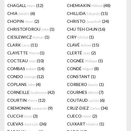
CHAGALL
(12)
CHEMIAKIN
(48)
Marc
Mikhail
CHIA
(6)
CHILLIDA
(15)
Sandro
Eduardo
CHOPIN
(2)
CHRISTO
(24)
Henri
Javacheff
CHRISTOFOROU
(1)
CHU TEH CHUN
(16)
John
CIESLEWICZ
(1)
CIRY
(1)
Roman
Michel
CLARK
(11)
CLAVÉ
(15)
Larry
Antoni
CLAYETTE
(1)
CLERTÉ
(2)
Pierre
Jean
COCTEAU
(10)
COGNÉE
(1)
Jean
Philippe
COMBAS
(14)
CONDÉ
(8)
Robert
Miguel
CONDO
(12)
CONSTANT
(1)
George
COPLANS
(4)
CORBERO
(1)
John
Xavier
CORNEILLE
(42)
COURMES
(7)
Guillaume
Alfred
COURTIN
(12)
COUTAUD
(6)
Pierre
Lucien
CREMONINI
(9)
CRUZ-DIEZ
(34)
Leonardo
Carlos
CUCCHI
(3)
CUECO
(2)
Enzo
Henri
CUEVAS
(36)
CUIXART
(1)
Jose Luis
Modest