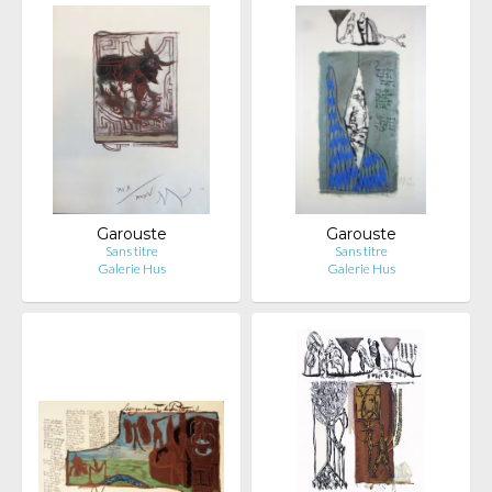
Garouste
Garouste
Sans titre
Sans titre
Galerie Hus
Galerie Hus