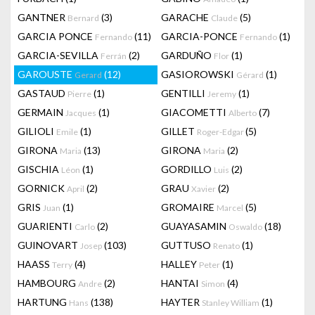
GANTNER
(3)
GARACHE
(5)
Bernard
Claude
GARCIA PONCE
(11)
GARCIA-PONCE
(1)
Fernando
Fernando
GARCIA-SEVILLA
(2)
GARDUÑO
(1)
Ferrán
Flor
GAROUSTE
(12)
GASIOROWSKI
(1)
Gerard
Gérard
GASTAUD
(1)
GENTILLI
(1)
Pierre
Jeremy
GERMAIN
(1)
GIACOMETTI
(7)
Jacques
Alberto
GILIOLI
(1)
GILLET
(5)
Emile
Roger-Edgar
GIRONA
(13)
GIRONA
(2)
Maria
Maria
GISCHIA
(1)
GORDILLO
(2)
Léon
Luis
GORNICK
(2)
GRAU
(2)
April
Xavier
GRIS
(1)
GROMAIRE
(5)
Juan
Marcel
GUARIENTI
(2)
GUAYASAMIN
(18)
Carlo
Oswaldo
GUINOVART
(103)
GUTTUSO
(1)
Josep
Renato
HAASS
(4)
HALLEY
(1)
Terry
Peter
HAMBOURG
(2)
HANTAI
(4)
Andre
Simon
HARTUNG
(138)
HAYTER
(1)
Hans
Stanley William