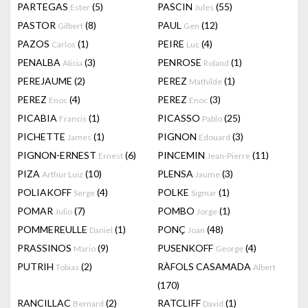
PARTEGAS
(5)
PASCIN
(55)
Ester
Jules
PASTOR
(8)
PAUL
(12)
Gilbert
Gen
PAZOS
(1)
PEIRE
(4)
Carlos
Luc
PENALBA
(3)
PENROSE
(1)
Alicia
Roland
PEREJAUME
(2)
PEREZ
(1)
Mathilde
PEREZ
(4)
PEREZ
(3)
Enoc
Enoc
PICABIA
(1)
PICASSO
(25)
Francis
Pablo
PICHETTE
(1)
PIGNON
(3)
James
Edouard
PIGNON-ERNEST
(6)
PINCEMIN
(11)
Ernest
Jean-Pierre
PIZA
(10)
PLENSA
(3)
Arthur Luiz
Jaume
POLIAKOFF
(4)
POLKE
(1)
Serge
Sigmar
POMAR
(7)
POMBO
(1)
Julio
Jorge
POMMEREULLE
(1)
PONÇ
(48)
Daniel
Joan
PRASSINOS
(9)
PUSENKOFF
(4)
Mario
George
PUTRIH
(2)
RÀFOLS CASAMADA
Tobias
Albert
(170)
RANCILLAC
(2)
RATCLIFF
(1)
Bernard
David