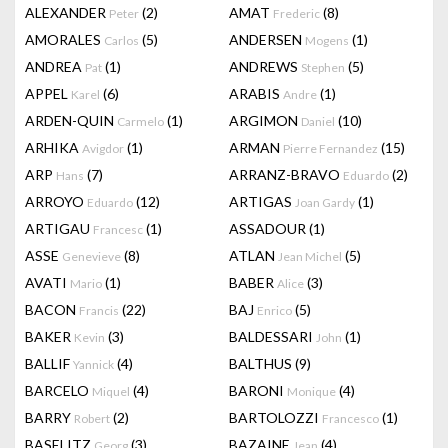
ALEXANDER
(2)
AMAT
(8)
Peter
Frederic
AMORALES
(5)
ANDERSEN
(1)
Carlos
Mogens
ANDREA
(1)
ANDREWS
(5)
Pat
Stephen
APPEL
(6)
ARABIS
(1)
Karel
Andre
ARDEN-QUIN
(1)
ARGIMON
(10)
Carmelo
Daniel
ARHIKA
(1)
ARMAN
(15)
Avigdor
Pierre Fernandez
ARP
(7)
ARRANZ-BRAVO
(2)
Hans
Eduardo
ARROYO
(12)
ARTIGAS
(1)
Eduardo
Joan Gardy
ARTIGAU
(1)
ASSADOUR
(1)
Francesc
ASSE
(8)
ATLAN
(5)
Genevieve
Jean Michel
AVATI
(1)
BABER
(3)
Mario
Alice
BACON
(22)
BAJ
(5)
Francis
Enrico
BAKER
(3)
BALDESSARI
(1)
Kevin
John
BALLIF
(4)
BALTHUS
(9)
Yannick
BARCELO
(4)
BARONI
(4)
Miquel
Monique
BARRY
(2)
BARTOLOZZI
(1)
Robert
Francesco
BASELITZ
(3)
BAZAINE
(4)
Georg
Jean