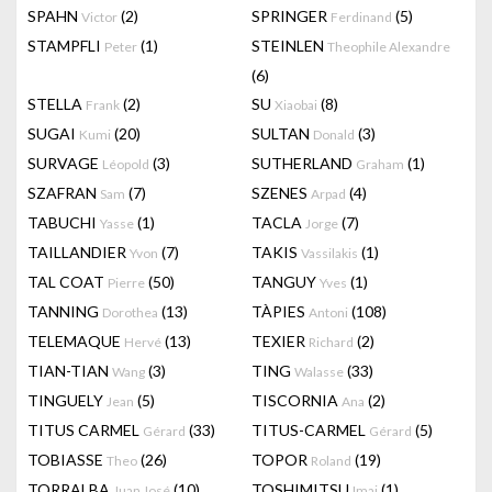
SPAHN
(2)
SPRINGER
(5)
Victor
Ferdinand
STAMPFLI
(1)
STEINLEN
Peter
Theophile Alexandre
(6)
STELLA
(2)
SU
(8)
Frank
Xiaobai
SUGAI
(20)
SULTAN
(3)
Kumi
Donald
SURVAGE
(3)
SUTHERLAND
(1)
Léopold
Graham
SZAFRAN
(7)
SZENES
(4)
Sam
Arpad
TABUCHI
(1)
TACLA
(7)
Yasse
Jorge
TAILLANDIER
(7)
TAKIS
(1)
Yvon
Vassilakis
TAL COAT
(50)
TANGUY
(1)
Pierre
Yves
TANNING
(13)
TÀPIES
(108)
Dorothea
Antoni
TELEMAQUE
(13)
TEXIER
(2)
Hervé
Richard
TIAN-TIAN
(3)
TING
(33)
Wang
Walasse
TINGUELY
(5)
TISCORNIA
(2)
Jean
Ana
TITUS CARMEL
(33)
TITUS-CARMEL
(5)
Gérard
Gérard
TOBIASSE
(26)
TOPOR
(19)
Theo
Roland
TORRALBA
(10)
TOSHIMITSU
(1)
Juan José
Imai