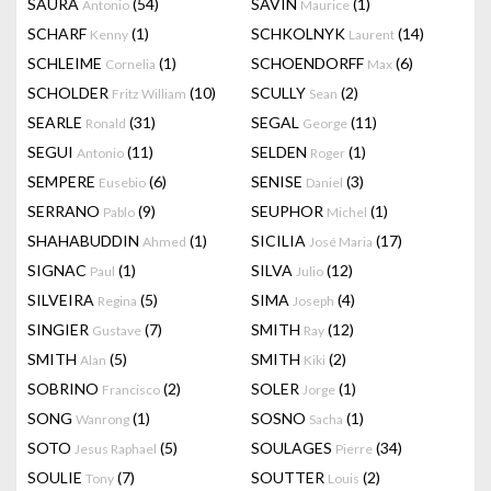
SAURA
(54)
SAVIN
(1)
Antonio
Maurice
SCHARF
(1)
SCHKOLNYK
(14)
Kenny
Laurent
SCHLEIME
(1)
SCHOENDORFF
(6)
Cornelia
Max
SCHOLDER
(10)
SCULLY
(2)
Fritz William
Sean
SEARLE
(31)
SEGAL
(11)
Ronald
George
SEGUI
(11)
SELDEN
(1)
Antonio
Roger
SEMPERE
(6)
SENISE
(3)
Eusebio
Daniel
SERRANO
(9)
SEUPHOR
(1)
Pablo
Michel
SHAHABUDDIN
(1)
SICILIA
(17)
Ahmed
José Maria
SIGNAC
(1)
SILVA
(12)
Paul
Julio
SILVEIRA
(5)
SIMA
(4)
Regina
Joseph
SINGIER
(7)
SMITH
(12)
Gustave
Ray
SMITH
(5)
SMITH
(2)
Alan
Kiki
SOBRINO
(2)
SOLER
(1)
Francisco
Jorge
SONG
(1)
SOSNO
(1)
Wanrong
Sacha
SOTO
(5)
SOULAGES
(34)
Jesus Raphael
Pierre
SOULIE
(7)
SOUTTER
(2)
Tony
Louis