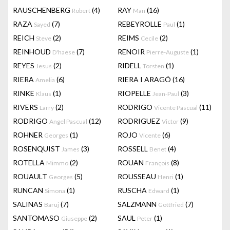
RAUSCHENBERG
(4)
RAY
(16)
Robert
Man
RAZA
(7)
REBEYROLLE
(1)
Sayed
Paul
REICH
(2)
REIMS
(2)
Steve
Cecile
REINHOUD
(7)
RENOIR
(1)
D'haese
Pierre-Auguste
REYES
(2)
RIDELL
(1)
Jesus
Torsten
RIERA
(6)
RIERA I ARAGÓ
(16)
Amelia
RINKE
(1)
RIOPELLE
(3)
Klaus
Jean-Paul
RIVERS
(2)
RODRIGO
(11)
Larry
Vicente Pascual
RODRIGO
(12)
RODRIGUEZ
(9)
Angel Pascual
Victor
ROHNER
(1)
ROJO
(6)
Georges
Vicente
ROSENQUIST
(3)
ROSSELL
(4)
James
Benet
ROTELLA
(2)
ROUAN
(8)
Mimmo
François
ROUAULT
(5)
ROUSSEAU
(1)
Georges
Henri
RUNCAN
(1)
RUSCHA
(1)
Simona
Edward
SALINAS
(7)
SALZMANN
(7)
Baruj
Gottfried
SANTOMASO
(2)
SAUL
(1)
Giuseppe
Peter