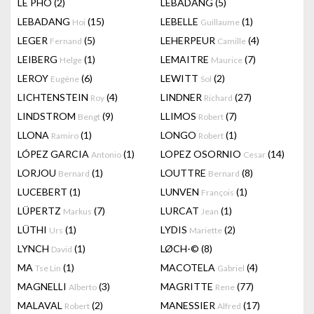
LÊ PHÔ
(2)
LEBADANG
(5)
LEBADANG
(15)
LEBELLE
(1)
Hoi
Guillaume
LEGER
(5)
LEHERPEUR
(4)
Fernand
Camille
LEIBERG
(1)
LEMAITRE
(7)
Helge
Maurice
LEROY
(6)
LEWITT
(2)
Eugène
Sol
LICHTENSTEIN
(4)
LINDNER
(27)
Roy
Richard
LINDSTROM
(9)
LLIMOS
(7)
Bengt
Robert
LLONA
(1)
LONGO
(1)
Ramiro
Robert
LÓPEZ GARCIA
(1)
LOPEZ OSORNIO
(14)
Antonio
Cesar
LORJOU
(1)
LOUTTRE
(8)
Bernard
Bernard
LUCEBERT
(1)
LUNVEN
(1)
François
LÜPERTZ
(7)
LURCAT
(1)
Markus
Jean
LÜTHI
(1)
LYDIS
(2)
Urs
Mariette
LYNCH
(1)
LØCH-©
(8)
David
MA
(1)
MACOTELA
(4)
Tse Lin
Gabriel
MAGNELLI
(3)
MAGRITTE
(77)
Alberto
Rene
MALAVAL
(2)
MANESSIER
(17)
Robert
Alfred