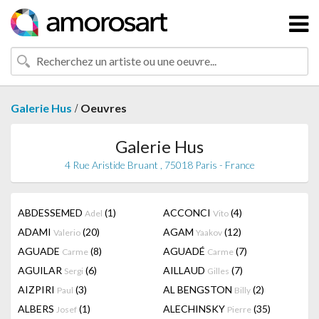
/
Galerie Hus
Oeuvres
Galerie Hus
4 Rue Aristide Bruant , 75018 Paris - France
ABDESSEMED
(1)
ACCONCI
(4)
Adel
Vito
ADAMI
(20)
AGAM
(12)
Valerio
Yaakov
AGUADE
(8)
AGUADÉ
(7)
Carme
Carme
AGUILAR
(6)
AILLAUD
(7)
Sergi
Gilles
AIZPIRI
(3)
AL BENGSTON
(2)
Paul
Billy
ALBERS
(1)
ALECHINSKY
(35)
Josef
Pierre