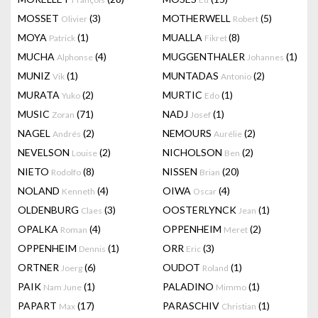
MOSSET
(3)
MOTHERWELL
(5)
Olivier
Robert
MOYA
(1)
MUALLA
(8)
Patrick
Fikret
MUCHA
(4)
MUGGENTHALER
(1)
Alphonse
Johannes
MUNIZ
(1)
MUNTADAS
(2)
Vik
Antonio
MURATA
(2)
MURTIC
(1)
Yuko
Edo
MUSIC
(71)
NADJ
(1)
Zoran
Josef
NAGEL
(2)
NEMOURS
(2)
Andrés
Aurélie
NEVELSON
(2)
NICHOLSON
(2)
Louise
Ben
NIETO
(8)
NISSEN
(20)
Rodolfo
Brian
NOLAND
(4)
OIWA
(4)
Kenneth
Oscar
OLDENBURG
(3)
OOSTERLYNCK
(1)
Claes
Jean
OPALKA
(4)
OPPENHEIM
(2)
Roman
Meret
OPPENHEIM
(1)
ORR
(3)
Dennis
Eric
ORTNER
(6)
OUDOT
(1)
Joerg
Roland
PAIK
(1)
PALADINO
(1)
Nam June
Mimmo
PAPART
(17)
PARASCHIV
(1)
Max
Christian