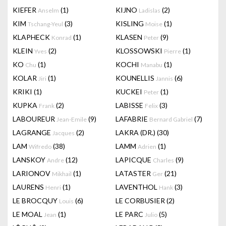
KIEFER
(1)
KIJNO
(2)
Anselm
Ladislas
KIM
(3)
KISLING
(1)
Tschang-Yeul
Moise
KLAPHECK
(1)
KLASEN
(9)
Konrad
Peter
KLEIN
(2)
KLOSSOWSKI
(1)
Yves
Pierre
KO
(1)
KOCHI
(1)
Chu
Manabu
KOLAR
(1)
KOUNELLIS
(6)
Jiri
Jannis
KRIKI
(1)
KUCKEI
(1)
Peter
KUPKA
(2)
LABISSE
(3)
Frank
Felix
LABOUREUR
(9)
LAFABRIE
(7)
Jean-Emile
Bernard Gabriel
LAGRANGE
(2)
LAKRA (DR.)
(30)
Jacques
LAM
(38)
LAMM
(1)
Wifredo
Adrien
LANSKOY
(12)
LAPICQUE
(9)
Andre
Charles
LARIONOV
(1)
LATASTER
(21)
Mikhail
Ger
LAURENS
(1)
LAVENTHOL
(3)
Henri
Hank
LE BROCQUY
(6)
LE CORBUSIER
(2)
Louis
LE MOAL
(1)
LE PARC
(5)
Jean
Julio