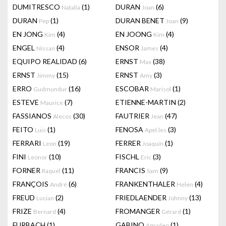
DUMITRESCO
(1)
DURAN
(6)
Natalia
Joan
DURAN
(1)
DURAN BENET
(9)
Pep
Joan
EN JONG
(4)
EN JOONG
(4)
Kim
Kim
ENGEL
(4)
ENSOR
(4)
Nissan
James
EQUIPO REALIDAD
(6)
ERNST
(38)
Max
ERNST
(15)
ERNST
(3)
Jimmy
Amy
ERRO
(16)
ESCOBAR
(1)
Gudmundur
Marisol
ESTEVE
(7)
ETIENNE-MARTIN
(2)
Maurice
FASSIANOS
(30)
FAUTRIER
(47)
Alecos
Jean
FEITO
(1)
FENOSA
(3)
Luis
Apel.les
FERRARI
(19)
FERRER
(1)
Leon
Joaquin
FINI
(10)
FISCHL
(3)
Leonor
Eric
FORNER
(11)
FRANCIS
(9)
Raquel
Sam
FRANÇOIS
(6)
FRANKENTHALER
(4)
André
Helen
FREUD
(2)
FRIEDLAENDER
(13)
Lucian
Johnny
FRIZE
(4)
FROMANGER
(1)
Bernard
Gérard
FURBACH
(1)
GABINO
(1)
Amadeo