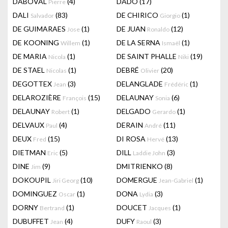
DABOVAL
(4)
DADO
(17)
Pierre
DALI
(83)
DE CHIRICO
(1)
Salvador
Giorgio
DE GUIMARAES
(1)
DE JUAN
(12)
Jose
Ronaldo
DE KOONING
(1)
DE LA SERNA
(1)
Willem
Ismaël
DE MARIA
(1)
DE SAINT PHALLE
(19)
Nicola
Niki
DE STAEL
(1)
DEBRÉ
(20)
Nicolas
Olivier
DEGOTTEX
(3)
DELANGLADE
(1)
Jean
Frédéric
DELAROZIÈRE
(15)
DELAUNAY
(6)
François
Sonia
DELAUNAY
(1)
DELGADO
(1)
Robert
Gerardo
DELVAUX
(4)
DERAIN
(11)
Paul
André
DEUX
(15)
DI ROSA
(13)
Fred
Hervé
DIETMAN
(5)
DILL
(3)
Eric
Laddie John
DINE
(9)
DMITRIENKO
(8)
Jim
DOKOUPIL
(10)
DOMERGUE
(1)
Jiri Georg
Jean-Gabriel
DOMINGUEZ
(1)
DONA
(3)
Oscar
Lydia
DORNY
(1)
DOUCET
(1)
Bertrand
Jacques
DUBUFFET
(4)
DUFY
(3)
Jean
Raoul