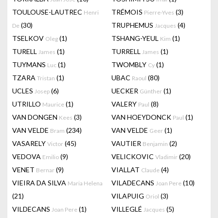
TOULOUSE-LAUTREC
TRÉMOIS
(3)
Henri
Pierre-Yves
(30)
TRUPHEMUS
(4)
De
Jacques
TSELKOV
(1)
TSHANG-YEUL
(1)
Oleg
Kim
TURELL
(1)
TURRELL
(1)
James
James
TUYMANS
(1)
TWOMBLY
(1)
Luc
Cy
TZARA
(1)
UBAC
(80)
Tristan
Raoul
UCLES
(6)
UECKER
(1)
Josep
Günther
UTRILLO
(1)
VALERY
(8)
Maurice
Paul
VAN DONGEN
(3)
VAN HOEYDONCK
(1)
Kees
Paul
VAN VELDE
(234)
VAN VELDE
(1)
Bram
Geer
VASARELY
(45)
VAUTIER
(2)
Victor
Benjamin
VEDOVA
(9)
VELICKOVIC
(20)
Emilio
Vladimir
VENET
(9)
VIALLAT
(4)
Bernar
Claude
VIEIRA DA SILVA
VILADECANS
(10)
Maria Helena
Joan Pere
(21)
VILAPUIG
(3)
Oriol
VILDECANS
(1)
VILLEGLÉ
(5)
Joan Pere
Jacques