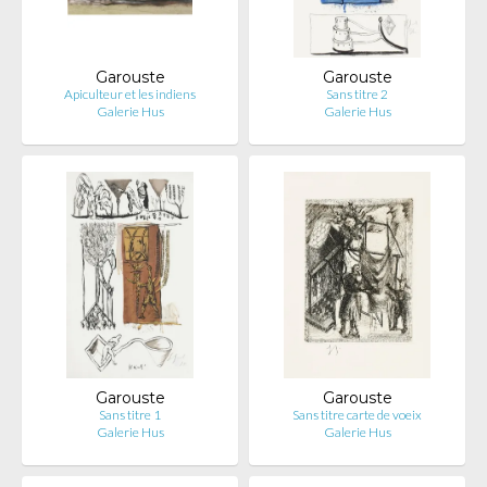
Garouste
Garouste
Apiculteur et les indiens
Sans titre 2
Galerie Hus
Galerie Hus
Garouste
Garouste
Sans titre 1
Sans titre carte de voeix
Galerie Hus
Galerie Hus