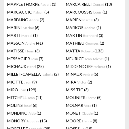
MAPPLETHORPE
(1)
MARCA RELLI
(13)
Robert
Conrad
MARCACCIO
(5)
MARCOUSSIS
(1)
Fabian
Louis
MARFAING
(2)
MARIEN
(3)
André
Marcel
MARINI
(6)
MARKOS
(1)
Marino
Andras
MARTI
(1)
MARTIN
(3)
Marcel
Bernhard
MASSON
(41)
MATHIEU
(2)
Andre
Georges
MATISSE
(3)
MATTA
(133)
Henri
Roberto
MESSAGIER
(7)
MEURICE
(1)
Jean
Jean-Michel
MICHAUX
(25)
MIDDENDORF
(1)
Henri
Helmut
MILLET-CAMELLA
(2)
MINAUX
(5)
Isabella
André
MIOTTE
(9)
MIRA
(2)
Jean
Victor
MIRÓ
(199)
MISS.TIC
(3)
Joan
MITCHELL
(11)
MOLINIER
(5)
Joan
Pierre
MOLINS
(6)
MOLNAR
(1)
Josef
Vera
MONDINO
(1)
MONET
(1)
Aldo
Claude
MONORY
(15)
MOORE
(8)
Jacques
Henry
MORELLET
(28)
MOSES
(15)
François
Ed