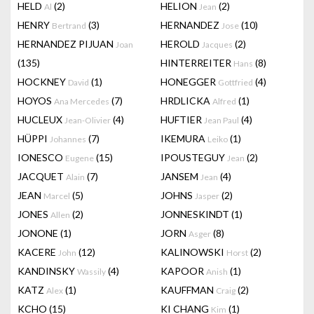
HELD
(2)
HELION
(2)
Al
Jean
HENRY
(3)
HERNANDEZ
(10)
Bertrand
Jose
HERNANDEZ PIJUAN
HEROLD
(2)
Joan
Jacques
(135)
HINTERREITER
(8)
Hans
HOCKNEY
(1)
HONEGGER
(4)
David
Gottfried
HOYOS
(7)
HRDLICKA
(1)
Ana Mercedes
Alfred
HUCLEUX
(4)
HUFTIER
(4)
Jean-Olivier
Jean Paul
HÜPPI
(7)
IKEMURA
(1)
Johannes
Leiko
IONESCO
(15)
IPOUSTEGUY
(2)
Eugene
Jean
JACQUET
(7)
JANSEM
(4)
Alain
Jean
JEAN
(5)
JOHNS
(2)
Marcel
Jasper
JONES
(2)
JONNESKINDT
(1)
Allen
JONONE
(1)
JORN
(8)
Asger
KACERE
(12)
KALINOWSKI
(2)
John
Horst
KANDINSKY
(4)
KAPOOR
(1)
Wassily
Anish
KATZ
(1)
KAUFFMAN
(2)
Alex
Craig
KCHO
(15)
KI CHANG
(1)
Kim