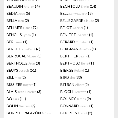
BEAUDIN
(14)
BECHTOLD
(14)
André
Erwin
BEDIA
(5)
BELL
(13)
Jose
Larry Stuart
BELLA
(2)
BELLEGARDE
(2)
Ben
Claude
BELLMER
(79)
BELOT
(1)
Hans
Gabriel
BENGLIS
(1)
BENITEZ
(1)
Lynda
Evaristo
BER
(1)
BERARD
(1)
Janos
Christian
BERGE
(6)
BERGMAN
(1)
Louis-René
Ana-Eva
BERROCAL
(3)
BERTHIER
(1)
Miguel
Jean
BERTHOLLE
(3)
BERTHOLO
(11)
Jean
René
BEUYS
(51)
BIERGE
(1)
Joseph
Roland
BILL
(2)
BIRD
(33)
Max
Jim
BISSIERE
(1)
BITRAN
(2)
Roger
Albert
BLAIS
(3)
BLOCH
(1)
Jean-Charles
Pierrette
BO
(11)
BOHARY
(9)
Lars
James
BOLIN
(6)
BONNARD
(1)
Gustave
Pierre
BORRELL PALAZÓN
BOURDIN
(2)
Alfons
Hervé