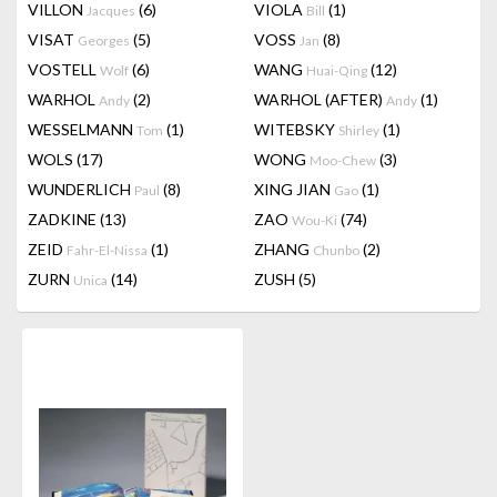
VILLON
(6)
VIOLA
(1)
Jacques
Bill
VISAT
(5)
VOSS
(8)
Georges
Jan
VOSTELL
(6)
WANG
(12)
Wolf
Huai-Qing
WARHOL
(2)
WARHOL (AFTER)
(1)
Andy
Andy
WESSELMANN
(1)
WITEBSKY
(1)
Tom
Shirley
WOLS
(17)
WONG
(3)
Moo-Chew
WUNDERLICH
(8)
XING JIAN
(1)
Paul
Gao
ZADKINE
(13)
ZAO
(74)
Wou-Ki
ZEID
(1)
ZHANG
(2)
Fahr-El-Nissa
Chunbo
ZURN
(14)
ZUSH
(5)
Unica