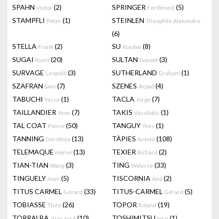
SPAHN
(2)
SPRINGER
(5)
Victor
Ferdinand
STAMPFLI
(1)
STEINLEN
Peter
Theophile Alexandre
(6)
STELLA
(2)
SU
(8)
Frank
Xiaobai
SUGAI
(20)
SULTAN
(3)
Kumi
Donald
SURVAGE
(3)
SUTHERLAND
(1)
Léopold
Graham
SZAFRAN
(7)
SZENES
(4)
Sam
Arpad
TABUCHI
(1)
TACLA
(7)
Yasse
Jorge
TAILLANDIER
(7)
TAKIS
(1)
Yvon
Vassilakis
TAL COAT
(50)
TANGUY
(1)
Pierre
Yves
TANNING
(13)
TÀPIES
(108)
Dorothea
Antoni
TELEMAQUE
(13)
TEXIER
(2)
Hervé
Richard
TIAN-TIAN
(3)
TING
(33)
Wang
Walasse
TINGUELY
(5)
TISCORNIA
(2)
Jean
Ana
TITUS CARMEL
(33)
TITUS-CARMEL
(5)
Gérard
Gérard
TOBIASSE
(26)
TOPOR
(19)
Theo
Roland
TORRALBA
(10)
TOSHIMITSU
(1)
Juan José
Imai