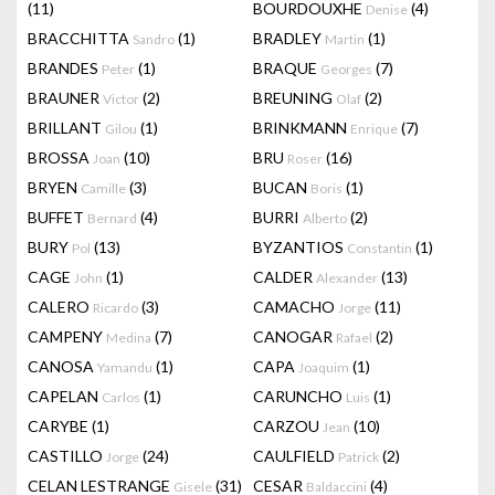
(11)
BOURDOUXHE
(4)
Denise
BRACCHITTA
(1)
BRADLEY
(1)
Sandro
Martin
BRANDES
(1)
BRAQUE
(7)
Peter
Georges
BRAUNER
(2)
BREUNING
(2)
Victor
Olaf
BRILLANT
(1)
BRINKMANN
(7)
Gilou
Enrique
BROSSA
(10)
BRU
(16)
Joan
Roser
BRYEN
(3)
BUCAN
(1)
Camille
Boris
BUFFET
(4)
BURRI
(2)
Bernard
Alberto
BURY
(13)
BYZANTIOS
(1)
Pol
Constantin
CAGE
(1)
CALDER
(13)
John
Alexander
CALERO
(3)
CAMACHO
(11)
Ricardo
Jorge
CAMPENY
(7)
CANOGAR
(2)
Medina
Rafael
CANOSA
(1)
CAPA
(1)
Yamandu
Joaquim
CAPELAN
(1)
CARUNCHO
(1)
Carlos
Luis
CARYBE
(1)
CARZOU
(10)
Jean
CASTILLO
(24)
CAULFIELD
(2)
Jorge
Patrick
CELAN LESTRANGE
(31)
CESAR
(4)
Gisele
Baldaccini