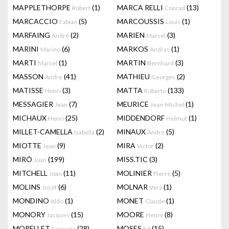
MAPPLETHORPE
(1)
MARCA RELLI
(13)
Robert
Conrad
MARCACCIO
(5)
MARCOUSSIS
(1)
Fabian
Louis
MARFAING
(2)
MARIEN
(3)
André
Marcel
MARINI
(6)
MARKOS
(1)
Marino
Andras
MARTI
(1)
MARTIN
(3)
Marcel
Bernhard
MASSON
(41)
MATHIEU
(2)
Andre
Georges
MATISSE
(3)
MATTA
(133)
Henri
Roberto
MESSAGIER
(7)
MEURICE
(1)
Jean
Jean-Michel
MICHAUX
(25)
MIDDENDORF
(1)
Henri
Helmut
MILLET-CAMELLA
(2)
MINAUX
(5)
Isabella
André
MIOTTE
(9)
MIRA
(2)
Jean
Victor
MIRÓ
(199)
MISS.TIC
(3)
Joan
MITCHELL
(11)
MOLINIER
(5)
Joan
Pierre
MOLINS
(6)
MOLNAR
(1)
Josef
Vera
MONDINO
(1)
MONET
(1)
Aldo
Claude
MONORY
(15)
MOORE
(8)
Jacques
Henry
MORELLET
(28)
MOSES
(15)
François
Ed