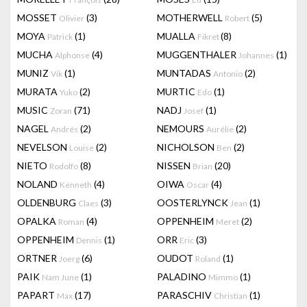
MOSSET
(3)
MOTHERWELL
(5)
Olivier
Robert
MOYA
(1)
MUALLA
(8)
Patrick
Fikret
MUCHA
(4)
MUGGENTHALER
(1)
Alphonse
Johannes
MUNIZ
(1)
MUNTADAS
(2)
Vik
Antonio
MURATA
(2)
MURTIC
(1)
Yuko
Edo
MUSIC
(71)
NADJ
(1)
Zoran
Josef
NAGEL
(2)
NEMOURS
(2)
Andrés
Aurélie
NEVELSON
(2)
NICHOLSON
(2)
Louise
Ben
NIETO
(8)
NISSEN
(20)
Rodolfo
Brian
NOLAND
(4)
OIWA
(4)
Kenneth
Oscar
OLDENBURG
(3)
OOSTERLYNCK
(1)
Claes
Jean
OPALKA
(4)
OPPENHEIM
(2)
Roman
Meret
OPPENHEIM
(1)
ORR
(3)
Dennis
Eric
ORTNER
(6)
OUDOT
(1)
Joerg
Roland
PAIK
(1)
PALADINO
(1)
Nam June
Mimmo
PAPART
(17)
PARASCHIV
(1)
Max
Christian