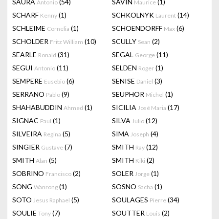
SAURA
(54)
SAVIN
(1)
Antonio
Maurice
SCHARF
(1)
SCHKOLNYK
(14)
Kenny
Laurent
SCHLEIME
(1)
SCHOENDORFF
(6)
Cornelia
Max
SCHOLDER
(10)
SCULLY
(2)
Fritz William
Sean
SEARLE
(31)
SEGAL
(11)
Ronald
George
SEGUI
(11)
SELDEN
(1)
Antonio
Roger
SEMPERE
(6)
SENISE
(3)
Eusebio
Daniel
SERRANO
(9)
SEUPHOR
(1)
Pablo
Michel
SHAHABUDDIN
(1)
SICILIA
(17)
Ahmed
José Maria
SIGNAC
(1)
SILVA
(12)
Paul
Julio
SILVEIRA
(5)
SIMA
(4)
Regina
Joseph
SINGIER
(7)
SMITH
(12)
Gustave
Ray
SMITH
(5)
SMITH
(2)
Alan
Kiki
SOBRINO
(2)
SOLER
(1)
Francisco
Jorge
SONG
(1)
SOSNO
(1)
Wanrong
Sacha
SOTO
(5)
SOULAGES
(34)
Jesus Raphael
Pierre
SOULIE
(7)
SOUTTER
(2)
Tony
Louis