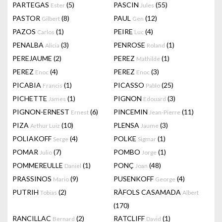
PARTEGAS
(5)
PASCIN
(55)
Ester
Jules
PASTOR
(8)
PAUL
(12)
Gilbert
Gen
PAZOS
(1)
PEIRE
(4)
Carlos
Luc
PENALBA
(3)
PENROSE
(1)
Alicia
Roland
PEREJAUME
(2)
PEREZ
(1)
Mathilde
PEREZ
(4)
PEREZ
(3)
Enoc
Enoc
PICABIA
(1)
PICASSO
(25)
Francis
Pablo
PICHETTE
(1)
PIGNON
(3)
James
Edouard
PIGNON-ERNEST
(6)
PINCEMIN
(11)
Ernest
Jean-Pierre
PIZA
(10)
PLENSA
(3)
Arthur Luiz
Jaume
POLIAKOFF
(4)
POLKE
(1)
Serge
Sigmar
POMAR
(7)
POMBO
(1)
Julio
Jorge
POMMEREULLE
(1)
PONÇ
(48)
Daniel
Joan
PRASSINOS
(9)
PUSENKOFF
(4)
Mario
George
PUTRIH
(2)
RÀFOLS CASAMADA
Tobias
Albert
(170)
RANCILLAC
(2)
RATCLIFF
(1)
Bernard
David