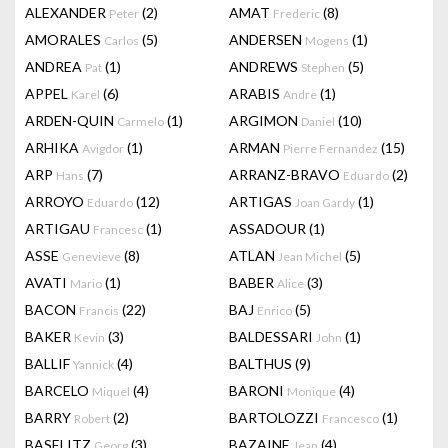
ALEXANDER
(2)
AMAT
(8)
Peter
Frederic
AMORALES
(5)
ANDERSEN
(1)
Carlos
Mogens
ANDREA
(1)
ANDREWS
(5)
Pat
Stephen
APPEL
(6)
ARABIS
(1)
Karel
Andre
ARDEN-QUIN
(1)
ARGIMON
(10)
Carmelo
Daniel
ARHIKA
(1)
ARMAN
(15)
Avigdor
Pierre Fernandez
ARP
(7)
ARRANZ-BRAVO
(2)
Hans
Eduardo
ARROYO
(12)
ARTIGAS
(1)
Eduardo
Joan Gardy
ARTIGAU
(1)
ASSADOUR
(1)
Francesc
ASSE
(8)
ATLAN
(5)
Genevieve
Jean Michel
AVATI
(1)
BABER
(3)
Mario
Alice
BACON
(22)
BAJ
(5)
Francis
Enrico
BAKER
(3)
BALDESSARI
(1)
Kevin
John
BALLIF
(4)
BALTHUS
(9)
Yannick
BARCELO
(4)
BARONI
(4)
Miquel
Monique
BARRY
(2)
BARTOLOZZI
(1)
Robert
Francesco
BASELITZ
(3)
BAZAINE
(4)
Georg
Jean