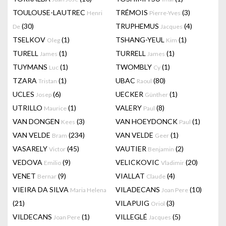
TOULOUSE-LAUTREC
TRÉMOIS
(3)
Henri
Pierre-Yves
(30)
TRUPHEMUS
(4)
De
Jacques
TSELKOV
(1)
TSHANG-YEUL
(1)
Oleg
Kim
TURELL
(1)
TURRELL
(1)
James
James
TUYMANS
(1)
TWOMBLY
(1)
Luc
Cy
TZARA
(1)
UBAC
(80)
Tristan
Raoul
UCLES
(6)
UECKER
(1)
Josep
Günther
UTRILLO
(1)
VALERY
(8)
Maurice
Paul
VAN DONGEN
(3)
VAN HOEYDONCK
(1)
Kees
Paul
VAN VELDE
(234)
VAN VELDE
(1)
Bram
Geer
VASARELY
(45)
VAUTIER
(2)
Victor
Benjamin
VEDOVA
(9)
VELICKOVIC
(20)
Emilio
Vladimir
VENET
(9)
VIALLAT
(4)
Bernar
Claude
VIEIRA DA SILVA
VILADECANS
(10)
Maria Helena
Joan Pere
(21)
VILAPUIG
(3)
Oriol
VILDECANS
(1)
VILLEGLÉ
(5)
Joan Pere
Jacques