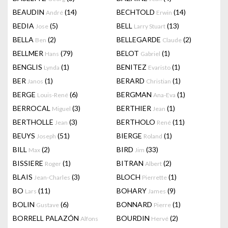
BEAUDIN
(14)
BECHTOLD
(14)
André
Erwin
BEDIA
(5)
BELL
(13)
Jose
Larry Stuart
BELLA
(2)
BELLEGARDE
(2)
Ben
Claude
BELLMER
(79)
BELOT
(1)
Hans
Gabriel
BENGLIS
(1)
BENITEZ
(1)
Lynda
Evaristo
BER
(1)
BERARD
(1)
Janos
Christian
BERGE
(6)
BERGMAN
(1)
Louis-René
Ana-Eva
BERROCAL
(3)
BERTHIER
(1)
Miguel
Jean
BERTHOLLE
(3)
BERTHOLO
(11)
Jean
René
BEUYS
(51)
BIERGE
(1)
Joseph
Roland
BILL
(2)
BIRD
(33)
Max
Jim
BISSIERE
(1)
BITRAN
(2)
Roger
Albert
BLAIS
(3)
BLOCH
(1)
Jean-Charles
Pierrette
BO
(11)
BOHARY
(9)
Lars
James
BOLIN
(6)
BONNARD
(1)
Gustave
Pierre
BORRELL PALAZÓN
BOURDIN
(2)
Alfons
Hervé