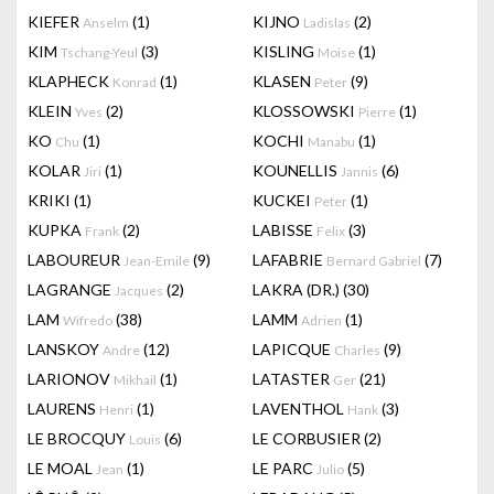
KIEFER
(1)
KIJNO
(2)
Anselm
Ladislas
KIM
(3)
KISLING
(1)
Tschang-Yeul
Moise
KLAPHECK
(1)
KLASEN
(9)
Konrad
Peter
KLEIN
(2)
KLOSSOWSKI
(1)
Yves
Pierre
KO
(1)
KOCHI
(1)
Chu
Manabu
KOLAR
(1)
KOUNELLIS
(6)
Jiri
Jannis
KRIKI
(1)
KUCKEI
(1)
Peter
KUPKA
(2)
LABISSE
(3)
Frank
Felix
LABOUREUR
(9)
LAFABRIE
(7)
Jean-Emile
Bernard Gabriel
LAGRANGE
(2)
LAKRA (DR.)
(30)
Jacques
LAM
(38)
LAMM
(1)
Wifredo
Adrien
LANSKOY
(12)
LAPICQUE
(9)
Andre
Charles
LARIONOV
(1)
LATASTER
(21)
Mikhail
Ger
LAURENS
(1)
LAVENTHOL
(3)
Henri
Hank
LE BROCQUY
(6)
LE CORBUSIER
(2)
Louis
LE MOAL
(1)
LE PARC
(5)
Jean
Julio