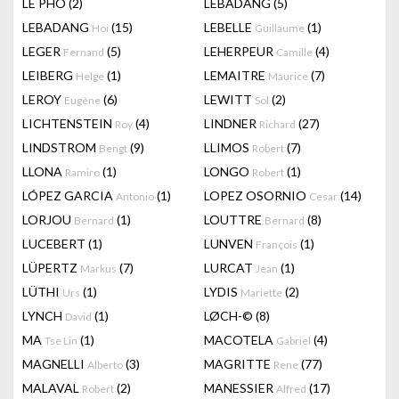
LÊ PHÔ
(2)
LEBADANG
(5)
LEBADANG
(15)
LEBELLE
(1)
Hoi
Guillaume
LEGER
(5)
LEHERPEUR
(4)
Fernand
Camille
LEIBERG
(1)
LEMAITRE
(7)
Helge
Maurice
LEROY
(6)
LEWITT
(2)
Eugène
Sol
LICHTENSTEIN
(4)
LINDNER
(27)
Roy
Richard
LINDSTROM
(9)
LLIMOS
(7)
Bengt
Robert
LLONA
(1)
LONGO
(1)
Ramiro
Robert
LÓPEZ GARCIA
(1)
LOPEZ OSORNIO
(14)
Antonio
Cesar
LORJOU
(1)
LOUTTRE
(8)
Bernard
Bernard
LUCEBERT
(1)
LUNVEN
(1)
François
LÜPERTZ
(7)
LURCAT
(1)
Markus
Jean
LÜTHI
(1)
LYDIS
(2)
Urs
Mariette
LYNCH
(1)
LØCH-©
(8)
David
MA
(1)
MACOTELA
(4)
Tse Lin
Gabriel
MAGNELLI
(3)
MAGRITTE
(77)
Alberto
Rene
MALAVAL
(2)
MANESSIER
(17)
Robert
Alfred