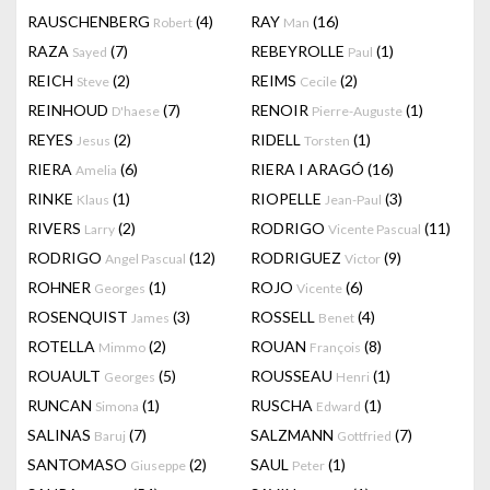
RAUSCHENBERG
(4)
RAY
(16)
Robert
Man
RAZA
(7)
REBEYROLLE
(1)
Sayed
Paul
REICH
(2)
REIMS
(2)
Steve
Cecile
REINHOUD
(7)
RENOIR
(1)
D'haese
Pierre-Auguste
REYES
(2)
RIDELL
(1)
Jesus
Torsten
RIERA
(6)
RIERA I ARAGÓ
(16)
Amelia
RINKE
(1)
RIOPELLE
(3)
Klaus
Jean-Paul
RIVERS
(2)
RODRIGO
(11)
Larry
Vicente Pascual
RODRIGO
(12)
RODRIGUEZ
(9)
Angel Pascual
Victor
ROHNER
(1)
ROJO
(6)
Georges
Vicente
ROSENQUIST
(3)
ROSSELL
(4)
James
Benet
ROTELLA
(2)
ROUAN
(8)
Mimmo
François
ROUAULT
(5)
ROUSSEAU
(1)
Georges
Henri
RUNCAN
(1)
RUSCHA
(1)
Simona
Edward
SALINAS
(7)
SALZMANN
(7)
Baruj
Gottfried
SANTOMASO
(2)
SAUL
(1)
Giuseppe
Peter