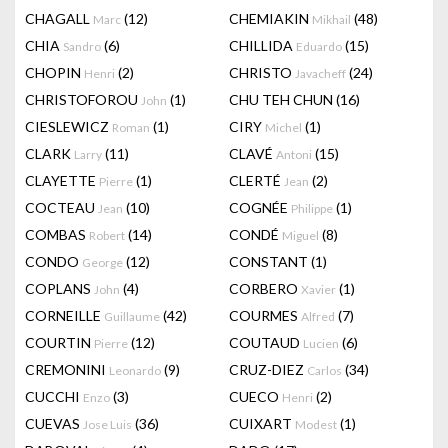
CHAGALL
(12)
CHEMIAKIN
(48)
Marc
Mikhail
CHIA
(6)
CHILLIDA
(15)
Sandro
Eduardo
CHOPIN
(2)
CHRISTO
(24)
Henri
Javacheff
CHRISTOFOROU
(1)
CHU TEH CHUN
(16)
John
CIESLEWICZ
(1)
CIRY
(1)
Roman
Michel
CLARK
(11)
CLAVÉ
(15)
Larry
Antoni
CLAYETTE
(1)
CLERTÉ
(2)
Pierre
Jean
COCTEAU
(10)
COGNÉE
(1)
Jean
Philippe
COMBAS
(14)
CONDÉ
(8)
Robert
Miguel
CONDO
(12)
CONSTANT
(1)
George
COPLANS
(4)
CORBERO
(1)
John
Xavier
CORNEILLE
(42)
COURMES
(7)
Guillaume
Alfred
COURTIN
(12)
COUTAUD
(6)
Pierre
Lucien
CREMONINI
(9)
CRUZ-DIEZ
(34)
Leonardo
Carlos
CUCCHI
(3)
CUECO
(2)
Enzo
Henri
CUEVAS
(36)
CUIXART
(1)
Jose Luis
Modest