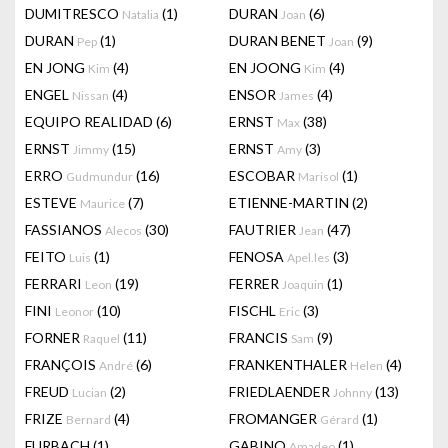
DUMITRESCO
(1)
DURAN
(6)
Natalia
Joan
DURAN
(1)
DURAN BENET
(9)
Pep
Joan
EN JONG
(4)
EN JOONG
(4)
Kim
Kim
ENGEL
(4)
ENSOR
(4)
Nissan
James
EQUIPO REALIDAD
(6)
ERNST
(38)
Max
ERNST
(15)
ERNST
(3)
Jimmy
Amy
ERRO
(16)
ESCOBAR
(1)
Gudmundur
Marisol
ESTEVE
(7)
ETIENNE-MARTIN
(2)
Maurice
FASSIANOS
(30)
FAUTRIER
(47)
Alecos
Jean
FEITO
(1)
FENOSA
(3)
Luis
Apel.les
FERRARI
(19)
FERRER
(1)
Leon
Joaquin
FINI
(10)
FISCHL
(3)
Leonor
Eric
FORNER
(11)
FRANCIS
(9)
Raquel
Sam
FRANÇOIS
(6)
FRANKENTHALER
(4)
André
Helen
FREUD
(2)
FRIEDLAENDER
(13)
Lucian
Johnny
FRIZE
(4)
FROMANGER
(1)
Bernard
Gérard
FURBACH
(1)
GABINO
(1)
Amadeo