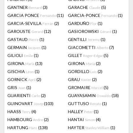
GANTNER
(3)
GARACHE
(5)
Bernard
Claude
GARCIA PONCE
(11)
GARCIA-PONCE
(1)
Fernando
Fernando
GARCIA-SEVILLA
(2)
GARDUÑO
(1)
Ferrán
Flor
GAROUSTE
(12)
GASIOROWSKI
(1)
Gerard
Gérard
GASTAUD
(1)
GENTILLI
(1)
Pierre
Jeremy
GERMAIN
(1)
GIACOMETTI
(7)
Jacques
Alberto
GILIOLI
(1)
GILLET
(5)
Emile
Roger-Edgar
GIRONA
(13)
GIRONA
(2)
Maria
Maria
GISCHIA
(1)
GORDILLO
(2)
Léon
Luis
GORNICK
(2)
GRAU
(2)
April
Xavier
GRIS
(1)
GROMAIRE
(5)
Juan
Marcel
GUARIENTI
(2)
GUAYASAMIN
(18)
Carlo
Oswaldo
GUINOVART
(103)
GUTTUSO
(1)
Josep
Renato
HAASS
(4)
HALLEY
(1)
Terry
Peter
HAMBOURG
(2)
HANTAI
(4)
Andre
Simon
HARTUNG
(138)
HAYTER
(1)
Hans
Stanley William