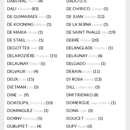
DABOVAL
(4)
DADO
(17)
Pierre
DALI
(83)
DE CHIRICO
(1)
Salvador
Giorgio
DE GUIMARAES
(1)
DE JUAN
(12)
Jose
Ronaldo
DE KOONING
(1)
DE LA SERNA
(1)
Willem
Ismaël
DE MARIA
(1)
DE SAINT PHALLE
(19)
Nicola
Niki
DE STAEL
(1)
DEBRÉ
(20)
Nicolas
Olivier
DEGOTTEX
(3)
DELANGLADE
(1)
Jean
Frédéric
DELAROZIÈRE
(15)
DELAUNAY
(6)
François
Sonia
DELAUNAY
(1)
DELGADO
(1)
Robert
Gerardo
DELVAUX
(4)
DERAIN
(11)
Paul
André
DEUX
(15)
DI ROSA
(13)
Fred
Hervé
DIETMAN
(5)
DILL
(3)
Eric
Laddie John
DINE
(9)
DMITRIENKO
(8)
Jim
DOKOUPIL
(10)
DOMERGUE
(1)
Jiri Georg
Jean-Gabriel
DOMINGUEZ
(1)
DONA
(3)
Oscar
Lydia
DORNY
(1)
DOUCET
(1)
Bertrand
Jacques
DUBUFFET
(4)
DUFY
(3)
Jean
Raoul