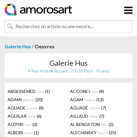
/
Galerie Hus
Oeuvres
Galerie Hus
4 Rue Aristide Bruant , 75018 Paris - France
ABDESSEMED
(1)
ACCONCI
(4)
Adel
Vito
ADAMI
(20)
AGAM
(12)
Valerio
Yaakov
AGUADE
(8)
AGUADÉ
(7)
Carme
Carme
AGUILAR
(6)
AILLAUD
(7)
Sergi
Gilles
AIZPIRI
(3)
AL BENGSTON
(2)
Paul
Billy
ALBERS
(1)
ALECHINSKY
(35)
Josef
Pierre