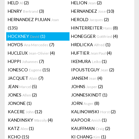
HELD
(2)
HELION
(2)
Al
Jean
HENRY
(3)
HERNANDEZ
(10)
Bertrand
Jose
HERNANDEZ PIJUAN
HEROLD
(2)
Joan
Jacques
(135)
HINTERREITER
(8)
Hans
HOCKNEY
(1)
HONEGGER
(4)
David
Gottfried
HOYOS
(7)
HRDLICKA
(1)
Ana Mercedes
Alfred
HUCLEUX
(4)
HUFTIER
(4)
Jean-Olivier
Jean Paul
HÜPPI
(7)
IKEMURA
(1)
Johannes
Leiko
IONESCO
(15)
IPOUSTEGUY
(2)
Eugene
Jean
JACQUET
(7)
JANSEM
(4)
Alain
Jean
JEAN
(5)
JOHNS
(2)
Marcel
Jasper
JONES
(2)
JONNESKINDT
(1)
Allen
JONONE
(1)
JORN
(8)
Asger
KACERE
(12)
KALINOWSKI
(2)
John
Horst
KANDINSKY
(4)
KAPOOR
(1)
Wassily
Anish
KATZ
(1)
KAUFFMAN
(2)
Alex
Craig
KCHO
(15)
KI CHANG
(1)
Kim