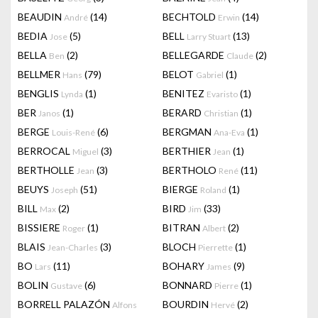
BEAUDIN
(14)
BECHTOLD
(14)
André
Erwin
BEDIA
(5)
BELL
(13)
Jose
Larry Stuart
BELLA
(2)
BELLEGARDE
(2)
Ben
Claude
BELLMER
(79)
BELOT
(1)
Hans
Gabriel
BENGLIS
(1)
BENITEZ
(1)
Lynda
Evaristo
BER
(1)
BERARD
(1)
Janos
Christian
BERGE
(6)
BERGMAN
(1)
Louis-René
Ana-Eva
BERROCAL
(3)
BERTHIER
(1)
Miguel
Jean
BERTHOLLE
(3)
BERTHOLO
(11)
Jean
René
BEUYS
(51)
BIERGE
(1)
Joseph
Roland
BILL
(2)
BIRD
(33)
Max
Jim
BISSIERE
(1)
BITRAN
(2)
Roger
Albert
BLAIS
(3)
BLOCH
(1)
Jean-Charles
Pierrette
BO
(11)
BOHARY
(9)
Lars
James
BOLIN
(6)
BONNARD
(1)
Gustave
Pierre
BORRELL PALAZÓN
BOURDIN
(2)
Alfons
Hervé