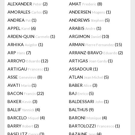
ALEXANDER
(2)
AMAT
(8)
Peter
Frederic
AMORALES
(5)
ANDERSEN
(1)
Carlos
Mogens
ANDREA
(1)
ANDREWS
(5)
Pat
Stephen
APPEL
(6)
ARABIS
(1)
Karel
Andre
ARDEN-QUIN
(1)
ARGIMON
(10)
Carmelo
Daniel
ARHIKA
(1)
ARMAN
(15)
Avigdor
Pierre Fernandez
ARP
(7)
ARRANZ-BRAVO
(2)
Hans
Eduardo
ARROYO
(12)
ARTIGAS
(1)
Eduardo
Joan Gardy
ARTIGAU
(1)
ASSADOUR
(1)
Francesc
ASSE
(8)
ATLAN
(5)
Genevieve
Jean Michel
AVATI
(1)
BABER
(3)
Mario
Alice
BACON
(22)
BAJ
(5)
Francis
Enrico
BAKER
(3)
BALDESSARI
(1)
Kevin
John
BALLIF
(4)
BALTHUS
(9)
Yannick
BARCELO
(4)
BARONI
(4)
Miquel
Monique
BARRY
(2)
BARTOLOZZI
(1)
Robert
Francesco
BASELITZ
(3)
BAZAINE
(4)
Georg
Jean