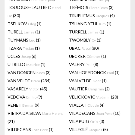
TOULOUSE-LAUTREC
TRÉMOIS
(3)
Henri
Pierre-Yves
(30)
TRUPHEMUS
(4)
De
Jacques
TSELKOV
(1)
TSHANG-YEUL
(1)
Oleg
Kim
TURELL
(1)
TURRELL
(1)
James
James
TUYMANS
(1)
TWOMBLY
(1)
Luc
Cy
TZARA
(1)
UBAC
(80)
Tristan
Raoul
UCLES
(6)
UECKER
(1)
Josep
Günther
UTRILLO
(1)
VALERY
(8)
Maurice
Paul
VAN DONGEN
(3)
VAN HOEYDONCK
(1)
Kees
Paul
VAN VELDE
(234)
VAN VELDE
(1)
Bram
Geer
VASARELY
(45)
VAUTIER
(2)
Victor
Benjamin
VEDOVA
(9)
VELICKOVIC
(20)
Emilio
Vladimir
VENET
(9)
VIALLAT
(4)
Bernar
Claude
VIEIRA DA SILVA
VILADECANS
(10)
Maria Helena
Joan Pere
(21)
VILAPUIG
(3)
Oriol
VILDECANS
(1)
VILLEGLÉ
(5)
Joan Pere
Jacques