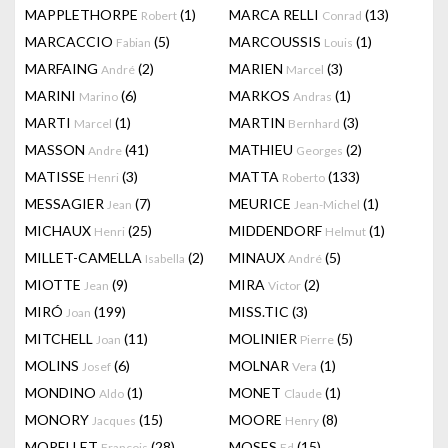
MAPPLETHORPE
(1)
MARCA RELLI
(13)
Robert
Conrad
MARCACCIO
(5)
MARCOUSSIS
(1)
Fabian
Louis
MARFAING
(2)
MARIEN
(3)
André
Marcel
MARINI
(6)
MARKOS
(1)
Marino
Andras
MARTI
(1)
MARTIN
(3)
Marcel
Bernhard
MASSON
(41)
MATHIEU
(2)
Andre
Georges
MATISSE
(3)
MATTA
(133)
Henri
Roberto
MESSAGIER
(7)
MEURICE
(1)
Jean
Jean-Michel
MICHAUX
(25)
MIDDENDORF
(1)
Henri
Helmut
MILLET-CAMELLA
(2)
MINAUX
(5)
Isabella
André
MIOTTE
(9)
MIRA
(2)
Jean
Victor
MIRÓ
(199)
MISS.TIC
(3)
Joan
MITCHELL
(11)
MOLINIER
(5)
Joan
Pierre
MOLINS
(6)
MOLNAR
(1)
Josef
Vera
MONDINO
(1)
MONET
(1)
Aldo
Claude
MONORY
(15)
MOORE
(8)
Jacques
Henry
MORELLET
(28)
MOSES
(15)
François
Ed