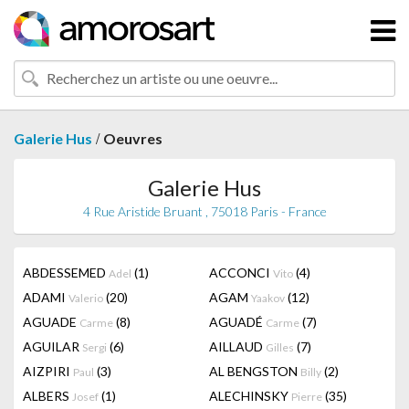
/
Galerie Hus
Oeuvres
Galerie Hus
4 Rue Aristide Bruant , 75018 Paris - France
ABDESSEMED
(1)
ACCONCI
(4)
Adel
Vito
ADAMI
(20)
AGAM
(12)
Valerio
Yaakov
AGUADE
(8)
AGUADÉ
(7)
Carme
Carme
AGUILAR
(6)
AILLAUD
(7)
Sergi
Gilles
AIZPIRI
(3)
AL BENGSTON
(2)
Paul
Billy
ALBERS
(1)
ALECHINSKY
(35)
Josef
Pierre