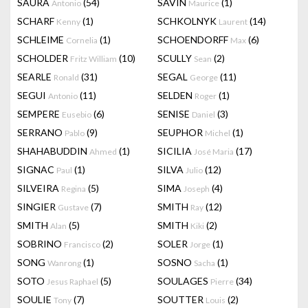
SAURA
(54)
SAVIN
(1)
Antonio
Maurice
SCHARF
(1)
SCHKOLNYK
(14)
Kenny
Laurent
SCHLEIME
(1)
SCHOENDORFF
(6)
Cornelia
Max
SCHOLDER
(10)
SCULLY
(2)
Fritz William
Sean
SEARLE
(31)
SEGAL
(11)
Ronald
George
SEGUI
(11)
SELDEN
(1)
Antonio
Roger
SEMPERE
(6)
SENISE
(3)
Eusebio
Daniel
SERRANO
(9)
SEUPHOR
(1)
Pablo
Michel
SHAHABUDDIN
(1)
SICILIA
(17)
Ahmed
José Maria
SIGNAC
(1)
SILVA
(12)
Paul
Julio
SILVEIRA
(5)
SIMA
(4)
Regina
Joseph
SINGIER
(7)
SMITH
(12)
Gustave
Ray
SMITH
(5)
SMITH
(2)
Alan
Kiki
SOBRINO
(2)
SOLER
(1)
Francisco
Jorge
SONG
(1)
SOSNO
(1)
Wanrong
Sacha
SOTO
(5)
SOULAGES
(34)
Jesus Raphael
Pierre
SOULIE
(7)
SOUTTER
(2)
Tony
Louis