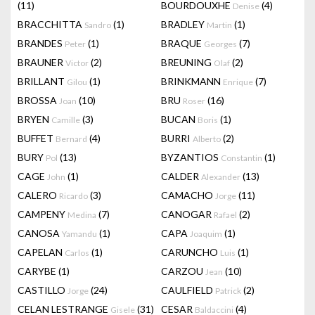
(11)
BOURDOUXHE
(4)
Denise
BRACCHITTA
(1)
BRADLEY
(1)
Sandro
Martin
BRANDES
(1)
BRAQUE
(7)
Peter
Georges
BRAUNER
(2)
BREUNING
(2)
Victor
Olaf
BRILLANT
(1)
BRINKMANN
(7)
Gilou
Enrique
BROSSA
(10)
BRU
(16)
Joan
Roser
BRYEN
(3)
BUCAN
(1)
Camille
Boris
BUFFET
(4)
BURRI
(2)
Bernard
Alberto
BURY
(13)
BYZANTIOS
(1)
Pol
Constantin
CAGE
(1)
CALDER
(13)
John
Alexander
CALERO
(3)
CAMACHO
(11)
Ricardo
Jorge
CAMPENY
(7)
CANOGAR
(2)
Medina
Rafael
CANOSA
(1)
CAPA
(1)
Yamandu
Joaquim
CAPELAN
(1)
CARUNCHO
(1)
Carlos
Luis
CARYBE
(1)
CARZOU
(10)
Jean
CASTILLO
(24)
CAULFIELD
(2)
Jorge
Patrick
CELAN LESTRANGE
(31)
CESAR
(4)
Gisele
Baldaccini