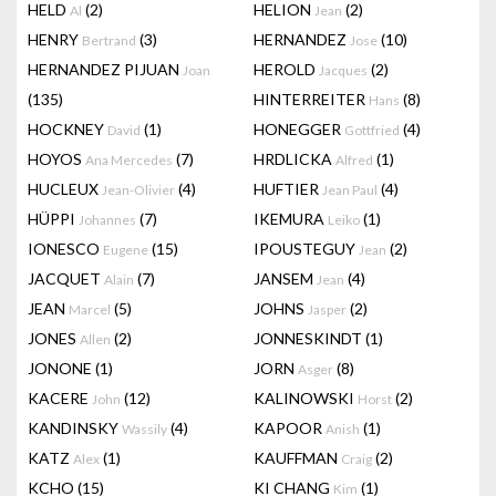
HELD
(2)
HELION
(2)
Al
Jean
HENRY
(3)
HERNANDEZ
(10)
Bertrand
Jose
HERNANDEZ PIJUAN
HEROLD
(2)
Joan
Jacques
(135)
HINTERREITER
(8)
Hans
HOCKNEY
(1)
HONEGGER
(4)
David
Gottfried
HOYOS
(7)
HRDLICKA
(1)
Ana Mercedes
Alfred
HUCLEUX
(4)
HUFTIER
(4)
Jean-Olivier
Jean Paul
HÜPPI
(7)
IKEMURA
(1)
Johannes
Leiko
IONESCO
(15)
IPOUSTEGUY
(2)
Eugene
Jean
JACQUET
(7)
JANSEM
(4)
Alain
Jean
JEAN
(5)
JOHNS
(2)
Marcel
Jasper
JONES
(2)
JONNESKINDT
(1)
Allen
JONONE
(1)
JORN
(8)
Asger
KACERE
(12)
KALINOWSKI
(2)
John
Horst
KANDINSKY
(4)
KAPOOR
(1)
Wassily
Anish
KATZ
(1)
KAUFFMAN
(2)
Alex
Craig
KCHO
(15)
KI CHANG
(1)
Kim