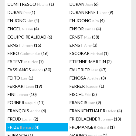
DUMITRESCO
(1)
DURAN
(6)
Natalia
Joan
DURAN
(1)
DURAN BENET
(9)
Pep
Joan
EN JONG
(4)
EN JOONG
(4)
Kim
Kim
ENGEL
(4)
ENSOR
(4)
Nissan
James
EQUIPO REALIDAD
(6)
ERNST
(38)
Max
ERNST
(15)
ERNST
(3)
Jimmy
Amy
ERRO
(16)
ESCOBAR
(1)
Gudmundur
Marisol
ESTEVE
(7)
ETIENNE-MARTIN
(2)
Maurice
FASSIANOS
(30)
FAUTRIER
(47)
Alecos
Jean
FEITO
(1)
FENOSA
(3)
Luis
Apel.les
FERRARI
(19)
FERRER
(1)
Leon
Joaquin
FINI
(10)
FISCHL
(3)
Leonor
Eric
FORNER
(11)
FRANCIS
(9)
Raquel
Sam
FRANÇOIS
(6)
FRANKENTHALER
(4)
André
Helen
FREUD
(2)
FRIEDLAENDER
(13)
Lucian
Johnny
FRIZE
(4)
FROMANGER
(1)
Bernard
Gérard
FURBACH
(1)
GABINO
(1)
Amadeo