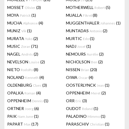
MOSSET
(3)
MOTHERWELL
(5)
Olivier
Robert
MOYA
(1)
MUALLA
(8)
Patrick
Fikret
MUCHA
(4)
MUGGENTHALER
(1)
Alphonse
Johannes
MUNIZ
(1)
MUNTADAS
(2)
Vik
Antonio
MURATA
(2)
MURTIC
(1)
Yuko
Edo
MUSIC
(71)
NADJ
(1)
Zoran
Josef
NAGEL
(2)
NEMOURS
(2)
Andrés
Aurélie
NEVELSON
(2)
NICHOLSON
(2)
Louise
Ben
NIETO
(8)
NISSEN
(20)
Rodolfo
Brian
NOLAND
(4)
OIWA
(4)
Kenneth
Oscar
OLDENBURG
(3)
OOSTERLYNCK
(1)
Claes
Jean
OPALKA
(4)
OPPENHEIM
(2)
Roman
Meret
OPPENHEIM
(1)
ORR
(3)
Dennis
Eric
ORTNER
(6)
OUDOT
(1)
Joerg
Roland
PAIK
(1)
PALADINO
(1)
Nam June
Mimmo
PAPART
(17)
PARASCHIV
(1)
Max
Christian