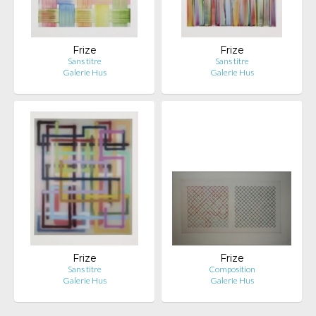
Frize
Frize
Sans titre
Sans titre
Galerie Hus
Galerie Hus
Frize
Frize
Sans titre
Composition
Galerie Hus
Galerie Hus