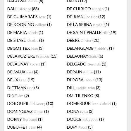
DABOVAL
(4)
DADO
(17)
Pierre
DALI
(83)
DE CHIRICO
(1)
Salvador
Giorgio
DE GUIMARAES
(1)
DE JUAN
(12)
Jose
Ronaldo
DE KOONING
(1)
DE LA SERNA
(1)
Willem
Ismaël
DE MARIA
(1)
DE SAINT PHALLE
(19)
Nicola
Niki
DE STAEL
(1)
DEBRÉ
(20)
Nicolas
Olivier
DEGOTTEX
(3)
DELANGLADE
(1)
Jean
Frédéric
DELAROZIÈRE
(15)
DELAUNAY
(6)
François
Sonia
DELAUNAY
(1)
DELGADO
(1)
Robert
Gerardo
DELVAUX
(4)
DERAIN
(11)
Paul
André
DEUX
(15)
DI ROSA
(13)
Fred
Hervé
DIETMAN
(5)
DILL
(3)
Eric
Laddie John
DINE
(9)
DMITRIENKO
(8)
Jim
DOKOUPIL
(10)
DOMERGUE
(1)
Jiri Georg
Jean-Gabriel
DOMINGUEZ
(1)
DONA
(3)
Oscar
Lydia
DORNY
(1)
DOUCET
(1)
Bertrand
Jacques
DUBUFFET
(4)
DUFY
(3)
Jean
Raoul