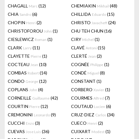
CHAGALL
(12)
CHEMIAKIN
(48)
Marc
Mikhail
CHIA
(6)
CHILLIDA
(15)
Sandro
Eduardo
CHOPIN
(2)
CHRISTO
(24)
Henri
Javacheff
CHRISTOFOROU
(1)
CHU TEH CHUN
(16)
John
CIESLEWICZ
(1)
CIRY
(1)
Roman
Michel
CLARK
(11)
CLAVÉ
(15)
Larry
Antoni
CLAYETTE
(1)
CLERTÉ
(2)
Pierre
Jean
COCTEAU
(10)
COGNÉE
(1)
Jean
Philippe
COMBAS
(14)
CONDÉ
(8)
Robert
Miguel
CONDO
(12)
CONSTANT
(1)
George
COPLANS
(4)
CORBERO
(1)
John
Xavier
CORNEILLE
(42)
COURMES
(7)
Guillaume
Alfred
COURTIN
(12)
COUTAUD
(6)
Pierre
Lucien
CREMONINI
(9)
CRUZ-DIEZ
(34)
Leonardo
Carlos
CUCCHI
(3)
CUECO
(2)
Enzo
Henri
CUEVAS
(36)
CUIXART
(1)
Jose Luis
Modest