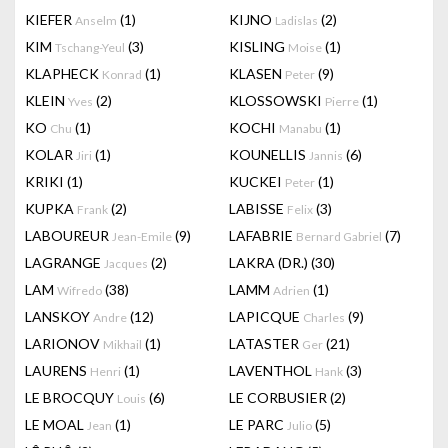
KIEFER
(1)
KIJNO
(2)
Anselm
Ladislas
KIM
(3)
KISLING
(1)
Tschang-Yeul
Moise
KLAPHECK
(1)
KLASEN
(9)
Konrad
Peter
KLEIN
(2)
KLOSSOWSKI
(1)
Yves
Pierre
KO
(1)
KOCHI
(1)
Chu
Manabu
KOLAR
(1)
KOUNELLIS
(6)
Jiri
Jannis
KRIKI
(1)
KUCKEI
(1)
Peter
KUPKA
(2)
LABISSE
(3)
Frank
Felix
LABOUREUR
(9)
LAFABRIE
(7)
Jean-Emile
Bernard Gabriel
LAGRANGE
(2)
LAKRA (DR.)
(30)
Jacques
LAM
(38)
LAMM
(1)
Wifredo
Adrien
LANSKOY
(12)
LAPICQUE
(9)
Andre
Charles
LARIONOV
(1)
LATASTER
(21)
Mikhail
Ger
LAURENS
(1)
LAVENTHOL
(3)
Henri
Hank
LE BROCQUY
(6)
LE CORBUSIER
(2)
Louis
LE MOAL
(1)
LE PARC
(5)
Jean
Julio