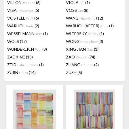
VILLON
(6)
VIOLA
(1)
Jacques
Bill
VISAT
(5)
VOSS
(8)
Georges
Jan
VOSTELL
(6)
WANG
(12)
Wolf
Huai-Qing
WARHOL
(2)
WARHOL (AFTER)
(1)
Andy
Andy
WESSELMANN
(1)
WITEBSKY
(1)
Tom
Shirley
WOLS
(17)
WONG
(3)
Moo-Chew
WUNDERLICH
(8)
XING JIAN
(1)
Paul
Gao
ZADKINE
(13)
ZAO
(74)
Wou-Ki
ZEID
(1)
ZHANG
(2)
Fahr-El-Nissa
Chunbo
ZURN
(14)
ZUSH
(5)
Unica