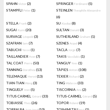
SPAHN
(2)
SPRINGER
(5)
Victor
Ferdinand
STAMPFLI
(1)
STEINLEN
Peter
Theophile Alexandre
(6)
STELLA
(2)
SU
(8)
Frank
Xiaobai
SUGAI
(20)
SULTAN
(3)
Kumi
Donald
SURVAGE
(3)
SUTHERLAND
(1)
Léopold
Graham
SZAFRAN
(7)
SZENES
(4)
Sam
Arpad
TABUCHI
(1)
TACLA
(7)
Yasse
Jorge
TAILLANDIER
(7)
TAKIS
(1)
Yvon
Vassilakis
TAL COAT
(50)
TANGUY
(1)
Pierre
Yves
TANNING
(13)
TÀPIES
(108)
Dorothea
Antoni
TELEMAQUE
(13)
TEXIER
(2)
Hervé
Richard
TIAN-TIAN
(3)
TING
(33)
Wang
Walasse
TINGUELY
(5)
TISCORNIA
(2)
Jean
Ana
TITUS CARMEL
(33)
TITUS-CARMEL
(5)
Gérard
Gérard
TOBIASSE
(26)
TOPOR
(19)
Theo
Roland
TORRALBA
(10)
TOSHIMITSU
(1)
Juan José
Imai