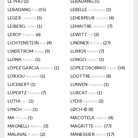
LÊ PHÔ
(2)
LEBADANG
(5)
LEBADANG
(15)
LEBELLE
(1)
Hoi
Guillaume
LEGER
(5)
LEHERPEUR
(4)
Fernand
Camille
LEIBERG
(1)
LEMAITRE
(7)
Helge
Maurice
LEROY
(6)
LEWITT
(2)
Eugène
Sol
LICHTENSTEIN
(4)
LINDNER
(27)
Roy
Richard
LINDSTROM
(9)
LLIMOS
(7)
Bengt
Robert
LLONA
(1)
LONGO
(1)
Ramiro
Robert
LÓPEZ GARCIA
(1)
LOPEZ OSORNIO
(14)
Antonio
Cesar
LORJOU
(1)
LOUTTRE
(8)
Bernard
Bernard
LUCEBERT
(1)
LUNVEN
(1)
François
LÜPERTZ
(7)
LURCAT
(1)
Markus
Jean
LÜTHI
(1)
LYDIS
(2)
Urs
Mariette
LYNCH
(1)
LØCH-©
(8)
David
MA
(1)
MACOTELA
(4)
Tse Lin
Gabriel
MAGNELLI
(3)
MAGRITTE
(77)
Alberto
Rene
MALAVAL
(2)
MANESSIER
(17)
Robert
Alfred