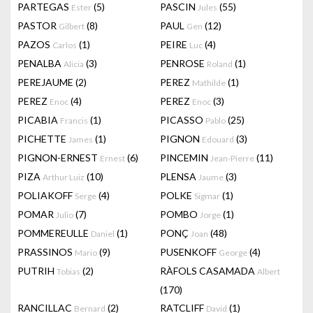
PARTEGAS
(5)
PASCIN
(55)
Ester
Jules
PASTOR
(8)
PAUL
(12)
Gilbert
Gen
PAZOS
(1)
PEIRE
(4)
Carlos
Luc
PENALBA
(3)
PENROSE
(1)
Alicia
Roland
PEREJAUME
(2)
PEREZ
(1)
Mathilde
PEREZ
(4)
PEREZ
(3)
Enoc
Enoc
PICABIA
(1)
PICASSO
(25)
Francis
Pablo
PICHETTE
(1)
PIGNON
(3)
James
Edouard
PIGNON-ERNEST
(6)
PINCEMIN
(11)
Ernest
Jean-Pierre
PIZA
(10)
PLENSA
(3)
Arthur Luiz
Jaume
POLIAKOFF
(4)
POLKE
(1)
Serge
Sigmar
POMAR
(7)
POMBO
(1)
Julio
Jorge
POMMEREULLE
(1)
PONÇ
(48)
Daniel
Joan
PRASSINOS
(9)
PUSENKOFF
(4)
Mario
George
PUTRIH
(2)
RÀFOLS CASAMADA
Tobias
Albert
(170)
RANCILLAC
(2)
RATCLIFF
(1)
Bernard
David