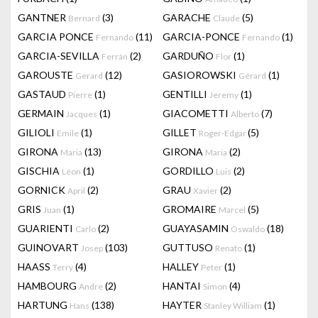
GANTNER
(3)
GARACHE
(5)
Bernard
Claude
GARCIA PONCE
(11)
GARCIA-PONCE
(1)
Fernando
Fernando
GARCIA-SEVILLA
(2)
GARDUÑO
(1)
Ferrán
Flor
GAROUSTE
(12)
GASIOROWSKI
(1)
Gerard
Gérard
GASTAUD
(1)
GENTILLI
(1)
Pierre
Jeremy
GERMAIN
(1)
GIACOMETTI
(7)
Jacques
Alberto
GILIOLI
(1)
GILLET
(5)
Emile
Roger-Edgar
GIRONA
(13)
GIRONA
(2)
Maria
Maria
GISCHIA
(1)
GORDILLO
(2)
Léon
Luis
GORNICK
(2)
GRAU
(2)
April
Xavier
GRIS
(1)
GROMAIRE
(5)
Juan
Marcel
GUARIENTI
(2)
GUAYASAMIN
(18)
Carlo
Oswaldo
GUINOVART
(103)
GUTTUSO
(1)
Josep
Renato
HAASS
(4)
HALLEY
(1)
Terry
Peter
HAMBOURG
(2)
HANTAI
(4)
Andre
Simon
HARTUNG
(138)
HAYTER
(1)
Hans
Stanley William