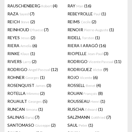
RAUSCHENBERG
(4)
RAY
(16)
Robert
Man
RAZA
(7)
REBEYROLLE
(1)
Sayed
Paul
REICH
(2)
REIMS
(2)
Steve
Cecile
REINHOUD
(7)
RENOIR
(1)
D'haese
Pierre-Auguste
REYES
(2)
RIDELL
(1)
Jesus
Torsten
RIERA
(6)
RIERA I ARAGÓ
(16)
Amelia
RINKE
(1)
RIOPELLE
(3)
Klaus
Jean-Paul
RIVERS
(2)
RODRIGO
(11)
Larry
Vicente Pascual
RODRIGO
(12)
RODRIGUEZ
(9)
Angel Pascual
Victor
ROHNER
(1)
ROJO
(6)
Georges
Vicente
ROSENQUIST
(3)
ROSSELL
(4)
James
Benet
ROTELLA
(2)
ROUAN
(8)
Mimmo
François
ROUAULT
(5)
ROUSSEAU
(1)
Georges
Henri
RUNCAN
(1)
RUSCHA
(1)
Simona
Edward
SALINAS
(7)
SALZMANN
(7)
Baruj
Gottfried
SANTOMASO
(2)
SAUL
(1)
Giuseppe
Peter