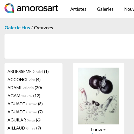
Artistes
Galeries
Nouv
/
Galerie Hus
Oeuvres
ABDESSEMED
(1)
Adel
ACCONCI
(4)
Vito
ADAMI
(20)
Valerio
AGAM
(12)
Yaakov
AGUADE
(8)
Carme
AGUADÉ
(7)
Carme
AGUILAR
(6)
Sergi
AILLAUD
(7)
Gilles
Lunven