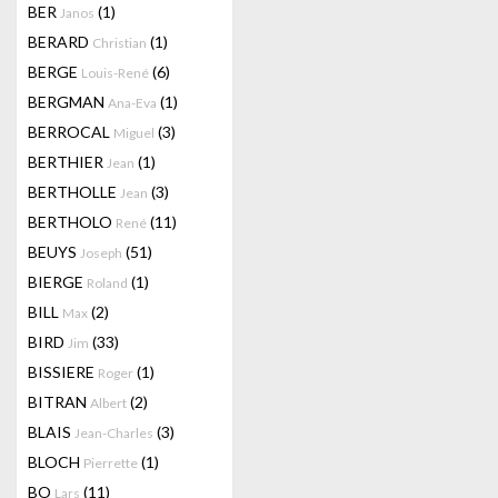
BER
(1)
Janos
BERARD
(1)
Christian
BERGE
(6)
Louis-René
BERGMAN
(1)
Ana-Eva
BERROCAL
(3)
Miguel
BERTHIER
(1)
Jean
BERTHOLLE
(3)
Jean
BERTHOLO
(11)
René
BEUYS
(51)
Joseph
BIERGE
(1)
Roland
BILL
(2)
Max
BIRD
(33)
Jim
BISSIERE
(1)
Roger
BITRAN
(2)
Albert
BLAIS
(3)
Jean-Charles
BLOCH
(1)
Pierrette
BO
(11)
Lars