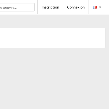
Inscription
Connexion