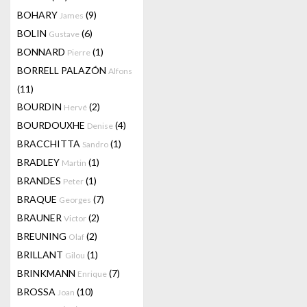
BOHARY
(9)
James
BOLIN
(6)
Gustave
BONNARD
(1)
Pierre
BORRELL PALAZÓN
Alfons
(11)
BOURDIN
(2)
Hervé
BOURDOUXHE
(4)
Denise
BRACCHITTA
(1)
Sandro
BRADLEY
(1)
Martin
BRANDES
(1)
Peter
BRAQUE
(7)
Georges
BRAUNER
(2)
Victor
BREUNING
(2)
Olaf
BRILLANT
(1)
Gilou
BRINKMANN
(7)
Enrique
BROSSA
(10)
Joan