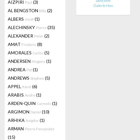
Sans titre
AIZPIRI
(3)
Paul
Galerie Hus
AL BENGSTON
(2)
Billy
ALBERS
(1)
Josef
ALECHINSKY
(35)
Pierre
ALEXANDER
(2)
Peter
AMAT
(8)
Frederic
AMORALES
(5)
Carlos
ANDERSEN
(1)
Mogens
ANDREA
(1)
Pat
ANDREWS
(5)
Stephen
APPEL
(6)
Karel
ARABIS
(1)
Andre
ARDEN-QUIN
(1)
Carmelo
ARGIMON
(10)
Daniel
ARHIKA
(1)
Avigdor
ARMAN
Pierre Fernandez
(15)