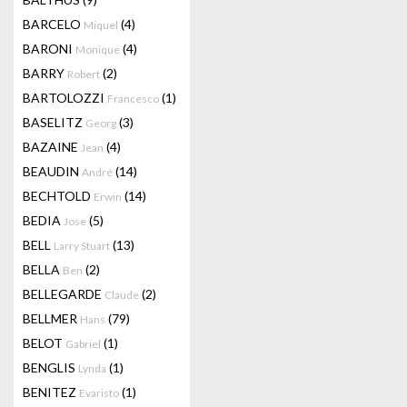
BARCELO
(4)
Miquel
BARONI
(4)
Monique
BARRY
(2)
Robert
BARTOLOZZI
(1)
Francesco
BASELITZ
(3)
Georg
BAZAINE
(4)
Jean
BEAUDIN
(14)
André
BECHTOLD
(14)
Erwin
BEDIA
(5)
Jose
BELL
(13)
Larry Stuart
BELLA
(2)
Ben
BELLEGARDE
(2)
Claude
BELLMER
(79)
Hans
BELOT
(1)
Gabriel
BENGLIS
(1)
Lynda
BENITEZ
(1)
Evaristo