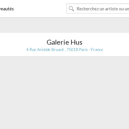
eautés
Galerie Hus
4 Rue Aristide Bruant , 75018 Paris - France