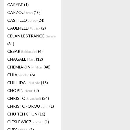
CARYBE
(1)
CARZOU
(10)
Jean
CASTILLO
(24)
Jorge
CAULFIELD
(2)
Patrick
CELAN LESTRANGE
Gisele
(31)
CESAR
(4)
Baldaccini
CHAGALL
(12)
Marc
CHEMIAKIN
(48)
Mikhail
CHIA
(6)
Sandro
CHILLIDA
(15)
Eduardo
CHOPIN
(2)
Henri
CHRISTO
(24)
Javacheff
CHRISTOFOROU
(1)
John
CHU TEH CHUN
(16)
CIESLEWICZ
(1)
Roman
CIRY
(1)
Michel