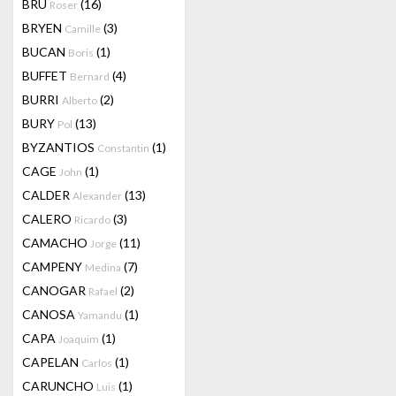
BRU
(16)
Roser
BRYEN
(3)
Camille
BUCAN
(1)
Boris
BUFFET
(4)
Bernard
BURRI
(2)
Alberto
BURY
(13)
Pol
BYZANTIOS
(1)
Constantin
CAGE
(1)
John
CALDER
(13)
Alexander
CALERO
(3)
Ricardo
CAMACHO
(11)
Jorge
CAMPENY
(7)
Medina
CANOGAR
(2)
Rafael
CANOSA
(1)
Yamandu
CAPA
(1)
Joaquim
CAPELAN
(1)
Carlos
CARUNCHO
(1)
Luis