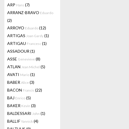
ARP
(7)
Hans
ARRANZ-BRAVO
Eduardo
(2)
ARROYO
(12)
Eduardo
ARTIGAS
(1)
Joan Gardy
ARTIGAU
(1)
Francesc
ASSADOUR
(1)
ASSE
(8)
Genevieve
ATLAN
(5)
Jean Michel
AVATI
(1)
Mario
BABER
(3)
Alice
BACON
(22)
Francis
BAJ
(5)
Enrico
BAKER
(3)
Kevin
BALDESSARI
(1)
John
BALLIF
(4)
Yannick
BALTHUS
(9)