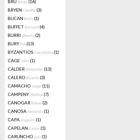
BRU
(16)
Roser
BRYEN
(3)
Camille
BUCAN
(1)
Boris
BUFFET
(4)
Bernard
BURRI
(2)
Alberto
BURY
(13)
Pol
BYZANTIOS
(1)
Constantin
CAGE
(1)
John
CALDER
(13)
Alexander
CALERO
(3)
Ricardo
CAMACHO
(11)
Jorge
CAMPENY
(7)
Medina
CANOGAR
(2)
Rafael
CANOSA
(1)
Yamandu
CAPA
(1)
Joaquim
CAPELAN
(1)
Carlos
CARUNCHO
(1)
Luis