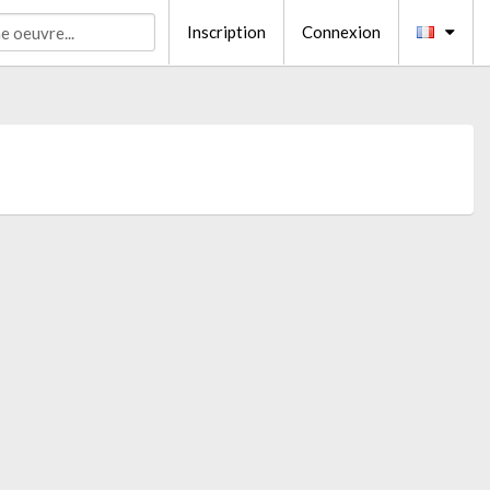
Inscription
Connexion