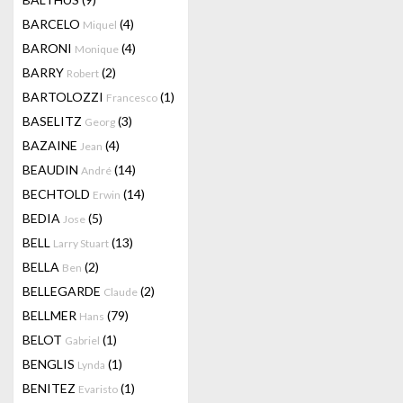
BARCELO
(4)
Miquel
BARONI
(4)
Monique
BARRY
(2)
Robert
BARTOLOZZI
(1)
Francesco
BASELITZ
(3)
Georg
BAZAINE
(4)
Jean
BEAUDIN
(14)
André
BECHTOLD
(14)
Erwin
BEDIA
(5)
Jose
BELL
(13)
Larry Stuart
BELLA
(2)
Ben
BELLEGARDE
(2)
Claude
BELLMER
(79)
Hans
BELOT
(1)
Gabriel
BENGLIS
(1)
Lynda
BENITEZ
(1)
Evaristo