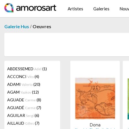
Artistes
Galeries
Nouv
/
Galerie Hus
Oeuvres
ABDESSEMED
(1)
Adel
ACCONCI
(4)
Vito
ADAMI
(20)
Valerio
AGAM
(12)
Yaakov
AGUADE
(8)
Carme
AGUADÉ
(7)
Carme
AGUILAR
(6)
Sergi
AILLAUD
(7)
Gilles
Dona