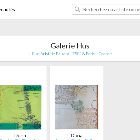
eautés
Galerie Hus
4 Rue Aristide Bruant , 75018 Paris - France
Dona
Dona