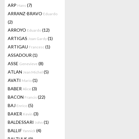
ARP
(7)
Hans
ARRANZ-BRAVO
Eduardo
(2)
ARROYO
(12)
Eduardo
ARTIGAS
(1)
Joan Gardy
ARTIGAU
(1)
Francesc
ASSADOUR
(1)
ASSE
(8)
Genevieve
ATLAN
(5)
Jean Michel
AVATI
(1)
Mario
BABER
(3)
Alice
BACON
(22)
Francis
BAJ
(5)
Enrico
BAKER
(3)
Kevin
BALDESSARI
(1)
John
BALLIF
(4)
Yannick
BALTHUS
(9)