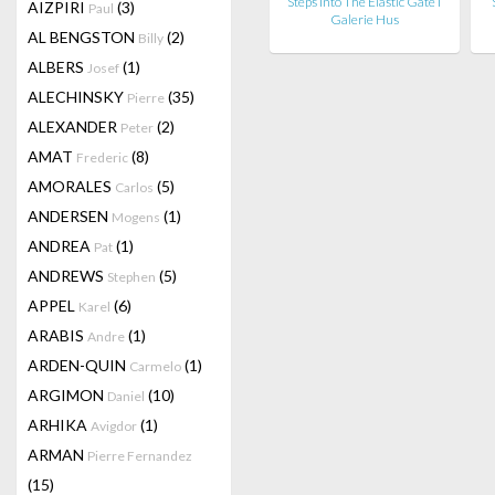
Steps Into The Elastic Gate I
AIZPIRI
(3)
Paul
Galerie Hus
AL BENGSTON
(2)
Billy
ALBERS
(1)
Josef
ALECHINSKY
(35)
Pierre
ALEXANDER
(2)
Peter
AMAT
(8)
Frederic
AMORALES
(5)
Carlos
ANDERSEN
(1)
Mogens
ANDREA
(1)
Pat
ANDREWS
(5)
Stephen
APPEL
(6)
Karel
ARABIS
(1)
Andre
ARDEN-QUIN
(1)
Carmelo
ARGIMON
(10)
Daniel
ARHIKA
(1)
Avigdor
ARMAN
Pierre Fernandez
(15)