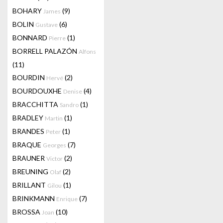
BOHARY
(9)
James
BOLIN
(6)
Gustave
BONNARD
(1)
Pierre
BORRELL PALAZÓN
Alfons
(11)
BOURDIN
(2)
Hervé
BOURDOUXHE
(4)
Denise
BRACCHITTA
(1)
Sandro
BRADLEY
(1)
Martin
BRANDES
(1)
Peter
BRAQUE
(7)
Georges
BRAUNER
(2)
Victor
BREUNING
(2)
Olaf
BRILLANT
(1)
Gilou
BRINKMANN
(7)
Enrique
BROSSA
(10)
Joan