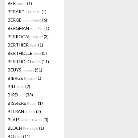
BER
(1)
Janos
BERARD
(1)
Christian
BERGE
(6)
Louis-René
BERGMAN
(1)
Ana-Eva
BERROCAL
(3)
Miguel
BERTHIER
(1)
Jean
BERTHOLLE
(3)
Jean
BERTHOLO
(11)
René
BEUYS
(51)
Joseph
BIERGE
(1)
Roland
BILL
(2)
Max
BIRD
(33)
Jim
BISSIERE
(1)
Roger
BITRAN
(2)
Albert
BLAIS
(3)
Jean-Charles
BLOCH
(1)
Pierrette
BO
(11)
Lars