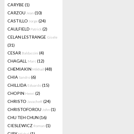
CARYBE
(1)
CARZOU
(10)
Jean
CASTILLO
(24)
Jorge
CAULFIELD
(2)
Patrick
CELAN LESTRANGE
Gisele
(31)
CESAR
(4)
Baldaccini
CHAGALL
(12)
Marc
CHEMIAKIN
(48)
Mikhail
CHIA
(6)
Sandro
CHILLIDA
(15)
Eduardo
CHOPIN
(2)
Henri
CHRISTO
(24)
Javacheff
CHRISTOFOROU
(1)
John
CHU TEH CHUN
(16)
CIESLEWICZ
(1)
Roman
CIRY
(1)
Michel