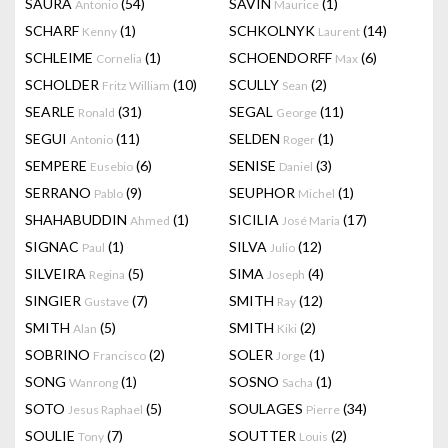
SAURA
(54)
SAVIN
(1)
Antonio
Maurice
SCHARF
(1)
SCHKOLNYK
(14)
Kenny
Laurent
SCHLEIME
(1)
SCHOENDORFF
(6)
Cornelia
Max
SCHOLDER
(10)
SCULLY
(2)
Fritz William
Sean
SEARLE
(31)
SEGAL
(11)
Ronald
George
SEGUI
(11)
SELDEN
(1)
Antonio
Roger
SEMPERE
(6)
SENISE
(3)
Eusebio
Daniel
SERRANO
(9)
SEUPHOR
(1)
Pablo
Michel
SHAHABUDDIN
(1)
SICILIA
(17)
Ahmed
José Maria
SIGNAC
(1)
SILVA
(12)
Paul
Julio
SILVEIRA
(5)
SIMA
(4)
Regina
Joseph
SINGIER
(7)
SMITH
(12)
Gustave
Ray
SMITH
(5)
SMITH
(2)
Alan
Kiki
SOBRINO
(2)
SOLER
(1)
Francisco
Jorge
SONG
(1)
SOSNO
(1)
Wanrong
Sacha
SOTO
(5)
SOULAGES
(34)
Jesus Raphael
Pierre
SOULIE
(7)
SOUTTER
(2)
Tony
Louis