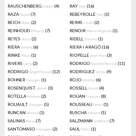
RAUSCHENBERG
(4)
RAY
(16)
Robert
Man
RAZA
(7)
REBEYROLLE
(1)
Sayed
Paul
REICH
(2)
REIMS
(2)
Steve
Cecile
REINHOUD
(7)
RENOIR
(1)
D'haese
Pierre-Auguste
REYES
(2)
RIDELL
(1)
Jesus
Torsten
RIERA
(6)
RIERA I ARAGÓ
(16)
Amelia
RINKE
(1)
RIOPELLE
(3)
Klaus
Jean-Paul
RIVERS
(2)
RODRIGO
(11)
Larry
Vicente Pascual
RODRIGO
(12)
RODRIGUEZ
(9)
Angel Pascual
Victor
ROHNER
(1)
ROJO
(6)
Georges
Vicente
ROSENQUIST
(3)
ROSSELL
(4)
James
Benet
ROTELLA
(2)
ROUAN
(8)
Mimmo
François
ROUAULT
(5)
ROUSSEAU
(1)
Georges
Henri
RUNCAN
(1)
RUSCHA
(1)
Simona
Edward
SALINAS
(7)
SALZMANN
(7)
Baruj
Gottfried
SANTOMASO
(2)
SAUL
(1)
Giuseppe
Peter