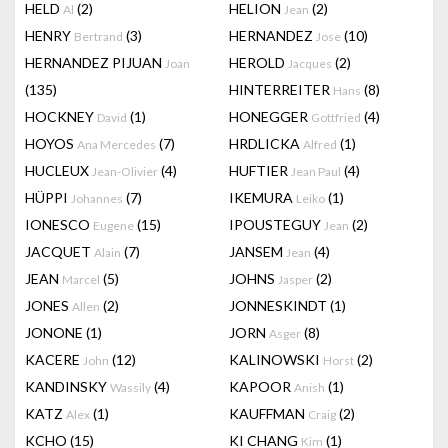
HELD
(2)
HELION
(2)
Al
Jean
HENRY
(3)
HERNANDEZ
(10)
Bertrand
Jose
HERNANDEZ PIJUAN
HEROLD
(2)
Joan
Jacques
(135)
HINTERREITER
(8)
Hans
HOCKNEY
(1)
HONEGGER
(4)
David
Gottfried
HOYOS
(7)
HRDLICKA
(1)
Ana Mercedes
Alfred
HUCLEUX
(4)
HUFTIER
(4)
Jean-Olivier
Jean Paul
HÜPPI
(7)
IKEMURA
(1)
Johannes
Leiko
IONESCO
(15)
IPOUSTEGUY
(2)
Eugene
Jean
JACQUET
(7)
JANSEM
(4)
Alain
Jean
JEAN
(5)
JOHNS
(2)
Marcel
Jasper
JONES
(2)
JONNESKINDT
(1)
Allen
JONONE
(1)
JORN
(8)
Asger
KACERE
(12)
KALINOWSKI
(2)
John
Horst
KANDINSKY
(4)
KAPOOR
(1)
Wassily
Anish
KATZ
(1)
KAUFFMAN
(2)
Alex
Craig
KCHO
(15)
KI CHANG
(1)
Kim