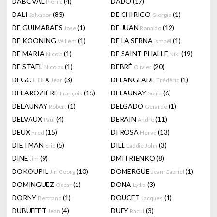
DABOVAL
(4)
DADO
(17)
Pierre
DALI
(83)
DE CHIRICO
(1)
Salvador
Giorgio
DE GUIMARAES
(1)
DE JUAN
(12)
Jose
Ronaldo
DE KOONING
(1)
DE LA SERNA
(1)
Willem
Ismaël
DE MARIA
(1)
DE SAINT PHALLE
(19)
Nicola
Niki
DE STAEL
(1)
DEBRÉ
(20)
Nicolas
Olivier
DEGOTTEX
(3)
DELANGLADE
(1)
Jean
Frédéric
DELAROZIÈRE
(15)
DELAUNAY
(6)
François
Sonia
DELAUNAY
(1)
DELGADO
(1)
Robert
Gerardo
DELVAUX
(4)
DERAIN
(11)
Paul
André
DEUX
(15)
DI ROSA
(13)
Fred
Hervé
DIETMAN
(5)
DILL
(3)
Eric
Laddie John
DINE
(9)
DMITRIENKO
(8)
Jim
DOKOUPIL
(10)
DOMERGUE
(1)
Jiri Georg
Jean-Gabriel
DOMINGUEZ
(1)
DONA
(3)
Oscar
Lydia
DORNY
(1)
DOUCET
(1)
Bertrand
Jacques
DUBUFFET
(4)
DUFY
(3)
Jean
Raoul