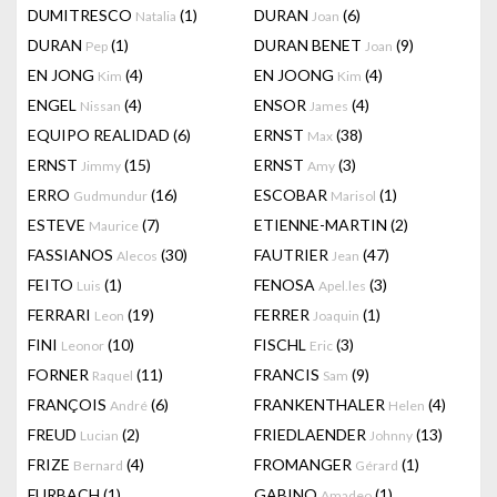
DUMITRESCO
(1)
DURAN
(6)
Natalia
Joan
DURAN
(1)
DURAN BENET
(9)
Pep
Joan
EN JONG
(4)
EN JOONG
(4)
Kim
Kim
ENGEL
(4)
ENSOR
(4)
Nissan
James
EQUIPO REALIDAD
(6)
ERNST
(38)
Max
ERNST
(15)
ERNST
(3)
Jimmy
Amy
ERRO
(16)
ESCOBAR
(1)
Gudmundur
Marisol
ESTEVE
(7)
ETIENNE-MARTIN
(2)
Maurice
FASSIANOS
(30)
FAUTRIER
(47)
Alecos
Jean
FEITO
(1)
FENOSA
(3)
Luis
Apel.les
FERRARI
(19)
FERRER
(1)
Leon
Joaquin
FINI
(10)
FISCHL
(3)
Leonor
Eric
FORNER
(11)
FRANCIS
(9)
Raquel
Sam
FRANÇOIS
(6)
FRANKENTHALER
(4)
André
Helen
FREUD
(2)
FRIEDLAENDER
(13)
Lucian
Johnny
FRIZE
(4)
FROMANGER
(1)
Bernard
Gérard
FURBACH
(1)
GABINO
(1)
Amadeo