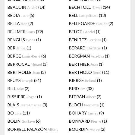
BEAUDIN
(14)
BECHTOLD
(14)
André
Erwin
BEDIA
(5)
BELL
(13)
Jose
Larry Stuart
BELLA
(2)
BELLEGARDE
(2)
Ben
Claude
BELLMER
(79)
BELOT
(1)
Hans
Gabriel
BENGLIS
(1)
BENITEZ
(1)
Lynda
Evaristo
BER
(1)
BERARD
(1)
Janos
Christian
BERGE
(6)
BERGMAN
(1)
Louis-René
Ana-Eva
BERROCAL
(3)
BERTHIER
(1)
Miguel
Jean
BERTHOLLE
(3)
BERTHOLO
(11)
Jean
René
BEUYS
(51)
BIERGE
(1)
Joseph
Roland
BILL
(2)
BIRD
(33)
Max
Jim
BISSIERE
(1)
BITRAN
(2)
Roger
Albert
BLAIS
(3)
BLOCH
(1)
Jean-Charles
Pierrette
BO
(11)
BOHARY
(9)
Lars
James
BOLIN
(6)
BONNARD
(1)
Gustave
Pierre
BORRELL PALAZÓN
BOURDIN
(2)
Alfons
Hervé