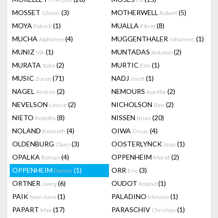
MOSSET
(3)
MOTHERWELL
(5)
Olivier
Robert
MOYA
(1)
MUALLA
(8)
Patrick
Fikret
MUCHA
(4)
MUGGENTHALER
(1)
Alphonse
Johannes
MUNIZ
(1)
MUNTADAS
(2)
Vik
Antonio
MURATA
(2)
MURTIC
(1)
Yuko
Edo
MUSIC
(71)
NADJ
(1)
Zoran
Josef
NAGEL
(2)
NEMOURS
(2)
Andrés
Aurélie
NEVELSON
(2)
NICHOLSON
(2)
Louise
Ben
NIETO
(8)
NISSEN
(20)
Rodolfo
Brian
NOLAND
(4)
OIWA
(4)
Kenneth
Oscar
OLDENBURG
(3)
OOSTERLYNCK
(1)
Claes
Jean
OPALKA
(4)
OPPENHEIM
(2)
Roman
Meret
OPPENHEIM
(1)
ORR
(3)
Dennis
Eric
ORTNER
(6)
OUDOT
(1)
Joerg
Roland
PAIK
(1)
PALADINO
(1)
Nam June
Mimmo
PAPART
(17)
PARASCHIV
(1)
Max
Christian