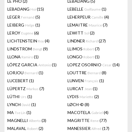
LÊ PHÔ
(2)
LEBADANG
(5)
LEBADANG
(15)
LEBELLE
(1)
Hoi
Guillaume
LEGER
(5)
LEHERPEUR
(4)
Fernand
Camille
LEIBERG
(1)
LEMAITRE
(7)
Helge
Maurice
LEROY
(6)
LEWITT
(2)
Eugène
Sol
LICHTENSTEIN
(4)
LINDNER
(27)
Roy
Richard
LINDSTROM
(9)
LLIMOS
(7)
Bengt
Robert
LLONA
(1)
LONGO
(1)
Ramiro
Robert
LÓPEZ GARCIA
(1)
LOPEZ OSORNIO
(14)
Antonio
Cesar
LORJOU
(1)
LOUTTRE
(8)
Bernard
Bernard
LUCEBERT
(1)
LUNVEN
(1)
François
LÜPERTZ
(7)
LURCAT
(1)
Markus
Jean
LÜTHI
(1)
LYDIS
(2)
Urs
Mariette
LYNCH
(1)
LØCH-©
(8)
David
MA
(1)
MACOTELA
(4)
Tse Lin
Gabriel
MAGNELLI
(3)
MAGRITTE
(77)
Alberto
Rene
MALAVAL
(2)
MANESSIER
(17)
Robert
Alfred