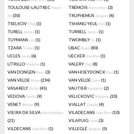
TOULOUSE-LAUTREC
TRÉMOIS
(3)
Henri
Pierre-Yves
(30)
TRUPHEMUS
(4)
De
Jacques
TSELKOV
(1)
TSHANG-YEUL
(1)
Oleg
Kim
TURELL
(1)
TURRELL
(1)
James
James
TUYMANS
(1)
TWOMBLY
(1)
Luc
Cy
TZARA
(1)
UBAC
(80)
Tristan
Raoul
UCLES
(6)
UECKER
(1)
Josep
Günther
UTRILLO
(1)
VALERY
(8)
Maurice
Paul
VAN DONGEN
(3)
VAN HOEYDONCK
(1)
Kees
Paul
VAN VELDE
(234)
VAN VELDE
(1)
Bram
Geer
VASARELY
(45)
VAUTIER
(2)
Victor
Benjamin
VEDOVA
(9)
VELICKOVIC
(20)
Emilio
Vladimir
VENET
(9)
VIALLAT
(4)
Bernar
Claude
VIEIRA DA SILVA
VILADECANS
(10)
Maria Helena
Joan Pere
(21)
VILAPUIG
(3)
Oriol
VILDECANS
(1)
VILLEGLÉ
(5)
Joan Pere
Jacques