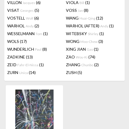
VILLON
(6)
VIOLA
(1)
Jacques
Bill
VISAT
(5)
VOSS
(8)
Georges
Jan
VOSTELL
(6)
WANG
(12)
Wolf
Huai-Qing
WARHOL
(2)
WARHOL (AFTER)
(1)
Andy
Andy
WESSELMANN
(1)
WITEBSKY
(1)
Tom
Shirley
WOLS
(17)
WONG
(3)
Moo-Chew
WUNDERLICH
(8)
XING JIAN
(1)
Paul
Gao
ZADKINE
(13)
ZAO
(74)
Wou-Ki
ZEID
(1)
ZHANG
(2)
Fahr-El-Nissa
Chunbo
ZURN
(14)
ZUSH
(5)
Unica