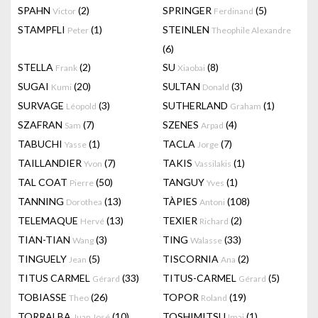
SPAHN
(2)
SPRINGER
(5)
Victor
Ferdinand
STAMPFLI
(1)
STEINLEN
Peter
Theophile Alexandre
(6)
STELLA
(2)
SU
(8)
Frank
Xiaobai
SUGAI
(20)
SULTAN
(3)
Kumi
Donald
SURVAGE
(3)
SUTHERLAND
(1)
Léopold
Graham
SZAFRAN
(7)
SZENES
(4)
Sam
Arpad
TABUCHI
(1)
TACLA
(7)
Yasse
Jorge
TAILLANDIER
(7)
TAKIS
(1)
Yvon
Vassilakis
TAL COAT
(50)
TANGUY
(1)
Pierre
Yves
TANNING
(13)
TÀPIES
(108)
Dorothea
Antoni
TELEMAQUE
(13)
TEXIER
(2)
Hervé
Richard
TIAN-TIAN
(3)
TING
(33)
Wang
Walasse
TINGUELY
(5)
TISCORNIA
(2)
Jean
Ana
TITUS CARMEL
(33)
TITUS-CARMEL
(5)
Gérard
Gérard
TOBIASSE
(26)
TOPOR
(19)
Theo
Roland
TORRALBA
(10)
TOSHIMITSU
(1)
Juan José
Imai