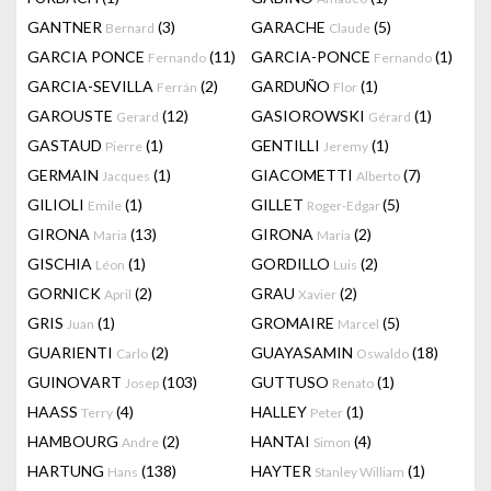
GANTNER
(3)
GARACHE
(5)
Bernard
Claude
GARCIA PONCE
(11)
GARCIA-PONCE
(1)
Fernando
Fernando
GARCIA-SEVILLA
(2)
GARDUÑO
(1)
Ferrán
Flor
GAROUSTE
(12)
GASIOROWSKI
(1)
Gerard
Gérard
GASTAUD
(1)
GENTILLI
(1)
Pierre
Jeremy
GERMAIN
(1)
GIACOMETTI
(7)
Jacques
Alberto
GILIOLI
(1)
GILLET
(5)
Emile
Roger-Edgar
GIRONA
(13)
GIRONA
(2)
Maria
Maria
GISCHIA
(1)
GORDILLO
(2)
Léon
Luis
GORNICK
(2)
GRAU
(2)
April
Xavier
GRIS
(1)
GROMAIRE
(5)
Juan
Marcel
GUARIENTI
(2)
GUAYASAMIN
(18)
Carlo
Oswaldo
GUINOVART
(103)
GUTTUSO
(1)
Josep
Renato
HAASS
(4)
HALLEY
(1)
Terry
Peter
HAMBOURG
(2)
HANTAI
(4)
Andre
Simon
HARTUNG
(138)
HAYTER
(1)
Hans
Stanley William