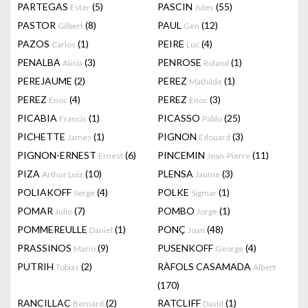
PARTEGAS
(5)
PASCIN
(55)
Ester
Jules
PASTOR
(8)
PAUL
(12)
Gilbert
Gen
PAZOS
(1)
PEIRE
(4)
Carlos
Luc
PENALBA
(3)
PENROSE
(1)
Alicia
Roland
PEREJAUME
(2)
PEREZ
(1)
Mathilde
PEREZ
(4)
PEREZ
(3)
Enoc
Enoc
PICABIA
(1)
PICASSO
(25)
Francis
Pablo
PICHETTE
(1)
PIGNON
(3)
James
Edouard
PIGNON-ERNEST
(6)
PINCEMIN
(11)
Ernest
Jean-Pierre
PIZA
(10)
PLENSA
(3)
Arthur Luiz
Jaume
POLIAKOFF
(4)
POLKE
(1)
Serge
Sigmar
POMAR
(7)
POMBO
(1)
Julio
Jorge
POMMEREULLE
(1)
PONÇ
(48)
Daniel
Joan
PRASSINOS
(9)
PUSENKOFF
(4)
Mario
George
PUTRIH
(2)
RÀFOLS CASAMADA
Tobias
Albert
(170)
RANCILLAC
(2)
RATCLIFF
(1)
Bernard
David