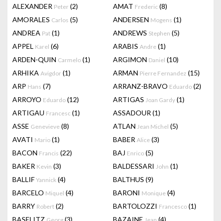
ALEXANDER
(2)
AMAT
(8)
Peter
Frederic
AMORALES
(5)
ANDERSEN
(1)
Carlos
Mogens
ANDREA
(1)
ANDREWS
(5)
Pat
Stephen
APPEL
(6)
ARABIS
(1)
Karel
Andre
ARDEN-QUIN
(1)
ARGIMON
(10)
Carmelo
Daniel
ARHIKA
(1)
ARMAN
(15)
Avigdor
Pierre Fernandez
ARP
(7)
ARRANZ-BRAVO
(2)
Hans
Eduardo
ARROYO
(12)
ARTIGAS
(1)
Eduardo
Joan Gardy
ARTIGAU
(1)
ASSADOUR
(1)
Francesc
ASSE
(8)
ATLAN
(5)
Genevieve
Jean Michel
AVATI
(1)
BABER
(3)
Mario
Alice
BACON
(22)
BAJ
(5)
Francis
Enrico
BAKER
(3)
BALDESSARI
(1)
Kevin
John
BALLIF
(4)
BALTHUS
(9)
Yannick
BARCELO
(4)
BARONI
(4)
Miquel
Monique
BARRY
(2)
BARTOLOZZI
(1)
Robert
Francesco
BASELITZ
(3)
BAZAINE
(4)
Georg
Jean