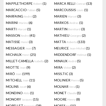
MAPPLETHORPE
(1)
MARCA RELLI
(13)
Robert
Conrad
MARCACCIO
(5)
MARCOUSSIS
(1)
Fabian
Louis
MARFAING
(2)
MARIEN
(3)
André
Marcel
MARINI
(6)
MARKOS
(1)
Marino
Andras
MARTI
(1)
MARTIN
(3)
Marcel
Bernhard
MASSON
(41)
MATHIEU
(2)
Andre
Georges
MATISSE
(3)
MATTA
(133)
Henri
Roberto
MESSAGIER
(7)
MEURICE
(1)
Jean
Jean-Michel
MICHAUX
(25)
MIDDENDORF
(1)
Henri
Helmut
MILLET-CAMELLA
(2)
MINAUX
(5)
Isabella
André
MIOTTE
(9)
MIRA
(2)
Jean
Victor
MIRÓ
(199)
MISS.TIC
(3)
Joan
MITCHELL
(11)
MOLINIER
(5)
Joan
Pierre
MOLINS
(6)
MOLNAR
(1)
Josef
Vera
MONDINO
(1)
MONET
(1)
Aldo
Claude
MONORY
(15)
MOORE
(8)
Jacques
Henry
MORELLET
(28)
MOSES
(15)
François
Ed