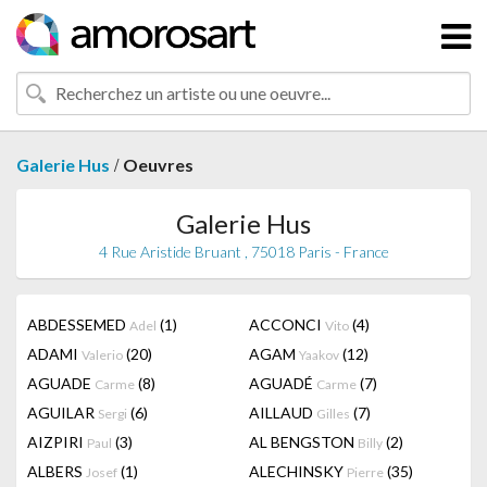
/
Galerie Hus
Oeuvres
Galerie Hus
4 Rue Aristide Bruant , 75018 Paris - France
ABDESSEMED
(1)
ACCONCI
(4)
Adel
Vito
ADAMI
(20)
AGAM
(12)
Valerio
Yaakov
AGUADE
(8)
AGUADÉ
(7)
Carme
Carme
AGUILAR
(6)
AILLAUD
(7)
Sergi
Gilles
AIZPIRI
(3)
AL BENGSTON
(2)
Paul
Billy
ALBERS
(1)
ALECHINSKY
(35)
Josef
Pierre