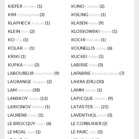
KIEFER
(1)
KIJNO
(2)
Anselm
Ladislas
KIM
(3)
KISLING
(1)
Tschang-Yeul
Moise
KLAPHECK
(1)
KLASEN
(9)
Konrad
Peter
KLEIN
(2)
KLOSSOWSKI
(1)
Yves
Pierre
KO
(1)
KOCHI
(1)
Chu
Manabu
KOLAR
(1)
KOUNELLIS
(6)
Jiri
Jannis
KRIKI
(1)
KUCKEI
(1)
Peter
KUPKA
(2)
LABISSE
(3)
Frank
Felix
LABOUREUR
(9)
LAFABRIE
(7)
Jean-Emile
Bernard Gabriel
LAGRANGE
(2)
LAKRA (DR.)
(30)
Jacques
LAM
(38)
LAMM
(1)
Wifredo
Adrien
LANSKOY
(12)
LAPICQUE
(9)
Andre
Charles
LARIONOV
(1)
LATASTER
(21)
Mikhail
Ger
LAURENS
(1)
LAVENTHOL
(3)
Henri
Hank
LE BROCQUY
(6)
LE CORBUSIER
(2)
Louis
LE MOAL
(1)
LE PARC
(5)
Jean
Julio