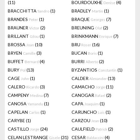
(11)
BOURDOUXHE
(4)
Denise
BRACCHITTA
(1)
BRADLEY
(1)
Sandro
Martin
BRANDES
(1)
BRAQUE
(7)
Peter
Georges
BRAUNER
(2)
BREUNING
(2)
Victor
Olaf
BRILLANT
(1)
BRINKMANN
(7)
Gilou
Enrique
BROSSA
(10)
BRU
(16)
Joan
Roser
BRYEN
(3)
BUCAN
(1)
Camille
Boris
BUFFET
(4)
BURRI
(2)
Bernard
Alberto
BURY
(13)
BYZANTIOS
(1)
Pol
Constantin
CAGE
(1)
CALDER
(13)
John
Alexander
CALERO
(3)
CAMACHO
(11)
Ricardo
Jorge
CAMPENY
(7)
CANOGAR
(2)
Medina
Rafael
CANOSA
(1)
CAPA
(1)
Yamandu
Joaquim
CAPELAN
(1)
CARUNCHO
(1)
Carlos
Luis
CARYBE
(1)
CARZOU
(10)
Jean
CASTILLO
(24)
CAULFIELD
(2)
Jorge
Patrick
CELAN LESTRANGE
(31)
CESAR
(4)
Gisele
Baldaccini