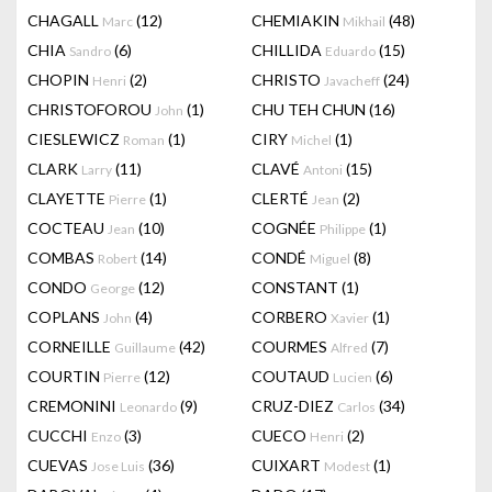
CHAGALL
(12)
CHEMIAKIN
(48)
Marc
Mikhail
CHIA
(6)
CHILLIDA
(15)
Sandro
Eduardo
CHOPIN
(2)
CHRISTO
(24)
Henri
Javacheff
CHRISTOFOROU
(1)
CHU TEH CHUN
(16)
John
CIESLEWICZ
(1)
CIRY
(1)
Roman
Michel
CLARK
(11)
CLAVÉ
(15)
Larry
Antoni
CLAYETTE
(1)
CLERTÉ
(2)
Pierre
Jean
COCTEAU
(10)
COGNÉE
(1)
Jean
Philippe
COMBAS
(14)
CONDÉ
(8)
Robert
Miguel
CONDO
(12)
CONSTANT
(1)
George
COPLANS
(4)
CORBERO
(1)
John
Xavier
CORNEILLE
(42)
COURMES
(7)
Guillaume
Alfred
COURTIN
(12)
COUTAUD
(6)
Pierre
Lucien
CREMONINI
(9)
CRUZ-DIEZ
(34)
Leonardo
Carlos
CUCCHI
(3)
CUECO
(2)
Enzo
Henri
CUEVAS
(36)
CUIXART
(1)
Jose Luis
Modest