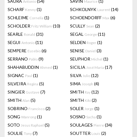
SAURA
(54)
SAVIN
(1)
Antonio
Maurice
SCHARF
(1)
SCHKOLNYK
(14)
Kenny
Laurent
SCHLEIME
(1)
SCHOENDORFF
(6)
Cornelia
Max
SCHOLDER
(10)
SCULLY
(2)
Fritz William
Sean
SEARLE
(31)
SEGAL
(11)
Ronald
George
SEGUI
(11)
SELDEN
(1)
Antonio
Roger
SEMPERE
(6)
SENISE
(3)
Eusebio
Daniel
SERRANO
(9)
SEUPHOR
(1)
Pablo
Michel
SHAHABUDDIN
(1)
SICILIA
(17)
Ahmed
José Maria
SIGNAC
(1)
SILVA
(12)
Paul
Julio
SILVEIRA
(5)
SIMA
(4)
Regina
Joseph
SINGIER
(7)
SMITH
(12)
Gustave
Ray
SMITH
(5)
SMITH
(2)
Alan
Kiki
SOBRINO
(2)
SOLER
(1)
Francisco
Jorge
SONG
(1)
SOSNO
(1)
Wanrong
Sacha
SOTO
(5)
SOULAGES
(34)
Jesus Raphael
Pierre
SOULIE
(7)
SOUTTER
(2)
Tony
Louis