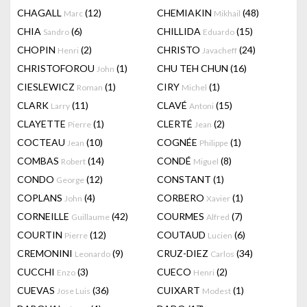
CHAGALL
(12)
CHEMIAKIN
(48)
Marc
Mikhail
CHIA
(6)
CHILLIDA
(15)
Sandro
Eduardo
CHOPIN
(2)
CHRISTO
(24)
Henri
Javacheff
CHRISTOFOROU
(1)
CHU TEH CHUN
(16)
John
CIESLEWICZ
(1)
CIRY
(1)
Roman
Michel
CLARK
(11)
CLAVÉ
(15)
Larry
Antoni
CLAYETTE
(1)
CLERTÉ
(2)
Pierre
Jean
COCTEAU
(10)
COGNÉE
(1)
Jean
Philippe
COMBAS
(14)
CONDÉ
(8)
Robert
Miguel
CONDO
(12)
CONSTANT
(1)
George
COPLANS
(4)
CORBERO
(1)
John
Xavier
CORNEILLE
(42)
COURMES
(7)
Guillaume
Alfred
COURTIN
(12)
COUTAUD
(6)
Pierre
Lucien
CREMONINI
(9)
CRUZ-DIEZ
(34)
Leonardo
Carlos
CUCCHI
(3)
CUECO
(2)
Enzo
Henri
CUEVAS
(36)
CUIXART
(1)
Jose Luis
Modest