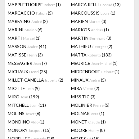
MAPPLETHORPE
(1)
MARCA RELLI
(13)
Robert
Conrad
MARCACCIO
(5)
MARCOUSSIS
(1)
Fabian
Louis
MARFAING
(2)
MARIEN
(3)
André
Marcel
MARINI
(6)
MARKOS
(1)
Marino
Andras
MARTI
(1)
MARTIN
(3)
Marcel
Bernhard
MASSON
(41)
MATHIEU
(2)
Andre
Georges
MATISSE
(3)
MATTA
(133)
Henri
Roberto
MESSAGIER
(7)
MEURICE
(1)
Jean
Jean-Michel
MICHAUX
(25)
MIDDENDORF
(1)
Henri
Helmut
MILLET-CAMELLA
(2)
MINAUX
(5)
Isabella
André
MIOTTE
(9)
MIRA
(2)
Jean
Victor
MIRÓ
(199)
MISS.TIC
(3)
Joan
MITCHELL
(11)
MOLINIER
(5)
Joan
Pierre
MOLINS
(6)
MOLNAR
(1)
Josef
Vera
MONDINO
(1)
MONET
(1)
Aldo
Claude
MONORY
(15)
MOORE
(8)
Jacques
Henry
MORELLET
(28)
MOSES
(15)
François
Ed