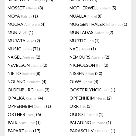
MOSSET
(3)
MOTHERWELL
(5)
Olivier
Robert
MOYA
(1)
MUALLA
(8)
Patrick
Fikret
MUCHA
(4)
MUGGENTHALER
(1)
Alphonse
Johannes
MUNIZ
(1)
MUNTADAS
(2)
Vik
Antonio
MURATA
(2)
MURTIC
(1)
Yuko
Edo
MUSIC
(71)
NADJ
(1)
Zoran
Josef
NAGEL
(2)
NEMOURS
(2)
Andrés
Aurélie
NEVELSON
(2)
NICHOLSON
(2)
Louise
Ben
NIETO
(8)
NISSEN
(20)
Rodolfo
Brian
NOLAND
(4)
OIWA
(4)
Kenneth
Oscar
OLDENBURG
(3)
OOSTERLYNCK
(1)
Claes
Jean
OPALKA
(4)
OPPENHEIM
(2)
Roman
Meret
OPPENHEIM
(1)
ORR
(3)
Dennis
Eric
ORTNER
(6)
OUDOT
(1)
Joerg
Roland
PAIK
(1)
PALADINO
(1)
Nam June
Mimmo
PAPART
(17)
PARASCHIV
(1)
Max
Christian