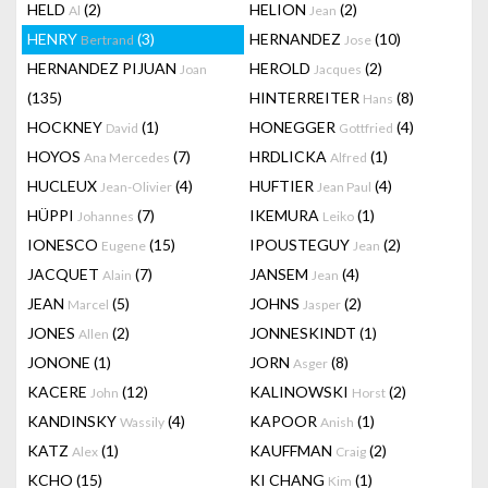
HELD
(2)
HELION
(2)
Al
Jean
HENRY
(3)
HERNANDEZ
(10)
Bertrand
Jose
HERNANDEZ PIJUAN
HEROLD
(2)
Joan
Jacques
(135)
HINTERREITER
(8)
Hans
HOCKNEY
(1)
HONEGGER
(4)
David
Gottfried
HOYOS
(7)
HRDLICKA
(1)
Ana Mercedes
Alfred
HUCLEUX
(4)
HUFTIER
(4)
Jean-Olivier
Jean Paul
HÜPPI
(7)
IKEMURA
(1)
Johannes
Leiko
IONESCO
(15)
IPOUSTEGUY
(2)
Eugene
Jean
JACQUET
(7)
JANSEM
(4)
Alain
Jean
JEAN
(5)
JOHNS
(2)
Marcel
Jasper
JONES
(2)
JONNESKINDT
(1)
Allen
JONONE
(1)
JORN
(8)
Asger
KACERE
(12)
KALINOWSKI
(2)
John
Horst
KANDINSKY
(4)
KAPOOR
(1)
Wassily
Anish
KATZ
(1)
KAUFFMAN
(2)
Alex
Craig
KCHO
(15)
KI CHANG
(1)
Kim