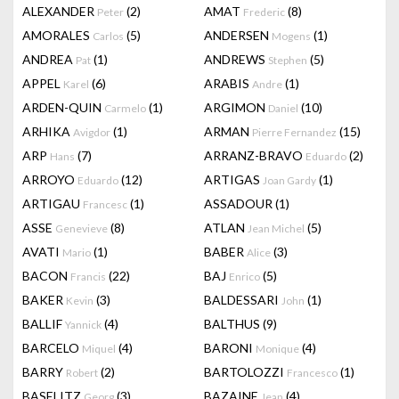
ALEXANDER
(2)
AMAT
(8)
Peter
Frederic
AMORALES
(5)
ANDERSEN
(1)
Carlos
Mogens
ANDREA
(1)
ANDREWS
(5)
Pat
Stephen
APPEL
(6)
ARABIS
(1)
Karel
Andre
ARDEN-QUIN
(1)
ARGIMON
(10)
Carmelo
Daniel
ARHIKA
(1)
ARMAN
(15)
Avigdor
Pierre Fernandez
ARP
(7)
ARRANZ-BRAVO
(2)
Hans
Eduardo
ARROYO
(12)
ARTIGAS
(1)
Eduardo
Joan Gardy
ARTIGAU
(1)
ASSADOUR
(1)
Francesc
ASSE
(8)
ATLAN
(5)
Genevieve
Jean Michel
AVATI
(1)
BABER
(3)
Mario
Alice
BACON
(22)
BAJ
(5)
Francis
Enrico
BAKER
(3)
BALDESSARI
(1)
Kevin
John
BALLIF
(4)
BALTHUS
(9)
Yannick
BARCELO
(4)
BARONI
(4)
Miquel
Monique
BARRY
(2)
BARTOLOZZI
(1)
Robert
Francesco
BASELITZ
(3)
BAZAINE
(4)
Georg
Jean