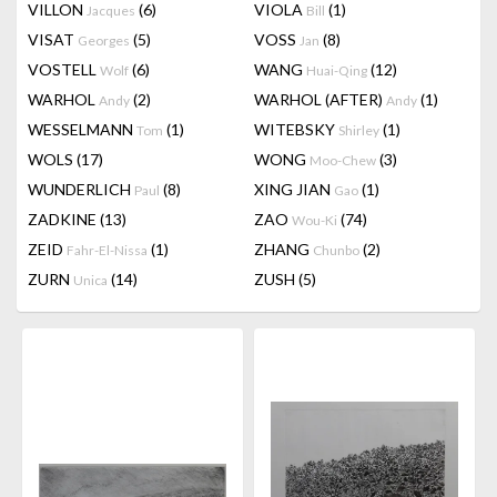
VILLON
(6)
VIOLA
(1)
Jacques
Bill
VISAT
(5)
VOSS
(8)
Georges
Jan
VOSTELL
(6)
WANG
(12)
Wolf
Huai-Qing
WARHOL
(2)
WARHOL (AFTER)
(1)
Andy
Andy
WESSELMANN
(1)
WITEBSKY
(1)
Tom
Shirley
WOLS
(17)
WONG
(3)
Moo-Chew
WUNDERLICH
(8)
XING JIAN
(1)
Paul
Gao
ZADKINE
(13)
ZAO
(74)
Wou-Ki
ZEID
(1)
ZHANG
(2)
Fahr-El-Nissa
Chunbo
ZURN
(14)
ZUSH
(5)
Unica