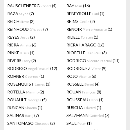
RAUSCHENBERG
(4)
RAY
(16)
Robert
Man
RAZA
(7)
REBEYROLLE
(1)
Sayed
Paul
REICH
(2)
REIMS
(2)
Steve
Cecile
REINHOUD
(7)
RENOIR
(1)
D'haese
Pierre-Auguste
REYES
(2)
RIDELL
(1)
Jesus
Torsten
RIERA
(6)
RIERA I ARAGÓ
(16)
Amelia
RINKE
(1)
RIOPELLE
(3)
Klaus
Jean-Paul
RIVERS
(2)
RODRIGO
(11)
Larry
Vicente Pascual
RODRIGO
(12)
RODRIGUEZ
(9)
Angel Pascual
Victor
ROHNER
(1)
ROJO
(6)
Georges
Vicente
ROSENQUIST
(3)
ROSSELL
(4)
James
Benet
ROTELLA
(2)
ROUAN
(8)
Mimmo
François
ROUAULT
(5)
ROUSSEAU
(1)
Georges
Henri
RUNCAN
(1)
RUSCHA
(1)
Simona
Edward
SALINAS
(7)
SALZMANN
(7)
Baruj
Gottfried
SANTOMASO
(2)
SAUL
(1)
Giuseppe
Peter