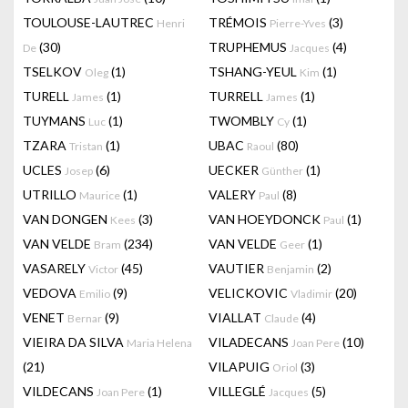
TOULOUSE-LAUTREC
TRÉMOIS
(3)
Henri
Pierre-Yves
(30)
TRUPHEMUS
(4)
De
Jacques
TSELKOV
(1)
TSHANG-YEUL
(1)
Oleg
Kim
TURELL
(1)
TURRELL
(1)
James
James
TUYMANS
(1)
TWOMBLY
(1)
Luc
Cy
TZARA
(1)
UBAC
(80)
Tristan
Raoul
UCLES
(6)
UECKER
(1)
Josep
Günther
UTRILLO
(1)
VALERY
(8)
Maurice
Paul
VAN DONGEN
(3)
VAN HOEYDONCK
(1)
Kees
Paul
VAN VELDE
(234)
VAN VELDE
(1)
Bram
Geer
VASARELY
(45)
VAUTIER
(2)
Victor
Benjamin
VEDOVA
(9)
VELICKOVIC
(20)
Emilio
Vladimir
VENET
(9)
VIALLAT
(4)
Bernar
Claude
VIEIRA DA SILVA
VILADECANS
(10)
Maria Helena
Joan Pere
(21)
VILAPUIG
(3)
Oriol
VILDECANS
(1)
VILLEGLÉ
(5)
Joan Pere
Jacques