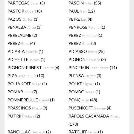
PARTEGAS
(5)
PASCIN
(55)
Ester
Jules
PASTOR
(8)
PAUL
(12)
Gilbert
Gen
PAZOS
(1)
PEIRE
(4)
Carlos
Luc
PENALBA
(3)
PENROSE
(1)
Alicia
Roland
PEREJAUME
(2)
PEREZ
(1)
Mathilde
PEREZ
(4)
PEREZ
(3)
Enoc
Enoc
PICABIA
(1)
PICASSO
(25)
Francis
Pablo
PICHETTE
(1)
PIGNON
(3)
James
Edouard
PIGNON-ERNEST
(6)
PINCEMIN
(11)
Ernest
Jean-Pierre
PIZA
(10)
PLENSA
(3)
Arthur Luiz
Jaume
POLIAKOFF
(4)
POLKE
(1)
Serge
Sigmar
POMAR
(7)
POMBO
(1)
Julio
Jorge
POMMEREULLE
(1)
PONÇ
(48)
Daniel
Joan
PRASSINOS
(9)
PUSENKOFF
(4)
Mario
George
PUTRIH
(2)
RÀFOLS CASAMADA
Tobias
Albert
(170)
RANCILLAC
(2)
RATCLIFF
(1)
Bernard
David