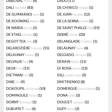
DABOVAL
(4)
DADO
(17)
Pierre
DALI
(83)
DE CHIRICO
(1)
Salvador
Giorgio
DE GUIMARAES
(1)
DE JUAN
(12)
Jose
Ronaldo
DE KOONING
(1)
DE LA SERNA
(1)
Willem
Ismaël
DE MARIA
(1)
DE SAINT PHALLE
(19)
Nicola
Niki
DE STAEL
(1)
DEBRÉ
(20)
Nicolas
Olivier
DEGOTTEX
(3)
DELANGLADE
(1)
Jean
Frédéric
DELAROZIÈRE
(15)
DELAUNAY
(6)
François
Sonia
DELAUNAY
(1)
DELGADO
(1)
Robert
Gerardo
DELVAUX
(4)
DERAIN
(11)
Paul
André
DEUX
(15)
DI ROSA
(13)
Fred
Hervé
DIETMAN
(5)
DILL
(3)
Eric
Laddie John
DINE
(9)
DMITRIENKO
(8)
Jim
DOKOUPIL
(10)
DOMERGUE
(1)
Jiri Georg
Jean-Gabriel
DOMINGUEZ
(1)
DONA
(3)
Oscar
Lydia
DORNY
(1)
DOUCET
(1)
Bertrand
Jacques
DUBUFFET
(4)
DUFY
(3)
Jean
Raoul