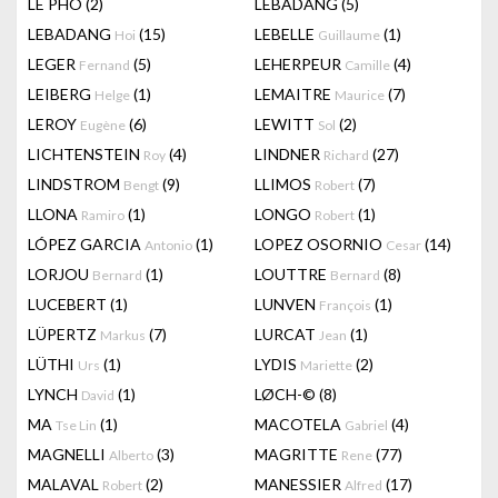
LÊ PHÔ
(2)
LEBADANG
(5)
LEBADANG
(15)
LEBELLE
(1)
Hoi
Guillaume
LEGER
(5)
LEHERPEUR
(4)
Fernand
Camille
LEIBERG
(1)
LEMAITRE
(7)
Helge
Maurice
LEROY
(6)
LEWITT
(2)
Eugène
Sol
LICHTENSTEIN
(4)
LINDNER
(27)
Roy
Richard
LINDSTROM
(9)
LLIMOS
(7)
Bengt
Robert
LLONA
(1)
LONGO
(1)
Ramiro
Robert
LÓPEZ GARCIA
(1)
LOPEZ OSORNIO
(14)
Antonio
Cesar
LORJOU
(1)
LOUTTRE
(8)
Bernard
Bernard
LUCEBERT
(1)
LUNVEN
(1)
François
LÜPERTZ
(7)
LURCAT
(1)
Markus
Jean
LÜTHI
(1)
LYDIS
(2)
Urs
Mariette
LYNCH
(1)
LØCH-©
(8)
David
MA
(1)
MACOTELA
(4)
Tse Lin
Gabriel
MAGNELLI
(3)
MAGRITTE
(77)
Alberto
Rene
MALAVAL
(2)
MANESSIER
(17)
Robert
Alfred