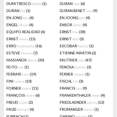
DUMITRESCO
(1)
DURAN
(6)
Natalia
Joan
DURAN
(1)
DURAN BENET
(9)
Pep
Joan
EN JONG
(4)
EN JOONG
(4)
Kim
Kim
ENGEL
(4)
ENSOR
(4)
Nissan
James
EQUIPO REALIDAD
(6)
ERNST
(38)
Max
ERNST
(15)
ERNST
(3)
Jimmy
Amy
ERRO
(16)
ESCOBAR
(1)
Gudmundur
Marisol
ESTEVE
(7)
ETIENNE-MARTIN
(2)
Maurice
FASSIANOS
(30)
FAUTRIER
(47)
Alecos
Jean
FEITO
(1)
FENOSA
(3)
Luis
Apel.les
FERRARI
(19)
FERRER
(1)
Leon
Joaquin
FINI
(10)
FISCHL
(3)
Leonor
Eric
FORNER
(11)
FRANCIS
(9)
Raquel
Sam
FRANÇOIS
(6)
FRANKENTHALER
(4)
André
Helen
FREUD
(2)
FRIEDLAENDER
(13)
Lucian
Johnny
FRIZE
(4)
FROMANGER
(1)
Bernard
Gérard
FURBACH
(1)
GABINO
(1)
Amadeo