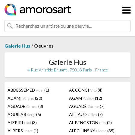
/
Galerie Hus
Oeuvres
Galerie Hus
4 Rue Aristide Bruant , 75018 Paris - France
ABDESSEMED
(1)
ACCONCI
(4)
Adel
Vito
ADAMI
(20)
AGAM
(12)
Valerio
Yaakov
AGUADE
(8)
AGUADÉ
(7)
Carme
Carme
AGUILAR
(6)
AILLAUD
(7)
Sergi
Gilles
AIZPIRI
(3)
AL BENGSTON
(2)
Paul
Billy
ALBERS
(1)
ALECHINSKY
(35)
Josef
Pierre