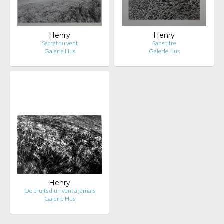
Henry
Henry
Secret du vent
Sans titre
Galerie Hus
Galerie Hus
Henry
De bruits d'un vent à jamais
Galerie Hus