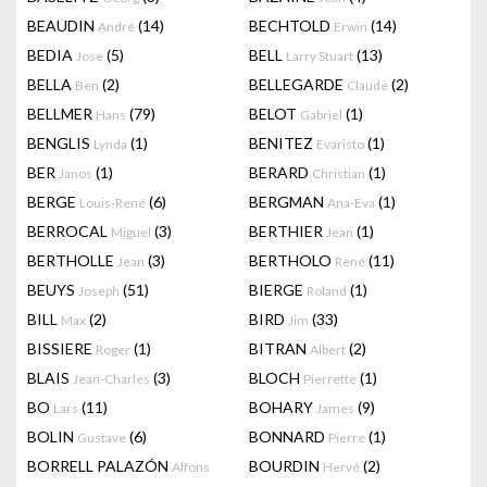
BEAUDIN
(14)
BECHTOLD
(14)
André
Erwin
BEDIA
(5)
BELL
(13)
Jose
Larry Stuart
BELLA
(2)
BELLEGARDE
(2)
Ben
Claude
BELLMER
(79)
BELOT
(1)
Hans
Gabriel
BENGLIS
(1)
BENITEZ
(1)
Lynda
Evaristo
BER
(1)
BERARD
(1)
Janos
Christian
BERGE
(6)
BERGMAN
(1)
Louis-René
Ana-Eva
BERROCAL
(3)
BERTHIER
(1)
Miguel
Jean
BERTHOLLE
(3)
BERTHOLO
(11)
Jean
René
BEUYS
(51)
BIERGE
(1)
Joseph
Roland
BILL
(2)
BIRD
(33)
Max
Jim
BISSIERE
(1)
BITRAN
(2)
Roger
Albert
BLAIS
(3)
BLOCH
(1)
Jean-Charles
Pierrette
BO
(11)
BOHARY
(9)
Lars
James
BOLIN
(6)
BONNARD
(1)
Gustave
Pierre
BORRELL PALAZÓN
BOURDIN
(2)
Alfons
Hervé