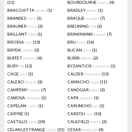
(11)
BOURDOUXHE
(4)
Denise
BRACCHITTA
(1)
BRADLEY
(1)
Sandro
Martin
BRANDES
(1)
BRAQUE
(7)
Peter
Georges
BRAUNER
(2)
BREUNING
(2)
Victor
Olaf
BRILLANT
(1)
BRINKMANN
(7)
Gilou
Enrique
BROSSA
(10)
BRU
(16)
Joan
Roser
BRYEN
(3)
BUCAN
(1)
Camille
Boris
BUFFET
(4)
BURRI
(2)
Bernard
Alberto
BURY
(13)
BYZANTIOS
(1)
Pol
Constantin
CAGE
(1)
CALDER
(13)
John
Alexander
CALERO
(3)
CAMACHO
(11)
Ricardo
Jorge
CAMPENY
(7)
CANOGAR
(2)
Medina
Rafael
CANOSA
(1)
CAPA
(1)
Yamandu
Joaquim
CAPELAN
(1)
CARUNCHO
(1)
Carlos
Luis
CARYBE
(1)
CARZOU
(10)
Jean
CASTILLO
(24)
CAULFIELD
(2)
Jorge
Patrick
CELAN LESTRANGE
(31)
CESAR
(4)
Gisele
Baldaccini