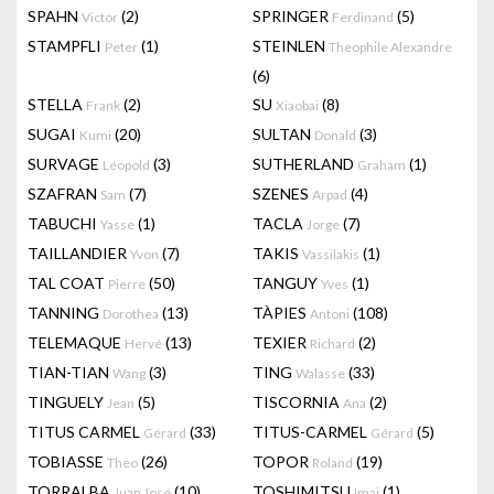
SPAHN
(2)
SPRINGER
(5)
Victor
Ferdinand
STAMPFLI
(1)
STEINLEN
Peter
Theophile Alexandre
(6)
STELLA
(2)
SU
(8)
Frank
Xiaobai
SUGAI
(20)
SULTAN
(3)
Kumi
Donald
SURVAGE
(3)
SUTHERLAND
(1)
Léopold
Graham
SZAFRAN
(7)
SZENES
(4)
Sam
Arpad
TABUCHI
(1)
TACLA
(7)
Yasse
Jorge
TAILLANDIER
(7)
TAKIS
(1)
Yvon
Vassilakis
TAL COAT
(50)
TANGUY
(1)
Pierre
Yves
TANNING
(13)
TÀPIES
(108)
Dorothea
Antoni
TELEMAQUE
(13)
TEXIER
(2)
Hervé
Richard
TIAN-TIAN
(3)
TING
(33)
Wang
Walasse
TINGUELY
(5)
TISCORNIA
(2)
Jean
Ana
TITUS CARMEL
(33)
TITUS-CARMEL
(5)
Gérard
Gérard
TOBIASSE
(26)
TOPOR
(19)
Theo
Roland
TORRALBA
(10)
TOSHIMITSU
(1)
Juan José
Imai