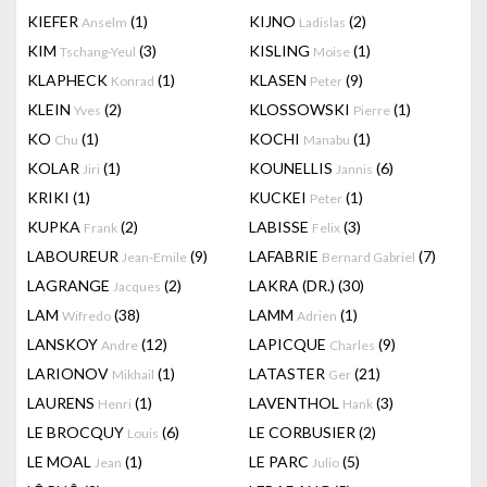
KIEFER
(1)
KIJNO
(2)
Anselm
Ladislas
KIM
(3)
KISLING
(1)
Tschang-Yeul
Moise
KLAPHECK
(1)
KLASEN
(9)
Konrad
Peter
KLEIN
(2)
KLOSSOWSKI
(1)
Yves
Pierre
KO
(1)
KOCHI
(1)
Chu
Manabu
KOLAR
(1)
KOUNELLIS
(6)
Jiri
Jannis
KRIKI
(1)
KUCKEI
(1)
Peter
KUPKA
(2)
LABISSE
(3)
Frank
Felix
LABOUREUR
(9)
LAFABRIE
(7)
Jean-Emile
Bernard Gabriel
LAGRANGE
(2)
LAKRA (DR.)
(30)
Jacques
LAM
(38)
LAMM
(1)
Wifredo
Adrien
LANSKOY
(12)
LAPICQUE
(9)
Andre
Charles
LARIONOV
(1)
LATASTER
(21)
Mikhail
Ger
LAURENS
(1)
LAVENTHOL
(3)
Henri
Hank
LE BROCQUY
(6)
LE CORBUSIER
(2)
Louis
LE MOAL
(1)
LE PARC
(5)
Jean
Julio