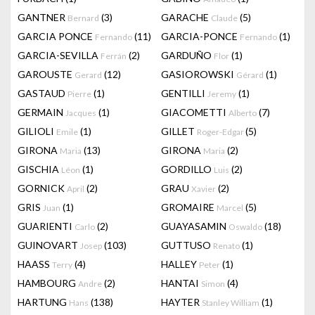
GANTNER
(3)
GARACHE
(5)
Bernard
Claude
GARCIA PONCE
(11)
GARCIA-PONCE
(1)
Fernando
Fernando
GARCIA-SEVILLA
(2)
GARDUÑO
(1)
Ferrán
Flor
GAROUSTE
(12)
GASIOROWSKI
(1)
Gerard
Gérard
GASTAUD
(1)
GENTILLI
(1)
Pierre
Jeremy
GERMAIN
(1)
GIACOMETTI
(7)
Jacques
Alberto
GILIOLI
(1)
GILLET
(5)
Emile
Roger-Edgar
GIRONA
(13)
GIRONA
(2)
Maria
Maria
GISCHIA
(1)
GORDILLO
(2)
Léon
Luis
GORNICK
(2)
GRAU
(2)
April
Xavier
GRIS
(1)
GROMAIRE
(5)
Juan
Marcel
GUARIENTI
(2)
GUAYASAMIN
(18)
Carlo
Oswaldo
GUINOVART
(103)
GUTTUSO
(1)
Josep
Renato
HAASS
(4)
HALLEY
(1)
Terry
Peter
HAMBOURG
(2)
HANTAI
(4)
Andre
Simon
HARTUNG
(138)
HAYTER
(1)
Hans
Stanley William