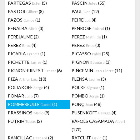
PARTEGAS
(5)
PASCIN
(55)
Ester
Jules
PASTOR
(8)
PAUL
(12)
Gilbert
Gen
PAZOS
(1)
PEIRE
(4)
Carlos
Luc
PENALBA
(3)
PENROSE
(1)
Alicia
Roland
PEREJAUME
(2)
PEREZ
(1)
Mathilde
PEREZ
(4)
PEREZ
(3)
Enoc
Enoc
PICABIA
(1)
PICASSO
(25)
Francis
Pablo
PICHETTE
(1)
PIGNON
(3)
James
Edouard
PIGNON-ERNEST
(6)
PINCEMIN
(11)
Ernest
Jean-Pierre
PIZA
(10)
PLENSA
(3)
Arthur Luiz
Jaume
POLIAKOFF
(4)
POLKE
(1)
Serge
Sigmar
POMAR
(7)
POMBO
(1)
Julio
Jorge
POMMEREULLE
(1)
PONÇ
(48)
Daniel
Joan
PRASSINOS
(9)
PUSENKOFF
(4)
Mario
George
PUTRIH
(2)
RÀFOLS CASAMADA
Tobias
Albert
(170)
RANCILLAC
(2)
RATCLIFF
(1)
Bernard
David