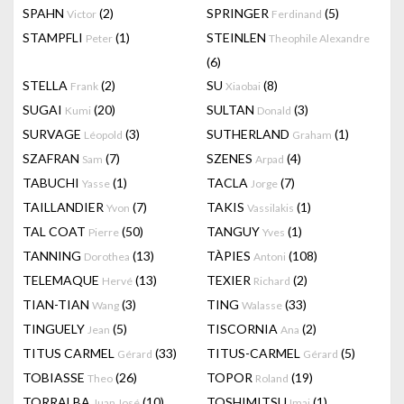
SPAHN
(2)
SPRINGER
(5)
Victor
Ferdinand
STAMPFLI
(1)
STEINLEN
Peter
Theophile Alexandre
(6)
STELLA
(2)
SU
(8)
Frank
Xiaobai
SUGAI
(20)
SULTAN
(3)
Kumi
Donald
SURVAGE
(3)
SUTHERLAND
(1)
Léopold
Graham
SZAFRAN
(7)
SZENES
(4)
Sam
Arpad
TABUCHI
(1)
TACLA
(7)
Yasse
Jorge
TAILLANDIER
(7)
TAKIS
(1)
Yvon
Vassilakis
TAL COAT
(50)
TANGUY
(1)
Pierre
Yves
TANNING
(13)
TÀPIES
(108)
Dorothea
Antoni
TELEMAQUE
(13)
TEXIER
(2)
Hervé
Richard
TIAN-TIAN
(3)
TING
(33)
Wang
Walasse
TINGUELY
(5)
TISCORNIA
(2)
Jean
Ana
TITUS CARMEL
(33)
TITUS-CARMEL
(5)
Gérard
Gérard
TOBIASSE
(26)
TOPOR
(19)
Theo
Roland
TORRALBA
(10)
TOSHIMITSU
(1)
Juan José
Imai