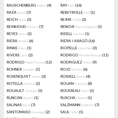
RAUSCHENBERG
(4)
RAY
(16)
Robert
Man
RAZA
(7)
REBEYROLLE
(1)
Sayed
Paul
REICH
(2)
REIMS
(2)
Steve
Cecile
REINHOUD
(7)
RENOIR
(1)
D'haese
Pierre-Auguste
REYES
(2)
RIDELL
(1)
Jesus
Torsten
RIERA
(6)
RIERA I ARAGÓ
(16)
Amelia
RINKE
(1)
RIOPELLE
(3)
Klaus
Jean-Paul
RIVERS
(2)
RODRIGO
(11)
Larry
Vicente Pascual
RODRIGO
(12)
RODRIGUEZ
(9)
Angel Pascual
Victor
ROHNER
(1)
ROJO
(6)
Georges
Vicente
ROSENQUIST
(3)
ROSSELL
(4)
James
Benet
ROTELLA
(2)
ROUAN
(8)
Mimmo
François
ROUAULT
(5)
ROUSSEAU
(1)
Georges
Henri
RUNCAN
(1)
RUSCHA
(1)
Simona
Edward
SALINAS
(7)
SALZMANN
(7)
Baruj
Gottfried
SANTOMASO
(2)
SAUL
(1)
Giuseppe
Peter