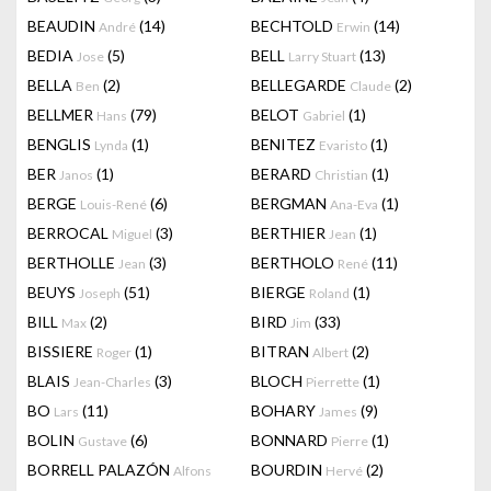
BEAUDIN
(14)
BECHTOLD
(14)
André
Erwin
BEDIA
(5)
BELL
(13)
Jose
Larry Stuart
BELLA
(2)
BELLEGARDE
(2)
Ben
Claude
BELLMER
(79)
BELOT
(1)
Hans
Gabriel
BENGLIS
(1)
BENITEZ
(1)
Lynda
Evaristo
BER
(1)
BERARD
(1)
Janos
Christian
BERGE
(6)
BERGMAN
(1)
Louis-René
Ana-Eva
BERROCAL
(3)
BERTHIER
(1)
Miguel
Jean
BERTHOLLE
(3)
BERTHOLO
(11)
Jean
René
BEUYS
(51)
BIERGE
(1)
Joseph
Roland
BILL
(2)
BIRD
(33)
Max
Jim
BISSIERE
(1)
BITRAN
(2)
Roger
Albert
BLAIS
(3)
BLOCH
(1)
Jean-Charles
Pierrette
BO
(11)
BOHARY
(9)
Lars
James
BOLIN
(6)
BONNARD
(1)
Gustave
Pierre
BORRELL PALAZÓN
BOURDIN
(2)
Alfons
Hervé