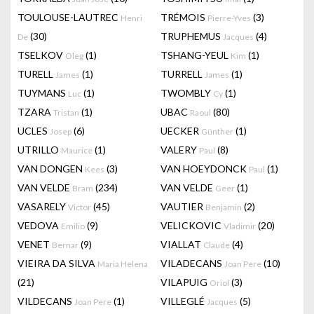
TOULOUSE-LAUTREC
TRÉMOIS
(3)
Henri
Pierre-Yves
(30)
TRUPHEMUS
(4)
De
Jacques
TSELKOV
(1)
TSHANG-YEUL
(1)
Oleg
Kim
TURELL
(1)
TURRELL
(1)
James
James
TUYMANS
(1)
TWOMBLY
(1)
Luc
Cy
TZARA
(1)
UBAC
(80)
Tristan
Raoul
UCLES
(6)
UECKER
(1)
Josep
Günther
UTRILLO
(1)
VALERY
(8)
Maurice
Paul
VAN DONGEN
(3)
VAN HOEYDONCK
(1)
Kees
Paul
VAN VELDE
(234)
VAN VELDE
(1)
Bram
Geer
VASARELY
(45)
VAUTIER
(2)
Victor
Benjamin
VEDOVA
(9)
VELICKOVIC
(20)
Emilio
Vladimir
VENET
(9)
VIALLAT
(4)
Bernar
Claude
VIEIRA DA SILVA
VILADECANS
(10)
Maria Helena
Joan Pere
(21)
VILAPUIG
(3)
Oriol
VILDECANS
(1)
VILLEGLÉ
(5)
Joan Pere
Jacques