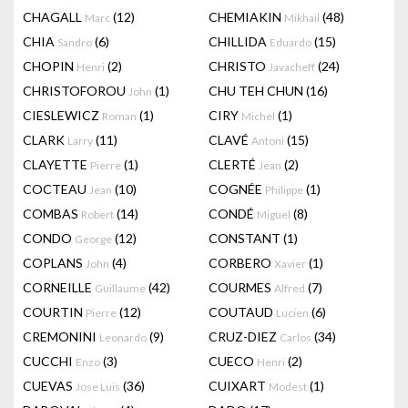
CHAGALL
(12)
CHEMIAKIN
(48)
Marc
Mikhail
CHIA
(6)
CHILLIDA
(15)
Sandro
Eduardo
CHOPIN
(2)
CHRISTO
(24)
Henri
Javacheff
CHRISTOFOROU
(1)
CHU TEH CHUN
(16)
John
CIESLEWICZ
(1)
CIRY
(1)
Roman
Michel
CLARK
(11)
CLAVÉ
(15)
Larry
Antoni
CLAYETTE
(1)
CLERTÉ
(2)
Pierre
Jean
COCTEAU
(10)
COGNÉE
(1)
Jean
Philippe
COMBAS
(14)
CONDÉ
(8)
Robert
Miguel
CONDO
(12)
CONSTANT
(1)
George
COPLANS
(4)
CORBERO
(1)
John
Xavier
CORNEILLE
(42)
COURMES
(7)
Guillaume
Alfred
COURTIN
(12)
COUTAUD
(6)
Pierre
Lucien
CREMONINI
(9)
CRUZ-DIEZ
(34)
Leonardo
Carlos
CUCCHI
(3)
CUECO
(2)
Enzo
Henri
CUEVAS
(36)
CUIXART
(1)
Jose Luis
Modest