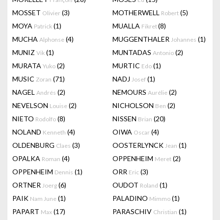
MOSSET
(3)
MOTHERWELL
(5)
Olivier
Robert
MOYA
(1)
MUALLA
(8)
Patrick
Fikret
MUCHA
(4)
MUGGENTHALER
(1)
Alphonse
Johannes
MUNIZ
(1)
MUNTADAS
(2)
Vik
Antonio
MURATA
(2)
MURTIC
(1)
Yuko
Edo
MUSIC
(71)
NADJ
(1)
Zoran
Josef
NAGEL
(2)
NEMOURS
(2)
Andrés
Aurélie
NEVELSON
(2)
NICHOLSON
(2)
Louise
Ben
NIETO
(8)
NISSEN
(20)
Rodolfo
Brian
NOLAND
(4)
OIWA
(4)
Kenneth
Oscar
OLDENBURG
(3)
OOSTERLYNCK
(1)
Claes
Jean
OPALKA
(4)
OPPENHEIM
(2)
Roman
Meret
OPPENHEIM
(1)
ORR
(3)
Dennis
Eric
ORTNER
(6)
OUDOT
(1)
Joerg
Roland
PAIK
(1)
PALADINO
(1)
Nam June
Mimmo
PAPART
(17)
PARASCHIV
(1)
Max
Christian