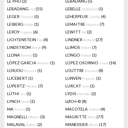
LÊ PHÔ
(2)
LEBADANG
(5)
LEBADANG
(15)
LEBELLE
(1)
Hoi
Guillaume
LEGER
(5)
LEHERPEUR
(4)
Fernand
Camille
LEIBERG
(1)
LEMAITRE
(7)
Helge
Maurice
LEROY
(6)
LEWITT
(2)
Eugène
Sol
LICHTENSTEIN
(4)
LINDNER
(27)
Roy
Richard
LINDSTROM
(9)
LLIMOS
(7)
Bengt
Robert
LLONA
(1)
LONGO
(1)
Ramiro
Robert
LÓPEZ GARCIA
(1)
LOPEZ OSORNIO
(14)
Antonio
Cesar
LORJOU
(1)
LOUTTRE
(8)
Bernard
Bernard
LUCEBERT
(1)
LUNVEN
(1)
François
LÜPERTZ
(7)
LURCAT
(1)
Markus
Jean
LÜTHI
(1)
LYDIS
(2)
Urs
Mariette
LYNCH
(1)
LØCH-©
(8)
David
MA
(1)
MACOTELA
(4)
Tse Lin
Gabriel
MAGNELLI
(3)
MAGRITTE
(77)
Alberto
Rene
MALAVAL
(2)
MANESSIER
(17)
Robert
Alfred