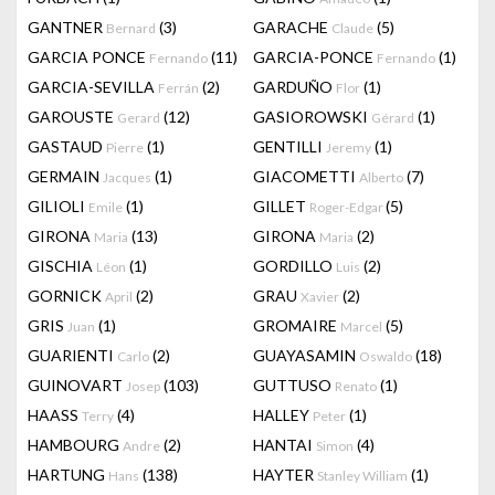
GANTNER
(3)
GARACHE
(5)
Bernard
Claude
GARCIA PONCE
(11)
GARCIA-PONCE
(1)
Fernando
Fernando
GARCIA-SEVILLA
(2)
GARDUÑO
(1)
Ferrán
Flor
GAROUSTE
(12)
GASIOROWSKI
(1)
Gerard
Gérard
GASTAUD
(1)
GENTILLI
(1)
Pierre
Jeremy
GERMAIN
(1)
GIACOMETTI
(7)
Jacques
Alberto
GILIOLI
(1)
GILLET
(5)
Emile
Roger-Edgar
GIRONA
(13)
GIRONA
(2)
Maria
Maria
GISCHIA
(1)
GORDILLO
(2)
Léon
Luis
GORNICK
(2)
GRAU
(2)
April
Xavier
GRIS
(1)
GROMAIRE
(5)
Juan
Marcel
GUARIENTI
(2)
GUAYASAMIN
(18)
Carlo
Oswaldo
GUINOVART
(103)
GUTTUSO
(1)
Josep
Renato
HAASS
(4)
HALLEY
(1)
Terry
Peter
HAMBOURG
(2)
HANTAI
(4)
Andre
Simon
HARTUNG
(138)
HAYTER
(1)
Hans
Stanley William