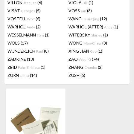
VILLON
(6)
VIOLA
(1)
Jacques
Bill
VISAT
(5)
VOSS
(8)
Georges
Jan
VOSTELL
(6)
WANG
(12)
Wolf
Huai-Qing
WARHOL
(2)
WARHOL (AFTER)
(1)
Andy
Andy
WESSELMANN
(1)
WITEBSKY
(1)
Tom
Shirley
WOLS
(17)
WONG
(3)
Moo-Chew
WUNDERLICH
(8)
XING JIAN
(1)
Paul
Gao
ZADKINE
(13)
ZAO
(74)
Wou-Ki
ZEID
(1)
ZHANG
(2)
Fahr-El-Nissa
Chunbo
ZURN
(14)
ZUSH
(5)
Unica