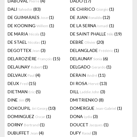
DABOVAL
(4)
DADO
(17)
Pierre
DALI
(83)
DE CHIRICO
(1)
Salvador
Giorgio
DE GUIMARAES
(1)
DE JUAN
(12)
Jose
Ronaldo
DE KOONING
(1)
DE LA SERNA
(1)
Willem
Ismaël
DE MARIA
(1)
DE SAINT PHALLE
(19)
Nicola
Niki
DE STAEL
(1)
DEBRÉ
(20)
Nicolas
Olivier
DEGOTTEX
(3)
DELANGLADE
(1)
Jean
Frédéric
DELAROZIÈRE
(15)
DELAUNAY
(6)
François
Sonia
DELAUNAY
(1)
DELGADO
(1)
Robert
Gerardo
DELVAUX
(4)
DERAIN
(11)
Paul
André
DEUX
(15)
DI ROSA
(13)
Fred
Hervé
DIETMAN
(5)
DILL
(3)
Eric
Laddie John
DINE
(9)
DMITRIENKO
(8)
Jim
DOKOUPIL
(10)
DOMERGUE
(1)
Jiri Georg
Jean-Gabriel
DOMINGUEZ
(1)
DONA
(3)
Oscar
Lydia
DORNY
(1)
DOUCET
(1)
Bertrand
Jacques
DUBUFFET
(4)
DUFY
(3)
Jean
Raoul