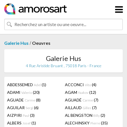
/
Galerie Hus
Oeuvres
Galerie Hus
4 Rue Aristide Bruant , 75018 Paris - France
ABDESSEMED
(1)
ACCONCI
(4)
Adel
Vito
ADAMI
(20)
AGAM
(12)
Valerio
Yaakov
AGUADE
(8)
AGUADÉ
(7)
Carme
Carme
AGUILAR
(6)
AILLAUD
(7)
Sergi
Gilles
AIZPIRI
(3)
AL BENGSTON
(2)
Paul
Billy
ALBERS
(1)
ALECHINSKY
(35)
Josef
Pierre