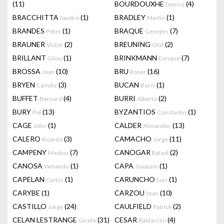
(11)
BOURDOUXHE
(4)
Denise
BRACCHITTA
(1)
BRADLEY
(1)
Sandro
Martin
BRANDES
(1)
BRAQUE
(7)
Peter
Georges
BRAUNER
(2)
BREUNING
(2)
Victor
Olaf
BRILLANT
(1)
BRINKMANN
(7)
Gilou
Enrique
BROSSA
(10)
BRU
(16)
Joan
Roser
BRYEN
(3)
BUCAN
(1)
Camille
Boris
BUFFET
(4)
BURRI
(2)
Bernard
Alberto
BURY
(13)
BYZANTIOS
(1)
Pol
Constantin
CAGE
(1)
CALDER
(13)
John
Alexander
CALERO
(3)
CAMACHO
(11)
Ricardo
Jorge
CAMPENY
(7)
CANOGAR
(2)
Medina
Rafael
CANOSA
(1)
CAPA
(1)
Yamandu
Joaquim
CAPELAN
(1)
CARUNCHO
(1)
Carlos
Luis
CARYBE
(1)
CARZOU
(10)
Jean
CASTILLO
(24)
CAULFIELD
(2)
Jorge
Patrick
CELAN LESTRANGE
(31)
CESAR
(4)
Gisele
Baldaccini