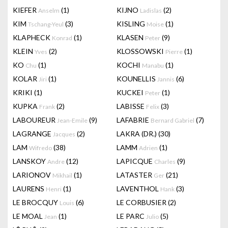
KIEFER
(1)
KIJNO
(2)
Anselm
Ladislas
KIM
(3)
KISLING
(1)
Tschang-Yeul
Moise
KLAPHECK
(1)
KLASEN
(9)
Konrad
Peter
KLEIN
(2)
KLOSSOWSKI
(1)
Yves
Pierre
KO
(1)
KOCHI
(1)
Chu
Manabu
KOLAR
(1)
KOUNELLIS
(6)
Jiri
Jannis
KRIKI
(1)
KUCKEI
(1)
Peter
KUPKA
(2)
LABISSE
(3)
Frank
Felix
LABOUREUR
(9)
LAFABRIE
(7)
Jean-Emile
Bernard Gabriel
LAGRANGE
(2)
LAKRA (DR.)
(30)
Jacques
LAM
(38)
LAMM
(1)
Wifredo
Adrien
LANSKOY
(12)
LAPICQUE
(9)
Andre
Charles
LARIONOV
(1)
LATASTER
(21)
Mikhail
Ger
LAURENS
(1)
LAVENTHOL
(3)
Henri
Hank
LE BROCQUY
(6)
LE CORBUSIER
(2)
Louis
LE MOAL
(1)
LE PARC
(5)
Jean
Julio