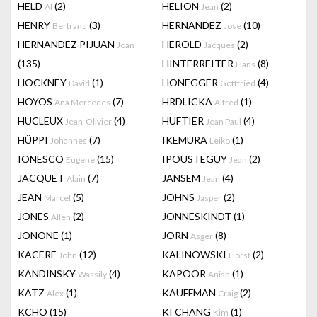
HELD
(2)
HELION
(2)
Al
Jean
HENRY
(3)
HERNANDEZ
(10)
Bertrand
Jose
HERNANDEZ PIJUAN
HEROLD
(2)
Joan
Jacques
(135)
HINTERREITER
(8)
Hans
HOCKNEY
(1)
HONEGGER
(4)
David
Gottfried
HOYOS
(7)
HRDLICKA
(1)
Ana Mercedes
Alfred
HUCLEUX
(4)
HUFTIER
(4)
Jean-Olivier
Jean Paul
HÜPPI
(7)
IKEMURA
(1)
Johannes
Leiko
IONESCO
(15)
IPOUSTEGUY
(2)
Eugene
Jean
JACQUET
(7)
JANSEM
(4)
Alain
Jean
JEAN
(5)
JOHNS
(2)
Marcel
Jasper
JONES
(2)
JONNESKINDT
(1)
Allen
JONONE
(1)
JORN
(8)
Asger
KACERE
(12)
KALINOWSKI
(2)
John
Horst
KANDINSKY
(4)
KAPOOR
(1)
Wassily
Anish
KATZ
(1)
KAUFFMAN
(2)
Alex
Craig
KCHO
(15)
KI CHANG
(1)
Kim