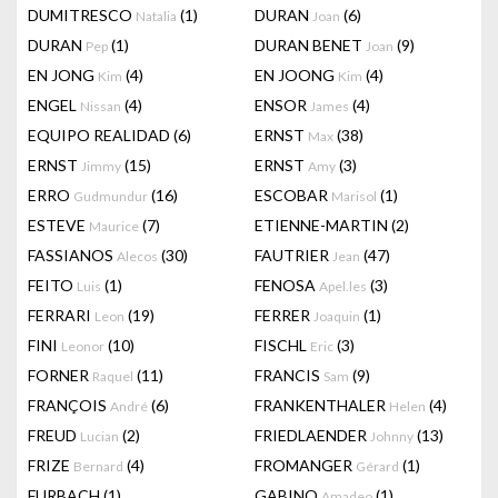
DUMITRESCO
(1)
DURAN
(6)
Natalia
Joan
DURAN
(1)
DURAN BENET
(9)
Pep
Joan
EN JONG
(4)
EN JOONG
(4)
Kim
Kim
ENGEL
(4)
ENSOR
(4)
Nissan
James
EQUIPO REALIDAD
(6)
ERNST
(38)
Max
ERNST
(15)
ERNST
(3)
Jimmy
Amy
ERRO
(16)
ESCOBAR
(1)
Gudmundur
Marisol
ESTEVE
(7)
ETIENNE-MARTIN
(2)
Maurice
FASSIANOS
(30)
FAUTRIER
(47)
Alecos
Jean
FEITO
(1)
FENOSA
(3)
Luis
Apel.les
FERRARI
(19)
FERRER
(1)
Leon
Joaquin
FINI
(10)
FISCHL
(3)
Leonor
Eric
FORNER
(11)
FRANCIS
(9)
Raquel
Sam
FRANÇOIS
(6)
FRANKENTHALER
(4)
André
Helen
FREUD
(2)
FRIEDLAENDER
(13)
Lucian
Johnny
FRIZE
(4)
FROMANGER
(1)
Bernard
Gérard
FURBACH
(1)
GABINO
(1)
Amadeo