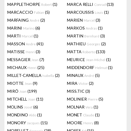
MAPPLETHORPE
(1)
MARCA RELLI
(13)
Robert
Conrad
MARCACCIO
(5)
MARCOUSSIS
(1)
Fabian
Louis
MARFAING
(2)
MARIEN
(3)
André
Marcel
MARINI
(6)
MARKOS
(1)
Marino
Andras
MARTI
(1)
MARTIN
(3)
Marcel
Bernhard
MASSON
(41)
MATHIEU
(2)
Andre
Georges
MATISSE
(3)
MATTA
(133)
Henri
Roberto
MESSAGIER
(7)
MEURICE
(1)
Jean
Jean-Michel
MICHAUX
(25)
MIDDENDORF
(1)
Henri
Helmut
MILLET-CAMELLA
(2)
MINAUX
(5)
Isabella
André
MIOTTE
(9)
MIRA
(2)
Jean
Victor
MIRÓ
(199)
MISS.TIC
(3)
Joan
MITCHELL
(11)
MOLINIER
(5)
Joan
Pierre
MOLINS
(6)
MOLNAR
(1)
Josef
Vera
MONDINO
(1)
MONET
(1)
Aldo
Claude
MONORY
(15)
MOORE
(8)
Jacques
Henry
MORELLET
(28)
MOSES
(15)
François
Ed