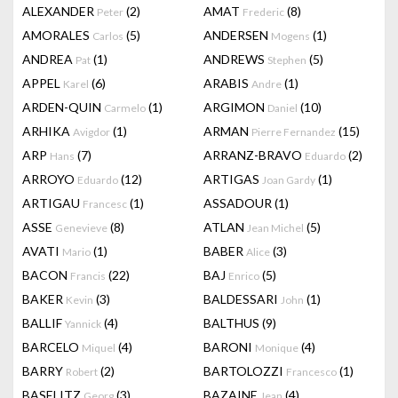
ALEXANDER
(2)
AMAT
(8)
Peter
Frederic
AMORALES
(5)
ANDERSEN
(1)
Carlos
Mogens
ANDREA
(1)
ANDREWS
(5)
Pat
Stephen
APPEL
(6)
ARABIS
(1)
Karel
Andre
ARDEN-QUIN
(1)
ARGIMON
(10)
Carmelo
Daniel
ARHIKA
(1)
ARMAN
(15)
Avigdor
Pierre Fernandez
ARP
(7)
ARRANZ-BRAVO
(2)
Hans
Eduardo
ARROYO
(12)
ARTIGAS
(1)
Eduardo
Joan Gardy
ARTIGAU
(1)
ASSADOUR
(1)
Francesc
ASSE
(8)
ATLAN
(5)
Genevieve
Jean Michel
AVATI
(1)
BABER
(3)
Mario
Alice
BACON
(22)
BAJ
(5)
Francis
Enrico
BAKER
(3)
BALDESSARI
(1)
Kevin
John
BALLIF
(4)
BALTHUS
(9)
Yannick
BARCELO
(4)
BARONI
(4)
Miquel
Monique
BARRY
(2)
BARTOLOZZI
(1)
Robert
Francesco
BASELITZ
(3)
BAZAINE
(4)
Georg
Jean