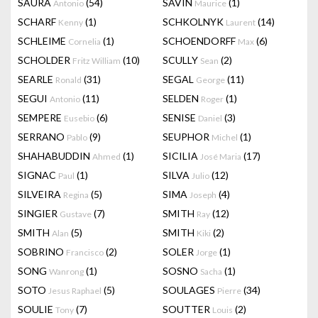
SAURA
(54)
SAVIN
(1)
Antonio
Maurice
SCHARF
(1)
SCHKOLNYK
(14)
Kenny
Laurent
SCHLEIME
(1)
SCHOENDORFF
(6)
Cornelia
Max
SCHOLDER
(10)
SCULLY
(2)
Fritz William
Sean
SEARLE
(31)
SEGAL
(11)
Ronald
George
SEGUI
(11)
SELDEN
(1)
Antonio
Roger
SEMPERE
(6)
SENISE
(3)
Eusebio
Daniel
SERRANO
(9)
SEUPHOR
(1)
Pablo
Michel
SHAHABUDDIN
(1)
SICILIA
(17)
Ahmed
José Maria
SIGNAC
(1)
SILVA
(12)
Paul
Julio
SILVEIRA
(5)
SIMA
(4)
Regina
Joseph
SINGIER
(7)
SMITH
(12)
Gustave
Ray
SMITH
(5)
SMITH
(2)
Alan
Kiki
SOBRINO
(2)
SOLER
(1)
Francisco
Jorge
SONG
(1)
SOSNO
(1)
Wanrong
Sacha
SOTO
(5)
SOULAGES
(34)
Jesus Raphael
Pierre
SOULIE
(7)
SOUTTER
(2)
Tony
Louis