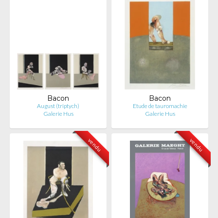
Bacon
Bacon
August (triptych)
Etude de tauromachie
Galerie Hus
Galerie Hus
vendu
vendu