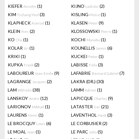
KIEFER
(1)
KIJNO
(2)
Anselm
Ladislas
KIM
(3)
KISLING
(1)
Tschang-Yeul
Moise
KLAPHECK
(1)
KLASEN
(9)
Konrad
Peter
KLEIN
(2)
KLOSSOWSKI
(1)
Yves
Pierre
KO
(1)
KOCHI
(1)
Chu
Manabu
KOLAR
(1)
KOUNELLIS
(6)
Jiri
Jannis
KRIKI
(1)
KUCKEI
(1)
Peter
KUPKA
(2)
LABISSE
(3)
Frank
Felix
LABOUREUR
(9)
LAFABRIE
(7)
Jean-Emile
Bernard Gabriel
LAGRANGE
(2)
LAKRA (DR.)
(30)
Jacques
LAM
(38)
LAMM
(1)
Wifredo
Adrien
LANSKOY
(12)
LAPICQUE
(9)
Andre
Charles
LARIONOV
(1)
LATASTER
(21)
Mikhail
Ger
LAURENS
(1)
LAVENTHOL
(3)
Henri
Hank
LE BROCQUY
(6)
LE CORBUSIER
(2)
Louis
LE MOAL
(1)
LE PARC
(5)
Jean
Julio