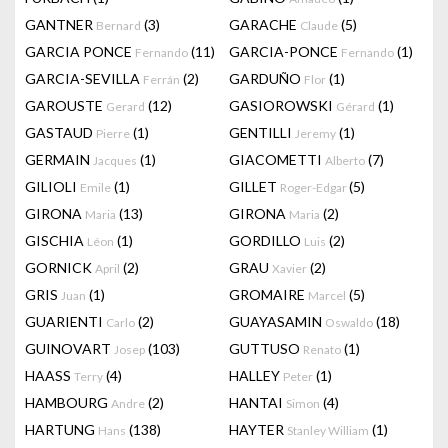
GANTNER
(3)
GARACHE
(5)
Bernard
Claude
GARCIA PONCE
(11)
GARCIA-PONCE
(1)
Fernando
Fernando
GARCIA-SEVILLA
(2)
GARDUÑO
(1)
Ferrán
Flor
GAROUSTE
(12)
GASIOROWSKI
(1)
Gerard
Gérard
GASTAUD
(1)
GENTILLI
(1)
Pierre
Jeremy
GERMAIN
(1)
GIACOMETTI
(7)
Jacques
Alberto
GILIOLI
(1)
GILLET
(5)
Emile
Roger-Edgar
GIRONA
(13)
GIRONA
(2)
Maria
Maria
GISCHIA
(1)
GORDILLO
(2)
Léon
Luis
GORNICK
(2)
GRAU
(2)
April
Xavier
GRIS
(1)
GROMAIRE
(5)
Juan
Marcel
GUARIENTI
(2)
GUAYASAMIN
(18)
Carlo
Oswaldo
GUINOVART
(103)
GUTTUSO
(1)
Josep
Renato
HAASS
(4)
HALLEY
(1)
Terry
Peter
HAMBOURG
(2)
HANTAI
(4)
Andre
Simon
HARTUNG
(138)
HAYTER
(1)
Hans
Stanley William