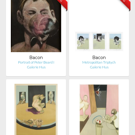
Bacon
Bacon
Portrait of Peter Beard I
Metropolitan Triptych
Galerie Hus
Galerie Hus