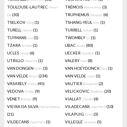
TOULOUSE-LAUTREC
TRÉMOIS
(3)
Henri
Pierre-Yves
(30)
TRUPHEMUS
(4)
De
Jacques
TSELKOV
(1)
TSHANG-YEUL
(1)
Oleg
Kim
TURELL
(1)
TURRELL
(1)
James
James
TUYMANS
(1)
TWOMBLY
(1)
Luc
Cy
TZARA
(1)
UBAC
(80)
Tristan
Raoul
UCLES
(6)
UECKER
(1)
Josep
Günther
UTRILLO
(1)
VALERY
(8)
Maurice
Paul
VAN DONGEN
(3)
VAN HOEYDONCK
(1)
Kees
Paul
VAN VELDE
(234)
VAN VELDE
(1)
Bram
Geer
VASARELY
(45)
VAUTIER
(2)
Victor
Benjamin
VEDOVA
(9)
VELICKOVIC
(20)
Emilio
Vladimir
VENET
(9)
VIALLAT
(4)
Bernar
Claude
VIEIRA DA SILVA
VILADECANS
(10)
Maria Helena
Joan Pere
(21)
VILAPUIG
(3)
Oriol
VILDECANS
(1)
VILLEGLÉ
(5)
Joan Pere
Jacques