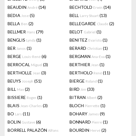
BEAUDIN
(14)
BECHTOLD
(14)
André
Erwin
BEDIA
(5)
BELL
(13)
Jose
Larry Stuart
BELLA
(2)
BELLEGARDE
(2)
Ben
Claude
BELLMER
(79)
BELOT
(1)
Hans
Gabriel
BENGLIS
(1)
BENITEZ
(1)
Lynda
Evaristo
BER
(1)
BERARD
(1)
Janos
Christian
BERGE
(6)
BERGMAN
(1)
Louis-René
Ana-Eva
BERROCAL
(3)
BERTHIER
(1)
Miguel
Jean
BERTHOLLE
(3)
BERTHOLO
(11)
Jean
René
BEUYS
(51)
BIERGE
(1)
Joseph
Roland
BILL
(2)
BIRD
(33)
Max
Jim
BISSIERE
(1)
BITRAN
(2)
Roger
Albert
BLAIS
(3)
BLOCH
(1)
Jean-Charles
Pierrette
BO
(11)
BOHARY
(9)
Lars
James
BOLIN
(6)
BONNARD
(1)
Gustave
Pierre
BORRELL PALAZÓN
BOURDIN
(2)
Alfons
Hervé