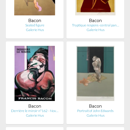
Bacon
Bacon
Seated figure
Tryptique respons -central pan…
Galerie Hus
Galerie Hus
Bacon
Bacon
Derrière le miroir n°162 - Nov…
Portrait of John Edwards
Galerie Hus
Galerie Hus