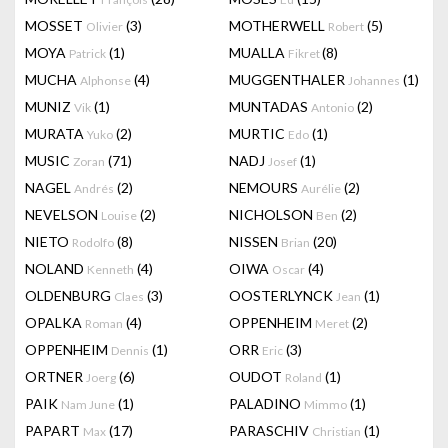
MOSSET
(3)
MOTHERWELL
(5)
Olivier
Robert
MOYA
(1)
MUALLA
(8)
Patrick
Fikret
MUCHA
(4)
MUGGENTHALER
(1)
Alphonse
Johannes
MUNIZ
(1)
MUNTADAS
(2)
Vik
Antonio
MURATA
(2)
MURTIC
(1)
Yuko
Edo
MUSIC
(71)
NADJ
(1)
Zoran
Josef
NAGEL
(2)
NEMOURS
(2)
Andrés
Aurélie
NEVELSON
(2)
NICHOLSON
(2)
Louise
Ben
NIETO
(8)
NISSEN
(20)
Rodolfo
Brian
NOLAND
(4)
OIWA
(4)
Kenneth
Oscar
OLDENBURG
(3)
OOSTERLYNCK
(1)
Claes
Jean
OPALKA
(4)
OPPENHEIM
(2)
Roman
Meret
OPPENHEIM
(1)
ORR
(3)
Dennis
Eric
ORTNER
(6)
OUDOT
(1)
Joerg
Roland
PAIK
(1)
PALADINO
(1)
Nam June
Mimmo
PAPART
(17)
PARASCHIV
(1)
Max
Christian