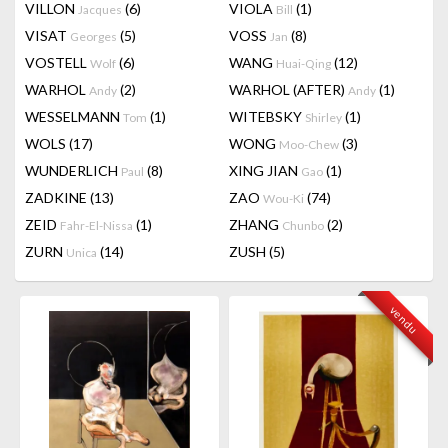
VILLON
(6)
VIOLA
(1)
Jacques
Bill
VISAT
(5)
VOSS
(8)
Georges
Jan
VOSTELL
(6)
WANG
(12)
Wolf
Huai-Qing
WARHOL
(2)
WARHOL (AFTER)
(1)
Andy
Andy
WESSELMANN
(1)
WITEBSKY
(1)
Tom
Shirley
WOLS
(17)
WONG
(3)
Moo-Chew
WUNDERLICH
(8)
XING JIAN
(1)
Paul
Gao
ZADKINE
(13)
ZAO
(74)
Wou-Ki
ZEID
(1)
ZHANG
(2)
Fahr-El-Nissa
Chunbo
ZURN
(14)
ZUSH
(5)
Unica
vendu