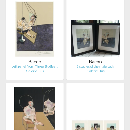
Bacon
Bacon
Left panel from Three Studies …
3 studies of the male back
Galerie Hus
Galerie Hus