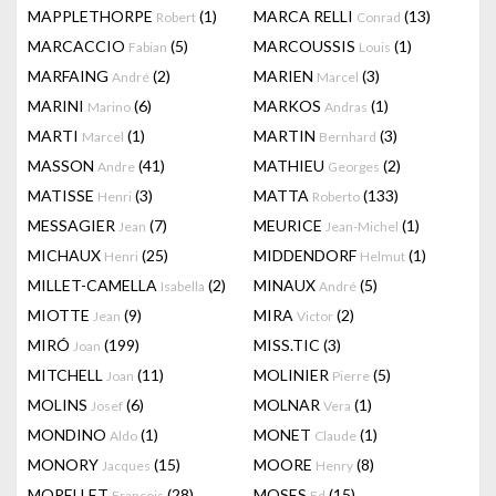
MAPPLETHORPE
(1)
MARCA RELLI
(13)
Robert
Conrad
MARCACCIO
(5)
MARCOUSSIS
(1)
Fabian
Louis
MARFAING
(2)
MARIEN
(3)
André
Marcel
MARINI
(6)
MARKOS
(1)
Marino
Andras
MARTI
(1)
MARTIN
(3)
Marcel
Bernhard
MASSON
(41)
MATHIEU
(2)
Andre
Georges
MATISSE
(3)
MATTA
(133)
Henri
Roberto
MESSAGIER
(7)
MEURICE
(1)
Jean
Jean-Michel
MICHAUX
(25)
MIDDENDORF
(1)
Henri
Helmut
MILLET-CAMELLA
(2)
MINAUX
(5)
Isabella
André
MIOTTE
(9)
MIRA
(2)
Jean
Victor
MIRÓ
(199)
MISS.TIC
(3)
Joan
MITCHELL
(11)
MOLINIER
(5)
Joan
Pierre
MOLINS
(6)
MOLNAR
(1)
Josef
Vera
MONDINO
(1)
MONET
(1)
Aldo
Claude
MONORY
(15)
MOORE
(8)
Jacques
Henry
MORELLET
(28)
MOSES
(15)
François
Ed