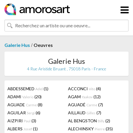
/
Galerie Hus
Oeuvres
Galerie Hus
4 Rue Aristide Bruant , 75018 Paris - France
ABDESSEMED
(1)
ACCONCI
(4)
Adel
Vito
ADAMI
(20)
AGAM
(12)
Valerio
Yaakov
AGUADE
(8)
AGUADÉ
(7)
Carme
Carme
AGUILAR
(6)
AILLAUD
(7)
Sergi
Gilles
AIZPIRI
(3)
AL BENGSTON
(2)
Paul
Billy
ALBERS
(1)
ALECHINSKY
(35)
Josef
Pierre