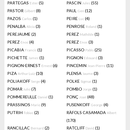
PARTEGAS
(5)
PASCIN
(55)
Ester
Jules
PASTOR
(8)
PAUL
(12)
Gilbert
Gen
PAZOS
(1)
PEIRE
(4)
Carlos
Luc
PENALBA
(3)
PENROSE
(1)
Alicia
Roland
PEREJAUME
(2)
PEREZ
(1)
Mathilde
PEREZ
(4)
PEREZ
(3)
Enoc
Enoc
PICABIA
(1)
PICASSO
(25)
Francis
Pablo
PICHETTE
(1)
PIGNON
(3)
James
Edouard
PIGNON-ERNEST
(6)
PINCEMIN
(11)
Ernest
Jean-Pierre
PIZA
(10)
PLENSA
(3)
Arthur Luiz
Jaume
POLIAKOFF
(4)
POLKE
(1)
Serge
Sigmar
POMAR
(7)
POMBO
(1)
Julio
Jorge
POMMEREULLE
(1)
PONÇ
(48)
Daniel
Joan
PRASSINOS
(9)
PUSENKOFF
(4)
Mario
George
PUTRIH
(2)
RÀFOLS CASAMADA
Tobias
Albert
(170)
RANCILLAC
(2)
RATCLIFF
(1)
Bernard
David