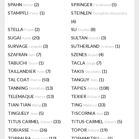
SPAHN
(2)
SPRINGER
(5)
Victor
Ferdinand
STAMPFLI
(1)
STEINLEN
Peter
Theophile Alexandre
(6)
STELLA
(2)
SU
(8)
Frank
Xiaobai
SUGAI
(20)
SULTAN
(3)
Kumi
Donald
SURVAGE
(3)
SUTHERLAND
(1)
Léopold
Graham
SZAFRAN
(7)
SZENES
(4)
Sam
Arpad
TABUCHI
(1)
TACLA
(7)
Yasse
Jorge
TAILLANDIER
(7)
TAKIS
(1)
Yvon
Vassilakis
TAL COAT
(50)
TANGUY
(1)
Pierre
Yves
TANNING
(13)
TÀPIES
(108)
Dorothea
Antoni
TELEMAQUE
(13)
TEXIER
(2)
Hervé
Richard
TIAN-TIAN
(3)
TING
(33)
Wang
Walasse
TINGUELY
(5)
TISCORNIA
(2)
Jean
Ana
TITUS CARMEL
(33)
TITUS-CARMEL
(5)
Gérard
Gérard
TOBIASSE
(26)
TOPOR
(19)
Theo
Roland
TORRALBA
(10)
TOSHIMITSU
(1)
Juan José
Imai