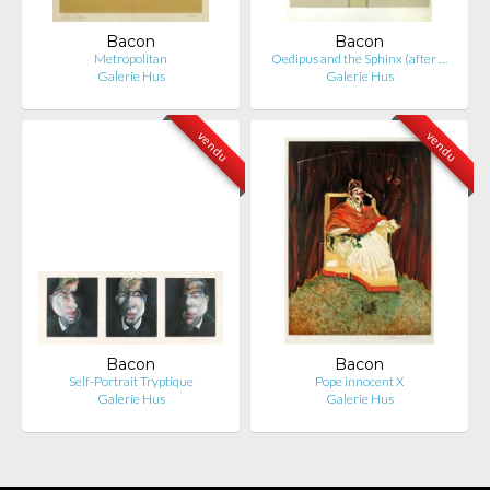
Bacon
Bacon
Metropolitan
Oedipus and the Sphinx (after …
Galerie Hus
Galerie Hus
vendu
vendu
Bacon
Bacon
Self-Portrait Tryptique
Pope innocent X
Galerie Hus
Galerie Hus