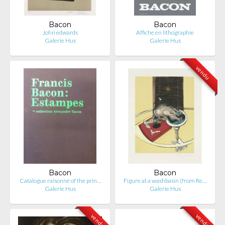
Bacon
Bacon
John edwards
Affiche en lithographie
Galerie Hus
Galerie Hus
vendu
Bacon
Bacon
Catalogue raisonné of the prin…
Figure at a washbasin (from Re…
Galerie Hus
Galerie Hus
vendu
vendu