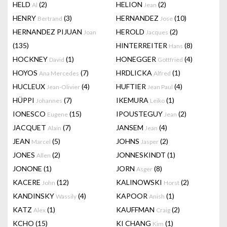
HELD
(2)
HELION
(2)
Al
Jean
HENRY
(3)
HERNANDEZ
(10)
Bertrand
Jose
HERNANDEZ PIJUAN
HEROLD
(2)
Joan
Jacques
(135)
HINTERREITER
(8)
Hans
HOCKNEY
(1)
HONEGGER
(4)
David
Gottfried
HOYOS
(7)
HRDLICKA
(1)
Ana Mercedes
Alfred
HUCLEUX
(4)
HUFTIER
(4)
Jean-Olivier
Jean Paul
HÜPPI
(7)
IKEMURA
(1)
Johannes
Leiko
IONESCO
(15)
IPOUSTEGUY
(2)
Eugene
Jean
JACQUET
(7)
JANSEM
(4)
Alain
Jean
JEAN
(5)
JOHNS
(2)
Marcel
Jasper
JONES
(2)
JONNESKINDT
(1)
Allen
JONONE
(1)
JORN
(8)
Asger
KACERE
(12)
KALINOWSKI
(2)
John
Horst
KANDINSKY
(4)
KAPOOR
(1)
Wassily
Anish
KATZ
(1)
KAUFFMAN
(2)
Alex
Craig
KCHO
(15)
KI CHANG
(1)
Kim