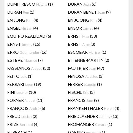
DUMITRESCO
(1)
DURAN
(6)
Natalia
Joan
DURAN
(1)
DURAN BENET
(9)
Pep
Joan
EN JONG
(4)
EN JOONG
(4)
Kim
Kim
ENGEL
(4)
ENSOR
(4)
Nissan
James
EQUIPO REALIDAD
(6)
ERNST
(38)
Max
ERNST
(15)
ERNST
(3)
Jimmy
Amy
ERRO
(16)
ESCOBAR
(1)
Gudmundur
Marisol
ESTEVE
(7)
ETIENNE-MARTIN
(2)
Maurice
FASSIANOS
(30)
FAUTRIER
(47)
Alecos
Jean
FEITO
(1)
FENOSA
(3)
Luis
Apel.les
FERRARI
(19)
FERRER
(1)
Leon
Joaquin
FINI
(10)
FISCHL
(3)
Leonor
Eric
FORNER
(11)
FRANCIS
(9)
Raquel
Sam
FRANÇOIS
(6)
FRANKENTHALER
(4)
André
Helen
FREUD
(2)
FRIEDLAENDER
(13)
Lucian
Johnny
FRIZE
(4)
FROMANGER
(1)
Bernard
Gérard
FURBACH
(1)
GABINO
(1)
Amadeo