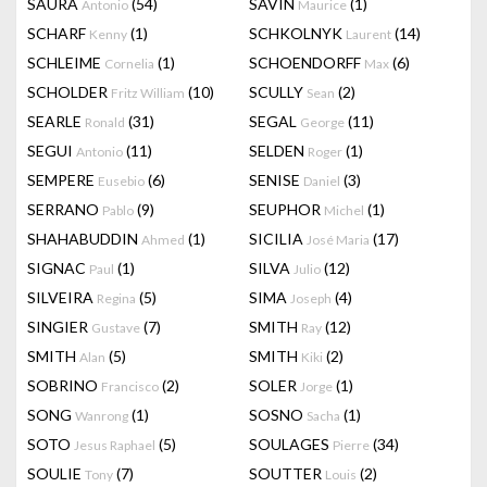
SAURA
(54)
SAVIN
(1)
Antonio
Maurice
SCHARF
(1)
SCHKOLNYK
(14)
Kenny
Laurent
SCHLEIME
(1)
SCHOENDORFF
(6)
Cornelia
Max
SCHOLDER
(10)
SCULLY
(2)
Fritz William
Sean
SEARLE
(31)
SEGAL
(11)
Ronald
George
SEGUI
(11)
SELDEN
(1)
Antonio
Roger
SEMPERE
(6)
SENISE
(3)
Eusebio
Daniel
SERRANO
(9)
SEUPHOR
(1)
Pablo
Michel
SHAHABUDDIN
(1)
SICILIA
(17)
Ahmed
José Maria
SIGNAC
(1)
SILVA
(12)
Paul
Julio
SILVEIRA
(5)
SIMA
(4)
Regina
Joseph
SINGIER
(7)
SMITH
(12)
Gustave
Ray
SMITH
(5)
SMITH
(2)
Alan
Kiki
SOBRINO
(2)
SOLER
(1)
Francisco
Jorge
SONG
(1)
SOSNO
(1)
Wanrong
Sacha
SOTO
(5)
SOULAGES
(34)
Jesus Raphael
Pierre
SOULIE
(7)
SOUTTER
(2)
Tony
Louis