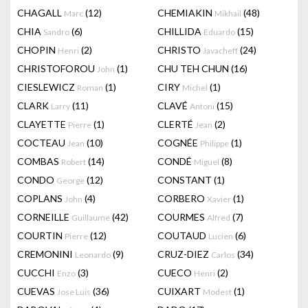
CHAGALL
(12)
CHEMIAKIN
(48)
Marc
Mikhail
CHIA
(6)
CHILLIDA
(15)
Sandro
Eduardo
CHOPIN
(2)
CHRISTO
(24)
Henri
Javacheff
CHRISTOFOROU
(1)
CHU TEH CHUN
(16)
John
CIESLEWICZ
(1)
CIRY
(1)
Roman
Michel
CLARK
(11)
CLAVÉ
(15)
Larry
Antoni
CLAYETTE
(1)
CLERTÉ
(2)
Pierre
Jean
COCTEAU
(10)
COGNÉE
(1)
Jean
Philippe
COMBAS
(14)
CONDÉ
(8)
Robert
Miguel
CONDO
(12)
CONSTANT
(1)
George
COPLANS
(4)
CORBERO
(1)
John
Xavier
CORNEILLE
(42)
COURMES
(7)
Guillaume
Alfred
COURTIN
(12)
COUTAUD
(6)
Pierre
Lucien
CREMONINI
(9)
CRUZ-DIEZ
(34)
Leonardo
Carlos
CUCCHI
(3)
CUECO
(2)
Enzo
Henri
CUEVAS
(36)
CUIXART
(1)
Jose Luis
Modest