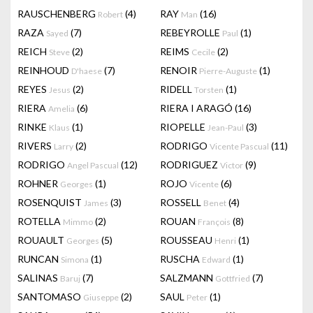
RAUSCHENBERG
(4)
RAY
(16)
Robert
Man
RAZA
(7)
REBEYROLLE
(1)
Sayed
Paul
REICH
(2)
REIMS
(2)
Steve
Cecile
REINHOUD
(7)
RENOIR
(1)
D'haese
Pierre-Auguste
REYES
(2)
RIDELL
(1)
Jesus
Torsten
RIERA
(6)
RIERA I ARAGÓ
(16)
Amelia
RINKE
(1)
RIOPELLE
(3)
Klaus
Jean-Paul
RIVERS
(2)
RODRIGO
(11)
Larry
Vicente Pascual
RODRIGO
(12)
RODRIGUEZ
(9)
Angel Pascual
Victor
ROHNER
(1)
ROJO
(6)
Georges
Vicente
ROSENQUIST
(3)
ROSSELL
(4)
James
Benet
ROTELLA
(2)
ROUAN
(8)
Mimmo
François
ROUAULT
(5)
ROUSSEAU
(1)
Georges
Henri
RUNCAN
(1)
RUSCHA
(1)
Simona
Edward
SALINAS
(7)
SALZMANN
(7)
Baruj
Gottfried
SANTOMASO
(2)
SAUL
(1)
Giuseppe
Peter