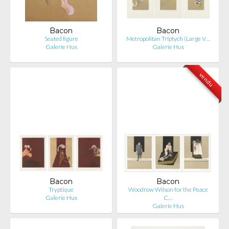
Bacon
Bacon
Seated figure
Metropolitan Triptych (Large V…
Galerie Hus
Galerie Hus
vendu
Bacon
Bacon
Tryptique
Woodrow Wilson for the Peace
Galerie Hus
C…
Galerie Hus