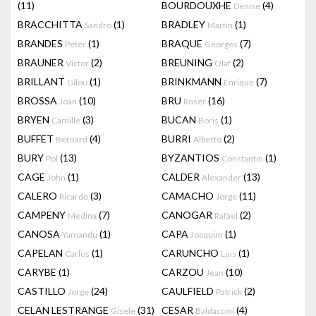
(11)
BOURDOUXHE
(4)
Denise
BRACCHITTA
(1)
BRADLEY
(1)
Sandro
Martin
BRANDES
(1)
BRAQUE
(7)
Peter
Georges
BRAUNER
(2)
BREUNING
(2)
Victor
Olaf
BRILLANT
(1)
BRINKMANN
(7)
Gilou
Enrique
BROSSA
(10)
BRU
(16)
Joan
Roser
BRYEN
(3)
BUCAN
(1)
Camille
Boris
BUFFET
(4)
BURRI
(2)
Bernard
Alberto
BURY
(13)
BYZANTIOS
(1)
Pol
Constantin
CAGE
(1)
CALDER
(13)
John
Alexander
CALERO
(3)
CAMACHO
(11)
Ricardo
Jorge
CAMPENY
(7)
CANOGAR
(2)
Medina
Rafael
CANOSA
(1)
CAPA
(1)
Yamandu
Joaquim
CAPELAN
(1)
CARUNCHO
(1)
Carlos
Luis
CARYBE
(1)
CARZOU
(10)
Jean
CASTILLO
(24)
CAULFIELD
(2)
Jorge
Patrick
CELAN LESTRANGE
(31)
CESAR
(4)
Gisele
Baldaccini