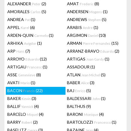
ALEXANDER
(2)
AMAT
(8)
Peter
Frederic
AMORALES
(5)
ANDERSEN
(1)
Carlos
Mogens
ANDREA
(1)
ANDREWS
(5)
Pat
Stephen
APPEL
(6)
ARABIS
(1)
Karel
Andre
ARDEN-QUIN
(1)
ARGIMON
(10)
Carmelo
Daniel
ARHIKA
(1)
ARMAN
(15)
Avigdor
Pierre Fernandez
ARP
(7)
ARRANZ-BRAVO
(2)
Hans
Eduardo
ARROYO
(12)
ARTIGAS
(1)
Eduardo
Joan Gardy
ARTIGAU
(1)
ASSADOUR
(1)
Francesc
ASSE
(8)
ATLAN
(5)
Genevieve
Jean Michel
AVATI
(1)
BABER
(3)
Mario
Alice
BACON
(22)
BAJ
(5)
Francis
Enrico
BAKER
(3)
BALDESSARI
(1)
Kevin
John
BALLIF
(4)
BALTHUS
(9)
Yannick
BARCELO
(4)
BARONI
(4)
Miquel
Monique
BARRY
(2)
BARTOLOZZI
(1)
Robert
Francesco
BASELITZ
(3)
BAZAINE
(4)
Georg
Jean