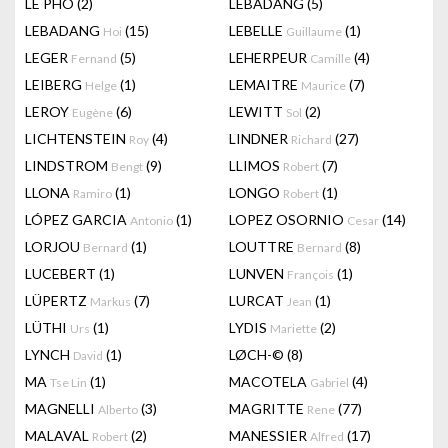
LÊ PHÔ
(2)
LEBADANG
(5)
LEBADANG
(15)
LEBELLE
(1)
Hoi
Guillaume
LEGER
(5)
LEHERPEUR
(4)
Fernand
Camille
LEIBERG
(1)
LEMAITRE
(7)
Helge
Maurice
LEROY
(6)
LEWITT
(2)
Eugène
Sol
LICHTENSTEIN
(4)
LINDNER
(27)
Roy
Richard
LINDSTROM
(9)
LLIMOS
(7)
Bengt
Robert
LLONA
(1)
LONGO
(1)
Ramiro
Robert
LÓPEZ GARCIA
(1)
LOPEZ OSORNIO
(14)
Antonio
Cesar
LORJOU
(1)
LOUTTRE
(8)
Bernard
Bernard
LUCEBERT
(1)
LUNVEN
(1)
François
LÜPERTZ
(7)
LURCAT
(1)
Markus
Jean
LÜTHI
(1)
LYDIS
(2)
Urs
Mariette
LYNCH
(1)
LØCH-©
(8)
David
MA
(1)
MACOTELA
(4)
Tse Lin
Gabriel
MAGNELLI
(3)
MAGRITTE
(77)
Alberto
Rene
MALAVAL
(2)
MANESSIER
(17)
Robert
Alfred