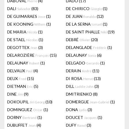
DABOVAL
(4)
DADO
(17)
Pierre
DALI
(83)
DE CHIRICO
(1)
Salvador
Giorgio
DE GUIMARAES
(1)
DE JUAN
(12)
Jose
Ronaldo
DE KOONING
(1)
DE LA SERNA
(1)
Willem
Ismaël
DE MARIA
(1)
DE SAINT PHALLE
(19)
Nicola
Niki
DE STAEL
(1)
DEBRÉ
(20)
Nicolas
Olivier
DEGOTTEX
(3)
DELANGLADE
(1)
Jean
Frédéric
DELAROZIÈRE
(15)
DELAUNAY
(6)
François
Sonia
DELAUNAY
(1)
DELGADO
(1)
Robert
Gerardo
DELVAUX
(4)
DERAIN
(11)
Paul
André
DEUX
(15)
DI ROSA
(13)
Fred
Hervé
DIETMAN
(5)
DILL
(3)
Eric
Laddie John
DINE
(9)
DMITRIENKO
(8)
Jim
DOKOUPIL
(10)
DOMERGUE
(1)
Jiri Georg
Jean-Gabriel
DOMINGUEZ
(1)
DONA
(3)
Oscar
Lydia
DORNY
(1)
DOUCET
(1)
Bertrand
Jacques
DUBUFFET
(4)
DUFY
(3)
Jean
Raoul