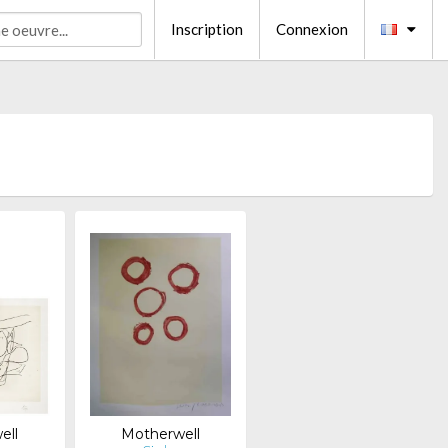
Inscription
Connexion
ell
Motherwell