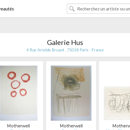
eautés
Galerie Hus
4 Rue Aristide Bruant , 75018 Paris - France
Motherwell
Motherwell
Motherw