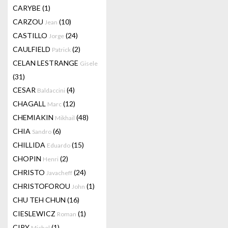
CARYBE
(1)
CARZOU
(10)
Jean
CASTILLO
(24)
Jorge
CAULFIELD
(2)
Patrick
CELAN LESTRANGE
Gisele
(31)
CESAR
(4)
Baldaccini
CHAGALL
(12)
Marc
CHEMIAKIN
(48)
Mikhail
CHIA
(6)
Sandro
CHILLIDA
(15)
Eduardo
CHOPIN
(2)
Henri
CHRISTO
(24)
Javacheff
CHRISTOFOROU
(1)
John
CHU TEH CHUN
(16)
CIESLEWICZ
(1)
Roman
CIRY
(1)
Michel