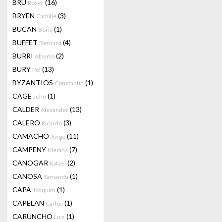
BRU
(16)
Roser
BRYEN
(3)
Camille
BUCAN
(1)
Boris
BUFFET
(4)
Bernard
BURRI
(2)
Alberto
BURY
(13)
Pol
BYZANTIOS
(1)
Constantin
CAGE
(1)
John
CALDER
(13)
Alexander
CALERO
(3)
Ricardo
CAMACHO
(11)
Jorge
CAMPENY
(7)
Medina
CANOGAR
(2)
Rafael
CANOSA
(1)
Yamandu
CAPA
(1)
Joaquim
CAPELAN
(1)
Carlos
CARUNCHO
(1)
Luis