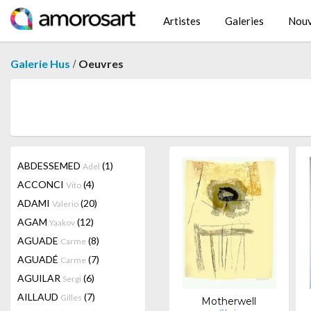
Artistes
Galeries
Nouv
/
Galerie Hus
Oeuvres
ABDESSEMED
(1)
Adel
ACCONCI
(4)
Vito
ADAMI
(20)
Valerio
AGAM
(12)
Yaakov
AGUADE
(8)
Carme
AGUADÉ
(7)
Carme
AGUILAR
(6)
Sergi
AILLAUD
(7)
Gilles
Motherwell