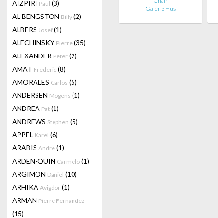
Chair
AIZPIRI
(3)
Paul
Galerie Hus
AL BENGSTON
(2)
Billy
ALBERS
(1)
Josef
ALECHINSKY
(35)
Pierre
ALEXANDER
(2)
Peter
AMAT
(8)
Frederic
AMORALES
(5)
Carlos
ANDERSEN
(1)
Mogens
ANDREA
(1)
Pat
ANDREWS
(5)
Stephen
APPEL
(6)
Karel
ARABIS
(1)
Andre
ARDEN-QUIN
(1)
Carmelo
ARGIMON
(10)
Daniel
ARHIKA
(1)
Avigdor
ARMAN
Pierre Fernandez
(15)