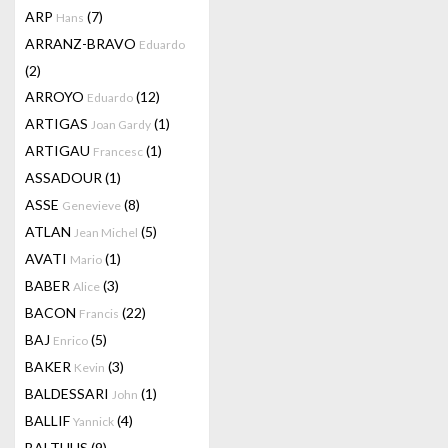
ARP
(7)
Hans
ARRANZ-BRAVO
Eduardo
(2)
ARROYO
(12)
Eduardo
ARTIGAS
(1)
Joan Gardy
ARTIGAU
(1)
Francesc
ASSADOUR
(1)
ASSE
(8)
Genevieve
ATLAN
(5)
Jean Michel
AVATI
(1)
Mario
BABER
(3)
Alice
BACON
(22)
Francis
BAJ
(5)
Enrico
BAKER
(3)
Kevin
BALDESSARI
(1)
John
BALLIF
(4)
Yannick
BALTHUS
(9)