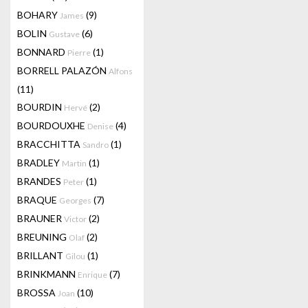
BOHARY
(9)
James
BOLIN
(6)
Gustave
BONNARD
(1)
Pierre
BORRELL PALAZÓN
Alfons
(11)
BOURDIN
(2)
Hervé
BOURDOUXHE
(4)
Denise
BRACCHITTA
(1)
Sandro
BRADLEY
(1)
Martin
BRANDES
(1)
Peter
BRAQUE
(7)
Georges
BRAUNER
(2)
Victor
BREUNING
(2)
Olaf
BRILLANT
(1)
Gilou
BRINKMANN
(7)
Enrique
BROSSA
(10)
Joan