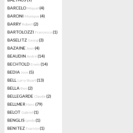
BARCELO
(4)
Miquel
BARONI
(4)
Monique
BARRY
(2)
Robert
BARTOLOZZI
(1)
Francesco
BASELITZ
(3)
Georg
BAZAINE
(4)
Jean
BEAUDIN
(14)
André
BECHTOLD
(14)
Erwin
BEDIA
(5)
Jose
BELL
(13)
Larry Stuart
BELLA
(2)
Ben
BELLEGARDE
(2)
Claude
BELLMER
(79)
Hans
BELOT
(1)
Gabriel
BENGLIS
(1)
Lynda
BENITEZ
(1)
Evaristo