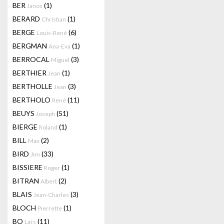
BER
(1)
Janos
BERARD
(1)
Christian
BERGE
(6)
Louis-René
BERGMAN
(1)
Ana-Eva
BERROCAL
(3)
Miguel
BERTHIER
(1)
Jean
BERTHOLLE
(3)
Jean
BERTHOLO
(11)
René
BEUYS
(51)
Joseph
BIERGE
(1)
Roland
BILL
(2)
Max
BIRD
(33)
Jim
BISSIERE
(1)
Roger
BITRAN
(2)
Albert
BLAIS
(3)
Jean-Charles
BLOCH
(1)
Pierrette
BO
(11)
Lars