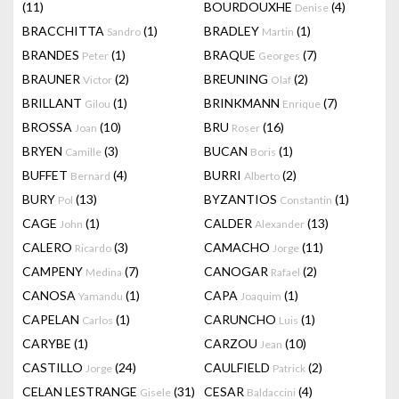
(11)
BOURDOUXHE
(4)
Denise
BRACCHITTA
(1)
BRADLEY
(1)
Sandro
Martin
BRANDES
(1)
BRAQUE
(7)
Peter
Georges
BRAUNER
(2)
BREUNING
(2)
Victor
Olaf
BRILLANT
(1)
BRINKMANN
(7)
Gilou
Enrique
BROSSA
(10)
BRU
(16)
Joan
Roser
BRYEN
(3)
BUCAN
(1)
Camille
Boris
BUFFET
(4)
BURRI
(2)
Bernard
Alberto
BURY
(13)
BYZANTIOS
(1)
Pol
Constantin
CAGE
(1)
CALDER
(13)
John
Alexander
CALERO
(3)
CAMACHO
(11)
Ricardo
Jorge
CAMPENY
(7)
CANOGAR
(2)
Medina
Rafael
CANOSA
(1)
CAPA
(1)
Yamandu
Joaquim
CAPELAN
(1)
CARUNCHO
(1)
Carlos
Luis
CARYBE
(1)
CARZOU
(10)
Jean
CASTILLO
(24)
CAULFIELD
(2)
Jorge
Patrick
CELAN LESTRANGE
(31)
CESAR
(4)
Gisele
Baldaccini