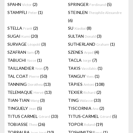
SPAHN
(2)
SPRINGER
(5)
Victor
Ferdinand
STAMPFLI
(1)
STEINLEN
Peter
Theophile Alexandre
(6)
STELLA
(2)
SU
(8)
Frank
Xiaobai
SUGAI
(20)
SULTAN
(3)
Kumi
Donald
SURVAGE
(3)
SUTHERLAND
(1)
Léopold
Graham
SZAFRAN
(7)
SZENES
(4)
Sam
Arpad
TABUCHI
(1)
TACLA
(7)
Yasse
Jorge
TAILLANDIER
(7)
TAKIS
(1)
Yvon
Vassilakis
TAL COAT
(50)
TANGUY
(1)
Pierre
Yves
TANNING
(13)
TÀPIES
(108)
Dorothea
Antoni
TELEMAQUE
(13)
TEXIER
(2)
Hervé
Richard
TIAN-TIAN
(3)
TING
(33)
Wang
Walasse
TINGUELY
(5)
TISCORNIA
(2)
Jean
Ana
TITUS CARMEL
(33)
TITUS-CARMEL
(5)
Gérard
Gérard
TOBIASSE
(26)
TOPOR
(19)
Theo
Roland
TORRALBA
(10)
TOSHIMITSU
(1)
Juan José
Imai