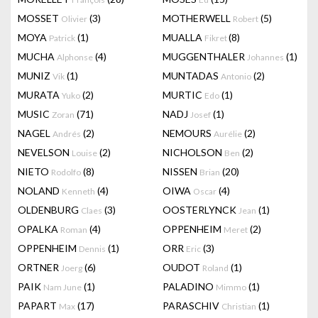
MOSSET
(3)
MOTHERWELL
(5)
Olivier
Robert
MOYA
(1)
MUALLA
(8)
Patrick
Fikret
MUCHA
(4)
MUGGENTHALER
(1)
Alphonse
Johannes
MUNIZ
(1)
MUNTADAS
(2)
Vik
Antonio
MURATA
(2)
MURTIC
(1)
Yuko
Edo
MUSIC
(71)
NADJ
(1)
Zoran
Josef
NAGEL
(2)
NEMOURS
(2)
Andrés
Aurélie
NEVELSON
(2)
NICHOLSON
(2)
Louise
Ben
NIETO
(8)
NISSEN
(20)
Rodolfo
Brian
NOLAND
(4)
OIWA
(4)
Kenneth
Oscar
OLDENBURG
(3)
OOSTERLYNCK
(1)
Claes
Jean
OPALKA
(4)
OPPENHEIM
(2)
Roman
Meret
OPPENHEIM
(1)
ORR
(3)
Dennis
Eric
ORTNER
(6)
OUDOT
(1)
Joerg
Roland
PAIK
(1)
PALADINO
(1)
Nam June
Mimmo
PAPART
(17)
PARASCHIV
(1)
Max
Christian