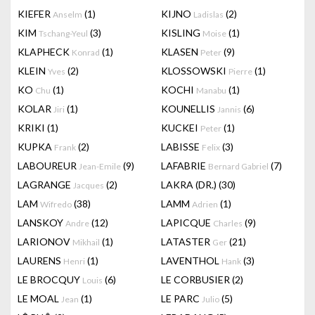
KIEFER
(1)
KIJNO
(2)
Anselm
Ladislas
KIM
(3)
KISLING
(1)
Tschang-Yeul
Moise
KLAPHECK
(1)
KLASEN
(9)
Konrad
Peter
KLEIN
(2)
KLOSSOWSKI
(1)
Yves
Pierre
KO
(1)
KOCHI
(1)
Chu
Manabu
KOLAR
(1)
KOUNELLIS
(6)
Jiri
Jannis
KRIKI
(1)
KUCKEI
(1)
Peter
KUPKA
(2)
LABISSE
(3)
Frank
Felix
LABOUREUR
(9)
LAFABRIE
(7)
Jean-Emile
Bernard Gabriel
LAGRANGE
(2)
LAKRA (DR.)
(30)
Jacques
LAM
(38)
LAMM
(1)
Wifredo
Adrien
LANSKOY
(12)
LAPICQUE
(9)
Andre
Charles
LARIONOV
(1)
LATASTER
(21)
Mikhail
Ger
LAURENS
(1)
LAVENTHOL
(3)
Henri
Hank
LE BROCQUY
(6)
LE CORBUSIER
(2)
Louis
LE MOAL
(1)
LE PARC
(5)
Jean
Julio