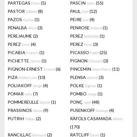
PARTEGAS
(5)
PASCIN
(55)
Ester
Jules
PASTOR
(8)
PAUL
(12)
Gilbert
Gen
PAZOS
(1)
PEIRE
(4)
Carlos
Luc
PENALBA
(3)
PENROSE
(1)
Alicia
Roland
PEREJAUME
(2)
PEREZ
(1)
Mathilde
PEREZ
(4)
PEREZ
(3)
Enoc
Enoc
PICABIA
(1)
PICASSO
(25)
Francis
Pablo
PICHETTE
(1)
PIGNON
(3)
James
Edouard
PIGNON-ERNEST
(6)
PINCEMIN
(11)
Ernest
Jean-Pierre
PIZA
(10)
PLENSA
(3)
Arthur Luiz
Jaume
POLIAKOFF
(4)
POLKE
(1)
Serge
Sigmar
POMAR
(7)
POMBO
(1)
Julio
Jorge
POMMEREULLE
(1)
PONÇ
(48)
Daniel
Joan
PRASSINOS
(9)
PUSENKOFF
(4)
Mario
George
PUTRIH
(2)
RÀFOLS CASAMADA
Tobias
Albert
(170)
RANCILLAC
(2)
RATCLIFF
(1)
Bernard
David