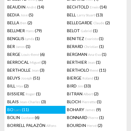
BEAUDIN
(14)
BECHTOLD
(14)
André
Erwin
BEDIA
(5)
BELL
(13)
Jose
Larry Stuart
BELLA
(2)
BELLEGARDE
(2)
Ben
Claude
BELLMER
(79)
BELOT
(1)
Hans
Gabriel
BENGLIS
(1)
BENITEZ
(1)
Lynda
Evaristo
BER
(1)
BERARD
(1)
Janos
Christian
BERGE
(6)
BERGMAN
(1)
Louis-René
Ana-Eva
BERROCAL
(3)
BERTHIER
(1)
Miguel
Jean
BERTHOLLE
(3)
BERTHOLO
(11)
Jean
René
BEUYS
(51)
BIERGE
(1)
Joseph
Roland
BILL
(2)
BIRD
(33)
Max
Jim
BISSIERE
(1)
BITRAN
(2)
Roger
Albert
BLAIS
(3)
BLOCH
(1)
Jean-Charles
Pierrette
BO
(11)
BOHARY
(9)
Lars
James
BOLIN
(6)
BONNARD
(1)
Gustave
Pierre
BORRELL PALAZÓN
BOURDIN
(2)
Alfons
Hervé