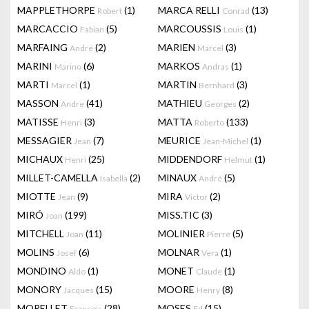
MAPPLETHORPE
(1)
MARCA RELLI
(13)
Robert
Conrad
MARCACCIO
(5)
MARCOUSSIS
(1)
Fabian
Louis
MARFAING
(2)
MARIEN
(3)
André
Marcel
MARINI
(6)
MARKOS
(1)
Marino
Andras
MARTI
(1)
MARTIN
(3)
Marcel
Bernhard
MASSON
(41)
MATHIEU
(2)
Andre
Georges
MATISSE
(3)
MATTA
(133)
Henri
Roberto
MESSAGIER
(7)
MEURICE
(1)
Jean
Jean-Michel
MICHAUX
(25)
MIDDENDORF
(1)
Henri
Helmut
MILLET-CAMELLA
(2)
MINAUX
(5)
Isabella
André
MIOTTE
(9)
MIRA
(2)
Jean
Victor
MIRÓ
(199)
MISS.TIC
(3)
Joan
MITCHELL
(11)
MOLINIER
(5)
Joan
Pierre
MOLINS
(6)
MOLNAR
(1)
Josef
Vera
MONDINO
(1)
MONET
(1)
Aldo
Claude
MONORY
(15)
MOORE
(8)
Jacques
Henry
MORELLET
(28)
MOSES
(15)
François
Ed