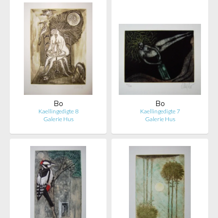
Bo
Bo
Kaellingedigte 8
Kaellingedigte 7
Galerie Hus
Galerie Hus