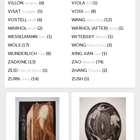
VILLON
(6)
VIOLA
(1)
Jacques
Bill
VISAT
(5)
VOSS
(8)
Georges
Jan
VOSTELL
(6)
WANG
(12)
Wolf
Huai-Qing
WARHOL
(2)
WARHOL (AFTER)
(1)
Andy
Andy
WESSELMANN
(1)
WITEBSKY
(1)
Tom
Shirley
WOLS
(17)
WONG
(3)
Moo-Chew
WUNDERLICH
(8)
XING JIAN
(1)
Paul
Gao
ZADKINE
(13)
ZAO
(74)
Wou-Ki
ZEID
(1)
ZHANG
(2)
Fahr-El-Nissa
Chunbo
ZURN
(14)
ZUSH
(5)
Unica