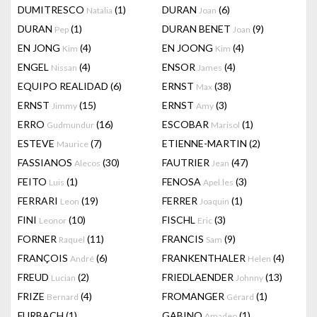
DUMITRESCO
(1)
DURAN
(6)
Natalia
Joan
DURAN
(1)
DURAN BENET
(9)
Pep
Joan
EN JONG
(4)
EN JOONG
(4)
Kim
Kim
ENGEL
(4)
ENSOR
(4)
Nissan
James
EQUIPO REALIDAD
(6)
ERNST
(38)
Max
ERNST
(15)
ERNST
(3)
Jimmy
Amy
ERRO
(16)
ESCOBAR
(1)
Gudmundur
Marisol
ESTEVE
(7)
ETIENNE-MARTIN
(2)
Maurice
FASSIANOS
(30)
FAUTRIER
(47)
Alecos
Jean
FEITO
(1)
FENOSA
(3)
Luis
Apel.les
FERRARI
(19)
FERRER
(1)
Leon
Joaquin
FINI
(10)
FISCHL
(3)
Leonor
Eric
FORNER
(11)
FRANCIS
(9)
Raquel
Sam
FRANÇOIS
(6)
FRANKENTHALER
(4)
André
Helen
FREUD
(2)
FRIEDLAENDER
(13)
Lucian
Johnny
FRIZE
(4)
FROMANGER
(1)
Bernard
Gérard
FURBACH
(1)
GABINO
(1)
Amadeo