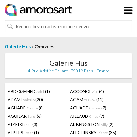
/
Galerie Hus
Oeuvres
Galerie Hus
4 Rue Aristide Bruant , 75018 Paris - France
ABDESSEMED
(1)
ACCONCI
(4)
Adel
Vito
ADAMI
(20)
AGAM
(12)
Valerio
Yaakov
AGUADE
(8)
AGUADÉ
(7)
Carme
Carme
AGUILAR
(6)
AILLAUD
(7)
Sergi
Gilles
AIZPIRI
(3)
AL BENGSTON
(2)
Paul
Billy
ALBERS
(1)
ALECHINSKY
(35)
Josef
Pierre