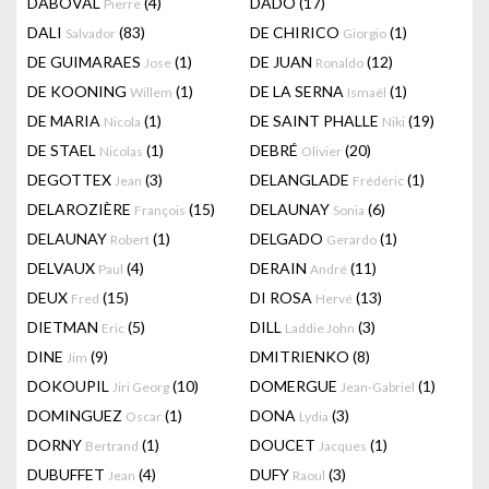
DABOVAL
(4)
DADO
(17)
Pierre
DALI
(83)
DE CHIRICO
(1)
Salvador
Giorgio
DE GUIMARAES
(1)
DE JUAN
(12)
Jose
Ronaldo
DE KOONING
(1)
DE LA SERNA
(1)
Willem
Ismaël
DE MARIA
(1)
DE SAINT PHALLE
(19)
Nicola
Niki
DE STAEL
(1)
DEBRÉ
(20)
Nicolas
Olivier
DEGOTTEX
(3)
DELANGLADE
(1)
Jean
Frédéric
DELAROZIÈRE
(15)
DELAUNAY
(6)
François
Sonia
DELAUNAY
(1)
DELGADO
(1)
Robert
Gerardo
DELVAUX
(4)
DERAIN
(11)
Paul
André
DEUX
(15)
DI ROSA
(13)
Fred
Hervé
DIETMAN
(5)
DILL
(3)
Eric
Laddie John
DINE
(9)
DMITRIENKO
(8)
Jim
DOKOUPIL
(10)
DOMERGUE
(1)
Jiri Georg
Jean-Gabriel
DOMINGUEZ
(1)
DONA
(3)
Oscar
Lydia
DORNY
(1)
DOUCET
(1)
Bertrand
Jacques
DUBUFFET
(4)
DUFY
(3)
Jean
Raoul