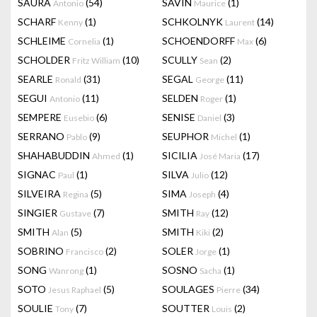
SAURA
(54)
SAVIN
(1)
Antonio
Maurice
SCHARF
(1)
SCHKOLNYK
(14)
Kenny
Laurent
SCHLEIME
(1)
SCHOENDORFF
(6)
Cornelia
Max
SCHOLDER
(10)
SCULLY
(2)
Fritz William
Sean
SEARLE
(31)
SEGAL
(11)
Ronald
George
SEGUI
(11)
SELDEN
(1)
Antonio
Roger
SEMPERE
(6)
SENISE
(3)
Eusebio
Daniel
SERRANO
(9)
SEUPHOR
(1)
Pablo
Michel
SHAHABUDDIN
(1)
SICILIA
(17)
Ahmed
José Maria
SIGNAC
(1)
SILVA
(12)
Paul
Julio
SILVEIRA
(5)
SIMA
(4)
Regina
Joseph
SINGIER
(7)
SMITH
(12)
Gustave
Ray
SMITH
(5)
SMITH
(2)
Alan
Kiki
SOBRINO
(2)
SOLER
(1)
Francisco
Jorge
SONG
(1)
SOSNO
(1)
Wanrong
Sacha
SOTO
(5)
SOULAGES
(34)
Jesus Raphael
Pierre
SOULIE
(7)
SOUTTER
(2)
Tony
Louis