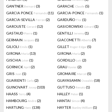
GANTNER
(3)
GARACHE
(5)
Bernard
Claude
GARCIA PONCE
(11)
GARCIA-PONCE
(1)
Fernando
Fernando
GARCIA-SEVILLA
(2)
GARDUÑO
(1)
Ferrán
Flor
GAROUSTE
(12)
GASIOROWSKI
(1)
Gerard
Gérard
GASTAUD
(1)
GENTILLI
(1)
Pierre
Jeremy
GERMAIN
(1)
GIACOMETTI
(7)
Jacques
Alberto
GILIOLI
(1)
GILLET
(5)
Emile
Roger-Edgar
GIRONA
(13)
GIRONA
(2)
Maria
Maria
GISCHIA
(1)
GORDILLO
(2)
Léon
Luis
GORNICK
(2)
GRAU
(2)
April
Xavier
GRIS
(1)
GROMAIRE
(5)
Juan
Marcel
GUARIENTI
(2)
GUAYASAMIN
(18)
Carlo
Oswaldo
GUINOVART
(103)
GUTTUSO
(1)
Josep
Renato
HAASS
(4)
HALLEY
(1)
Terry
Peter
HAMBOURG
(2)
HANTAI
(4)
Andre
Simon
HARTUNG
(138)
HAYTER
(1)
Hans
Stanley William