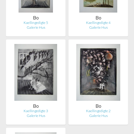
Bo
Bo
Kaellingedigte 5
Kaellingedigte 4
Galerie Hus
Galerie Hus
Bo
Bo
Kaellingedigte 3
Kaellingedigte 2
Galerie Hus
Galerie Hus