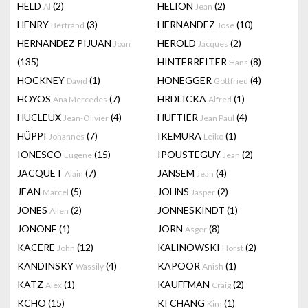
HELD
(2)
HELION
(2)
Al
Jean
HENRY
(3)
HERNANDEZ
(10)
Bertrand
Jose
HERNANDEZ PIJUAN
HEROLD
(2)
Joan
Jacques
(135)
HINTERREITER
(8)
Hans
HOCKNEY
(1)
HONEGGER
(4)
David
Gottfried
HOYOS
(7)
HRDLICKA
(1)
Ana Mercedes
Alfred
HUCLEUX
(4)
HUFTIER
(4)
Jean-Olivier
Jean Paul
HÜPPI
(7)
IKEMURA
(1)
Johannes
Leiko
IONESCO
(15)
IPOUSTEGUY
(2)
Eugene
Jean
JACQUET
(7)
JANSEM
(4)
Alain
Jean
JEAN
(5)
JOHNS
(2)
Marcel
Jasper
JONES
(2)
JONNESKINDT
(1)
Allen
JONONE
(1)
JORN
(8)
Asger
KACERE
(12)
KALINOWSKI
(2)
John
Horst
KANDINSKY
(4)
KAPOOR
(1)
Wassily
Anish
KATZ
(1)
KAUFFMAN
(2)
Alex
Craig
KCHO
(15)
KI CHANG
(1)
Kim