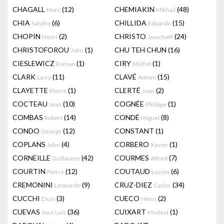
CHAGALL
(12)
CHEMIAKIN
(48)
Marc
Mikhail
CHIA
(6)
CHILLIDA
(15)
Sandro
Eduardo
CHOPIN
(2)
CHRISTO
(24)
Henri
Javacheff
CHRISTOFOROU
(1)
CHU TEH CHUN
(16)
John
CIESLEWICZ
(1)
CIRY
(1)
Roman
Michel
CLARK
(11)
CLAVÉ
(15)
Larry
Antoni
CLAYETTE
(1)
CLERTÉ
(2)
Pierre
Jean
COCTEAU
(10)
COGNÉE
(1)
Jean
Philippe
COMBAS
(14)
CONDÉ
(8)
Robert
Miguel
CONDO
(12)
CONSTANT
(1)
George
COPLANS
(4)
CORBERO
(1)
John
Xavier
CORNEILLE
(42)
COURMES
(7)
Guillaume
Alfred
COURTIN
(12)
COUTAUD
(6)
Pierre
Lucien
CREMONINI
(9)
CRUZ-DIEZ
(34)
Leonardo
Carlos
CUCCHI
(3)
CUECO
(2)
Enzo
Henri
CUEVAS
(36)
CUIXART
(1)
Jose Luis
Modest