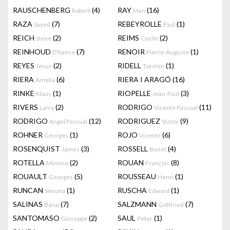
RAUSCHENBERG
(4)
RAY
(16)
Robert
Man
RAZA
(7)
REBEYROLLE
(1)
Sayed
Paul
REICH
(2)
REIMS
(2)
Steve
Cecile
REINHOUD
(7)
RENOIR
(1)
D'haese
Pierre-Auguste
REYES
(2)
RIDELL
(1)
Jesus
Torsten
RIERA
(6)
RIERA I ARAGÓ
(16)
Amelia
RINKE
(1)
RIOPELLE
(3)
Klaus
Jean-Paul
RIVERS
(2)
RODRIGO
(11)
Larry
Vicente Pascual
RODRIGO
(12)
RODRIGUEZ
(9)
Angel Pascual
Victor
ROHNER
(1)
ROJO
(6)
Georges
Vicente
ROSENQUIST
(3)
ROSSELL
(4)
James
Benet
ROTELLA
(2)
ROUAN
(8)
Mimmo
François
ROUAULT
(5)
ROUSSEAU
(1)
Georges
Henri
RUNCAN
(1)
RUSCHA
(1)
Simona
Edward
SALINAS
(7)
SALZMANN
(7)
Baruj
Gottfried
SANTOMASO
(2)
SAUL
(1)
Giuseppe
Peter