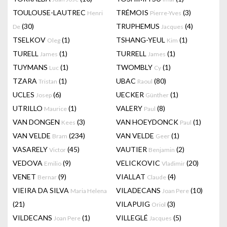
TOULOUSE-LAUTREC
TRÉMOIS
(3)
Henri
Pierre-Yves
(30)
TRUPHEMUS
(4)
De
Jacques
TSELKOV
(1)
TSHANG-YEUL
(1)
Oleg
Kim
TURELL
(1)
TURRELL
(1)
James
James
TUYMANS
(1)
TWOMBLY
(1)
Luc
Cy
TZARA
(1)
UBAC
(80)
Tristan
Raoul
UCLES
(6)
UECKER
(1)
Josep
Günther
UTRILLO
(1)
VALERY
(8)
Maurice
Paul
VAN DONGEN
(3)
VAN HOEYDONCK
(1)
Kees
Paul
VAN VELDE
(234)
VAN VELDE
(1)
Bram
Geer
VASARELY
(45)
VAUTIER
(2)
Victor
Benjamin
VEDOVA
(9)
VELICKOVIC
(20)
Emilio
Vladimir
VENET
(9)
VIALLAT
(4)
Bernar
Claude
VIEIRA DA SILVA
VILADECANS
(10)
Maria Helena
Joan Pere
(21)
VILAPUIG
(3)
Oriol
VILDECANS
(1)
VILLEGLÉ
(5)
Joan Pere
Jacques