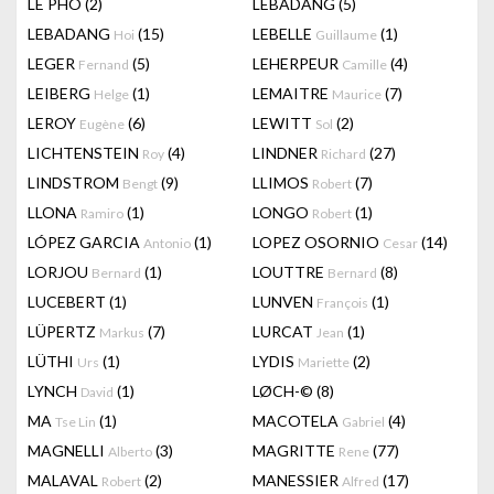
LÊ PHÔ
(2)
LEBADANG
(5)
LEBADANG
(15)
LEBELLE
(1)
Hoi
Guillaume
LEGER
(5)
LEHERPEUR
(4)
Fernand
Camille
LEIBERG
(1)
LEMAITRE
(7)
Helge
Maurice
LEROY
(6)
LEWITT
(2)
Eugène
Sol
LICHTENSTEIN
(4)
LINDNER
(27)
Roy
Richard
LINDSTROM
(9)
LLIMOS
(7)
Bengt
Robert
LLONA
(1)
LONGO
(1)
Ramiro
Robert
LÓPEZ GARCIA
(1)
LOPEZ OSORNIO
(14)
Antonio
Cesar
LORJOU
(1)
LOUTTRE
(8)
Bernard
Bernard
LUCEBERT
(1)
LUNVEN
(1)
François
LÜPERTZ
(7)
LURCAT
(1)
Markus
Jean
LÜTHI
(1)
LYDIS
(2)
Urs
Mariette
LYNCH
(1)
LØCH-©
(8)
David
MA
(1)
MACOTELA
(4)
Tse Lin
Gabriel
MAGNELLI
(3)
MAGRITTE
(77)
Alberto
Rene
MALAVAL
(2)
MANESSIER
(17)
Robert
Alfred