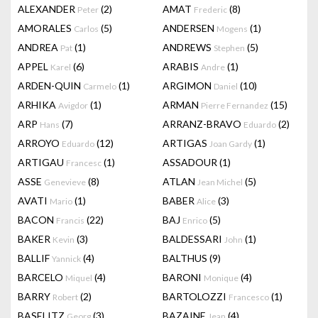
ALEXANDER
(2)
AMAT
(8)
Peter
Frederic
AMORALES
(5)
ANDERSEN
(1)
Carlos
Mogens
ANDREA
(1)
ANDREWS
(5)
Pat
Stephen
APPEL
(6)
ARABIS
(1)
Karel
Andre
ARDEN-QUIN
(1)
ARGIMON
(10)
Carmelo
Daniel
ARHIKA
(1)
ARMAN
(15)
Avigdor
Pierre Fernandez
ARP
(7)
ARRANZ-BRAVO
(2)
Hans
Eduardo
ARROYO
(12)
ARTIGAS
(1)
Eduardo
Joan Gardy
ARTIGAU
(1)
ASSADOUR
(1)
Francesc
ASSE
(8)
ATLAN
(5)
Genevieve
Jean Michel
AVATI
(1)
BABER
(3)
Mario
Alice
BACON
(22)
BAJ
(5)
Francis
Enrico
BAKER
(3)
BALDESSARI
(1)
Kevin
John
BALLIF
(4)
BALTHUS
(9)
Yannick
BARCELO
(4)
BARONI
(4)
Miquel
Monique
BARRY
(2)
BARTOLOZZI
(1)
Robert
Francesco
BASELITZ
(3)
BAZAINE
(4)
Georg
Jean