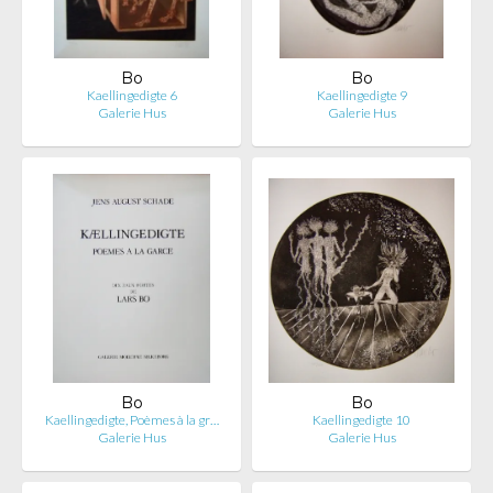
Bo
Bo
Kaellingedigte 6
Kaellingedigte 9
Galerie Hus
Galerie Hus
Bo
Bo
Kaellingedigte, Poèmes à la gr…
Kaellingedigte 10
Galerie Hus
Galerie Hus