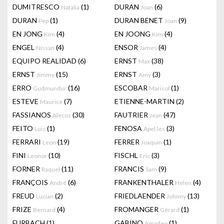
DUMITRESCO
(1)
DURAN
(6)
Natalia
Joan
DURAN
(1)
DURAN BENET
(9)
Pep
Joan
EN JONG
(4)
EN JOONG
(4)
Kim
Kim
ENGEL
(4)
ENSOR
(4)
Nissan
James
EQUIPO REALIDAD
(6)
ERNST
(38)
Max
ERNST
(15)
ERNST
(3)
Jimmy
Amy
ERRO
(16)
ESCOBAR
(1)
Gudmundur
Marisol
ESTEVE
(7)
ETIENNE-MARTIN
(2)
Maurice
FASSIANOS
(30)
FAUTRIER
(47)
Alecos
Jean
FEITO
(1)
FENOSA
(3)
Luis
Apel.les
FERRARI
(19)
FERRER
(1)
Leon
Joaquin
FINI
(10)
FISCHL
(3)
Leonor
Eric
FORNER
(11)
FRANCIS
(9)
Raquel
Sam
FRANÇOIS
(6)
FRANKENTHALER
(4)
André
Helen
FREUD
(2)
FRIEDLAENDER
(13)
Lucian
Johnny
FRIZE
(4)
FROMANGER
(1)
Bernard
Gérard
FURBACH
(1)
GABINO
(1)
Amadeo