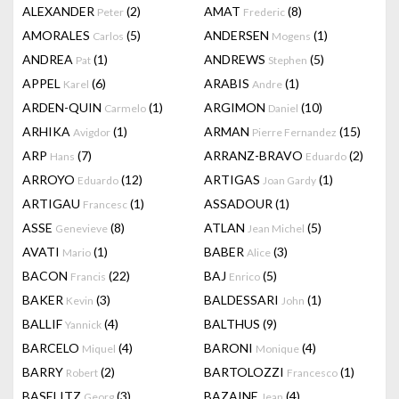
ALEXANDER
(2)
AMAT
(8)
Peter
Frederic
AMORALES
(5)
ANDERSEN
(1)
Carlos
Mogens
ANDREA
(1)
ANDREWS
(5)
Pat
Stephen
APPEL
(6)
ARABIS
(1)
Karel
Andre
ARDEN-QUIN
(1)
ARGIMON
(10)
Carmelo
Daniel
ARHIKA
(1)
ARMAN
(15)
Avigdor
Pierre Fernandez
ARP
(7)
ARRANZ-BRAVO
(2)
Hans
Eduardo
ARROYO
(12)
ARTIGAS
(1)
Eduardo
Joan Gardy
ARTIGAU
(1)
ASSADOUR
(1)
Francesc
ASSE
(8)
ATLAN
(5)
Genevieve
Jean Michel
AVATI
(1)
BABER
(3)
Mario
Alice
BACON
(22)
BAJ
(5)
Francis
Enrico
BAKER
(3)
BALDESSARI
(1)
Kevin
John
BALLIF
(4)
BALTHUS
(9)
Yannick
BARCELO
(4)
BARONI
(4)
Miquel
Monique
BARRY
(2)
BARTOLOZZI
(1)
Robert
Francesco
BASELITZ
(3)
BAZAINE
(4)
Georg
Jean