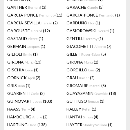
GANTNER
(3)
GARACHE
(5)
Bernard
Claude
GARCIA PONCE
(11)
GARCIA-PONCE
(1)
Fernando
Fernando
GARCIA-SEVILLA
(2)
GARDUÑO
(1)
Ferrán
Flor
GAROUSTE
(12)
GASIOROWSKI
(1)
Gerard
Gérard
GASTAUD
(1)
GENTILLI
(1)
Pierre
Jeremy
GERMAIN
(1)
GIACOMETTI
(7)
Jacques
Alberto
GILIOLI
(1)
GILLET
(5)
Emile
Roger-Edgar
GIRONA
(13)
GIRONA
(2)
Maria
Maria
GISCHIA
(1)
GORDILLO
(2)
Léon
Luis
GORNICK
(2)
GRAU
(2)
April
Xavier
GRIS
(1)
GROMAIRE
(5)
Juan
Marcel
GUARIENTI
(2)
GUAYASAMIN
(18)
Carlo
Oswaldo
GUINOVART
(103)
GUTTUSO
(1)
Josep
Renato
HAASS
(4)
HALLEY
(1)
Terry
Peter
HAMBOURG
(2)
HANTAI
(4)
Andre
Simon
HARTUNG
(138)
HAYTER
(1)
Hans
Stanley William