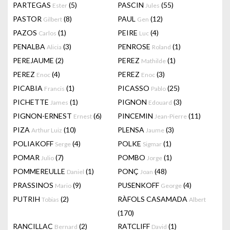
PARTEGAS
(5)
PASCIN
(55)
Ester
Jules
PASTOR
(8)
PAUL
(12)
Gilbert
Gen
PAZOS
(1)
PEIRE
(4)
Carlos
Luc
PENALBA
(3)
PENROSE
(1)
Alicia
Roland
PEREJAUME
(2)
PEREZ
(1)
Mathilde
PEREZ
(4)
PEREZ
(3)
Enoc
Enoc
PICABIA
(1)
PICASSO
(25)
Francis
Pablo
PICHETTE
(1)
PIGNON
(3)
James
Edouard
PIGNON-ERNEST
(6)
PINCEMIN
(11)
Ernest
Jean-Pierre
PIZA
(10)
PLENSA
(3)
Arthur Luiz
Jaume
POLIAKOFF
(4)
POLKE
(1)
Serge
Sigmar
POMAR
(7)
POMBO
(1)
Julio
Jorge
POMMEREULLE
(1)
PONÇ
(48)
Daniel
Joan
PRASSINOS
(9)
PUSENKOFF
(4)
Mario
George
PUTRIH
(2)
RÀFOLS CASAMADA
Tobias
Albert
(170)
RANCILLAC
(2)
RATCLIFF
(1)
Bernard
David