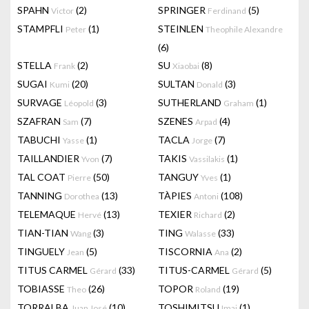
SPAHN
(2)
SPRINGER
(5)
Victor
Ferdinand
STAMPFLI
(1)
STEINLEN
Peter
Theophile Alexandre
(6)
STELLA
(2)
SU
(8)
Frank
Xiaobai
SUGAI
(20)
SULTAN
(3)
Kumi
Donald
SURVAGE
(3)
SUTHERLAND
(1)
Léopold
Graham
SZAFRAN
(7)
SZENES
(4)
Sam
Arpad
TABUCHI
(1)
TACLA
(7)
Yasse
Jorge
TAILLANDIER
(7)
TAKIS
(1)
Yvon
Vassilakis
TAL COAT
(50)
TANGUY
(1)
Pierre
Yves
TANNING
(13)
TÀPIES
(108)
Dorothea
Antoni
TELEMAQUE
(13)
TEXIER
(2)
Hervé
Richard
TIAN-TIAN
(3)
TING
(33)
Wang
Walasse
TINGUELY
(5)
TISCORNIA
(2)
Jean
Ana
TITUS CARMEL
(33)
TITUS-CARMEL
(5)
Gérard
Gérard
TOBIASSE
(26)
TOPOR
(19)
Theo
Roland
TORRALBA
(10)
TOSHIMITSU
(1)
Juan José
Imai