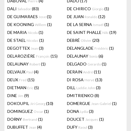
DABOVAL
(4)
DADO
(17)
Pierre
DALI
(83)
DE CHIRICO
(1)
Salvador
Giorgio
DE GUIMARAES
(1)
DE JUAN
(12)
Jose
Ronaldo
DE KOONING
(1)
DE LA SERNA
(1)
Willem
Ismaël
DE MARIA
(1)
DE SAINT PHALLE
(19)
Nicola
Niki
DE STAEL
(1)
DEBRÉ
(20)
Nicolas
Olivier
DEGOTTEX
(3)
DELANGLADE
(1)
Jean
Frédéric
DELAROZIÈRE
(15)
DELAUNAY
(6)
François
Sonia
DELAUNAY
(1)
DELGADO
(1)
Robert
Gerardo
DELVAUX
(4)
DERAIN
(11)
Paul
André
DEUX
(15)
DI ROSA
(13)
Fred
Hervé
DIETMAN
(5)
DILL
(3)
Eric
Laddie John
DINE
(9)
DMITRIENKO
(8)
Jim
DOKOUPIL
(10)
DOMERGUE
(1)
Jiri Georg
Jean-Gabriel
DOMINGUEZ
(1)
DONA
(3)
Oscar
Lydia
DORNY
(1)
DOUCET
(1)
Bertrand
Jacques
DUBUFFET
(4)
DUFY
(3)
Jean
Raoul