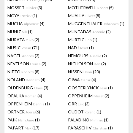
MOSSET
(3)
MOTHERWELL
(5)
Olivier
Robert
MOYA
(1)
MUALLA
(8)
Patrick
Fikret
MUCHA
(4)
MUGGENTHALER
(1)
Alphonse
Johannes
MUNIZ
(1)
MUNTADAS
(2)
Vik
Antonio
MURATA
(2)
MURTIC
(1)
Yuko
Edo
MUSIC
(71)
NADJ
(1)
Zoran
Josef
NAGEL
(2)
NEMOURS
(2)
Andrés
Aurélie
NEVELSON
(2)
NICHOLSON
(2)
Louise
Ben
NIETO
(8)
NISSEN
(20)
Rodolfo
Brian
NOLAND
(4)
OIWA
(4)
Kenneth
Oscar
OLDENBURG
(3)
OOSTERLYNCK
(1)
Claes
Jean
OPALKA
(4)
OPPENHEIM
(2)
Roman
Meret
OPPENHEIM
(1)
ORR
(3)
Dennis
Eric
ORTNER
(6)
OUDOT
(1)
Joerg
Roland
PAIK
(1)
PALADINO
(1)
Nam June
Mimmo
PAPART
(17)
PARASCHIV
(1)
Max
Christian