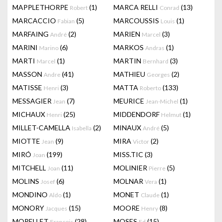
MAPPLETHORPE
(1)
MARCA RELLI
(13)
Robert
Conrad
MARCACCIO
(5)
MARCOUSSIS
(1)
Fabian
Louis
MARFAING
(2)
MARIEN
(3)
André
Marcel
MARINI
(6)
MARKOS
(1)
Marino
Andras
MARTI
(1)
MARTIN
(3)
Marcel
Bernhard
MASSON
(41)
MATHIEU
(2)
Andre
Georges
MATISSE
(3)
MATTA
(133)
Henri
Roberto
MESSAGIER
(7)
MEURICE
(1)
Jean
Jean-Michel
MICHAUX
(25)
MIDDENDORF
(1)
Henri
Helmut
MILLET-CAMELLA
(2)
MINAUX
(5)
Isabella
André
MIOTTE
(9)
MIRA
(2)
Jean
Victor
MIRÓ
(199)
MISS.TIC
(3)
Joan
MITCHELL
(11)
MOLINIER
(5)
Joan
Pierre
MOLINS
(6)
MOLNAR
(1)
Josef
Vera
MONDINO
(1)
MONET
(1)
Aldo
Claude
MONORY
(15)
MOORE
(8)
Jacques
Henry
MORELLET
(28)
MOSES
(15)
François
Ed