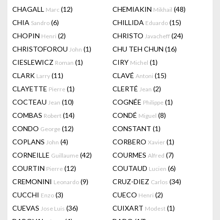
CHAGALL
(12)
CHEMIAKIN
(48)
Marc
Mikhail
CHIA
(6)
CHILLIDA
(15)
Sandro
Eduardo
CHOPIN
(2)
CHRISTO
(24)
Henri
Javacheff
CHRISTOFOROU
(1)
CHU TEH CHUN
(16)
John
CIESLEWICZ
(1)
CIRY
(1)
Roman
Michel
CLARK
(11)
CLAVÉ
(15)
Larry
Antoni
CLAYETTE
(1)
CLERTÉ
(2)
Pierre
Jean
COCTEAU
(10)
COGNÉE
(1)
Jean
Philippe
COMBAS
(14)
CONDÉ
(8)
Robert
Miguel
CONDO
(12)
CONSTANT
(1)
George
COPLANS
(4)
CORBERO
(1)
John
Xavier
CORNEILLE
(42)
COURMES
(7)
Guillaume
Alfred
COURTIN
(12)
COUTAUD
(6)
Pierre
Lucien
CREMONINI
(9)
CRUZ-DIEZ
(34)
Leonardo
Carlos
CUCCHI
(3)
CUECO
(2)
Enzo
Henri
CUEVAS
(36)
CUIXART
(1)
Jose Luis
Modest