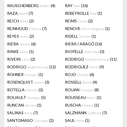
RAUSCHENBERG
(4)
RAY
(16)
Robert
Man
RAZA
(7)
REBEYROLLE
(1)
Sayed
Paul
REICH
(2)
REIMS
(2)
Steve
Cecile
REINHOUD
(7)
RENOIR
(1)
D'haese
Pierre-Auguste
REYES
(2)
RIDELL
(1)
Jesus
Torsten
RIERA
(6)
RIERA I ARAGÓ
(16)
Amelia
RINKE
(1)
RIOPELLE
(3)
Klaus
Jean-Paul
RIVERS
(2)
RODRIGO
(11)
Larry
Vicente Pascual
RODRIGO
(12)
RODRIGUEZ
(9)
Angel Pascual
Victor
ROHNER
(1)
ROJO
(6)
Georges
Vicente
ROSENQUIST
(3)
ROSSELL
(4)
James
Benet
ROTELLA
(2)
ROUAN
(8)
Mimmo
François
ROUAULT
(5)
ROUSSEAU
(1)
Georges
Henri
RUNCAN
(1)
RUSCHA
(1)
Simona
Edward
SALINAS
(7)
SALZMANN
(7)
Baruj
Gottfried
SANTOMASO
(2)
SAUL
(1)
Giuseppe
Peter