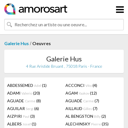
/
Galerie Hus
Oeuvres
Galerie Hus
4 Rue Aristide Bruant , 75018 Paris - France
ABDESSEMED
(1)
ACCONCI
(4)
Adel
Vito
ADAMI
(20)
AGAM
(12)
Valerio
Yaakov
AGUADE
(8)
AGUADÉ
(7)
Carme
Carme
AGUILAR
(6)
AILLAUD
(7)
Sergi
Gilles
AIZPIRI
(3)
AL BENGSTON
(2)
Paul
Billy
ALBERS
(1)
ALECHINSKY
(35)
Josef
Pierre