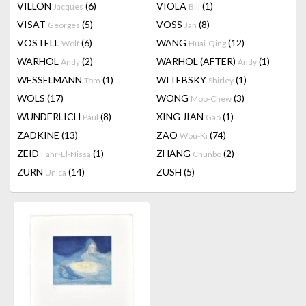
VILLON
(6)
VIOLA
(1)
Jacques
Bill
VISAT
(5)
VOSS
(8)
Georges
Jan
VOSTELL
(6)
WANG
(12)
Wolf
Huai-Qing
WARHOL
(2)
WARHOL (AFTER)
(1)
Andy
Andy
WESSELMANN
(1)
WITEBSKY
(1)
Tom
Shirley
WOLS
(17)
WONG
(3)
Moo-Chew
WUNDERLICH
(8)
XING JIAN
(1)
Paul
Gao
ZADKINE
(13)
ZAO
(74)
Wou-Ki
ZEID
(1)
ZHANG
(2)
Fahr-El-Nissa
Chunbo
ZURN
(14)
ZUSH
(5)
Unica