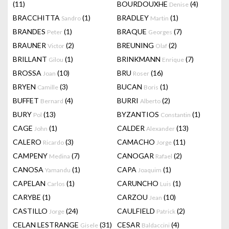
(11)
BOURDOUXHE
(4)
Denise
BRACCHITTA
(1)
BRADLEY
(1)
Sandro
Martin
BRANDES
(1)
BRAQUE
(7)
Peter
Georges
BRAUNER
(2)
BREUNING
(2)
Victor
Olaf
BRILLANT
(1)
BRINKMANN
(7)
Gilou
Enrique
BROSSA
(10)
BRU
(16)
Joan
Roser
BRYEN
(3)
BUCAN
(1)
Camille
Boris
BUFFET
(4)
BURRI
(2)
Bernard
Alberto
BURY
(13)
BYZANTIOS
(1)
Pol
Constantin
CAGE
(1)
CALDER
(13)
John
Alexander
CALERO
(3)
CAMACHO
(11)
Ricardo
Jorge
CAMPENY
(7)
CANOGAR
(2)
Medina
Rafael
CANOSA
(1)
CAPA
(1)
Yamandu
Joaquim
CAPELAN
(1)
CARUNCHO
(1)
Carlos
Luis
CARYBE
(1)
CARZOU
(10)
Jean
CASTILLO
(24)
CAULFIELD
(2)
Jorge
Patrick
CELAN LESTRANGE
(31)
CESAR
(4)
Gisele
Baldaccini