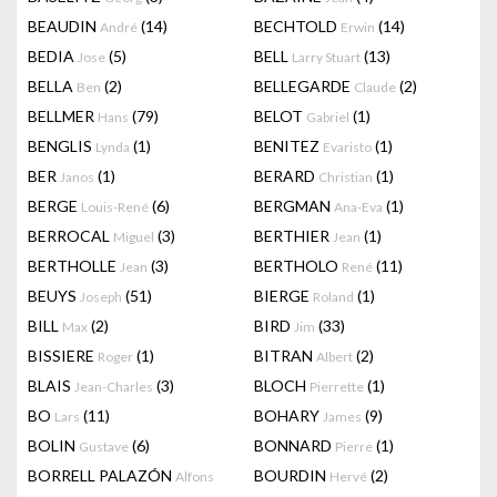
BEAUDIN
(14)
BECHTOLD
(14)
André
Erwin
BEDIA
(5)
BELL
(13)
Jose
Larry Stuart
BELLA
(2)
BELLEGARDE
(2)
Ben
Claude
BELLMER
(79)
BELOT
(1)
Hans
Gabriel
BENGLIS
(1)
BENITEZ
(1)
Lynda
Evaristo
BER
(1)
BERARD
(1)
Janos
Christian
BERGE
(6)
BERGMAN
(1)
Louis-René
Ana-Eva
BERROCAL
(3)
BERTHIER
(1)
Miguel
Jean
BERTHOLLE
(3)
BERTHOLO
(11)
Jean
René
BEUYS
(51)
BIERGE
(1)
Joseph
Roland
BILL
(2)
BIRD
(33)
Max
Jim
BISSIERE
(1)
BITRAN
(2)
Roger
Albert
BLAIS
(3)
BLOCH
(1)
Jean-Charles
Pierrette
BO
(11)
BOHARY
(9)
Lars
James
BOLIN
(6)
BONNARD
(1)
Gustave
Pierre
BORRELL PALAZÓN
BOURDIN
(2)
Alfons
Hervé