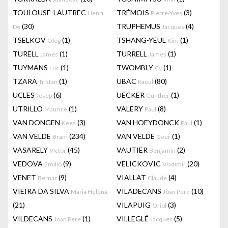
TOULOUSE-LAUTREC
TRÉMOIS
(3)
Henri
Pierre-Yves
(30)
TRUPHEMUS
(4)
De
Jacques
TSELKOV
(1)
TSHANG-YEUL
(1)
Oleg
Kim
TURELL
(1)
TURRELL
(1)
James
James
TUYMANS
(1)
TWOMBLY
(1)
Luc
Cy
TZARA
(1)
UBAC
(80)
Tristan
Raoul
UCLES
(6)
UECKER
(1)
Josep
Günther
UTRILLO
(1)
VALERY
(8)
Maurice
Paul
VAN DONGEN
(3)
VAN HOEYDONCK
(1)
Kees
Paul
VAN VELDE
(234)
VAN VELDE
(1)
Bram
Geer
VASARELY
(45)
VAUTIER
(2)
Victor
Benjamin
VEDOVA
(9)
VELICKOVIC
(20)
Emilio
Vladimir
VENET
(9)
VIALLAT
(4)
Bernar
Claude
VIEIRA DA SILVA
VILADECANS
(10)
Maria Helena
Joan Pere
(21)
VILAPUIG
(3)
Oriol
VILDECANS
(1)
VILLEGLÉ
(5)
Joan Pere
Jacques