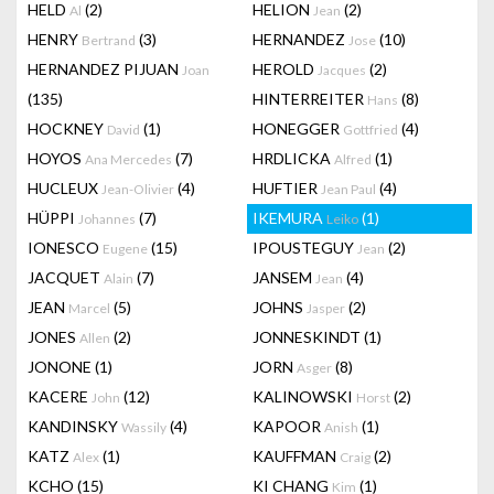
HELD
(2)
HELION
(2)
Al
Jean
HENRY
(3)
HERNANDEZ
(10)
Bertrand
Jose
HERNANDEZ PIJUAN
HEROLD
(2)
Joan
Jacques
(135)
HINTERREITER
(8)
Hans
HOCKNEY
(1)
HONEGGER
(4)
David
Gottfried
HOYOS
(7)
HRDLICKA
(1)
Ana Mercedes
Alfred
HUCLEUX
(4)
HUFTIER
(4)
Jean-Olivier
Jean Paul
HÜPPI
(7)
IKEMURA
(1)
Johannes
Leiko
IONESCO
(15)
IPOUSTEGUY
(2)
Eugene
Jean
JACQUET
(7)
JANSEM
(4)
Alain
Jean
JEAN
(5)
JOHNS
(2)
Marcel
Jasper
JONES
(2)
JONNESKINDT
(1)
Allen
JONONE
(1)
JORN
(8)
Asger
KACERE
(12)
KALINOWSKI
(2)
John
Horst
KANDINSKY
(4)
KAPOOR
(1)
Wassily
Anish
KATZ
(1)
KAUFFMAN
(2)
Alex
Craig
KCHO
(15)
KI CHANG
(1)
Kim