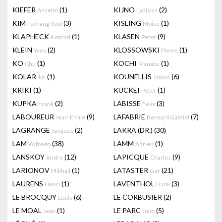
KIEFER
(1)
KIJNO
(2)
Anselm
Ladislas
KIM
(3)
KISLING
(1)
Tschang-Yeul
Moise
KLAPHECK
(1)
KLASEN
(9)
Konrad
Peter
KLEIN
(2)
KLOSSOWSKI
(1)
Yves
Pierre
KO
(1)
KOCHI
(1)
Chu
Manabu
KOLAR
(1)
KOUNELLIS
(6)
Jiri
Jannis
KRIKI
(1)
KUCKEI
(1)
Peter
KUPKA
(2)
LABISSE
(3)
Frank
Felix
LABOUREUR
(9)
LAFABRIE
(7)
Jean-Emile
Bernard Gabriel
LAGRANGE
(2)
LAKRA (DR.)
(30)
Jacques
LAM
(38)
LAMM
(1)
Wifredo
Adrien
LANSKOY
(12)
LAPICQUE
(9)
Andre
Charles
LARIONOV
(1)
LATASTER
(21)
Mikhail
Ger
LAURENS
(1)
LAVENTHOL
(3)
Henri
Hank
LE BROCQUY
(6)
LE CORBUSIER
(2)
Louis
LE MOAL
(1)
LE PARC
(5)
Jean
Julio