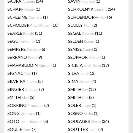
SAURA
(54)
SAVIN
(1)
Antonio
Maurice
SCHARF
(1)
SCHKOLNYK
(14)
Kenny
Laurent
SCHLEIME
(1)
SCHOENDORFF
(6)
Cornelia
Max
SCHOLDER
(10)
SCULLY
(2)
Fritz William
Sean
SEARLE
(31)
SEGAL
(11)
Ronald
George
SEGUI
(11)
SELDEN
(1)
Antonio
Roger
SEMPERE
(6)
SENISE
(3)
Eusebio
Daniel
SERRANO
(9)
SEUPHOR
(1)
Pablo
Michel
SHAHABUDDIN
(1)
SICILIA
(17)
Ahmed
José Maria
SIGNAC
(1)
SILVA
(12)
Paul
Julio
SILVEIRA
(5)
SIMA
(4)
Regina
Joseph
SINGIER
(7)
SMITH
(12)
Gustave
Ray
SMITH
(5)
SMITH
(2)
Alan
Kiki
SOBRINO
(2)
SOLER
(1)
Francisco
Jorge
SONG
(1)
SOSNO
(1)
Wanrong
Sacha
SOTO
(5)
SOULAGES
(34)
Jesus Raphael
Pierre
SOULIE
(7)
SOUTTER
(2)
Tony
Louis