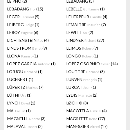
LÊ PHÔ
(2)
LEBADANG
(5)
LEBADANG
(15)
LEBELLE
(1)
Hoi
Guillaume
LEGER
(5)
LEHERPEUR
(4)
Fernand
Camille
LEIBERG
(1)
LEMAITRE
(7)
Helge
Maurice
LEROY
(6)
LEWITT
(2)
Eugène
Sol
LICHTENSTEIN
(4)
LINDNER
(27)
Roy
Richard
LINDSTROM
(9)
LLIMOS
(7)
Bengt
Robert
LLONA
(1)
LONGO
(1)
Ramiro
Robert
LÓPEZ GARCIA
(1)
LOPEZ OSORNIO
(14)
Antonio
Cesar
LORJOU
(1)
LOUTTRE
(8)
Bernard
Bernard
LUCEBERT
(1)
LUNVEN
(1)
François
LÜPERTZ
(7)
LURCAT
(1)
Markus
Jean
LÜTHI
(1)
LYDIS
(2)
Urs
Mariette
LYNCH
(1)
LØCH-©
(8)
David
MA
(1)
MACOTELA
(4)
Tse Lin
Gabriel
MAGNELLI
(3)
MAGRITTE
(77)
Alberto
Rene
MALAVAL
(2)
MANESSIER
(17)
Robert
Alfred