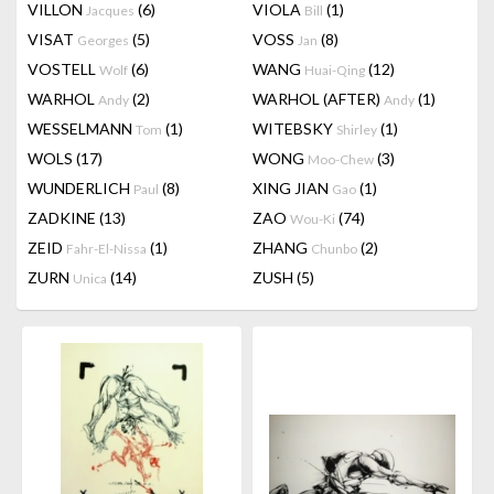
VILLON
(6)
VIOLA
(1)
Jacques
Bill
VISAT
(5)
VOSS
(8)
Georges
Jan
VOSTELL
(6)
WANG
(12)
Wolf
Huai-Qing
WARHOL
(2)
WARHOL (AFTER)
(1)
Andy
Andy
WESSELMANN
(1)
WITEBSKY
(1)
Tom
Shirley
WOLS
(17)
WONG
(3)
Moo-Chew
WUNDERLICH
(8)
XING JIAN
(1)
Paul
Gao
ZADKINE
(13)
ZAO
(74)
Wou-Ki
ZEID
(1)
ZHANG
(2)
Fahr-El-Nissa
Chunbo
ZURN
(14)
ZUSH
(5)
Unica