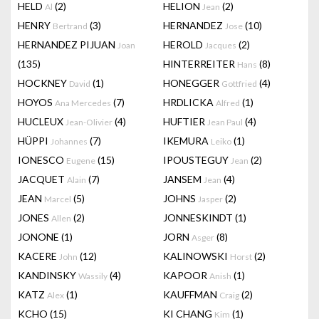
HELD
(2)
HELION
(2)
Al
Jean
HENRY
(3)
HERNANDEZ
(10)
Bertrand
Jose
HERNANDEZ PIJUAN
HEROLD
(2)
Joan
Jacques
(135)
HINTERREITER
(8)
Hans
HOCKNEY
(1)
HONEGGER
(4)
David
Gottfried
HOYOS
(7)
HRDLICKA
(1)
Ana Mercedes
Alfred
HUCLEUX
(4)
HUFTIER
(4)
Jean-Olivier
Jean Paul
HÜPPI
(7)
IKEMURA
(1)
Johannes
Leiko
IONESCO
(15)
IPOUSTEGUY
(2)
Eugene
Jean
JACQUET
(7)
JANSEM
(4)
Alain
Jean
JEAN
(5)
JOHNS
(2)
Marcel
Jasper
JONES
(2)
JONNESKINDT
(1)
Allen
JONONE
(1)
JORN
(8)
Asger
KACERE
(12)
KALINOWSKI
(2)
John
Horst
KANDINSKY
(4)
KAPOOR
(1)
Wassily
Anish
KATZ
(1)
KAUFFMAN
(2)
Alex
Craig
KCHO
(15)
KI CHANG
(1)
Kim