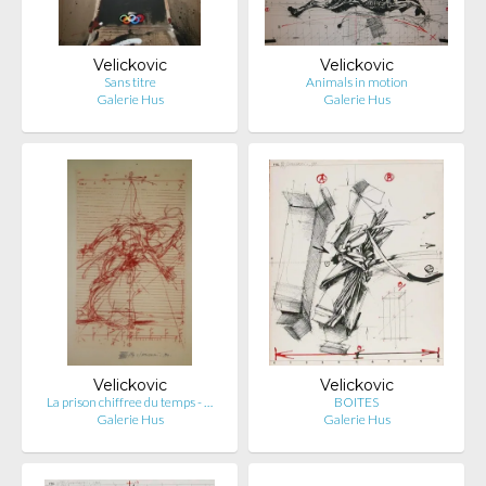
Velickovic
Velickovic
Sans titre
Animals in motion
Galerie Hus
Galerie Hus
Velickovic
Velickovic
La prison chiffree du temps - …
BOITES
Galerie Hus
Galerie Hus