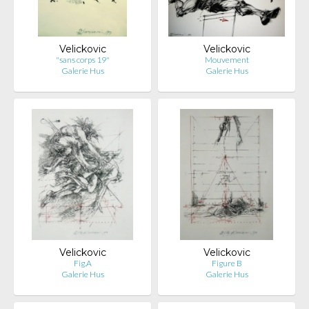
Velickovic
Velickovic
"sans corps 19"
Mouvement
Galerie Hus
Galerie Hus
Velickovic
Velickovic
Fig.A
Figure B
Galerie Hus
Galerie Hus