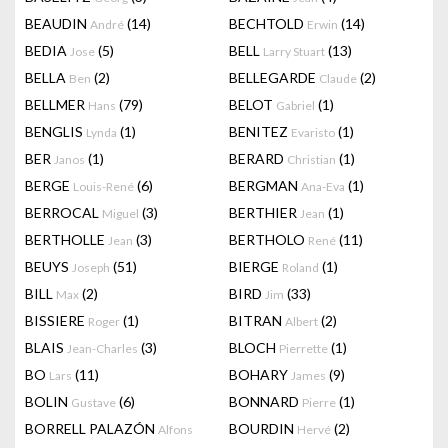
BEAUDIN
(14)
BECHTOLD
(14)
André
Erwin
BEDIA
(5)
BELL
(13)
Jose
Larry Stuart
BELLA
(2)
BELLEGARDE
(2)
Ben
Claude
BELLMER
(79)
BELOT
(1)
Hans
Gabriel
BENGLIS
(1)
BENITEZ
(1)
Lynda
Evaristo
BER
(1)
BERARD
(1)
Janos
Christian
BERGE
(6)
BERGMAN
(1)
Louis-René
Ana-Eva
BERROCAL
(3)
BERTHIER
(1)
Miguel
Jean
BERTHOLLE
(3)
BERTHOLO
(11)
Jean
René
BEUYS
(51)
BIERGE
(1)
Joseph
Roland
BILL
(2)
BIRD
(33)
Max
Jim
BISSIERE
(1)
BITRAN
(2)
Roger
Albert
BLAIS
(3)
BLOCH
(1)
Jean-Charles
Pierrette
BO
(11)
BOHARY
(9)
Lars
James
BOLIN
(6)
BONNARD
(1)
Gustave
Pierre
BORRELL PALAZÓN
BOURDIN
(2)
Alfons
Hervé