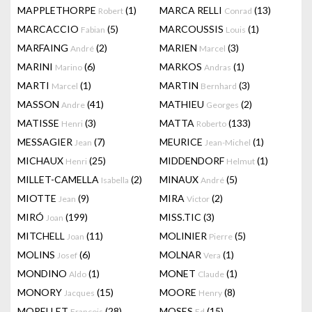
MAPPLETHORPE
(1)
MARCA RELLI
(13)
Robert
Conrad
MARCACCIO
(5)
MARCOUSSIS
(1)
Fabian
Louis
MARFAING
(2)
MARIEN
(3)
André
Marcel
MARINI
(6)
MARKOS
(1)
Marino
Andras
MARTI
(1)
MARTIN
(3)
Marcel
Bernhard
MASSON
(41)
MATHIEU
(2)
Andre
Georges
MATISSE
(3)
MATTA
(133)
Henri
Roberto
MESSAGIER
(7)
MEURICE
(1)
Jean
Jean-Michel
MICHAUX
(25)
MIDDENDORF
(1)
Henri
Helmut
MILLET-CAMELLA
(2)
MINAUX
(5)
Isabella
André
MIOTTE
(9)
MIRA
(2)
Jean
Victor
MIRÓ
(199)
MISS.TIC
(3)
Joan
MITCHELL
(11)
MOLINIER
(5)
Joan
Pierre
MOLINS
(6)
MOLNAR
(1)
Josef
Vera
MONDINO
(1)
MONET
(1)
Aldo
Claude
MONORY
(15)
MOORE
(8)
Jacques
Henry
MORELLET
(28)
MOSES
(15)
François
Ed