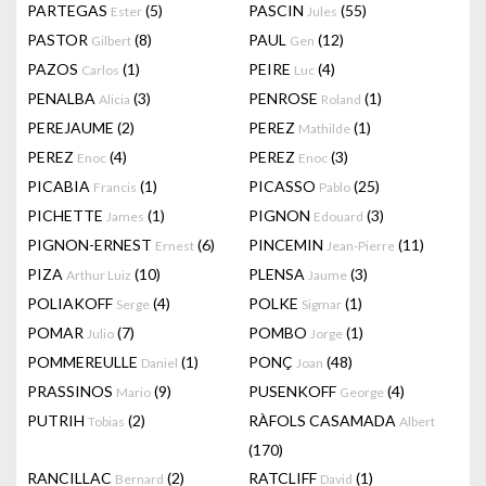
PARTEGAS
(5)
PASCIN
(55)
Ester
Jules
PASTOR
(8)
PAUL
(12)
Gilbert
Gen
PAZOS
(1)
PEIRE
(4)
Carlos
Luc
PENALBA
(3)
PENROSE
(1)
Alicia
Roland
PEREJAUME
(2)
PEREZ
(1)
Mathilde
PEREZ
(4)
PEREZ
(3)
Enoc
Enoc
PICABIA
(1)
PICASSO
(25)
Francis
Pablo
PICHETTE
(1)
PIGNON
(3)
James
Edouard
PIGNON-ERNEST
(6)
PINCEMIN
(11)
Ernest
Jean-Pierre
PIZA
(10)
PLENSA
(3)
Arthur Luiz
Jaume
POLIAKOFF
(4)
POLKE
(1)
Serge
Sigmar
POMAR
(7)
POMBO
(1)
Julio
Jorge
POMMEREULLE
(1)
PONÇ
(48)
Daniel
Joan
PRASSINOS
(9)
PUSENKOFF
(4)
Mario
George
PUTRIH
(2)
RÀFOLS CASAMADA
Tobias
Albert
(170)
RANCILLAC
(2)
RATCLIFF
(1)
Bernard
David