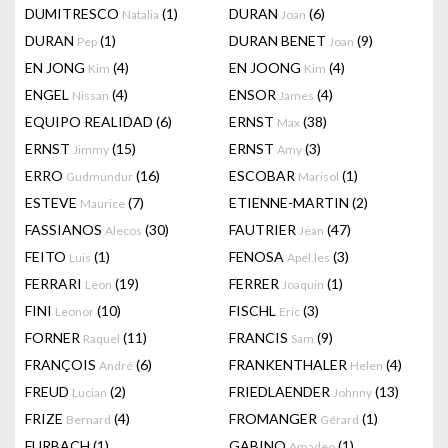
DUMITRESCO
(1)
DURAN
(6)
Natalia
Joan
DURAN
(1)
DURAN BENET
(9)
Pep
Joan
EN JONG
(4)
EN JOONG
(4)
Kim
Kim
ENGEL
(4)
ENSOR
(4)
Nissan
James
EQUIPO REALIDAD
(6)
ERNST
(38)
Max
ERNST
(15)
ERNST
(3)
Jimmy
Amy
ERRO
(16)
ESCOBAR
(1)
Gudmundur
Marisol
ESTEVE
(7)
ETIENNE-MARTIN
(2)
Maurice
FASSIANOS
(30)
FAUTRIER
(47)
Alecos
Jean
FEITO
(1)
FENOSA
(3)
Luis
Apel.les
FERRARI
(19)
FERRER
(1)
Leon
Joaquin
FINI
(10)
FISCHL
(3)
Leonor
Eric
FORNER
(11)
FRANCIS
(9)
Raquel
Sam
FRANÇOIS
(6)
FRANKENTHALER
(4)
André
Helen
FREUD
(2)
FRIEDLAENDER
(13)
Lucian
Johnny
FRIZE
(4)
FROMANGER
(1)
Bernard
Gérard
FURBACH
(1)
GABINO
(1)
Amadeo