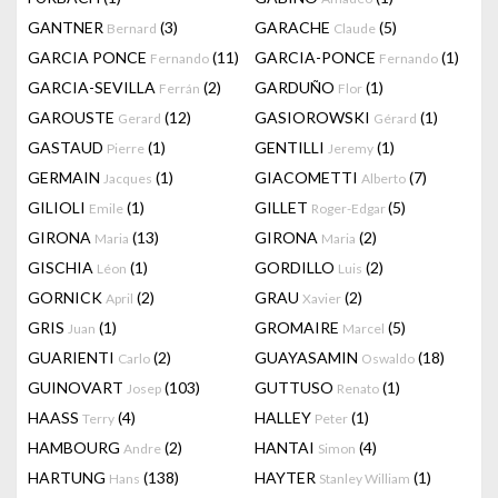
GANTNER
(3)
GARACHE
(5)
Bernard
Claude
GARCIA PONCE
(11)
GARCIA-PONCE
(1)
Fernando
Fernando
GARCIA-SEVILLA
(2)
GARDUÑO
(1)
Ferrán
Flor
GAROUSTE
(12)
GASIOROWSKI
(1)
Gerard
Gérard
GASTAUD
(1)
GENTILLI
(1)
Pierre
Jeremy
GERMAIN
(1)
GIACOMETTI
(7)
Jacques
Alberto
GILIOLI
(1)
GILLET
(5)
Emile
Roger-Edgar
GIRONA
(13)
GIRONA
(2)
Maria
Maria
GISCHIA
(1)
GORDILLO
(2)
Léon
Luis
GORNICK
(2)
GRAU
(2)
April
Xavier
GRIS
(1)
GROMAIRE
(5)
Juan
Marcel
GUARIENTI
(2)
GUAYASAMIN
(18)
Carlo
Oswaldo
GUINOVART
(103)
GUTTUSO
(1)
Josep
Renato
HAASS
(4)
HALLEY
(1)
Terry
Peter
HAMBOURG
(2)
HANTAI
(4)
Andre
Simon
HARTUNG
(138)
HAYTER
(1)
Hans
Stanley William