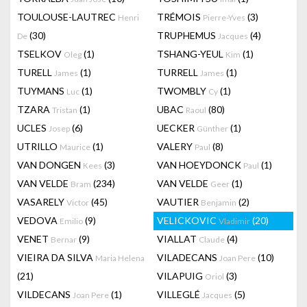
TOULOUSE-LAUTREC
TRÉMOIS
(3)
Henri
Pierre-Yves
(30)
TRUPHEMUS
(4)
De
Jacques
TSELKOV
(1)
TSHANG-YEUL
(1)
Oleg
Kim
TURELL
(1)
TURRELL
(1)
James
James
TUYMANS
(1)
TWOMBLY
(1)
Luc
Cy
TZARA
(1)
UBAC
(80)
Tristan
Raoul
UCLES
(6)
UECKER
(1)
Josep
Günther
UTRILLO
(1)
VALERY
(8)
Maurice
Paul
VAN DONGEN
(3)
VAN HOEYDONCK
(1)
Kees
Paul
VAN VELDE
(234)
VAN VELDE
(1)
Bram
Geer
VASARELY
(45)
VAUTIER
(2)
Victor
Benjamin
VEDOVA
(9)
VELICKOVIC
(20)
Emilio
Vladimir
VENET
(9)
VIALLAT
(4)
Bernar
Claude
VIEIRA DA SILVA
VILADECANS
(10)
Maria Helena
Joan Pere
(21)
VILAPUIG
(3)
Oriol
VILDECANS
(1)
VILLEGLÉ
(5)
Joan Pere
Jacques