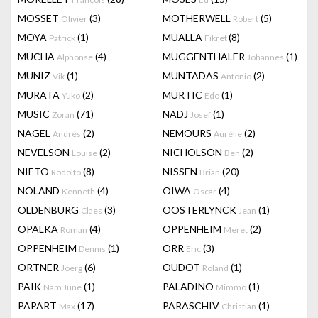
MOSSET
(3)
MOTHERWELL
(5)
Olivier
Robert
MOYA
(1)
MUALLA
(8)
Patrick
Fikret
MUCHA
(4)
MUGGENTHALER
(1)
Alphonse
Johannes
MUNIZ
(1)
MUNTADAS
(2)
Vik
Antonio
MURATA
(2)
MURTIC
(1)
Yuko
Edo
MUSIC
(71)
NADJ
(1)
Zoran
Josef
NAGEL
(2)
NEMOURS
(2)
Andrés
Aurélie
NEVELSON
(2)
NICHOLSON
(2)
Louise
Ben
NIETO
(8)
NISSEN
(20)
Rodolfo
Brian
NOLAND
(4)
OIWA
(4)
Kenneth
Oscar
OLDENBURG
(3)
OOSTERLYNCK
(1)
Claes
Jean
OPALKA
(4)
OPPENHEIM
(2)
Roman
Meret
OPPENHEIM
(1)
ORR
(3)
Dennis
Eric
ORTNER
(6)
OUDOT
(1)
Joerg
Roland
PAIK
(1)
PALADINO
(1)
Nam June
Mimmo
PAPART
(17)
PARASCHIV
(1)
Max
Christian