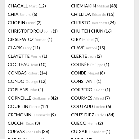
CHAGALL
(12)
CHEMIAKIN
(48)
Marc
Mikhail
CHIA
(6)
CHILLIDA
(15)
Sandro
Eduardo
CHOPIN
(2)
CHRISTO
(24)
Henri
Javacheff
CHRISTOFOROU
(1)
CHU TEH CHUN
(16)
John
CIESLEWICZ
(1)
CIRY
(1)
Roman
Michel
CLARK
(11)
CLAVÉ
(15)
Larry
Antoni
CLAYETTE
(1)
CLERTÉ
(2)
Pierre
Jean
COCTEAU
(10)
COGNÉE
(1)
Jean
Philippe
COMBAS
(14)
CONDÉ
(8)
Robert
Miguel
CONDO
(12)
CONSTANT
(1)
George
COPLANS
(4)
CORBERO
(1)
John
Xavier
CORNEILLE
(42)
COURMES
(7)
Guillaume
Alfred
COURTIN
(12)
COUTAUD
(6)
Pierre
Lucien
CREMONINI
(9)
CRUZ-DIEZ
(34)
Leonardo
Carlos
CUCCHI
(3)
CUECO
(2)
Enzo
Henri
CUEVAS
(36)
CUIXART
(1)
Jose Luis
Modest