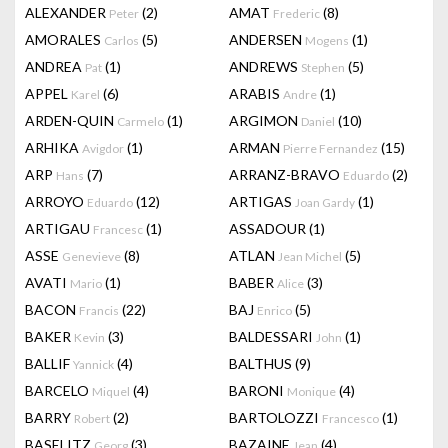
ALEXANDER
(2)
AMAT
(8)
Peter
Frederic
AMORALES
(5)
ANDERSEN
(1)
Carlos
Mogens
ANDREA
(1)
ANDREWS
(5)
Pat
Stephen
APPEL
(6)
ARABIS
(1)
Karel
Andre
ARDEN-QUIN
(1)
ARGIMON
(10)
Carmelo
Daniel
ARHIKA
(1)
ARMAN
(15)
Avigdor
Pierre Fernandez
ARP
(7)
ARRANZ-BRAVO
(2)
Hans
Eduardo
ARROYO
(12)
ARTIGAS
(1)
Eduardo
Joan Gardy
ARTIGAU
(1)
ASSADOUR
(1)
Francesc
ASSE
(8)
ATLAN
(5)
Genevieve
Jean Michel
AVATI
(1)
BABER
(3)
Mario
Alice
BACON
(22)
BAJ
(5)
Francis
Enrico
BAKER
(3)
BALDESSARI
(1)
Kevin
John
BALLIF
(4)
BALTHUS
(9)
Yannick
BARCELO
(4)
BARONI
(4)
Miquel
Monique
BARRY
(2)
BARTOLOZZI
(1)
Robert
Francesco
BASELITZ
(3)
BAZAINE
(4)
Georg
Jean