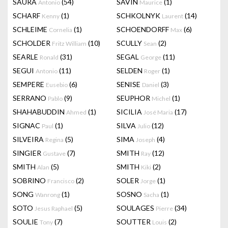
SAURA
(54)
SAVIN
(1)
Antonio
Maurice
SCHARF
(1)
SCHKOLNYK
(14)
Kenny
Laurent
SCHLEIME
(1)
SCHOENDORFF
(6)
Cornelia
Max
SCHOLDER
(10)
SCULLY
(2)
Fritz William
Sean
SEARLE
(31)
SEGAL
(11)
Ronald
George
SEGUI
(11)
SELDEN
(1)
Antonio
Roger
SEMPERE
(6)
SENISE
(3)
Eusebio
Daniel
SERRANO
(9)
SEUPHOR
(1)
Pablo
Michel
SHAHABUDDIN
(1)
SICILIA
(17)
Ahmed
José Maria
SIGNAC
(1)
SILVA
(12)
Paul
Julio
SILVEIRA
(5)
SIMA
(4)
Regina
Joseph
SINGIER
(7)
SMITH
(12)
Gustave
Ray
SMITH
(5)
SMITH
(2)
Alan
Kiki
SOBRINO
(2)
SOLER
(1)
Francisco
Jorge
SONG
(1)
SOSNO
(1)
Wanrong
Sacha
SOTO
(5)
SOULAGES
(34)
Jesus Raphael
Pierre
SOULIE
(7)
SOUTTER
(2)
Tony
Louis