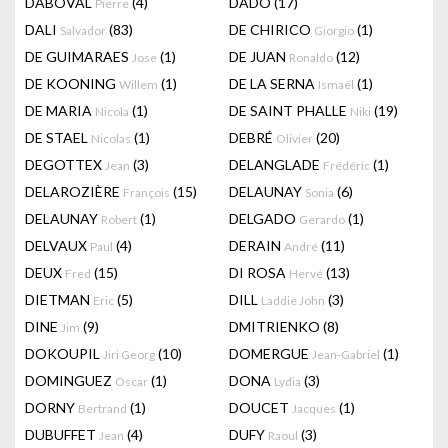
DABOVAL
(4)
DADO
(17)
Pierre
DALI
(83)
DE CHIRICO
(1)
Salvador
Giorgio
DE GUIMARAES
(1)
DE JUAN
(12)
Jose
Ronaldo
DE KOONING
(1)
DE LA SERNA
(1)
Willem
Ismaël
DE MARIA
(1)
DE SAINT PHALLE
(19)
Nicola
Niki
DE STAEL
(1)
DEBRÉ
(20)
Nicolas
Olivier
DEGOTTEX
(3)
DELANGLADE
(1)
Jean
Frédéric
DELAROZIÈRE
(15)
DELAUNAY
(6)
François
Sonia
DELAUNAY
(1)
DELGADO
(1)
Robert
Gerardo
DELVAUX
(4)
DERAIN
(11)
Paul
André
DEUX
(15)
DI ROSA
(13)
Fred
Hervé
DIETMAN
(5)
DILL
(3)
Eric
Laddie John
DINE
(9)
DMITRIENKO
(8)
Jim
DOKOUPIL
(10)
DOMERGUE
(1)
Jiri Georg
Jean-Gabriel
DOMINGUEZ
(1)
DONA
(3)
Oscar
Lydia
DORNY
(1)
DOUCET
(1)
Bertrand
Jacques
DUBUFFET
(4)
DUFY
(3)
Jean
Raoul