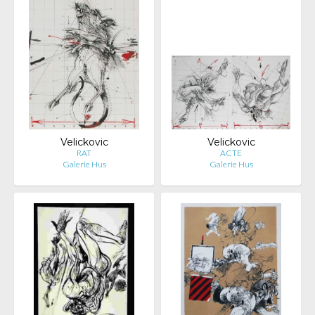
Velickovic
Velickovic
RAT
ACTE
Galerie Hus
Galerie Hus