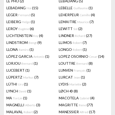
LÊ PHÔ
(2)
LEBADANG
(5)
LEBADANG
(15)
LEBELLE
(1)
Hoi
Guillaume
LEGER
(5)
LEHERPEUR
(4)
Fernand
Camille
LEIBERG
(1)
LEMAITRE
(7)
Helge
Maurice
LEROY
(6)
LEWITT
(2)
Eugène
Sol
LICHTENSTEIN
(4)
LINDNER
(27)
Roy
Richard
LINDSTROM
(9)
LLIMOS
(7)
Bengt
Robert
LLONA
(1)
LONGO
(1)
Ramiro
Robert
LÓPEZ GARCIA
(1)
LOPEZ OSORNIO
(14)
Antonio
Cesar
LORJOU
(1)
LOUTTRE
(8)
Bernard
Bernard
LUCEBERT
(1)
LUNVEN
(1)
François
LÜPERTZ
(7)
LURCAT
(1)
Markus
Jean
LÜTHI
(1)
LYDIS
(2)
Urs
Mariette
LYNCH
(1)
LØCH-©
(8)
David
MA
(1)
MACOTELA
(4)
Tse Lin
Gabriel
MAGNELLI
(3)
MAGRITTE
(77)
Alberto
Rene
MALAVAL
(2)
MANESSIER
(17)
Robert
Alfred