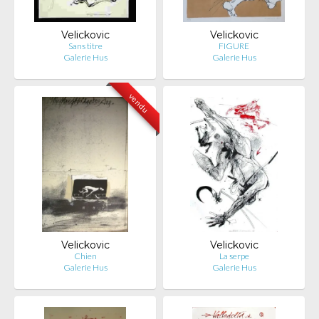
Velickovic
Velickovic
Sans titre
FIGURE
Galerie Hus
Galerie Hus
vendu
Velickovic
Velickovic
Chien
La serpe
Galerie Hus
Galerie Hus