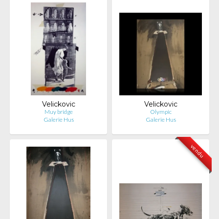
Velickovic
Velickovic
Muy bridge
Olympic
Galerie Hus
Galerie Hus
vendu