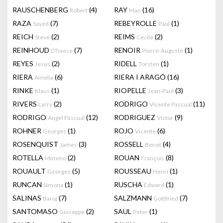
RAUSCHENBERG
(4)
RAY
(16)
Robert
Man
RAZA
(7)
REBEYROLLE
(1)
Sayed
Paul
REICH
(2)
REIMS
(2)
Steve
Cecile
REINHOUD
(7)
RENOIR
(1)
D'haese
Pierre-Auguste
REYES
(2)
RIDELL
(1)
Jesus
Torsten
RIERA
(6)
RIERA I ARAGÓ
(16)
Amelia
RINKE
(1)
RIOPELLE
(3)
Klaus
Jean-Paul
RIVERS
(2)
RODRIGO
(11)
Larry
Vicente Pascual
RODRIGO
(12)
RODRIGUEZ
(9)
Angel Pascual
Victor
ROHNER
(1)
ROJO
(6)
Georges
Vicente
ROSENQUIST
(3)
ROSSELL
(4)
James
Benet
ROTELLA
(2)
ROUAN
(8)
Mimmo
François
ROUAULT
(5)
ROUSSEAU
(1)
Georges
Henri
RUNCAN
(1)
RUSCHA
(1)
Simona
Edward
SALINAS
(7)
SALZMANN
(7)
Baruj
Gottfried
SANTOMASO
(2)
SAUL
(1)
Giuseppe
Peter