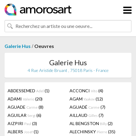
/
Galerie Hus
Oeuvres
Galerie Hus
4 Rue Aristide Bruant , 75018 Paris - France
ABDESSEMED
(1)
ACCONCI
(4)
Adel
Vito
ADAMI
(20)
AGAM
(12)
Valerio
Yaakov
AGUADE
(8)
AGUADÉ
(7)
Carme
Carme
AGUILAR
(6)
AILLAUD
(7)
Sergi
Gilles
AIZPIRI
(3)
AL BENGSTON
(2)
Paul
Billy
ALBERS
(1)
ALECHINSKY
(35)
Josef
Pierre