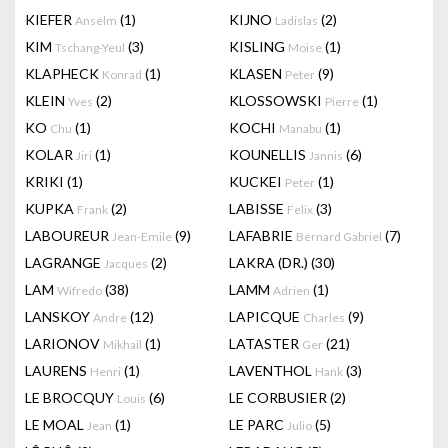
KIEFER
(1)
KIJNO
(2)
Anselm
Ladislas
KIM
(3)
KISLING
(1)
Tschang-Yeul
Moise
KLAPHECK
(1)
KLASEN
(9)
Konrad
Peter
KLEIN
(2)
KLOSSOWSKI
(1)
Yves
Pierre
KO
(1)
KOCHI
(1)
Chu
Manabu
KOLAR
(1)
KOUNELLIS
(6)
Jiri
Jannis
KRIKI
(1)
KUCKEI
(1)
Peter
KUPKA
(2)
LABISSE
(3)
Frank
Felix
LABOUREUR
(9)
LAFABRIE
(7)
Jean-Emile
Bernard Gabriel
LAGRANGE
(2)
LAKRA (DR.)
(30)
Jacques
LAM
(38)
LAMM
(1)
Wifredo
Adrien
LANSKOY
(12)
LAPICQUE
(9)
Andre
Charles
LARIONOV
(1)
LATASTER
(21)
Mikhail
Ger
LAURENS
(1)
LAVENTHOL
(3)
Henri
Hank
LE BROCQUY
(6)
LE CORBUSIER
(2)
Louis
LE MOAL
(1)
LE PARC
(5)
Jean
Julio