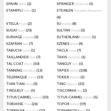
SPAHN
(2)
SPRINGER
(5)
Victor
Ferdinand
STAMPFLI
(1)
STEINLEN
Peter
Theophile Alexandre
(6)
STELLA
(2)
SU
(8)
Frank
Xiaobai
SUGAI
(20)
SULTAN
(3)
Kumi
Donald
SURVAGE
(3)
SUTHERLAND
(1)
Léopold
Graham
SZAFRAN
(7)
SZENES
(4)
Sam
Arpad
TABUCHI
(1)
TACLA
(7)
Yasse
Jorge
TAILLANDIER
(7)
TAKIS
(1)
Yvon
Vassilakis
TAL COAT
(50)
TANGUY
(1)
Pierre
Yves
TANNING
(13)
TÀPIES
(108)
Dorothea
Antoni
TELEMAQUE
(13)
TEXIER
(2)
Hervé
Richard
TIAN-TIAN
(3)
TING
(33)
Wang
Walasse
TINGUELY
(5)
TISCORNIA
(2)
Jean
Ana
TITUS CARMEL
(33)
TITUS-CARMEL
(5)
Gérard
Gérard
TOBIASSE
(26)
TOPOR
(19)
Theo
Roland
TORRALBA
(10)
TOSHIMITSU
(1)
Juan José
Imai