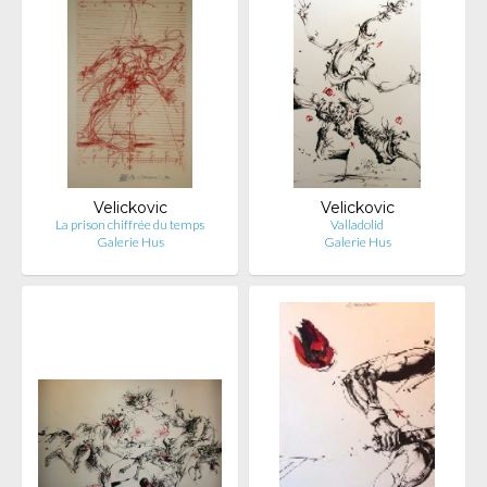
Velickovic
Velickovic
La prison chiffrée du temps
Valladolid
Galerie Hus
Galerie Hus