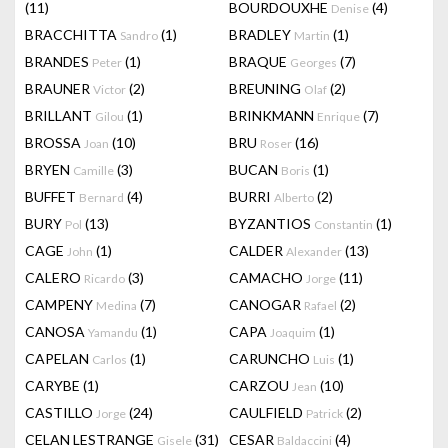
(11)
BOURDOUXHE
(4)
Denise
BRACCHITTA
(1)
BRADLEY
(1)
Sandro
Martin
BRANDES
(1)
BRAQUE
(7)
Peter
Georges
BRAUNER
(2)
BREUNING
(2)
Victor
Olaf
BRILLANT
(1)
BRINKMANN
(7)
Gilou
Enrique
BROSSA
(10)
BRU
(16)
Joan
Roser
BRYEN
(3)
BUCAN
(1)
Camille
Boris
BUFFET
(4)
BURRI
(2)
Bernard
Alberto
BURY
(13)
BYZANTIOS
(1)
Pol
Constantin
CAGE
(1)
CALDER
(13)
John
Alexander
CALERO
(3)
CAMACHO
(11)
Ricardo
Jorge
CAMPENY
(7)
CANOGAR
(2)
Medina
Rafael
CANOSA
(1)
CAPA
(1)
Yamandu
Joaquim
CAPELAN
(1)
CARUNCHO
(1)
Carlos
Luis
CARYBE
(1)
CARZOU
(10)
Jean
CASTILLO
(24)
CAULFIELD
(2)
Jorge
Patrick
CELAN LESTRANGE
(31)
CESAR
(4)
Gisele
Baldaccini