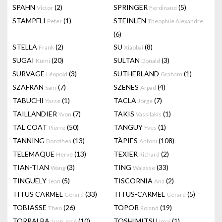
SPAHN
(2)
SPRINGER
(5)
Victor
Ferdinand
STAMPFLI
(1)
STEINLEN
Peter
Theophile Alexandre
(6)
STELLA
(2)
SU
(8)
Frank
Xiaobai
SUGAI
(20)
SULTAN
(3)
Kumi
Donald
SURVAGE
(3)
SUTHERLAND
(1)
Léopold
Graham
SZAFRAN
(7)
SZENES
(4)
Sam
Arpad
TABUCHI
(1)
TACLA
(7)
Yasse
Jorge
TAILLANDIER
(7)
TAKIS
(1)
Yvon
Vassilakis
TAL COAT
(50)
TANGUY
(1)
Pierre
Yves
TANNING
(13)
TÀPIES
(108)
Dorothea
Antoni
TELEMAQUE
(13)
TEXIER
(2)
Hervé
Richard
TIAN-TIAN
(3)
TING
(33)
Wang
Walasse
TINGUELY
(5)
TISCORNIA
(2)
Jean
Ana
TITUS CARMEL
(33)
TITUS-CARMEL
(5)
Gérard
Gérard
TOBIASSE
(26)
TOPOR
(19)
Theo
Roland
TORRALBA
(10)
TOSHIMITSU
(1)
Juan José
Imai