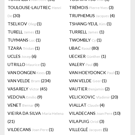
TOULOUSE-LAUTREC
TRÉMOIS
(3)
Henri
Pierre-Yves
(30)
TRUPHEMUS
(4)
De
Jacques
TSELKOV
(1)
TSHANG-YEUL
(1)
Oleg
Kim
TURELL
(1)
TURRELL
(1)
James
James
TUYMANS
(1)
TWOMBLY
(1)
Luc
Cy
TZARA
(1)
UBAC
(80)
Tristan
Raoul
UCLES
(6)
UECKER
(1)
Josep
Günther
UTRILLO
(1)
VALERY
(8)
Maurice
Paul
VAN DONGEN
(3)
VAN HOEYDONCK
(1)
Kees
Paul
VAN VELDE
(234)
VAN VELDE
(1)
Bram
Geer
VASARELY
(45)
VAUTIER
(2)
Victor
Benjamin
VEDOVA
(9)
VELICKOVIC
(20)
Emilio
Vladimir
VENET
(9)
VIALLAT
(4)
Bernar
Claude
VIEIRA DA SILVA
VILADECANS
(10)
Maria Helena
Joan Pere
(21)
VILAPUIG
(3)
Oriol
VILDECANS
(1)
VILLEGLÉ
(5)
Joan Pere
Jacques