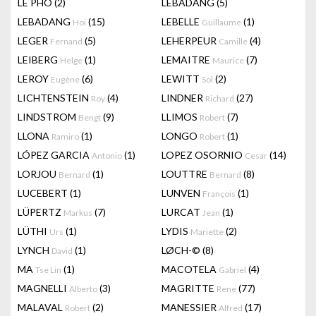
LÊ PHÔ
(2)
LEBADANG
(5)
LEBADANG
(15)
LEBELLE
(1)
Hoi
Guillaume
LEGER
(5)
LEHERPEUR
(4)
Fernand
Camille
LEIBERG
(1)
LEMAITRE
(7)
Helge
Maurice
LEROY
(6)
LEWITT
(2)
Eugène
Sol
LICHTENSTEIN
(4)
LINDNER
(27)
Roy
Richard
LINDSTROM
(9)
LLIMOS
(7)
Bengt
Robert
LLONA
(1)
LONGO
(1)
Ramiro
Robert
LÓPEZ GARCIA
(1)
LOPEZ OSORNIO
(14)
Antonio
Cesar
LORJOU
(1)
LOUTTRE
(8)
Bernard
Bernard
LUCEBERT
(1)
LUNVEN
(1)
François
LÜPERTZ
(7)
LURCAT
(1)
Markus
Jean
LÜTHI
(1)
LYDIS
(2)
Urs
Mariette
LYNCH
(1)
LØCH-©
(8)
David
MA
(1)
MACOTELA
(4)
Tse Lin
Gabriel
MAGNELLI
(3)
MAGRITTE
(77)
Alberto
Rene
MALAVAL
(2)
MANESSIER
(17)
Robert
Alfred