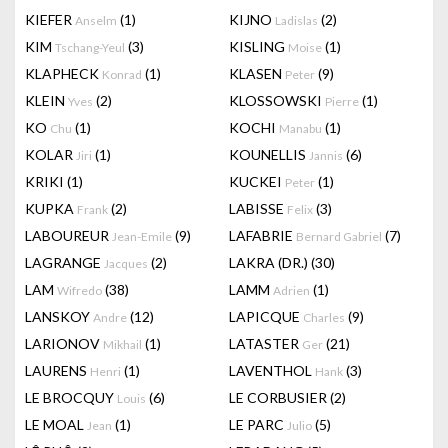
KIEFER
(1)
KIJNO
(2)
Anselm
Ladislas
KIM
(3)
KISLING
(1)
Tschang-Yeul
Moise
KLAPHECK
(1)
KLASEN
(9)
Konrad
Peter
KLEIN
(2)
KLOSSOWSKI
(1)
Yves
Pierre
KO
(1)
KOCHI
(1)
Chu
Manabu
KOLAR
(1)
KOUNELLIS
(6)
Jiri
Jannis
KRIKI
(1)
KUCKEI
(1)
Peter
KUPKA
(2)
LABISSE
(3)
Frank
Felix
LABOUREUR
(9)
LAFABRIE
(7)
Jean-Emile
Bernard Gabriel
LAGRANGE
(2)
LAKRA (DR.)
(30)
Jacques
LAM
(38)
LAMM
(1)
Wifredo
Adrien
LANSKOY
(12)
LAPICQUE
(9)
Andre
Charles
LARIONOV
(1)
LATASTER
(21)
Mikhail
Ger
LAURENS
(1)
LAVENTHOL
(3)
Henri
Hank
LE BROCQUY
(6)
LE CORBUSIER
(2)
Louis
LE MOAL
(1)
LE PARC
(5)
Jean
Julio