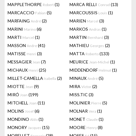
MAPPLETHORPE
(1)
MARCA RELLI
(13)
Robert
Conrad
MARCACCIO
(5)
MARCOUSSIS
(1)
Fabian
Louis
MARFAING
(2)
MARIEN
(3)
André
Marcel
MARINI
(6)
MARKOS
(1)
Marino
Andras
MARTI
(1)
MARTIN
(3)
Marcel
Bernhard
MASSON
(41)
MATHIEU
(2)
Andre
Georges
MATISSE
(3)
MATTA
(133)
Henri
Roberto
MESSAGIER
(7)
MEURICE
(1)
Jean
Jean-Michel
MICHAUX
(25)
MIDDENDORF
(1)
Henri
Helmut
MILLET-CAMELLA
(2)
MINAUX
(5)
Isabella
André
MIOTTE
(9)
MIRA
(2)
Jean
Victor
MIRÓ
(199)
MISS.TIC
(3)
Joan
MITCHELL
(11)
MOLINIER
(5)
Joan
Pierre
MOLINS
(6)
MOLNAR
(1)
Josef
Vera
MONDINO
(1)
MONET
(1)
Aldo
Claude
MONORY
(15)
MOORE
(8)
Jacques
Henry
MORELLET
(28)
MOSES
(15)
François
Ed