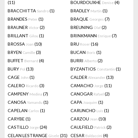
(11)
BOURDOUXHE
(4)
Denise
BRACCHITTA
(1)
BRADLEY
(1)
Sandro
Martin
BRANDES
(1)
BRAQUE
(7)
Peter
Georges
BRAUNER
(2)
BREUNING
(2)
Victor
Olaf
BRILLANT
(1)
BRINKMANN
(7)
Gilou
Enrique
BROSSA
(10)
BRU
(16)
Joan
Roser
BRYEN
(3)
BUCAN
(1)
Camille
Boris
BUFFET
(4)
BURRI
(2)
Bernard
Alberto
BURY
(13)
BYZANTIOS
(1)
Pol
Constantin
CAGE
(1)
CALDER
(13)
John
Alexander
CALERO
(3)
CAMACHO
(11)
Ricardo
Jorge
CAMPENY
(7)
CANOGAR
(2)
Medina
Rafael
CANOSA
(1)
CAPA
(1)
Yamandu
Joaquim
CAPELAN
(1)
CARUNCHO
(1)
Carlos
Luis
CARYBE
(1)
CARZOU
(10)
Jean
CASTILLO
(24)
CAULFIELD
(2)
Jorge
Patrick
CELAN LESTRANGE
(31)
CESAR
(4)
Gisele
Baldaccini