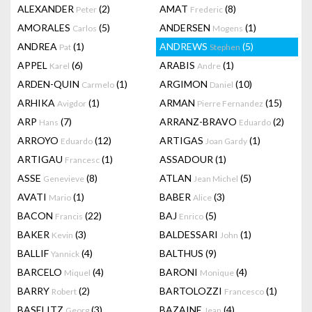
ALEXANDER
(2)
AMAT
(8)
Peter
Frederic
AMORALES
(5)
ANDERSEN
(1)
Carlos
Mogens
ANDREA
(1)
ANDREWS
(5)
Pat
Stephen
APPEL
(6)
ARABIS
(1)
Karel
Andre
ARDEN-QUIN
(1)
ARGIMON
(10)
Carmelo
Daniel
ARHIKA
(1)
ARMAN
(15)
Avigdor
Pierre Fernandez
ARP
(7)
ARRANZ-BRAVO
(2)
Hans
Eduardo
ARROYO
(12)
ARTIGAS
(1)
Eduardo
Joan Gardy
ARTIGAU
(1)
ASSADOUR
(1)
Francesc
ASSE
(8)
ATLAN
(5)
Genevieve
Jean Michel
AVATI
(1)
BABER
(3)
Mario
Alice
BACON
(22)
BAJ
(5)
Francis
Enrico
BAKER
(3)
BALDESSARI
(1)
Kevin
John
BALLIF
(4)
BALTHUS
(9)
Yannick
BARCELO
(4)
BARONI
(4)
Miquel
Monique
BARRY
(2)
BARTOLOZZI
(1)
Robert
Francesco
BASELITZ
(3)
BAZAINE
(4)
Georg
Jean