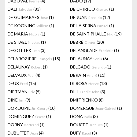
DABOVAL
(4)
DADO
(17)
Pierre
DALI
(83)
DE CHIRICO
(1)
Salvador
Giorgio
DE GUIMARAES
(1)
DE JUAN
(12)
Jose
Ronaldo
DE KOONING
(1)
DE LA SERNA
(1)
Willem
Ismaël
DE MARIA
(1)
DE SAINT PHALLE
(19)
Nicola
Niki
DE STAEL
(1)
DEBRÉ
(20)
Nicolas
Olivier
DEGOTTEX
(3)
DELANGLADE
(1)
Jean
Frédéric
DELAROZIÈRE
(15)
DELAUNAY
(6)
François
Sonia
DELAUNAY
(1)
DELGADO
(1)
Robert
Gerardo
DELVAUX
(4)
DERAIN
(11)
Paul
André
DEUX
(15)
DI ROSA
(13)
Fred
Hervé
DIETMAN
(5)
DILL
(3)
Eric
Laddie John
DINE
(9)
DMITRIENKO
(8)
Jim
DOKOUPIL
(10)
DOMERGUE
(1)
Jiri Georg
Jean-Gabriel
DOMINGUEZ
(1)
DONA
(3)
Oscar
Lydia
DORNY
(1)
DOUCET
(1)
Bertrand
Jacques
DUBUFFET
(4)
DUFY
(3)
Jean
Raoul