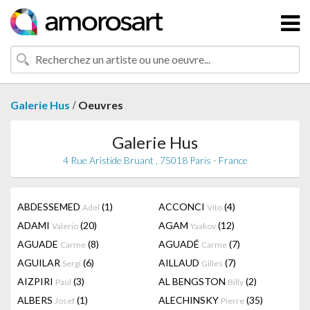
/
Galerie Hus
Oeuvres
Galerie Hus
4 Rue Aristide Bruant , 75018 Paris - France
ABDESSEMED
(1)
ACCONCI
(4)
Adel
Vito
ADAMI
(20)
AGAM
(12)
Valerio
Yaakov
AGUADE
(8)
AGUADÉ
(7)
Carme
Carme
AGUILAR
(6)
AILLAUD
(7)
Sergi
Gilles
AIZPIRI
(3)
AL BENGSTON
(2)
Paul
Billy
ALBERS
(1)
ALECHINSKY
(35)
Josef
Pierre