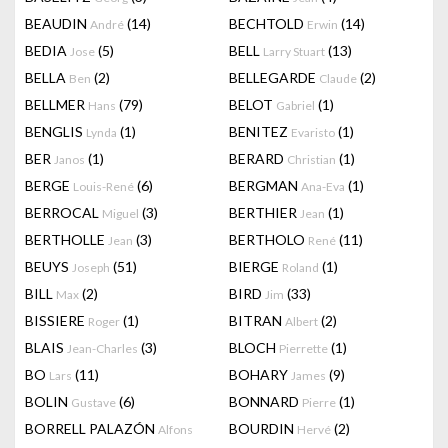
BEAUDIN
(14)
BECHTOLD
(14)
André
Erwin
BEDIA
(5)
BELL
(13)
Jose
Larry Stuart
BELLA
(2)
BELLEGARDE
(2)
Ben
Claude
BELLMER
(79)
BELOT
(1)
Hans
Gabriel
BENGLIS
(1)
BENITEZ
(1)
Lynda
Evaristo
BER
(1)
BERARD
(1)
Janos
Christian
BERGE
(6)
BERGMAN
(1)
Louis-René
Ana-Eva
BERROCAL
(3)
BERTHIER
(1)
Miguel
Jean
BERTHOLLE
(3)
BERTHOLO
(11)
Jean
René
BEUYS
(51)
BIERGE
(1)
Joseph
Roland
BILL
(2)
BIRD
(33)
Max
Jim
BISSIERE
(1)
BITRAN
(2)
Roger
Albert
BLAIS
(3)
BLOCH
(1)
Jean-Charles
Pierrette
BO
(11)
BOHARY
(9)
Lars
James
BOLIN
(6)
BONNARD
(1)
Gustave
Pierre
BORRELL PALAZÓN
BOURDIN
(2)
Alfons
Hervé