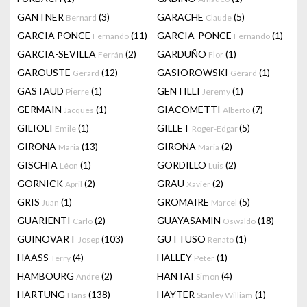
GANTNER
(3)
GARACHE
(5)
Bernard
Claude
GARCIA PONCE
(11)
GARCIA-PONCE
(1)
Fernando
Fernando
GARCIA-SEVILLA
(2)
GARDUÑO
(1)
Ferrán
Flor
GAROUSTE
(12)
GASIOROWSKI
(1)
Gerard
Gérard
GASTAUD
(1)
GENTILLI
(1)
Pierre
Jeremy
GERMAIN
(1)
GIACOMETTI
(7)
Jacques
Alberto
GILIOLI
(1)
GILLET
(5)
Emile
Roger-Edgar
GIRONA
(13)
GIRONA
(2)
Maria
Maria
GISCHIA
(1)
GORDILLO
(2)
Léon
Luis
GORNICK
(2)
GRAU
(2)
April
Xavier
GRIS
(1)
GROMAIRE
(5)
Juan
Marcel
GUARIENTI
(2)
GUAYASAMIN
(18)
Carlo
Oswaldo
GUINOVART
(103)
GUTTUSO
(1)
Josep
Renato
HAASS
(4)
HALLEY
(1)
Terry
Peter
HAMBOURG
(2)
HANTAI
(4)
Andre
Simon
HARTUNG
(138)
HAYTER
(1)
Hans
Stanley William