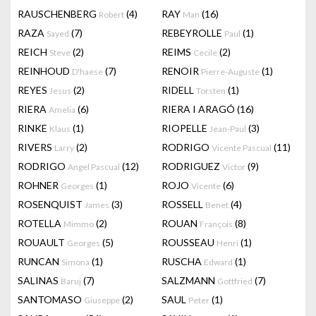
RAUSCHENBERG
(4)
RAY
(16)
Robert
Man
RAZA
(7)
REBEYROLLE
(1)
Sayed
Paul
REICH
(2)
REIMS
(2)
Steve
Cecile
REINHOUD
(7)
RENOIR
(1)
D'haese
Pierre-Auguste
REYES
(2)
RIDELL
(1)
Jesus
Torsten
RIERA
(6)
RIERA I ARAGÓ
(16)
Amelia
RINKE
(1)
RIOPELLE
(3)
Klaus
Jean-Paul
RIVERS
(2)
RODRIGO
(11)
Larry
Vicente Pascual
RODRIGO
(12)
RODRIGUEZ
(9)
Angel Pascual
Victor
ROHNER
(1)
ROJO
(6)
Georges
Vicente
ROSENQUIST
(3)
ROSSELL
(4)
James
Benet
ROTELLA
(2)
ROUAN
(8)
Mimmo
François
ROUAULT
(5)
ROUSSEAU
(1)
Georges
Henri
RUNCAN
(1)
RUSCHA
(1)
Simona
Edward
SALINAS
(7)
SALZMANN
(7)
Baruj
Gottfried
SANTOMASO
(2)
SAUL
(1)
Giuseppe
Peter