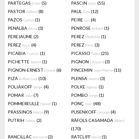
PARTEGAS
(5)
PASCIN
(55)
Ester
Jules
PASTOR
(8)
PAUL
(12)
Gilbert
Gen
PAZOS
(1)
PEIRE
(4)
Carlos
Luc
PENALBA
(3)
PENROSE
(1)
Alicia
Roland
PEREJAUME
(2)
PEREZ
(1)
Mathilde
PEREZ
(4)
PEREZ
(3)
Enoc
Enoc
PICABIA
(1)
PICASSO
(25)
Francis
Pablo
PICHETTE
(1)
PIGNON
(3)
James
Edouard
PIGNON-ERNEST
(6)
PINCEMIN
(11)
Ernest
Jean-Pierre
PIZA
(10)
PLENSA
(3)
Arthur Luiz
Jaume
POLIAKOFF
(4)
POLKE
(1)
Serge
Sigmar
POMAR
(7)
POMBO
(1)
Julio
Jorge
POMMEREULLE
(1)
PONÇ
(48)
Daniel
Joan
PRASSINOS
(9)
PUSENKOFF
(4)
Mario
George
PUTRIH
(2)
RÀFOLS CASAMADA
Tobias
Albert
(170)
RANCILLAC
(2)
RATCLIFF
(1)
Bernard
David