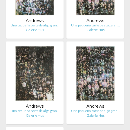
Andrews
Andrews
Una pequeña parte de algo gran…
Una pequeña parte de algo gran…
Galerie Hus
Galerie Hus
Andrews
Andrews
Una pequeña parte de algo gran…
Una pequeña parte de algo gran…
Galerie Hus
Galerie Hus