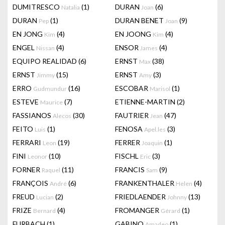
DUMITRESCO
(1)
DURAN
(6)
Natalia
Joan
DURAN
(1)
DURAN BENET
(9)
Pep
Joan
EN JONG
(4)
EN JOONG
(4)
Kim
Kim
ENGEL
(4)
ENSOR
(4)
Nissan
James
EQUIPO REALIDAD
(6)
ERNST
(38)
Max
ERNST
(15)
ERNST
(3)
Jimmy
Amy
ERRO
(16)
ESCOBAR
(1)
Gudmundur
Marisol
ESTEVE
(7)
ETIENNE-MARTIN
(2)
Maurice
FASSIANOS
(30)
FAUTRIER
(47)
Alecos
Jean
FEITO
(1)
FENOSA
(3)
Luis
Apel.les
FERRARI
(19)
FERRER
(1)
Leon
Joaquin
FINI
(10)
FISCHL
(3)
Leonor
Eric
FORNER
(11)
FRANCIS
(9)
Raquel
Sam
FRANÇOIS
(6)
FRANKENTHALER
(4)
André
Helen
FREUD
(2)
FRIEDLAENDER
(13)
Lucian
Johnny
FRIZE
(4)
FROMANGER
(1)
Bernard
Gérard
FURBACH
(1)
GABINO
(1)
Amadeo