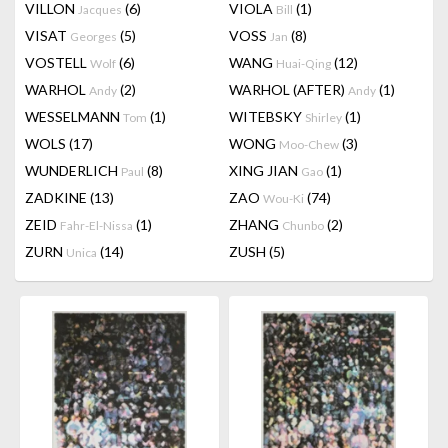
VILLON
(6)
VIOLA
(1)
Jacques
Bill
VISAT
(5)
VOSS
(8)
Georges
Jan
VOSTELL
(6)
WANG
(12)
Wolf
Huai-Qing
WARHOL
(2)
WARHOL (AFTER)
(1)
Andy
Andy
WESSELMANN
(1)
WITEBSKY
(1)
Tom
Shirley
WOLS
(17)
WONG
(3)
Moo-Chew
WUNDERLICH
(8)
XING JIAN
(1)
Paul
Gao
ZADKINE
(13)
ZAO
(74)
Wou-Ki
ZEID
(1)
ZHANG
(2)
Fahr-El-Nissa
Chunbo
ZURN
(14)
ZUSH
(5)
Unica