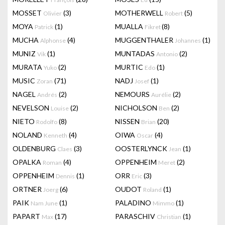
MOSSET
(3)
MOTHERWELL
(5)
Olivier
Robert
MOYA
(1)
MUALLA
(8)
Patrick
Fikret
MUCHA
(4)
MUGGENTHALER
(1)
Alphonse
Johannes
MUNIZ
(1)
MUNTADAS
(2)
Vik
Antonio
MURATA
(2)
MURTIC
(1)
Yuko
Edo
MUSIC
(71)
NADJ
(1)
Zoran
Josef
NAGEL
(2)
NEMOURS
(2)
Andrés
Aurélie
NEVELSON
(2)
NICHOLSON
(2)
Louise
Ben
NIETO
(8)
NISSEN
(20)
Rodolfo
Brian
NOLAND
(4)
OIWA
(4)
Kenneth
Oscar
OLDENBURG
(3)
OOSTERLYNCK
(1)
Claes
Jean
OPALKA
(4)
OPPENHEIM
(2)
Roman
Meret
OPPENHEIM
(1)
ORR
(3)
Dennis
Eric
ORTNER
(6)
OUDOT
(1)
Joerg
Roland
PAIK
(1)
PALADINO
(1)
Nam June
Mimmo
PAPART
(17)
PARASCHIV
(1)
Max
Christian