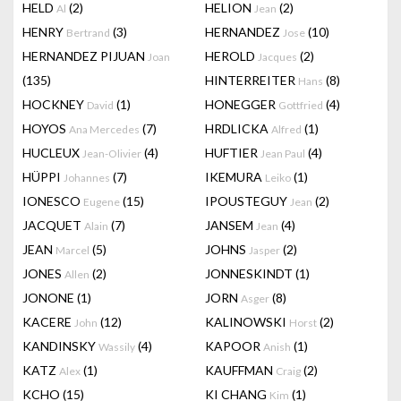
HELD
(2)
HELION
(2)
Al
Jean
HENRY
(3)
HERNANDEZ
(10)
Bertrand
Jose
HERNANDEZ PIJUAN
HEROLD
(2)
Joan
Jacques
(135)
HINTERREITER
(8)
Hans
HOCKNEY
(1)
HONEGGER
(4)
David
Gottfried
HOYOS
(7)
HRDLICKA
(1)
Ana Mercedes
Alfred
HUCLEUX
(4)
HUFTIER
(4)
Jean-Olivier
Jean Paul
HÜPPI
(7)
IKEMURA
(1)
Johannes
Leiko
IONESCO
(15)
IPOUSTEGUY
(2)
Eugene
Jean
JACQUET
(7)
JANSEM
(4)
Alain
Jean
JEAN
(5)
JOHNS
(2)
Marcel
Jasper
JONES
(2)
JONNESKINDT
(1)
Allen
JONONE
(1)
JORN
(8)
Asger
KACERE
(12)
KALINOWSKI
(2)
John
Horst
KANDINSKY
(4)
KAPOOR
(1)
Wassily
Anish
KATZ
(1)
KAUFFMAN
(2)
Alex
Craig
KCHO
(15)
KI CHANG
(1)
Kim