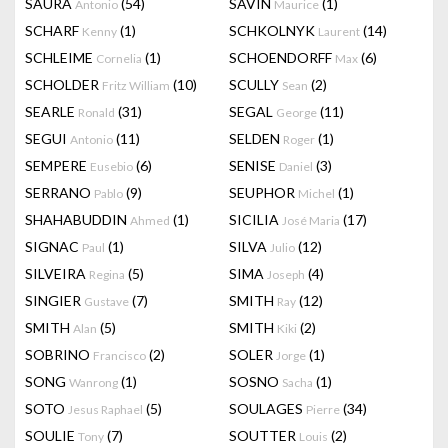
SAURA
(54)
SAVIN
(1)
Antonio
Maurice
SCHARF
(1)
SCHKOLNYK
(14)
Kenny
Laurent
SCHLEIME
(1)
SCHOENDORFF
(6)
Cornelia
Max
SCHOLDER
(10)
SCULLY
(2)
Fritz William
Sean
SEARLE
(31)
SEGAL
(11)
Ronald
George
SEGUI
(11)
SELDEN
(1)
Antonio
Roger
SEMPERE
(6)
SENISE
(3)
Eusebio
Daniel
SERRANO
(9)
SEUPHOR
(1)
Pablo
Michel
SHAHABUDDIN
(1)
SICILIA
(17)
Ahmed
José Maria
SIGNAC
(1)
SILVA
(12)
Paul
Julio
SILVEIRA
(5)
SIMA
(4)
Regina
Joseph
SINGIER
(7)
SMITH
(12)
Gustave
Ray
SMITH
(5)
SMITH
(2)
Alan
Kiki
SOBRINO
(2)
SOLER
(1)
Francisco
Jorge
SONG
(1)
SOSNO
(1)
Wanrong
Sacha
SOTO
(5)
SOULAGES
(34)
Jesus Raphael
Pierre
SOULIE
(7)
SOUTTER
(2)
Tony
Louis