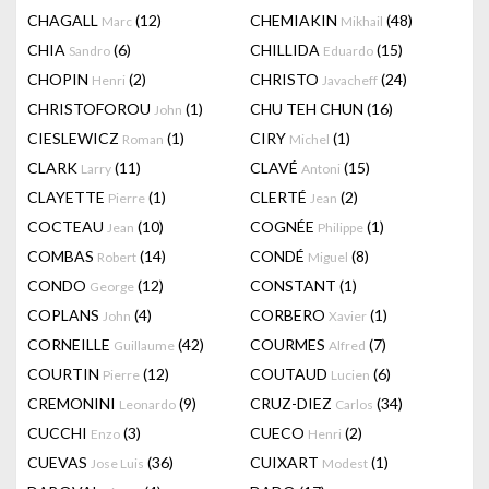
CHAGALL
(12)
CHEMIAKIN
(48)
Marc
Mikhail
CHIA
(6)
CHILLIDA
(15)
Sandro
Eduardo
CHOPIN
(2)
CHRISTO
(24)
Henri
Javacheff
CHRISTOFOROU
(1)
CHU TEH CHUN
(16)
John
CIESLEWICZ
(1)
CIRY
(1)
Roman
Michel
CLARK
(11)
CLAVÉ
(15)
Larry
Antoni
CLAYETTE
(1)
CLERTÉ
(2)
Pierre
Jean
COCTEAU
(10)
COGNÉE
(1)
Jean
Philippe
COMBAS
(14)
CONDÉ
(8)
Robert
Miguel
CONDO
(12)
CONSTANT
(1)
George
COPLANS
(4)
CORBERO
(1)
John
Xavier
CORNEILLE
(42)
COURMES
(7)
Guillaume
Alfred
COURTIN
(12)
COUTAUD
(6)
Pierre
Lucien
CREMONINI
(9)
CRUZ-DIEZ
(34)
Leonardo
Carlos
CUCCHI
(3)
CUECO
(2)
Enzo
Henri
CUEVAS
(36)
CUIXART
(1)
Jose Luis
Modest