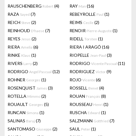
RAUSCHENBERG
(4)
RAY
(16)
Robert
Man
RAZA
(7)
REBEYROLLE
(1)
Sayed
Paul
REICH
(2)
REIMS
(2)
Steve
Cecile
REINHOUD
(7)
RENOIR
(1)
D'haese
Pierre-Auguste
REYES
(2)
RIDELL
(1)
Jesus
Torsten
RIERA
(6)
RIERA I ARAGÓ
(16)
Amelia
RINKE
(1)
RIOPELLE
(3)
Klaus
Jean-Paul
RIVERS
(2)
RODRIGO
(11)
Larry
Vicente Pascual
RODRIGO
(12)
RODRIGUEZ
(9)
Angel Pascual
Victor
ROHNER
(1)
ROJO
(6)
Georges
Vicente
ROSENQUIST
(3)
ROSSELL
(4)
James
Benet
ROTELLA
(2)
ROUAN
(8)
Mimmo
François
ROUAULT
(5)
ROUSSEAU
(1)
Georges
Henri
RUNCAN
(1)
RUSCHA
(1)
Simona
Edward
SALINAS
(7)
SALZMANN
(7)
Baruj
Gottfried
SANTOMASO
(2)
SAUL
(1)
Giuseppe
Peter