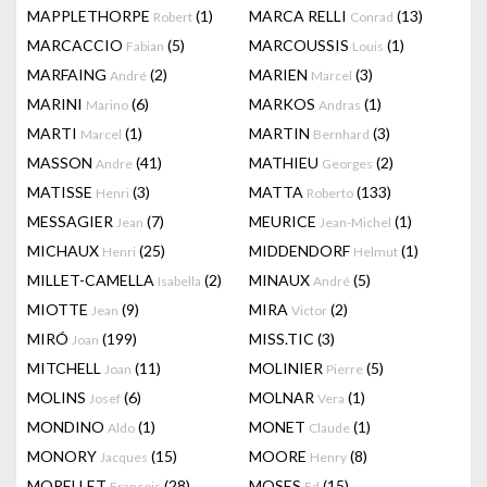
MAPPLETHORPE
(1)
MARCA RELLI
(13)
Robert
Conrad
MARCACCIO
(5)
MARCOUSSIS
(1)
Fabian
Louis
MARFAING
(2)
MARIEN
(3)
André
Marcel
MARINI
(6)
MARKOS
(1)
Marino
Andras
MARTI
(1)
MARTIN
(3)
Marcel
Bernhard
MASSON
(41)
MATHIEU
(2)
Andre
Georges
MATISSE
(3)
MATTA
(133)
Henri
Roberto
MESSAGIER
(7)
MEURICE
(1)
Jean
Jean-Michel
MICHAUX
(25)
MIDDENDORF
(1)
Henri
Helmut
MILLET-CAMELLA
(2)
MINAUX
(5)
Isabella
André
MIOTTE
(9)
MIRA
(2)
Jean
Victor
MIRÓ
(199)
MISS.TIC
(3)
Joan
MITCHELL
(11)
MOLINIER
(5)
Joan
Pierre
MOLINS
(6)
MOLNAR
(1)
Josef
Vera
MONDINO
(1)
MONET
(1)
Aldo
Claude
MONORY
(15)
MOORE
(8)
Jacques
Henry
MORELLET
(28)
MOSES
(15)
François
Ed