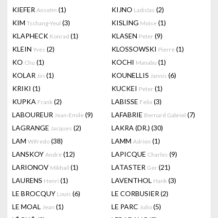
KIEFER
(1)
KIJNO
(2)
Anselm
Ladislas
KIM
(3)
KISLING
(1)
Tschang-Yeul
Moise
KLAPHECK
(1)
KLASEN
(9)
Konrad
Peter
KLEIN
(2)
KLOSSOWSKI
(1)
Yves
Pierre
KO
(1)
KOCHI
(1)
Chu
Manabu
KOLAR
(1)
KOUNELLIS
(6)
Jiri
Jannis
KRIKI
(1)
KUCKEI
(1)
Peter
KUPKA
(2)
LABISSE
(3)
Frank
Felix
LABOUREUR
(9)
LAFABRIE
(7)
Jean-Emile
Bernard Gabriel
LAGRANGE
(2)
LAKRA (DR.)
(30)
Jacques
LAM
(38)
LAMM
(1)
Wifredo
Adrien
LANSKOY
(12)
LAPICQUE
(9)
Andre
Charles
LARIONOV
(1)
LATASTER
(21)
Mikhail
Ger
LAURENS
(1)
LAVENTHOL
(3)
Henri
Hank
LE BROCQUY
(6)
LE CORBUSIER
(2)
Louis
LE MOAL
(1)
LE PARC
(5)
Jean
Julio