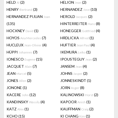
HELD
(2)
HELION
(2)
Al
Jean
HENRY
(3)
HERNANDEZ
(10)
Bertrand
Jose
HERNANDEZ PIJUAN
HEROLD
(2)
Joan
Jacques
(135)
HINTERREITER
(8)
Hans
HOCKNEY
(1)
HONEGGER
(4)
David
Gottfried
HOYOS
(7)
HRDLICKA
(1)
Ana Mercedes
Alfred
HUCLEUX
(4)
HUFTIER
(4)
Jean-Olivier
Jean Paul
HÜPPI
(7)
IKEMURA
(1)
Johannes
Leiko
IONESCO
(15)
IPOUSTEGUY
(2)
Eugene
Jean
JACQUET
(7)
JANSEM
(4)
Alain
Jean
JEAN
(5)
JOHNS
(2)
Marcel
Jasper
JONES
(2)
JONNESKINDT
(1)
Allen
JONONE
(1)
JORN
(8)
Asger
KACERE
(12)
KALINOWSKI
(2)
John
Horst
KANDINSKY
(4)
KAPOOR
(1)
Wassily
Anish
KATZ
(1)
KAUFFMAN
(2)
Alex
Craig
KCHO
(15)
KI CHANG
(1)
Kim