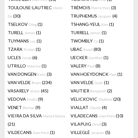
TOULOUSE-LAUTREC
TRÉMOIS
(3)
Henri
Pierre-Yves
(30)
TRUPHEMUS
(4)
De
Jacques
TSELKOV
(1)
TSHANG-YEUL
(1)
Oleg
Kim
TURELL
(1)
TURRELL
(1)
James
James
TUYMANS
(1)
TWOMBLY
(1)
Luc
Cy
TZARA
(1)
UBAC
(80)
Tristan
Raoul
UCLES
(6)
UECKER
(1)
Josep
Günther
UTRILLO
(1)
VALERY
(8)
Maurice
Paul
VAN DONGEN
(3)
VAN HOEYDONCK
(1)
Kees
Paul
VAN VELDE
(234)
VAN VELDE
(1)
Bram
Geer
VASARELY
(45)
VAUTIER
(2)
Victor
Benjamin
VEDOVA
(9)
VELICKOVIC
(20)
Emilio
Vladimir
VENET
(9)
VIALLAT
(4)
Bernar
Claude
VIEIRA DA SILVA
VILADECANS
(10)
Maria Helena
Joan Pere
(21)
VILAPUIG
(3)
Oriol
VILDECANS
(1)
VILLEGLÉ
(5)
Joan Pere
Jacques