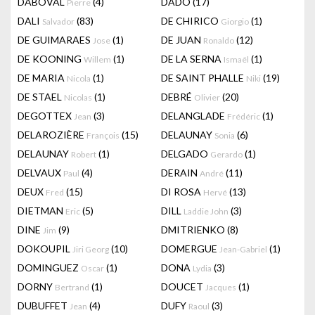
DABOVAL
(4)
DADO
(17)
Pierre
DALI
(83)
DE CHIRICO
(1)
Salvador
Giorgio
DE GUIMARAES
(1)
DE JUAN
(12)
Jose
Ronaldo
DE KOONING
(1)
DE LA SERNA
(1)
Willem
Ismaël
DE MARIA
(1)
DE SAINT PHALLE
(19)
Nicola
Niki
DE STAEL
(1)
DEBRÉ
(20)
Nicolas
Olivier
DEGOTTEX
(3)
DELANGLADE
(1)
Jean
Frédéric
DELAROZIÈRE
(15)
DELAUNAY
(6)
François
Sonia
DELAUNAY
(1)
DELGADO
(1)
Robert
Gerardo
DELVAUX
(4)
DERAIN
(11)
Paul
André
DEUX
(15)
DI ROSA
(13)
Fred
Hervé
DIETMAN
(5)
DILL
(3)
Eric
Laddie John
DINE
(9)
DMITRIENKO
(8)
Jim
DOKOUPIL
(10)
DOMERGUE
(1)
Jiri Georg
Jean-Gabriel
DOMINGUEZ
(1)
DONA
(3)
Oscar
Lydia
DORNY
(1)
DOUCET
(1)
Bertrand
Jacques
DUBUFFET
(4)
DUFY
(3)
Jean
Raoul