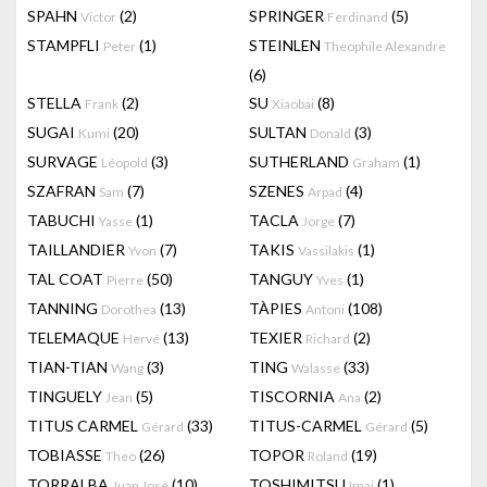
SPAHN
(2)
SPRINGER
(5)
Victor
Ferdinand
STAMPFLI
(1)
STEINLEN
Peter
Theophile Alexandre
(6)
STELLA
(2)
SU
(8)
Frank
Xiaobai
SUGAI
(20)
SULTAN
(3)
Kumi
Donald
SURVAGE
(3)
SUTHERLAND
(1)
Léopold
Graham
SZAFRAN
(7)
SZENES
(4)
Sam
Arpad
TABUCHI
(1)
TACLA
(7)
Yasse
Jorge
TAILLANDIER
(7)
TAKIS
(1)
Yvon
Vassilakis
TAL COAT
(50)
TANGUY
(1)
Pierre
Yves
TANNING
(13)
TÀPIES
(108)
Dorothea
Antoni
TELEMAQUE
(13)
TEXIER
(2)
Hervé
Richard
TIAN-TIAN
(3)
TING
(33)
Wang
Walasse
TINGUELY
(5)
TISCORNIA
(2)
Jean
Ana
TITUS CARMEL
(33)
TITUS-CARMEL
(5)
Gérard
Gérard
TOBIASSE
(26)
TOPOR
(19)
Theo
Roland
TORRALBA
(10)
TOSHIMITSU
(1)
Juan José
Imai