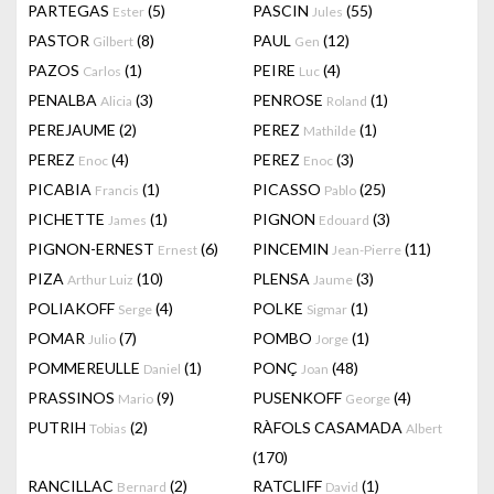
PARTEGAS
(5)
PASCIN
(55)
Ester
Jules
PASTOR
(8)
PAUL
(12)
Gilbert
Gen
PAZOS
(1)
PEIRE
(4)
Carlos
Luc
PENALBA
(3)
PENROSE
(1)
Alicia
Roland
PEREJAUME
(2)
PEREZ
(1)
Mathilde
PEREZ
(4)
PEREZ
(3)
Enoc
Enoc
PICABIA
(1)
PICASSO
(25)
Francis
Pablo
PICHETTE
(1)
PIGNON
(3)
James
Edouard
PIGNON-ERNEST
(6)
PINCEMIN
(11)
Ernest
Jean-Pierre
PIZA
(10)
PLENSA
(3)
Arthur Luiz
Jaume
POLIAKOFF
(4)
POLKE
(1)
Serge
Sigmar
POMAR
(7)
POMBO
(1)
Julio
Jorge
POMMEREULLE
(1)
PONÇ
(48)
Daniel
Joan
PRASSINOS
(9)
PUSENKOFF
(4)
Mario
George
PUTRIH
(2)
RÀFOLS CASAMADA
Tobias
Albert
(170)
RANCILLAC
(2)
RATCLIFF
(1)
Bernard
David