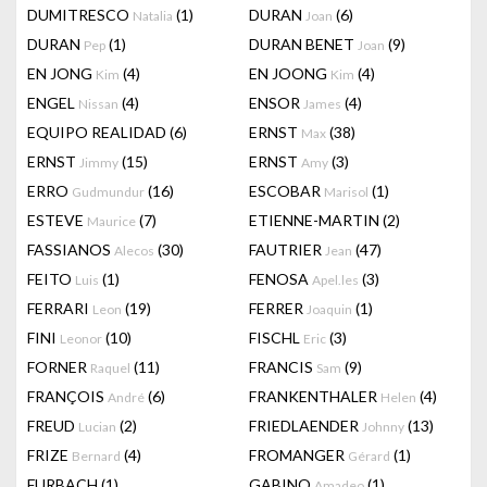
DUMITRESCO
(1)
DURAN
(6)
Natalia
Joan
DURAN
(1)
DURAN BENET
(9)
Pep
Joan
EN JONG
(4)
EN JOONG
(4)
Kim
Kim
ENGEL
(4)
ENSOR
(4)
Nissan
James
EQUIPO REALIDAD
(6)
ERNST
(38)
Max
ERNST
(15)
ERNST
(3)
Jimmy
Amy
ERRO
(16)
ESCOBAR
(1)
Gudmundur
Marisol
ESTEVE
(7)
ETIENNE-MARTIN
(2)
Maurice
FASSIANOS
(30)
FAUTRIER
(47)
Alecos
Jean
FEITO
(1)
FENOSA
(3)
Luis
Apel.les
FERRARI
(19)
FERRER
(1)
Leon
Joaquin
FINI
(10)
FISCHL
(3)
Leonor
Eric
FORNER
(11)
FRANCIS
(9)
Raquel
Sam
FRANÇOIS
(6)
FRANKENTHALER
(4)
André
Helen
FREUD
(2)
FRIEDLAENDER
(13)
Lucian
Johnny
FRIZE
(4)
FROMANGER
(1)
Bernard
Gérard
FURBACH
(1)
GABINO
(1)
Amadeo