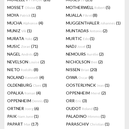
MOSSET
(3)
MOTHERWELL
(5)
Olivier
Robert
MOYA
(1)
MUALLA
(8)
Patrick
Fikret
MUCHA
(4)
MUGGENTHALER
(1)
Alphonse
Johannes
MUNIZ
(1)
MUNTADAS
(2)
Vik
Antonio
MURATA
(2)
MURTIC
(1)
Yuko
Edo
MUSIC
(71)
NADJ
(1)
Zoran
Josef
NAGEL
(2)
NEMOURS
(2)
Andrés
Aurélie
NEVELSON
(2)
NICHOLSON
(2)
Louise
Ben
NIETO
(8)
NISSEN
(20)
Rodolfo
Brian
NOLAND
(4)
OIWA
(4)
Kenneth
Oscar
OLDENBURG
(3)
OOSTERLYNCK
(1)
Claes
Jean
OPALKA
(4)
OPPENHEIM
(2)
Roman
Meret
OPPENHEIM
(1)
ORR
(3)
Dennis
Eric
ORTNER
(6)
OUDOT
(1)
Joerg
Roland
PAIK
(1)
PALADINO
(1)
Nam June
Mimmo
PAPART
(17)
PARASCHIV
(1)
Max
Christian