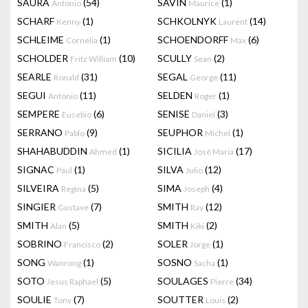
SAURA
(54)
SAVIN
(1)
Antonio
Maurice
SCHARF
(1)
SCHKOLNYK
(14)
Kenny
Laurent
SCHLEIME
(1)
SCHOENDORFF
(6)
Cornelia
Max
SCHOLDER
(10)
SCULLY
(2)
Fritz William
Sean
SEARLE
(31)
SEGAL
(11)
Ronald
George
SEGUI
(11)
SELDEN
(1)
Antonio
Roger
SEMPERE
(6)
SENISE
(3)
Eusebio
Daniel
SERRANO
(9)
SEUPHOR
(1)
Pablo
Michel
SHAHABUDDIN
(1)
SICILIA
(17)
Ahmed
José Maria
SIGNAC
(1)
SILVA
(12)
Paul
Julio
SILVEIRA
(5)
SIMA
(4)
Regina
Joseph
SINGIER
(7)
SMITH
(12)
Gustave
Ray
SMITH
(5)
SMITH
(2)
Alan
Kiki
SOBRINO
(2)
SOLER
(1)
Francisco
Jorge
SONG
(1)
SOSNO
(1)
Wanrong
Sacha
SOTO
(5)
SOULAGES
(34)
Jesus Raphael
Pierre
SOULIE
(7)
SOUTTER
(2)
Tony
Louis