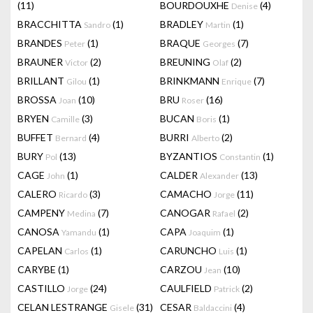
(11)
BOURDOUXHE
(4)
Denise
BRACCHITTA
(1)
BRADLEY
(1)
Sandro
Martin
BRANDES
(1)
BRAQUE
(7)
Peter
Georges
BRAUNER
(2)
BREUNING
(2)
Victor
Olaf
BRILLANT
(1)
BRINKMANN
(7)
Gilou
Enrique
BROSSA
(10)
BRU
(16)
Joan
Roser
BRYEN
(3)
BUCAN
(1)
Camille
Boris
BUFFET
(4)
BURRI
(2)
Bernard
Alberto
BURY
(13)
BYZANTIOS
(1)
Pol
Constantin
CAGE
(1)
CALDER
(13)
John
Alexander
CALERO
(3)
CAMACHO
(11)
Ricardo
Jorge
CAMPENY
(7)
CANOGAR
(2)
Medina
Rafael
CANOSA
(1)
CAPA
(1)
Yamandu
Joaquim
CAPELAN
(1)
CARUNCHO
(1)
Carlos
Luis
CARYBE
(1)
CARZOU
(10)
Jean
CASTILLO
(24)
CAULFIELD
(2)
Jorge
Patrick
CELAN LESTRANGE
(31)
CESAR
(4)
Gisele
Baldaccini