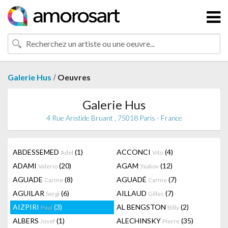
/
Galerie Hus
Oeuvres
Galerie Hus
4 Rue Aristide Bruant , 75018 Paris - France
ABDESSEMED
(1)
ACCONCI
(4)
Adel
Vito
ADAMI
(20)
AGAM
(12)
Valerio
Yaakov
AGUADE
(8)
AGUADÉ
(7)
Carme
Carme
AGUILAR
(6)
AILLAUD
(7)
Sergi
Gilles
AIZPIRI
(3)
AL BENGSTON
(2)
Paul
Billy
ALBERS
(1)
ALECHINSKY
(35)
Josef
Pierre