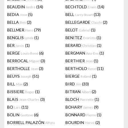
BEAUDIN
(14)
BECHTOLD
(14)
André
Erwin
BEDIA
(5)
BELL
(13)
Jose
Larry Stuart
BELLA
(2)
BELLEGARDE
(2)
Ben
Claude
BELLMER
(79)
BELOT
(1)
Hans
Gabriel
BENGLIS
(1)
BENITEZ
(1)
Lynda
Evaristo
BER
(1)
BERARD
(1)
Janos
Christian
BERGE
(6)
BERGMAN
(1)
Louis-René
Ana-Eva
BERROCAL
(3)
BERTHIER
(1)
Miguel
Jean
BERTHOLLE
(3)
BERTHOLO
(11)
Jean
René
BEUYS
(51)
BIERGE
(1)
Joseph
Roland
BILL
(2)
BIRD
(33)
Max
Jim
BISSIERE
(1)
BITRAN
(2)
Roger
Albert
BLAIS
(3)
BLOCH
(1)
Jean-Charles
Pierrette
BO
(11)
BOHARY
(9)
Lars
James
BOLIN
(6)
BONNARD
(1)
Gustave
Pierre
BORRELL PALAZÓN
BOURDIN
(2)
Alfons
Hervé