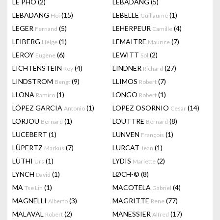
LÊ PHÔ
(2)
LEBADANG
(5)
LEBADANG
(15)
LEBELLE
(1)
Hoi
Guillaume
LEGER
(5)
LEHERPEUR
(4)
Fernand
Camille
LEIBERG
(1)
LEMAITRE
(7)
Helge
Maurice
LEROY
(6)
LEWITT
(2)
Eugène
Sol
LICHTENSTEIN
(4)
LINDNER
(27)
Roy
Richard
LINDSTROM
(9)
LLIMOS
(7)
Bengt
Robert
LLONA
(1)
LONGO
(1)
Ramiro
Robert
LÓPEZ GARCIA
(1)
LOPEZ OSORNIO
(14)
Antonio
Cesar
LORJOU
(1)
LOUTTRE
(8)
Bernard
Bernard
LUCEBERT
(1)
LUNVEN
(1)
François
LÜPERTZ
(7)
LURCAT
(1)
Markus
Jean
LÜTHI
(1)
LYDIS
(2)
Urs
Mariette
LYNCH
(1)
LØCH-©
(8)
David
MA
(1)
MACOTELA
(4)
Tse Lin
Gabriel
MAGNELLI
(3)
MAGRITTE
(77)
Alberto
Rene
MALAVAL
(2)
MANESSIER
(17)
Robert
Alfred