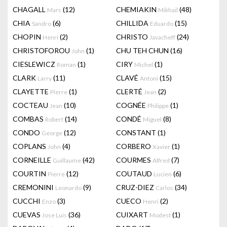
CHAGALL
(12)
CHEMIAKIN
(48)
Marc
Mikhail
CHIA
(6)
CHILLIDA
(15)
Sandro
Eduardo
CHOPIN
(2)
CHRISTO
(24)
Henri
Javacheff
CHRISTOFOROU
(1)
CHU TEH CHUN
(16)
John
CIESLEWICZ
(1)
CIRY
(1)
Roman
Michel
CLARK
(11)
CLAVÉ
(15)
Larry
Antoni
CLAYETTE
(1)
CLERTÉ
(2)
Pierre
Jean
COCTEAU
(10)
COGNÉE
(1)
Jean
Philippe
COMBAS
(14)
CONDÉ
(8)
Robert
Miguel
CONDO
(12)
CONSTANT
(1)
George
COPLANS
(4)
CORBERO
(1)
John
Xavier
CORNEILLE
(42)
COURMES
(7)
Guillaume
Alfred
COURTIN
(12)
COUTAUD
(6)
Pierre
Lucien
CREMONINI
(9)
CRUZ-DIEZ
(34)
Leonardo
Carlos
CUCCHI
(3)
CUECO
(2)
Enzo
Henri
CUEVAS
(36)
CUIXART
(1)
Jose Luis
Modest