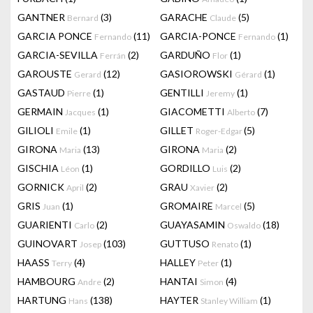
GANTNER
(3)
GARACHE
(5)
Bernard
Claude
GARCIA PONCE
(11)
GARCIA-PONCE
(1)
Fernando
Fernando
GARCIA-SEVILLA
(2)
GARDUÑO
(1)
Ferrán
Flor
GAROUSTE
(12)
GASIOROWSKI
(1)
Gerard
Gérard
GASTAUD
(1)
GENTILLI
(1)
Pierre
Jeremy
GERMAIN
(1)
GIACOMETTI
(7)
Jacques
Alberto
GILIOLI
(1)
GILLET
(5)
Emile
Roger-Edgar
GIRONA
(13)
GIRONA
(2)
Maria
Maria
GISCHIA
(1)
GORDILLO
(2)
Léon
Luis
GORNICK
(2)
GRAU
(2)
April
Xavier
GRIS
(1)
GROMAIRE
(5)
Juan
Marcel
GUARIENTI
(2)
GUAYASAMIN
(18)
Carlo
Oswaldo
GUINOVART
(103)
GUTTUSO
(1)
Josep
Renato
HAASS
(4)
HALLEY
(1)
Terry
Peter
HAMBOURG
(2)
HANTAI
(4)
Andre
Simon
HARTUNG
(138)
HAYTER
(1)
Hans
Stanley William