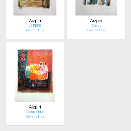
Aizpiri
Aizpiri
LE PERE
Christ
Galerie Hus
Galerie Hus
Aizpiri
Composition
Galerie Hus