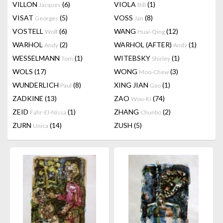
VILLON
(6)
VIOLA
(1)
Jacques
Bill
VISAT
(5)
VOSS
(8)
Georges
Jan
VOSTELL
(6)
WANG
(12)
Wolf
Huai-Qing
WARHOL
(2)
WARHOL (AFTER)
(1)
Andy
Andy
WESSELMANN
(1)
WITEBSKY
(1)
Tom
Shirley
WOLS
(17)
WONG
(3)
Moo-Chew
WUNDERLICH
(8)
XING JIAN
(1)
Paul
Gao
ZADKINE
(13)
ZAO
(74)
Wou-Ki
ZEID
(1)
ZHANG
(2)
Fahr-El-Nissa
Chunbo
ZURN
(14)
ZUSH
(5)
Unica