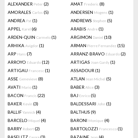
ALEXANDER
(2)
AMAT
(8)
Peter
Frederic
AMORALES
(5)
ANDERSEN
(1)
Carlos
Mogens
ANDREA
(1)
ANDREWS
(5)
Pat
Stephen
APPEL
(6)
ARABIS
(1)
Karel
Andre
ARDEN-QUIN
(1)
ARGIMON
(10)
Carmelo
Daniel
ARHIKA
(1)
ARMAN
(15)
Avigdor
Pierre Fernandez
ARP
(7)
ARRANZ-BRAVO
(2)
Hans
Eduardo
ARROYO
(12)
ARTIGAS
(1)
Eduardo
Joan Gardy
ARTIGAU
(1)
ASSADOUR
(1)
Francesc
ASSE
(8)
ATLAN
(5)
Genevieve
Jean Michel
AVATI
(1)
BABER
(3)
Mario
Alice
BACON
(22)
BAJ
(5)
Francis
Enrico
BAKER
(3)
BALDESSARI
(1)
Kevin
John
BALLIF
(4)
BALTHUS
(9)
Yannick
BARCELO
(4)
BARONI
(4)
Miquel
Monique
BARRY
(2)
BARTOLOZZI
(1)
Robert
Francesco
BASELITZ
(3)
BAZAINE
(4)
Georg
Jean