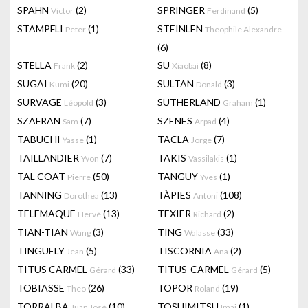
SPAHN
(2)
SPRINGER
(5)
Victor
Ferdinand
STAMPFLI
(1)
STEINLEN
Peter
Theophile Alexandre
(6)
STELLA
(2)
SU
(8)
Frank
Xiaobai
SUGAI
(20)
SULTAN
(3)
Kumi
Donald
SURVAGE
(3)
SUTHERLAND
(1)
Léopold
Graham
SZAFRAN
(7)
SZENES
(4)
Sam
Arpad
TABUCHI
(1)
TACLA
(7)
Yasse
Jorge
TAILLANDIER
(7)
TAKIS
(1)
Yvon
Vassilakis
TAL COAT
(50)
TANGUY
(1)
Pierre
Yves
TANNING
(13)
TÀPIES
(108)
Dorothea
Antoni
TELEMAQUE
(13)
TEXIER
(2)
Hervé
Richard
TIAN-TIAN
(3)
TING
(33)
Wang
Walasse
TINGUELY
(5)
TISCORNIA
(2)
Jean
Ana
TITUS CARMEL
(33)
TITUS-CARMEL
(5)
Gérard
Gérard
TOBIASSE
(26)
TOPOR
(19)
Theo
Roland
TORRALBA
(10)
TOSHIMITSU
(1)
Juan José
Imai