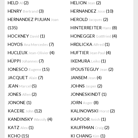
HELD
(2)
HELION
(2)
Al
Jean
HENRY
(3)
HERNANDEZ
(10)
Bertrand
Jose
HERNANDEZ PIJUAN
HEROLD
(2)
Joan
Jacques
(135)
HINTERREITER
(8)
Hans
HOCKNEY
(1)
HONEGGER
(4)
David
Gottfried
HOYOS
(7)
HRDLICKA
(1)
Ana Mercedes
Alfred
HUCLEUX
(4)
HUFTIER
(4)
Jean-Olivier
Jean Paul
HÜPPI
(7)
IKEMURA
(1)
Johannes
Leiko
IONESCO
(15)
IPOUSTEGUY
(2)
Eugene
Jean
JACQUET
(7)
JANSEM
(4)
Alain
Jean
JEAN
(5)
JOHNS
(2)
Marcel
Jasper
JONES
(2)
JONNESKINDT
(1)
Allen
JONONE
(1)
JORN
(8)
Asger
KACERE
(12)
KALINOWSKI
(2)
John
Horst
KANDINSKY
(4)
KAPOOR
(1)
Wassily
Anish
KATZ
(1)
KAUFFMAN
(2)
Alex
Craig
KCHO
(15)
KI CHANG
(1)
Kim