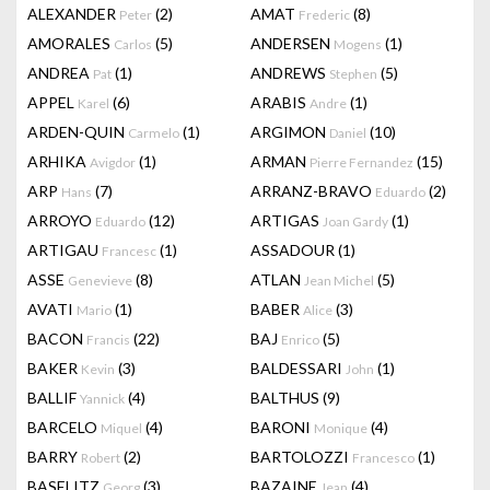
ALEXANDER
(2)
AMAT
(8)
Peter
Frederic
AMORALES
(5)
ANDERSEN
(1)
Carlos
Mogens
ANDREA
(1)
ANDREWS
(5)
Pat
Stephen
APPEL
(6)
ARABIS
(1)
Karel
Andre
ARDEN-QUIN
(1)
ARGIMON
(10)
Carmelo
Daniel
ARHIKA
(1)
ARMAN
(15)
Avigdor
Pierre Fernandez
ARP
(7)
ARRANZ-BRAVO
(2)
Hans
Eduardo
ARROYO
(12)
ARTIGAS
(1)
Eduardo
Joan Gardy
ARTIGAU
(1)
ASSADOUR
(1)
Francesc
ASSE
(8)
ATLAN
(5)
Genevieve
Jean Michel
AVATI
(1)
BABER
(3)
Mario
Alice
BACON
(22)
BAJ
(5)
Francis
Enrico
BAKER
(3)
BALDESSARI
(1)
Kevin
John
BALLIF
(4)
BALTHUS
(9)
Yannick
BARCELO
(4)
BARONI
(4)
Miquel
Monique
BARRY
(2)
BARTOLOZZI
(1)
Robert
Francesco
BASELITZ
(3)
BAZAINE
(4)
Georg
Jean