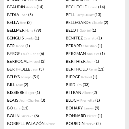
BEAUDIN
(14)
BECHTOLD
(14)
André
Erwin
BEDIA
(5)
BELL
(13)
Jose
Larry Stuart
BELLA
(2)
BELLEGARDE
(2)
Ben
Claude
BELLMER
(79)
BELOT
(1)
Hans
Gabriel
BENGLIS
(1)
BENITEZ
(1)
Lynda
Evaristo
BER
(1)
BERARD
(1)
Janos
Christian
BERGE
(6)
BERGMAN
(1)
Louis-René
Ana-Eva
BERROCAL
(3)
BERTHIER
(1)
Miguel
Jean
BERTHOLLE
(3)
BERTHOLO
(11)
Jean
René
BEUYS
(51)
BIERGE
(1)
Joseph
Roland
BILL
(2)
BIRD
(33)
Max
Jim
BISSIERE
(1)
BITRAN
(2)
Roger
Albert
BLAIS
(3)
BLOCH
(1)
Jean-Charles
Pierrette
BO
(11)
BOHARY
(9)
Lars
James
BOLIN
(6)
BONNARD
(1)
Gustave
Pierre
BORRELL PALAZÓN
BOURDIN
(2)
Alfons
Hervé