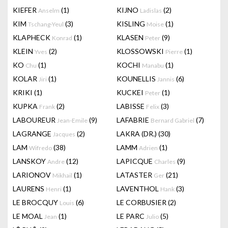
KIEFER
(1)
KIJNO
(2)
Anselm
Ladislas
KIM
(3)
KISLING
(1)
Tschang-Yeul
Moise
KLAPHECK
(1)
KLASEN
(9)
Konrad
Peter
KLEIN
(2)
KLOSSOWSKI
(1)
Yves
Pierre
KO
(1)
KOCHI
(1)
Chu
Manabu
KOLAR
(1)
KOUNELLIS
(6)
Jiri
Jannis
KRIKI
(1)
KUCKEI
(1)
Peter
KUPKA
(2)
LABISSE
(3)
Frank
Felix
LABOUREUR
(9)
LAFABRIE
(7)
Jean-Emile
Bernard Gabriel
LAGRANGE
(2)
LAKRA (DR.)
(30)
Jacques
LAM
(38)
LAMM
(1)
Wifredo
Adrien
LANSKOY
(12)
LAPICQUE
(9)
Andre
Charles
LARIONOV
(1)
LATASTER
(21)
Mikhail
Ger
LAURENS
(1)
LAVENTHOL
(3)
Henri
Hank
LE BROCQUY
(6)
LE CORBUSIER
(2)
Louis
LE MOAL
(1)
LE PARC
(5)
Jean
Julio