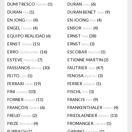
DUMITRESCO
(1)
DURAN
(6)
Natalia
Joan
DURAN
(1)
DURAN BENET
(9)
Pep
Joan
EN JONG
(4)
EN JOONG
(4)
Kim
Kim
ENGEL
(4)
ENSOR
(4)
Nissan
James
EQUIPO REALIDAD
(6)
ERNST
(38)
Max
ERNST
(15)
ERNST
(3)
Jimmy
Amy
ERRO
(16)
ESCOBAR
(1)
Gudmundur
Marisol
ESTEVE
(7)
ETIENNE-MARTIN
(2)
Maurice
FASSIANOS
(30)
FAUTRIER
(47)
Alecos
Jean
FEITO
(1)
FENOSA
(3)
Luis
Apel.les
FERRARI
(19)
FERRER
(1)
Leon
Joaquin
FINI
(10)
FISCHL
(3)
Leonor
Eric
FORNER
(11)
FRANCIS
(9)
Raquel
Sam
FRANÇOIS
(6)
FRANKENTHALER
(4)
André
Helen
FREUD
(2)
FRIEDLAENDER
(13)
Lucian
Johnny
FRIZE
(4)
FROMANGER
(1)
Bernard
Gérard
FURBACH
(1)
GABINO
(1)
Amadeo