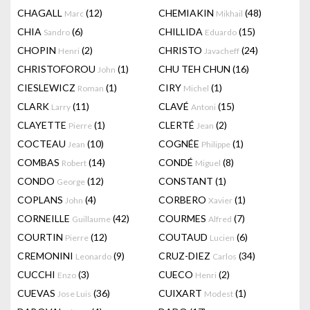
CHAGALL
(12)
CHEMIAKIN
(48)
Marc
Mikhail
CHIA
(6)
CHILLIDA
(15)
Sandro
Eduardo
CHOPIN
(2)
CHRISTO
(24)
Henri
Javacheff
CHRISTOFOROU
(1)
CHU TEH CHUN
(16)
John
CIESLEWICZ
(1)
CIRY
(1)
Roman
Michel
CLARK
(11)
CLAVÉ
(15)
Larry
Antoni
CLAYETTE
(1)
CLERTÉ
(2)
Pierre
Jean
COCTEAU
(10)
COGNÉE
(1)
Jean
Philippe
COMBAS
(14)
CONDÉ
(8)
Robert
Miguel
CONDO
(12)
CONSTANT
(1)
George
COPLANS
(4)
CORBERO
(1)
John
Xavier
CORNEILLE
(42)
COURMES
(7)
Guillaume
Alfred
COURTIN
(12)
COUTAUD
(6)
Pierre
Lucien
CREMONINI
(9)
CRUZ-DIEZ
(34)
Leonardo
Carlos
CUCCHI
(3)
CUECO
(2)
Enzo
Henri
CUEVAS
(36)
CUIXART
(1)
Jose Luis
Modest