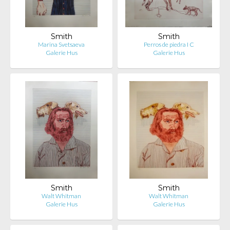
Smith
Smith
Marina Svetsaeva
Perros de piedra I C
Galerie Hus
Galerie Hus
Smith
Smith
Walt Whitman
Walt Whitman
Galerie Hus
Galerie Hus