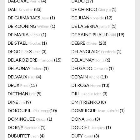
DABOVAL
(4)
DADO
(17)
Pierre
DALI
(83)
DE CHIRICO
(1)
Salvador
Giorgio
DE GUIMARAES
(1)
DE JUAN
(12)
Jose
Ronaldo
DE KOONING
(1)
DE LA SERNA
(1)
Willem
Ismaël
DE MARIA
(1)
DE SAINT PHALLE
(19)
Nicola
Niki
DE STAEL
(1)
DEBRÉ
(20)
Nicolas
Olivier
DEGOTTEX
(3)
DELANGLADE
(1)
Jean
Frédéric
DELAROZIÈRE
(15)
DELAUNAY
(6)
François
Sonia
DELAUNAY
(1)
DELGADO
(1)
Robert
Gerardo
DELVAUX
(4)
DERAIN
(11)
Paul
André
DEUX
(15)
DI ROSA
(13)
Fred
Hervé
DIETMAN
(5)
DILL
(3)
Eric
Laddie John
DINE
(9)
DMITRIENKO
(8)
Jim
DOKOUPIL
(10)
DOMERGUE
(1)
Jiri Georg
Jean-Gabriel
DOMINGUEZ
(1)
DONA
(3)
Oscar
Lydia
DORNY
(1)
DOUCET
(1)
Bertrand
Jacques
DUBUFFET
(4)
DUFY
(3)
Jean
Raoul