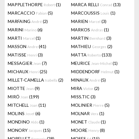
MAPPLETHORPE
(1)
MARCA RELLI
(13)
Robert
Conrad
MARCACCIO
(5)
MARCOUSSIS
(1)
Fabian
Louis
MARFAING
(2)
MARIEN
(3)
André
Marcel
MARINI
(6)
MARKOS
(1)
Marino
Andras
MARTI
(1)
MARTIN
(3)
Marcel
Bernhard
MASSON
(41)
MATHIEU
(2)
Andre
Georges
MATISSE
(3)
MATTA
(133)
Henri
Roberto
MESSAGIER
(7)
MEURICE
(1)
Jean
Jean-Michel
MICHAUX
(25)
MIDDENDORF
(1)
Henri
Helmut
MILLET-CAMELLA
(2)
MINAUX
(5)
Isabella
André
MIOTTE
(9)
MIRA
(2)
Jean
Victor
MIRÓ
(199)
MISS.TIC
(3)
Joan
MITCHELL
(11)
MOLINIER
(5)
Joan
Pierre
MOLINS
(6)
MOLNAR
(1)
Josef
Vera
MONDINO
(1)
MONET
(1)
Aldo
Claude
MONORY
(15)
MOORE
(8)
Jacques
Henry
MORELLET
(28)
MOSES
(15)
François
Ed