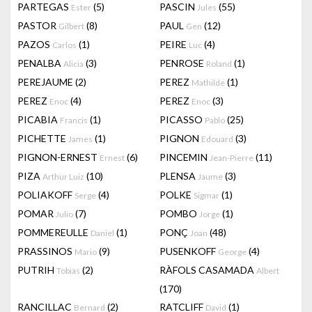
PARTEGAS
(5)
PASCIN
(55)
Ester
Jules
PASTOR
(8)
PAUL
(12)
Gilbert
Gen
PAZOS
(1)
PEIRE
(4)
Carlos
Luc
PENALBA
(3)
PENROSE
(1)
Alicia
Roland
PEREJAUME
(2)
PEREZ
(1)
Mathilde
PEREZ
(4)
PEREZ
(3)
Enoc
Enoc
PICABIA
(1)
PICASSO
(25)
Francis
Pablo
PICHETTE
(1)
PIGNON
(3)
James
Edouard
PIGNON-ERNEST
(6)
PINCEMIN
(11)
Ernest
Jean-Pierre
PIZA
(10)
PLENSA
(3)
Arthur Luiz
Jaume
POLIAKOFF
(4)
POLKE
(1)
Serge
Sigmar
POMAR
(7)
POMBO
(1)
Julio
Jorge
POMMEREULLE
(1)
PONÇ
(48)
Daniel
Joan
PRASSINOS
(9)
PUSENKOFF
(4)
Mario
George
PUTRIH
(2)
RÀFOLS CASAMADA
Tobias
Albert
(170)
RANCILLAC
(2)
RATCLIFF
(1)
Bernard
David