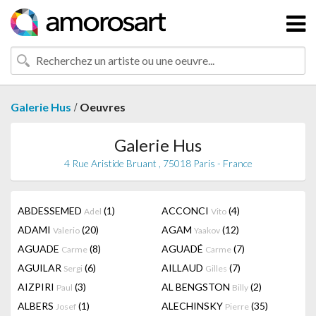
/
Galerie Hus
Oeuvres
Galerie Hus
4 Rue Aristide Bruant , 75018 Paris - France
ABDESSEMED
(1)
ACCONCI
(4)
Adel
Vito
ADAMI
(20)
AGAM
(12)
Valerio
Yaakov
AGUADE
(8)
AGUADÉ
(7)
Carme
Carme
AGUILAR
(6)
AILLAUD
(7)
Sergi
Gilles
AIZPIRI
(3)
AL BENGSTON
(2)
Paul
Billy
ALBERS
(1)
ALECHINSKY
(35)
Josef
Pierre