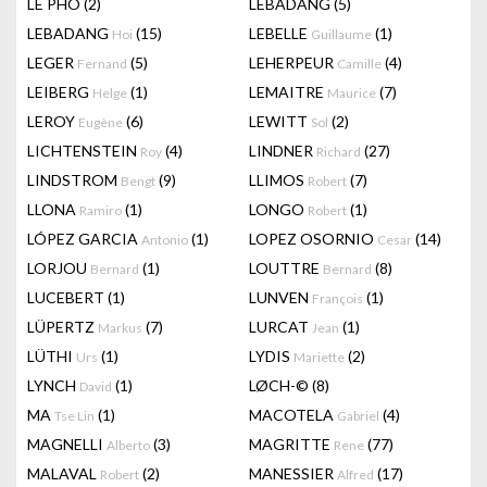
LÊ PHÔ
(2)
LEBADANG
(5)
LEBADANG
(15)
LEBELLE
(1)
Hoi
Guillaume
LEGER
(5)
LEHERPEUR
(4)
Fernand
Camille
LEIBERG
(1)
LEMAITRE
(7)
Helge
Maurice
LEROY
(6)
LEWITT
(2)
Eugène
Sol
LICHTENSTEIN
(4)
LINDNER
(27)
Roy
Richard
LINDSTROM
(9)
LLIMOS
(7)
Bengt
Robert
LLONA
(1)
LONGO
(1)
Ramiro
Robert
LÓPEZ GARCIA
(1)
LOPEZ OSORNIO
(14)
Antonio
Cesar
LORJOU
(1)
LOUTTRE
(8)
Bernard
Bernard
LUCEBERT
(1)
LUNVEN
(1)
François
LÜPERTZ
(7)
LURCAT
(1)
Markus
Jean
LÜTHI
(1)
LYDIS
(2)
Urs
Mariette
LYNCH
(1)
LØCH-©
(8)
David
MA
(1)
MACOTELA
(4)
Tse Lin
Gabriel
MAGNELLI
(3)
MAGRITTE
(77)
Alberto
Rene
MALAVAL
(2)
MANESSIER
(17)
Robert
Alfred