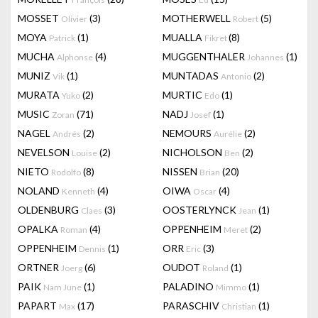
MOSSET
(3)
MOTHERWELL
(5)
Olivier
Robert
MOYA
(1)
MUALLA
(8)
Patrick
Fikret
MUCHA
(4)
MUGGENTHALER
(1)
Alphonse
Johannes
MUNIZ
(1)
MUNTADAS
(2)
Vik
Antonio
MURATA
(2)
MURTIC
(1)
Yuko
Edo
MUSIC
(71)
NADJ
(1)
Zoran
Josef
NAGEL
(2)
NEMOURS
(2)
Andrés
Aurélie
NEVELSON
(2)
NICHOLSON
(2)
Louise
Ben
NIETO
(8)
NISSEN
(20)
Rodolfo
Brian
NOLAND
(4)
OIWA
(4)
Kenneth
Oscar
OLDENBURG
(3)
OOSTERLYNCK
(1)
Claes
Jean
OPALKA
(4)
OPPENHEIM
(2)
Roman
Meret
OPPENHEIM
(1)
ORR
(3)
Dennis
Eric
ORTNER
(6)
OUDOT
(1)
Joerg
Roland
PAIK
(1)
PALADINO
(1)
Nam June
Mimmo
PAPART
(17)
PARASCHIV
(1)
Max
Christian