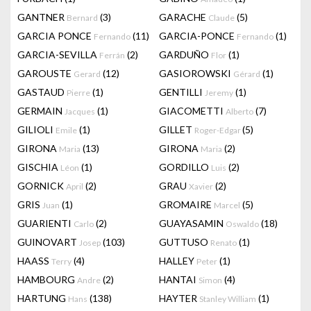
GANTNER
(3)
GARACHE
(5)
Bernard
Claude
GARCIA PONCE
(11)
GARCIA-PONCE
(1)
Fernando
Fernando
GARCIA-SEVILLA
(2)
GARDUÑO
(1)
Ferrán
Flor
GAROUSTE
(12)
GASIOROWSKI
(1)
Gerard
Gérard
GASTAUD
(1)
GENTILLI
(1)
Pierre
Jeremy
GERMAIN
(1)
GIACOMETTI
(7)
Jacques
Alberto
GILIOLI
(1)
GILLET
(5)
Emile
Roger-Edgar
GIRONA
(13)
GIRONA
(2)
Maria
Maria
GISCHIA
(1)
GORDILLO
(2)
Léon
Luis
GORNICK
(2)
GRAU
(2)
April
Xavier
GRIS
(1)
GROMAIRE
(5)
Juan
Marcel
GUARIENTI
(2)
GUAYASAMIN
(18)
Carlo
Oswaldo
GUINOVART
(103)
GUTTUSO
(1)
Josep
Renato
HAASS
(4)
HALLEY
(1)
Terry
Peter
HAMBOURG
(2)
HANTAI
(4)
Andre
Simon
HARTUNG
(138)
HAYTER
(1)
Hans
Stanley William