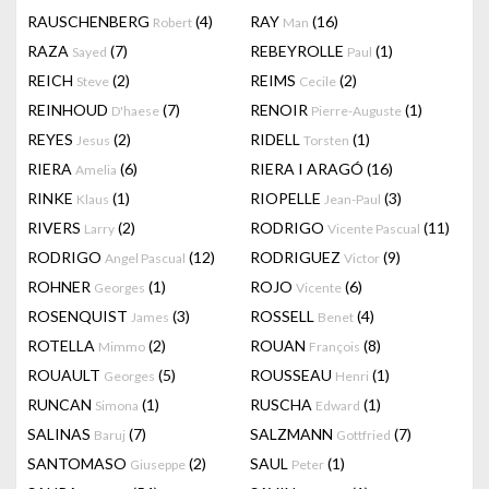
RAUSCHENBERG
(4)
RAY
(16)
Robert
Man
RAZA
(7)
REBEYROLLE
(1)
Sayed
Paul
REICH
(2)
REIMS
(2)
Steve
Cecile
REINHOUD
(7)
RENOIR
(1)
D'haese
Pierre-Auguste
REYES
(2)
RIDELL
(1)
Jesus
Torsten
RIERA
(6)
RIERA I ARAGÓ
(16)
Amelia
RINKE
(1)
RIOPELLE
(3)
Klaus
Jean-Paul
RIVERS
(2)
RODRIGO
(11)
Larry
Vicente Pascual
RODRIGO
(12)
RODRIGUEZ
(9)
Angel Pascual
Victor
ROHNER
(1)
ROJO
(6)
Georges
Vicente
ROSENQUIST
(3)
ROSSELL
(4)
James
Benet
ROTELLA
(2)
ROUAN
(8)
Mimmo
François
ROUAULT
(5)
ROUSSEAU
(1)
Georges
Henri
RUNCAN
(1)
RUSCHA
(1)
Simona
Edward
SALINAS
(7)
SALZMANN
(7)
Baruj
Gottfried
SANTOMASO
(2)
SAUL
(1)
Giuseppe
Peter