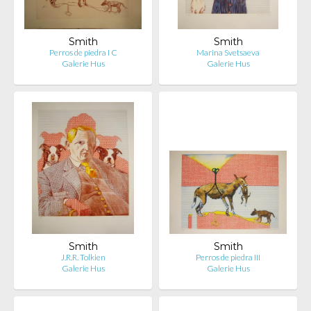
Smith
Smith
Perros de piedra I C
Marina Svetsaeva
Galerie Hus
Galerie Hus
Smith
Smith
J.R.R. Tolkien
Perros de piedra III
Galerie Hus
Galerie Hus