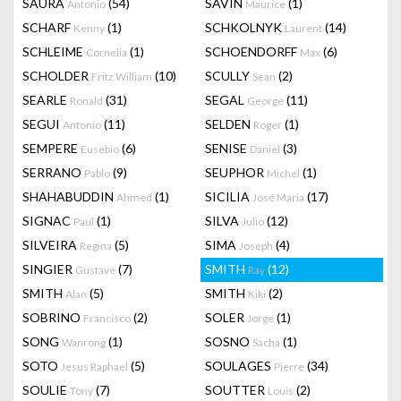
SAURA
(54)
SAVIN
(1)
Antonio
Maurice
SCHARF
(1)
SCHKOLNYK
(14)
Kenny
Laurent
SCHLEIME
(1)
SCHOENDORFF
(6)
Cornelia
Max
SCHOLDER
(10)
SCULLY
(2)
Fritz William
Sean
SEARLE
(31)
SEGAL
(11)
Ronald
George
SEGUI
(11)
SELDEN
(1)
Antonio
Roger
SEMPERE
(6)
SENISE
(3)
Eusebio
Daniel
SERRANO
(9)
SEUPHOR
(1)
Pablo
Michel
SHAHABUDDIN
(1)
SICILIA
(17)
Ahmed
José Maria
SIGNAC
(1)
SILVA
(12)
Paul
Julio
SILVEIRA
(5)
SIMA
(4)
Regina
Joseph
SINGIER
(7)
SMITH
(12)
Gustave
Ray
SMITH
(5)
SMITH
(2)
Alan
Kiki
SOBRINO
(2)
SOLER
(1)
Francisco
Jorge
SONG
(1)
SOSNO
(1)
Wanrong
Sacha
SOTO
(5)
SOULAGES
(34)
Jesus Raphael
Pierre
SOULIE
(7)
SOUTTER
(2)
Tony
Louis