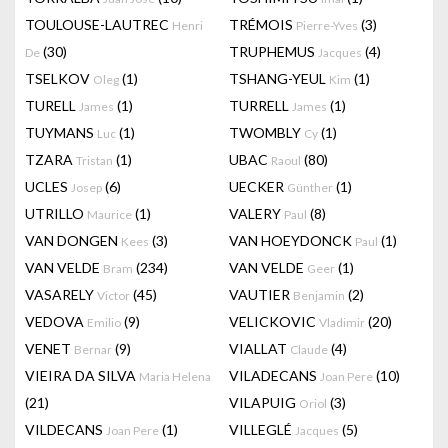
TOULOUSE-LAUTREC
TRÉMOIS
(3)
Henri
Pierre-Yves
(30)
TRUPHEMUS
(4)
De
Jacques
TSELKOV
(1)
TSHANG-YEUL
(1)
Oleg
Kim
TURELL
(1)
TURRELL
(1)
James
James
TUYMANS
(1)
TWOMBLY
(1)
Luc
Cy
TZARA
(1)
UBAC
(80)
Tristan
Raoul
UCLES
(6)
UECKER
(1)
Josep
Günther
UTRILLO
(1)
VALERY
(8)
Maurice
Paul
VAN DONGEN
(3)
VAN HOEYDONCK
(1)
Kees
Paul
VAN VELDE
(234)
VAN VELDE
(1)
Bram
Geer
VASARELY
(45)
VAUTIER
(2)
Victor
Benjamin
VEDOVA
(9)
VELICKOVIC
(20)
Emilio
Vladimir
VENET
(9)
VIALLAT
(4)
Bernar
Claude
VIEIRA DA SILVA
VILADECANS
(10)
Maria Helena
Joan Pere
(21)
VILAPUIG
(3)
Oriol
VILDECANS
(1)
VILLEGLÉ
(5)
Joan Pere
Jacques