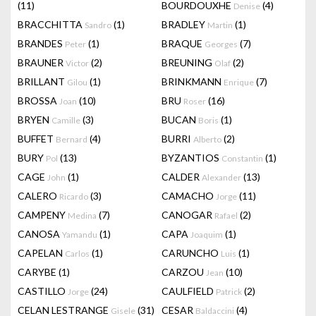
(11)
BOURDOUXHE
(4)
Denise
BRACCHITTA
(1)
BRADLEY
(1)
Sandro
Martin
BRANDES
(1)
BRAQUE
(7)
Peter
Georges
BRAUNER
(2)
BREUNING
(2)
Victor
Olaf
BRILLANT
(1)
BRINKMANN
(7)
Gilou
Enrique
BROSSA
(10)
BRU
(16)
Joan
Roser
BRYEN
(3)
BUCAN
(1)
Camille
Boris
BUFFET
(4)
BURRI
(2)
Bernard
Alberto
BURY
(13)
BYZANTIOS
(1)
Pol
Constantin
CAGE
(1)
CALDER
(13)
John
Alexander
CALERO
(3)
CAMACHO
(11)
Ricardo
Jorge
CAMPENY
(7)
CANOGAR
(2)
Medina
Rafael
CANOSA
(1)
CAPA
(1)
Yamandu
Joaquim
CAPELAN
(1)
CARUNCHO
(1)
Carlos
Luis
CARYBE
(1)
CARZOU
(10)
Jean
CASTILLO
(24)
CAULFIELD
(2)
Jorge
Patrick
CELAN LESTRANGE
(31)
CESAR
(4)
Gisele
Baldaccini