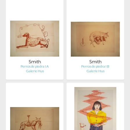
Smith
Smith
Perros de piedra I A
Perros de piedra I B
Galerie Hus
Galerie Hus