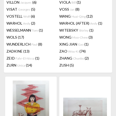
VILLON
(6)
VIOLA
(1)
Jacques
Bill
VISAT
(5)
VOSS
(8)
Georges
Jan
VOSTELL
(6)
WANG
(12)
Wolf
Huai-Qing
WARHOL
(2)
WARHOL (AFTER)
(1)
Andy
Andy
WESSELMANN
(1)
WITEBSKY
(1)
Tom
Shirley
WOLS
(17)
WONG
(3)
Moo-Chew
WUNDERLICH
(8)
XING JIAN
(1)
Paul
Gao
ZADKINE
(13)
ZAO
(74)
Wou-Ki
ZEID
(1)
ZHANG
(2)
Fahr-El-Nissa
Chunbo
ZURN
(14)
ZUSH
(5)
Unica