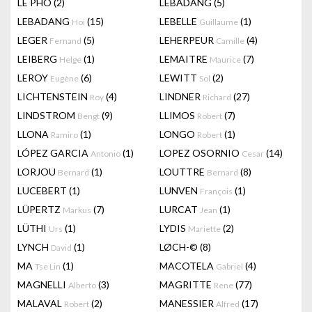
LÊ PHÔ
(2)
LEBADANG
(5)
LEBADANG
(15)
LEBELLE
(1)
Hoi
Guillaume
LEGER
(5)
LEHERPEUR
(4)
Fernand
Camille
LEIBERG
(1)
LEMAITRE
(7)
Helge
Maurice
LEROY
(6)
LEWITT
(2)
Eugène
Sol
LICHTENSTEIN
(4)
LINDNER
(27)
Roy
Richard
LINDSTROM
(9)
LLIMOS
(7)
Bengt
Robert
LLONA
(1)
LONGO
(1)
Ramiro
Robert
LÓPEZ GARCIA
(1)
LOPEZ OSORNIO
(14)
Antonio
Cesar
LORJOU
(1)
LOUTTRE
(8)
Bernard
Bernard
LUCEBERT
(1)
LUNVEN
(1)
François
LÜPERTZ
(7)
LURCAT
(1)
Markus
Jean
LÜTHI
(1)
LYDIS
(2)
Urs
Mariette
LYNCH
(1)
LØCH-©
(8)
David
MA
(1)
MACOTELA
(4)
Tse Lin
Gabriel
MAGNELLI
(3)
MAGRITTE
(77)
Alberto
Rene
MALAVAL
(2)
MANESSIER
(17)
Robert
Alfred