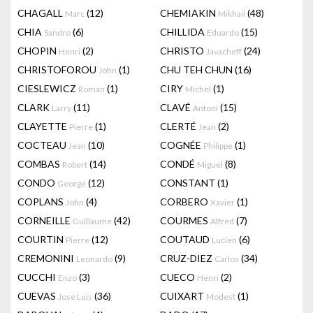
CHAGALL
(12)
CHEMIAKIN
(48)
Marc
Mikhail
CHIA
(6)
CHILLIDA
(15)
Sandro
Eduardo
CHOPIN
(2)
CHRISTO
(24)
Henri
Javacheff
CHRISTOFOROU
(1)
CHU TEH CHUN
(16)
John
CIESLEWICZ
(1)
CIRY
(1)
Roman
Michel
CLARK
(11)
CLAVÉ
(15)
Larry
Antoni
CLAYETTE
(1)
CLERTÉ
(2)
Pierre
Jean
COCTEAU
(10)
COGNÉE
(1)
Jean
Philippe
COMBAS
(14)
CONDÉ
(8)
Robert
Miguel
CONDO
(12)
CONSTANT
(1)
George
COPLANS
(4)
CORBERO
(1)
John
Xavier
CORNEILLE
(42)
COURMES
(7)
Guillaume
Alfred
COURTIN
(12)
COUTAUD
(6)
Pierre
Lucien
CREMONINI
(9)
CRUZ-DIEZ
(34)
Leonardo
Carlos
CUCCHI
(3)
CUECO
(2)
Enzo
Henri
CUEVAS
(36)
CUIXART
(1)
Jose Luis
Modest