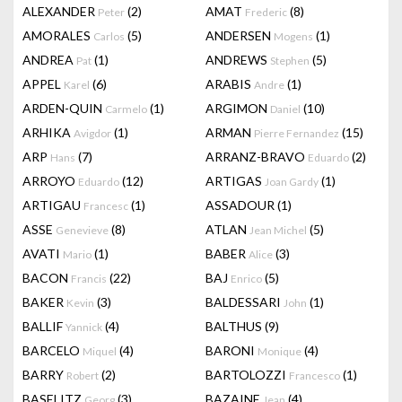
ALEXANDER
(2)
AMAT
(8)
Peter
Frederic
AMORALES
(5)
ANDERSEN
(1)
Carlos
Mogens
ANDREA
(1)
ANDREWS
(5)
Pat
Stephen
APPEL
(6)
ARABIS
(1)
Karel
Andre
ARDEN-QUIN
(1)
ARGIMON
(10)
Carmelo
Daniel
ARHIKA
(1)
ARMAN
(15)
Avigdor
Pierre Fernandez
ARP
(7)
ARRANZ-BRAVO
(2)
Hans
Eduardo
ARROYO
(12)
ARTIGAS
(1)
Eduardo
Joan Gardy
ARTIGAU
(1)
ASSADOUR
(1)
Francesc
ASSE
(8)
ATLAN
(5)
Genevieve
Jean Michel
AVATI
(1)
BABER
(3)
Mario
Alice
BACON
(22)
BAJ
(5)
Francis
Enrico
BAKER
(3)
BALDESSARI
(1)
Kevin
John
BALLIF
(4)
BALTHUS
(9)
Yannick
BARCELO
(4)
BARONI
(4)
Miquel
Monique
BARRY
(2)
BARTOLOZZI
(1)
Robert
Francesco
BASELITZ
(3)
BAZAINE
(4)
Georg
Jean