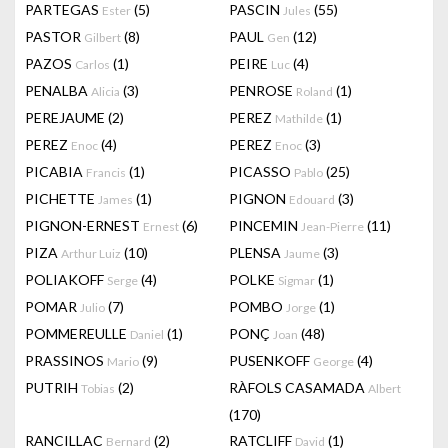
PARTEGAS
(5)
PASCIN
(55)
Ester
Jules
PASTOR
(8)
PAUL
(12)
Gilbert
Gen
PAZOS
(1)
PEIRE
(4)
Carlos
Luc
PENALBA
(3)
PENROSE
(1)
Alicia
Roland
PEREJAUME
(2)
PEREZ
(1)
Mathilde
PEREZ
(4)
PEREZ
(3)
Enoc
Enoc
PICABIA
(1)
PICASSO
(25)
Francis
Pablo
PICHETTE
(1)
PIGNON
(3)
James
Edouard
PIGNON-ERNEST
(6)
PINCEMIN
(11)
Ernest
Jean-Pierre
PIZA
(10)
PLENSA
(3)
Arthur Luiz
Jaume
POLIAKOFF
(4)
POLKE
(1)
Serge
Sigmar
POMAR
(7)
POMBO
(1)
Julio
Jorge
POMMEREULLE
(1)
PONÇ
(48)
Daniel
Joan
PRASSINOS
(9)
PUSENKOFF
(4)
Mario
George
PUTRIH
(2)
RÀFOLS CASAMADA
Tobias
Albert
(170)
RANCILLAC
(2)
RATCLIFF
(1)
Bernard
David