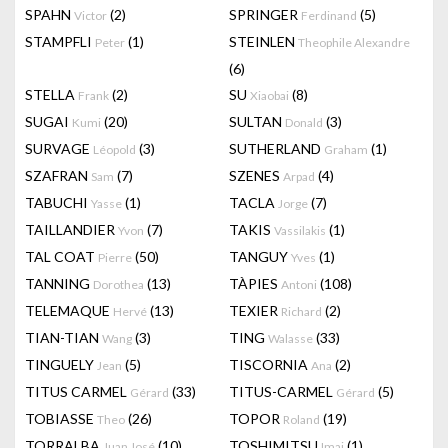
SPAHN
(2)
SPRINGER
(5)
Victor
Ferdinand
STAMPFLI
(1)
STEINLEN
Peter
Theophile Alexandre
(6)
STELLA
(2)
SU
(8)
Frank
Xiaobai
SUGAI
(20)
SULTAN
(3)
Kumi
Donald
SURVAGE
(3)
SUTHERLAND
(1)
Léopold
Graham
SZAFRAN
(7)
SZENES
(4)
Sam
Arpad
TABUCHI
(1)
TACLA
(7)
Yasse
Jorge
TAILLANDIER
(7)
TAKIS
(1)
Yvon
Vassilakis
TAL COAT
(50)
TANGUY
(1)
Pierre
Yves
TANNING
(13)
TÀPIES
(108)
Dorothea
Antoni
TELEMAQUE
(13)
TEXIER
(2)
Hervé
Richard
TIAN-TIAN
(3)
TING
(33)
Wang
Walasse
TINGUELY
(5)
TISCORNIA
(2)
Jean
Ana
TITUS CARMEL
(33)
TITUS-CARMEL
(5)
Gérard
Gérard
TOBIASSE
(26)
TOPOR
(19)
Theo
Roland
TORRALBA
(10)
TOSHIMITSU
(1)
Juan José
Imai