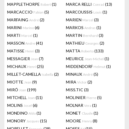
MAPPLETHORPE
(1)
MARCA RELLI
(13)
Robert
Conrad
MARCACCIO
(5)
MARCOUSSIS
(1)
Fabian
Louis
MARFAING
(2)
MARIEN
(3)
André
Marcel
MARINI
(6)
MARKOS
(1)
Marino
Andras
MARTI
(1)
MARTIN
(3)
Marcel
Bernhard
MASSON
(41)
MATHIEU
(2)
Andre
Georges
MATISSE
(3)
MATTA
(133)
Henri
Roberto
MESSAGIER
(7)
MEURICE
(1)
Jean
Jean-Michel
MICHAUX
(25)
MIDDENDORF
(1)
Henri
Helmut
MILLET-CAMELLA
(2)
MINAUX
(5)
Isabella
André
MIOTTE
(9)
MIRA
(2)
Jean
Victor
MIRÓ
(199)
MISS.TIC
(3)
Joan
MITCHELL
(11)
MOLINIER
(5)
Joan
Pierre
MOLINS
(6)
MOLNAR
(1)
Josef
Vera
MONDINO
(1)
MONET
(1)
Aldo
Claude
MONORY
(15)
MOORE
(8)
Jacques
Henry
MORELLET
(28)
MOSES
(15)
François
Ed