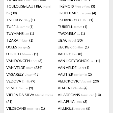
TOULOUSE-LAUTREC
TRÉMOIS
(3)
Henri
Pierre-Yves
(30)
TRUPHEMUS
(4)
De
Jacques
TSELKOV
(1)
TSHANG-YEUL
(1)
Oleg
Kim
TURELL
(1)
TURRELL
(1)
James
James
TUYMANS
(1)
TWOMBLY
(1)
Luc
Cy
TZARA
(1)
UBAC
(80)
Tristan
Raoul
UCLES
(6)
UECKER
(1)
Josep
Günther
UTRILLO
(1)
VALERY
(8)
Maurice
Paul
VAN DONGEN
(3)
VAN HOEYDONCK
(1)
Kees
Paul
VAN VELDE
(234)
VAN VELDE
(1)
Bram
Geer
VASARELY
(45)
VAUTIER
(2)
Victor
Benjamin
VEDOVA
(9)
VELICKOVIC
(20)
Emilio
Vladimir
VENET
(9)
VIALLAT
(4)
Bernar
Claude
VIEIRA DA SILVA
VILADECANS
(10)
Maria Helena
Joan Pere
(21)
VILAPUIG
(3)
Oriol
VILDECANS
(1)
VILLEGLÉ
(5)
Joan Pere
Jacques