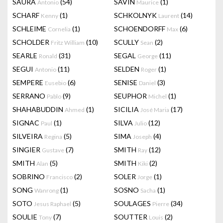
SAURA
(54)
SAVIN
(1)
Antonio
Maurice
SCHARF
(1)
SCHKOLNYK
(14)
Kenny
Laurent
SCHLEIME
(1)
SCHOENDORFF
(6)
Cornelia
Max
SCHOLDER
(10)
SCULLY
(2)
Fritz William
Sean
SEARLE
(31)
SEGAL
(11)
Ronald
George
SEGUI
(11)
SELDEN
(1)
Antonio
Roger
SEMPERE
(6)
SENISE
(3)
Eusebio
Daniel
SERRANO
(9)
SEUPHOR
(1)
Pablo
Michel
SHAHABUDDIN
(1)
SICILIA
(17)
Ahmed
José Maria
SIGNAC
(1)
SILVA
(12)
Paul
Julio
SILVEIRA
(5)
SIMA
(4)
Regina
Joseph
SINGIER
(7)
SMITH
(12)
Gustave
Ray
SMITH
(5)
SMITH
(2)
Alan
Kiki
SOBRINO
(2)
SOLER
(1)
Francisco
Jorge
SONG
(1)
SOSNO
(1)
Wanrong
Sacha
SOTO
(5)
SOULAGES
(34)
Jesus Raphael
Pierre
SOULIE
(7)
SOUTTER
(2)
Tony
Louis