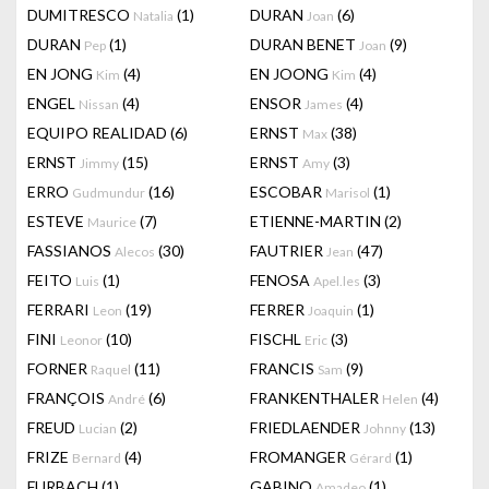
DUMITRESCO
(1)
DURAN
(6)
Natalia
Joan
DURAN
(1)
DURAN BENET
(9)
Pep
Joan
EN JONG
(4)
EN JOONG
(4)
Kim
Kim
ENGEL
(4)
ENSOR
(4)
Nissan
James
EQUIPO REALIDAD
(6)
ERNST
(38)
Max
ERNST
(15)
ERNST
(3)
Jimmy
Amy
ERRO
(16)
ESCOBAR
(1)
Gudmundur
Marisol
ESTEVE
(7)
ETIENNE-MARTIN
(2)
Maurice
FASSIANOS
(30)
FAUTRIER
(47)
Alecos
Jean
FEITO
(1)
FENOSA
(3)
Luis
Apel.les
FERRARI
(19)
FERRER
(1)
Leon
Joaquin
FINI
(10)
FISCHL
(3)
Leonor
Eric
FORNER
(11)
FRANCIS
(9)
Raquel
Sam
FRANÇOIS
(6)
FRANKENTHALER
(4)
André
Helen
FREUD
(2)
FRIEDLAENDER
(13)
Lucian
Johnny
FRIZE
(4)
FROMANGER
(1)
Bernard
Gérard
FURBACH
(1)
GABINO
(1)
Amadeo