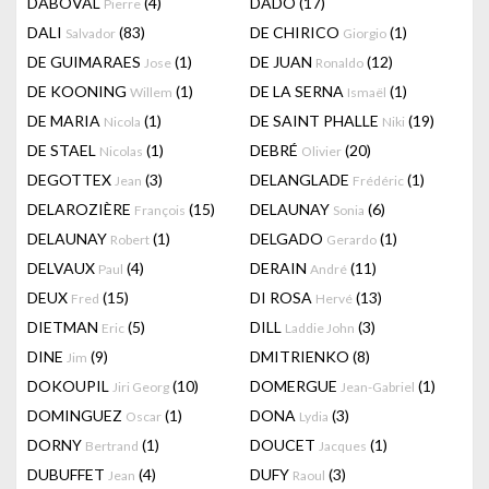
DABOVAL
(4)
DADO
(17)
Pierre
DALI
(83)
DE CHIRICO
(1)
Salvador
Giorgio
DE GUIMARAES
(1)
DE JUAN
(12)
Jose
Ronaldo
DE KOONING
(1)
DE LA SERNA
(1)
Willem
Ismaël
DE MARIA
(1)
DE SAINT PHALLE
(19)
Nicola
Niki
DE STAEL
(1)
DEBRÉ
(20)
Nicolas
Olivier
DEGOTTEX
(3)
DELANGLADE
(1)
Jean
Frédéric
DELAROZIÈRE
(15)
DELAUNAY
(6)
François
Sonia
DELAUNAY
(1)
DELGADO
(1)
Robert
Gerardo
DELVAUX
(4)
DERAIN
(11)
Paul
André
DEUX
(15)
DI ROSA
(13)
Fred
Hervé
DIETMAN
(5)
DILL
(3)
Eric
Laddie John
DINE
(9)
DMITRIENKO
(8)
Jim
DOKOUPIL
(10)
DOMERGUE
(1)
Jiri Georg
Jean-Gabriel
DOMINGUEZ
(1)
DONA
(3)
Oscar
Lydia
DORNY
(1)
DOUCET
(1)
Bertrand
Jacques
DUBUFFET
(4)
DUFY
(3)
Jean
Raoul