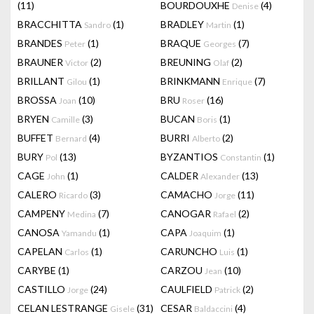
(11)
BOURDOUXHE
(4)
Denise
BRACCHITTA
(1)
BRADLEY
(1)
Sandro
Martin
BRANDES
(1)
BRAQUE
(7)
Peter
Georges
BRAUNER
(2)
BREUNING
(2)
Victor
Olaf
BRILLANT
(1)
BRINKMANN
(7)
Gilou
Enrique
BROSSA
(10)
BRU
(16)
Joan
Roser
BRYEN
(3)
BUCAN
(1)
Camille
Boris
BUFFET
(4)
BURRI
(2)
Bernard
Alberto
BURY
(13)
BYZANTIOS
(1)
Pol
Constantin
CAGE
(1)
CALDER
(13)
John
Alexander
CALERO
(3)
CAMACHO
(11)
Ricardo
Jorge
CAMPENY
(7)
CANOGAR
(2)
Medina
Rafael
CANOSA
(1)
CAPA
(1)
Yamandu
Joaquim
CAPELAN
(1)
CARUNCHO
(1)
Carlos
Luis
CARYBE
(1)
CARZOU
(10)
Jean
CASTILLO
(24)
CAULFIELD
(2)
Jorge
Patrick
CELAN LESTRANGE
(31)
CESAR
(4)
Gisele
Baldaccini