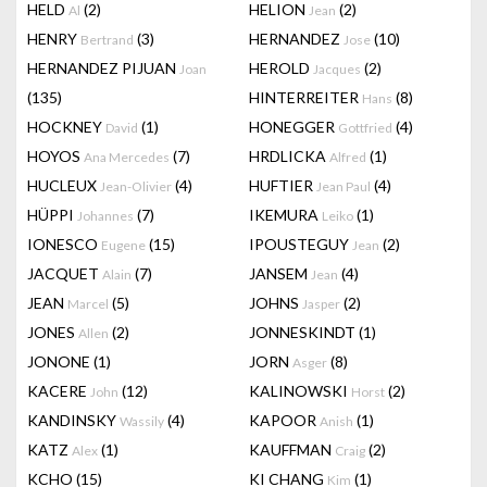
HELD
(2)
HELION
(2)
Al
Jean
HENRY
(3)
HERNANDEZ
(10)
Bertrand
Jose
HERNANDEZ PIJUAN
HEROLD
(2)
Joan
Jacques
(135)
HINTERREITER
(8)
Hans
HOCKNEY
(1)
HONEGGER
(4)
David
Gottfried
HOYOS
(7)
HRDLICKA
(1)
Ana Mercedes
Alfred
HUCLEUX
(4)
HUFTIER
(4)
Jean-Olivier
Jean Paul
HÜPPI
(7)
IKEMURA
(1)
Johannes
Leiko
IONESCO
(15)
IPOUSTEGUY
(2)
Eugene
Jean
JACQUET
(7)
JANSEM
(4)
Alain
Jean
JEAN
(5)
JOHNS
(2)
Marcel
Jasper
JONES
(2)
JONNESKINDT
(1)
Allen
JONONE
(1)
JORN
(8)
Asger
KACERE
(12)
KALINOWSKI
(2)
John
Horst
KANDINSKY
(4)
KAPOOR
(1)
Wassily
Anish
KATZ
(1)
KAUFFMAN
(2)
Alex
Craig
KCHO
(15)
KI CHANG
(1)
Kim