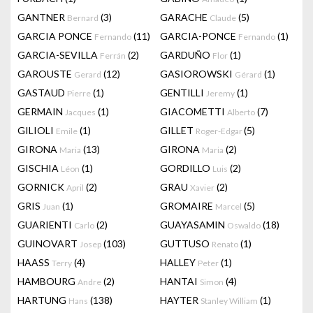
GANTNER
(3)
GARACHE
(5)
Bernard
Claude
GARCIA PONCE
(11)
GARCIA-PONCE
(1)
Fernando
Fernando
GARCIA-SEVILLA
(2)
GARDUÑO
(1)
Ferrán
Flor
GAROUSTE
(12)
GASIOROWSKI
(1)
Gerard
Gérard
GASTAUD
(1)
GENTILLI
(1)
Pierre
Jeremy
GERMAIN
(1)
GIACOMETTI
(7)
Jacques
Alberto
GILIOLI
(1)
GILLET
(5)
Emile
Roger-Edgar
GIRONA
(13)
GIRONA
(2)
Maria
Maria
GISCHIA
(1)
GORDILLO
(2)
Léon
Luis
GORNICK
(2)
GRAU
(2)
April
Xavier
GRIS
(1)
GROMAIRE
(5)
Juan
Marcel
GUARIENTI
(2)
GUAYASAMIN
(18)
Carlo
Oswaldo
GUINOVART
(103)
GUTTUSO
(1)
Josep
Renato
HAASS
(4)
HALLEY
(1)
Terry
Peter
HAMBOURG
(2)
HANTAI
(4)
Andre
Simon
HARTUNG
(138)
HAYTER
(1)
Hans
Stanley William