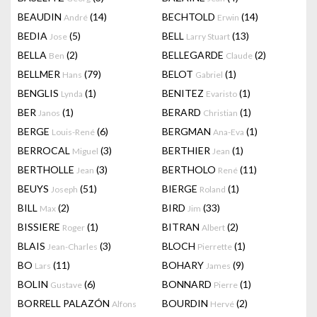
BEAUDIN
(14)
BECHTOLD
(14)
André
Erwin
BEDIA
(5)
BELL
(13)
Jose
Larry Stuart
BELLA
(2)
BELLEGARDE
(2)
Ben
Claude
BELLMER
(79)
BELOT
(1)
Hans
Gabriel
BENGLIS
(1)
BENITEZ
(1)
Lynda
Evaristo
BER
(1)
BERARD
(1)
Janos
Christian
BERGE
(6)
BERGMAN
(1)
Louis-René
Ana-Eva
BERROCAL
(3)
BERTHIER
(1)
Miguel
Jean
BERTHOLLE
(3)
BERTHOLO
(11)
Jean
René
BEUYS
(51)
BIERGE
(1)
Joseph
Roland
BILL
(2)
BIRD
(33)
Max
Jim
BISSIERE
(1)
BITRAN
(2)
Roger
Albert
BLAIS
(3)
BLOCH
(1)
Jean-Charles
Pierrette
BO
(11)
BOHARY
(9)
Lars
James
BOLIN
(6)
BONNARD
(1)
Gustave
Pierre
BORRELL PALAZÓN
BOURDIN
(2)
Alfons
Hervé