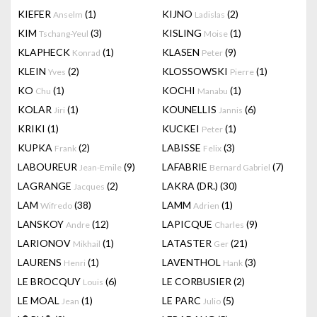
KIEFER
(1)
KIJNO
(2)
Anselm
Ladislas
KIM
(3)
KISLING
(1)
Tschang-Yeul
Moise
KLAPHECK
(1)
KLASEN
(9)
Konrad
Peter
KLEIN
(2)
KLOSSOWSKI
(1)
Yves
Pierre
KO
(1)
KOCHI
(1)
Chu
Manabu
KOLAR
(1)
KOUNELLIS
(6)
Jiri
Jannis
KRIKI
(1)
KUCKEI
(1)
Peter
KUPKA
(2)
LABISSE
(3)
Frank
Felix
LABOUREUR
(9)
LAFABRIE
(7)
Jean-Emile
Bernard Gabriel
LAGRANGE
(2)
LAKRA (DR.)
(30)
Jacques
LAM
(38)
LAMM
(1)
Wifredo
Adrien
LANSKOY
(12)
LAPICQUE
(9)
Andre
Charles
LARIONOV
(1)
LATASTER
(21)
Mikhail
Ger
LAURENS
(1)
LAVENTHOL
(3)
Henri
Hank
LE BROCQUY
(6)
LE CORBUSIER
(2)
Louis
LE MOAL
(1)
LE PARC
(5)
Jean
Julio