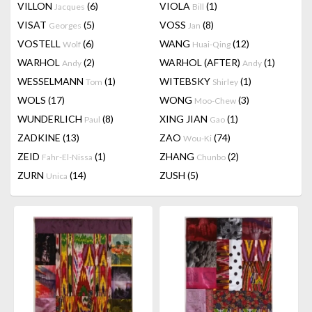
VILLON
(6)
VIOLA
(1)
Jacques
Bill
VISAT
(5)
VOSS
(8)
Georges
Jan
VOSTELL
(6)
WANG
(12)
Wolf
Huai-Qing
WARHOL
(2)
WARHOL (AFTER)
(1)
Andy
Andy
WESSELMANN
(1)
WITEBSKY
(1)
Tom
Shirley
WOLS
(17)
WONG
(3)
Moo-Chew
WUNDERLICH
(8)
XING JIAN
(1)
Paul
Gao
ZADKINE
(13)
ZAO
(74)
Wou-Ki
ZEID
(1)
ZHANG
(2)
Fahr-El-Nissa
Chunbo
ZURN
(14)
ZUSH
(5)
Unica