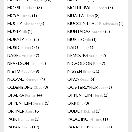
MOSSET
(3)
MOTHERWELL
(5)
Olivier
Robert
MOYA
(1)
MUALLA
(8)
Patrick
Fikret
MUCHA
(4)
MUGGENTHALER
(1)
Alphonse
Johannes
MUNIZ
(1)
MUNTADAS
(2)
Vik
Antonio
MURATA
(2)
MURTIC
(1)
Yuko
Edo
MUSIC
(71)
NADJ
(1)
Zoran
Josef
NAGEL
(2)
NEMOURS
(2)
Andrés
Aurélie
NEVELSON
(2)
NICHOLSON
(2)
Louise
Ben
NIETO
(8)
NISSEN
(20)
Rodolfo
Brian
NOLAND
(4)
OIWA
(4)
Kenneth
Oscar
OLDENBURG
(3)
OOSTERLYNCK
(1)
Claes
Jean
OPALKA
(4)
OPPENHEIM
(2)
Roman
Meret
OPPENHEIM
(1)
ORR
(3)
Dennis
Eric
ORTNER
(6)
OUDOT
(1)
Joerg
Roland
PAIK
(1)
PALADINO
(1)
Nam June
Mimmo
PAPART
(17)
PARASCHIV
(1)
Max
Christian