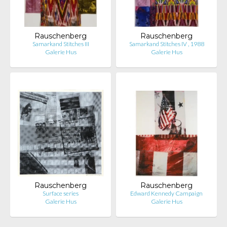
Rauschenberg
Rauschenberg
Samarkand Stitches III
Samarkand Stitches IV , 1988
Galerie Hus
Galerie Hus
Rauschenberg
Rauschenberg
Surface series
Edward Kennedy Campaign
Galerie Hus
Galerie Hus