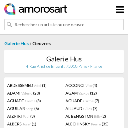
/
Galerie Hus
Oeuvres
Galerie Hus
4 Rue Aristide Bruant , 75018 Paris - France
ABDESSEMED
(1)
ACCONCI
(4)
Adel
Vito
ADAMI
(20)
AGAM
(12)
Valerio
Yaakov
AGUADE
(8)
AGUADÉ
(7)
Carme
Carme
AGUILAR
(6)
AILLAUD
(7)
Sergi
Gilles
AIZPIRI
(3)
AL BENGSTON
(2)
Paul
Billy
ALBERS
(1)
ALECHINSKY
(35)
Josef
Pierre