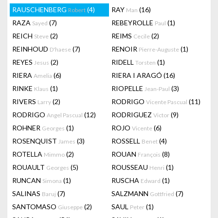
RAUSCHENBERG
(4)
RAY
(16)
Robert
Man
RAZA
(7)
REBEYROLLE
(1)
Sayed
Paul
REICH
(2)
REIMS
(2)
Steve
Cecile
REINHOUD
(7)
RENOIR
(1)
D'haese
Pierre-Auguste
REYES
(2)
RIDELL
(1)
Jesus
Torsten
RIERA
(6)
RIERA I ARAGÓ
(16)
Amelia
RINKE
(1)
RIOPELLE
(3)
Klaus
Jean-Paul
RIVERS
(2)
RODRIGO
(11)
Larry
Vicente Pascual
RODRIGO
(12)
RODRIGUEZ
(9)
Angel Pascual
Victor
ROHNER
(1)
ROJO
(6)
Georges
Vicente
ROSENQUIST
(3)
ROSSELL
(4)
James
Benet
ROTELLA
(2)
ROUAN
(8)
Mimmo
François
ROUAULT
(5)
ROUSSEAU
(1)
Georges
Henri
RUNCAN
(1)
RUSCHA
(1)
Simona
Edward
SALINAS
(7)
SALZMANN
(7)
Baruj
Gottfried
SANTOMASO
(2)
SAUL
(1)
Giuseppe
Peter