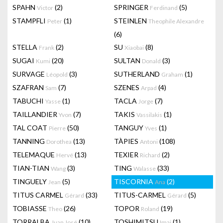
SPAHN
(2)
SPRINGER
(5)
Victor
Ferdinand
STAMPFLI
(1)
STEINLEN
Peter
Theophile Alexandre
(6)
STELLA
(2)
SU
(8)
Frank
Xiaobai
SUGAI
(20)
SULTAN
(3)
Kumi
Donald
SURVAGE
(3)
SUTHERLAND
(1)
Léopold
Graham
SZAFRAN
(7)
SZENES
(4)
Sam
Arpad
TABUCHI
(1)
TACLA
(7)
Yasse
Jorge
TAILLANDIER
(7)
TAKIS
(1)
Yvon
Vassilakis
TAL COAT
(50)
TANGUY
(1)
Pierre
Yves
TANNING
(13)
TÀPIES
(108)
Dorothea
Antoni
TELEMAQUE
(13)
TEXIER
(2)
Hervé
Richard
TIAN-TIAN
(3)
TING
(33)
Wang
Walasse
TINGUELY
(5)
TISCORNIA
(2)
Jean
Ana
TITUS CARMEL
(33)
TITUS-CARMEL
(5)
Gérard
Gérard
TOBIASSE
(26)
TOPOR
(19)
Theo
Roland
TORRALBA
(10)
TOSHIMITSU
(1)
Juan José
Imai