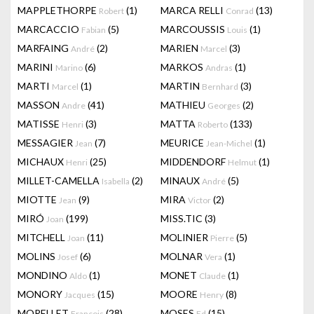
MAPPLETHORPE
(1)
MARCA RELLI
(13)
Robert
Conrad
MARCACCIO
(5)
MARCOUSSIS
(1)
Fabian
Louis
MARFAING
(2)
MARIEN
(3)
André
Marcel
MARINI
(6)
MARKOS
(1)
Marino
Andras
MARTI
(1)
MARTIN
(3)
Marcel
Bernhard
MASSON
(41)
MATHIEU
(2)
Andre
Georges
MATISSE
(3)
MATTA
(133)
Henri
Roberto
MESSAGIER
(7)
MEURICE
(1)
Jean
Jean-Michel
MICHAUX
(25)
MIDDENDORF
(1)
Henri
Helmut
MILLET-CAMELLA
(2)
MINAUX
(5)
Isabella
André
MIOTTE
(9)
MIRA
(2)
Jean
Victor
MIRÓ
(199)
MISS.TIC
(3)
Joan
MITCHELL
(11)
MOLINIER
(5)
Joan
Pierre
MOLINS
(6)
MOLNAR
(1)
Josef
Vera
MONDINO
(1)
MONET
(1)
Aldo
Claude
MONORY
(15)
MOORE
(8)
Jacques
Henry
MORELLET
(28)
MOSES
(15)
François
Ed