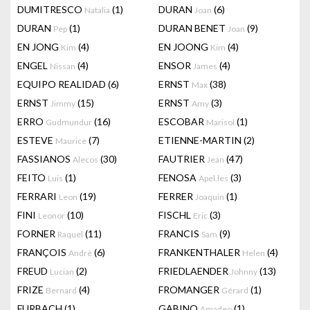
DUMITRESCO
(1)
DURAN
(6)
Natalia
Joan
DURAN
(1)
DURAN BENET
(9)
Pep
Joan
EN JONG
(4)
EN JOONG
(4)
Kim
Kim
ENGEL
(4)
ENSOR
(4)
Nissan
James
EQUIPO REALIDAD
(6)
ERNST
(38)
Max
ERNST
(15)
ERNST
(3)
Jimmy
Amy
ERRO
(16)
ESCOBAR
(1)
Gudmundur
Marisol
ESTEVE
(7)
ETIENNE-MARTIN
(2)
Maurice
FASSIANOS
(30)
FAUTRIER
(47)
Alecos
Jean
FEITO
(1)
FENOSA
(3)
Luis
Apel.les
FERRARI
(19)
FERRER
(1)
Leon
Joaquin
FINI
(10)
FISCHL
(3)
Leonor
Eric
FORNER
(11)
FRANCIS
(9)
Raquel
Sam
FRANÇOIS
(6)
FRANKENTHALER
(4)
André
Helen
FREUD
(2)
FRIEDLAENDER
(13)
Lucian
Johnny
FRIZE
(4)
FROMANGER
(1)
Bernard
Gérard
FURBACH
(1)
GABINO
(1)
Amadeo