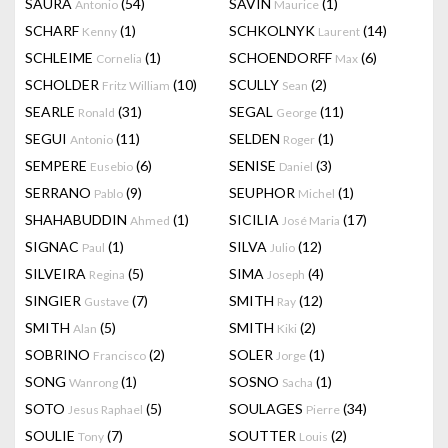
SAURA
(54)
SAVIN
(1)
Antonio
Maurice
SCHARF
(1)
SCHKOLNYK
(14)
Kenny
Laurent
SCHLEIME
(1)
SCHOENDORFF
(6)
Cornelia
Max
SCHOLDER
(10)
SCULLY
(2)
Fritz William
Sean
SEARLE
(31)
SEGAL
(11)
Ronald
George
SEGUI
(11)
SELDEN
(1)
Antonio
Roger
SEMPERE
(6)
SENISE
(3)
Eusebio
Daniel
SERRANO
(9)
SEUPHOR
(1)
Pablo
Michel
SHAHABUDDIN
(1)
SICILIA
(17)
Ahmed
José Maria
SIGNAC
(1)
SILVA
(12)
Paul
Julio
SILVEIRA
(5)
SIMA
(4)
Regina
Joseph
SINGIER
(7)
SMITH
(12)
Gustave
Ray
SMITH
(5)
SMITH
(2)
Alan
Kiki
SOBRINO
(2)
SOLER
(1)
Francisco
Jorge
SONG
(1)
SOSNO
(1)
Wanrong
Sacha
SOTO
(5)
SOULAGES
(34)
Jesus Raphael
Pierre
SOULIE
(7)
SOUTTER
(2)
Tony
Louis