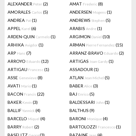
ALEXANDER
(2)
AMAT
(8)
Peter
Frederic
AMORALES
(5)
ANDERSEN
(1)
Carlos
Mogens
ANDREA
(1)
ANDREWS
(5)
Pat
Stephen
APPEL
(6)
ARABIS
(1)
Karel
Andre
ARDEN-QUIN
(1)
ARGIMON
(10)
Carmelo
Daniel
ARHIKA
(1)
ARMAN
(15)
Avigdor
Pierre Fernandez
ARP
(7)
ARRANZ-BRAVO
(2)
Hans
Eduardo
ARROYO
(12)
ARTIGAS
(1)
Eduardo
Joan Gardy
ARTIGAU
(1)
ASSADOUR
(1)
Francesc
ASSE
(8)
ATLAN
(5)
Genevieve
Jean Michel
AVATI
(1)
BABER
(3)
Mario
Alice
BACON
(22)
BAJ
(5)
Francis
Enrico
BAKER
(3)
BALDESSARI
(1)
Kevin
John
BALLIF
(4)
BALTHUS
(9)
Yannick
BARCELO
(4)
BARONI
(4)
Miquel
Monique
BARRY
(2)
BARTOLOZZI
(1)
Robert
Francesco
BASELITZ
(3)
BAZAINE
(4)
Georg
Jean