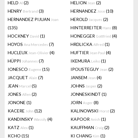
HELD
(2)
HELION
(2)
Al
Jean
HENRY
(3)
HERNANDEZ
(10)
Bertrand
Jose
HERNANDEZ PIJUAN
HEROLD
(2)
Joan
Jacques
(135)
HINTERREITER
(8)
Hans
HOCKNEY
(1)
HONEGGER
(4)
David
Gottfried
HOYOS
(7)
HRDLICKA
(1)
Ana Mercedes
Alfred
HUCLEUX
(4)
HUFTIER
(4)
Jean-Olivier
Jean Paul
HÜPPI
(7)
IKEMURA
(1)
Johannes
Leiko
IONESCO
(15)
IPOUSTEGUY
(2)
Eugene
Jean
JACQUET
(7)
JANSEM
(4)
Alain
Jean
JEAN
(5)
JOHNS
(2)
Marcel
Jasper
JONES
(2)
JONNESKINDT
(1)
Allen
JONONE
(1)
JORN
(8)
Asger
KACERE
(12)
KALINOWSKI
(2)
John
Horst
KANDINSKY
(4)
KAPOOR
(1)
Wassily
Anish
KATZ
(1)
KAUFFMAN
(2)
Alex
Craig
KCHO
(15)
KI CHANG
(1)
Kim