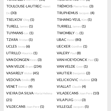
TOULOUSE-LAUTREC
TRÉMOIS
(3)
Henri
Pierre-Yves
(30)
TRUPHEMUS
(4)
De
Jacques
TSELKOV
(1)
TSHANG-YEUL
(1)
Oleg
Kim
TURELL
(1)
TURRELL
(1)
James
James
TUYMANS
(1)
TWOMBLY
(1)
Luc
Cy
TZARA
(1)
UBAC
(80)
Tristan
Raoul
UCLES
(6)
UECKER
(1)
Josep
Günther
UTRILLO
(1)
VALERY
(8)
Maurice
Paul
VAN DONGEN
(3)
VAN HOEYDONCK
(1)
Kees
Paul
VAN VELDE
(234)
VAN VELDE
(1)
Bram
Geer
VASARELY
(45)
VAUTIER
(2)
Victor
Benjamin
VEDOVA
(9)
VELICKOVIC
(20)
Emilio
Vladimir
VENET
(9)
VIALLAT
(4)
Bernar
Claude
VIEIRA DA SILVA
VILADECANS
(10)
Maria Helena
Joan Pere
(21)
VILAPUIG
(3)
Oriol
VILDECANS
(1)
VILLEGLÉ
(5)
Joan Pere
Jacques