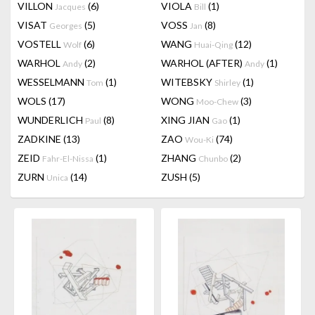
VILLON
(6)
VIOLA
(1)
Jacques
Bill
VISAT
(5)
VOSS
(8)
Georges
Jan
VOSTELL
(6)
WANG
(12)
Wolf
Huai-Qing
WARHOL
(2)
WARHOL (AFTER)
(1)
Andy
Andy
WESSELMANN
(1)
WITEBSKY
(1)
Tom
Shirley
WOLS
(17)
WONG
(3)
Moo-Chew
WUNDERLICH
(8)
XING JIAN
(1)
Paul
Gao
ZADKINE
(13)
ZAO
(74)
Wou-Ki
ZEID
(1)
ZHANG
(2)
Fahr-El-Nissa
Chunbo
ZURN
(14)
ZUSH
(5)
Unica