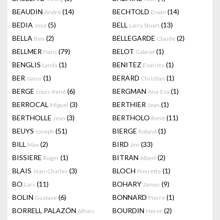
BEAUDIN
(14)
BECHTOLD
(14)
André
Erwin
BEDIA
(5)
BELL
(13)
Jose
Larry Stuart
BELLA
(2)
BELLEGARDE
(2)
Ben
Claude
BELLMER
(79)
BELOT
(1)
Hans
Gabriel
BENGLIS
(1)
BENITEZ
(1)
Lynda
Evaristo
BER
(1)
BERARD
(1)
Janos
Christian
BERGE
(6)
BERGMAN
(1)
Louis-René
Ana-Eva
BERROCAL
(3)
BERTHIER
(1)
Miguel
Jean
BERTHOLLE
(3)
BERTHOLO
(11)
Jean
René
BEUYS
(51)
BIERGE
(1)
Joseph
Roland
BILL
(2)
BIRD
(33)
Max
Jim
BISSIERE
(1)
BITRAN
(2)
Roger
Albert
BLAIS
(3)
BLOCH
(1)
Jean-Charles
Pierrette
BO
(11)
BOHARY
(9)
Lars
James
BOLIN
(6)
BONNARD
(1)
Gustave
Pierre
BORRELL PALAZÓN
BOURDIN
(2)
Alfons
Hervé