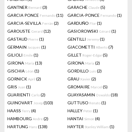
GANTNER
(3)
GARACHE
(5)
Bernard
Claude
GARCIA PONCE
(11)
GARCIA-PONCE
(1)
Fernando
Fernando
GARCIA-SEVILLA
(2)
GARDUÑO
(1)
Ferrán
Flor
GAROUSTE
(12)
GASIOROWSKI
(1)
Gerard
Gérard
GASTAUD
(1)
GENTILLI
(1)
Pierre
Jeremy
GERMAIN
(1)
GIACOMETTI
(7)
Jacques
Alberto
GILIOLI
(1)
GILLET
(5)
Emile
Roger-Edgar
GIRONA
(13)
GIRONA
(2)
Maria
Maria
GISCHIA
(1)
GORDILLO
(2)
Léon
Luis
GORNICK
(2)
GRAU
(2)
April
Xavier
GRIS
(1)
GROMAIRE
(5)
Juan
Marcel
GUARIENTI
(2)
GUAYASAMIN
(18)
Carlo
Oswaldo
GUINOVART
(103)
GUTTUSO
(1)
Josep
Renato
HAASS
(4)
HALLEY
(1)
Terry
Peter
HAMBOURG
(2)
HANTAI
(4)
Andre
Simon
HARTUNG
(138)
HAYTER
(1)
Hans
Stanley William