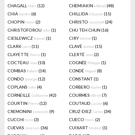
CHAGALL
(12)
CHEMIAKIN
(48)
Marc
Mikhail
CHIA
(6)
CHILLIDA
(15)
Sandro
Eduardo
CHOPIN
(2)
CHRISTO
(24)
Henri
Javacheff
CHRISTOFOROU
(1)
CHU TEH CHUN
(16)
John
CIESLEWICZ
(1)
CIRY
(1)
Roman
Michel
CLARK
(11)
CLAVÉ
(15)
Larry
Antoni
CLAYETTE
(1)
CLERTÉ
(2)
Pierre
Jean
COCTEAU
(10)
COGNÉE
(1)
Jean
Philippe
COMBAS
(14)
CONDÉ
(8)
Robert
Miguel
CONDO
(12)
CONSTANT
(1)
George
COPLANS
(4)
CORBERO
(1)
John
Xavier
CORNEILLE
(42)
COURMES
(7)
Guillaume
Alfred
COURTIN
(12)
COUTAUD
(6)
Pierre
Lucien
CREMONINI
(9)
CRUZ-DIEZ
(34)
Leonardo
Carlos
CUCCHI
(3)
CUECO
(2)
Enzo
Henri
CUEVAS
(36)
CUIXART
(1)
Jose Luis
Modest