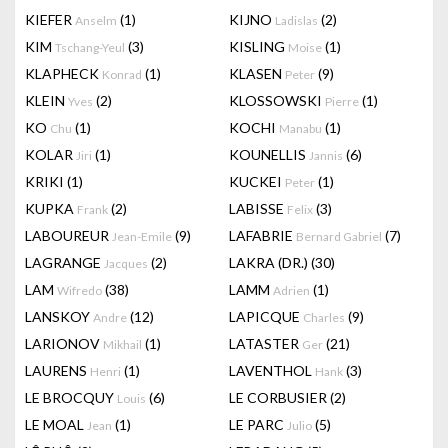
KIEFER
(1)
KIJNO
(2)
Anselm
Ladislas
KIM
(3)
KISLING
(1)
Tschang-Yeul
Moise
KLAPHECK
(1)
KLASEN
(9)
Konrad
Peter
KLEIN
(2)
KLOSSOWSKI
(1)
Yves
Pierre
KO
(1)
KOCHI
(1)
Chu
Manabu
KOLAR
(1)
KOUNELLIS
(6)
Jiri
Jannis
KRIKI
(1)
KUCKEI
(1)
Peter
KUPKA
(2)
LABISSE
(3)
Frank
Felix
LABOUREUR
(9)
LAFABRIE
(7)
Jean-Emile
Bernard Gabriel
LAGRANGE
(2)
LAKRA (DR.)
(30)
Jacques
LAM
(38)
LAMM
(1)
Wifredo
Adrien
LANSKOY
(12)
LAPICQUE
(9)
Andre
Charles
LARIONOV
(1)
LATASTER
(21)
Mikhail
Ger
LAURENS
(1)
LAVENTHOL
(3)
Henri
Hank
LE BROCQUY
(6)
LE CORBUSIER
(2)
Louis
LE MOAL
(1)
LE PARC
(5)
Jean
Julio