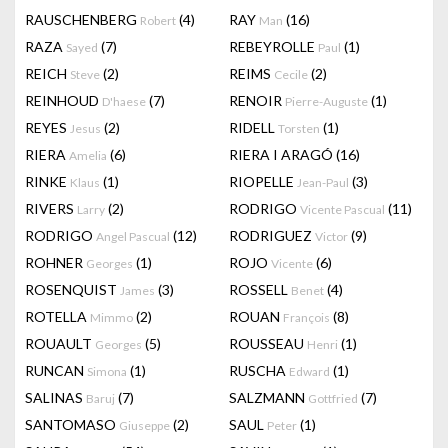
RAUSCHENBERG
(4)
RAY
(16)
Robert
Man
RAZA
(7)
REBEYROLLE
(1)
Sayed
Paul
REICH
(2)
REIMS
(2)
Steve
Cecile
REINHOUD
(7)
RENOIR
(1)
D'haese
Pierre-Auguste
REYES
(2)
RIDELL
(1)
Jesus
Torsten
RIERA
(6)
RIERA I ARAGÓ
(16)
Amelia
RINKE
(1)
RIOPELLE
(3)
Klaus
Jean-Paul
RIVERS
(2)
RODRIGO
(11)
Larry
Vicente Pascual
RODRIGO
(12)
RODRIGUEZ
(9)
Angel Pascual
Victor
ROHNER
(1)
ROJO
(6)
Georges
Vicente
ROSENQUIST
(3)
ROSSELL
(4)
James
Benet
ROTELLA
(2)
ROUAN
(8)
Mimmo
François
ROUAULT
(5)
ROUSSEAU
(1)
Georges
Henri
RUNCAN
(1)
RUSCHA
(1)
Simona
Edward
SALINAS
(7)
SALZMANN
(7)
Baruj
Gottfried
SANTOMASO
(2)
SAUL
(1)
Giuseppe
Peter