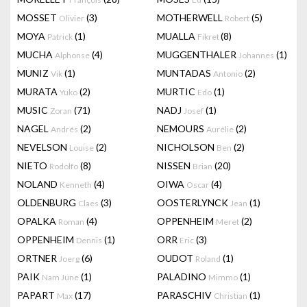
MOSSET
(3)
MOTHERWELL
(5)
Olivier
Robert
MOYA
(1)
MUALLA
(8)
Patrick
Fikret
MUCHA
(4)
MUGGENTHALER
(1)
Alphonse
Johannes
MUNIZ
(1)
MUNTADAS
(2)
Vik
Antonio
MURATA
(2)
MURTIC
(1)
Yuko
Edo
MUSIC
(71)
NADJ
(1)
Zoran
Josef
NAGEL
(2)
NEMOURS
(2)
Andrés
Aurélie
NEVELSON
(2)
NICHOLSON
(2)
Louise
Ben
NIETO
(8)
NISSEN
(20)
Rodolfo
Brian
NOLAND
(4)
OIWA
(4)
Kenneth
Oscar
OLDENBURG
(3)
OOSTERLYNCK
(1)
Claes
Jean
OPALKA
(4)
OPPENHEIM
(2)
Roman
Meret
OPPENHEIM
(1)
ORR
(3)
Dennis
Eric
ORTNER
(6)
OUDOT
(1)
Joerg
Roland
PAIK
(1)
PALADINO
(1)
Nam June
Mimmo
PAPART
(17)
PARASCHIV
(1)
Max
Christian