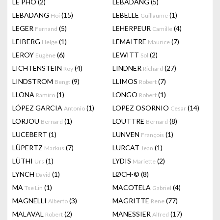
LÊ PHÔ
(2)
LEBADANG
(5)
LEBADANG
(15)
LEBELLE
(1)
Hoi
Guillaume
LEGER
(5)
LEHERPEUR
(4)
Fernand
Camille
LEIBERG
(1)
LEMAITRE
(7)
Helge
Maurice
LEROY
(6)
LEWITT
(2)
Eugène
Sol
LICHTENSTEIN
(4)
LINDNER
(27)
Roy
Richard
LINDSTROM
(9)
LLIMOS
(7)
Bengt
Robert
LLONA
(1)
LONGO
(1)
Ramiro
Robert
LÓPEZ GARCIA
(1)
LOPEZ OSORNIO
(14)
Antonio
Cesar
LORJOU
(1)
LOUTTRE
(8)
Bernard
Bernard
LUCEBERT
(1)
LUNVEN
(1)
François
LÜPERTZ
(7)
LURCAT
(1)
Markus
Jean
LÜTHI
(1)
LYDIS
(2)
Urs
Mariette
LYNCH
(1)
LØCH-©
(8)
David
MA
(1)
MACOTELA
(4)
Tse Lin
Gabriel
MAGNELLI
(3)
MAGRITTE
(77)
Alberto
Rene
MALAVAL
(2)
MANESSIER
(17)
Robert
Alfred