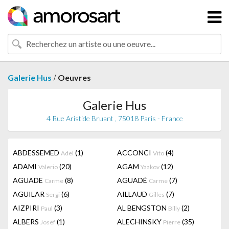
/
Galerie Hus
Oeuvres
Galerie Hus
4 Rue Aristide Bruant , 75018 Paris - France
ABDESSEMED
(1)
ACCONCI
(4)
Adel
Vito
ADAMI
(20)
AGAM
(12)
Valerio
Yaakov
AGUADE
(8)
AGUADÉ
(7)
Carme
Carme
AGUILAR
(6)
AILLAUD
(7)
Sergi
Gilles
AIZPIRI
(3)
AL BENGSTON
(2)
Paul
Billy
ALBERS
(1)
ALECHINSKY
(35)
Josef
Pierre