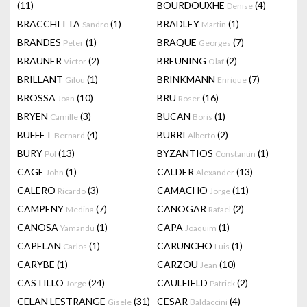
(11)
BOURDOUXHE
(4)
Denise
BRACCHITTA
(1)
BRADLEY
(1)
Sandro
Martin
BRANDES
(1)
BRAQUE
(7)
Peter
Georges
BRAUNER
(2)
BREUNING
(2)
Victor
Olaf
BRILLANT
(1)
BRINKMANN
(7)
Gilou
Enrique
BROSSA
(10)
BRU
(16)
Joan
Roser
BRYEN
(3)
BUCAN
(1)
Camille
Boris
BUFFET
(4)
BURRI
(2)
Bernard
Alberto
BURY
(13)
BYZANTIOS
(1)
Pol
Constantin
CAGE
(1)
CALDER
(13)
John
Alexander
CALERO
(3)
CAMACHO
(11)
Ricardo
Jorge
CAMPENY
(7)
CANOGAR
(2)
Medina
Rafael
CANOSA
(1)
CAPA
(1)
Yamandu
Joaquim
CAPELAN
(1)
CARUNCHO
(1)
Carlos
Luis
CARYBE
(1)
CARZOU
(10)
Jean
CASTILLO
(24)
CAULFIELD
(2)
Jorge
Patrick
CELAN LESTRANGE
(31)
CESAR
(4)
Gisele
Baldaccini