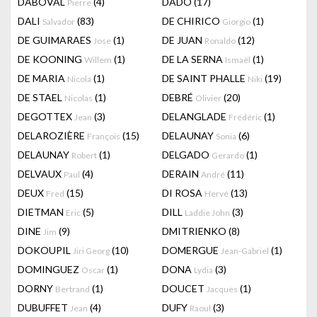
DABOVAL
(4)
DADO
(17)
Pierre
DALI
(83)
DE CHIRICO
(1)
Salvador
Giorgio
DE GUIMARAES
(1)
DE JUAN
(12)
Jose
Ronaldo
DE KOONING
(1)
DE LA SERNA
(1)
Willem
Ismaël
DE MARIA
(1)
DE SAINT PHALLE
(19)
Nicola
Niki
DE STAEL
(1)
DEBRÉ
(20)
Nicolas
Olivier
DEGOTTEX
(3)
DELANGLADE
(1)
Jean
Frédéric
DELAROZIÈRE
(15)
DELAUNAY
(6)
François
Sonia
DELAUNAY
(1)
DELGADO
(1)
Robert
Gerardo
DELVAUX
(4)
DERAIN
(11)
Paul
André
DEUX
(15)
DI ROSA
(13)
Fred
Hervé
DIETMAN
(5)
DILL
(3)
Eric
Laddie John
DINE
(9)
DMITRIENKO
(8)
Jim
DOKOUPIL
(10)
DOMERGUE
(1)
Jiri Georg
Jean-Gabriel
DOMINGUEZ
(1)
DONA
(3)
Oscar
Lydia
DORNY
(1)
DOUCET
(1)
Bertrand
Jacques
DUBUFFET
(4)
DUFY
(3)
Jean
Raoul