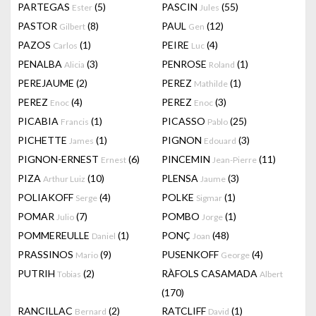
PARTEGAS
(5)
PASCIN
(55)
Ester
Jules
PASTOR
(8)
PAUL
(12)
Gilbert
Gen
PAZOS
(1)
PEIRE
(4)
Carlos
Luc
PENALBA
(3)
PENROSE
(1)
Alicia
Roland
PEREJAUME
(2)
PEREZ
(1)
Mathilde
PEREZ
(4)
PEREZ
(3)
Enoc
Enoc
PICABIA
(1)
PICASSO
(25)
Francis
Pablo
PICHETTE
(1)
PIGNON
(3)
James
Edouard
PIGNON-ERNEST
(6)
PINCEMIN
(11)
Ernest
Jean-Pierre
PIZA
(10)
PLENSA
(3)
Arthur Luiz
Jaume
POLIAKOFF
(4)
POLKE
(1)
Serge
Sigmar
POMAR
(7)
POMBO
(1)
Julio
Jorge
POMMEREULLE
(1)
PONÇ
(48)
Daniel
Joan
PRASSINOS
(9)
PUSENKOFF
(4)
Mario
George
PUTRIH
(2)
RÀFOLS CASAMADA
Tobias
Albert
(170)
RANCILLAC
(2)
RATCLIFF
(1)
Bernard
David