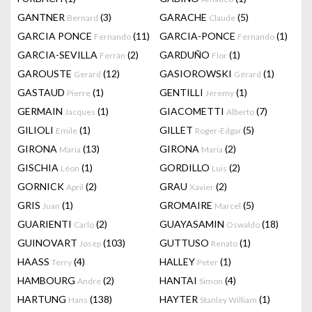
GANTNER
(3)
GARACHE
(5)
Bernard
Claude
GARCIA PONCE
(11)
GARCIA-PONCE
(1)
Fernando
Fernando
GARCIA-SEVILLA
(2)
GARDUÑO
(1)
Ferrán
Flor
GAROUSTE
(12)
GASIOROWSKI
(1)
Gerard
Gérard
GASTAUD
(1)
GENTILLI
(1)
Pierre
Jeremy
GERMAIN
(1)
GIACOMETTI
(7)
Jacques
Alberto
GILIOLI
(1)
GILLET
(5)
Emile
Roger-Edgar
GIRONA
(13)
GIRONA
(2)
Maria
Maria
GISCHIA
(1)
GORDILLO
(2)
Léon
Luis
GORNICK
(2)
GRAU
(2)
April
Xavier
GRIS
(1)
GROMAIRE
(5)
Juan
Marcel
GUARIENTI
(2)
GUAYASAMIN
(18)
Carlo
Oswaldo
GUINOVART
(103)
GUTTUSO
(1)
Josep
Renato
HAASS
(4)
HALLEY
(1)
Terry
Peter
HAMBOURG
(2)
HANTAI
(4)
Andre
Simon
HARTUNG
(138)
HAYTER
(1)
Hans
Stanley William