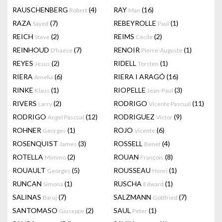
RAUSCHENBERG
(4)
RAY
(16)
Robert
Man
RAZA
(7)
REBEYROLLE
(1)
Sayed
Paul
REICH
(2)
REIMS
(2)
Steve
Cecile
REINHOUD
(7)
RENOIR
(1)
D'haese
Pierre-Auguste
REYES
(2)
RIDELL
(1)
Jesus
Torsten
RIERA
(6)
RIERA I ARAGÓ
(16)
Amelia
RINKE
(1)
RIOPELLE
(3)
Klaus
Jean-Paul
RIVERS
(2)
RODRIGO
(11)
Larry
Vicente Pascual
RODRIGO
(12)
RODRIGUEZ
(9)
Angel Pascual
Victor
ROHNER
(1)
ROJO
(6)
Georges
Vicente
ROSENQUIST
(3)
ROSSELL
(4)
James
Benet
ROTELLA
(2)
ROUAN
(8)
Mimmo
François
ROUAULT
(5)
ROUSSEAU
(1)
Georges
Henri
RUNCAN
(1)
RUSCHA
(1)
Simona
Edward
SALINAS
(7)
SALZMANN
(7)
Baruj
Gottfried
SANTOMASO
(2)
SAUL
(1)
Giuseppe
Peter