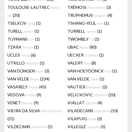
TOULOUSE-LAUTREC
TRÉMOIS
(3)
Henri
Pierre-Yves
(30)
TRUPHEMUS
(4)
De
Jacques
TSELKOV
(1)
TSHANG-YEUL
(1)
Oleg
Kim
TURELL
(1)
TURRELL
(1)
James
James
TUYMANS
(1)
TWOMBLY
(1)
Luc
Cy
TZARA
(1)
UBAC
(80)
Tristan
Raoul
UCLES
(6)
UECKER
(1)
Josep
Günther
UTRILLO
(1)
VALERY
(8)
Maurice
Paul
VAN DONGEN
(3)
VAN HOEYDONCK
(1)
Kees
Paul
VAN VELDE
(234)
VAN VELDE
(1)
Bram
Geer
VASARELY
(45)
VAUTIER
(2)
Victor
Benjamin
VEDOVA
(9)
VELICKOVIC
(20)
Emilio
Vladimir
VENET
(9)
VIALLAT
(4)
Bernar
Claude
VIEIRA DA SILVA
VILADECANS
(10)
Maria Helena
Joan Pere
(21)
VILAPUIG
(3)
Oriol
VILDECANS
(1)
VILLEGLÉ
(5)
Joan Pere
Jacques