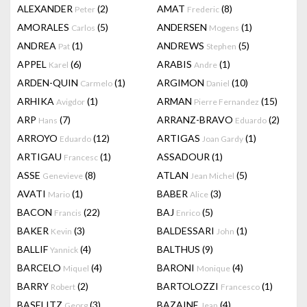
ALEXANDER
(2)
AMAT
(8)
Peter
Frederic
AMORALES
(5)
ANDERSEN
(1)
Carlos
Mogens
ANDREA
(1)
ANDREWS
(5)
Pat
Stephen
APPEL
(6)
ARABIS
(1)
Karel
Andre
ARDEN-QUIN
(1)
ARGIMON
(10)
Carmelo
Daniel
ARHIKA
(1)
ARMAN
(15)
Avigdor
Pierre Fernandez
ARP
(7)
ARRANZ-BRAVO
(2)
Hans
Eduardo
ARROYO
(12)
ARTIGAS
(1)
Eduardo
Joan Gardy
ARTIGAU
(1)
ASSADOUR
(1)
Francesc
ASSE
(8)
ATLAN
(5)
Genevieve
Jean Michel
AVATI
(1)
BABER
(3)
Mario
Alice
BACON
(22)
BAJ
(5)
Francis
Enrico
BAKER
(3)
BALDESSARI
(1)
Kevin
John
BALLIF
(4)
BALTHUS
(9)
Yannick
BARCELO
(4)
BARONI
(4)
Miquel
Monique
BARRY
(2)
BARTOLOZZI
(1)
Robert
Francesco
BASELITZ
(3)
BAZAINE
(4)
Georg
Jean