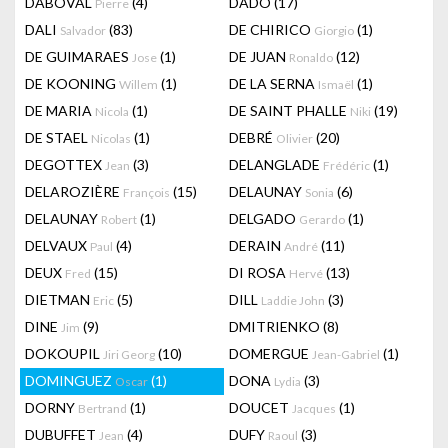
DABOVAL
(4)
DADO
(17)
Pierre
DALI
(83)
DE CHIRICO
(1)
Salvador
Giorgio
DE GUIMARAES
(1)
DE JUAN
(12)
Jose
Ronaldo
DE KOONING
(1)
DE LA SERNA
(1)
Willem
Ismaël
DE MARIA
(1)
DE SAINT PHALLE
(19)
Nicola
Niki
DE STAEL
(1)
DEBRÉ
(20)
Nicolas
Olivier
DEGOTTEX
(3)
DELANGLADE
(1)
Jean
Frédéric
DELAROZIÈRE
(15)
DELAUNAY
(6)
François
Sonia
DELAUNAY
(1)
DELGADO
(1)
Robert
Gerardo
DELVAUX
(4)
DERAIN
(11)
Paul
André
DEUX
(15)
DI ROSA
(13)
Fred
Hervé
DIETMAN
(5)
DILL
(3)
Eric
Laddie John
DINE
(9)
DMITRIENKO
(8)
Jim
DOKOUPIL
(10)
DOMERGUE
(1)
Jiri Georg
Jean-Gabriel
DOMINGUEZ
(1)
DONA
(3)
Oscar
Lydia
DORNY
(1)
DOUCET
(1)
Bertrand
Jacques
DUBUFFET
(4)
DUFY
(3)
Jean
Raoul