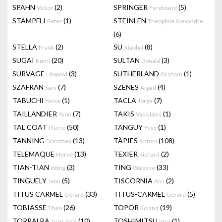
SPAHN
(2)
SPRINGER
(5)
Victor
Ferdinand
STAMPFLI
(1)
STEINLEN
Peter
Theophile Alexandre
(6)
STELLA
(2)
SU
(8)
Frank
Xiaobai
SUGAI
(20)
SULTAN
(3)
Kumi
Donald
SURVAGE
(3)
SUTHERLAND
(1)
Léopold
Graham
SZAFRAN
(7)
SZENES
(4)
Sam
Arpad
TABUCHI
(1)
TACLA
(7)
Yasse
Jorge
TAILLANDIER
(7)
TAKIS
(1)
Yvon
Vassilakis
TAL COAT
(50)
TANGUY
(1)
Pierre
Yves
TANNING
(13)
TÀPIES
(108)
Dorothea
Antoni
TELEMAQUE
(13)
TEXIER
(2)
Hervé
Richard
TIAN-TIAN
(3)
TING
(33)
Wang
Walasse
TINGUELY
(5)
TISCORNIA
(2)
Jean
Ana
TITUS CARMEL
(33)
TITUS-CARMEL
(5)
Gérard
Gérard
TOBIASSE
(26)
TOPOR
(19)
Theo
Roland
TORRALBA
(10)
TOSHIMITSU
(1)
Juan José
Imai