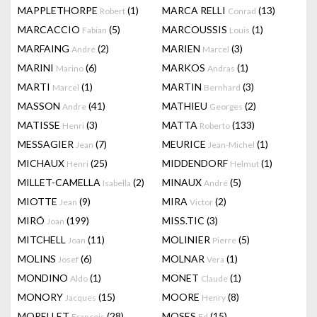
MAPPLETHORPE
(1)
MARCA RELLI
(13)
Robert
Conrad
MARCACCIO
(5)
MARCOUSSIS
(1)
Fabian
Louis
MARFAING
(2)
MARIEN
(3)
André
Marcel
MARINI
(6)
MARKOS
(1)
Marino
Andras
MARTI
(1)
MARTIN
(3)
Marcel
Bernhard
MASSON
(41)
MATHIEU
(2)
Andre
Georges
MATISSE
(3)
MATTA
(133)
Henri
Roberto
MESSAGIER
(7)
MEURICE
(1)
Jean
Jean-Michel
MICHAUX
(25)
MIDDENDORF
(1)
Henri
Helmut
MILLET-CAMELLA
(2)
MINAUX
(5)
Isabella
André
MIOTTE
(9)
MIRA
(2)
Jean
Victor
MIRÓ
(199)
MISS.TIC
(3)
Joan
MITCHELL
(11)
MOLINIER
(5)
Joan
Pierre
MOLINS
(6)
MOLNAR
(1)
Josef
Vera
MONDINO
(1)
MONET
(1)
Aldo
Claude
MONORY
(15)
MOORE
(8)
Jacques
Henry
MORELLET
(28)
MOSES
(15)
François
Ed