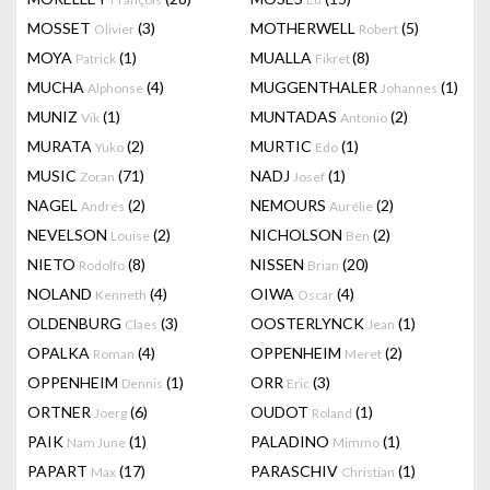
MOSSET
(3)
MOTHERWELL
(5)
Olivier
Robert
MOYA
(1)
MUALLA
(8)
Patrick
Fikret
MUCHA
(4)
MUGGENTHALER
(1)
Alphonse
Johannes
MUNIZ
(1)
MUNTADAS
(2)
Vik
Antonio
MURATA
(2)
MURTIC
(1)
Yuko
Edo
MUSIC
(71)
NADJ
(1)
Zoran
Josef
NAGEL
(2)
NEMOURS
(2)
Andrés
Aurélie
NEVELSON
(2)
NICHOLSON
(2)
Louise
Ben
NIETO
(8)
NISSEN
(20)
Rodolfo
Brian
NOLAND
(4)
OIWA
(4)
Kenneth
Oscar
OLDENBURG
(3)
OOSTERLYNCK
(1)
Claes
Jean
OPALKA
(4)
OPPENHEIM
(2)
Roman
Meret
OPPENHEIM
(1)
ORR
(3)
Dennis
Eric
ORTNER
(6)
OUDOT
(1)
Joerg
Roland
PAIK
(1)
PALADINO
(1)
Nam June
Mimmo
PAPART
(17)
PARASCHIV
(1)
Max
Christian