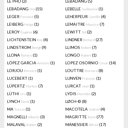
LÊ PHÔ
(2)
LEBADANG
(5)
LEBADANG
(15)
LEBELLE
(1)
Hoi
Guillaume
LEGER
(5)
LEHERPEUR
(4)
Fernand
Camille
LEIBERG
(1)
LEMAITRE
(7)
Helge
Maurice
LEROY
(6)
LEWITT
(2)
Eugène
Sol
LICHTENSTEIN
(4)
LINDNER
(27)
Roy
Richard
LINDSTROM
(9)
LLIMOS
(7)
Bengt
Robert
LLONA
(1)
LONGO
(1)
Ramiro
Robert
LÓPEZ GARCIA
(1)
LOPEZ OSORNIO
(14)
Antonio
Cesar
LORJOU
(1)
LOUTTRE
(8)
Bernard
Bernard
LUCEBERT
(1)
LUNVEN
(1)
François
LÜPERTZ
(7)
LURCAT
(1)
Markus
Jean
LÜTHI
(1)
LYDIS
(2)
Urs
Mariette
LYNCH
(1)
LØCH-©
(8)
David
MA
(1)
MACOTELA
(4)
Tse Lin
Gabriel
MAGNELLI
(3)
MAGRITTE
(77)
Alberto
Rene
MALAVAL
(2)
MANESSIER
(17)
Robert
Alfred