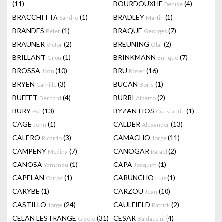
(11)
BOURDOUXHE
(4)
Denise
BRACCHITTA
(1)
BRADLEY
(1)
Sandro
Martin
BRANDES
(1)
BRAQUE
(7)
Peter
Georges
BRAUNER
(2)
BREUNING
(2)
Victor
Olaf
BRILLANT
(1)
BRINKMANN
(7)
Gilou
Enrique
BROSSA
(10)
BRU
(16)
Joan
Roser
BRYEN
(3)
BUCAN
(1)
Camille
Boris
BUFFET
(4)
BURRI
(2)
Bernard
Alberto
BURY
(13)
BYZANTIOS
(1)
Pol
Constantin
CAGE
(1)
CALDER
(13)
John
Alexander
CALERO
(3)
CAMACHO
(11)
Ricardo
Jorge
CAMPENY
(7)
CANOGAR
(2)
Medina
Rafael
CANOSA
(1)
CAPA
(1)
Yamandu
Joaquim
CAPELAN
(1)
CARUNCHO
(1)
Carlos
Luis
CARYBE
(1)
CARZOU
(10)
Jean
CASTILLO
(24)
CAULFIELD
(2)
Jorge
Patrick
CELAN LESTRANGE
(31)
CESAR
(4)
Gisele
Baldaccini