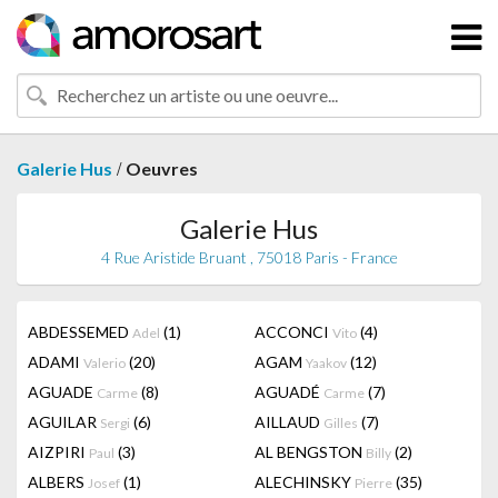
/
Galerie Hus
Oeuvres
Galerie Hus
4 Rue Aristide Bruant , 75018 Paris - France
ABDESSEMED
(1)
ACCONCI
(4)
Adel
Vito
ADAMI
(20)
AGAM
(12)
Valerio
Yaakov
AGUADE
(8)
AGUADÉ
(7)
Carme
Carme
AGUILAR
(6)
AILLAUD
(7)
Sergi
Gilles
AIZPIRI
(3)
AL BENGSTON
(2)
Paul
Billy
ALBERS
(1)
ALECHINSKY
(35)
Josef
Pierre