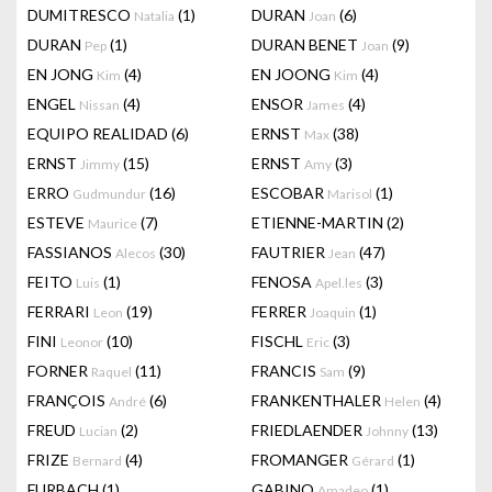
DUMITRESCO
(1)
DURAN
(6)
Natalia
Joan
DURAN
(1)
DURAN BENET
(9)
Pep
Joan
EN JONG
(4)
EN JOONG
(4)
Kim
Kim
ENGEL
(4)
ENSOR
(4)
Nissan
James
EQUIPO REALIDAD
(6)
ERNST
(38)
Max
ERNST
(15)
ERNST
(3)
Jimmy
Amy
ERRO
(16)
ESCOBAR
(1)
Gudmundur
Marisol
ESTEVE
(7)
ETIENNE-MARTIN
(2)
Maurice
FASSIANOS
(30)
FAUTRIER
(47)
Alecos
Jean
FEITO
(1)
FENOSA
(3)
Luis
Apel.les
FERRARI
(19)
FERRER
(1)
Leon
Joaquin
FINI
(10)
FISCHL
(3)
Leonor
Eric
FORNER
(11)
FRANCIS
(9)
Raquel
Sam
FRANÇOIS
(6)
FRANKENTHALER
(4)
André
Helen
FREUD
(2)
FRIEDLAENDER
(13)
Lucian
Johnny
FRIZE
(4)
FROMANGER
(1)
Bernard
Gérard
FURBACH
(1)
GABINO
(1)
Amadeo