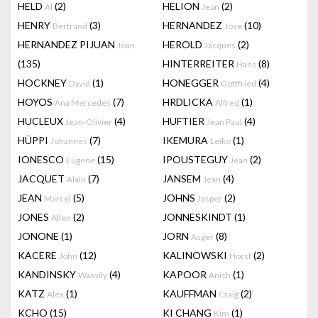
HELD
(2)
HELION
(2)
Al
Jean
HENRY
(3)
HERNANDEZ
(10)
Bertrand
Jose
HERNANDEZ PIJUAN
HEROLD
(2)
Joan
Jacques
(135)
HINTERREITER
(8)
Hans
HOCKNEY
(1)
HONEGGER
(4)
David
Gottfried
HOYOS
(7)
HRDLICKA
(1)
Ana Mercedes
Alfred
HUCLEUX
(4)
HUFTIER
(4)
Jean-Olivier
Jean Paul
HÜPPI
(7)
IKEMURA
(1)
Johannes
Leiko
IONESCO
(15)
IPOUSTEGUY
(2)
Eugene
Jean
JACQUET
(7)
JANSEM
(4)
Alain
Jean
JEAN
(5)
JOHNS
(2)
Marcel
Jasper
JONES
(2)
JONNESKINDT
(1)
Allen
JONONE
(1)
JORN
(8)
Asger
KACERE
(12)
KALINOWSKI
(2)
John
Horst
KANDINSKY
(4)
KAPOOR
(1)
Wassily
Anish
KATZ
(1)
KAUFFMAN
(2)
Alex
Craig
KCHO
(15)
KI CHANG
(1)
Kim