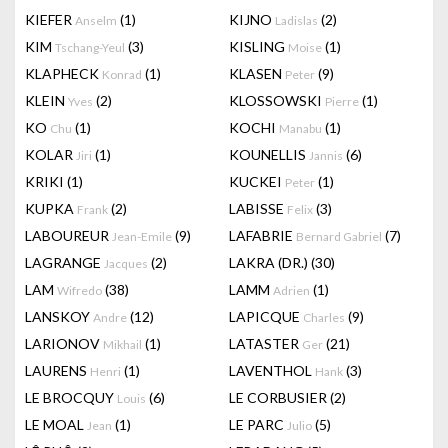
KIEFER
(1)
KIJNO
(2)
Anselm
Ladislas
KIM
(3)
KISLING
(1)
Tschang-Yeul
Moise
KLAPHECK
(1)
KLASEN
(9)
Konrad
Peter
KLEIN
(2)
KLOSSOWSKI
(1)
Yves
Pierre
KO
(1)
KOCHI
(1)
Chu
Manabu
KOLAR
(1)
KOUNELLIS
(6)
Jiri
Jannis
KRIKI
(1)
KUCKEI
(1)
Peter
KUPKA
(2)
LABISSE
(3)
Frank
Felix
LABOUREUR
(9)
LAFABRIE
(7)
Jean-Emile
Bernard Gabriel
LAGRANGE
(2)
LAKRA (DR.)
(30)
Jacques
LAM
(38)
LAMM
(1)
Wifredo
Adrien
LANSKOY
(12)
LAPICQUE
(9)
Andre
Charles
LARIONOV
(1)
LATASTER
(21)
Mikhail
Ger
LAURENS
(1)
LAVENTHOL
(3)
Henri
Hank
LE BROCQUY
(6)
LE CORBUSIER
(2)
Louis
LE MOAL
(1)
LE PARC
(5)
Jean
Julio