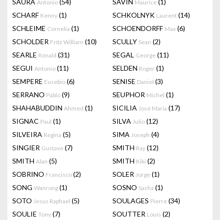
SAURA
(54)
SAVIN
(1)
Antonio
Maurice
SCHARF
(1)
SCHKOLNYK
(14)
Kenny
Laurent
SCHLEIME
(1)
SCHOENDORFF
(6)
Cornelia
Max
SCHOLDER
(10)
SCULLY
(2)
Fritz William
Sean
SEARLE
(31)
SEGAL
(11)
Ronald
George
SEGUI
(11)
SELDEN
(1)
Antonio
Roger
SEMPERE
(6)
SENISE
(3)
Eusebio
Daniel
SERRANO
(9)
SEUPHOR
(1)
Pablo
Michel
SHAHABUDDIN
(1)
SICILIA
(17)
Ahmed
José Maria
SIGNAC
(1)
SILVA
(12)
Paul
Julio
SILVEIRA
(5)
SIMA
(4)
Regina
Joseph
SINGIER
(7)
SMITH
(12)
Gustave
Ray
SMITH
(5)
SMITH
(2)
Alan
Kiki
SOBRINO
(2)
SOLER
(1)
Francisco
Jorge
SONG
(1)
SOSNO
(1)
Wanrong
Sacha
SOTO
(5)
SOULAGES
(34)
Jesus Raphael
Pierre
SOULIE
(7)
SOUTTER
(2)
Tony
Louis