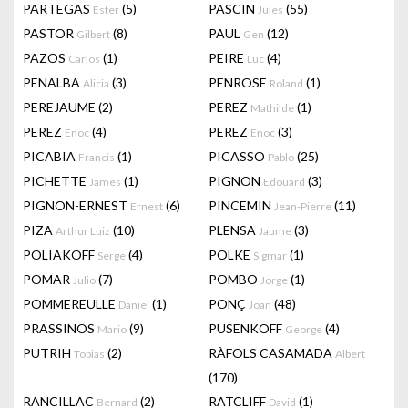
PARTEGAS
(5)
PASCIN
(55)
Ester
Jules
PASTOR
(8)
PAUL
(12)
Gilbert
Gen
PAZOS
(1)
PEIRE
(4)
Carlos
Luc
PENALBA
(3)
PENROSE
(1)
Alicia
Roland
PEREJAUME
(2)
PEREZ
(1)
Mathilde
PEREZ
(4)
PEREZ
(3)
Enoc
Enoc
PICABIA
(1)
PICASSO
(25)
Francis
Pablo
PICHETTE
(1)
PIGNON
(3)
James
Edouard
PIGNON-ERNEST
(6)
PINCEMIN
(11)
Ernest
Jean-Pierre
PIZA
(10)
PLENSA
(3)
Arthur Luiz
Jaume
POLIAKOFF
(4)
POLKE
(1)
Serge
Sigmar
POMAR
(7)
POMBO
(1)
Julio
Jorge
POMMEREULLE
(1)
PONÇ
(48)
Daniel
Joan
PRASSINOS
(9)
PUSENKOFF
(4)
Mario
George
PUTRIH
(2)
RÀFOLS CASAMADA
Tobias
Albert
(170)
RANCILLAC
(2)
RATCLIFF
(1)
Bernard
David