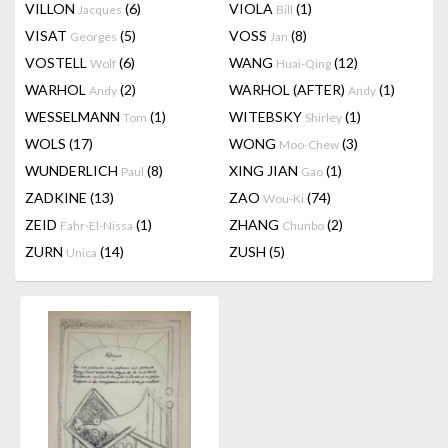
VILLON
(6)
VIOLA
(1)
Jacques
Bill
VISAT
(5)
VOSS
(8)
Georges
Jan
VOSTELL
(6)
WANG
(12)
Wolf
Huai-Qing
WARHOL
(2)
WARHOL (AFTER)
(1)
Andy
Andy
WESSELMANN
(1)
WITEBSKY
(1)
Tom
Shirley
WOLS
(17)
WONG
(3)
Moo-Chew
WUNDERLICH
(8)
XING JIAN
(1)
Paul
Gao
ZADKINE
(13)
ZAO
(74)
Wou-Ki
ZEID
(1)
ZHANG
(2)
Fahr-El-Nissa
Chunbo
ZURN
(14)
ZUSH
(5)
Unica