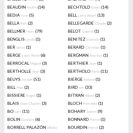
BEAUDIN
(14)
BECHTOLD
(14)
André
Erwin
BEDIA
(5)
BELL
(13)
Jose
Larry Stuart
BELLA
(2)
BELLEGARDE
(2)
Ben
Claude
BELLMER
(79)
BELOT
(1)
Hans
Gabriel
BENGLIS
(1)
BENITEZ
(1)
Lynda
Evaristo
BER
(1)
BERARD
(1)
Janos
Christian
BERGE
(6)
BERGMAN
(1)
Louis-René
Ana-Eva
BERROCAL
(3)
BERTHIER
(1)
Miguel
Jean
BERTHOLLE
(3)
BERTHOLO
(11)
Jean
René
BEUYS
(51)
BIERGE
(1)
Joseph
Roland
BILL
(2)
BIRD
(33)
Max
Jim
BISSIERE
(1)
BITRAN
(2)
Roger
Albert
BLAIS
(3)
BLOCH
(1)
Jean-Charles
Pierrette
BO
(11)
BOHARY
(9)
Lars
James
BOLIN
(6)
BONNARD
(1)
Gustave
Pierre
BORRELL PALAZÓN
BOURDIN
(2)
Alfons
Hervé