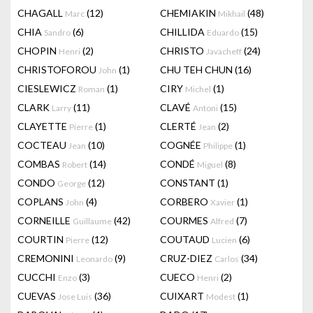
CHAGALL
(12)
CHEMIAKIN
(48)
Marc
Mikhail
CHIA
(6)
CHILLIDA
(15)
Sandro
Eduardo
CHOPIN
(2)
CHRISTO
(24)
Henri
Javacheff
CHRISTOFOROU
(1)
CHU TEH CHUN
(16)
John
CIESLEWICZ
(1)
CIRY
(1)
Roman
Michel
CLARK
(11)
CLAVÉ
(15)
Larry
Antoni
CLAYETTE
(1)
CLERTÉ
(2)
Pierre
Jean
COCTEAU
(10)
COGNÉE
(1)
Jean
Philippe
COMBAS
(14)
CONDÉ
(8)
Robert
Miguel
CONDO
(12)
CONSTANT
(1)
George
COPLANS
(4)
CORBERO
(1)
John
Xavier
CORNEILLE
(42)
COURMES
(7)
Guillaume
Alfred
COURTIN
(12)
COUTAUD
(6)
Pierre
Lucien
CREMONINI
(9)
CRUZ-DIEZ
(34)
Leonardo
Carlos
CUCCHI
(3)
CUECO
(2)
Enzo
Henri
CUEVAS
(36)
CUIXART
(1)
Jose Luis
Modest