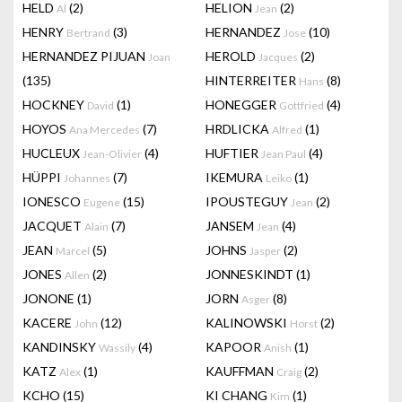
HELD
(2)
HELION
(2)
Al
Jean
HENRY
(3)
HERNANDEZ
(10)
Bertrand
Jose
HERNANDEZ PIJUAN
HEROLD
(2)
Joan
Jacques
(135)
HINTERREITER
(8)
Hans
HOCKNEY
(1)
HONEGGER
(4)
David
Gottfried
HOYOS
(7)
HRDLICKA
(1)
Ana Mercedes
Alfred
HUCLEUX
(4)
HUFTIER
(4)
Jean-Olivier
Jean Paul
HÜPPI
(7)
IKEMURA
(1)
Johannes
Leiko
IONESCO
(15)
IPOUSTEGUY
(2)
Eugene
Jean
JACQUET
(7)
JANSEM
(4)
Alain
Jean
JEAN
(5)
JOHNS
(2)
Marcel
Jasper
JONES
(2)
JONNESKINDT
(1)
Allen
JONONE
(1)
JORN
(8)
Asger
KACERE
(12)
KALINOWSKI
(2)
John
Horst
KANDINSKY
(4)
KAPOOR
(1)
Wassily
Anish
KATZ
(1)
KAUFFMAN
(2)
Alex
Craig
KCHO
(15)
KI CHANG
(1)
Kim