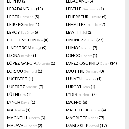
LÊ PHÔ
(2)
LEBADANG
(5)
LEBADANG
(15)
LEBELLE
(1)
Hoi
Guillaume
LEGER
(5)
LEHERPEUR
(4)
Fernand
Camille
LEIBERG
(1)
LEMAITRE
(7)
Helge
Maurice
LEROY
(6)
LEWITT
(2)
Eugène
Sol
LICHTENSTEIN
(4)
LINDNER
(27)
Roy
Richard
LINDSTROM
(9)
LLIMOS
(7)
Bengt
Robert
LLONA
(1)
LONGO
(1)
Ramiro
Robert
LÓPEZ GARCIA
(1)
LOPEZ OSORNIO
(14)
Antonio
Cesar
LORJOU
(1)
LOUTTRE
(8)
Bernard
Bernard
LUCEBERT
(1)
LUNVEN
(1)
François
LÜPERTZ
(7)
LURCAT
(1)
Markus
Jean
LÜTHI
(1)
LYDIS
(2)
Urs
Mariette
LYNCH
(1)
LØCH-©
(8)
David
MA
(1)
MACOTELA
(4)
Tse Lin
Gabriel
MAGNELLI
(3)
MAGRITTE
(77)
Alberto
Rene
MALAVAL
(2)
MANESSIER
(17)
Robert
Alfred