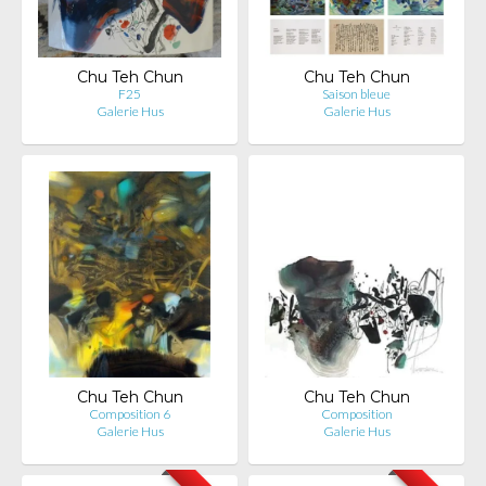
Chu Teh Chun
Chu Teh Chun
F25
Saison bleue
Galerie Hus
Galerie Hus
Chu Teh Chun
Chu Teh Chun
Composition 6
Composition
Galerie Hus
Galerie Hus