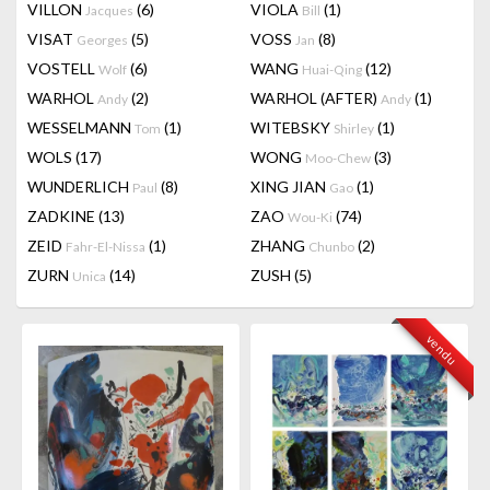
VILLON
(6)
VIOLA
(1)
Jacques
Bill
VISAT
(5)
VOSS
(8)
Georges
Jan
VOSTELL
(6)
WANG
(12)
Wolf
Huai-Qing
WARHOL
(2)
WARHOL (AFTER)
(1)
Andy
Andy
WESSELMANN
(1)
WITEBSKY
(1)
Tom
Shirley
WOLS
(17)
WONG
(3)
Moo-Chew
WUNDERLICH
(8)
XING JIAN
(1)
Paul
Gao
ZADKINE
(13)
ZAO
(74)
Wou-Ki
ZEID
(1)
ZHANG
(2)
Fahr-El-Nissa
Chunbo
ZURN
(14)
ZUSH
(5)
Unica
vendu