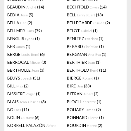
BEAUDIN
(14)
BECHTOLD
(14)
André
Erwin
BEDIA
(5)
BELL
(13)
Jose
Larry Stuart
BELLA
(2)
BELLEGARDE
(2)
Ben
Claude
BELLMER
(79)
BELOT
(1)
Hans
Gabriel
BENGLIS
(1)
BENITEZ
(1)
Lynda
Evaristo
BER
(1)
BERARD
(1)
Janos
Christian
BERGE
(6)
BERGMAN
(1)
Louis-René
Ana-Eva
BERROCAL
(3)
BERTHIER
(1)
Miguel
Jean
BERTHOLLE
(3)
BERTHOLO
(11)
Jean
René
BEUYS
(51)
BIERGE
(1)
Joseph
Roland
BILL
(2)
BIRD
(33)
Max
Jim
BISSIERE
(1)
BITRAN
(2)
Roger
Albert
BLAIS
(3)
BLOCH
(1)
Jean-Charles
Pierrette
BO
(11)
BOHARY
(9)
Lars
James
BOLIN
(6)
BONNARD
(1)
Gustave
Pierre
BORRELL PALAZÓN
BOURDIN
(2)
Alfons
Hervé