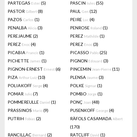
PARTEGAS
(5)
PASCIN
(55)
Ester
Jules
PASTOR
(8)
PAUL
(12)
Gilbert
Gen
PAZOS
(1)
PEIRE
(4)
Carlos
Luc
PENALBA
(3)
PENROSE
(1)
Alicia
Roland
PEREJAUME
(2)
PEREZ
(1)
Mathilde
PEREZ
(4)
PEREZ
(3)
Enoc
Enoc
PICABIA
(1)
PICASSO
(25)
Francis
Pablo
PICHETTE
(1)
PIGNON
(3)
James
Edouard
PIGNON-ERNEST
(6)
PINCEMIN
(11)
Ernest
Jean-Pierre
PIZA
(10)
PLENSA
(3)
Arthur Luiz
Jaume
POLIAKOFF
(4)
POLKE
(1)
Serge
Sigmar
POMAR
(7)
POMBO
(1)
Julio
Jorge
POMMEREULLE
(1)
PONÇ
(48)
Daniel
Joan
PRASSINOS
(9)
PUSENKOFF
(4)
Mario
George
PUTRIH
(2)
RÀFOLS CASAMADA
Tobias
Albert
(170)
RANCILLAC
(2)
RATCLIFF
(1)
Bernard
David