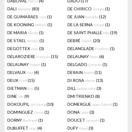
DABOVAL
(4)
DADO
(17)
Pierre
DALI
(83)
DE CHIRICO
(1)
Salvador
Giorgio
DE GUIMARAES
(1)
DE JUAN
(12)
Jose
Ronaldo
DE KOONING
(1)
DE LA SERNA
(1)
Willem
Ismaël
DE MARIA
(1)
DE SAINT PHALLE
(19)
Nicola
Niki
DE STAEL
(1)
DEBRÉ
(20)
Nicolas
Olivier
DEGOTTEX
(3)
DELANGLADE
(1)
Jean
Frédéric
DELAROZIÈRE
(15)
DELAUNAY
(6)
François
Sonia
DELAUNAY
(1)
DELGADO
(1)
Robert
Gerardo
DELVAUX
(4)
DERAIN
(11)
Paul
André
DEUX
(15)
DI ROSA
(13)
Fred
Hervé
DIETMAN
(5)
DILL
(3)
Eric
Laddie John
DINE
(9)
DMITRIENKO
(8)
Jim
DOKOUPIL
(10)
DOMERGUE
(1)
Jiri Georg
Jean-Gabriel
DOMINGUEZ
(1)
DONA
(3)
Oscar
Lydia
DORNY
(1)
DOUCET
(1)
Bertrand
Jacques
DUBUFFET
(4)
DUFY
(3)
Jean
Raoul