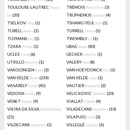
TOULOUSE-LAUTREC
TRÉMOIS
(3)
Henri
Pierre-Yves
(30)
TRUPHEMUS
(4)
De
Jacques
TSELKOV
(1)
TSHANG-YEUL
(1)
Oleg
Kim
TURELL
(1)
TURRELL
(1)
James
James
TUYMANS
(1)
TWOMBLY
(1)
Luc
Cy
TZARA
(1)
UBAC
(80)
Tristan
Raoul
UCLES
(6)
UECKER
(1)
Josep
Günther
UTRILLO
(1)
VALERY
(8)
Maurice
Paul
VAN DONGEN
(3)
VAN HOEYDONCK
(1)
Kees
Paul
VAN VELDE
(234)
VAN VELDE
(1)
Bram
Geer
VASARELY
(45)
VAUTIER
(2)
Victor
Benjamin
VEDOVA
(9)
VELICKOVIC
(20)
Emilio
Vladimir
VENET
(9)
VIALLAT
(4)
Bernar
Claude
VIEIRA DA SILVA
VILADECANS
(10)
Maria Helena
Joan Pere
(21)
VILAPUIG
(3)
Oriol
VILDECANS
(1)
VILLEGLÉ
(5)
Joan Pere
Jacques