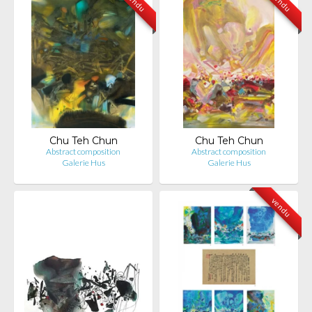
vendu
vendu
Chu Teh Chun
Chu Teh Chun
Abstract composition
Abstract composition
Galerie Hus
Galerie Hus
vendu