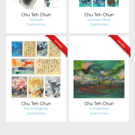
Chu Teh Chun
Chu Teh Chun
Olympic
La saison bleue
Galerie Hus
Galerie Hus
vendu
vendu
Chu Teh Chun
Chu Teh Chun
Encre orageuse
Composition
Galerie Hus
Galerie Hus