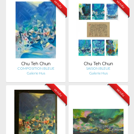
vendu
vendu
Chu Teh Chun
Chu Teh Chun
COMPOSITION BLEUE
SAISON BLEUE
Galerie Hus
Galerie Hus
vendu
vendu