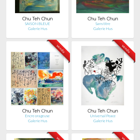
Chu Teh Chun
Chu Teh Chun
SAISON BLEUE
Sans titre
Galerie Hus
Galerie Hus
vendu
vendu
Chu Teh Chun
Chu Teh Chun
Encre orageuse
Universal Peace
Galerie Hus
Galerie Hus