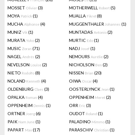
MOSSET
(3)
MOTHERWELL
(5)
Olivier
Robert
MOYA
(1)
MUALLA
(8)
Patrick
Fikret
MUCHA
(4)
MUGGENTHALER
(1)
Alphonse
Johannes
MUNIZ
(1)
MUNTADAS
(2)
Vik
Antonio
MURATA
(2)
MURTIC
(1)
Yuko
Edo
MUSIC
(71)
NADJ
(1)
Zoran
Josef
NAGEL
(2)
NEMOURS
(2)
Andrés
Aurélie
NEVELSON
(2)
NICHOLSON
(2)
Louise
Ben
NIETO
(8)
NISSEN
(20)
Rodolfo
Brian
NOLAND
(4)
OIWA
(4)
Kenneth
Oscar
OLDENBURG
(3)
OOSTERLYNCK
(1)
Claes
Jean
OPALKA
(4)
OPPENHEIM
(2)
Roman
Meret
OPPENHEIM
(1)
ORR
(3)
Dennis
Eric
ORTNER
(6)
OUDOT
(1)
Joerg
Roland
PAIK
(1)
PALADINO
(1)
Nam June
Mimmo
PAPART
(17)
PARASCHIV
(1)
Max
Christian