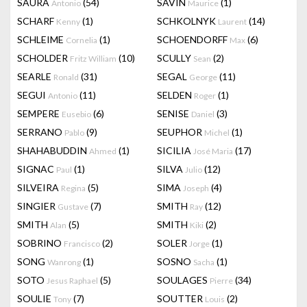
SAURA
(54)
SAVIN
(1)
Antonio
Maurice
SCHARF
(1)
SCHKOLNYK
(14)
Kenny
Laurent
SCHLEIME
(1)
SCHOENDORFF
(6)
Cornelia
Max
SCHOLDER
(10)
SCULLY
(2)
Fritz William
Sean
SEARLE
(31)
SEGAL
(11)
Ronald
George
SEGUI
(11)
SELDEN
(1)
Antonio
Roger
SEMPERE
(6)
SENISE
(3)
Eusebio
Daniel
SERRANO
(9)
SEUPHOR
(1)
Pablo
Michel
SHAHABUDDIN
(1)
SICILIA
(17)
Ahmed
José Maria
SIGNAC
(1)
SILVA
(12)
Paul
Julio
SILVEIRA
(5)
SIMA
(4)
Regina
Joseph
SINGIER
(7)
SMITH
(12)
Gustave
Ray
SMITH
(5)
SMITH
(2)
Alan
Kiki
SOBRINO
(2)
SOLER
(1)
Francisco
Jorge
SONG
(1)
SOSNO
(1)
Wanrong
Sacha
SOTO
(5)
SOULAGES
(34)
Jesus Raphael
Pierre
SOULIE
(7)
SOUTTER
(2)
Tony
Louis