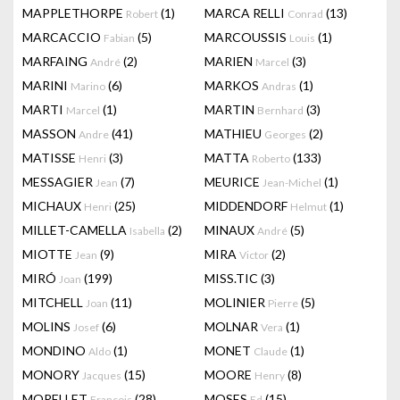
MAPPLETHORPE
(1)
MARCA RELLI
(13)
Robert
Conrad
MARCACCIO
(5)
MARCOUSSIS
(1)
Fabian
Louis
MARFAING
(2)
MARIEN
(3)
André
Marcel
MARINI
(6)
MARKOS
(1)
Marino
Andras
MARTI
(1)
MARTIN
(3)
Marcel
Bernhard
MASSON
(41)
MATHIEU
(2)
Andre
Georges
MATISSE
(3)
MATTA
(133)
Henri
Roberto
MESSAGIER
(7)
MEURICE
(1)
Jean
Jean-Michel
MICHAUX
(25)
MIDDENDORF
(1)
Henri
Helmut
MILLET-CAMELLA
(2)
MINAUX
(5)
Isabella
André
MIOTTE
(9)
MIRA
(2)
Jean
Victor
MIRÓ
(199)
MISS.TIC
(3)
Joan
MITCHELL
(11)
MOLINIER
(5)
Joan
Pierre
MOLINS
(6)
MOLNAR
(1)
Josef
Vera
MONDINO
(1)
MONET
(1)
Aldo
Claude
MONORY
(15)
MOORE
(8)
Jacques
Henry
MORELLET
(28)
MOSES
(15)
François
Ed