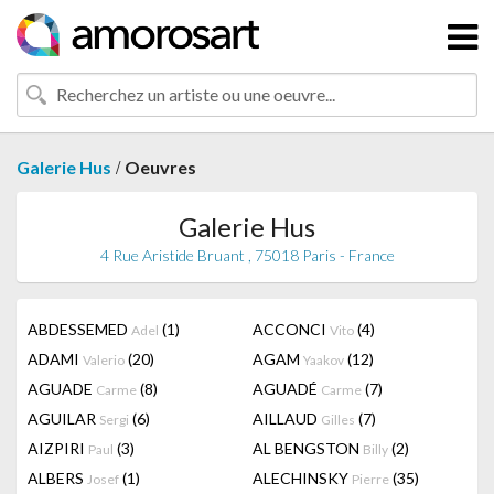
/
Galerie Hus
Oeuvres
Galerie Hus
4 Rue Aristide Bruant , 75018 Paris - France
ABDESSEMED
(1)
ACCONCI
(4)
Adel
Vito
ADAMI
(20)
AGAM
(12)
Valerio
Yaakov
AGUADE
(8)
AGUADÉ
(7)
Carme
Carme
AGUILAR
(6)
AILLAUD
(7)
Sergi
Gilles
AIZPIRI
(3)
AL BENGSTON
(2)
Paul
Billy
ALBERS
(1)
ALECHINSKY
(35)
Josef
Pierre