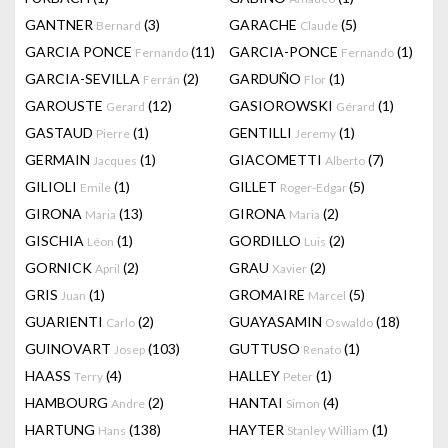
GANTNER
(3)
GARACHE
(5)
Bernard
Claude
GARCIA PONCE
(11)
GARCIA-PONCE
(1)
Fernando
Fernando
GARCIA-SEVILLA
(2)
GARDUÑO
(1)
Ferrán
Flor
GAROUSTE
(12)
GASIOROWSKI
(1)
Gerard
Gérard
GASTAUD
(1)
GENTILLI
(1)
Pierre
Jeremy
GERMAIN
(1)
GIACOMETTI
(7)
Jacques
Alberto
GILIOLI
(1)
GILLET
(5)
Emile
Roger-Edgar
GIRONA
(13)
GIRONA
(2)
Maria
Maria
GISCHIA
(1)
GORDILLO
(2)
Léon
Luis
GORNICK
(2)
GRAU
(2)
April
Xavier
GRIS
(1)
GROMAIRE
(5)
Juan
Marcel
GUARIENTI
(2)
GUAYASAMIN
(18)
Carlo
Oswaldo
GUINOVART
(103)
GUTTUSO
(1)
Josep
Renato
HAASS
(4)
HALLEY
(1)
Terry
Peter
HAMBOURG
(2)
HANTAI
(4)
Andre
Simon
HARTUNG
(138)
HAYTER
(1)
Hans
Stanley William