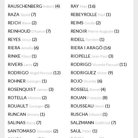
RAUSCHENBERG
(4)
RAY
(16)
Robert
Man
RAZA
(7)
REBEYROLLE
(1)
Sayed
Paul
REICH
(2)
REIMS
(2)
Steve
Cecile
REINHOUD
(7)
RENOIR
(1)
D'haese
Pierre-Auguste
REYES
(2)
RIDELL
(1)
Jesus
Torsten
RIERA
(6)
RIERA I ARAGÓ
(16)
Amelia
RINKE
(1)
RIOPELLE
(3)
Klaus
Jean-Paul
RIVERS
(2)
RODRIGO
(11)
Larry
Vicente Pascual
RODRIGO
(12)
RODRIGUEZ
(9)
Angel Pascual
Victor
ROHNER
(1)
ROJO
(6)
Georges
Vicente
ROSENQUIST
(3)
ROSSELL
(4)
James
Benet
ROTELLA
(2)
ROUAN
(8)
Mimmo
François
ROUAULT
(5)
ROUSSEAU
(1)
Georges
Henri
RUNCAN
(1)
RUSCHA
(1)
Simona
Edward
SALINAS
(7)
SALZMANN
(7)
Baruj
Gottfried
SANTOMASO
(2)
SAUL
(1)
Giuseppe
Peter