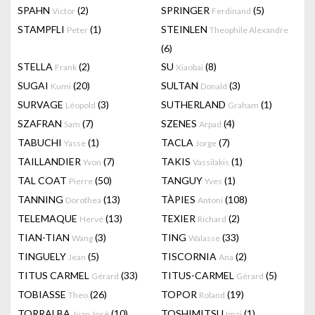
SPAHN
(2)
SPRINGER
(5)
Victor
Ferdinand
STAMPFLI
(1)
STEINLEN
Peter
Theophile Alexandre
(6)
STELLA
(2)
SU
(8)
Frank
Xiaobai
SUGAI
(20)
SULTAN
(3)
Kumi
Donald
SURVAGE
(3)
SUTHERLAND
(1)
Léopold
Graham
SZAFRAN
(7)
SZENES
(4)
Sam
Arpad
TABUCHI
(1)
TACLA
(7)
Yasse
Jorge
TAILLANDIER
(7)
TAKIS
(1)
Yvon
Vassilakis
TAL COAT
(50)
TANGUY
(1)
Pierre
Yves
TANNING
(13)
TÀPIES
(108)
Dorothea
Antoni
TELEMAQUE
(13)
TEXIER
(2)
Hervé
Richard
TIAN-TIAN
(3)
TING
(33)
Wang
Walasse
TINGUELY
(5)
TISCORNIA
(2)
Jean
Ana
TITUS CARMEL
(33)
TITUS-CARMEL
(5)
Gérard
Gérard
TOBIASSE
(26)
TOPOR
(19)
Theo
Roland
TORRALBA
(10)
TOSHIMITSU
(1)
Juan José
Imai