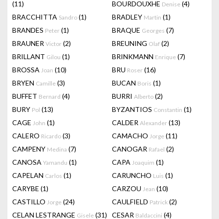
(11)
BOURDOUXHE
(4)
Denise
BRACCHITTA
(1)
BRADLEY
(1)
Sandro
Martin
BRANDES
(1)
BRAQUE
(7)
Peter
Georges
BRAUNER
(2)
BREUNING
(2)
Victor
Olaf
BRILLANT
(1)
BRINKMANN
(7)
Gilou
Enrique
BROSSA
(10)
BRU
(16)
Joan
Roser
BRYEN
(3)
BUCAN
(1)
Camille
Boris
BUFFET
(4)
BURRI
(2)
Bernard
Alberto
BURY
(13)
BYZANTIOS
(1)
Pol
Constantin
CAGE
(1)
CALDER
(13)
John
Alexander
CALERO
(3)
CAMACHO
(11)
Ricardo
Jorge
CAMPENY
(7)
CANOGAR
(2)
Medina
Rafael
CANOSA
(1)
CAPA
(1)
Yamandu
Joaquim
CAPELAN
(1)
CARUNCHO
(1)
Carlos
Luis
CARYBE
(1)
CARZOU
(10)
Jean
CASTILLO
(24)
CAULFIELD
(2)
Jorge
Patrick
CELAN LESTRANGE
(31)
CESAR
(4)
Gisele
Baldaccini