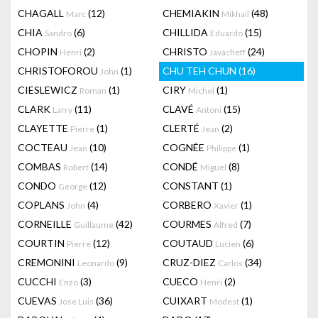
CHAGALL
(12)
CHEMIAKIN
(48)
Marc
Mikhail
CHIA
(6)
CHILLIDA
(15)
Sandro
Eduardo
CHOPIN
(2)
CHRISTO
(24)
Henri
Javacheff
CHRISTOFOROU
(1)
CHU TEH CHUN
(16)
John
CIESLEWICZ
(1)
CIRY
(1)
Roman
Michel
CLARK
(11)
CLAVÉ
(15)
Larry
Antoni
CLAYETTE
(1)
CLERTÉ
(2)
Pierre
Jean
COCTEAU
(10)
COGNÉE
(1)
Jean
Philippe
COMBAS
(14)
CONDÉ
(8)
Robert
Miguel
CONDO
(12)
CONSTANT
(1)
George
COPLANS
(4)
CORBERO
(1)
John
Xavier
CORNEILLE
(42)
COURMES
(7)
Guillaume
Alfred
COURTIN
(12)
COUTAUD
(6)
Pierre
Lucien
CREMONINI
(9)
CRUZ-DIEZ
(34)
Leonardo
Carlos
CUCCHI
(3)
CUECO
(2)
Enzo
Henri
CUEVAS
(36)
CUIXART
(1)
Jose Luis
Modest