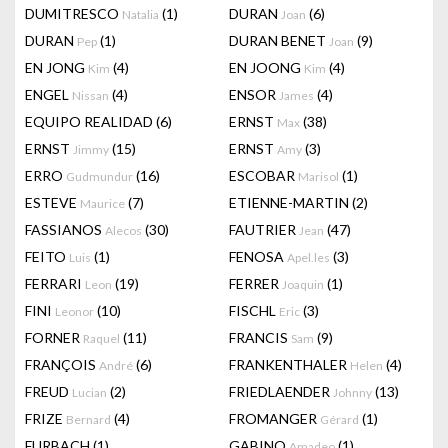
DUMITRESCO
(1)
DURAN
(6)
Natalia
Joan
DURAN
(1)
DURAN BENET
(9)
Pep
Joan
EN JONG
(4)
EN JOONG
(4)
Kim
Kim
ENGEL
(4)
ENSOR
(4)
Nissan
James
EQUIPO REALIDAD
(6)
ERNST
(38)
Max
ERNST
(15)
ERNST
(3)
Jimmy
Amy
ERRO
(16)
ESCOBAR
(1)
Gudmundur
Marisol
ESTEVE
(7)
ETIENNE-MARTIN
(2)
Maurice
FASSIANOS
(30)
FAUTRIER
(47)
Alecos
Jean
FEITO
(1)
FENOSA
(3)
Luis
Apel.les
FERRARI
(19)
FERRER
(1)
Leon
Joaquin
FINI
(10)
FISCHL
(3)
Leonor
Eric
FORNER
(11)
FRANCIS
(9)
Raquel
Sam
FRANÇOIS
(6)
FRANKENTHALER
(4)
André
Helen
FREUD
(2)
FRIEDLAENDER
(13)
Lucian
Johnny
FRIZE
(4)
FROMANGER
(1)
Bernard
Gérard
FURBACH
(1)
GABINO
(1)
Amadeo