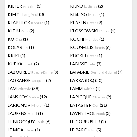
KIEFER
(1)
KIJNO
(2)
Anselm
Ladislas
KIM
(3)
KISLING
(1)
Tschang-Yeul
Moise
KLAPHECK
(1)
KLASEN
(9)
Konrad
Peter
KLEIN
(2)
KLOSSOWSKI
(1)
Yves
Pierre
KO
(1)
KOCHI
(1)
Chu
Manabu
KOLAR
(1)
KOUNELLIS
(6)
Jiri
Jannis
KRIKI
(1)
KUCKEI
(1)
Peter
KUPKA
(2)
LABISSE
(3)
Frank
Felix
LABOUREUR
(9)
LAFABRIE
(7)
Jean-Emile
Bernard Gabriel
LAGRANGE
(2)
LAKRA (DR.)
(30)
Jacques
LAM
(38)
LAMM
(1)
Wifredo
Adrien
LANSKOY
(12)
LAPICQUE
(9)
Andre
Charles
LARIONOV
(1)
LATASTER
(21)
Mikhail
Ger
LAURENS
(1)
LAVENTHOL
(3)
Henri
Hank
LE BROCQUY
(6)
LE CORBUSIER
(2)
Louis
LE MOAL
(1)
LE PARC
(5)
Jean
Julio