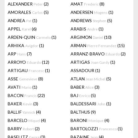
ALEXANDER
(2)
AMAT
(8)
Peter
Frederic
AMORALES
(5)
ANDERSEN
(1)
Carlos
Mogens
ANDREA
(1)
ANDREWS
(5)
Pat
Stephen
APPEL
(6)
ARABIS
(1)
Karel
Andre
ARDEN-QUIN
(1)
ARGIMON
(10)
Carmelo
Daniel
ARHIKA
(1)
ARMAN
(15)
Avigdor
Pierre Fernandez
ARP
(7)
ARRANZ-BRAVO
(2)
Hans
Eduardo
ARROYO
(12)
ARTIGAS
(1)
Eduardo
Joan Gardy
ARTIGAU
(1)
ASSADOUR
(1)
Francesc
ASSE
(8)
ATLAN
(5)
Genevieve
Jean Michel
AVATI
(1)
BABER
(3)
Mario
Alice
BACON
(22)
BAJ
(5)
Francis
Enrico
BAKER
(3)
BALDESSARI
(1)
Kevin
John
BALLIF
(4)
BALTHUS
(9)
Yannick
BARCELO
(4)
BARONI
(4)
Miquel
Monique
BARRY
(2)
BARTOLOZZI
(1)
Robert
Francesco
BASELITZ
(3)
BAZAINE
(4)
Georg
Jean