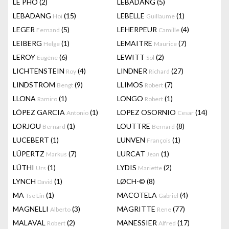
LÊ PHÔ
(2)
LEBADANG
(5)
LEBADANG
(15)
LEBELLE
(1)
Hoi
Guillaume
LEGER
(5)
LEHERPEUR
(4)
Fernand
Camille
LEIBERG
(1)
LEMAITRE
(7)
Helge
Maurice
LEROY
(6)
LEWITT
(2)
Eugène
Sol
LICHTENSTEIN
(4)
LINDNER
(27)
Roy
Richard
LINDSTROM
(9)
LLIMOS
(7)
Bengt
Robert
LLONA
(1)
LONGO
(1)
Ramiro
Robert
LÓPEZ GARCIA
(1)
LOPEZ OSORNIO
(14)
Antonio
Cesar
LORJOU
(1)
LOUTTRE
(8)
Bernard
Bernard
LUCEBERT
(1)
LUNVEN
(1)
François
LÜPERTZ
(7)
LURCAT
(1)
Markus
Jean
LÜTHI
(1)
LYDIS
(2)
Urs
Mariette
LYNCH
(1)
LØCH-©
(8)
David
MA
(1)
MACOTELA
(4)
Tse Lin
Gabriel
MAGNELLI
(3)
MAGRITTE
(77)
Alberto
Rene
MALAVAL
(2)
MANESSIER
(17)
Robert
Alfred