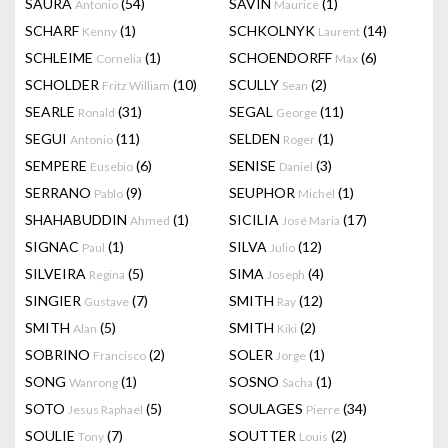
SAURA
(54)
SAVIN
(1)
Antonio
Maurice
SCHARF
(1)
SCHKOLNYK
(14)
Kenny
Laurent
SCHLEIME
(1)
SCHOENDORFF
(6)
Cornelia
Max
SCHOLDER
(10)
SCULLY
(2)
Fritz William
Sean
SEARLE
(31)
SEGAL
(11)
Ronald
George
SEGUI
(11)
SELDEN
(1)
Antonio
Roger
SEMPERE
(6)
SENISE
(3)
Eusebio
Daniel
SERRANO
(9)
SEUPHOR
(1)
Pablo
Michel
SHAHABUDDIN
(1)
SICILIA
(17)
Ahmed
José Maria
SIGNAC
(1)
SILVA
(12)
Paul
Julio
SILVEIRA
(5)
SIMA
(4)
Regina
Joseph
SINGIER
(7)
SMITH
(12)
Gustave
Ray
SMITH
(5)
SMITH
(2)
Alan
Kiki
SOBRINO
(2)
SOLER
(1)
Francisco
Jorge
SONG
(1)
SOSNO
(1)
Wanrong
Sacha
SOTO
(5)
SOULAGES
(34)
Jesus Raphael
Pierre
SOULIE
(7)
SOUTTER
(2)
Tony
Louis