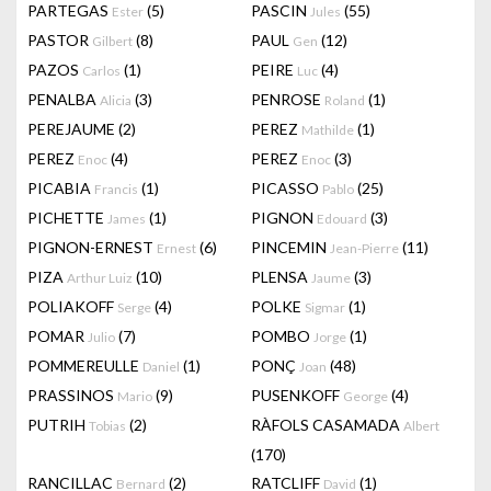
PARTEGAS
(5)
PASCIN
(55)
Ester
Jules
PASTOR
(8)
PAUL
(12)
Gilbert
Gen
PAZOS
(1)
PEIRE
(4)
Carlos
Luc
PENALBA
(3)
PENROSE
(1)
Alicia
Roland
PEREJAUME
(2)
PEREZ
(1)
Mathilde
PEREZ
(4)
PEREZ
(3)
Enoc
Enoc
PICABIA
(1)
PICASSO
(25)
Francis
Pablo
PICHETTE
(1)
PIGNON
(3)
James
Edouard
PIGNON-ERNEST
(6)
PINCEMIN
(11)
Ernest
Jean-Pierre
PIZA
(10)
PLENSA
(3)
Arthur Luiz
Jaume
POLIAKOFF
(4)
POLKE
(1)
Serge
Sigmar
POMAR
(7)
POMBO
(1)
Julio
Jorge
POMMEREULLE
(1)
PONÇ
(48)
Daniel
Joan
PRASSINOS
(9)
PUSENKOFF
(4)
Mario
George
PUTRIH
(2)
RÀFOLS CASAMADA
Tobias
Albert
(170)
RANCILLAC
(2)
RATCLIFF
(1)
Bernard
David