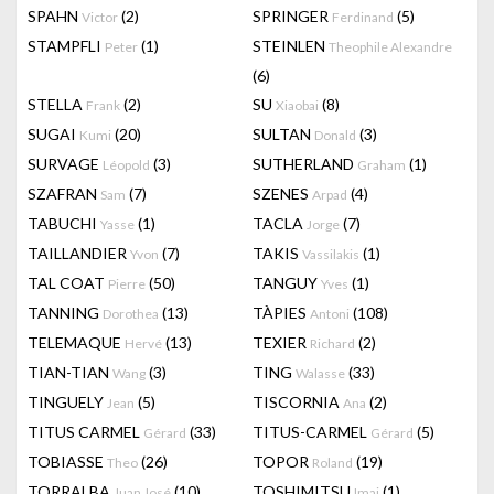
SPAHN
(2)
SPRINGER
(5)
Victor
Ferdinand
STAMPFLI
(1)
STEINLEN
Peter
Theophile Alexandre
(6)
STELLA
(2)
SU
(8)
Frank
Xiaobai
SUGAI
(20)
SULTAN
(3)
Kumi
Donald
SURVAGE
(3)
SUTHERLAND
(1)
Léopold
Graham
SZAFRAN
(7)
SZENES
(4)
Sam
Arpad
TABUCHI
(1)
TACLA
(7)
Yasse
Jorge
TAILLANDIER
(7)
TAKIS
(1)
Yvon
Vassilakis
TAL COAT
(50)
TANGUY
(1)
Pierre
Yves
TANNING
(13)
TÀPIES
(108)
Dorothea
Antoni
TELEMAQUE
(13)
TEXIER
(2)
Hervé
Richard
TIAN-TIAN
(3)
TING
(33)
Wang
Walasse
TINGUELY
(5)
TISCORNIA
(2)
Jean
Ana
TITUS CARMEL
(33)
TITUS-CARMEL
(5)
Gérard
Gérard
TOBIASSE
(26)
TOPOR
(19)
Theo
Roland
TORRALBA
(10)
TOSHIMITSU
(1)
Juan José
Imai