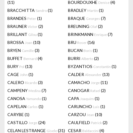
(11)
BOURDOUXHE
(4)
Denise
BRACCHITTA
(1)
BRADLEY
(1)
Sandro
Martin
BRANDES
(1)
BRAQUE
(7)
Peter
Georges
BRAUNER
(2)
BREUNING
(2)
Victor
Olaf
BRILLANT
(1)
BRINKMANN
(7)
Gilou
Enrique
BROSSA
(10)
BRU
(16)
Joan
Roser
BRYEN
(3)
BUCAN
(1)
Camille
Boris
BUFFET
(4)
BURRI
(2)
Bernard
Alberto
BURY
(13)
BYZANTIOS
(1)
Pol
Constantin
CAGE
(1)
CALDER
(13)
John
Alexander
CALERO
(3)
CAMACHO
(11)
Ricardo
Jorge
CAMPENY
(7)
CANOGAR
(2)
Medina
Rafael
CANOSA
(1)
CAPA
(1)
Yamandu
Joaquim
CAPELAN
(1)
CARUNCHO
(1)
Carlos
Luis
CARYBE
(1)
CARZOU
(10)
Jean
CASTILLO
(24)
CAULFIELD
(2)
Jorge
Patrick
CELAN LESTRANGE
(31)
CESAR
(4)
Gisele
Baldaccini