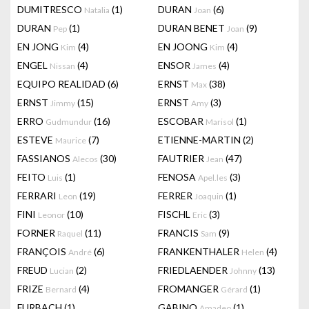
DUMITRESCO
(1)
DURAN
(6)
Natalia
Joan
DURAN
(1)
DURAN BENET
(9)
Pep
Joan
EN JONG
(4)
EN JOONG
(4)
Kim
Kim
ENGEL
(4)
ENSOR
(4)
Nissan
James
EQUIPO REALIDAD
(6)
ERNST
(38)
Max
ERNST
(15)
ERNST
(3)
Jimmy
Amy
ERRO
(16)
ESCOBAR
(1)
Gudmundur
Marisol
ESTEVE
(7)
ETIENNE-MARTIN
(2)
Maurice
FASSIANOS
(30)
FAUTRIER
(47)
Alecos
Jean
FEITO
(1)
FENOSA
(3)
Luis
Apel.les
FERRARI
(19)
FERRER
(1)
Leon
Joaquin
FINI
(10)
FISCHL
(3)
Leonor
Eric
FORNER
(11)
FRANCIS
(9)
Raquel
Sam
FRANÇOIS
(6)
FRANKENTHALER
(4)
André
Helen
FREUD
(2)
FRIEDLAENDER
(13)
Lucian
Johnny
FRIZE
(4)
FROMANGER
(1)
Bernard
Gérard
FURBACH
(1)
GABINO
(1)
Amadeo