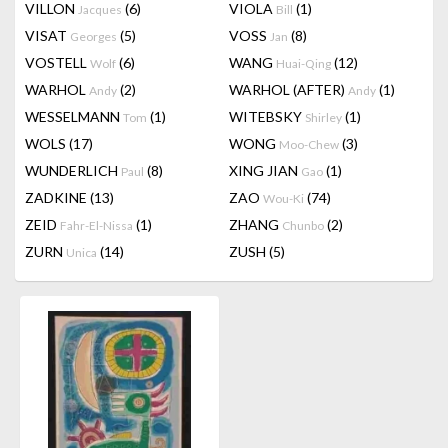
VILLON
(6)
VIOLA
(1)
Jacques
Bill
VISAT
(5)
VOSS
(8)
Georges
Jan
VOSTELL
(6)
WANG
(12)
Wolf
Huai-Qing
WARHOL
(2)
WARHOL (AFTER)
(1)
Andy
Andy
WESSELMANN
(1)
WITEBSKY
(1)
Tom
Shirley
WOLS
(17)
WONG
(3)
Moo-Chew
WUNDERLICH
(8)
XING JIAN
(1)
Paul
Gao
ZADKINE
(13)
ZAO
(74)
Wou-Ki
ZEID
(1)
ZHANG
(2)
Fahr-El-Nissa
Chunbo
ZURN
(14)
ZUSH
(5)
Unica