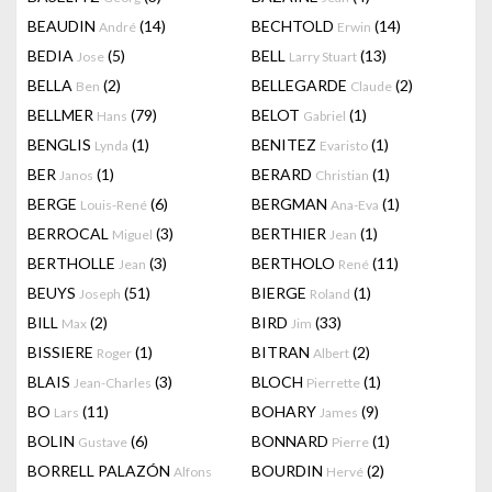
BEAUDIN
(14)
BECHTOLD
(14)
André
Erwin
BEDIA
(5)
BELL
(13)
Jose
Larry Stuart
BELLA
(2)
BELLEGARDE
(2)
Ben
Claude
BELLMER
(79)
BELOT
(1)
Hans
Gabriel
BENGLIS
(1)
BENITEZ
(1)
Lynda
Evaristo
BER
(1)
BERARD
(1)
Janos
Christian
BERGE
(6)
BERGMAN
(1)
Louis-René
Ana-Eva
BERROCAL
(3)
BERTHIER
(1)
Miguel
Jean
BERTHOLLE
(3)
BERTHOLO
(11)
Jean
René
BEUYS
(51)
BIERGE
(1)
Joseph
Roland
BILL
(2)
BIRD
(33)
Max
Jim
BISSIERE
(1)
BITRAN
(2)
Roger
Albert
BLAIS
(3)
BLOCH
(1)
Jean-Charles
Pierrette
BO
(11)
BOHARY
(9)
Lars
James
BOLIN
(6)
BONNARD
(1)
Gustave
Pierre
BORRELL PALAZÓN
BOURDIN
(2)
Alfons
Hervé