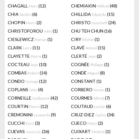
CHAGALL
(12)
CHEMIAKIN
(48)
Marc
Mikhail
CHIA
(6)
CHILLIDA
(15)
Sandro
Eduardo
CHOPIN
(2)
CHRISTO
(24)
Henri
Javacheff
CHRISTOFOROU
(1)
CHU TEH CHUN
(16)
John
CIESLEWICZ
(1)
CIRY
(1)
Roman
Michel
CLARK
(11)
CLAVÉ
(15)
Larry
Antoni
CLAYETTE
(1)
CLERTÉ
(2)
Pierre
Jean
COCTEAU
(10)
COGNÉE
(1)
Jean
Philippe
COMBAS
(14)
CONDÉ
(8)
Robert
Miguel
CONDO
(12)
CONSTANT
(1)
George
COPLANS
(4)
CORBERO
(1)
John
Xavier
CORNEILLE
(42)
COURMES
(7)
Guillaume
Alfred
COURTIN
(12)
COUTAUD
(6)
Pierre
Lucien
CREMONINI
(9)
CRUZ-DIEZ
(34)
Leonardo
Carlos
CUCCHI
(3)
CUECO
(2)
Enzo
Henri
CUEVAS
(36)
CUIXART
(1)
Jose Luis
Modest