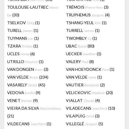
TOULOUSE-LAUTREC
TRÉMOIS
(3)
Henri
Pierre-Yves
(30)
TRUPHEMUS
(4)
De
Jacques
TSELKOV
(1)
TSHANG-YEUL
(1)
Oleg
Kim
TURELL
(1)
TURRELL
(1)
James
James
TUYMANS
(1)
TWOMBLY
(1)
Luc
Cy
TZARA
(1)
UBAC
(80)
Tristan
Raoul
UCLES
(6)
UECKER
(1)
Josep
Günther
UTRILLO
(1)
VALERY
(8)
Maurice
Paul
VAN DONGEN
(3)
VAN HOEYDONCK
(1)
Kees
Paul
VAN VELDE
(234)
VAN VELDE
(1)
Bram
Geer
VASARELY
(45)
VAUTIER
(2)
Victor
Benjamin
VEDOVA
(9)
VELICKOVIC
(20)
Emilio
Vladimir
VENET
(9)
VIALLAT
(4)
Bernar
Claude
VIEIRA DA SILVA
VILADECANS
(10)
Maria Helena
Joan Pere
(21)
VILAPUIG
(3)
Oriol
VILDECANS
(1)
VILLEGLÉ
(5)
Joan Pere
Jacques