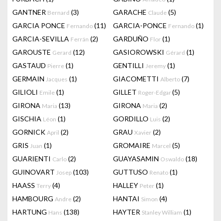
GANTNER
(3)
GARACHE
(5)
Bernard
Claude
GARCIA PONCE
(11)
GARCIA-PONCE
(1)
Fernando
Fernando
GARCIA-SEVILLA
(2)
GARDUÑO
(1)
Ferrán
Flor
GAROUSTE
(12)
GASIOROWSKI
(1)
Gerard
Gérard
GASTAUD
(1)
GENTILLI
(1)
Pierre
Jeremy
GERMAIN
(1)
GIACOMETTI
(7)
Jacques
Alberto
GILIOLI
(1)
GILLET
(5)
Emile
Roger-Edgar
GIRONA
(13)
GIRONA
(2)
Maria
Maria
GISCHIA
(1)
GORDILLO
(2)
Léon
Luis
GORNICK
(2)
GRAU
(2)
April
Xavier
GRIS
(1)
GROMAIRE
(5)
Juan
Marcel
GUARIENTI
(2)
GUAYASAMIN
(18)
Carlo
Oswaldo
GUINOVART
(103)
GUTTUSO
(1)
Josep
Renato
HAASS
(4)
HALLEY
(1)
Terry
Peter
HAMBOURG
(2)
HANTAI
(4)
Andre
Simon
HARTUNG
(138)
HAYTER
(1)
Hans
Stanley William