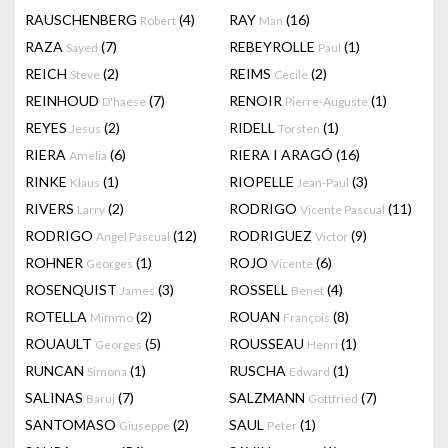
RAUSCHENBERG
(4)
RAY
(16)
Robert
Man
RAZA
(7)
REBEYROLLE
(1)
Sayed
Paul
REICH
(2)
REIMS
(2)
Steve
Cecile
REINHOUD
(7)
RENOIR
(1)
D'haese
Pierre-Auguste
REYES
(2)
RIDELL
(1)
Jesus
Torsten
RIERA
(6)
RIERA I ARAGÓ
(16)
Amelia
RINKE
(1)
RIOPELLE
(3)
Klaus
Jean-Paul
RIVERS
(2)
RODRIGO
(11)
Larry
Vicente Pascual
RODRIGO
(12)
RODRIGUEZ
(9)
Angel Pascual
Victor
ROHNER
(1)
ROJO
(6)
Georges
Vicente
ROSENQUIST
(3)
ROSSELL
(4)
James
Benet
ROTELLA
(2)
ROUAN
(8)
Mimmo
François
ROUAULT
(5)
ROUSSEAU
(1)
Georges
Henri
RUNCAN
(1)
RUSCHA
(1)
Simona
Edward
SALINAS
(7)
SALZMANN
(7)
Baruj
Gottfried
SANTOMASO
(2)
SAUL
(1)
Giuseppe
Peter