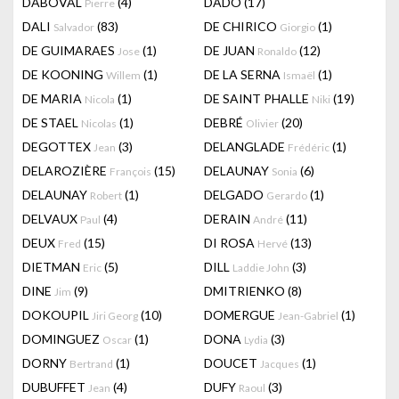
DABOVAL
(4)
DADO
(17)
Pierre
DALI
(83)
DE CHIRICO
(1)
Salvador
Giorgio
DE GUIMARAES
(1)
DE JUAN
(12)
Jose
Ronaldo
DE KOONING
(1)
DE LA SERNA
(1)
Willem
Ismaël
DE MARIA
(1)
DE SAINT PHALLE
(19)
Nicola
Niki
DE STAEL
(1)
DEBRÉ
(20)
Nicolas
Olivier
DEGOTTEX
(3)
DELANGLADE
(1)
Jean
Frédéric
DELAROZIÈRE
(15)
DELAUNAY
(6)
François
Sonia
DELAUNAY
(1)
DELGADO
(1)
Robert
Gerardo
DELVAUX
(4)
DERAIN
(11)
Paul
André
DEUX
(15)
DI ROSA
(13)
Fred
Hervé
DIETMAN
(5)
DILL
(3)
Eric
Laddie John
DINE
(9)
DMITRIENKO
(8)
Jim
DOKOUPIL
(10)
DOMERGUE
(1)
Jiri Georg
Jean-Gabriel
DOMINGUEZ
(1)
DONA
(3)
Oscar
Lydia
DORNY
(1)
DOUCET
(1)
Bertrand
Jacques
DUBUFFET
(4)
DUFY
(3)
Jean
Raoul