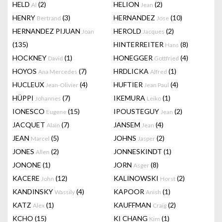
HELD
(2)
HELION
(2)
Al
Jean
HENRY
(3)
HERNANDEZ
(10)
Bertrand
Jose
HERNANDEZ PIJUAN
HEROLD
(2)
Joan
Jacques
(135)
HINTERREITER
(8)
Hans
HOCKNEY
(1)
HONEGGER
(4)
David
Gottfried
HOYOS
(7)
HRDLICKA
(1)
Ana Mercedes
Alfred
HUCLEUX
(4)
HUFTIER
(4)
Jean-Olivier
Jean Paul
HÜPPI
(7)
IKEMURA
(1)
Johannes
Leiko
IONESCO
(15)
IPOUSTEGUY
(2)
Eugene
Jean
JACQUET
(7)
JANSEM
(4)
Alain
Jean
JEAN
(5)
JOHNS
(2)
Marcel
Jasper
JONES
(2)
JONNESKINDT
(1)
Allen
JONONE
(1)
JORN
(8)
Asger
KACERE
(12)
KALINOWSKI
(2)
John
Horst
KANDINSKY
(4)
KAPOOR
(1)
Wassily
Anish
KATZ
(1)
KAUFFMAN
(2)
Alex
Craig
KCHO
(15)
KI CHANG
(1)
Kim