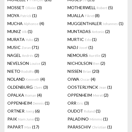
MOSSET
(3)
MOTHERWELL
(5)
Olivier
Robert
MOYA
(1)
MUALLA
(8)
Patrick
Fikret
MUCHA
(4)
MUGGENTHALER
(1)
Alphonse
Johannes
MUNIZ
(1)
MUNTADAS
(2)
Vik
Antonio
MURATA
(2)
MURTIC
(1)
Yuko
Edo
MUSIC
(71)
NADJ
(1)
Zoran
Josef
NAGEL
(2)
NEMOURS
(2)
Andrés
Aurélie
NEVELSON
(2)
NICHOLSON
(2)
Louise
Ben
NIETO
(8)
NISSEN
(20)
Rodolfo
Brian
NOLAND
(4)
OIWA
(4)
Kenneth
Oscar
OLDENBURG
(3)
OOSTERLYNCK
(1)
Claes
Jean
OPALKA
(4)
OPPENHEIM
(2)
Roman
Meret
OPPENHEIM
(1)
ORR
(3)
Dennis
Eric
ORTNER
(6)
OUDOT
(1)
Joerg
Roland
PAIK
(1)
PALADINO
(1)
Nam June
Mimmo
PAPART
(17)
PARASCHIV
(1)
Max
Christian