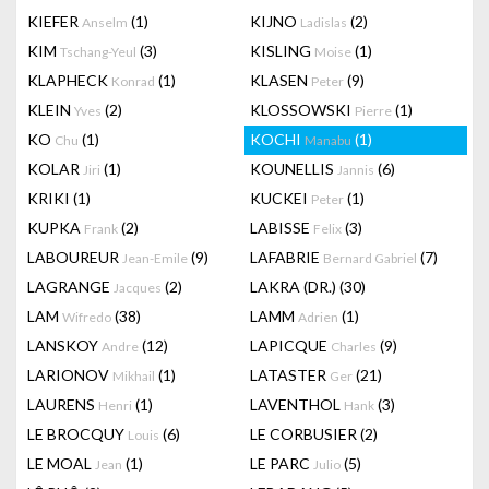
KIEFER
(1)
KIJNO
(2)
Anselm
Ladislas
KIM
(3)
KISLING
(1)
Tschang-Yeul
Moise
KLAPHECK
(1)
KLASEN
(9)
Konrad
Peter
KLEIN
(2)
KLOSSOWSKI
(1)
Yves
Pierre
KO
(1)
KOCHI
(1)
Chu
Manabu
KOLAR
(1)
KOUNELLIS
(6)
Jiri
Jannis
KRIKI
(1)
KUCKEI
(1)
Peter
KUPKA
(2)
LABISSE
(3)
Frank
Felix
LABOUREUR
(9)
LAFABRIE
(7)
Jean-Emile
Bernard Gabriel
LAGRANGE
(2)
LAKRA (DR.)
(30)
Jacques
LAM
(38)
LAMM
(1)
Wifredo
Adrien
LANSKOY
(12)
LAPICQUE
(9)
Andre
Charles
LARIONOV
(1)
LATASTER
(21)
Mikhail
Ger
LAURENS
(1)
LAVENTHOL
(3)
Henri
Hank
LE BROCQUY
(6)
LE CORBUSIER
(2)
Louis
LE MOAL
(1)
LE PARC
(5)
Jean
Julio