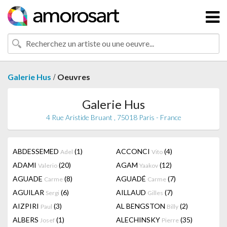
/
Galerie Hus
Oeuvres
Galerie Hus
4 Rue Aristide Bruant , 75018 Paris - France
ABDESSEMED
(1)
ACCONCI
(4)
Adel
Vito
ADAMI
(20)
AGAM
(12)
Valerio
Yaakov
AGUADE
(8)
AGUADÉ
(7)
Carme
Carme
AGUILAR
(6)
AILLAUD
(7)
Sergi
Gilles
AIZPIRI
(3)
AL BENGSTON
(2)
Paul
Billy
ALBERS
(1)
ALECHINSKY
(35)
Josef
Pierre