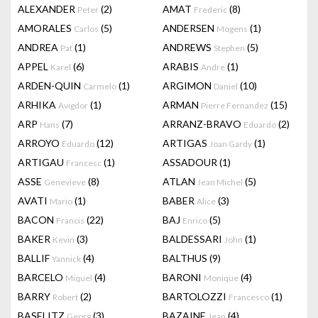
ALEXANDER
(2)
AMAT
(8)
Peter
Frederic
AMORALES
(5)
ANDERSEN
(1)
Carlos
Mogens
ANDREA
(1)
ANDREWS
(5)
Pat
Stephen
APPEL
(6)
ARABIS
(1)
Karel
Andre
ARDEN-QUIN
(1)
ARGIMON
(10)
Carmelo
Daniel
ARHIKA
(1)
ARMAN
(15)
Avigdor
Pierre Fernandez
ARP
(7)
ARRANZ-BRAVO
(2)
Hans
Eduardo
ARROYO
(12)
ARTIGAS
(1)
Eduardo
Joan Gardy
ARTIGAU
(1)
ASSADOUR
(1)
Francesc
ASSE
(8)
ATLAN
(5)
Genevieve
Jean Michel
AVATI
(1)
BABER
(3)
Mario
Alice
BACON
(22)
BAJ
(5)
Francis
Enrico
BAKER
(3)
BALDESSARI
(1)
Kevin
John
BALLIF
(4)
BALTHUS
(9)
Yannick
BARCELO
(4)
BARONI
(4)
Miquel
Monique
BARRY
(2)
BARTOLOZZI
(1)
Robert
Francesco
BASELITZ
(3)
BAZAINE
(4)
Georg
Jean