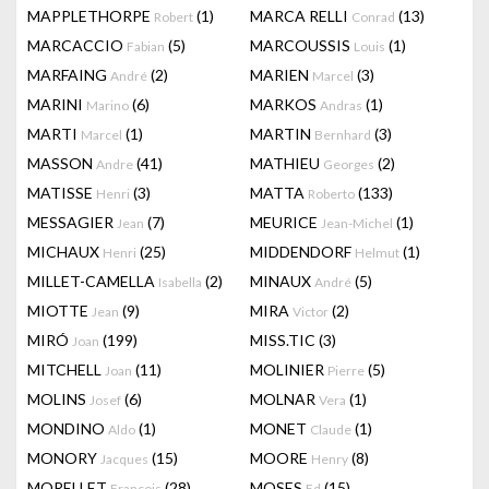
MAPPLETHORPE
(1)
MARCA RELLI
(13)
Robert
Conrad
MARCACCIO
(5)
MARCOUSSIS
(1)
Fabian
Louis
MARFAING
(2)
MARIEN
(3)
André
Marcel
MARINI
(6)
MARKOS
(1)
Marino
Andras
MARTI
(1)
MARTIN
(3)
Marcel
Bernhard
MASSON
(41)
MATHIEU
(2)
Andre
Georges
MATISSE
(3)
MATTA
(133)
Henri
Roberto
MESSAGIER
(7)
MEURICE
(1)
Jean
Jean-Michel
MICHAUX
(25)
MIDDENDORF
(1)
Henri
Helmut
MILLET-CAMELLA
(2)
MINAUX
(5)
Isabella
André
MIOTTE
(9)
MIRA
(2)
Jean
Victor
MIRÓ
(199)
MISS.TIC
(3)
Joan
MITCHELL
(11)
MOLINIER
(5)
Joan
Pierre
MOLINS
(6)
MOLNAR
(1)
Josef
Vera
MONDINO
(1)
MONET
(1)
Aldo
Claude
MONORY
(15)
MOORE
(8)
Jacques
Henry
MORELLET
(28)
MOSES
(15)
François
Ed