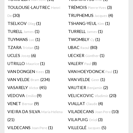
TOULOUSE-LAUTREC
TRÉMOIS
(3)
Henri
Pierre-Yves
(30)
TRUPHEMUS
(4)
De
Jacques
TSELKOV
(1)
TSHANG-YEUL
(1)
Oleg
Kim
TURELL
(1)
TURRELL
(1)
James
James
TUYMANS
(1)
TWOMBLY
(1)
Luc
Cy
TZARA
(1)
UBAC
(80)
Tristan
Raoul
UCLES
(6)
UECKER
(1)
Josep
Günther
UTRILLO
(1)
VALERY
(8)
Maurice
Paul
VAN DONGEN
(3)
VAN HOEYDONCK
(1)
Kees
Paul
VAN VELDE
(234)
VAN VELDE
(1)
Bram
Geer
VASARELY
(45)
VAUTIER
(2)
Victor
Benjamin
VEDOVA
(9)
VELICKOVIC
(20)
Emilio
Vladimir
VENET
(9)
VIALLAT
(4)
Bernar
Claude
VIEIRA DA SILVA
VILADECANS
(10)
Maria Helena
Joan Pere
(21)
VILAPUIG
(3)
Oriol
VILDECANS
(1)
VILLEGLÉ
(5)
Joan Pere
Jacques