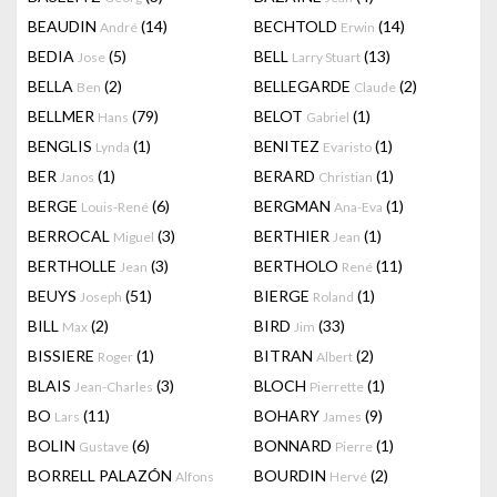
BEAUDIN
(14)
BECHTOLD
(14)
André
Erwin
BEDIA
(5)
BELL
(13)
Jose
Larry Stuart
BELLA
(2)
BELLEGARDE
(2)
Ben
Claude
BELLMER
(79)
BELOT
(1)
Hans
Gabriel
BENGLIS
(1)
BENITEZ
(1)
Lynda
Evaristo
BER
(1)
BERARD
(1)
Janos
Christian
BERGE
(6)
BERGMAN
(1)
Louis-René
Ana-Eva
BERROCAL
(3)
BERTHIER
(1)
Miguel
Jean
BERTHOLLE
(3)
BERTHOLO
(11)
Jean
René
BEUYS
(51)
BIERGE
(1)
Joseph
Roland
BILL
(2)
BIRD
(33)
Max
Jim
BISSIERE
(1)
BITRAN
(2)
Roger
Albert
BLAIS
(3)
BLOCH
(1)
Jean-Charles
Pierrette
BO
(11)
BOHARY
(9)
Lars
James
BOLIN
(6)
BONNARD
(1)
Gustave
Pierre
BORRELL PALAZÓN
BOURDIN
(2)
Alfons
Hervé