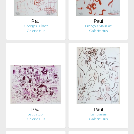
Paul
Paul
Georges Lukacz
François Mauriac
Galerie Hus
Galerie Hus
Paul
Paul
Le quatuor
Le nu assis
Galerie Hus
Galerie Hus