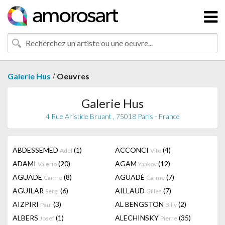
/
Galerie Hus
Oeuvres
Galerie Hus
4 Rue Aristide Bruant , 75018 Paris - France
ABDESSEMED
(1)
ACCONCI
(4)
Adel
Vito
ADAMI
(20)
AGAM
(12)
Valerio
Yaakov
AGUADE
(8)
AGUADÉ
(7)
Carme
Carme
AGUILAR
(6)
AILLAUD
(7)
Sergi
Gilles
AIZPIRI
(3)
AL BENGSTON
(2)
Paul
Billy
ALBERS
(1)
ALECHINSKY
(35)
Josef
Pierre