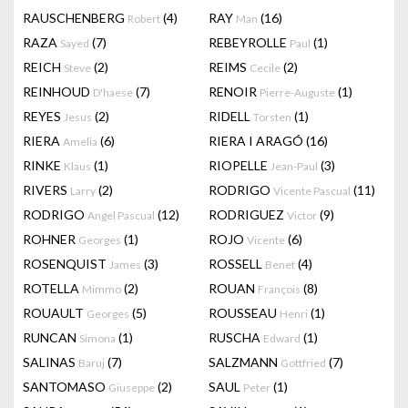
RAUSCHENBERG
(4)
RAY
(16)
Robert
Man
RAZA
(7)
REBEYROLLE
(1)
Sayed
Paul
REICH
(2)
REIMS
(2)
Steve
Cecile
REINHOUD
(7)
RENOIR
(1)
D'haese
Pierre-Auguste
REYES
(2)
RIDELL
(1)
Jesus
Torsten
RIERA
(6)
RIERA I ARAGÓ
(16)
Amelia
RINKE
(1)
RIOPELLE
(3)
Klaus
Jean-Paul
RIVERS
(2)
RODRIGO
(11)
Larry
Vicente Pascual
RODRIGO
(12)
RODRIGUEZ
(9)
Angel Pascual
Victor
ROHNER
(1)
ROJO
(6)
Georges
Vicente
ROSENQUIST
(3)
ROSSELL
(4)
James
Benet
ROTELLA
(2)
ROUAN
(8)
Mimmo
François
ROUAULT
(5)
ROUSSEAU
(1)
Georges
Henri
RUNCAN
(1)
RUSCHA
(1)
Simona
Edward
SALINAS
(7)
SALZMANN
(7)
Baruj
Gottfried
SANTOMASO
(2)
SAUL
(1)
Giuseppe
Peter