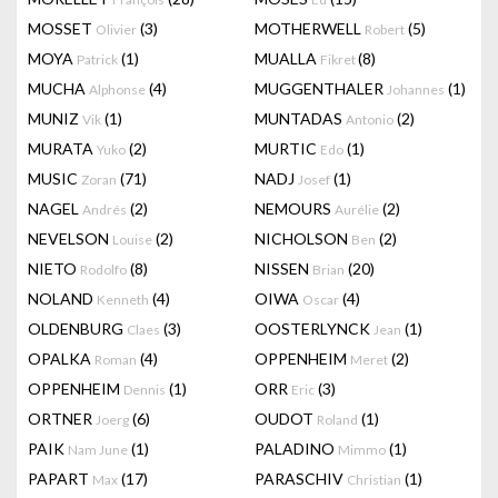
MOSSET
(3)
MOTHERWELL
(5)
Olivier
Robert
MOYA
(1)
MUALLA
(8)
Patrick
Fikret
MUCHA
(4)
MUGGENTHALER
(1)
Alphonse
Johannes
MUNIZ
(1)
MUNTADAS
(2)
Vik
Antonio
MURATA
(2)
MURTIC
(1)
Yuko
Edo
MUSIC
(71)
NADJ
(1)
Zoran
Josef
NAGEL
(2)
NEMOURS
(2)
Andrés
Aurélie
NEVELSON
(2)
NICHOLSON
(2)
Louise
Ben
NIETO
(8)
NISSEN
(20)
Rodolfo
Brian
NOLAND
(4)
OIWA
(4)
Kenneth
Oscar
OLDENBURG
(3)
OOSTERLYNCK
(1)
Claes
Jean
OPALKA
(4)
OPPENHEIM
(2)
Roman
Meret
OPPENHEIM
(1)
ORR
(3)
Dennis
Eric
ORTNER
(6)
OUDOT
(1)
Joerg
Roland
PAIK
(1)
PALADINO
(1)
Nam June
Mimmo
PAPART
(17)
PARASCHIV
(1)
Max
Christian