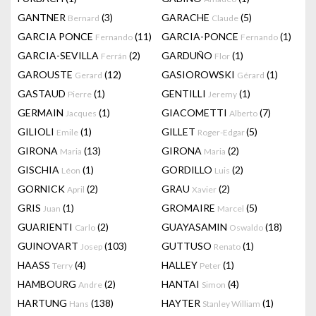
GANTNER
(3)
GARACHE
(5)
Bernard
Claude
GARCIA PONCE
(11)
GARCIA-PONCE
(1)
Fernando
Fernando
GARCIA-SEVILLA
(2)
GARDUÑO
(1)
Ferrán
Flor
GAROUSTE
(12)
GASIOROWSKI
(1)
Gerard
Gérard
GASTAUD
(1)
GENTILLI
(1)
Pierre
Jeremy
GERMAIN
(1)
GIACOMETTI
(7)
Jacques
Alberto
GILIOLI
(1)
GILLET
(5)
Emile
Roger-Edgar
GIRONA
(13)
GIRONA
(2)
Maria
Maria
GISCHIA
(1)
GORDILLO
(2)
Léon
Luis
GORNICK
(2)
GRAU
(2)
April
Xavier
GRIS
(1)
GROMAIRE
(5)
Juan
Marcel
GUARIENTI
(2)
GUAYASAMIN
(18)
Carlo
Oswaldo
GUINOVART
(103)
GUTTUSO
(1)
Josep
Renato
HAASS
(4)
HALLEY
(1)
Terry
Peter
HAMBOURG
(2)
HANTAI
(4)
Andre
Simon
HARTUNG
(138)
HAYTER
(1)
Hans
Stanley William