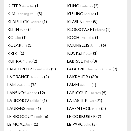
KIEFER
(1)
KIJNO
(2)
Anselm
Ladislas
KIM
(3)
KISLING
(1)
Tschang-Yeul
Moise
KLAPHECK
(1)
KLASEN
(9)
Konrad
Peter
KLEIN
(2)
KLOSSOWSKI
(1)
Yves
Pierre
KO
(1)
KOCHI
(1)
Chu
Manabu
KOLAR
(1)
KOUNELLIS
(6)
Jiri
Jannis
KRIKI
(1)
KUCKEI
(1)
Peter
KUPKA
(2)
LABISSE
(3)
Frank
Felix
LABOUREUR
(9)
LAFABRIE
(7)
Jean-Emile
Bernard Gabriel
LAGRANGE
(2)
LAKRA (DR.)
(30)
Jacques
LAM
(38)
LAMM
(1)
Wifredo
Adrien
LANSKOY
(12)
LAPICQUE
(9)
Andre
Charles
LARIONOV
(1)
LATASTER
(21)
Mikhail
Ger
LAURENS
(1)
LAVENTHOL
(3)
Henri
Hank
LE BROCQUY
(6)
LE CORBUSIER
(2)
Louis
LE MOAL
(1)
LE PARC
(5)
Jean
Julio