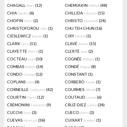
CHAGALL
(12)
CHEMIAKIN
(48)
Marc
Mikhail
CHIA
(6)
CHILLIDA
(15)
Sandro
Eduardo
CHOPIN
(2)
CHRISTO
(24)
Henri
Javacheff
CHRISTOFOROU
(1)
CHU TEH CHUN
(16)
John
CIESLEWICZ
(1)
CIRY
(1)
Roman
Michel
CLARK
(11)
CLAVÉ
(15)
Larry
Antoni
CLAYETTE
(1)
CLERTÉ
(2)
Pierre
Jean
COCTEAU
(10)
COGNÉE
(1)
Jean
Philippe
COMBAS
(14)
CONDÉ
(8)
Robert
Miguel
CONDO
(12)
CONSTANT
(1)
George
COPLANS
(4)
CORBERO
(1)
John
Xavier
CORNEILLE
(42)
COURMES
(7)
Guillaume
Alfred
COURTIN
(12)
COUTAUD
(6)
Pierre
Lucien
CREMONINI
(9)
CRUZ-DIEZ
(34)
Leonardo
Carlos
CUCCHI
(3)
CUECO
(2)
Enzo
Henri
CUEVAS
(36)
CUIXART
(1)
Jose Luis
Modest