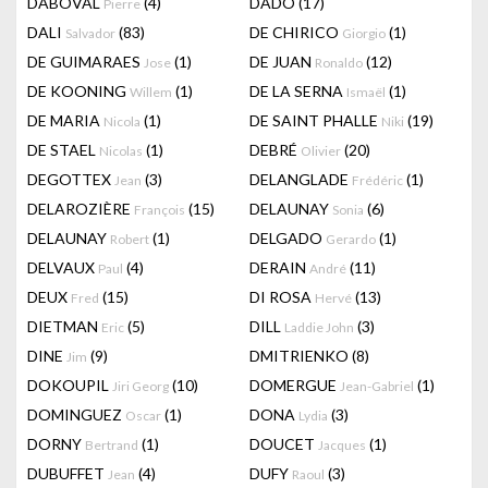
DABOVAL
(4)
DADO
(17)
Pierre
DALI
(83)
DE CHIRICO
(1)
Salvador
Giorgio
DE GUIMARAES
(1)
DE JUAN
(12)
Jose
Ronaldo
DE KOONING
(1)
DE LA SERNA
(1)
Willem
Ismaël
DE MARIA
(1)
DE SAINT PHALLE
(19)
Nicola
Niki
DE STAEL
(1)
DEBRÉ
(20)
Nicolas
Olivier
DEGOTTEX
(3)
DELANGLADE
(1)
Jean
Frédéric
DELAROZIÈRE
(15)
DELAUNAY
(6)
François
Sonia
DELAUNAY
(1)
DELGADO
(1)
Robert
Gerardo
DELVAUX
(4)
DERAIN
(11)
Paul
André
DEUX
(15)
DI ROSA
(13)
Fred
Hervé
DIETMAN
(5)
DILL
(3)
Eric
Laddie John
DINE
(9)
DMITRIENKO
(8)
Jim
DOKOUPIL
(10)
DOMERGUE
(1)
Jiri Georg
Jean-Gabriel
DOMINGUEZ
(1)
DONA
(3)
Oscar
Lydia
DORNY
(1)
DOUCET
(1)
Bertrand
Jacques
DUBUFFET
(4)
DUFY
(3)
Jean
Raoul