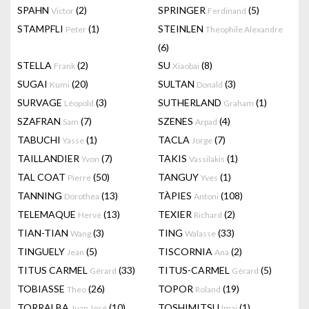
SPAHN
(2)
SPRINGER
(5)
Victor
Ferdinand
STAMPFLI
(1)
STEINLEN
Peter
Theophile Alexandre
(6)
STELLA
(2)
SU
(8)
Frank
Xiaobai
SUGAI
(20)
SULTAN
(3)
Kumi
Donald
SURVAGE
(3)
SUTHERLAND
(1)
Léopold
Graham
SZAFRAN
(7)
SZENES
(4)
Sam
Arpad
TABUCHI
(1)
TACLA
(7)
Yasse
Jorge
TAILLANDIER
(7)
TAKIS
(1)
Yvon
Vassilakis
TAL COAT
(50)
TANGUY
(1)
Pierre
Yves
TANNING
(13)
TÀPIES
(108)
Dorothea
Antoni
TELEMAQUE
(13)
TEXIER
(2)
Hervé
Richard
TIAN-TIAN
(3)
TING
(33)
Wang
Walasse
TINGUELY
(5)
TISCORNIA
(2)
Jean
Ana
TITUS CARMEL
(33)
TITUS-CARMEL
(5)
Gérard
Gérard
TOBIASSE
(26)
TOPOR
(19)
Theo
Roland
TORRALBA
(10)
TOSHIMITSU
(1)
Juan José
Imai