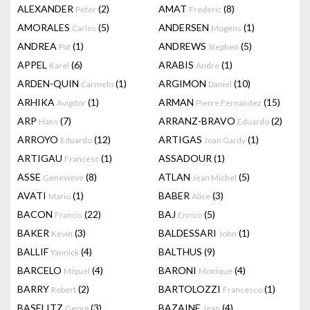
ALEXANDER
(2)
AMAT
(8)
Peter
Frederic
AMORALES
(5)
ANDERSEN
(1)
Carlos
Mogens
ANDREA
(1)
ANDREWS
(5)
Pat
Stephen
APPEL
(6)
ARABIS
(1)
Karel
Andre
ARDEN-QUIN
(1)
ARGIMON
(10)
Carmelo
Daniel
ARHIKA
(1)
ARMAN
(15)
Avigdor
Pierre Fernandez
ARP
(7)
ARRANZ-BRAVO
(2)
Hans
Eduardo
ARROYO
(12)
ARTIGAS
(1)
Eduardo
Joan Gardy
ARTIGAU
(1)
ASSADOUR
(1)
Francesc
ASSE
(8)
ATLAN
(5)
Genevieve
Jean Michel
AVATI
(1)
BABER
(3)
Mario
Alice
BACON
(22)
BAJ
(5)
Francis
Enrico
BAKER
(3)
BALDESSARI
(1)
Kevin
John
BALLIF
(4)
BALTHUS
(9)
Yannick
BARCELO
(4)
BARONI
(4)
Miquel
Monique
BARRY
(2)
BARTOLOZZI
(1)
Robert
Francesco
BASELITZ
(3)
BAZAINE
(4)
Georg
Jean