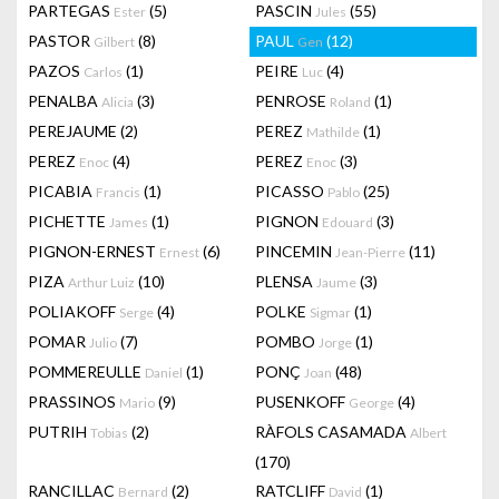
PARTEGAS
(5)
PASCIN
(55)
Ester
Jules
PASTOR
(8)
PAUL
(12)
Gilbert
Gen
PAZOS
(1)
PEIRE
(4)
Carlos
Luc
PENALBA
(3)
PENROSE
(1)
Alicia
Roland
PEREJAUME
(2)
PEREZ
(1)
Mathilde
PEREZ
(4)
PEREZ
(3)
Enoc
Enoc
PICABIA
(1)
PICASSO
(25)
Francis
Pablo
PICHETTE
(1)
PIGNON
(3)
James
Edouard
PIGNON-ERNEST
(6)
PINCEMIN
(11)
Ernest
Jean-Pierre
PIZA
(10)
PLENSA
(3)
Arthur Luiz
Jaume
POLIAKOFF
(4)
POLKE
(1)
Serge
Sigmar
POMAR
(7)
POMBO
(1)
Julio
Jorge
POMMEREULLE
(1)
PONÇ
(48)
Daniel
Joan
PRASSINOS
(9)
PUSENKOFF
(4)
Mario
George
PUTRIH
(2)
RÀFOLS CASAMADA
Tobias
Albert
(170)
RANCILLAC
(2)
RATCLIFF
(1)
Bernard
David