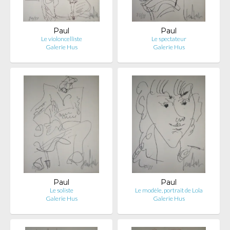
Paul
Paul
Le violoncelliste
Le spectateur
Galerie Hus
Galerie Hus
Paul
Paul
Le soliste
Le modèle, portrait de Lola
Galerie Hus
Galerie Hus