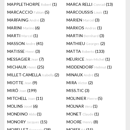
MAPPLETHORPE
(1)
MARCA RELLI
(13)
Robert
Conrad
MARCACCIO
(5)
MARCOUSSIS
(1)
Fabian
Louis
MARFAING
(2)
MARIEN
(3)
André
Marcel
MARINI
(6)
MARKOS
(1)
Marino
Andras
MARTI
(1)
MARTIN
(3)
Marcel
Bernhard
MASSON
(41)
MATHIEU
(2)
Andre
Georges
MATISSE
(3)
MATTA
(133)
Henri
Roberto
MESSAGIER
(7)
MEURICE
(1)
Jean
Jean-Michel
MICHAUX
(25)
MIDDENDORF
(1)
Henri
Helmut
MILLET-CAMELLA
(2)
MINAUX
(5)
Isabella
André
MIOTTE
(9)
MIRA
(2)
Jean
Victor
MIRÓ
(199)
MISS.TIC
(3)
Joan
MITCHELL
(11)
MOLINIER
(5)
Joan
Pierre
MOLINS
(6)
MOLNAR
(1)
Josef
Vera
MONDINO
(1)
MONET
(1)
Aldo
Claude
MONORY
(15)
MOORE
(8)
Jacques
Henry
MORELLET
(28)
MOSES
(15)
François
Ed