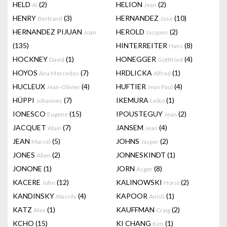
HELD
(2)
HELION
(2)
Al
Jean
HENRY
(3)
HERNANDEZ
(10)
Bertrand
Jose
HERNANDEZ PIJUAN
HEROLD
(2)
Joan
Jacques
(135)
HINTERREITER
(8)
Hans
HOCKNEY
(1)
HONEGGER
(4)
David
Gottfried
HOYOS
(7)
HRDLICKA
(1)
Ana Mercedes
Alfred
HUCLEUX
(4)
HUFTIER
(4)
Jean-Olivier
Jean Paul
HÜPPI
(7)
IKEMURA
(1)
Johannes
Leiko
IONESCO
(15)
IPOUSTEGUY
(2)
Eugene
Jean
JACQUET
(7)
JANSEM
(4)
Alain
Jean
JEAN
(5)
JOHNS
(2)
Marcel
Jasper
JONES
(2)
JONNESKINDT
(1)
Allen
JONONE
(1)
JORN
(8)
Asger
KACERE
(12)
KALINOWSKI
(2)
John
Horst
KANDINSKY
(4)
KAPOOR
(1)
Wassily
Anish
KATZ
(1)
KAUFFMAN
(2)
Alex
Craig
KCHO
(15)
KI CHANG
(1)
Kim