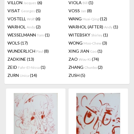
VILLON
(6)
VIOLA
(1)
Jacques
Bill
VISAT
(5)
VOSS
(8)
Georges
Jan
VOSTELL
(6)
WANG
(12)
Wolf
Huai-Qing
WARHOL
(2)
WARHOL (AFTER)
(1)
Andy
Andy
WESSELMANN
(1)
WITEBSKY
(1)
Tom
Shirley
WOLS
(17)
WONG
(3)
Moo-Chew
WUNDERLICH
(8)
XING JIAN
(1)
Paul
Gao
ZADKINE
(13)
ZAO
(74)
Wou-Ki
ZEID
(1)
ZHANG
(2)
Fahr-El-Nissa
Chunbo
ZURN
(14)
ZUSH
(5)
Unica