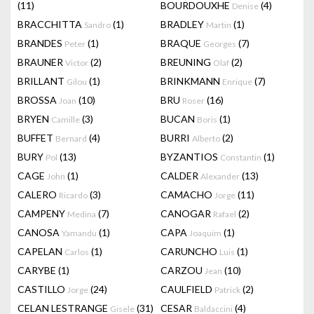
(11)
BOURDOUXHE
(4)
Denise
BRACCHITTA
(1)
BRADLEY
(1)
Sandro
Martin
BRANDES
(1)
BRAQUE
(7)
Peter
Georges
BRAUNER
(2)
BREUNING
(2)
Victor
Olaf
BRILLANT
(1)
BRINKMANN
(7)
Gilou
Enrique
BROSSA
(10)
BRU
(16)
Joan
Roser
BRYEN
(3)
BUCAN
(1)
Camille
Boris
BUFFET
(4)
BURRI
(2)
Bernard
Alberto
BURY
(13)
BYZANTIOS
(1)
Pol
Constantin
CAGE
(1)
CALDER
(13)
John
Alexander
CALERO
(3)
CAMACHO
(11)
Ricardo
Jorge
CAMPENY
(7)
CANOGAR
(2)
Medina
Rafael
CANOSA
(1)
CAPA
(1)
Yamandu
Joaquim
CAPELAN
(1)
CARUNCHO
(1)
Carlos
Luis
CARYBE
(1)
CARZOU
(10)
Jean
CASTILLO
(24)
CAULFIELD
(2)
Jorge
Patrick
CELAN LESTRANGE
(31)
CESAR
(4)
Gisele
Baldaccini