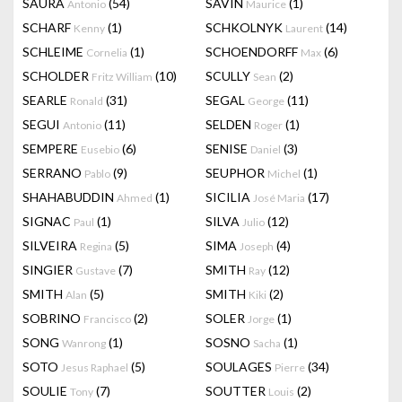
SAURA
(54)
SAVIN
(1)
Antonio
Maurice
SCHARF
(1)
SCHKOLNYK
(14)
Kenny
Laurent
SCHLEIME
(1)
SCHOENDORFF
(6)
Cornelia
Max
SCHOLDER
(10)
SCULLY
(2)
Fritz William
Sean
SEARLE
(31)
SEGAL
(11)
Ronald
George
SEGUI
(11)
SELDEN
(1)
Antonio
Roger
SEMPERE
(6)
SENISE
(3)
Eusebio
Daniel
SERRANO
(9)
SEUPHOR
(1)
Pablo
Michel
SHAHABUDDIN
(1)
SICILIA
(17)
Ahmed
José Maria
SIGNAC
(1)
SILVA
(12)
Paul
Julio
SILVEIRA
(5)
SIMA
(4)
Regina
Joseph
SINGIER
(7)
SMITH
(12)
Gustave
Ray
SMITH
(5)
SMITH
(2)
Alan
Kiki
SOBRINO
(2)
SOLER
(1)
Francisco
Jorge
SONG
(1)
SOSNO
(1)
Wanrong
Sacha
SOTO
(5)
SOULAGES
(34)
Jesus Raphael
Pierre
SOULIE
(7)
SOUTTER
(2)
Tony
Louis