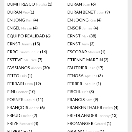
DUMITRESCO
(1)
DURAN
(6)
Natalia
Joan
DURAN
(1)
DURAN BENET
(9)
Pep
Joan
EN JONG
(4)
EN JOONG
(4)
Kim
Kim
ENGEL
(4)
ENSOR
(4)
Nissan
James
EQUIPO REALIDAD
(6)
ERNST
(38)
Max
ERNST
(15)
ERNST
(3)
Jimmy
Amy
ERRO
(16)
ESCOBAR
(1)
Gudmundur
Marisol
ESTEVE
(7)
ETIENNE-MARTIN
(2)
Maurice
FASSIANOS
(30)
FAUTRIER
(47)
Alecos
Jean
FEITO
(1)
FENOSA
(3)
Luis
Apel.les
FERRARI
(19)
FERRER
(1)
Leon
Joaquin
FINI
(10)
FISCHL
(3)
Leonor
Eric
FORNER
(11)
FRANCIS
(9)
Raquel
Sam
FRANÇOIS
(6)
FRANKENTHALER
(4)
André
Helen
FREUD
(2)
FRIEDLAENDER
(13)
Lucian
Johnny
FRIZE
(4)
FROMANGER
(1)
Bernard
Gérard
FURBACH
(1)
GABINO
(1)
Amadeo