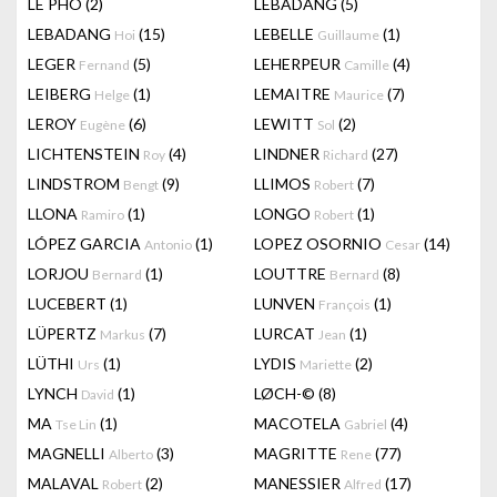
LÊ PHÔ
(2)
LEBADANG
(5)
LEBADANG
(15)
LEBELLE
(1)
Hoi
Guillaume
LEGER
(5)
LEHERPEUR
(4)
Fernand
Camille
LEIBERG
(1)
LEMAITRE
(7)
Helge
Maurice
LEROY
(6)
LEWITT
(2)
Eugène
Sol
LICHTENSTEIN
(4)
LINDNER
(27)
Roy
Richard
LINDSTROM
(9)
LLIMOS
(7)
Bengt
Robert
LLONA
(1)
LONGO
(1)
Ramiro
Robert
LÓPEZ GARCIA
(1)
LOPEZ OSORNIO
(14)
Antonio
Cesar
LORJOU
(1)
LOUTTRE
(8)
Bernard
Bernard
LUCEBERT
(1)
LUNVEN
(1)
François
LÜPERTZ
(7)
LURCAT
(1)
Markus
Jean
LÜTHI
(1)
LYDIS
(2)
Urs
Mariette
LYNCH
(1)
LØCH-©
(8)
David
MA
(1)
MACOTELA
(4)
Tse Lin
Gabriel
MAGNELLI
(3)
MAGRITTE
(77)
Alberto
Rene
MALAVAL
(2)
MANESSIER
(17)
Robert
Alfred