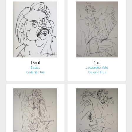
Paul
Paul
Balzac
L'accordéoniste
Galerie Hus
Galerie Hus