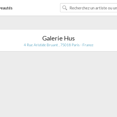
eautés
Galerie Hus
4 Rue Aristide Bruant , 75018 Paris - France