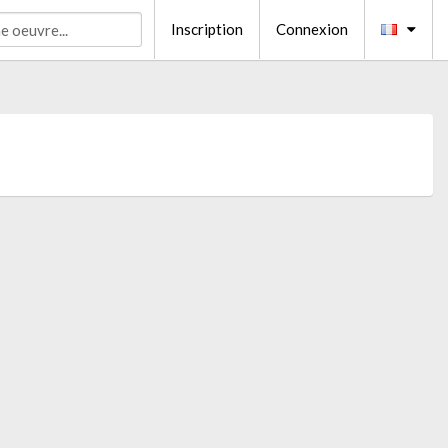
Inscription
Connexion