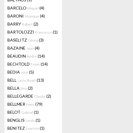
BARCELO
(4)
Miquel
BARONI
(4)
Monique
BARRY
(2)
Robert
BARTOLOZZI
(1)
Francesco
BASELITZ
(3)
Georg
BAZAINE
(4)
Jean
BEAUDIN
(14)
André
BECHTOLD
(14)
Erwin
BEDIA
(5)
Jose
BELL
(13)
Larry Stuart
BELLA
(2)
Ben
BELLEGARDE
(2)
Claude
BELLMER
(79)
Hans
BELOT
(1)
Gabriel
BENGLIS
(1)
Lynda
BENITEZ
(1)
Evaristo