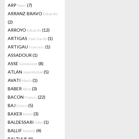
ARP
(7)
Hans
ARRANZ-BRAVO
Eduardo
(2)
ARROYO
(12)
Eduardo
ARTIGAS
(1)
Joan Gardy
ARTIGAU
(1)
Francesc
ASSADOUR
(1)
ASSE
(8)
Genevieve
ATLAN
(5)
Jean Michel
AVATI
(1)
Mario
BABER
(3)
Alice
BACON
(22)
Francis
BAJ
(5)
Enrico
BAKER
(3)
Kevin
BALDESSARI
(1)
John
BALLIF
(4)
Yannick
BALTHUS
(9)