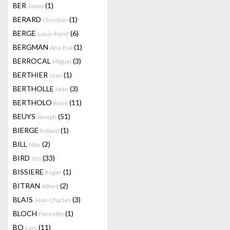
BER
(1)
Janos
BERARD
(1)
Christian
BERGE
(6)
Louis-René
BERGMAN
(1)
Ana-Eva
BERROCAL
(3)
Miguel
BERTHIER
(1)
Jean
BERTHOLLE
(3)
Jean
BERTHOLO
(11)
René
BEUYS
(51)
Joseph
BIERGE
(1)
Roland
BILL
(2)
Max
BIRD
(33)
Jim
BISSIERE
(1)
Roger
BITRAN
(2)
Albert
BLAIS
(3)
Jean-Charles
BLOCH
(1)
Pierrette
BO
(11)
Lars