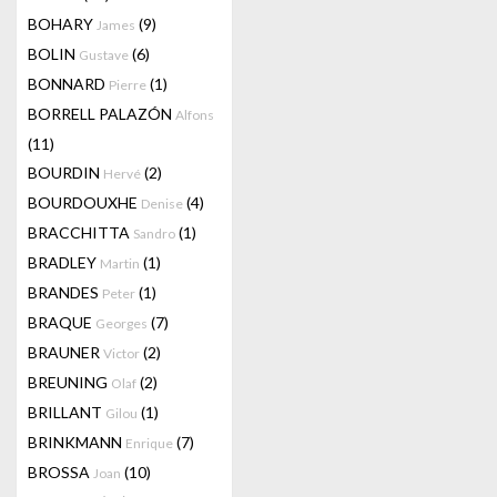
BOHARY
(9)
James
BOLIN
(6)
Gustave
BONNARD
(1)
Pierre
BORRELL PALAZÓN
Alfons
(11)
BOURDIN
(2)
Hervé
BOURDOUXHE
(4)
Denise
BRACCHITTA
(1)
Sandro
BRADLEY
(1)
Martin
BRANDES
(1)
Peter
BRAQUE
(7)
Georges
BRAUNER
(2)
Victor
BREUNING
(2)
Olaf
BRILLANT
(1)
Gilou
BRINKMANN
(7)
Enrique
BROSSA
(10)
Joan