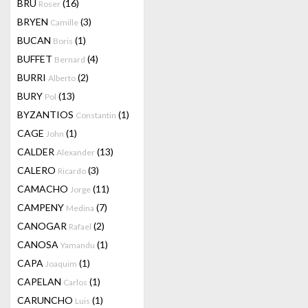
BRU
(16)
Roser
BRYEN
(3)
Camille
BUCAN
(1)
Boris
BUFFET
(4)
Bernard
BURRI
(2)
Alberto
BURY
(13)
Pol
BYZANTIOS
(1)
Constantin
CAGE
(1)
John
CALDER
(13)
Alexander
CALERO
(3)
Ricardo
CAMACHO
(11)
Jorge
CAMPENY
(7)
Medina
CANOGAR
(2)
Rafael
CANOSA
(1)
Yamandu
CAPA
(1)
Joaquim
CAPELAN
(1)
Carlos
CARUNCHO
(1)
Luis