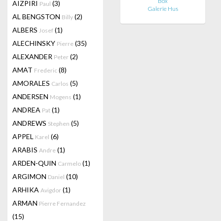
Box
AIZPIRI
(3)
Paul
Galerie Hus
AL BENGSTON
(2)
Billy
ALBERS
(1)
Josef
ALECHINSKY
(35)
Pierre
ALEXANDER
(2)
Peter
AMAT
(8)
Frederic
AMORALES
(5)
Carlos
ANDERSEN
(1)
Mogens
ANDREA
(1)
Pat
ANDREWS
(5)
Stephen
APPEL
(6)
Karel
ARABIS
(1)
Andre
ARDEN-QUIN
(1)
Carmelo
ARGIMON
(10)
Daniel
ARHIKA
(1)
Avigdor
ARMAN
Pierre Fernandez
(15)