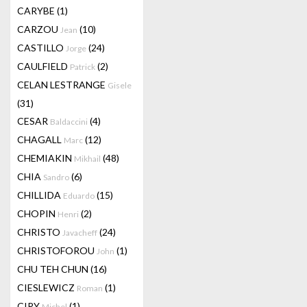
CARYBE
(1)
CARZOU
(10)
Jean
CASTILLO
(24)
Jorge
CAULFIELD
(2)
Patrick
CELAN LESTRANGE
Gisele
(31)
CESAR
(4)
Baldaccini
CHAGALL
(12)
Marc
CHEMIAKIN
(48)
Mikhail
CHIA
(6)
Sandro
CHILLIDA
(15)
Eduardo
CHOPIN
(2)
Henri
CHRISTO
(24)
Javacheff
CHRISTOFOROU
(1)
John
CHU TEH CHUN
(16)
CIESLEWICZ
(1)
Roman
CIRY
(1)
Michel