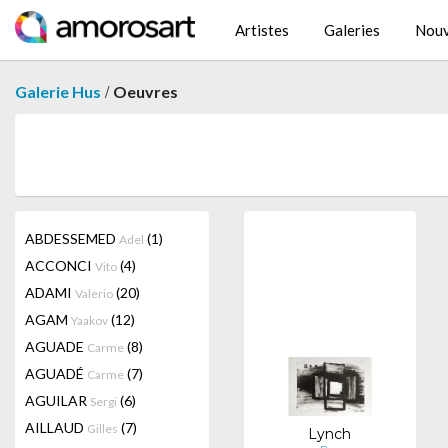
Artistes
Galeries
Nouv
/
Galerie Hus
Oeuvres
ABDESSEMED
(1)
Adel
ACCONCI
(4)
Vito
ADAMI
(20)
Valerio
AGAM
(12)
Yaakov
AGUADE
(8)
Carme
AGUADÉ
(7)
Carme
AGUILAR
(6)
Sergi
AILLAUD
(7)
Gilles
Lynch