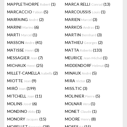
MAPPLETHORPE
(1)
MARCA RELLI
(13)
Robert
Conrad
MARCACCIO
(5)
MARCOUSSIS
(1)
Fabian
Louis
MARFAING
(2)
MARIEN
(3)
André
Marcel
MARINI
(6)
MARKOS
(1)
Marino
Andras
MARTI
(1)
MARTIN
(3)
Marcel
Bernhard
MASSON
(41)
MATHIEU
(2)
Andre
Georges
MATISSE
(3)
MATTA
(133)
Henri
Roberto
MESSAGIER
(7)
MEURICE
(1)
Jean
Jean-Michel
MICHAUX
(25)
MIDDENDORF
(1)
Henri
Helmut
MILLET-CAMELLA
(2)
MINAUX
(5)
Isabella
André
MIOTTE
(9)
MIRA
(2)
Jean
Victor
MIRÓ
(199)
MISS.TIC
(3)
Joan
MITCHELL
(11)
MOLINIER
(5)
Joan
Pierre
MOLINS
(6)
MOLNAR
(1)
Josef
Vera
MONDINO
(1)
MONET
(1)
Aldo
Claude
MONORY
(15)
MOORE
(8)
Jacques
Henry
MORELLET
(28)
MOSES
(15)
François
Ed