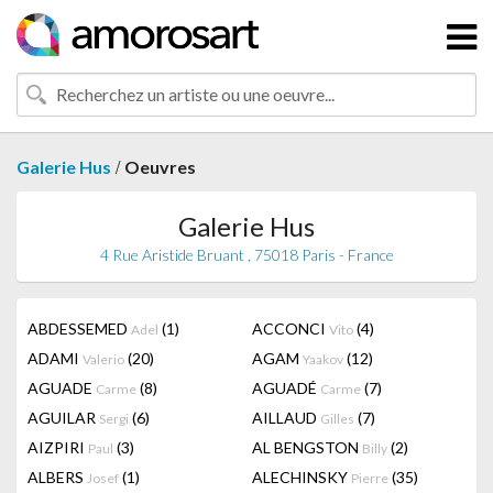
/
Galerie Hus
Oeuvres
Galerie Hus
4 Rue Aristide Bruant , 75018 Paris - France
ABDESSEMED
(1)
ACCONCI
(4)
Adel
Vito
ADAMI
(20)
AGAM
(12)
Valerio
Yaakov
AGUADE
(8)
AGUADÉ
(7)
Carme
Carme
AGUILAR
(6)
AILLAUD
(7)
Sergi
Gilles
AIZPIRI
(3)
AL BENGSTON
(2)
Paul
Billy
ALBERS
(1)
ALECHINSKY
(35)
Josef
Pierre