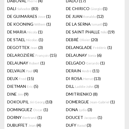
DABOVAL
(4)
DADO
(17)
Pierre
DALI
(83)
DE CHIRICO
(1)
Salvador
Giorgio
DE GUIMARAES
(1)
DE JUAN
(12)
Jose
Ronaldo
DE KOONING
(1)
DE LA SERNA
(1)
Willem
Ismaël
DE MARIA
(1)
DE SAINT PHALLE
(19)
Nicola
Niki
DE STAEL
(1)
DEBRÉ
(20)
Nicolas
Olivier
DEGOTTEX
(3)
DELANGLADE
(1)
Jean
Frédéric
DELAROZIÈRE
(15)
DELAUNAY
(6)
François
Sonia
DELAUNAY
(1)
DELGADO
(1)
Robert
Gerardo
DELVAUX
(4)
DERAIN
(11)
Paul
André
DEUX
(15)
DI ROSA
(13)
Fred
Hervé
DIETMAN
(5)
DILL
(3)
Eric
Laddie John
DINE
(9)
DMITRIENKO
(8)
Jim
DOKOUPIL
(10)
DOMERGUE
(1)
Jiri Georg
Jean-Gabriel
DOMINGUEZ
(1)
DONA
(3)
Oscar
Lydia
DORNY
(1)
DOUCET
(1)
Bertrand
Jacques
DUBUFFET
(4)
DUFY
(3)
Jean
Raoul