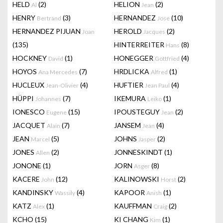
HELD
(2)
HELION
(2)
Al
Jean
HENRY
(3)
HERNANDEZ
(10)
Bertrand
Jose
HERNANDEZ PIJUAN
HEROLD
(2)
Joan
Jacques
(135)
HINTERREITER
(8)
Hans
HOCKNEY
(1)
HONEGGER
(4)
David
Gottfried
HOYOS
(7)
HRDLICKA
(1)
Ana Mercedes
Alfred
HUCLEUX
(4)
HUFTIER
(4)
Jean-Olivier
Jean Paul
HÜPPI
(7)
IKEMURA
(1)
Johannes
Leiko
IONESCO
(15)
IPOUSTEGUY
(2)
Eugene
Jean
JACQUET
(7)
JANSEM
(4)
Alain
Jean
JEAN
(5)
JOHNS
(2)
Marcel
Jasper
JONES
(2)
JONNESKINDT
(1)
Allen
JONONE
(1)
JORN
(8)
Asger
KACERE
(12)
KALINOWSKI
(2)
John
Horst
KANDINSKY
(4)
KAPOOR
(1)
Wassily
Anish
KATZ
(1)
KAUFFMAN
(2)
Alex
Craig
KCHO
(15)
KI CHANG
(1)
Kim