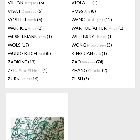
VILLON
(6)
VIOLA
(1)
Jacques
Bill
VISAT
(5)
VOSS
(8)
Georges
Jan
VOSTELL
(6)
WANG
(12)
Wolf
Huai-Qing
WARHOL
(2)
WARHOL (AFTER)
(1)
Andy
Andy
WESSELMANN
(1)
WITEBSKY
(1)
Tom
Shirley
WOLS
(17)
WONG
(3)
Moo-Chew
WUNDERLICH
(8)
XING JIAN
(1)
Paul
Gao
ZADKINE
(13)
ZAO
(74)
Wou-Ki
ZEID
(1)
ZHANG
(2)
Fahr-El-Nissa
Chunbo
ZURN
(14)
ZUSH
(5)
Unica