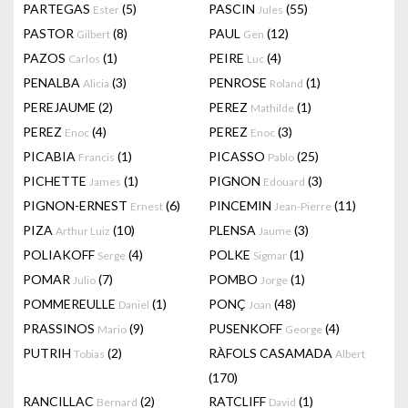
PARTEGAS
(5)
PASCIN
(55)
Ester
Jules
PASTOR
(8)
PAUL
(12)
Gilbert
Gen
PAZOS
(1)
PEIRE
(4)
Carlos
Luc
PENALBA
(3)
PENROSE
(1)
Alicia
Roland
PEREJAUME
(2)
PEREZ
(1)
Mathilde
PEREZ
(4)
PEREZ
(3)
Enoc
Enoc
PICABIA
(1)
PICASSO
(25)
Francis
Pablo
PICHETTE
(1)
PIGNON
(3)
James
Edouard
PIGNON-ERNEST
(6)
PINCEMIN
(11)
Ernest
Jean-Pierre
PIZA
(10)
PLENSA
(3)
Arthur Luiz
Jaume
POLIAKOFF
(4)
POLKE
(1)
Serge
Sigmar
POMAR
(7)
POMBO
(1)
Julio
Jorge
POMMEREULLE
(1)
PONÇ
(48)
Daniel
Joan
PRASSINOS
(9)
PUSENKOFF
(4)
Mario
George
PUTRIH
(2)
RÀFOLS CASAMADA
Tobias
Albert
(170)
RANCILLAC
(2)
RATCLIFF
(1)
Bernard
David