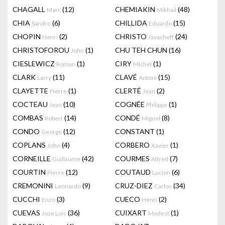
CHAGALL
(12)
CHEMIAKIN
(48)
Marc
Mikhail
CHIA
(6)
CHILLIDA
(15)
Sandro
Eduardo
CHOPIN
(2)
CHRISTO
(24)
Henri
Javacheff
CHRISTOFOROU
(1)
CHU TEH CHUN
(16)
John
CIESLEWICZ
(1)
CIRY
(1)
Roman
Michel
CLARK
(11)
CLAVÉ
(15)
Larry
Antoni
CLAYETTE
(1)
CLERTÉ
(2)
Pierre
Jean
COCTEAU
(10)
COGNÉE
(1)
Jean
Philippe
COMBAS
(14)
CONDÉ
(8)
Robert
Miguel
CONDO
(12)
CONSTANT
(1)
George
COPLANS
(4)
CORBERO
(1)
John
Xavier
CORNEILLE
(42)
COURMES
(7)
Guillaume
Alfred
COURTIN
(12)
COUTAUD
(6)
Pierre
Lucien
CREMONINI
(9)
CRUZ-DIEZ
(34)
Leonardo
Carlos
CUCCHI
(3)
CUECO
(2)
Enzo
Henri
CUEVAS
(36)
CUIXART
(1)
Jose Luis
Modest