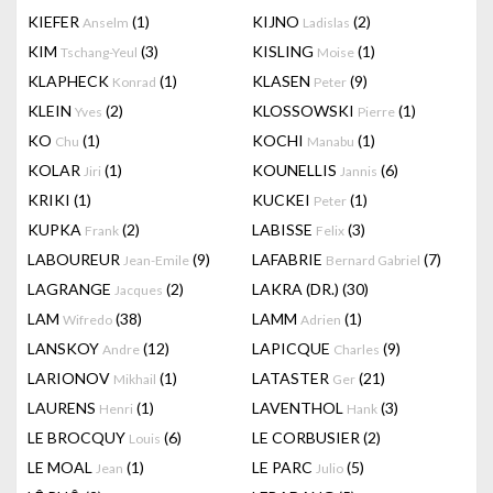
KIEFER
(1)
KIJNO
(2)
Anselm
Ladislas
KIM
(3)
KISLING
(1)
Tschang-Yeul
Moise
KLAPHECK
(1)
KLASEN
(9)
Konrad
Peter
KLEIN
(2)
KLOSSOWSKI
(1)
Yves
Pierre
KO
(1)
KOCHI
(1)
Chu
Manabu
KOLAR
(1)
KOUNELLIS
(6)
Jiri
Jannis
KRIKI
(1)
KUCKEI
(1)
Peter
KUPKA
(2)
LABISSE
(3)
Frank
Felix
LABOUREUR
(9)
LAFABRIE
(7)
Jean-Emile
Bernard Gabriel
LAGRANGE
(2)
LAKRA (DR.)
(30)
Jacques
LAM
(38)
LAMM
(1)
Wifredo
Adrien
LANSKOY
(12)
LAPICQUE
(9)
Andre
Charles
LARIONOV
(1)
LATASTER
(21)
Mikhail
Ger
LAURENS
(1)
LAVENTHOL
(3)
Henri
Hank
LE BROCQUY
(6)
LE CORBUSIER
(2)
Louis
LE MOAL
(1)
LE PARC
(5)
Jean
Julio