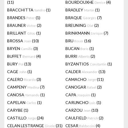
(11)
BOURDOUXHE
(4)
Denise
BRACCHITTA
(1)
BRADLEY
(1)
Sandro
Martin
BRANDES
(1)
BRAQUE
(7)
Peter
Georges
BRAUNER
(2)
BREUNING
(2)
Victor
Olaf
BRILLANT
(1)
BRINKMANN
(7)
Gilou
Enrique
BROSSA
(10)
BRU
(16)
Joan
Roser
BRYEN
(3)
BUCAN
(1)
Camille
Boris
BUFFET
(4)
BURRI
(2)
Bernard
Alberto
BURY
(13)
BYZANTIOS
(1)
Pol
Constantin
CAGE
(1)
CALDER
(13)
John
Alexander
CALERO
(3)
CAMACHO
(11)
Ricardo
Jorge
CAMPENY
(7)
CANOGAR
(2)
Medina
Rafael
CANOSA
(1)
CAPA
(1)
Yamandu
Joaquim
CAPELAN
(1)
CARUNCHO
(1)
Carlos
Luis
CARYBE
(1)
CARZOU
(10)
Jean
CASTILLO
(24)
CAULFIELD
(2)
Jorge
Patrick
CELAN LESTRANGE
(31)
CESAR
(4)
Gisele
Baldaccini