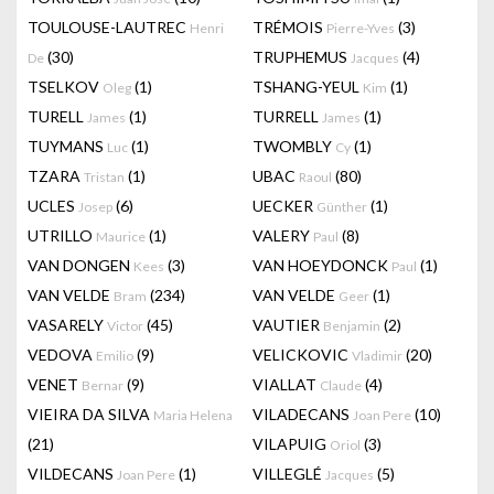
TOULOUSE-LAUTREC
TRÉMOIS
(3)
Henri
Pierre-Yves
(30)
TRUPHEMUS
(4)
De
Jacques
TSELKOV
(1)
TSHANG-YEUL
(1)
Oleg
Kim
TURELL
(1)
TURRELL
(1)
James
James
TUYMANS
(1)
TWOMBLY
(1)
Luc
Cy
TZARA
(1)
UBAC
(80)
Tristan
Raoul
UCLES
(6)
UECKER
(1)
Josep
Günther
UTRILLO
(1)
VALERY
(8)
Maurice
Paul
VAN DONGEN
(3)
VAN HOEYDONCK
(1)
Kees
Paul
VAN VELDE
(234)
VAN VELDE
(1)
Bram
Geer
VASARELY
(45)
VAUTIER
(2)
Victor
Benjamin
VEDOVA
(9)
VELICKOVIC
(20)
Emilio
Vladimir
VENET
(9)
VIALLAT
(4)
Bernar
Claude
VIEIRA DA SILVA
VILADECANS
(10)
Maria Helena
Joan Pere
(21)
VILAPUIG
(3)
Oriol
VILDECANS
(1)
VILLEGLÉ
(5)
Joan Pere
Jacques