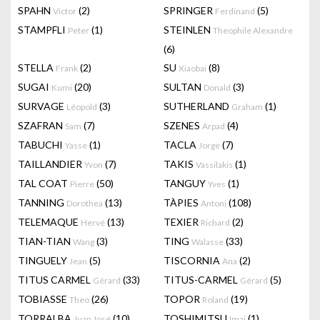
SPAHN
(2)
SPRINGER
(5)
Victor
Ferdinand
STAMPFLI
(1)
STEINLEN
Peter
Theophile Alexandre
(6)
STELLA
(2)
SU
(8)
Frank
Xiaobai
SUGAI
(20)
SULTAN
(3)
Kumi
Donald
SURVAGE
(3)
SUTHERLAND
(1)
Léopold
Graham
SZAFRAN
(7)
SZENES
(4)
Sam
Arpad
TABUCHI
(1)
TACLA
(7)
Yasse
Jorge
TAILLANDIER
(7)
TAKIS
(1)
Yvon
Vassilakis
TAL COAT
(50)
TANGUY
(1)
Pierre
Yves
TANNING
(13)
TÀPIES
(108)
Dorothea
Antoni
TELEMAQUE
(13)
TEXIER
(2)
Hervé
Richard
TIAN-TIAN
(3)
TING
(33)
Wang
Walasse
TINGUELY
(5)
TISCORNIA
(2)
Jean
Ana
TITUS CARMEL
(33)
TITUS-CARMEL
(5)
Gérard
Gérard
TOBIASSE
(26)
TOPOR
(19)
Theo
Roland
TORRALBA
(10)
TOSHIMITSU
(1)
Juan José
Imai