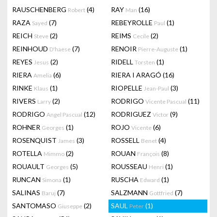
RAUSCHENBERG
(4)
RAY
(16)
Robert
Man
RAZA
(7)
REBEYROLLE
(1)
Sayed
Paul
REICH
(2)
REIMS
(2)
Steve
Cecile
REINHOUD
(7)
RENOIR
(1)
D'haese
Pierre-Auguste
REYES
(2)
RIDELL
(1)
Jesus
Torsten
RIERA
(6)
RIERA I ARAGÓ
(16)
Amelia
RINKE
(1)
RIOPELLE
(3)
Klaus
Jean-Paul
RIVERS
(2)
RODRIGO
(11)
Larry
Vicente Pascual
RODRIGO
(12)
RODRIGUEZ
(9)
Angel Pascual
Victor
ROHNER
(1)
ROJO
(6)
Georges
Vicente
ROSENQUIST
(3)
ROSSELL
(4)
James
Benet
ROTELLA
(2)
ROUAN
(8)
Mimmo
François
ROUAULT
(5)
ROUSSEAU
(1)
Georges
Henri
RUNCAN
(1)
RUSCHA
(1)
Simona
Edward
SALINAS
(7)
SALZMANN
(7)
Baruj
Gottfried
SANTOMASO
(2)
SAUL
(1)
Giuseppe
Peter