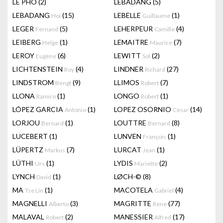
LÊ PHÔ
(2)
LEBADANG
(5)
LEBADANG
(15)
LEBELLE
(1)
Hoi
Guillaume
LEGER
(5)
LEHERPEUR
(4)
Fernand
Camille
LEIBERG
(1)
LEMAITRE
(7)
Helge
Maurice
LEROY
(6)
LEWITT
(2)
Eugène
Sol
LICHTENSTEIN
(4)
LINDNER
(27)
Roy
Richard
LINDSTROM
(9)
LLIMOS
(7)
Bengt
Robert
LLONA
(1)
LONGO
(1)
Ramiro
Robert
LÓPEZ GARCIA
(1)
LOPEZ OSORNIO
(14)
Antonio
Cesar
LORJOU
(1)
LOUTTRE
(8)
Bernard
Bernard
LUCEBERT
(1)
LUNVEN
(1)
François
LÜPERTZ
(7)
LURCAT
(1)
Markus
Jean
LÜTHI
(1)
LYDIS
(2)
Urs
Mariette
LYNCH
(1)
LØCH-©
(8)
David
MA
(1)
MACOTELA
(4)
Tse Lin
Gabriel
MAGNELLI
(3)
MAGRITTE
(77)
Alberto
Rene
MALAVAL
(2)
MANESSIER
(17)
Robert
Alfred