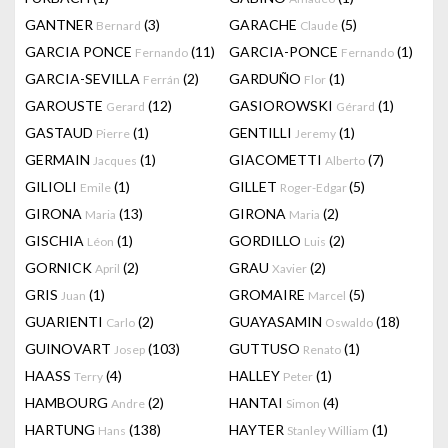
GANTNER
(3)
GARACHE
(5)
Bernard
Claude
GARCIA PONCE
(11)
GARCIA-PONCE
(1)
Fernando
Fernando
GARCIA-SEVILLA
(2)
GARDUÑO
(1)
Ferrán
Flor
GAROUSTE
(12)
GASIOROWSKI
(1)
Gerard
Gérard
GASTAUD
(1)
GENTILLI
(1)
Pierre
Jeremy
GERMAIN
(1)
GIACOMETTI
(7)
Jacques
Alberto
GILIOLI
(1)
GILLET
(5)
Emile
Roger-Edgar
GIRONA
(13)
GIRONA
(2)
Maria
Maria
GISCHIA
(1)
GORDILLO
(2)
Léon
Luis
GORNICK
(2)
GRAU
(2)
April
Xavier
GRIS
(1)
GROMAIRE
(5)
Juan
Marcel
GUARIENTI
(2)
GUAYASAMIN
(18)
Carlo
Oswaldo
GUINOVART
(103)
GUTTUSO
(1)
Josep
Renato
HAASS
(4)
HALLEY
(1)
Terry
Peter
HAMBOURG
(2)
HANTAI
(4)
Andre
Simon
HARTUNG
(138)
HAYTER
(1)
Hans
Stanley William