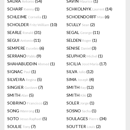
SAURA
(54)
SAVIN
(1)
Antonio
Maurice
SCHARF
(1)
SCHKOLNYK
(14)
Kenny
Laurent
SCHLEIME
(1)
SCHOENDORFF
(6)
Cornelia
Max
SCHOLDER
(10)
SCULLY
(2)
Fritz William
Sean
SEARLE
(31)
SEGAL
(11)
Ronald
George
SEGUI
(11)
SELDEN
(1)
Antonio
Roger
SEMPERE
(6)
SENISE
(3)
Eusebio
Daniel
SERRANO
(9)
SEUPHOR
(1)
Pablo
Michel
SHAHABUDDIN
(1)
SICILIA
(17)
Ahmed
José Maria
SIGNAC
(1)
SILVA
(12)
Paul
Julio
SILVEIRA
(5)
SIMA
(4)
Regina
Joseph
SINGIER
(7)
SMITH
(12)
Gustave
Ray
SMITH
(5)
SMITH
(2)
Alan
Kiki
SOBRINO
(2)
SOLER
(1)
Francisco
Jorge
SONG
(1)
SOSNO
(1)
Wanrong
Sacha
SOTO
(5)
SOULAGES
(34)
Jesus Raphael
Pierre
SOULIE
(7)
SOUTTER
(2)
Tony
Louis