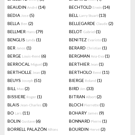
BEAUDIN
(14)
BECHTOLD
(14)
André
Erwin
BEDIA
(5)
BELL
(13)
Jose
Larry Stuart
BELLA
(2)
BELLEGARDE
(2)
Ben
Claude
BELLMER
(79)
BELOT
(1)
Hans
Gabriel
BENGLIS
(1)
BENITEZ
(1)
Lynda
Evaristo
BER
(1)
BERARD
(1)
Janos
Christian
BERGE
(6)
BERGMAN
(1)
Louis-René
Ana-Eva
BERROCAL
(3)
BERTHIER
(1)
Miguel
Jean
BERTHOLLE
(3)
BERTHOLO
(11)
Jean
René
BEUYS
(51)
BIERGE
(1)
Joseph
Roland
BILL
(2)
BIRD
(33)
Max
Jim
BISSIERE
(1)
BITRAN
(2)
Roger
Albert
BLAIS
(3)
BLOCH
(1)
Jean-Charles
Pierrette
BO
(11)
BOHARY
(9)
Lars
James
BOLIN
(6)
BONNARD
(1)
Gustave
Pierre
BORRELL PALAZÓN
BOURDIN
(2)
Alfons
Hervé