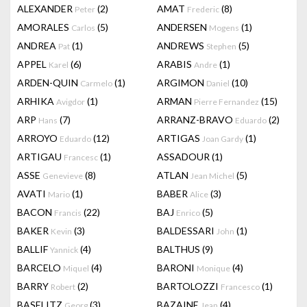
ALEXANDER
(2)
AMAT
(8)
Peter
Frederic
AMORALES
(5)
ANDERSEN
(1)
Carlos
Mogens
ANDREA
(1)
ANDREWS
(5)
Pat
Stephen
APPEL
(6)
ARABIS
(1)
Karel
Andre
ARDEN-QUIN
(1)
ARGIMON
(10)
Carmelo
Daniel
ARHIKA
(1)
ARMAN
(15)
Avigdor
Pierre Fernandez
ARP
(7)
ARRANZ-BRAVO
(2)
Hans
Eduardo
ARROYO
(12)
ARTIGAS
(1)
Eduardo
Joan Gardy
ARTIGAU
(1)
ASSADOUR
(1)
Francesc
ASSE
(8)
ATLAN
(5)
Genevieve
Jean Michel
AVATI
(1)
BABER
(3)
Mario
Alice
BACON
(22)
BAJ
(5)
Francis
Enrico
BAKER
(3)
BALDESSARI
(1)
Kevin
John
BALLIF
(4)
BALTHUS
(9)
Yannick
BARCELO
(4)
BARONI
(4)
Miquel
Monique
BARRY
(2)
BARTOLOZZI
(1)
Robert
Francesco
BASELITZ
(3)
BAZAINE
(4)
Georg
Jean