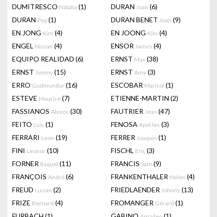
DUMITRESCO
(1)
DURAN
(6)
Natalia
Joan
DURAN
(1)
DURAN BENET
(9)
Pep
Joan
EN JONG
(4)
EN JOONG
(4)
Kim
Kim
ENGEL
(4)
ENSOR
(4)
Nissan
James
EQUIPO REALIDAD
(6)
ERNST
(38)
Max
ERNST
(15)
ERNST
(3)
Jimmy
Amy
ERRO
(16)
ESCOBAR
(1)
Gudmundur
Marisol
ESTEVE
(7)
ETIENNE-MARTIN
(2)
Maurice
FASSIANOS
(30)
FAUTRIER
(47)
Alecos
Jean
FEITO
(1)
FENOSA
(3)
Luis
Apel.les
FERRARI
(19)
FERRER
(1)
Leon
Joaquin
FINI
(10)
FISCHL
(3)
Leonor
Eric
FORNER
(11)
FRANCIS
(9)
Raquel
Sam
FRANÇOIS
(6)
FRANKENTHALER
(4)
André
Helen
FREUD
(2)
FRIEDLAENDER
(13)
Lucian
Johnny
FRIZE
(4)
FROMANGER
(1)
Bernard
Gérard
FURBACH
(1)
GABINO
(1)
Amadeo