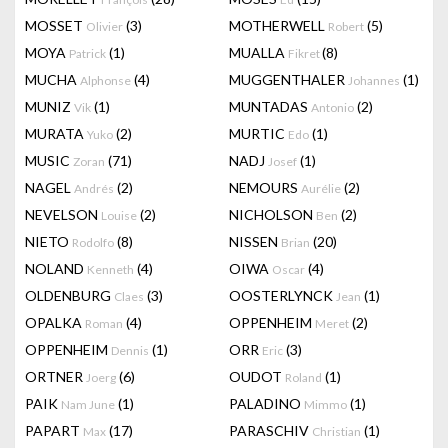
MOSSET
(3)
MOTHERWELL
(5)
Olivier
Robert
MOYA
(1)
MUALLA
(8)
Patrick
Fikret
MUCHA
(4)
MUGGENTHALER
(1)
Alphonse
Johannes
MUNIZ
(1)
MUNTADAS
(2)
Vik
Antonio
MURATA
(2)
MURTIC
(1)
Yuko
Edo
MUSIC
(71)
NADJ
(1)
Zoran
Josef
NAGEL
(2)
NEMOURS
(2)
Andrés
Aurélie
NEVELSON
(2)
NICHOLSON
(2)
Louise
Ben
NIETO
(8)
NISSEN
(20)
Rodolfo
Brian
NOLAND
(4)
OIWA
(4)
Kenneth
Oscar
OLDENBURG
(3)
OOSTERLYNCK
(1)
Claes
Jean
OPALKA
(4)
OPPENHEIM
(2)
Roman
Meret
OPPENHEIM
(1)
ORR
(3)
Dennis
Eric
ORTNER
(6)
OUDOT
(1)
Joerg
Roland
PAIK
(1)
PALADINO
(1)
Nam June
Mimmo
PAPART
(17)
PARASCHIV
(1)
Max
Christian