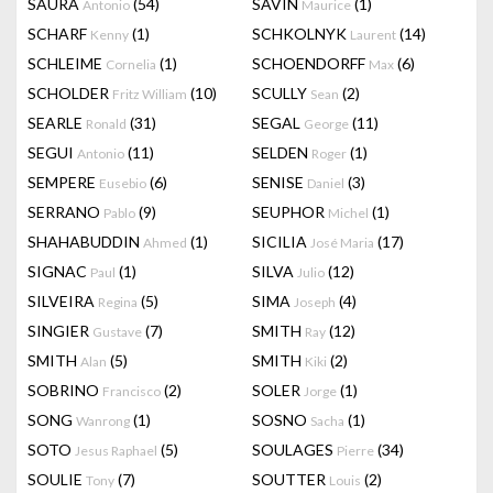
SAURA
(54)
SAVIN
(1)
Antonio
Maurice
SCHARF
(1)
SCHKOLNYK
(14)
Kenny
Laurent
SCHLEIME
(1)
SCHOENDORFF
(6)
Cornelia
Max
SCHOLDER
(10)
SCULLY
(2)
Fritz William
Sean
SEARLE
(31)
SEGAL
(11)
Ronald
George
SEGUI
(11)
SELDEN
(1)
Antonio
Roger
SEMPERE
(6)
SENISE
(3)
Eusebio
Daniel
SERRANO
(9)
SEUPHOR
(1)
Pablo
Michel
SHAHABUDDIN
(1)
SICILIA
(17)
Ahmed
José Maria
SIGNAC
(1)
SILVA
(12)
Paul
Julio
SILVEIRA
(5)
SIMA
(4)
Regina
Joseph
SINGIER
(7)
SMITH
(12)
Gustave
Ray
SMITH
(5)
SMITH
(2)
Alan
Kiki
SOBRINO
(2)
SOLER
(1)
Francisco
Jorge
SONG
(1)
SOSNO
(1)
Wanrong
Sacha
SOTO
(5)
SOULAGES
(34)
Jesus Raphael
Pierre
SOULIE
(7)
SOUTTER
(2)
Tony
Louis