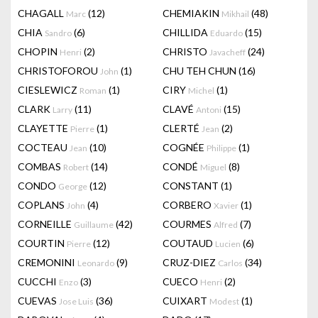
CHAGALL
(12)
CHEMIAKIN
(48)
Marc
Mikhail
CHIA
(6)
CHILLIDA
(15)
Sandro
Eduardo
CHOPIN
(2)
CHRISTO
(24)
Henri
Javacheff
CHRISTOFOROU
(1)
CHU TEH CHUN
(16)
John
CIESLEWICZ
(1)
CIRY
(1)
Roman
Michel
CLARK
(11)
CLAVÉ
(15)
Larry
Antoni
CLAYETTE
(1)
CLERTÉ
(2)
Pierre
Jean
COCTEAU
(10)
COGNÉE
(1)
Jean
Philippe
COMBAS
(14)
CONDÉ
(8)
Robert
Miguel
CONDO
(12)
CONSTANT
(1)
George
COPLANS
(4)
CORBERO
(1)
John
Xavier
CORNEILLE
(42)
COURMES
(7)
Guillaume
Alfred
COURTIN
(12)
COUTAUD
(6)
Pierre
Lucien
CREMONINI
(9)
CRUZ-DIEZ
(34)
Leonardo
Carlos
CUCCHI
(3)
CUECO
(2)
Enzo
Henri
CUEVAS
(36)
CUIXART
(1)
Jose Luis
Modest