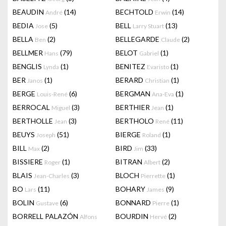
BEAUDIN
(14)
BECHTOLD
(14)
André
Erwin
BEDIA
(5)
BELL
(13)
Jose
Larry Stuart
BELLA
(2)
BELLEGARDE
(2)
Ben
Claude
BELLMER
(79)
BELOT
(1)
Hans
Gabriel
BENGLIS
(1)
BENITEZ
(1)
Lynda
Evaristo
BER
(1)
BERARD
(1)
Janos
Christian
BERGE
(6)
BERGMAN
(1)
Louis-René
Ana-Eva
BERROCAL
(3)
BERTHIER
(1)
Miguel
Jean
BERTHOLLE
(3)
BERTHOLO
(11)
Jean
René
BEUYS
(51)
BIERGE
(1)
Joseph
Roland
BILL
(2)
BIRD
(33)
Max
Jim
BISSIERE
(1)
BITRAN
(2)
Roger
Albert
BLAIS
(3)
BLOCH
(1)
Jean-Charles
Pierrette
BO
(11)
BOHARY
(9)
Lars
James
BOLIN
(6)
BONNARD
(1)
Gustave
Pierre
BORRELL PALAZÓN
BOURDIN
(2)
Alfons
Hervé