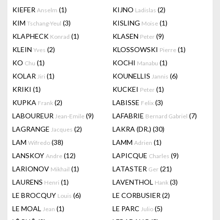
KIEFER
(1)
KIJNO
(2)
Anselm
Ladislas
KIM
(3)
KISLING
(1)
Tschang-Yeul
Moise
KLAPHECK
(1)
KLASEN
(9)
Konrad
Peter
KLEIN
(2)
KLOSSOWSKI
(1)
Yves
Pierre
KO
(1)
KOCHI
(1)
Chu
Manabu
KOLAR
(1)
KOUNELLIS
(6)
Jiri
Jannis
KRIKI
(1)
KUCKEI
(1)
Peter
KUPKA
(2)
LABISSE
(3)
Frank
Felix
LABOUREUR
(9)
LAFABRIE
(7)
Jean-Emile
Bernard Gabriel
LAGRANGE
(2)
LAKRA (DR.)
(30)
Jacques
LAM
(38)
LAMM
(1)
Wifredo
Adrien
LANSKOY
(12)
LAPICQUE
(9)
Andre
Charles
LARIONOV
(1)
LATASTER
(21)
Mikhail
Ger
LAURENS
(1)
LAVENTHOL
(3)
Henri
Hank
LE BROCQUY
(6)
LE CORBUSIER
(2)
Louis
LE MOAL
(1)
LE PARC
(5)
Jean
Julio