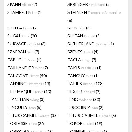
SPAHN
(2)
SPRINGER
(5)
Victor
Ferdinand
STAMPFLI
(1)
STEINLEN
Peter
Theophile Alexandre
(6)
STELLA
(2)
SU
(8)
Frank
Xiaobai
SUGAI
(20)
SULTAN
(3)
Kumi
Donald
SURVAGE
(3)
SUTHERLAND
(1)
Léopold
Graham
SZAFRAN
(7)
SZENES
(4)
Sam
Arpad
TABUCHI
(1)
TACLA
(7)
Yasse
Jorge
TAILLANDIER
(7)
TAKIS
(1)
Yvon
Vassilakis
TAL COAT
(50)
TANGUY
(1)
Pierre
Yves
TANNING
(13)
TÀPIES
(108)
Dorothea
Antoni
TELEMAQUE
(13)
TEXIER
(2)
Hervé
Richard
TIAN-TIAN
(3)
TING
(33)
Wang
Walasse
TINGUELY
(5)
TISCORNIA
(2)
Jean
Ana
TITUS CARMEL
(33)
TITUS-CARMEL
(5)
Gérard
Gérard
TOBIASSE
(26)
TOPOR
(19)
Theo
Roland
TORRALBA
(10)
TOSHIMITSU
(1)
Juan José
Imai