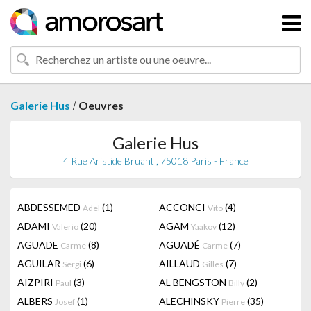
/
Galerie Hus
Oeuvres
Galerie Hus
4 Rue Aristide Bruant , 75018 Paris - France
ABDESSEMED
(1)
ACCONCI
(4)
Adel
Vito
ADAMI
(20)
AGAM
(12)
Valerio
Yaakov
AGUADE
(8)
AGUADÉ
(7)
Carme
Carme
AGUILAR
(6)
AILLAUD
(7)
Sergi
Gilles
AIZPIRI
(3)
AL BENGSTON
(2)
Paul
Billy
ALBERS
(1)
ALECHINSKY
(35)
Josef
Pierre