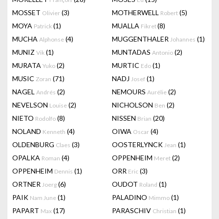
MOSSET
(3)
MOTHERWELL
(5)
Olivier
Robert
MOYA
(1)
MUALLA
(8)
Patrick
Fikret
MUCHA
(4)
MUGGENTHALER
(1)
Alphonse
Johannes
MUNIZ
(1)
MUNTADAS
(2)
Vik
Antonio
MURATA
(2)
MURTIC
(1)
Yuko
Edo
MUSIC
(71)
NADJ
(1)
Zoran
Josef
NAGEL
(2)
NEMOURS
(2)
Andrés
Aurélie
NEVELSON
(2)
NICHOLSON
(2)
Louise
Ben
NIETO
(8)
NISSEN
(20)
Rodolfo
Brian
NOLAND
(4)
OIWA
(4)
Kenneth
Oscar
OLDENBURG
(3)
OOSTERLYNCK
(1)
Claes
Jean
OPALKA
(4)
OPPENHEIM
(2)
Roman
Meret
OPPENHEIM
(1)
ORR
(3)
Dennis
Eric
ORTNER
(6)
OUDOT
(1)
Joerg
Roland
PAIK
(1)
PALADINO
(1)
Nam June
Mimmo
PAPART
(17)
PARASCHIV
(1)
Max
Christian