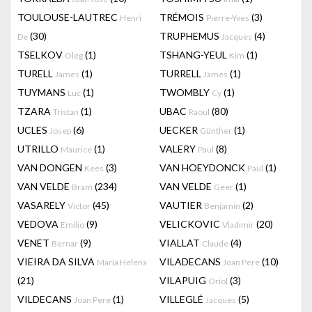
TOULOUSE-LAUTREC
TRÉMOIS
(3)
Henri
Pierre-Yves
(30)
TRUPHEMUS
(4)
De
Jacques
TSELKOV
(1)
TSHANG-YEUL
(1)
Oleg
Kim
TURELL
(1)
TURRELL
(1)
James
James
TUYMANS
(1)
TWOMBLY
(1)
Luc
Cy
TZARA
(1)
UBAC
(80)
Tristan
Raoul
UCLES
(6)
UECKER
(1)
Josep
Günther
UTRILLO
(1)
VALERY
(8)
Maurice
Paul
VAN DONGEN
(3)
VAN HOEYDONCK
(1)
Kees
Paul
VAN VELDE
(234)
VAN VELDE
(1)
Bram
Geer
VASARELY
(45)
VAUTIER
(2)
Victor
Benjamin
VEDOVA
(9)
VELICKOVIC
(20)
Emilio
Vladimir
VENET
(9)
VIALLAT
(4)
Bernar
Claude
VIEIRA DA SILVA
VILADECANS
(10)
Maria Helena
Joan Pere
(21)
VILAPUIG
(3)
Oriol
VILDECANS
(1)
VILLEGLÉ
(5)
Joan Pere
Jacques