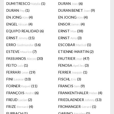
DUMITRESCO
(1)
DURAN
(6)
Natalia
Joan
DURAN
(1)
DURAN BENET
(9)
Pep
Joan
EN JONG
(4)
EN JOONG
(4)
Kim
Kim
ENGEL
(4)
ENSOR
(4)
Nissan
James
EQUIPO REALIDAD
(6)
ERNST
(38)
Max
ERNST
(15)
ERNST
(3)
Jimmy
Amy
ERRO
(16)
ESCOBAR
(1)
Gudmundur
Marisol
ESTEVE
(7)
ETIENNE-MARTIN
(2)
Maurice
FASSIANOS
(30)
FAUTRIER
(47)
Alecos
Jean
FEITO
(1)
FENOSA
(3)
Luis
Apel.les
FERRARI
(19)
FERRER
(1)
Leon
Joaquin
FINI
(10)
FISCHL
(3)
Leonor
Eric
FORNER
(11)
FRANCIS
(9)
Raquel
Sam
FRANÇOIS
(6)
FRANKENTHALER
(4)
André
Helen
FREUD
(2)
FRIEDLAENDER
(13)
Lucian
Johnny
FRIZE
(4)
FROMANGER
(1)
Bernard
Gérard
FURBACH
(1)
GABINO
(1)
Amadeo