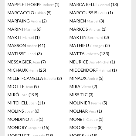
MAPPLETHORPE
(1)
MARCA RELLI
(13)
Robert
Conrad
MARCACCIO
(5)
MARCOUSSIS
(1)
Fabian
Louis
MARFAING
(2)
MARIEN
(3)
André
Marcel
MARINI
(6)
MARKOS
(1)
Marino
Andras
MARTI
(1)
MARTIN
(3)
Marcel
Bernhard
MASSON
(41)
MATHIEU
(2)
Andre
Georges
MATISSE
(3)
MATTA
(133)
Henri
Roberto
MESSAGIER
(7)
MEURICE
(1)
Jean
Jean-Michel
MICHAUX
(25)
MIDDENDORF
(1)
Henri
Helmut
MILLET-CAMELLA
(2)
MINAUX
(5)
Isabella
André
MIOTTE
(9)
MIRA
(2)
Jean
Victor
MIRÓ
(199)
MISS.TIC
(3)
Joan
MITCHELL
(11)
MOLINIER
(5)
Joan
Pierre
MOLINS
(6)
MOLNAR
(1)
Josef
Vera
MONDINO
(1)
MONET
(1)
Aldo
Claude
MONORY
(15)
MOORE
(8)
Jacques
Henry
MORELLET
(28)
MOSES
(15)
François
Ed