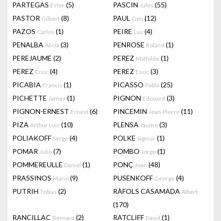
PARTEGAS
(5)
PASCIN
(55)
Ester
Jules
PASTOR
(8)
PAUL
(12)
Gilbert
Gen
PAZOS
(1)
PEIRE
(4)
Carlos
Luc
PENALBA
(3)
PENROSE
(1)
Alicia
Roland
PEREJAUME
(2)
PEREZ
(1)
Mathilde
PEREZ
(4)
PEREZ
(3)
Enoc
Enoc
PICABIA
(1)
PICASSO
(25)
Francis
Pablo
PICHETTE
(1)
PIGNON
(3)
James
Edouard
PIGNON-ERNEST
(6)
PINCEMIN
(11)
Ernest
Jean-Pierre
PIZA
(10)
PLENSA
(3)
Arthur Luiz
Jaume
POLIAKOFF
(4)
POLKE
(1)
Serge
Sigmar
POMAR
(7)
POMBO
(1)
Julio
Jorge
POMMEREULLE
(1)
PONÇ
(48)
Daniel
Joan
PRASSINOS
(9)
PUSENKOFF
(4)
Mario
George
PUTRIH
(2)
RÀFOLS CASAMADA
Tobias
Albert
(170)
RANCILLAC
(2)
RATCLIFF
(1)
Bernard
David