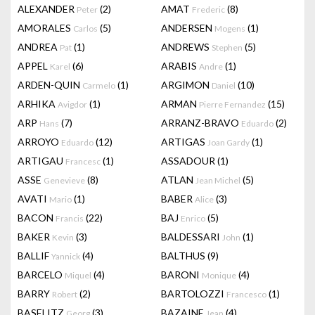
ALEXANDER
(2)
AMAT
(8)
Peter
Frederic
AMORALES
(5)
ANDERSEN
(1)
Carlos
Mogens
ANDREA
(1)
ANDREWS
(5)
Pat
Stephen
APPEL
(6)
ARABIS
(1)
Karel
Andre
ARDEN-QUIN
(1)
ARGIMON
(10)
Carmelo
Daniel
ARHIKA
(1)
ARMAN
(15)
Avigdor
Pierre Fernandez
ARP
(7)
ARRANZ-BRAVO
(2)
Hans
Eduardo
ARROYO
(12)
ARTIGAS
(1)
Eduardo
Joan Gardy
ARTIGAU
(1)
ASSADOUR
(1)
Francesc
ASSE
(8)
ATLAN
(5)
Genevieve
Jean Michel
AVATI
(1)
BABER
(3)
Mario
Alice
BACON
(22)
BAJ
(5)
Francis
Enrico
BAKER
(3)
BALDESSARI
(1)
Kevin
John
BALLIF
(4)
BALTHUS
(9)
Yannick
BARCELO
(4)
BARONI
(4)
Miquel
Monique
BARRY
(2)
BARTOLOZZI
(1)
Robert
Francesco
BASELITZ
(3)
BAZAINE
(4)
Georg
Jean