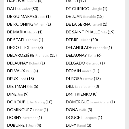
DABOVAL
(4)
DADO
(17)
Pierre
DALI
(83)
DE CHIRICO
(1)
Salvador
Giorgio
DE GUIMARAES
(1)
DE JUAN
(12)
Jose
Ronaldo
DE KOONING
(1)
DE LA SERNA
(1)
Willem
Ismaël
DE MARIA
(1)
DE SAINT PHALLE
(19)
Nicola
Niki
DE STAEL
(1)
DEBRÉ
(20)
Nicolas
Olivier
DEGOTTEX
(3)
DELANGLADE
(1)
Jean
Frédéric
DELAROZIÈRE
(15)
DELAUNAY
(6)
François
Sonia
DELAUNAY
(1)
DELGADO
(1)
Robert
Gerardo
DELVAUX
(4)
DERAIN
(11)
Paul
André
DEUX
(15)
DI ROSA
(13)
Fred
Hervé
DIETMAN
(5)
DILL
(3)
Eric
Laddie John
DINE
(9)
DMITRIENKO
(8)
Jim
DOKOUPIL
(10)
DOMERGUE
(1)
Jiri Georg
Jean-Gabriel
DOMINGUEZ
(1)
DONA
(3)
Oscar
Lydia
DORNY
(1)
DOUCET
(1)
Bertrand
Jacques
DUBUFFET
(4)
DUFY
(3)
Jean
Raoul