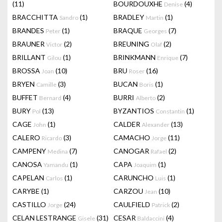
(11)
BOURDOUXHE
(4)
Denise
BRACCHITTA
(1)
BRADLEY
(1)
Sandro
Martin
BRANDES
(1)
BRAQUE
(7)
Peter
Georges
BRAUNER
(2)
BREUNING
(2)
Victor
Olaf
BRILLANT
(1)
BRINKMANN
(7)
Gilou
Enrique
BROSSA
(10)
BRU
(16)
Joan
Roser
BRYEN
(3)
BUCAN
(1)
Camille
Boris
BUFFET
(4)
BURRI
(2)
Bernard
Alberto
BURY
(13)
BYZANTIOS
(1)
Pol
Constantin
CAGE
(1)
CALDER
(13)
John
Alexander
CALERO
(3)
CAMACHO
(11)
Ricardo
Jorge
CAMPENY
(7)
CANOGAR
(2)
Medina
Rafael
CANOSA
(1)
CAPA
(1)
Yamandu
Joaquim
CAPELAN
(1)
CARUNCHO
(1)
Carlos
Luis
CARYBE
(1)
CARZOU
(10)
Jean
CASTILLO
(24)
CAULFIELD
(2)
Jorge
Patrick
CELAN LESTRANGE
(31)
CESAR
(4)
Gisele
Baldaccini