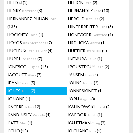
HELD
(2)
HELION
(2)
Al
Jean
HENRY
(3)
HERNANDEZ
(10)
Bertrand
Jose
HERNANDEZ PIJUAN
HEROLD
(2)
Joan
Jacques
(135)
HINTERREITER
(8)
Hans
HOCKNEY
(1)
HONEGGER
(4)
David
Gottfried
HOYOS
(7)
HRDLICKA
(1)
Ana Mercedes
Alfred
HUCLEUX
(4)
HUFTIER
(4)
Jean-Olivier
Jean Paul
HÜPPI
(7)
IKEMURA
(1)
Johannes
Leiko
IONESCO
(15)
IPOUSTEGUY
(2)
Eugene
Jean
JACQUET
(7)
JANSEM
(4)
Alain
Jean
JEAN
(5)
JOHNS
(2)
Marcel
Jasper
JONES
(2)
JONNESKINDT
(1)
Allen
JONONE
(1)
JORN
(8)
Asger
KACERE
(12)
KALINOWSKI
(2)
John
Horst
KANDINSKY
(4)
KAPOOR
(1)
Wassily
Anish
KATZ
(1)
KAUFFMAN
(2)
Alex
Craig
KCHO
(15)
KI CHANG
(1)
Kim