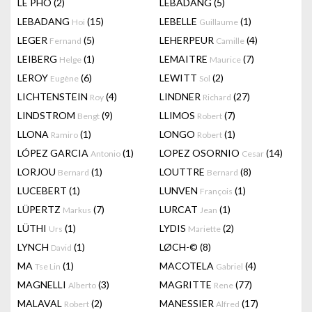
LÊ PHÔ
(2)
LEBADANG
(5)
LEBADANG
(15)
LEBELLE
(1)
Hoi
Guillaume
LEGER
(5)
LEHERPEUR
(4)
Fernand
Camille
LEIBERG
(1)
LEMAITRE
(7)
Helge
Maurice
LEROY
(6)
LEWITT
(2)
Eugène
Sol
LICHTENSTEIN
(4)
LINDNER
(27)
Roy
Richard
LINDSTROM
(9)
LLIMOS
(7)
Bengt
Robert
LLONA
(1)
LONGO
(1)
Ramiro
Robert
LÓPEZ GARCIA
(1)
LOPEZ OSORNIO
(14)
Antonio
Cesar
LORJOU
(1)
LOUTTRE
(8)
Bernard
Bernard
LUCEBERT
(1)
LUNVEN
(1)
François
LÜPERTZ
(7)
LURCAT
(1)
Markus
Jean
LÜTHI
(1)
LYDIS
(2)
Urs
Mariette
LYNCH
(1)
LØCH-©
(8)
David
MA
(1)
MACOTELA
(4)
Tse Lin
Gabriel
MAGNELLI
(3)
MAGRITTE
(77)
Alberto
Rene
MALAVAL
(2)
MANESSIER
(17)
Robert
Alfred