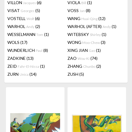
VILLON
(6)
VIOLA
(1)
Jacques
Bill
VISAT
(5)
VOSS
(8)
Georges
Jan
VOSTELL
(6)
WANG
(12)
Wolf
Huai-Qing
WARHOL
(2)
WARHOL (AFTER)
(1)
Andy
Andy
WESSELMANN
(1)
WITEBSKY
(1)
Tom
Shirley
WOLS
(17)
WONG
(3)
Moo-Chew
WUNDERLICH
(8)
XING JIAN
(1)
Paul
Gao
ZADKINE
(13)
ZAO
(74)
Wou-Ki
ZEID
(1)
ZHANG
(2)
Fahr-El-Nissa
Chunbo
ZURN
(14)
ZUSH
(5)
Unica