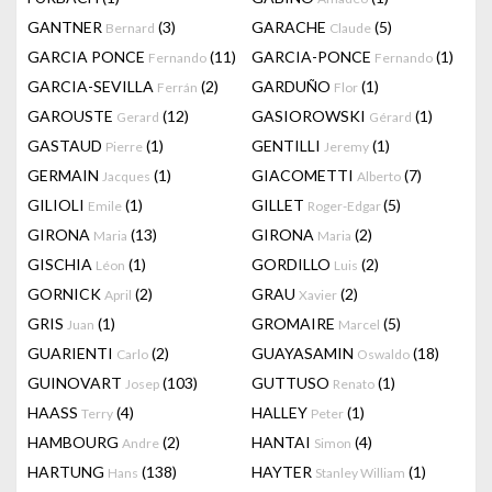
GANTNER
(3)
GARACHE
(5)
Bernard
Claude
GARCIA PONCE
(11)
GARCIA-PONCE
(1)
Fernando
Fernando
GARCIA-SEVILLA
(2)
GARDUÑO
(1)
Ferrán
Flor
GAROUSTE
(12)
GASIOROWSKI
(1)
Gerard
Gérard
GASTAUD
(1)
GENTILLI
(1)
Pierre
Jeremy
GERMAIN
(1)
GIACOMETTI
(7)
Jacques
Alberto
GILIOLI
(1)
GILLET
(5)
Emile
Roger-Edgar
GIRONA
(13)
GIRONA
(2)
Maria
Maria
GISCHIA
(1)
GORDILLO
(2)
Léon
Luis
GORNICK
(2)
GRAU
(2)
April
Xavier
GRIS
(1)
GROMAIRE
(5)
Juan
Marcel
GUARIENTI
(2)
GUAYASAMIN
(18)
Carlo
Oswaldo
GUINOVART
(103)
GUTTUSO
(1)
Josep
Renato
HAASS
(4)
HALLEY
(1)
Terry
Peter
HAMBOURG
(2)
HANTAI
(4)
Andre
Simon
HARTUNG
(138)
HAYTER
(1)
Hans
Stanley William