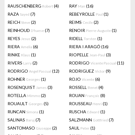
RAUSCHENBERG
(4)
RAY
(16)
Robert
Man
RAZA
(7)
REBEYROLLE
(1)
Sayed
Paul
REICH
(2)
REIMS
(2)
Steve
Cecile
REINHOUD
(7)
RENOIR
(1)
D'haese
Pierre-Auguste
REYES
(2)
RIDELL
(1)
Jesus
Torsten
RIERA
(6)
RIERA I ARAGÓ
(16)
Amelia
RINKE
(1)
RIOPELLE
(3)
Klaus
Jean-Paul
RIVERS
(2)
RODRIGO
(11)
Larry
Vicente Pascual
RODRIGO
(12)
RODRIGUEZ
(9)
Angel Pascual
Victor
ROHNER
(1)
ROJO
(6)
Georges
Vicente
ROSENQUIST
(3)
ROSSELL
(4)
James
Benet
ROTELLA
(2)
ROUAN
(8)
Mimmo
François
ROUAULT
(5)
ROUSSEAU
(1)
Georges
Henri
RUNCAN
(1)
RUSCHA
(1)
Simona
Edward
SALINAS
(7)
SALZMANN
(7)
Baruj
Gottfried
SANTOMASO
(2)
SAUL
(1)
Giuseppe
Peter