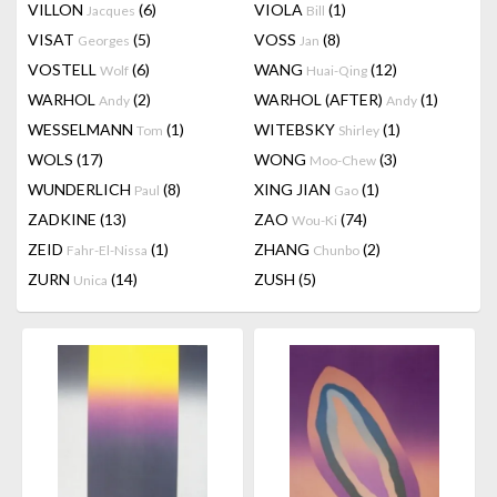
VILLON
(6)
VIOLA
(1)
Jacques
Bill
VISAT
(5)
VOSS
(8)
Georges
Jan
VOSTELL
(6)
WANG
(12)
Wolf
Huai-Qing
WARHOL
(2)
WARHOL (AFTER)
(1)
Andy
Andy
WESSELMANN
(1)
WITEBSKY
(1)
Tom
Shirley
WOLS
(17)
WONG
(3)
Moo-Chew
WUNDERLICH
(8)
XING JIAN
(1)
Paul
Gao
ZADKINE
(13)
ZAO
(74)
Wou-Ki
ZEID
(1)
ZHANG
(2)
Fahr-El-Nissa
Chunbo
ZURN
(14)
ZUSH
(5)
Unica