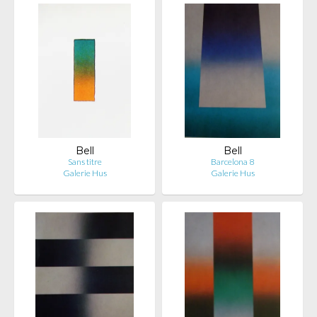
Bell
Bell
Sans titre
Barcelona 8
Galerie Hus
Galerie Hus