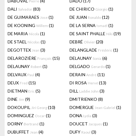
DABOVAL
(4)
DADO
(17)
Pierre
DALI
(83)
DE CHIRICO
(1)
Salvador
Giorgio
DE GUIMARAES
(1)
DE JUAN
(12)
Jose
Ronaldo
DE KOONING
(1)
DE LA SERNA
(1)
Willem
Ismaël
DE MARIA
(1)
DE SAINT PHALLE
(19)
Nicola
Niki
DE STAEL
(1)
DEBRÉ
(20)
Nicolas
Olivier
DEGOTTEX
(3)
DELANGLADE
(1)
Jean
Frédéric
DELAROZIÈRE
(15)
DELAUNAY
(6)
François
Sonia
DELAUNAY
(1)
DELGADO
(1)
Robert
Gerardo
DELVAUX
(4)
DERAIN
(11)
Paul
André
DEUX
(15)
DI ROSA
(13)
Fred
Hervé
DIETMAN
(5)
DILL
(3)
Eric
Laddie John
DINE
(9)
DMITRIENKO
(8)
Jim
DOKOUPIL
(10)
DOMERGUE
(1)
Jiri Georg
Jean-Gabriel
DOMINGUEZ
(1)
DONA
(3)
Oscar
Lydia
DORNY
(1)
DOUCET
(1)
Bertrand
Jacques
DUBUFFET
(4)
DUFY
(3)
Jean
Raoul