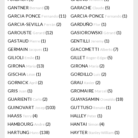
GANTNER
(3)
GARACHE
(5)
Bernard
Claude
GARCIA PONCE
(11)
GARCIA-PONCE
(1)
Fernando
Fernando
GARCIA-SEVILLA
(2)
GARDUÑO
(1)
Ferrán
Flor
GAROUSTE
(12)
GASIOROWSKI
(1)
Gerard
Gérard
GASTAUD
(1)
GENTILLI
(1)
Pierre
Jeremy
GERMAIN
(1)
GIACOMETTI
(7)
Jacques
Alberto
GILIOLI
(1)
GILLET
(5)
Emile
Roger-Edgar
GIRONA
(13)
GIRONA
(2)
Maria
Maria
GISCHIA
(1)
GORDILLO
(2)
Léon
Luis
GORNICK
(2)
GRAU
(2)
April
Xavier
GRIS
(1)
GROMAIRE
(5)
Juan
Marcel
GUARIENTI
(2)
GUAYASAMIN
(18)
Carlo
Oswaldo
GUINOVART
(103)
GUTTUSO
(1)
Josep
Renato
HAASS
(4)
HALLEY
(1)
Terry
Peter
HAMBOURG
(2)
HANTAI
(4)
Andre
Simon
HARTUNG
(138)
HAYTER
(1)
Hans
Stanley William