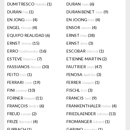
DUMITRESCO
(1)
DURAN
(6)
Natalia
Joan
DURAN
(1)
DURAN BENET
(9)
Pep
Joan
EN JONG
(4)
EN JOONG
(4)
Kim
Kim
ENGEL
(4)
ENSOR
(4)
Nissan
James
EQUIPO REALIDAD
(6)
ERNST
(38)
Max
ERNST
(15)
ERNST
(3)
Jimmy
Amy
ERRO
(16)
ESCOBAR
(1)
Gudmundur
Marisol
ESTEVE
(7)
ETIENNE-MARTIN
(2)
Maurice
FASSIANOS
(30)
FAUTRIER
(47)
Alecos
Jean
FEITO
(1)
FENOSA
(3)
Luis
Apel.les
FERRARI
(19)
FERRER
(1)
Leon
Joaquin
FINI
(10)
FISCHL
(3)
Leonor
Eric
FORNER
(11)
FRANCIS
(9)
Raquel
Sam
FRANÇOIS
(6)
FRANKENTHALER
(4)
André
Helen
FREUD
(2)
FRIEDLAENDER
(13)
Lucian
Johnny
FRIZE
(4)
FROMANGER
(1)
Bernard
Gérard
FURBACH
(1)
GABINO
(1)
Amadeo