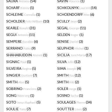
SAURA
(54)
SAVIN
(1)
Antonio
Maurice
SCHARF
(1)
SCHKOLNYK
(14)
Kenny
Laurent
SCHLEIME
(1)
SCHOENDORFF
(6)
Cornelia
Max
SCHOLDER
(10)
SCULLY
(2)
Fritz William
Sean
SEARLE
(31)
SEGAL
(11)
Ronald
George
SEGUI
(11)
SELDEN
(1)
Antonio
Roger
SEMPERE
(6)
SENISE
(3)
Eusebio
Daniel
SERRANO
(9)
SEUPHOR
(1)
Pablo
Michel
SHAHABUDDIN
(1)
SICILIA
(17)
Ahmed
José Maria
SIGNAC
(1)
SILVA
(12)
Paul
Julio
SILVEIRA
(5)
SIMA
(4)
Regina
Joseph
SINGIER
(7)
SMITH
(12)
Gustave
Ray
SMITH
(5)
SMITH
(2)
Alan
Kiki
SOBRINO
(2)
SOLER
(1)
Francisco
Jorge
SONG
(1)
SOSNO
(1)
Wanrong
Sacha
SOTO
(5)
SOULAGES
(34)
Jesus Raphael
Pierre
SOULIE
(7)
SOUTTER
(2)
Tony
Louis