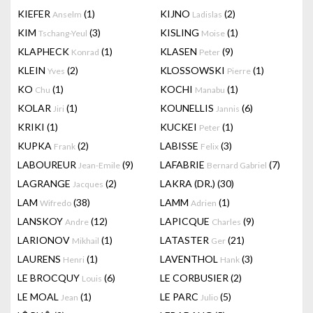
KIEFER
(1)
KIJNO
(2)
Anselm
Ladislas
KIM
(3)
KISLING
(1)
Tschang-Yeul
Moise
KLAPHECK
(1)
KLASEN
(9)
Konrad
Peter
KLEIN
(2)
KLOSSOWSKI
(1)
Yves
Pierre
KO
(1)
KOCHI
(1)
Chu
Manabu
KOLAR
(1)
KOUNELLIS
(6)
Jiri
Jannis
KRIKI
(1)
KUCKEI
(1)
Peter
KUPKA
(2)
LABISSE
(3)
Frank
Felix
LABOUREUR
(9)
LAFABRIE
(7)
Jean-Emile
Bernard Gabriel
LAGRANGE
(2)
LAKRA (DR.)
(30)
Jacques
LAM
(38)
LAMM
(1)
Wifredo
Adrien
LANSKOY
(12)
LAPICQUE
(9)
Andre
Charles
LARIONOV
(1)
LATASTER
(21)
Mikhail
Ger
LAURENS
(1)
LAVENTHOL
(3)
Henri
Hank
LE BROCQUY
(6)
LE CORBUSIER
(2)
Louis
LE MOAL
(1)
LE PARC
(5)
Jean
Julio