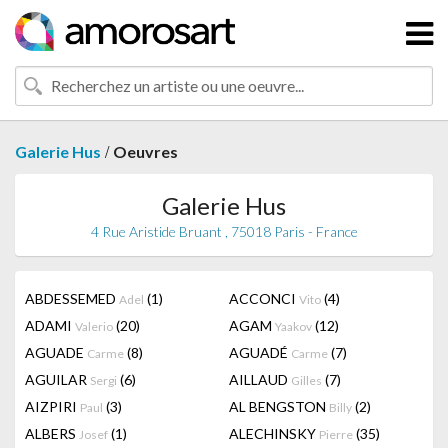
/
Galerie Hus
Oeuvres
Galerie Hus
4 Rue Aristide Bruant , 75018 Paris - France
ABDESSEMED
(1)
ACCONCI
(4)
Adel
Vito
ADAMI
(20)
AGAM
(12)
Valerio
Yaakov
AGUADE
(8)
AGUADÉ
(7)
Carme
Carme
AGUILAR
(6)
AILLAUD
(7)
Sergi
Gilles
AIZPIRI
(3)
AL BENGSTON
(2)
Paul
Billy
ALBERS
(1)
ALECHINSKY
(35)
Josef
Pierre