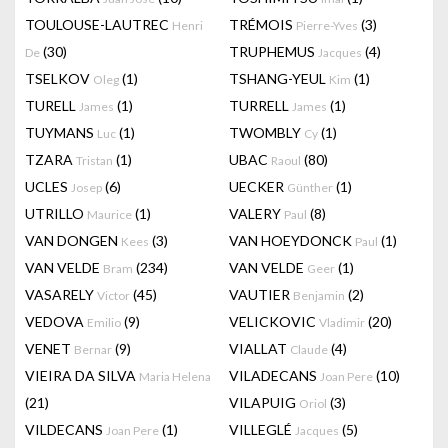
TOULOUSE-LAUTREC
TRÉMOIS
(3)
Henri
Pierre-Yves
(30)
TRUPHEMUS
(4)
De
Jacques
TSELKOV
(1)
TSHANG-YEUL
(1)
Oleg
Kim
TURELL
(1)
TURRELL
(1)
James
James
TUYMANS
(1)
TWOMBLY
(1)
Luc
Cy
TZARA
(1)
UBAC
(80)
Tristan
Raoul
UCLES
(6)
UECKER
(1)
Josep
Günther
UTRILLO
(1)
VALERY
(8)
Maurice
Paul
VAN DONGEN
(3)
VAN HOEYDONCK
(1)
Kees
Paul
VAN VELDE
(234)
VAN VELDE
(1)
Bram
Geer
VASARELY
(45)
VAUTIER
(2)
Victor
Benjamin
VEDOVA
(9)
VELICKOVIC
(20)
Emilio
Vladimir
VENET
(9)
VIALLAT
(4)
Bernar
Claude
VIEIRA DA SILVA
VILADECANS
(10)
Maria Helena
Joan Pere
(21)
VILAPUIG
(3)
Oriol
VILDECANS
(1)
VILLEGLÉ
(5)
Joan Pere
Jacques