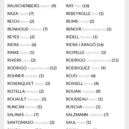
RAUSCHENBERG
(4)
RAY
(16)
Robert
Man
RAZA
(7)
REBEYROLLE
(1)
Sayed
Paul
REICH
(2)
REIMS
(2)
Steve
Cecile
REINHOUD
(7)
RENOIR
(1)
D'haese
Pierre-Auguste
REYES
(2)
RIDELL
(1)
Jesus
Torsten
RIERA
(6)
RIERA I ARAGÓ
(16)
Amelia
RINKE
(1)
RIOPELLE
(3)
Klaus
Jean-Paul
RIVERS
(2)
RODRIGO
(11)
Larry
Vicente Pascual
RODRIGO
(12)
RODRIGUEZ
(9)
Angel Pascual
Victor
ROHNER
(1)
ROJO
(6)
Georges
Vicente
ROSENQUIST
(3)
ROSSELL
(4)
James
Benet
ROTELLA
(2)
ROUAN
(8)
Mimmo
François
ROUAULT
(5)
ROUSSEAU
(1)
Georges
Henri
RUNCAN
(1)
RUSCHA
(1)
Simona
Edward
SALINAS
(7)
SALZMANN
(7)
Baruj
Gottfried
SANTOMASO
(2)
SAUL
(1)
Giuseppe
Peter