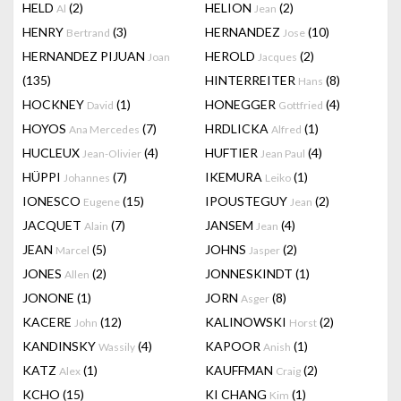
HELD
(2)
HELION
(2)
Al
Jean
HENRY
(3)
HERNANDEZ
(10)
Bertrand
Jose
HERNANDEZ PIJUAN
HEROLD
(2)
Joan
Jacques
(135)
HINTERREITER
(8)
Hans
HOCKNEY
(1)
HONEGGER
(4)
David
Gottfried
HOYOS
(7)
HRDLICKA
(1)
Ana Mercedes
Alfred
HUCLEUX
(4)
HUFTIER
(4)
Jean-Olivier
Jean Paul
HÜPPI
(7)
IKEMURA
(1)
Johannes
Leiko
IONESCO
(15)
IPOUSTEGUY
(2)
Eugene
Jean
JACQUET
(7)
JANSEM
(4)
Alain
Jean
JEAN
(5)
JOHNS
(2)
Marcel
Jasper
JONES
(2)
JONNESKINDT
(1)
Allen
JONONE
(1)
JORN
(8)
Asger
KACERE
(12)
KALINOWSKI
(2)
John
Horst
KANDINSKY
(4)
KAPOOR
(1)
Wassily
Anish
KATZ
(1)
KAUFFMAN
(2)
Alex
Craig
KCHO
(15)
KI CHANG
(1)
Kim