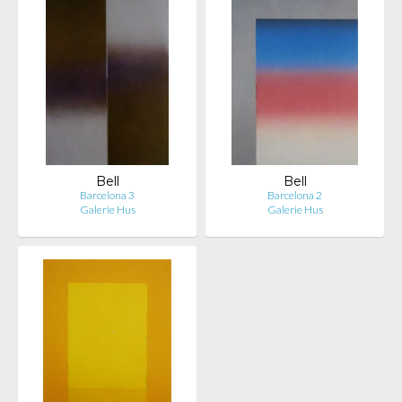
Bell
Bell
Barcelona 3
Barcelona 2
Galerie Hus
Galerie Hus