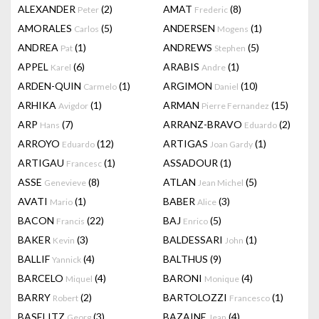
ALEXANDER
(2)
AMAT
(8)
Peter
Frederic
AMORALES
(5)
ANDERSEN
(1)
Carlos
Mogens
ANDREA
(1)
ANDREWS
(5)
Pat
Stephen
APPEL
(6)
ARABIS
(1)
Karel
Andre
ARDEN-QUIN
(1)
ARGIMON
(10)
Carmelo
Daniel
ARHIKA
(1)
ARMAN
(15)
Avigdor
Pierre Fernandez
ARP
(7)
ARRANZ-BRAVO
(2)
Hans
Eduardo
ARROYO
(12)
ARTIGAS
(1)
Eduardo
Joan Gardy
ARTIGAU
(1)
ASSADOUR
(1)
Francesc
ASSE
(8)
ATLAN
(5)
Genevieve
Jean Michel
AVATI
(1)
BABER
(3)
Mario
Alice
BACON
(22)
BAJ
(5)
Francis
Enrico
BAKER
(3)
BALDESSARI
(1)
Kevin
John
BALLIF
(4)
BALTHUS
(9)
Yannick
BARCELO
(4)
BARONI
(4)
Miquel
Monique
BARRY
(2)
BARTOLOZZI
(1)
Robert
Francesco
BASELITZ
(3)
BAZAINE
(4)
Georg
Jean