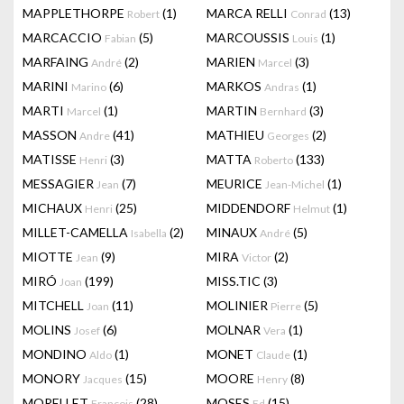
MAPPLETHORPE
(1)
MARCA RELLI
(13)
Robert
Conrad
MARCACCIO
(5)
MARCOUSSIS
(1)
Fabian
Louis
MARFAING
(2)
MARIEN
(3)
André
Marcel
MARINI
(6)
MARKOS
(1)
Marino
Andras
MARTI
(1)
MARTIN
(3)
Marcel
Bernhard
MASSON
(41)
MATHIEU
(2)
Andre
Georges
MATISSE
(3)
MATTA
(133)
Henri
Roberto
MESSAGIER
(7)
MEURICE
(1)
Jean
Jean-Michel
MICHAUX
(25)
MIDDENDORF
(1)
Henri
Helmut
MILLET-CAMELLA
(2)
MINAUX
(5)
Isabella
André
MIOTTE
(9)
MIRA
(2)
Jean
Victor
MIRÓ
(199)
MISS.TIC
(3)
Joan
MITCHELL
(11)
MOLINIER
(5)
Joan
Pierre
MOLINS
(6)
MOLNAR
(1)
Josef
Vera
MONDINO
(1)
MONET
(1)
Aldo
Claude
MONORY
(15)
MOORE
(8)
Jacques
Henry
MORELLET
(28)
MOSES
(15)
François
Ed