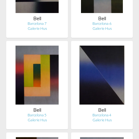
Bell
Bell
Barcelona 7
Barcelona 6
Galerie Hus
Galerie Hus
Bell
Bell
Barcelona 5
Barcelona 4
Galerie Hus
Galerie Hus