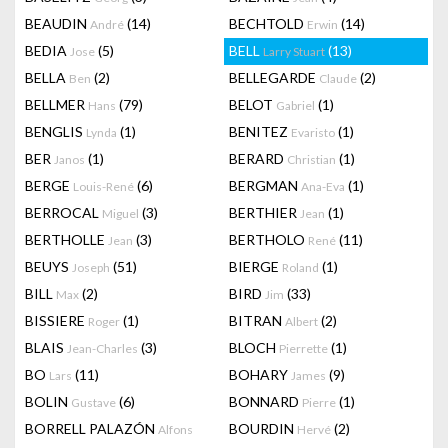
BEAUDIN
(14)
BECHTOLD
(14)
André
Erwin
BEDIA
(5)
BELL
(13)
Jose
Larry Stuart
BELLA
(2)
BELLEGARDE
(2)
Ben
Claude
BELLMER
(79)
BELOT
(1)
Hans
Gabriel
BENGLIS
(1)
BENITEZ
(1)
Lynda
Evaristo
BER
(1)
BERARD
(1)
Janos
Christian
BERGE
(6)
BERGMAN
(1)
Louis-René
Ana-Eva
BERROCAL
(3)
BERTHIER
(1)
Miguel
Jean
BERTHOLLE
(3)
BERTHOLO
(11)
Jean
René
BEUYS
(51)
BIERGE
(1)
Joseph
Roland
BILL
(2)
BIRD
(33)
Max
Jim
BISSIERE
(1)
BITRAN
(2)
Roger
Albert
BLAIS
(3)
BLOCH
(1)
Jean-Charles
Pierrette
BO
(11)
BOHARY
(9)
Lars
James
BOLIN
(6)
BONNARD
(1)
Gustave
Pierre
BORRELL PALAZÓN
BOURDIN
(2)
Alfons
Hervé