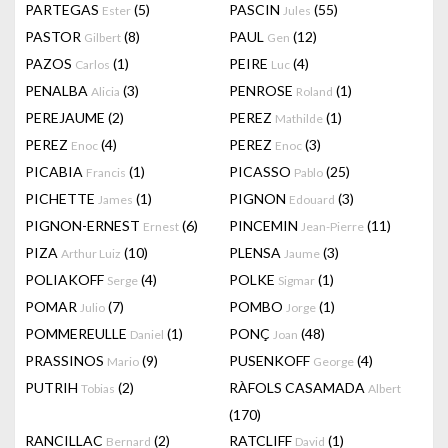
PARTEGAS
(5)
PASCIN
(55)
Ester
Jules
PASTOR
(8)
PAUL
(12)
Gilbert
Gen
PAZOS
(1)
PEIRE
(4)
Carlos
Luc
PENALBA
(3)
PENROSE
(1)
Alicia
Roland
PEREJAUME
(2)
PEREZ
(1)
Mathilde
PEREZ
(4)
PEREZ
(3)
Enoc
Enoc
PICABIA
(1)
PICASSO
(25)
Francis
Pablo
PICHETTE
(1)
PIGNON
(3)
James
Edouard
PIGNON-ERNEST
(6)
PINCEMIN
(11)
Ernest
Jean-Pierre
PIZA
(10)
PLENSA
(3)
Arthur Luiz
Jaume
POLIAKOFF
(4)
POLKE
(1)
Serge
Sigmar
POMAR
(7)
POMBO
(1)
Julio
Jorge
POMMEREULLE
(1)
PONÇ
(48)
Daniel
Joan
PRASSINOS
(9)
PUSENKOFF
(4)
Mario
George
PUTRIH
(2)
RÀFOLS CASAMADA
Tobias
Albert
(170)
RANCILLAC
(2)
RATCLIFF
(1)
Bernard
David