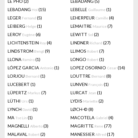
LÊ PHÔ
(2)
LEBADANG
(5)
LEBADANG
(15)
LEBELLE
(1)
Hoi
Guillaume
LEGER
(5)
LEHERPEUR
(4)
Fernand
Camille
LEIBERG
(1)
LEMAITRE
(7)
Helge
Maurice
LEROY
(6)
LEWITT
(2)
Eugène
Sol
LICHTENSTEIN
(4)
LINDNER
(27)
Roy
Richard
LINDSTROM
(9)
LLIMOS
(7)
Bengt
Robert
LLONA
(1)
LONGO
(1)
Ramiro
Robert
LÓPEZ GARCIA
(1)
LOPEZ OSORNIO
(14)
Antonio
Cesar
LORJOU
(1)
LOUTTRE
(8)
Bernard
Bernard
LUCEBERT
(1)
LUNVEN
(1)
François
LÜPERTZ
(7)
LURCAT
(1)
Markus
Jean
LÜTHI
(1)
LYDIS
(2)
Urs
Mariette
LYNCH
(1)
LØCH-©
(8)
David
MA
(1)
MACOTELA
(4)
Tse Lin
Gabriel
MAGNELLI
(3)
MAGRITTE
(77)
Alberto
Rene
MALAVAL
(2)
MANESSIER
(17)
Robert
Alfred