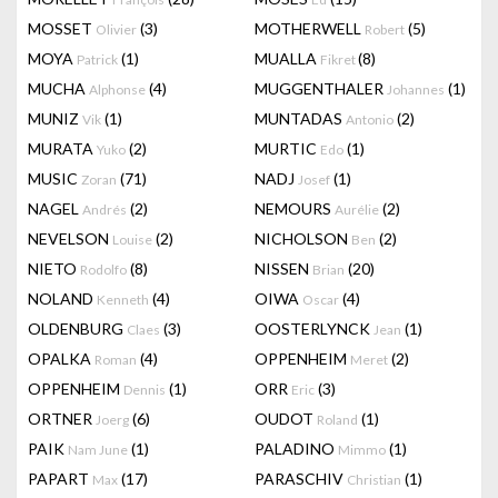
MOSSET
(3)
MOTHERWELL
(5)
Olivier
Robert
MOYA
(1)
MUALLA
(8)
Patrick
Fikret
MUCHA
(4)
MUGGENTHALER
(1)
Alphonse
Johannes
MUNIZ
(1)
MUNTADAS
(2)
Vik
Antonio
MURATA
(2)
MURTIC
(1)
Yuko
Edo
MUSIC
(71)
NADJ
(1)
Zoran
Josef
NAGEL
(2)
NEMOURS
(2)
Andrés
Aurélie
NEVELSON
(2)
NICHOLSON
(2)
Louise
Ben
NIETO
(8)
NISSEN
(20)
Rodolfo
Brian
NOLAND
(4)
OIWA
(4)
Kenneth
Oscar
OLDENBURG
(3)
OOSTERLYNCK
(1)
Claes
Jean
OPALKA
(4)
OPPENHEIM
(2)
Roman
Meret
OPPENHEIM
(1)
ORR
(3)
Dennis
Eric
ORTNER
(6)
OUDOT
(1)
Joerg
Roland
PAIK
(1)
PALADINO
(1)
Nam June
Mimmo
PAPART
(17)
PARASCHIV
(1)
Max
Christian