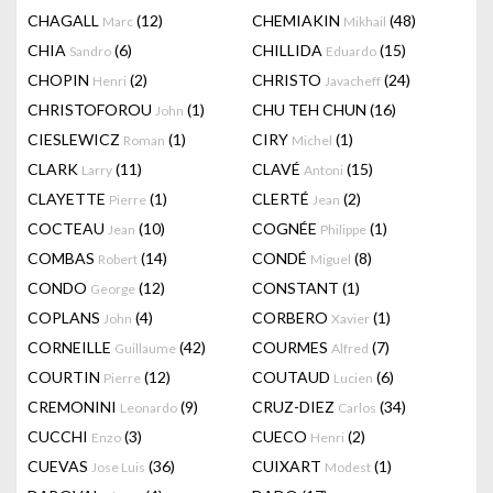
CHAGALL
(12)
CHEMIAKIN
(48)
Marc
Mikhail
CHIA
(6)
CHILLIDA
(15)
Sandro
Eduardo
CHOPIN
(2)
CHRISTO
(24)
Henri
Javacheff
CHRISTOFOROU
(1)
CHU TEH CHUN
(16)
John
CIESLEWICZ
(1)
CIRY
(1)
Roman
Michel
CLARK
(11)
CLAVÉ
(15)
Larry
Antoni
CLAYETTE
(1)
CLERTÉ
(2)
Pierre
Jean
COCTEAU
(10)
COGNÉE
(1)
Jean
Philippe
COMBAS
(14)
CONDÉ
(8)
Robert
Miguel
CONDO
(12)
CONSTANT
(1)
George
COPLANS
(4)
CORBERO
(1)
John
Xavier
CORNEILLE
(42)
COURMES
(7)
Guillaume
Alfred
COURTIN
(12)
COUTAUD
(6)
Pierre
Lucien
CREMONINI
(9)
CRUZ-DIEZ
(34)
Leonardo
Carlos
CUCCHI
(3)
CUECO
(2)
Enzo
Henri
CUEVAS
(36)
CUIXART
(1)
Jose Luis
Modest