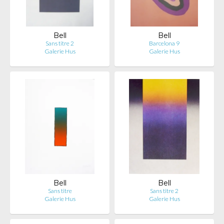
Bell
Bell
Sans titre 2
Barcelona 9
Galerie Hus
Galerie Hus
Bell
Bell
Sans titre
Sans titre 2
Galerie Hus
Galerie Hus