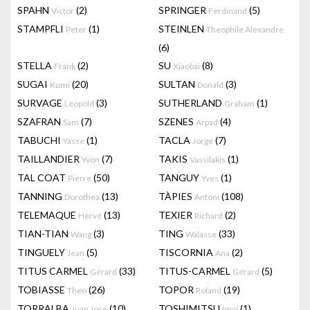
SPAHN
(2)
SPRINGER
(5)
Victor
Ferdinand
STAMPFLI
(1)
STEINLEN
Peter
Theophile Alexandre
(6)
STELLA
(2)
SU
(8)
Frank
Xiaobai
SUGAI
(20)
SULTAN
(3)
Kumi
Donald
SURVAGE
(3)
SUTHERLAND
(1)
Léopold
Graham
SZAFRAN
(7)
SZENES
(4)
Sam
Arpad
TABUCHI
(1)
TACLA
(7)
Yasse
Jorge
TAILLANDIER
(7)
TAKIS
(1)
Yvon
Vassilakis
TAL COAT
(50)
TANGUY
(1)
Pierre
Yves
TANNING
(13)
TÀPIES
(108)
Dorothea
Antoni
TELEMAQUE
(13)
TEXIER
(2)
Hervé
Richard
TIAN-TIAN
(3)
TING
(33)
Wang
Walasse
TINGUELY
(5)
TISCORNIA
(2)
Jean
Ana
TITUS CARMEL
(33)
TITUS-CARMEL
(5)
Gérard
Gérard
TOBIASSE
(26)
TOPOR
(19)
Theo
Roland
TORRALBA
(10)
TOSHIMITSU
(1)
Juan José
Imai