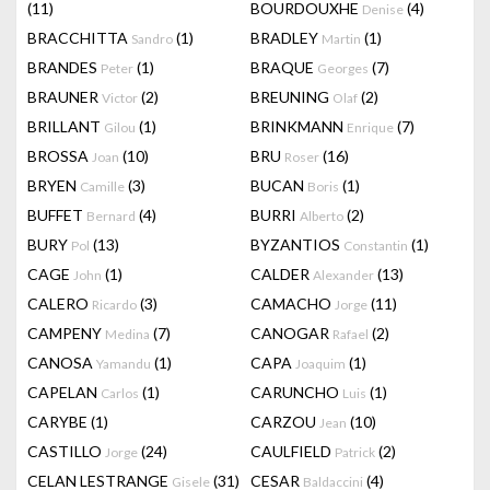
(11)
BOURDOUXHE
(4)
Denise
BRACCHITTA
(1)
BRADLEY
(1)
Sandro
Martin
BRANDES
(1)
BRAQUE
(7)
Peter
Georges
BRAUNER
(2)
BREUNING
(2)
Victor
Olaf
BRILLANT
(1)
BRINKMANN
(7)
Gilou
Enrique
BROSSA
(10)
BRU
(16)
Joan
Roser
BRYEN
(3)
BUCAN
(1)
Camille
Boris
BUFFET
(4)
BURRI
(2)
Bernard
Alberto
BURY
(13)
BYZANTIOS
(1)
Pol
Constantin
CAGE
(1)
CALDER
(13)
John
Alexander
CALERO
(3)
CAMACHO
(11)
Ricardo
Jorge
CAMPENY
(7)
CANOGAR
(2)
Medina
Rafael
CANOSA
(1)
CAPA
(1)
Yamandu
Joaquim
CAPELAN
(1)
CARUNCHO
(1)
Carlos
Luis
CARYBE
(1)
CARZOU
(10)
Jean
CASTILLO
(24)
CAULFIELD
(2)
Jorge
Patrick
CELAN LESTRANGE
(31)
CESAR
(4)
Gisele
Baldaccini