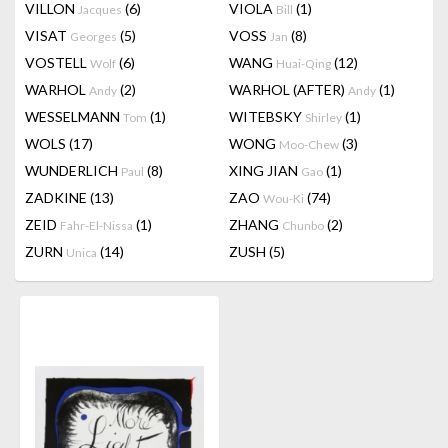
VILLON
(6)
VIOLA
(1)
Jacques
Bill
VISAT
(5)
VOSS
(8)
Georges
Jan
VOSTELL
(6)
WANG
(12)
Wolf
Huai-Qing
WARHOL
(2)
WARHOL (AFTER)
(1)
Andy
Andy
WESSELMANN
(1)
WITEBSKY
(1)
Tom
Shirley
WOLS
(17)
WONG
(3)
Moo-Chew
WUNDERLICH
(8)
XING JIAN
(1)
Paul
Gao
ZADKINE
(13)
ZAO
(74)
Wou-Ki
ZEID
(1)
ZHANG
(2)
Fahr-El-Nissa
Chunbo
ZURN
(14)
ZUSH
(5)
Unica