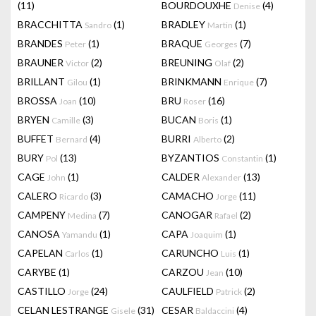
(11)
BOURDOUXHE
(4)
Denise
BRACCHITTA
(1)
BRADLEY
(1)
Sandro
Martin
BRANDES
(1)
BRAQUE
(7)
Peter
Georges
BRAUNER
(2)
BREUNING
(2)
Victor
Olaf
BRILLANT
(1)
BRINKMANN
(7)
Gilou
Enrique
BROSSA
(10)
BRU
(16)
Joan
Roser
BRYEN
(3)
BUCAN
(1)
Camille
Boris
BUFFET
(4)
BURRI
(2)
Bernard
Alberto
BURY
(13)
BYZANTIOS
(1)
Pol
Constantin
CAGE
(1)
CALDER
(13)
John
Alexander
CALERO
(3)
CAMACHO
(11)
Ricardo
Jorge
CAMPENY
(7)
CANOGAR
(2)
Medina
Rafael
CANOSA
(1)
CAPA
(1)
Yamandu
Joaquim
CAPELAN
(1)
CARUNCHO
(1)
Carlos
Luis
CARYBE
(1)
CARZOU
(10)
Jean
CASTILLO
(24)
CAULFIELD
(2)
Jorge
Patrick
CELAN LESTRANGE
(31)
CESAR
(4)
Gisele
Baldaccini