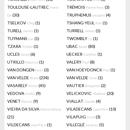
TOULOUSE-LAUTREC
TRÉMOIS
(3)
Henri
Pierre-Yves
(30)
TRUPHEMUS
(4)
De
Jacques
TSELKOV
(1)
TSHANG-YEUL
(1)
Oleg
Kim
TURELL
(1)
TURRELL
(1)
James
James
TUYMANS
(1)
TWOMBLY
(1)
Luc
Cy
TZARA
(1)
UBAC
(80)
Tristan
Raoul
UCLES
(6)
UECKER
(1)
Josep
Günther
UTRILLO
(1)
VALERY
(8)
Maurice
Paul
VAN DONGEN
(3)
VAN HOEYDONCK
(1)
Kees
Paul
VAN VELDE
(234)
VAN VELDE
(1)
Bram
Geer
VASARELY
(45)
VAUTIER
(2)
Victor
Benjamin
VEDOVA
(9)
VELICKOVIC
(20)
Emilio
Vladimir
VENET
(9)
VIALLAT
(4)
Bernar
Claude
VIEIRA DA SILVA
VILADECANS
(10)
Maria Helena
Joan Pere
(21)
VILAPUIG
(3)
Oriol
VILDECANS
(1)
VILLEGLÉ
(5)
Joan Pere
Jacques