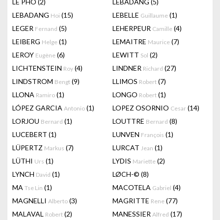
LÊ PHÔ
(2)
LEBADANG
(5)
LEBADANG
(15)
LEBELLE
(1)
Hoi
Guillaume
LEGER
(5)
LEHERPEUR
(4)
Fernand
Camille
LEIBERG
(1)
LEMAITRE
(7)
Helge
Maurice
LEROY
(6)
LEWITT
(2)
Eugène
Sol
LICHTENSTEIN
(4)
LINDNER
(27)
Roy
Richard
LINDSTROM
(9)
LLIMOS
(7)
Bengt
Robert
LLONA
(1)
LONGO
(1)
Ramiro
Robert
LÓPEZ GARCIA
(1)
LOPEZ OSORNIO
(14)
Antonio
Cesar
LORJOU
(1)
LOUTTRE
(8)
Bernard
Bernard
LUCEBERT
(1)
LUNVEN
(1)
François
LÜPERTZ
(7)
LURCAT
(1)
Markus
Jean
LÜTHI
(1)
LYDIS
(2)
Urs
Mariette
LYNCH
(1)
LØCH-©
(8)
David
MA
(1)
MACOTELA
(4)
Tse Lin
Gabriel
MAGNELLI
(3)
MAGRITTE
(77)
Alberto
Rene
MALAVAL
(2)
MANESSIER
(17)
Robert
Alfred