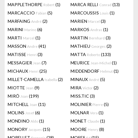
MAPPLETHORPE
(1)
MARCA RELLI
(13)
Robert
Conrad
MARCACCIO
(5)
MARCOUSSIS
(1)
Fabian
Louis
MARFAING
(2)
MARIEN
(3)
André
Marcel
MARINI
(6)
MARKOS
(1)
Marino
Andras
MARTI
(1)
MARTIN
(3)
Marcel
Bernhard
MASSON
(41)
MATHIEU
(2)
Andre
Georges
MATISSE
(3)
MATTA
(133)
Henri
Roberto
MESSAGIER
(7)
MEURICE
(1)
Jean
Jean-Michel
MICHAUX
(25)
MIDDENDORF
(1)
Henri
Helmut
MILLET-CAMELLA
(2)
MINAUX
(5)
Isabella
André
MIOTTE
(9)
MIRA
(2)
Jean
Victor
MIRÓ
(199)
MISS.TIC
(3)
Joan
MITCHELL
(11)
MOLINIER
(5)
Joan
Pierre
MOLINS
(6)
MOLNAR
(1)
Josef
Vera
MONDINO
(1)
MONET
(1)
Aldo
Claude
MONORY
(15)
MOORE
(8)
Jacques
Henry
MORELLET
(28)
MOSES
(15)
François
Ed