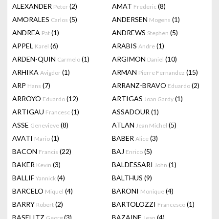
ALEXANDER
(2)
AMAT
(8)
Peter
Frederic
AMORALES
(5)
ANDERSEN
(1)
Carlos
Mogens
ANDREA
(1)
ANDREWS
(5)
Pat
Stephen
APPEL
(6)
ARABIS
(1)
Karel
Andre
ARDEN-QUIN
(1)
ARGIMON
(10)
Carmelo
Daniel
ARHIKA
(1)
ARMAN
(15)
Avigdor
Pierre Fernandez
ARP
(7)
ARRANZ-BRAVO
(2)
Hans
Eduardo
ARROYO
(12)
ARTIGAS
(1)
Eduardo
Joan Gardy
ARTIGAU
(1)
ASSADOUR
(1)
Francesc
ASSE
(8)
ATLAN
(5)
Genevieve
Jean Michel
AVATI
(1)
BABER
(3)
Mario
Alice
BACON
(22)
BAJ
(5)
Francis
Enrico
BAKER
(3)
BALDESSARI
(1)
Kevin
John
BALLIF
(4)
BALTHUS
(9)
Yannick
BARCELO
(4)
BARONI
(4)
Miquel
Monique
BARRY
(2)
BARTOLOZZI
(1)
Robert
Francesco
BASELITZ
(3)
BAZAINE
(4)
Georg
Jean