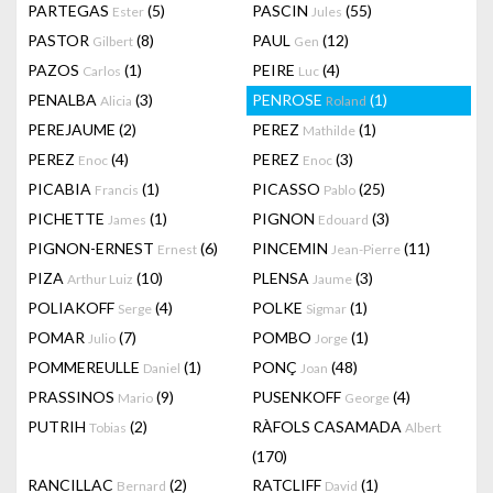
PARTEGAS
(5)
PASCIN
(55)
Ester
Jules
PASTOR
(8)
PAUL
(12)
Gilbert
Gen
PAZOS
(1)
PEIRE
(4)
Carlos
Luc
PENALBA
(3)
PENROSE
(1)
Alicia
Roland
PEREJAUME
(2)
PEREZ
(1)
Mathilde
PEREZ
(4)
PEREZ
(3)
Enoc
Enoc
PICABIA
(1)
PICASSO
(25)
Francis
Pablo
PICHETTE
(1)
PIGNON
(3)
James
Edouard
PIGNON-ERNEST
(6)
PINCEMIN
(11)
Ernest
Jean-Pierre
PIZA
(10)
PLENSA
(3)
Arthur Luiz
Jaume
POLIAKOFF
(4)
POLKE
(1)
Serge
Sigmar
POMAR
(7)
POMBO
(1)
Julio
Jorge
POMMEREULLE
(1)
PONÇ
(48)
Daniel
Joan
PRASSINOS
(9)
PUSENKOFF
(4)
Mario
George
PUTRIH
(2)
RÀFOLS CASAMADA
Tobias
Albert
(170)
RANCILLAC
(2)
RATCLIFF
(1)
Bernard
David