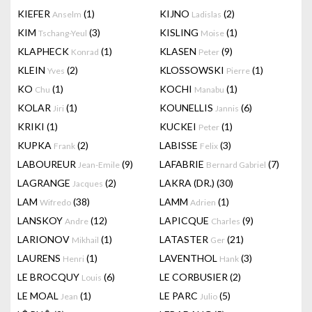
KIEFER
(1)
KIJNO
(2)
Anselm
Ladislas
KIM
(3)
KISLING
(1)
Tschang-Yeul
Moise
KLAPHECK
(1)
KLASEN
(9)
Konrad
Peter
KLEIN
(2)
KLOSSOWSKI
(1)
Yves
Pierre
KO
(1)
KOCHI
(1)
Chu
Manabu
KOLAR
(1)
KOUNELLIS
(6)
Jiri
Jannis
KRIKI
(1)
KUCKEI
(1)
Peter
KUPKA
(2)
LABISSE
(3)
Frank
Felix
LABOUREUR
(9)
LAFABRIE
(7)
Jean-Emile
Bernard Gabriel
LAGRANGE
(2)
LAKRA (DR.)
(30)
Jacques
LAM
(38)
LAMM
(1)
Wifredo
Adrien
LANSKOY
(12)
LAPICQUE
(9)
Andre
Charles
LARIONOV
(1)
LATASTER
(21)
Mikhail
Ger
LAURENS
(1)
LAVENTHOL
(3)
Henri
Hank
LE BROCQUY
(6)
LE CORBUSIER
(2)
Louis
LE MOAL
(1)
LE PARC
(5)
Jean
Julio