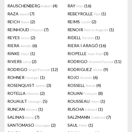
RAUSCHENBERG
(4)
RAY
(16)
Robert
Man
RAZA
(7)
REBEYROLLE
(1)
Sayed
Paul
REICH
(2)
REIMS
(2)
Steve
Cecile
REINHOUD
(7)
RENOIR
(1)
D'haese
Pierre-Auguste
REYES
(2)
RIDELL
(1)
Jesus
Torsten
RIERA
(6)
RIERA I ARAGÓ
(16)
Amelia
RINKE
(1)
RIOPELLE
(3)
Klaus
Jean-Paul
RIVERS
(2)
RODRIGO
(11)
Larry
Vicente Pascual
RODRIGO
(12)
RODRIGUEZ
(9)
Angel Pascual
Victor
ROHNER
(1)
ROJO
(6)
Georges
Vicente
ROSENQUIST
(3)
ROSSELL
(4)
James
Benet
ROTELLA
(2)
ROUAN
(8)
Mimmo
François
ROUAULT
(5)
ROUSSEAU
(1)
Georges
Henri
RUNCAN
(1)
RUSCHA
(1)
Simona
Edward
SALINAS
(7)
SALZMANN
(7)
Baruj
Gottfried
SANTOMASO
(2)
SAUL
(1)
Giuseppe
Peter