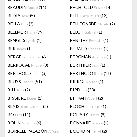
BEAUDIN
(14)
BECHTOLD
(14)
André
Erwin
BEDIA
(5)
BELL
(13)
Jose
Larry Stuart
BELLA
(2)
BELLEGARDE
(2)
Ben
Claude
BELLMER
(79)
BELOT
(1)
Hans
Gabriel
BENGLIS
(1)
BENITEZ
(1)
Lynda
Evaristo
BER
(1)
BERARD
(1)
Janos
Christian
BERGE
(6)
BERGMAN
(1)
Louis-René
Ana-Eva
BERROCAL
(3)
BERTHIER
(1)
Miguel
Jean
BERTHOLLE
(3)
BERTHOLO
(11)
Jean
René
BEUYS
(51)
BIERGE
(1)
Joseph
Roland
BILL
(2)
BIRD
(33)
Max
Jim
BISSIERE
(1)
BITRAN
(2)
Roger
Albert
BLAIS
(3)
BLOCH
(1)
Jean-Charles
Pierrette
BO
(11)
BOHARY
(9)
Lars
James
BOLIN
(6)
BONNARD
(1)
Gustave
Pierre
BORRELL PALAZÓN
BOURDIN
(2)
Alfons
Hervé