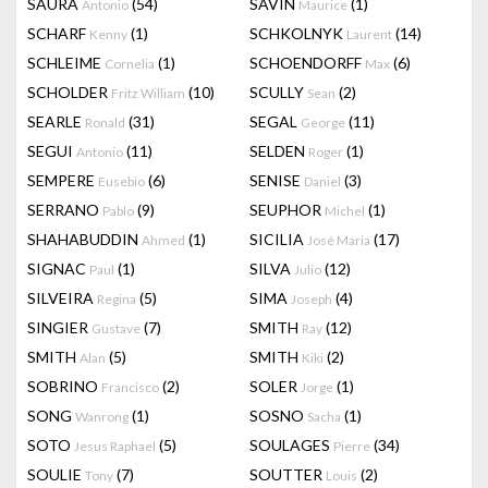
SAURA
(54)
SAVIN
(1)
Antonio
Maurice
SCHARF
(1)
SCHKOLNYK
(14)
Kenny
Laurent
SCHLEIME
(1)
SCHOENDORFF
(6)
Cornelia
Max
SCHOLDER
(10)
SCULLY
(2)
Fritz William
Sean
SEARLE
(31)
SEGAL
(11)
Ronald
George
SEGUI
(11)
SELDEN
(1)
Antonio
Roger
SEMPERE
(6)
SENISE
(3)
Eusebio
Daniel
SERRANO
(9)
SEUPHOR
(1)
Pablo
Michel
SHAHABUDDIN
(1)
SICILIA
(17)
Ahmed
José Maria
SIGNAC
(1)
SILVA
(12)
Paul
Julio
SILVEIRA
(5)
SIMA
(4)
Regina
Joseph
SINGIER
(7)
SMITH
(12)
Gustave
Ray
SMITH
(5)
SMITH
(2)
Alan
Kiki
SOBRINO
(2)
SOLER
(1)
Francisco
Jorge
SONG
(1)
SOSNO
(1)
Wanrong
Sacha
SOTO
(5)
SOULAGES
(34)
Jesus Raphael
Pierre
SOULIE
(7)
SOUTTER
(2)
Tony
Louis