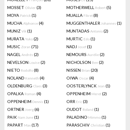
MOSSET
(3)
MOTHERWELL
(5)
Olivier
Robert
MOYA
(1)
MUALLA
(8)
Patrick
Fikret
MUCHA
(4)
MUGGENTHALER
(1)
Alphonse
Johannes
MUNIZ
(1)
MUNTADAS
(2)
Vik
Antonio
MURATA
(2)
MURTIC
(1)
Yuko
Edo
MUSIC
(71)
NADJ
(1)
Zoran
Josef
NAGEL
(2)
NEMOURS
(2)
Andrés
Aurélie
NEVELSON
(2)
NICHOLSON
(2)
Louise
Ben
NIETO
(8)
NISSEN
(20)
Rodolfo
Brian
NOLAND
(4)
OIWA
(4)
Kenneth
Oscar
OLDENBURG
(3)
OOSTERLYNCK
(1)
Claes
Jean
OPALKA
(4)
OPPENHEIM
(2)
Roman
Meret
OPPENHEIM
(1)
ORR
(3)
Dennis
Eric
ORTNER
(6)
OUDOT
(1)
Joerg
Roland
PAIK
(1)
PALADINO
(1)
Nam June
Mimmo
PAPART
(17)
PARASCHIV
(1)
Max
Christian