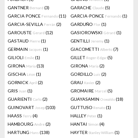
GANTNER
(3)
GARACHE
(5)
Bernard
Claude
GARCIA PONCE
(11)
GARCIA-PONCE
(1)
Fernando
Fernando
GARCIA-SEVILLA
(2)
GARDUÑO
(1)
Ferrán
Flor
GAROUSTE
(12)
GASIOROWSKI
(1)
Gerard
Gérard
GASTAUD
(1)
GENTILLI
(1)
Pierre
Jeremy
GERMAIN
(1)
GIACOMETTI
(7)
Jacques
Alberto
GILIOLI
(1)
GILLET
(5)
Emile
Roger-Edgar
GIRONA
(13)
GIRONA
(2)
Maria
Maria
GISCHIA
(1)
GORDILLO
(2)
Léon
Luis
GORNICK
(2)
GRAU
(2)
April
Xavier
GRIS
(1)
GROMAIRE
(5)
Juan
Marcel
GUARIENTI
(2)
GUAYASAMIN
(18)
Carlo
Oswaldo
GUINOVART
(103)
GUTTUSO
(1)
Josep
Renato
HAASS
(4)
HALLEY
(1)
Terry
Peter
HAMBOURG
(2)
HANTAI
(4)
Andre
Simon
HARTUNG
(138)
HAYTER
(1)
Hans
Stanley William