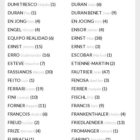
DUMITRESCO
(1)
DURAN
(6)
Natalia
Joan
DURAN
(1)
DURAN BENET
(9)
Pep
Joan
EN JONG
(4)
EN JOONG
(4)
Kim
Kim
ENGEL
(4)
ENSOR
(4)
Nissan
James
EQUIPO REALIDAD
(6)
ERNST
(38)
Max
ERNST
(15)
ERNST
(3)
Jimmy
Amy
ERRO
(16)
ESCOBAR
(1)
Gudmundur
Marisol
ESTEVE
(7)
ETIENNE-MARTIN
(2)
Maurice
FASSIANOS
(30)
FAUTRIER
(47)
Alecos
Jean
FEITO
(1)
FENOSA
(3)
Luis
Apel.les
FERRARI
(19)
FERRER
(1)
Leon
Joaquin
FINI
(10)
FISCHL
(3)
Leonor
Eric
FORNER
(11)
FRANCIS
(9)
Raquel
Sam
FRANÇOIS
(6)
FRANKENTHALER
(4)
André
Helen
FREUD
(2)
FRIEDLAENDER
(13)
Lucian
Johnny
FRIZE
(4)
FROMANGER
(1)
Bernard
Gérard
FURBACH
(1)
GABINO
(1)
Amadeo