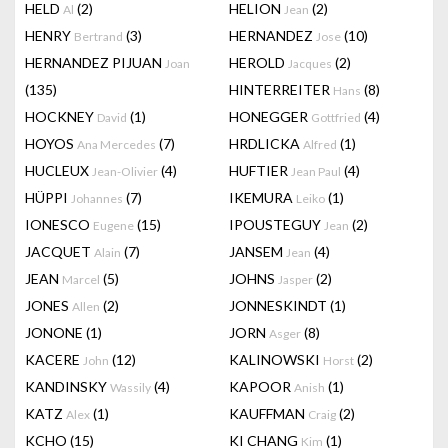
HELD
(2)
HELION
(2)
Al
Jean
HENRY
(3)
HERNANDEZ
(10)
Bertrand
Jose
HERNANDEZ PIJUAN
HEROLD
(2)
Joan
Jacques
(135)
HINTERREITER
(8)
Hans
HOCKNEY
(1)
HONEGGER
(4)
David
Gottfried
HOYOS
(7)
HRDLICKA
(1)
Ana Mercedes
Alfred
HUCLEUX
(4)
HUFTIER
(4)
Jean-Olivier
Jean Paul
HÜPPI
(7)
IKEMURA
(1)
Johannes
Leiko
IONESCO
(15)
IPOUSTEGUY
(2)
Eugene
Jean
JACQUET
(7)
JANSEM
(4)
Alain
Jean
JEAN
(5)
JOHNS
(2)
Marcel
Jasper
JONES
(2)
JONNESKINDT
(1)
Allen
JONONE
(1)
JORN
(8)
Asger
KACERE
(12)
KALINOWSKI
(2)
John
Horst
KANDINSKY
(4)
KAPOOR
(1)
Wassily
Anish
KATZ
(1)
KAUFFMAN
(2)
Alex
Craig
KCHO
(15)
KI CHANG
(1)
Kim