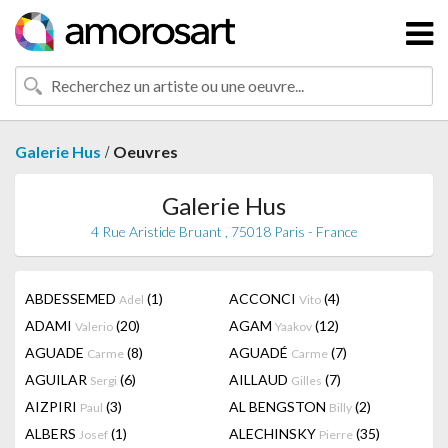
/
Galerie Hus
Oeuvres
Galerie Hus
4 Rue Aristide Bruant , 75018 Paris - France
ABDESSEMED
(1)
ACCONCI
(4)
Adel
Vito
ADAMI
(20)
AGAM
(12)
Valerio
Yaakov
AGUADE
(8)
AGUADÉ
(7)
Carme
Carme
AGUILAR
(6)
AILLAUD
(7)
Sergi
Gilles
AIZPIRI
(3)
AL BENGSTON
(2)
Paul
Billy
ALBERS
(1)
ALECHINSKY
(35)
Josef
Pierre