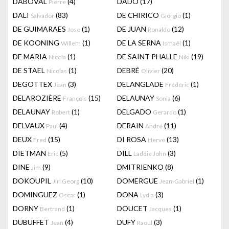
DABOVAL
(4)
DADO
(17)
Pierre
DALI
(83)
DE CHIRICO
(1)
Salvador
Giorgio
DE GUIMARAES
(1)
DE JUAN
(12)
Jose
Ronaldo
DE KOONING
(1)
DE LA SERNA
(1)
Willem
Ismaël
DE MARIA
(1)
DE SAINT PHALLE
(19)
Nicola
Niki
DE STAEL
(1)
DEBRÉ
(20)
Nicolas
Olivier
DEGOTTEX
(3)
DELANGLADE
(1)
Jean
Frédéric
DELAROZIÈRE
(15)
DELAUNAY
(6)
François
Sonia
DELAUNAY
(1)
DELGADO
(1)
Robert
Gerardo
DELVAUX
(4)
DERAIN
(11)
Paul
André
DEUX
(15)
DI ROSA
(13)
Fred
Hervé
DIETMAN
(5)
DILL
(3)
Eric
Laddie John
DINE
(9)
DMITRIENKO
(8)
Jim
DOKOUPIL
(10)
DOMERGUE
(1)
Jiri Georg
Jean-Gabriel
DOMINGUEZ
(1)
DONA
(3)
Oscar
Lydia
DORNY
(1)
DOUCET
(1)
Bertrand
Jacques
DUBUFFET
(4)
DUFY
(3)
Jean
Raoul