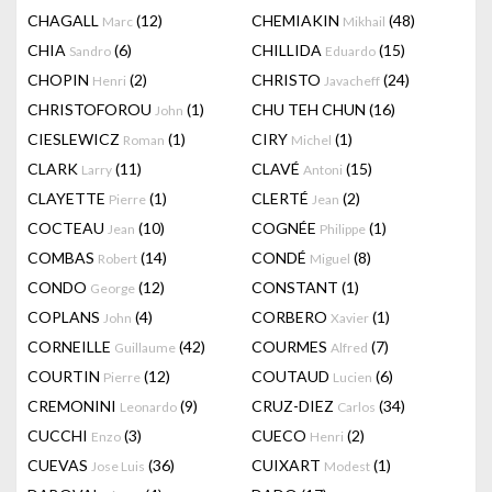
CHAGALL
(12)
CHEMIAKIN
(48)
Marc
Mikhail
CHIA
(6)
CHILLIDA
(15)
Sandro
Eduardo
CHOPIN
(2)
CHRISTO
(24)
Henri
Javacheff
CHRISTOFOROU
(1)
CHU TEH CHUN
(16)
John
CIESLEWICZ
(1)
CIRY
(1)
Roman
Michel
CLARK
(11)
CLAVÉ
(15)
Larry
Antoni
CLAYETTE
(1)
CLERTÉ
(2)
Pierre
Jean
COCTEAU
(10)
COGNÉE
(1)
Jean
Philippe
COMBAS
(14)
CONDÉ
(8)
Robert
Miguel
CONDO
(12)
CONSTANT
(1)
George
COPLANS
(4)
CORBERO
(1)
John
Xavier
CORNEILLE
(42)
COURMES
(7)
Guillaume
Alfred
COURTIN
(12)
COUTAUD
(6)
Pierre
Lucien
CREMONINI
(9)
CRUZ-DIEZ
(34)
Leonardo
Carlos
CUCCHI
(3)
CUECO
(2)
Enzo
Henri
CUEVAS
(36)
CUIXART
(1)
Jose Luis
Modest