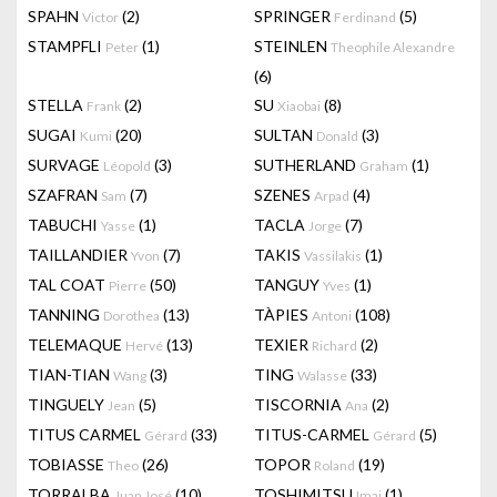
SPAHN
(2)
SPRINGER
(5)
Victor
Ferdinand
STAMPFLI
(1)
STEINLEN
Peter
Theophile Alexandre
(6)
STELLA
(2)
SU
(8)
Frank
Xiaobai
SUGAI
(20)
SULTAN
(3)
Kumi
Donald
SURVAGE
(3)
SUTHERLAND
(1)
Léopold
Graham
SZAFRAN
(7)
SZENES
(4)
Sam
Arpad
TABUCHI
(1)
TACLA
(7)
Yasse
Jorge
TAILLANDIER
(7)
TAKIS
(1)
Yvon
Vassilakis
TAL COAT
(50)
TANGUY
(1)
Pierre
Yves
TANNING
(13)
TÀPIES
(108)
Dorothea
Antoni
TELEMAQUE
(13)
TEXIER
(2)
Hervé
Richard
TIAN-TIAN
(3)
TING
(33)
Wang
Walasse
TINGUELY
(5)
TISCORNIA
(2)
Jean
Ana
TITUS CARMEL
(33)
TITUS-CARMEL
(5)
Gérard
Gérard
TOBIASSE
(26)
TOPOR
(19)
Theo
Roland
TORRALBA
(10)
TOSHIMITSU
(1)
Juan José
Imai