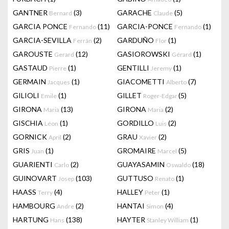
GANTNER
(3)
GARACHE
(5)
Bernard
Claude
GARCIA PONCE
(11)
GARCIA-PONCE
(1)
Fernando
Fernando
GARCIA-SEVILLA
(2)
GARDUÑO
(1)
Ferrán
Flor
GAROUSTE
(12)
GASIOROWSKI
(1)
Gerard
Gérard
GASTAUD
(1)
GENTILLI
(1)
Pierre
Jeremy
GERMAIN
(1)
GIACOMETTI
(7)
Jacques
Alberto
GILIOLI
(1)
GILLET
(5)
Emile
Roger-Edgar
GIRONA
(13)
GIRONA
(2)
Maria
Maria
GISCHIA
(1)
GORDILLO
(2)
Léon
Luis
GORNICK
(2)
GRAU
(2)
April
Xavier
GRIS
(1)
GROMAIRE
(5)
Juan
Marcel
GUARIENTI
(2)
GUAYASAMIN
(18)
Carlo
Oswaldo
GUINOVART
(103)
GUTTUSO
(1)
Josep
Renato
HAASS
(4)
HALLEY
(1)
Terry
Peter
HAMBOURG
(2)
HANTAI
(4)
Andre
Simon
HARTUNG
(138)
HAYTER
(1)
Hans
Stanley William