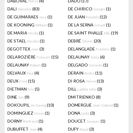
DABOVAL
(4)
DADO
(17)
Pierre
DALI
(83)
DE CHIRICO
(1)
Salvador
Giorgio
DE GUIMARAES
(1)
DE JUAN
(12)
Jose
Ronaldo
DE KOONING
(1)
DE LA SERNA
(1)
Willem
Ismaël
DE MARIA
(1)
DE SAINT PHALLE
(19)
Nicola
Niki
DE STAEL
(1)
DEBRÉ
(20)
Nicolas
Olivier
DEGOTTEX
(3)
DELANGLADE
(1)
Jean
Frédéric
DELAROZIÈRE
(15)
DELAUNAY
(6)
François
Sonia
DELAUNAY
(1)
DELGADO
(1)
Robert
Gerardo
DELVAUX
(4)
DERAIN
(11)
Paul
André
DEUX
(15)
DI ROSA
(13)
Fred
Hervé
DIETMAN
(5)
DILL
(3)
Eric
Laddie John
DINE
(9)
DMITRIENKO
(8)
Jim
DOKOUPIL
(10)
DOMERGUE
(1)
Jiri Georg
Jean-Gabriel
DOMINGUEZ
(1)
DONA
(3)
Oscar
Lydia
DORNY
(1)
DOUCET
(1)
Bertrand
Jacques
DUBUFFET
(4)
DUFY
(3)
Jean
Raoul