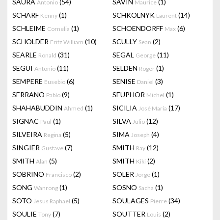
SAURA
(54)
SAVIN
(1)
Antonio
Maurice
SCHARF
(1)
SCHKOLNYK
(14)
Kenny
Laurent
SCHLEIME
(1)
SCHOENDORFF
(6)
Cornelia
Max
SCHOLDER
(10)
SCULLY
(2)
Fritz William
Sean
SEARLE
(31)
SEGAL
(11)
Ronald
George
SEGUI
(11)
SELDEN
(1)
Antonio
Roger
SEMPERE
(6)
SENISE
(3)
Eusebio
Daniel
SERRANO
(9)
SEUPHOR
(1)
Pablo
Michel
SHAHABUDDIN
(1)
SICILIA
(17)
Ahmed
José Maria
SIGNAC
(1)
SILVA
(12)
Paul
Julio
SILVEIRA
(5)
SIMA
(4)
Regina
Joseph
SINGIER
(7)
SMITH
(12)
Gustave
Ray
SMITH
(5)
SMITH
(2)
Alan
Kiki
SOBRINO
(2)
SOLER
(1)
Francisco
Jorge
SONG
(1)
SOSNO
(1)
Wanrong
Sacha
SOTO
(5)
SOULAGES
(34)
Jesus Raphael
Pierre
SOULIE
(7)
SOUTTER
(2)
Tony
Louis