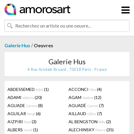
/
Galerie Hus
Oeuvres
Galerie Hus
4 Rue Aristide Bruant , 75018 Paris - France
ABDESSEMED
(1)
ACCONCI
(4)
Adel
Vito
ADAMI
(20)
AGAM
(12)
Valerio
Yaakov
AGUADE
(8)
AGUADÉ
(7)
Carme
Carme
AGUILAR
(6)
AILLAUD
(7)
Sergi
Gilles
AIZPIRI
(3)
AL BENGSTON
(2)
Paul
Billy
ALBERS
(1)
ALECHINSKY
(35)
Josef
Pierre