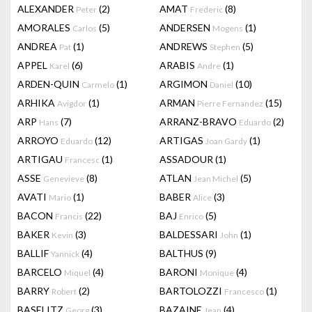
ALEXANDER
(2)
AMAT
(8)
Peter
Frederic
AMORALES
(5)
ANDERSEN
(1)
Carlos
Mogens
ANDREA
(1)
ANDREWS
(5)
Pat
Stephen
APPEL
(6)
ARABIS
(1)
Karel
Andre
ARDEN-QUIN
(1)
ARGIMON
(10)
Carmelo
Daniel
ARHIKA
(1)
ARMAN
(15)
Avigdor
Pierre Fernandez
ARP
(7)
ARRANZ-BRAVO
(2)
Hans
Eduardo
ARROYO
(12)
ARTIGAS
(1)
Eduardo
Joan Gardy
ARTIGAU
(1)
ASSADOUR
(1)
Francesc
ASSE
(8)
ATLAN
(5)
Genevieve
Jean Michel
AVATI
(1)
BABER
(3)
Mario
Alice
BACON
(22)
BAJ
(5)
Francis
Enrico
BAKER
(3)
BALDESSARI
(1)
Kevin
John
BALLIF
(4)
BALTHUS
(9)
Yannick
BARCELO
(4)
BARONI
(4)
Miquel
Monique
BARRY
(2)
BARTOLOZZI
(1)
Robert
Francesco
BASELITZ
(3)
BAZAINE
(4)
Georg
Jean