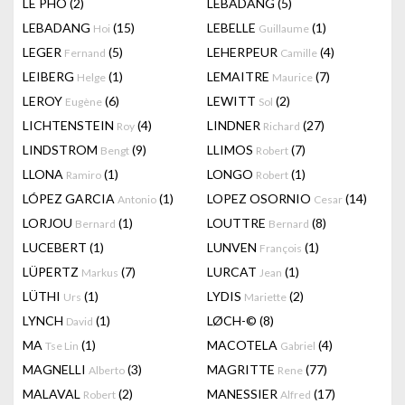
LÊ PHÔ
(2)
LEBADANG
(5)
LEBADANG
(15)
LEBELLE
(1)
Hoi
Guillaume
LEGER
(5)
LEHERPEUR
(4)
Fernand
Camille
LEIBERG
(1)
LEMAITRE
(7)
Helge
Maurice
LEROY
(6)
LEWITT
(2)
Eugène
Sol
LICHTENSTEIN
(4)
LINDNER
(27)
Roy
Richard
LINDSTROM
(9)
LLIMOS
(7)
Bengt
Robert
LLONA
(1)
LONGO
(1)
Ramiro
Robert
LÓPEZ GARCIA
(1)
LOPEZ OSORNIO
(14)
Antonio
Cesar
LORJOU
(1)
LOUTTRE
(8)
Bernard
Bernard
LUCEBERT
(1)
LUNVEN
(1)
François
LÜPERTZ
(7)
LURCAT
(1)
Markus
Jean
LÜTHI
(1)
LYDIS
(2)
Urs
Mariette
LYNCH
(1)
LØCH-©
(8)
David
MA
(1)
MACOTELA
(4)
Tse Lin
Gabriel
MAGNELLI
(3)
MAGRITTE
(77)
Alberto
Rene
MALAVAL
(2)
MANESSIER
(17)
Robert
Alfred