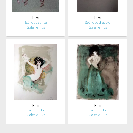
Fini
Fini
Scène de danse
Scène de theatre
Galerie Hus
Galerie Hus
Fini
Fini
La fanfarlo
La fanfarlo
Galerie Hus
Galerie Hus