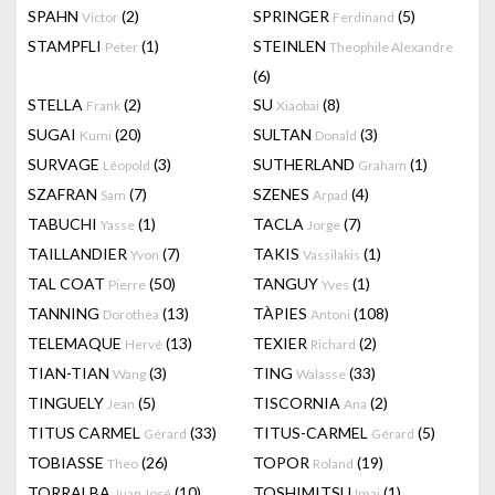
SPAHN
(2)
SPRINGER
(5)
Victor
Ferdinand
STAMPFLI
(1)
STEINLEN
Peter
Theophile Alexandre
(6)
STELLA
(2)
SU
(8)
Frank
Xiaobai
SUGAI
(20)
SULTAN
(3)
Kumi
Donald
SURVAGE
(3)
SUTHERLAND
(1)
Léopold
Graham
SZAFRAN
(7)
SZENES
(4)
Sam
Arpad
TABUCHI
(1)
TACLA
(7)
Yasse
Jorge
TAILLANDIER
(7)
TAKIS
(1)
Yvon
Vassilakis
TAL COAT
(50)
TANGUY
(1)
Pierre
Yves
TANNING
(13)
TÀPIES
(108)
Dorothea
Antoni
TELEMAQUE
(13)
TEXIER
(2)
Hervé
Richard
TIAN-TIAN
(3)
TING
(33)
Wang
Walasse
TINGUELY
(5)
TISCORNIA
(2)
Jean
Ana
TITUS CARMEL
(33)
TITUS-CARMEL
(5)
Gérard
Gérard
TOBIASSE
(26)
TOPOR
(19)
Theo
Roland
TORRALBA
(10)
TOSHIMITSU
(1)
Juan José
Imai