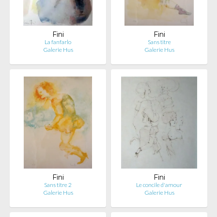
Fini
Fini
La fanfarlo
Sans titre
Galerie Hus
Galerie Hus
Fini
Fini
Sans titre 2
Le concile d'amour
Galerie Hus
Galerie Hus