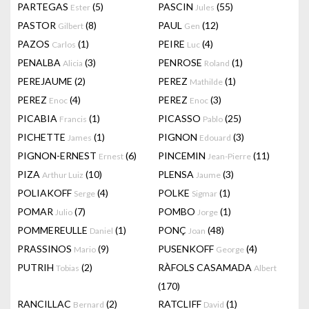
PARTEGAS
(5)
PASCIN
(55)
Ester
Jules
PASTOR
(8)
PAUL
(12)
Gilbert
Gen
PAZOS
(1)
PEIRE
(4)
Carlos
Luc
PENALBA
(3)
PENROSE
(1)
Alicia
Roland
PEREJAUME
(2)
PEREZ
(1)
Mathilde
PEREZ
(4)
PEREZ
(3)
Enoc
Enoc
PICABIA
(1)
PICASSO
(25)
Francis
Pablo
PICHETTE
(1)
PIGNON
(3)
James
Edouard
PIGNON-ERNEST
(6)
PINCEMIN
(11)
Ernest
Jean-Pierre
PIZA
(10)
PLENSA
(3)
Arthur Luiz
Jaume
POLIAKOFF
(4)
POLKE
(1)
Serge
Sigmar
POMAR
(7)
POMBO
(1)
Julio
Jorge
POMMEREULLE
(1)
PONÇ
(48)
Daniel
Joan
PRASSINOS
(9)
PUSENKOFF
(4)
Mario
George
PUTRIH
(2)
RÀFOLS CASAMADA
Tobias
Albert
(170)
RANCILLAC
(2)
RATCLIFF
(1)
Bernard
David