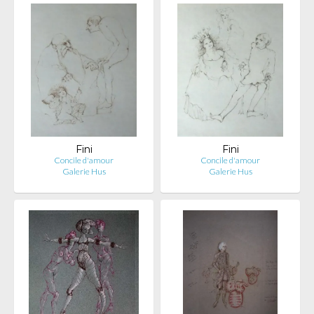
Fini
Fini
Concile d'amour
Concile d'amour
Galerie Hus
Galerie Hus