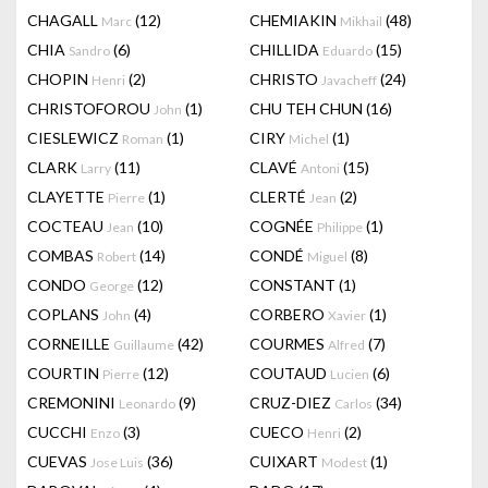
CHAGALL
(12)
CHEMIAKIN
(48)
Marc
Mikhail
CHIA
(6)
CHILLIDA
(15)
Sandro
Eduardo
CHOPIN
(2)
CHRISTO
(24)
Henri
Javacheff
CHRISTOFOROU
(1)
CHU TEH CHUN
(16)
John
CIESLEWICZ
(1)
CIRY
(1)
Roman
Michel
CLARK
(11)
CLAVÉ
(15)
Larry
Antoni
CLAYETTE
(1)
CLERTÉ
(2)
Pierre
Jean
COCTEAU
(10)
COGNÉE
(1)
Jean
Philippe
COMBAS
(14)
CONDÉ
(8)
Robert
Miguel
CONDO
(12)
CONSTANT
(1)
George
COPLANS
(4)
CORBERO
(1)
John
Xavier
CORNEILLE
(42)
COURMES
(7)
Guillaume
Alfred
COURTIN
(12)
COUTAUD
(6)
Pierre
Lucien
CREMONINI
(9)
CRUZ-DIEZ
(34)
Leonardo
Carlos
CUCCHI
(3)
CUECO
(2)
Enzo
Henri
CUEVAS
(36)
CUIXART
(1)
Jose Luis
Modest