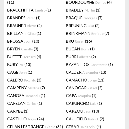
(11)
BOURDOUXHE
(4)
Denise
BRACCHITTA
(1)
BRADLEY
(1)
Sandro
Martin
BRANDES
(1)
BRAQUE
(7)
Peter
Georges
BRAUNER
(2)
BREUNING
(2)
Victor
Olaf
BRILLANT
(1)
BRINKMANN
(7)
Gilou
Enrique
BROSSA
(10)
BRU
(16)
Joan
Roser
BRYEN
(3)
BUCAN
(1)
Camille
Boris
BUFFET
(4)
BURRI
(2)
Bernard
Alberto
BURY
(13)
BYZANTIOS
(1)
Pol
Constantin
CAGE
(1)
CALDER
(13)
John
Alexander
CALERO
(3)
CAMACHO
(11)
Ricardo
Jorge
CAMPENY
(7)
CANOGAR
(2)
Medina
Rafael
CANOSA
(1)
CAPA
(1)
Yamandu
Joaquim
CAPELAN
(1)
CARUNCHO
(1)
Carlos
Luis
CARYBE
(1)
CARZOU
(10)
Jean
CASTILLO
(24)
CAULFIELD
(2)
Jorge
Patrick
CELAN LESTRANGE
(31)
CESAR
(4)
Gisele
Baldaccini