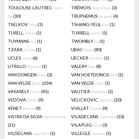
TOULOUSE-LAUTREC
TRÉMOIS
(3)
Henri
Pierre-Yves
(30)
TRUPHEMUS
(4)
De
Jacques
TSELKOV
(1)
TSHANG-YEUL
(1)
Oleg
Kim
TURELL
(1)
TURRELL
(1)
James
James
TUYMANS
(1)
TWOMBLY
(1)
Luc
Cy
TZARA
(1)
UBAC
(80)
Tristan
Raoul
UCLES
(6)
UECKER
(1)
Josep
Günther
UTRILLO
(1)
VALERY
(8)
Maurice
Paul
VAN DONGEN
(3)
VAN HOEYDONCK
(1)
Kees
Paul
VAN VELDE
(234)
VAN VELDE
(1)
Bram
Geer
VASARELY
(45)
VAUTIER
(2)
Victor
Benjamin
VEDOVA
(9)
VELICKOVIC
(20)
Emilio
Vladimir
VENET
(9)
VIALLAT
(4)
Bernar
Claude
VIEIRA DA SILVA
VILADECANS
(10)
Maria Helena
Joan Pere
(21)
VILAPUIG
(3)
Oriol
VILDECANS
(1)
VILLEGLÉ
(5)
Joan Pere
Jacques