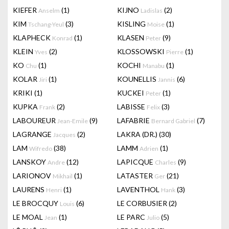
KIEFER
(1)
KIJNO
(2)
Anselm
Ladislas
KIM
(3)
KISLING
(1)
Tschang-Yeul
Moise
KLAPHECK
(1)
KLASEN
(9)
Konrad
Peter
KLEIN
(2)
KLOSSOWSKI
(1)
Yves
Pierre
KO
(1)
KOCHI
(1)
Chu
Manabu
KOLAR
(1)
KOUNELLIS
(6)
Jiri
Jannis
KRIKI
(1)
KUCKEI
(1)
Peter
KUPKA
(2)
LABISSE
(3)
Frank
Felix
LABOUREUR
(9)
LAFABRIE
(7)
Jean-Emile
Bernard Gabriel
LAGRANGE
(2)
LAKRA (DR.)
(30)
Jacques
LAM
(38)
LAMM
(1)
Wifredo
Adrien
LANSKOY
(12)
LAPICQUE
(9)
Andre
Charles
LARIONOV
(1)
LATASTER
(21)
Mikhail
Ger
LAURENS
(1)
LAVENTHOL
(3)
Henri
Hank
LE BROCQUY
(6)
LE CORBUSIER
(2)
Louis
LE MOAL
(1)
LE PARC
(5)
Jean
Julio