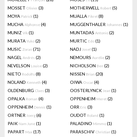
MOSSET
(3)
MOTHERWELL
(5)
Olivier
Robert
MOYA
(1)
MUALLA
(8)
Patrick
Fikret
MUCHA
(4)
MUGGENTHALER
(1)
Alphonse
Johannes
MUNIZ
(1)
MUNTADAS
(2)
Vik
Antonio
MURATA
(2)
MURTIC
(1)
Yuko
Edo
MUSIC
(71)
NADJ
(1)
Zoran
Josef
NAGEL
(2)
NEMOURS
(2)
Andrés
Aurélie
NEVELSON
(2)
NICHOLSON
(2)
Louise
Ben
NIETO
(8)
NISSEN
(20)
Rodolfo
Brian
NOLAND
(4)
OIWA
(4)
Kenneth
Oscar
OLDENBURG
(3)
OOSTERLYNCK
(1)
Claes
Jean
OPALKA
(4)
OPPENHEIM
(2)
Roman
Meret
OPPENHEIM
(1)
ORR
(3)
Dennis
Eric
ORTNER
(6)
OUDOT
(1)
Joerg
Roland
PAIK
(1)
PALADINO
(1)
Nam June
Mimmo
PAPART
(17)
PARASCHIV
(1)
Max
Christian