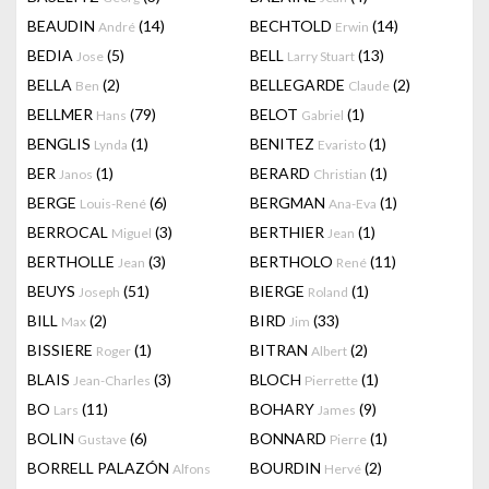
BEAUDIN
(14)
BECHTOLD
(14)
André
Erwin
BEDIA
(5)
BELL
(13)
Jose
Larry Stuart
BELLA
(2)
BELLEGARDE
(2)
Ben
Claude
BELLMER
(79)
BELOT
(1)
Hans
Gabriel
BENGLIS
(1)
BENITEZ
(1)
Lynda
Evaristo
BER
(1)
BERARD
(1)
Janos
Christian
BERGE
(6)
BERGMAN
(1)
Louis-René
Ana-Eva
BERROCAL
(3)
BERTHIER
(1)
Miguel
Jean
BERTHOLLE
(3)
BERTHOLO
(11)
Jean
René
BEUYS
(51)
BIERGE
(1)
Joseph
Roland
BILL
(2)
BIRD
(33)
Max
Jim
BISSIERE
(1)
BITRAN
(2)
Roger
Albert
BLAIS
(3)
BLOCH
(1)
Jean-Charles
Pierrette
BO
(11)
BOHARY
(9)
Lars
James
BOLIN
(6)
BONNARD
(1)
Gustave
Pierre
BORRELL PALAZÓN
BOURDIN
(2)
Alfons
Hervé