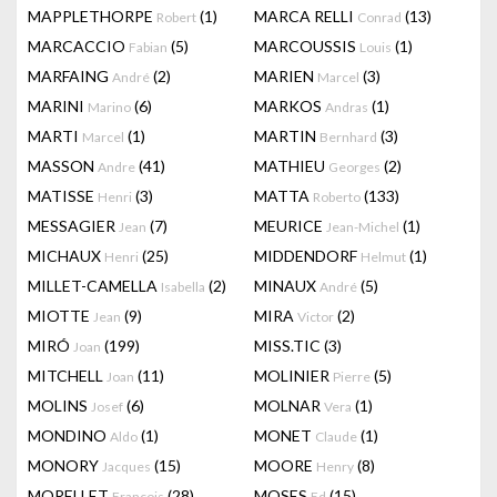
MAPPLETHORPE
(1)
MARCA RELLI
(13)
Robert
Conrad
MARCACCIO
(5)
MARCOUSSIS
(1)
Fabian
Louis
MARFAING
(2)
MARIEN
(3)
André
Marcel
MARINI
(6)
MARKOS
(1)
Marino
Andras
MARTI
(1)
MARTIN
(3)
Marcel
Bernhard
MASSON
(41)
MATHIEU
(2)
Andre
Georges
MATISSE
(3)
MATTA
(133)
Henri
Roberto
MESSAGIER
(7)
MEURICE
(1)
Jean
Jean-Michel
MICHAUX
(25)
MIDDENDORF
(1)
Henri
Helmut
MILLET-CAMELLA
(2)
MINAUX
(5)
Isabella
André
MIOTTE
(9)
MIRA
(2)
Jean
Victor
MIRÓ
(199)
MISS.TIC
(3)
Joan
MITCHELL
(11)
MOLINIER
(5)
Joan
Pierre
MOLINS
(6)
MOLNAR
(1)
Josef
Vera
MONDINO
(1)
MONET
(1)
Aldo
Claude
MONORY
(15)
MOORE
(8)
Jacques
Henry
MORELLET
(28)
MOSES
(15)
François
Ed