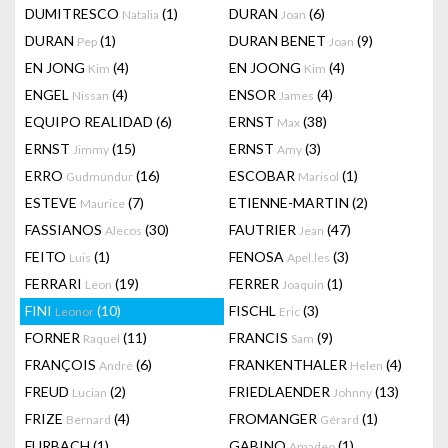
DUMITRESCO
(1)
DURAN
(6)
Natalia
Joan
DURAN
(1)
DURAN BENET
(9)
Pep
Joan
EN JONG
(4)
EN JOONG
(4)
Kim
Kim
ENGEL
(4)
ENSOR
(4)
Nissan
James
EQUIPO REALIDAD
(6)
ERNST
(38)
Max
ERNST
(15)
ERNST
(3)
Jimmy
Amy
ERRO
(16)
ESCOBAR
(1)
Gudmundur
Marisol
ESTEVE
(7)
ETIENNE-MARTIN
(2)
Maurice
FASSIANOS
(30)
FAUTRIER
(47)
Alecos
Jean
FEITO
(1)
FENOSA
(3)
Luis
Apel.les
FERRARI
(19)
FERRER
(1)
Leon
Joaquin
FINI
(10)
FISCHL
(3)
Leonor
Eric
FORNER
(11)
FRANCIS
(9)
Raquel
Sam
FRANÇOIS
(6)
FRANKENTHALER
(4)
André
Helen
FREUD
(2)
FRIEDLAENDER
(13)
Lucian
Johnny
FRIZE
(4)
FROMANGER
(1)
Bernard
Gérard
FURBACH
(1)
GABINO
(1)
Amadeo