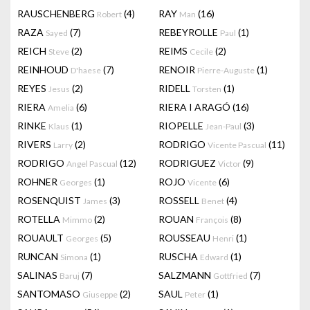
RAUSCHENBERG
(4)
RAY
(16)
Robert
Man
RAZA
(7)
REBEYROLLE
(1)
Sayed
Paul
REICH
(2)
REIMS
(2)
Steve
Cecile
REINHOUD
(7)
RENOIR
(1)
D'haese
Pierre-Auguste
REYES
(2)
RIDELL
(1)
Jesus
Torsten
RIERA
(6)
RIERA I ARAGÓ
(16)
Amelia
RINKE
(1)
RIOPELLE
(3)
Klaus
Jean-Paul
RIVERS
(2)
RODRIGO
(11)
Larry
Vicente Pascual
RODRIGO
(12)
RODRIGUEZ
(9)
Angel Pascual
Victor
ROHNER
(1)
ROJO
(6)
Georges
Vicente
ROSENQUIST
(3)
ROSSELL
(4)
James
Benet
ROTELLA
(2)
ROUAN
(8)
Mimmo
François
ROUAULT
(5)
ROUSSEAU
(1)
Georges
Henri
RUNCAN
(1)
RUSCHA
(1)
Simona
Edward
SALINAS
(7)
SALZMANN
(7)
Baruj
Gottfried
SANTOMASO
(2)
SAUL
(1)
Giuseppe
Peter