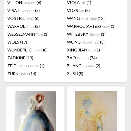
VILLON
(6)
VIOLA
(1)
Jacques
Bill
VISAT
(5)
VOSS
(8)
Georges
Jan
VOSTELL
(6)
WANG
(12)
Wolf
Huai-Qing
WARHOL
(2)
WARHOL (AFTER)
(1)
Andy
Andy
WESSELMANN
(1)
WITEBSKY
(1)
Tom
Shirley
WOLS
(17)
WONG
(3)
Moo-Chew
WUNDERLICH
(8)
XING JIAN
(1)
Paul
Gao
ZADKINE
(13)
ZAO
(74)
Wou-Ki
ZEID
(1)
ZHANG
(2)
Fahr-El-Nissa
Chunbo
ZURN
(14)
ZUSH
(5)
Unica