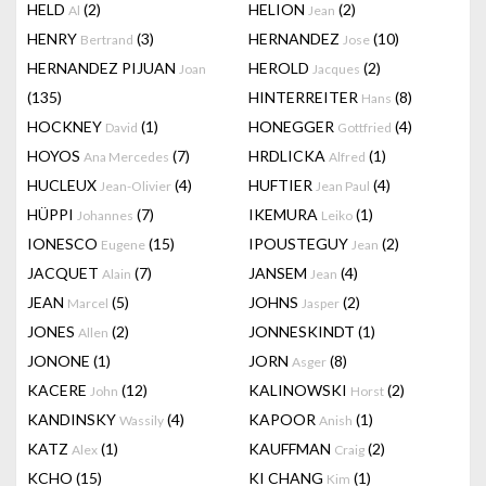
HELD
(2)
HELION
(2)
Al
Jean
HENRY
(3)
HERNANDEZ
(10)
Bertrand
Jose
HERNANDEZ PIJUAN
HEROLD
(2)
Joan
Jacques
(135)
HINTERREITER
(8)
Hans
HOCKNEY
(1)
HONEGGER
(4)
David
Gottfried
HOYOS
(7)
HRDLICKA
(1)
Ana Mercedes
Alfred
HUCLEUX
(4)
HUFTIER
(4)
Jean-Olivier
Jean Paul
HÜPPI
(7)
IKEMURA
(1)
Johannes
Leiko
IONESCO
(15)
IPOUSTEGUY
(2)
Eugene
Jean
JACQUET
(7)
JANSEM
(4)
Alain
Jean
JEAN
(5)
JOHNS
(2)
Marcel
Jasper
JONES
(2)
JONNESKINDT
(1)
Allen
JONONE
(1)
JORN
(8)
Asger
KACERE
(12)
KALINOWSKI
(2)
John
Horst
KANDINSKY
(4)
KAPOOR
(1)
Wassily
Anish
KATZ
(1)
KAUFFMAN
(2)
Alex
Craig
KCHO
(15)
KI CHANG
(1)
Kim