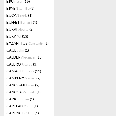
BRU
(16)
Roser
BRYEN
(3)
Camille
BUCAN
(1)
Boris
BUFFET
(4)
Bernard
BURRI
(2)
Alberto
BURY
(13)
Pol
BYZANTIOS
(1)
Constantin
CAGE
(1)
John
CALDER
(13)
Alexander
CALERO
(3)
Ricardo
CAMACHO
(11)
Jorge
CAMPENY
(7)
Medina
CANOGAR
(2)
Rafael
CANOSA
(1)
Yamandu
CAPA
(1)
Joaquim
CAPELAN
(1)
Carlos
CARUNCHO
(1)
Luis