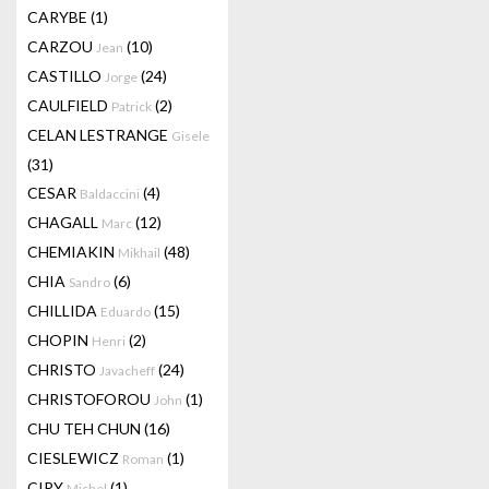
CARYBE
(1)
CARZOU
(10)
Jean
CASTILLO
(24)
Jorge
CAULFIELD
(2)
Patrick
CELAN LESTRANGE
Gisele
(31)
CESAR
(4)
Baldaccini
CHAGALL
(12)
Marc
CHEMIAKIN
(48)
Mikhail
CHIA
(6)
Sandro
CHILLIDA
(15)
Eduardo
CHOPIN
(2)
Henri
CHRISTO
(24)
Javacheff
CHRISTOFOROU
(1)
John
CHU TEH CHUN
(16)
CIESLEWICZ
(1)
Roman
CIRY
(1)
Michel