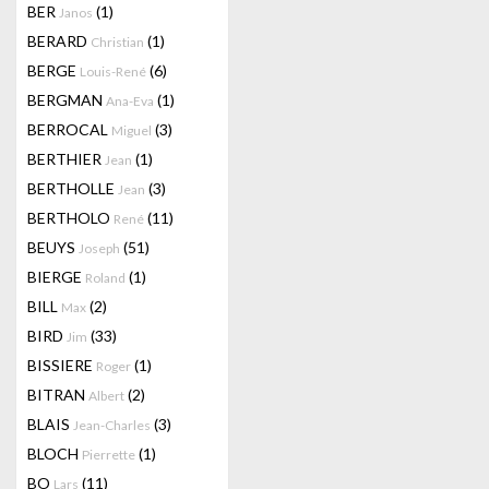
BER
(1)
Janos
BERARD
(1)
Christian
BERGE
(6)
Louis-René
BERGMAN
(1)
Ana-Eva
BERROCAL
(3)
Miguel
BERTHIER
(1)
Jean
BERTHOLLE
(3)
Jean
BERTHOLO
(11)
René
BEUYS
(51)
Joseph
BIERGE
(1)
Roland
BILL
(2)
Max
BIRD
(33)
Jim
BISSIERE
(1)
Roger
BITRAN
(2)
Albert
BLAIS
(3)
Jean-Charles
BLOCH
(1)
Pierrette
BO
(11)
Lars