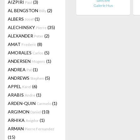
Sans itre
AIZPIRI
(3)
Paul
Galerie Hus
AL BENGSTON
(2)
Billy
ALBERS
(1)
Josef
ALECHINSKY
(35)
Pierre
ALEXANDER
(2)
Peter
AMAT
(8)
Frederic
AMORALES
(5)
Carlos
ANDERSEN
(1)
Mogens
ANDREA
(1)
Pat
ANDREWS
(5)
Stephen
APPEL
(6)
Karel
ARABIS
(1)
Andre
ARDEN-QUIN
(1)
Carmelo
ARGIMON
(10)
Daniel
ARHIKA
(1)
Avigdor
ARMAN
Pierre Fernandez
(15)