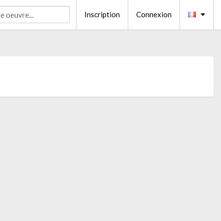
Inscription
Connexion