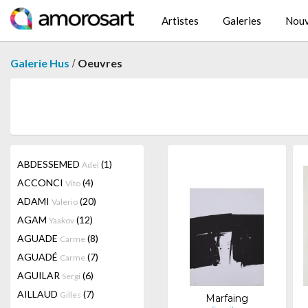
Artistes
Galeries
Nouv
/
Galerie Hus
Oeuvres
ABDESSEMED
(1)
Adel
ACCONCI
(4)
Vito
ADAMI
(20)
Valerio
AGAM
(12)
Yaakov
AGUADE
(8)
Carme
AGUADÉ
(7)
Carme
AGUILAR
(6)
Sergi
AILLAUD
(7)
Gilles
Marfaing