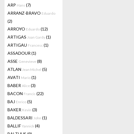
ARP
(7)
Hans
ARRANZ-BRAVO
Eduardo
(2)
ARROYO
(12)
Eduardo
ARTIGAS
(1)
Joan Gardy
ARTIGAU
(1)
Francesc
ASSADOUR
(1)
ASSE
(8)
Genevieve
ATLAN
(5)
Jean Michel
AVATI
(1)
Mario
BABER
(3)
Alice
BACON
(22)
Francis
BAJ
(5)
Enrico
BAKER
(3)
Kevin
BALDESSARI
(1)
John
BALLIF
(4)
Yannick
BALTHUS
(9)