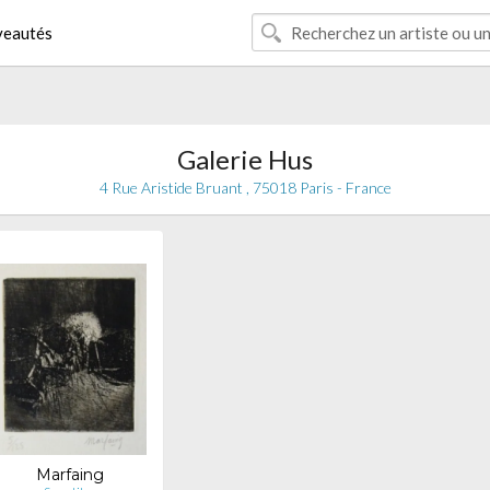
eautés
Galerie Hus
4 Rue Aristide Bruant , 75018 Paris - France
Marfaing