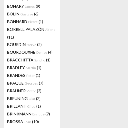
BOHARY
(9)
James
BOLIN
(6)
Gustave
BONNARD
(1)
Pierre
BORRELL PALAZÓN
Alfons
(11)
BOURDIN
(2)
Hervé
BOURDOUXHE
(4)
Denise
BRACCHITTA
(1)
Sandro
BRADLEY
(1)
Martin
BRANDES
(1)
Peter
BRAQUE
(7)
Georges
BRAUNER
(2)
Victor
BREUNING
(2)
Olaf
BRILLANT
(1)
Gilou
BRINKMANN
(7)
Enrique
BROSSA
(10)
Joan