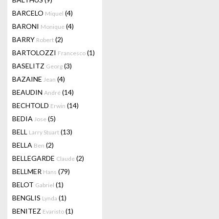
BARCELO
(4)
Miquel
BARONI
(4)
Monique
BARRY
(2)
Robert
BARTOLOZZI
(1)
Francesco
BASELITZ
(3)
Georg
BAZAINE
(4)
Jean
BEAUDIN
(14)
André
BECHTOLD
(14)
Erwin
BEDIA
(5)
Jose
BELL
(13)
Larry Stuart
BELLA
(2)
Ben
BELLEGARDE
(2)
Claude
BELLMER
(79)
Hans
BELOT
(1)
Gabriel
BENGLIS
(1)
Lynda
BENITEZ
(1)
Evaristo