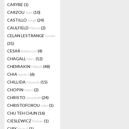
CARYBE
(1)
CARZOU
(10)
Jean
CASTILLO
(24)
Jorge
CAULFIELD
(2)
Patrick
CELAN LESTRANGE
Gisele
(31)
CESAR
(4)
Baldaccini
CHAGALL
(12)
Marc
CHEMIAKIN
(48)
Mikhail
CHIA
(6)
Sandro
CHILLIDA
(15)
Eduardo
CHOPIN
(2)
Henri
CHRISTO
(24)
Javacheff
CHRISTOFOROU
(1)
John
CHU TEH CHUN
(16)
CIESLEWICZ
(1)
Roman
CIRY
(1)
Michel