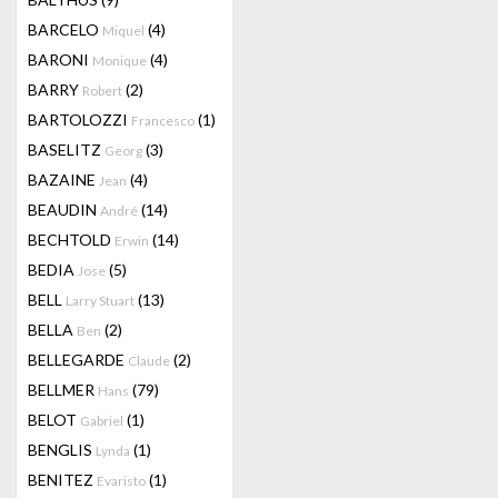
BARCELO
(4)
Miquel
BARONI
(4)
Monique
BARRY
(2)
Robert
BARTOLOZZI
(1)
Francesco
BASELITZ
(3)
Georg
BAZAINE
(4)
Jean
BEAUDIN
(14)
André
BECHTOLD
(14)
Erwin
BEDIA
(5)
Jose
BELL
(13)
Larry Stuart
BELLA
(2)
Ben
BELLEGARDE
(2)
Claude
BELLMER
(79)
Hans
BELOT
(1)
Gabriel
BENGLIS
(1)
Lynda
BENITEZ
(1)
Evaristo