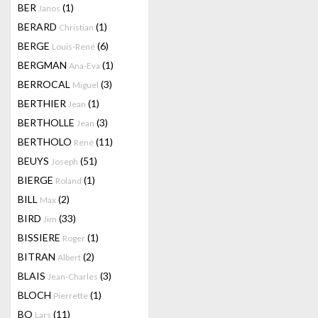
BER
(1)
Janos
BERARD
(1)
Christian
BERGE
(6)
Louis-René
BERGMAN
(1)
Ana-Eva
BERROCAL
(3)
Miguel
BERTHIER
(1)
Jean
BERTHOLLE
(3)
Jean
BERTHOLO
(11)
René
BEUYS
(51)
Joseph
BIERGE
(1)
Roland
BILL
(2)
Max
BIRD
(33)
Jim
BISSIERE
(1)
Roger
BITRAN
(2)
Albert
BLAIS
(3)
Jean-Charles
BLOCH
(1)
Pierrette
BO
(11)
Lars