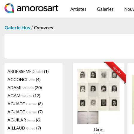
Artistes
Galeries
Nouv
/
Galerie Hus
Oeuvres
vendu
ABDESSEMED
(1)
Adel
ACCONCI
(4)
Vito
ADAMI
(20)
Valerio
AGAM
(12)
Yaakov
AGUADE
(8)
Carme
AGUADÉ
(7)
Carme
AGUILAR
(6)
Sergi
AILLAUD
(7)
Gilles
Dine