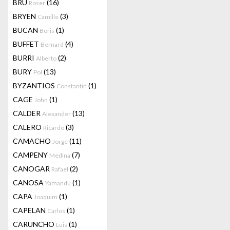
BRU
(16)
Roser
BRYEN
(3)
Camille
BUCAN
(1)
Boris
BUFFET
(4)
Bernard
BURRI
(2)
Alberto
BURY
(13)
Pol
BYZANTIOS
(1)
Constantin
CAGE
(1)
John
CALDER
(13)
Alexander
CALERO
(3)
Ricardo
CAMACHO
(11)
Jorge
CAMPENY
(7)
Medina
CANOGAR
(2)
Rafael
CANOSA
(1)
Yamandu
CAPA
(1)
Joaquim
CAPELAN
(1)
Carlos
CARUNCHO
(1)
Luis