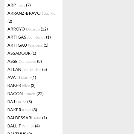
ARP
(7)
Hans
ARRANZ-BRAVO
Eduardo
(2)
ARROYO
(12)
Eduardo
ARTIGAS
(1)
Joan Gardy
ARTIGAU
(1)
Francesc
ASSADOUR
(1)
ASSE
(8)
Genevieve
ATLAN
(5)
Jean Michel
AVATI
(1)
Mario
BABER
(3)
Alice
BACON
(22)
Francis
BAJ
(5)
Enrico
BAKER
(3)
Kevin
BALDESSARI
(1)
John
BALLIF
(4)
Yannick
BALTHUS
(9)