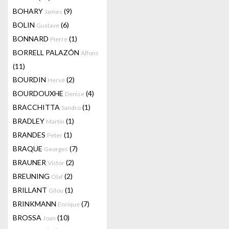
BOHARY
(9)
James
BOLIN
(6)
Gustave
BONNARD
(1)
Pierre
BORRELL PALAZÓN
Alfons
(11)
BOURDIN
(2)
Hervé
BOURDOUXHE
(4)
Denise
BRACCHITTA
(1)
Sandro
BRADLEY
(1)
Martin
BRANDES
(1)
Peter
BRAQUE
(7)
Georges
BRAUNER
(2)
Victor
BREUNING
(2)
Olaf
BRILLANT
(1)
Gilou
BRINKMANN
(7)
Enrique
BROSSA
(10)
Joan