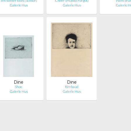
Ten winter tools (Scissor)
Cheer (Picabia Forgot)
Paint bru
Galerie Hus
Galerie Hus
Galerie H
Dine
Dine
Shoe
Rimbaud
Galerie Hus
Galerie Hus