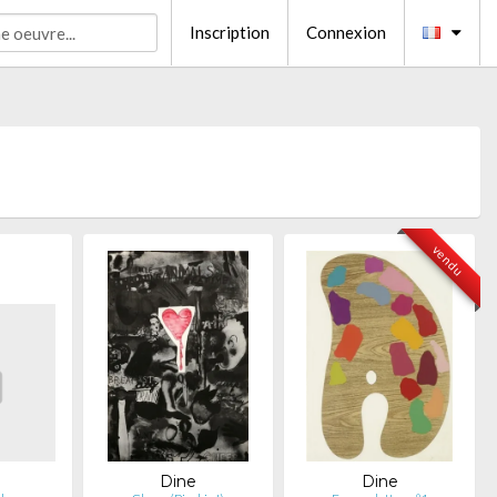
Inscription
Connexion
vendu
Dine
Dine