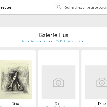
eautés
Galerie Hus
4 Rue Aristide Bruant , 75018 Paris - France
Dine
Dine
Dine