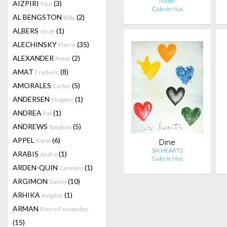
Mabel
AIZPIRI
(3)
Paul
Galerie Hus
AL BENGSTON
(2)
Billy
ALBERS
(1)
Josef
ALECHINSKY
(35)
Pierre
ALEXANDER
(2)
Peter
AMAT
(8)
Frederic
AMORALES
(5)
Carlos
ANDERSEN
(1)
Mogens
ANDREA
(1)
Pat
ANDREWS
(5)
Stephen
APPEL
(6)
Karel
Dine
SIX HEARTS
ARABIS
(1)
Andre
Galerie Hus
ARDEN-QUIN
(1)
Carmelo
ARGIMON
(10)
Daniel
ARHIKA
(1)
Avigdor
ARMAN
Pierre Fernandez
(15)