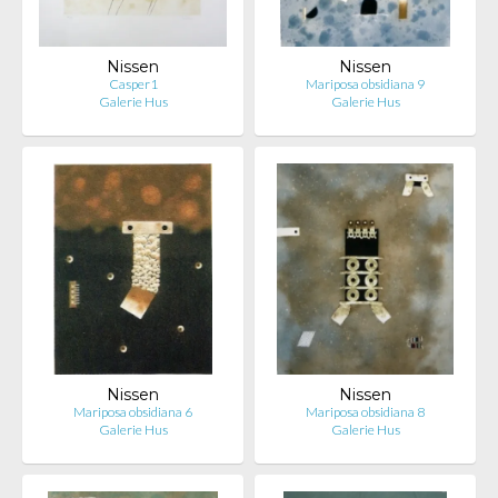
Nissen
Nissen
Casper1
Mariposa obsidiana 9
Galerie Hus
Galerie Hus
Nissen
Nissen
Mariposa obsidiana 6
Mariposa obsidiana 8
Galerie Hus
Galerie Hus