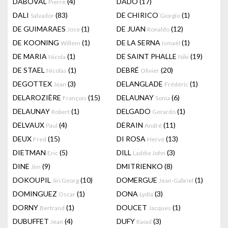
DABOVAL
(4)
DADO
(17)
Pierre
DALI
(83)
DE CHIRICO
(1)
Salvador
Giorgio
DE GUIMARAES
(1)
DE JUAN
(12)
Jose
Ronaldo
DE KOONING
(1)
DE LA SERNA
(1)
Willem
Ismaël
DE MARIA
(1)
DE SAINT PHALLE
(19)
Nicola
Niki
DE STAEL
(1)
DEBRÉ
(20)
Nicolas
Olivier
DEGOTTEX
(3)
DELANGLADE
(1)
Jean
Frédéric
DELAROZIÈRE
(15)
DELAUNAY
(6)
François
Sonia
DELAUNAY
(1)
DELGADO
(1)
Robert
Gerardo
DELVAUX
(4)
DERAIN
(11)
Paul
André
DEUX
(15)
DI ROSA
(13)
Fred
Hervé
DIETMAN
(5)
DILL
(3)
Eric
Laddie John
DINE
(9)
DMITRIENKO
(8)
Jim
DOKOUPIL
(10)
DOMERGUE
(1)
Jiri Georg
Jean-Gabriel
DOMINGUEZ
(1)
DONA
(3)
Oscar
Lydia
DORNY
(1)
DOUCET
(1)
Bertrand
Jacques
DUBUFFET
(4)
DUFY
(3)
Jean
Raoul