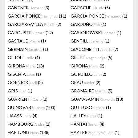
GANTNER
(3)
GARACHE
(5)
Bernard
Claude
GARCIA PONCE
(11)
GARCIA-PONCE
(1)
Fernando
Fernando
GARCIA-SEVILLA
(2)
GARDUÑO
(1)
Ferrán
Flor
GAROUSTE
(12)
GASIOROWSKI
(1)
Gerard
Gérard
GASTAUD
(1)
GENTILLI
(1)
Pierre
Jeremy
GERMAIN
(1)
GIACOMETTI
(7)
Jacques
Alberto
GILIOLI
(1)
GILLET
(5)
Emile
Roger-Edgar
GIRONA
(13)
GIRONA
(2)
Maria
Maria
GISCHIA
(1)
GORDILLO
(2)
Léon
Luis
GORNICK
(2)
GRAU
(2)
April
Xavier
GRIS
(1)
GROMAIRE
(5)
Juan
Marcel
GUARIENTI
(2)
GUAYASAMIN
(18)
Carlo
Oswaldo
GUINOVART
(103)
GUTTUSO
(1)
Josep
Renato
HAASS
(4)
HALLEY
(1)
Terry
Peter
HAMBOURG
(2)
HANTAI
(4)
Andre
Simon
HARTUNG
(138)
HAYTER
(1)
Hans
Stanley William