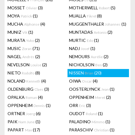
MOSSET
(3)
MOTHERWELL
(5)
Olivier
Robert
MOYA
(1)
MUALLA
(8)
Patrick
Fikret
MUCHA
(4)
MUGGENTHALER
(1)
Alphonse
Johannes
MUNIZ
(1)
MUNTADAS
(2)
Vik
Antonio
MURATA
(2)
MURTIC
(1)
Yuko
Edo
MUSIC
(71)
NADJ
(1)
Zoran
Josef
NAGEL
(2)
NEMOURS
(2)
Andrés
Aurélie
NEVELSON
(2)
NICHOLSON
(2)
Louise
Ben
NIETO
(8)
NISSEN
(20)
Rodolfo
Brian
NOLAND
(4)
OIWA
(4)
Kenneth
Oscar
OLDENBURG
(3)
OOSTERLYNCK
(1)
Claes
Jean
OPALKA
(4)
OPPENHEIM
(2)
Roman
Meret
OPPENHEIM
(1)
ORR
(3)
Dennis
Eric
ORTNER
(6)
OUDOT
(1)
Joerg
Roland
PAIK
(1)
PALADINO
(1)
Nam June
Mimmo
PAPART
(17)
PARASCHIV
(1)
Max
Christian