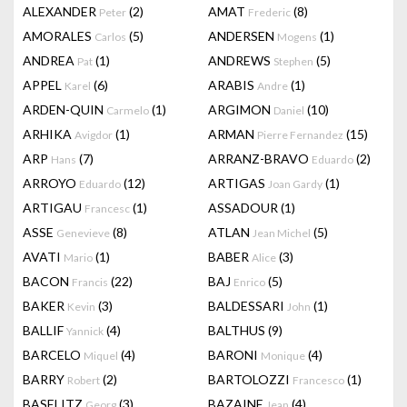
ALEXANDER
(2)
AMAT
(8)
Peter
Frederic
AMORALES
(5)
ANDERSEN
(1)
Carlos
Mogens
ANDREA
(1)
ANDREWS
(5)
Pat
Stephen
APPEL
(6)
ARABIS
(1)
Karel
Andre
ARDEN-QUIN
(1)
ARGIMON
(10)
Carmelo
Daniel
ARHIKA
(1)
ARMAN
(15)
Avigdor
Pierre Fernandez
ARP
(7)
ARRANZ-BRAVO
(2)
Hans
Eduardo
ARROYO
(12)
ARTIGAS
(1)
Eduardo
Joan Gardy
ARTIGAU
(1)
ASSADOUR
(1)
Francesc
ASSE
(8)
ATLAN
(5)
Genevieve
Jean Michel
AVATI
(1)
BABER
(3)
Mario
Alice
BACON
(22)
BAJ
(5)
Francis
Enrico
BAKER
(3)
BALDESSARI
(1)
Kevin
John
BALLIF
(4)
BALTHUS
(9)
Yannick
BARCELO
(4)
BARONI
(4)
Miquel
Monique
BARRY
(2)
BARTOLOZZI
(1)
Robert
Francesco
BASELITZ
(3)
BAZAINE
(4)
Georg
Jean