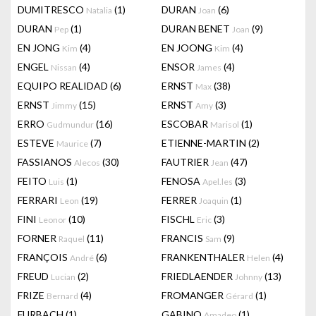
DUMITRESCO
(1)
DURAN
(6)
Natalia
Joan
DURAN
(1)
DURAN BENET
(9)
Pep
Joan
EN JONG
(4)
EN JOONG
(4)
Kim
Kim
ENGEL
(4)
ENSOR
(4)
Nissan
James
EQUIPO REALIDAD
(6)
ERNST
(38)
Max
ERNST
(15)
ERNST
(3)
Jimmy
Amy
ERRO
(16)
ESCOBAR
(1)
Gudmundur
Marisol
ESTEVE
(7)
ETIENNE-MARTIN
(2)
Maurice
FASSIANOS
(30)
FAUTRIER
(47)
Alecos
Jean
FEITO
(1)
FENOSA
(3)
Luis
Apel.les
FERRARI
(19)
FERRER
(1)
Leon
Joaquin
FINI
(10)
FISCHL
(3)
Leonor
Eric
FORNER
(11)
FRANCIS
(9)
Raquel
Sam
FRANÇOIS
(6)
FRANKENTHALER
(4)
André
Helen
FREUD
(2)
FRIEDLAENDER
(13)
Lucian
Johnny
FRIZE
(4)
FROMANGER
(1)
Bernard
Gérard
FURBACH
(1)
GABINO
(1)
Amadeo