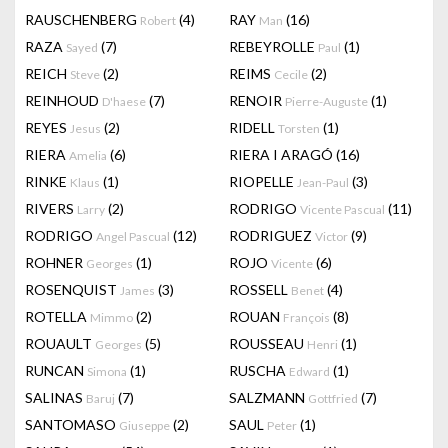
RAUSCHENBERG
(4)
RAY
(16)
Robert
Man
RAZA
(7)
REBEYROLLE
(1)
Sayed
Paul
REICH
(2)
REIMS
(2)
Steve
Cecile
REINHOUD
(7)
RENOIR
(1)
D'haese
Pierre-Auguste
REYES
(2)
RIDELL
(1)
Jesus
Torsten
RIERA
(6)
RIERA I ARAGÓ
(16)
Amelia
RINKE
(1)
RIOPELLE
(3)
Klaus
Jean-Paul
RIVERS
(2)
RODRIGO
(11)
Larry
Vicente Pascual
RODRIGO
(12)
RODRIGUEZ
(9)
Angel Pascual
Victor
ROHNER
(1)
ROJO
(6)
Georges
Vicente
ROSENQUIST
(3)
ROSSELL
(4)
James
Benet
ROTELLA
(2)
ROUAN
(8)
Mimmo
François
ROUAULT
(5)
ROUSSEAU
(1)
Georges
Henri
RUNCAN
(1)
RUSCHA
(1)
Simona
Edward
SALINAS
(7)
SALZMANN
(7)
Baruj
Gottfried
SANTOMASO
(2)
SAUL
(1)
Giuseppe
Peter