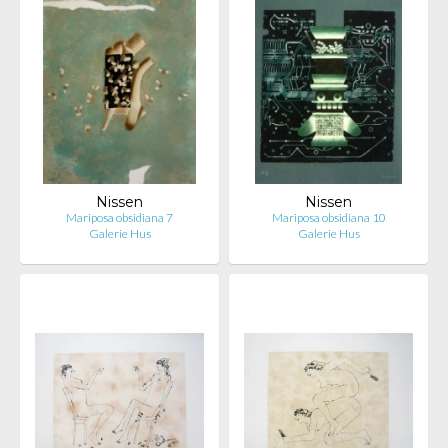
Nissen
Nissen
Mariposa obsidiana 7
Mariposa obsidiana 10
Galerie Hus
Galerie Hus