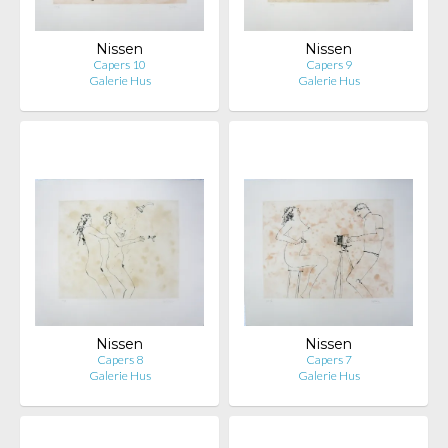
Nissen
Nissen
Capers 10
Capers 9
Galerie Hus
Galerie Hus
Nissen
Nissen
Capers 8
Capers 7
Galerie Hus
Galerie Hus