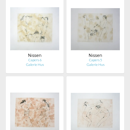
Nissen
Nissen
Capers 6
Capers 5
Galerie Hus
Galerie Hus