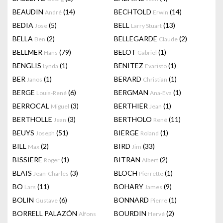
BEAUDIN
(14)
BECHTOLD
(14)
André
Erwin
BEDIA
(5)
BELL
(13)
Jose
Larry Stuart
BELLA
(2)
BELLEGARDE
(2)
Ben
Claude
BELLMER
(79)
BELOT
(1)
Hans
Gabriel
BENGLIS
(1)
BENITEZ
(1)
Lynda
Evaristo
BER
(1)
BERARD
(1)
Janos
Christian
BERGE
(6)
BERGMAN
(1)
Louis-René
Ana-Eva
BERROCAL
(3)
BERTHIER
(1)
Miguel
Jean
BERTHOLLE
(3)
BERTHOLO
(11)
Jean
René
BEUYS
(51)
BIERGE
(1)
Joseph
Roland
BILL
(2)
BIRD
(33)
Max
Jim
BISSIERE
(1)
BITRAN
(2)
Roger
Albert
BLAIS
(3)
BLOCH
(1)
Jean-Charles
Pierrette
BO
(11)
BOHARY
(9)
Lars
James
BOLIN
(6)
BONNARD
(1)
Gustave
Pierre
BORRELL PALAZÓN
BOURDIN
(2)
Alfons
Hervé