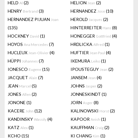
HELD
(2)
HELION
(2)
Al
Jean
HENRY
(3)
HERNANDEZ
(10)
Bertrand
Jose
HERNANDEZ PIJUAN
HEROLD
(2)
Joan
Jacques
(135)
HINTERREITER
(8)
Hans
HOCKNEY
(1)
HONEGGER
(4)
David
Gottfried
HOYOS
(7)
HRDLICKA
(1)
Ana Mercedes
Alfred
HUCLEUX
(4)
HUFTIER
(4)
Jean-Olivier
Jean Paul
HÜPPI
(7)
IKEMURA
(1)
Johannes
Leiko
IONESCO
(15)
IPOUSTEGUY
(2)
Eugene
Jean
JACQUET
(7)
JANSEM
(4)
Alain
Jean
JEAN
(5)
JOHNS
(2)
Marcel
Jasper
JONES
(2)
JONNESKINDT
(1)
Allen
JONONE
(1)
JORN
(8)
Asger
KACERE
(12)
KALINOWSKI
(2)
John
Horst
KANDINSKY
(4)
KAPOOR
(1)
Wassily
Anish
KATZ
(1)
KAUFFMAN
(2)
Alex
Craig
KCHO
(15)
KI CHANG
(1)
Kim