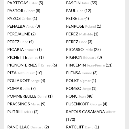
PARTEGAS
(5)
PASCIN
(55)
Ester
Jules
PASTOR
(8)
PAUL
(12)
Gilbert
Gen
PAZOS
(1)
PEIRE
(4)
Carlos
Luc
PENALBA
(3)
PENROSE
(1)
Alicia
Roland
PEREJAUME
(2)
PEREZ
(1)
Mathilde
PEREZ
(4)
PEREZ
(3)
Enoc
Enoc
PICABIA
(1)
PICASSO
(25)
Francis
Pablo
PICHETTE
(1)
PIGNON
(3)
James
Edouard
PIGNON-ERNEST
(6)
PINCEMIN
(11)
Ernest
Jean-Pierre
PIZA
(10)
PLENSA
(3)
Arthur Luiz
Jaume
POLIAKOFF
(4)
POLKE
(1)
Serge
Sigmar
POMAR
(7)
POMBO
(1)
Julio
Jorge
POMMEREULLE
(1)
PONÇ
(48)
Daniel
Joan
PRASSINOS
(9)
PUSENKOFF
(4)
Mario
George
PUTRIH
(2)
RÀFOLS CASAMADA
Tobias
Albert
(170)
RANCILLAC
(2)
RATCLIFF
(1)
Bernard
David