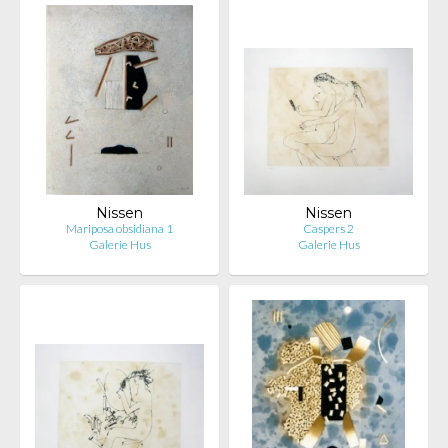
Nissen
Nissen
Mariposa obsidiana 1
Caspers 2
Galerie Hus
Galerie Hus