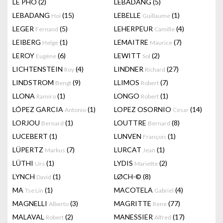
LÊ PHÔ
(2)
LEBADANG
(5)
LEBADANG
(15)
LEBELLE
(1)
Hoi
Guillaume
LEGER
(5)
LEHERPEUR
(4)
Fernand
Camille
LEIBERG
(1)
LEMAITRE
(7)
Helge
Maurice
LEROY
(6)
LEWITT
(2)
Eugène
Sol
LICHTENSTEIN
(4)
LINDNER
(27)
Roy
Richard
LINDSTROM
(9)
LLIMOS
(7)
Bengt
Robert
LLONA
(1)
LONGO
(1)
Ramiro
Robert
LÓPEZ GARCIA
(1)
LOPEZ OSORNIO
(14)
Antonio
Cesar
LORJOU
(1)
LOUTTRE
(8)
Bernard
Bernard
LUCEBERT
(1)
LUNVEN
(1)
François
LÜPERTZ
(7)
LURCAT
(1)
Markus
Jean
LÜTHI
(1)
LYDIS
(2)
Urs
Mariette
LYNCH
(1)
LØCH-©
(8)
David
MA
(1)
MACOTELA
(4)
Tse Lin
Gabriel
MAGNELLI
(3)
MAGRITTE
(77)
Alberto
Rene
MALAVAL
(2)
MANESSIER
(17)
Robert
Alfred