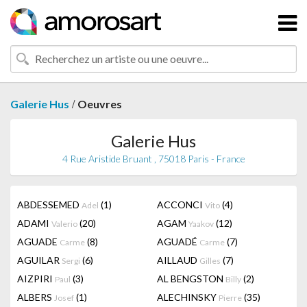
/
Galerie Hus
Oeuvres
Galerie Hus
4 Rue Aristide Bruant , 75018 Paris - France
ABDESSEMED
(1)
ACCONCI
(4)
Adel
Vito
ADAMI
(20)
AGAM
(12)
Valerio
Yaakov
AGUADE
(8)
AGUADÉ
(7)
Carme
Carme
AGUILAR
(6)
AILLAUD
(7)
Sergi
Gilles
AIZPIRI
(3)
AL BENGSTON
(2)
Paul
Billy
ALBERS
(1)
ALECHINSKY
(35)
Josef
Pierre