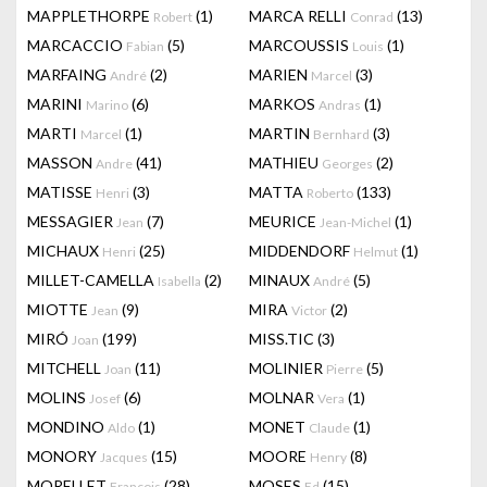
MAPPLETHORPE
(1)
MARCA RELLI
(13)
Robert
Conrad
MARCACCIO
(5)
MARCOUSSIS
(1)
Fabian
Louis
MARFAING
(2)
MARIEN
(3)
André
Marcel
MARINI
(6)
MARKOS
(1)
Marino
Andras
MARTI
(1)
MARTIN
(3)
Marcel
Bernhard
MASSON
(41)
MATHIEU
(2)
Andre
Georges
MATISSE
(3)
MATTA
(133)
Henri
Roberto
MESSAGIER
(7)
MEURICE
(1)
Jean
Jean-Michel
MICHAUX
(25)
MIDDENDORF
(1)
Henri
Helmut
MILLET-CAMELLA
(2)
MINAUX
(5)
Isabella
André
MIOTTE
(9)
MIRA
(2)
Jean
Victor
MIRÓ
(199)
MISS.TIC
(3)
Joan
MITCHELL
(11)
MOLINIER
(5)
Joan
Pierre
MOLINS
(6)
MOLNAR
(1)
Josef
Vera
MONDINO
(1)
MONET
(1)
Aldo
Claude
MONORY
(15)
MOORE
(8)
Jacques
Henry
MORELLET
(28)
MOSES
(15)
François
Ed