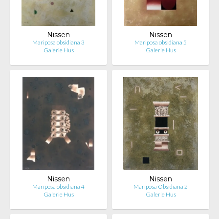
Nissen
Nissen
Mariposa obsidiana 3
Mariposa obsidiana 5
Galerie Hus
Galerie Hus
Nissen
Nissen
Mariposa obsidiana 4
Mariposa Obsidiana 2
Galerie Hus
Galerie Hus