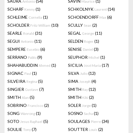
SAURA
(54)
SAVIN
(1)
Antonio
Maurice
SCHARF
(1)
SCHKOLNYK
(14)
Kenny
Laurent
SCHLEIME
(1)
SCHOENDORFF
(6)
Cornelia
Max
SCHOLDER
(10)
SCULLY
(2)
Fritz William
Sean
SEARLE
(31)
SEGAL
(11)
Ronald
George
SEGUI
(11)
SELDEN
(1)
Antonio
Roger
SEMPERE
(6)
SENISE
(3)
Eusebio
Daniel
SERRANO
(9)
SEUPHOR
(1)
Pablo
Michel
SHAHABUDDIN
(1)
SICILIA
(17)
Ahmed
José Maria
SIGNAC
(1)
SILVA
(12)
Paul
Julio
SILVEIRA
(5)
SIMA
(4)
Regina
Joseph
SINGIER
(7)
SMITH
(12)
Gustave
Ray
SMITH
(5)
SMITH
(2)
Alan
Kiki
SOBRINO
(2)
SOLER
(1)
Francisco
Jorge
SONG
(1)
SOSNO
(1)
Wanrong
Sacha
SOTO
(5)
SOULAGES
(34)
Jesus Raphael
Pierre
SOULIE
(7)
SOUTTER
(2)
Tony
Louis