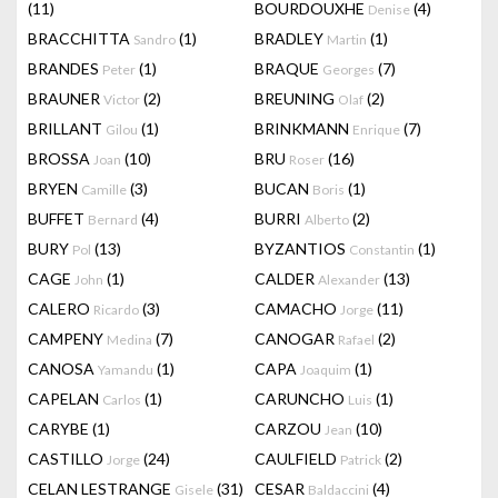
(11)
BOURDOUXHE
(4)
Denise
BRACCHITTA
(1)
BRADLEY
(1)
Sandro
Martin
BRANDES
(1)
BRAQUE
(7)
Peter
Georges
BRAUNER
(2)
BREUNING
(2)
Victor
Olaf
BRILLANT
(1)
BRINKMANN
(7)
Gilou
Enrique
BROSSA
(10)
BRU
(16)
Joan
Roser
BRYEN
(3)
BUCAN
(1)
Camille
Boris
BUFFET
(4)
BURRI
(2)
Bernard
Alberto
BURY
(13)
BYZANTIOS
(1)
Pol
Constantin
CAGE
(1)
CALDER
(13)
John
Alexander
CALERO
(3)
CAMACHO
(11)
Ricardo
Jorge
CAMPENY
(7)
CANOGAR
(2)
Medina
Rafael
CANOSA
(1)
CAPA
(1)
Yamandu
Joaquim
CAPELAN
(1)
CARUNCHO
(1)
Carlos
Luis
CARYBE
(1)
CARZOU
(10)
Jean
CASTILLO
(24)
CAULFIELD
(2)
Jorge
Patrick
CELAN LESTRANGE
(31)
CESAR
(4)
Gisele
Baldaccini