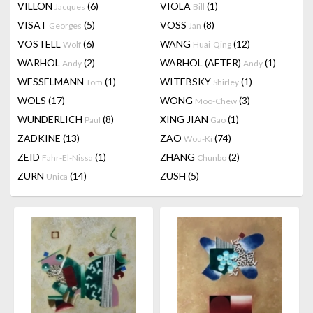
VILLON
(6)
VIOLA
(1)
Jacques
Bill
VISAT
(5)
VOSS
(8)
Georges
Jan
VOSTELL
(6)
WANG
(12)
Wolf
Huai-Qing
WARHOL
(2)
WARHOL (AFTER)
(1)
Andy
Andy
WESSELMANN
(1)
WITEBSKY
(1)
Tom
Shirley
WOLS
(17)
WONG
(3)
Moo-Chew
WUNDERLICH
(8)
XING JIAN
(1)
Paul
Gao
ZADKINE
(13)
ZAO
(74)
Wou-Ki
ZEID
(1)
ZHANG
(2)
Fahr-El-Nissa
Chunbo
ZURN
(14)
ZUSH
(5)
Unica