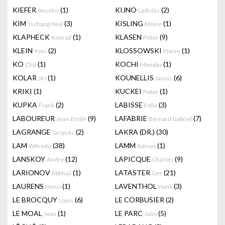
KIEFER
(1)
KIJNO
(2)
Anselm
Ladislas
KIM
(3)
KISLING
(1)
Tschang-Yeul
Moise
KLAPHECK
(1)
KLASEN
(9)
Konrad
Peter
KLEIN
(2)
KLOSSOWSKI
(1)
Yves
Pierre
KO
(1)
KOCHI
(1)
Chu
Manabu
KOLAR
(1)
KOUNELLIS
(6)
Jiri
Jannis
KRIKI
(1)
KUCKEI
(1)
Peter
KUPKA
(2)
LABISSE
(3)
Frank
Felix
LABOUREUR
(9)
LAFABRIE
(7)
Jean-Emile
Bernard Gabriel
LAGRANGE
(2)
LAKRA (DR.)
(30)
Jacques
LAM
(38)
LAMM
(1)
Wifredo
Adrien
LANSKOY
(12)
LAPICQUE
(9)
Andre
Charles
LARIONOV
(1)
LATASTER
(21)
Mikhail
Ger
LAURENS
(1)
LAVENTHOL
(3)
Henri
Hank
LE BROCQUY
(6)
LE CORBUSIER
(2)
Louis
LE MOAL
(1)
LE PARC
(5)
Jean
Julio