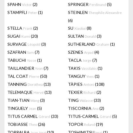
SPAHN
(2)
SPRINGER
(5)
Victor
Ferdinand
STAMPFLI
(1)
STEINLEN
Peter
Theophile Alexandre
(6)
STELLA
(2)
SU
(8)
Frank
Xiaobai
SUGAI
(20)
SULTAN
(3)
Kumi
Donald
SURVAGE
(3)
SUTHERLAND
(1)
Léopold
Graham
SZAFRAN
(7)
SZENES
(4)
Sam
Arpad
TABUCHI
(1)
TACLA
(7)
Yasse
Jorge
TAILLANDIER
(7)
TAKIS
(1)
Yvon
Vassilakis
TAL COAT
(50)
TANGUY
(1)
Pierre
Yves
TANNING
(13)
TÀPIES
(108)
Dorothea
Antoni
TELEMAQUE
(13)
TEXIER
(2)
Hervé
Richard
TIAN-TIAN
(3)
TING
(33)
Wang
Walasse
TINGUELY
(5)
TISCORNIA
(2)
Jean
Ana
TITUS CARMEL
(33)
TITUS-CARMEL
(5)
Gérard
Gérard
TOBIASSE
(26)
TOPOR
(19)
Theo
Roland
TORRALBA
(10)
TOSHIMITSU
(1)
Juan José
Imai