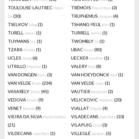
TOULOUSE-LAUTREC
TRÉMOIS
(3)
Henri
Pierre-Yves
(30)
TRUPHEMUS
(4)
De
Jacques
TSELKOV
(1)
TSHANG-YEUL
(1)
Oleg
Kim
TURELL
(1)
TURRELL
(1)
James
James
TUYMANS
(1)
TWOMBLY
(1)
Luc
Cy
TZARA
(1)
UBAC
(80)
Tristan
Raoul
UCLES
(6)
UECKER
(1)
Josep
Günther
UTRILLO
(1)
VALERY
(8)
Maurice
Paul
VAN DONGEN
(3)
VAN HOEYDONCK
(1)
Kees
Paul
VAN VELDE
(234)
VAN VELDE
(1)
Bram
Geer
VASARELY
(45)
VAUTIER
(2)
Victor
Benjamin
VEDOVA
(9)
VELICKOVIC
(20)
Emilio
Vladimir
VENET
(9)
VIALLAT
(4)
Bernar
Claude
VIEIRA DA SILVA
VILADECANS
(10)
Maria Helena
Joan Pere
(21)
VILAPUIG
(3)
Oriol
VILDECANS
(1)
VILLEGLÉ
(5)
Joan Pere
Jacques