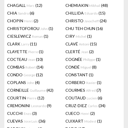
CHAGALL
(12)
CHEMIAKIN
(48)
Marc
Mikhail
CHIA
(6)
CHILLIDA
(15)
Sandro
Eduardo
CHOPIN
(2)
CHRISTO
(24)
Henri
Javacheff
CHRISTOFOROU
(1)
CHU TEH CHUN
(16)
John
CIESLEWICZ
(1)
CIRY
(1)
Roman
Michel
CLARK
(11)
CLAVÉ
(15)
Larry
Antoni
CLAYETTE
(1)
CLERTÉ
(2)
Pierre
Jean
COCTEAU
(10)
COGNÉE
(1)
Jean
Philippe
COMBAS
(14)
CONDÉ
(8)
Robert
Miguel
CONDO
(12)
CONSTANT
(1)
George
COPLANS
(4)
CORBERO
(1)
John
Xavier
CORNEILLE
(42)
COURMES
(7)
Guillaume
Alfred
COURTIN
(12)
COUTAUD
(6)
Pierre
Lucien
CREMONINI
(9)
CRUZ-DIEZ
(34)
Leonardo
Carlos
CUCCHI
(3)
CUECO
(2)
Enzo
Henri
CUEVAS
(36)
CUIXART
(1)
Jose Luis
Modest