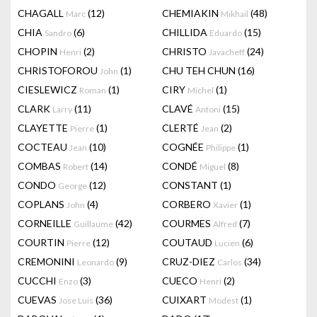
CHAGALL
(12)
CHEMIAKIN
(48)
Marc
Mikhail
CHIA
(6)
CHILLIDA
(15)
Sandro
Eduardo
CHOPIN
(2)
CHRISTO
(24)
Henri
Javacheff
CHRISTOFOROU
(1)
CHU TEH CHUN
(16)
John
CIESLEWICZ
(1)
CIRY
(1)
Roman
Michel
CLARK
(11)
CLAVÉ
(15)
Larry
Antoni
CLAYETTE
(1)
CLERTÉ
(2)
Pierre
Jean
COCTEAU
(10)
COGNÉE
(1)
Jean
Philippe
COMBAS
(14)
CONDÉ
(8)
Robert
Miguel
CONDO
(12)
CONSTANT
(1)
George
COPLANS
(4)
CORBERO
(1)
John
Xavier
CORNEILLE
(42)
COURMES
(7)
Guillaume
Alfred
COURTIN
(12)
COUTAUD
(6)
Pierre
Lucien
CREMONINI
(9)
CRUZ-DIEZ
(34)
Leonardo
Carlos
CUCCHI
(3)
CUECO
(2)
Enzo
Henri
CUEVAS
(36)
CUIXART
(1)
Jose Luis
Modest