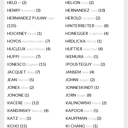
HELD
(2)
HELION
(2)
Al
Jean
HENRY
(3)
HERNANDEZ
(10)
Bertrand
Jose
HERNANDEZ PIJUAN
HEROLD
(2)
Joan
Jacques
(135)
HINTERREITER
(8)
Hans
HOCKNEY
(1)
HONEGGER
(4)
David
Gottfried
HOYOS
(7)
HRDLICKA
(1)
Ana Mercedes
Alfred
HUCLEUX
(4)
HUFTIER
(4)
Jean-Olivier
Jean Paul
HÜPPI
(7)
IKEMURA
(1)
Johannes
Leiko
IONESCO
(15)
IPOUSTEGUY
(2)
Eugene
Jean
JACQUET
(7)
JANSEM
(4)
Alain
Jean
JEAN
(5)
JOHNS
(2)
Marcel
Jasper
JONES
(2)
JONNESKINDT
(1)
Allen
JONONE
(1)
JORN
(8)
Asger
KACERE
(12)
KALINOWSKI
(2)
John
Horst
KANDINSKY
(4)
KAPOOR
(1)
Wassily
Anish
KATZ
(1)
KAUFFMAN
(2)
Alex
Craig
KCHO
(15)
KI CHANG
(1)
Kim