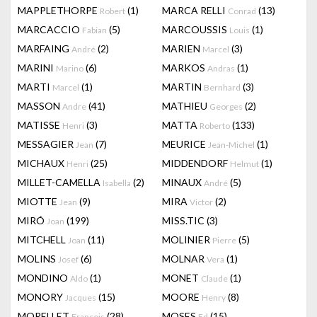
MAPPLETHORPE
(1)
MARCA RELLI
(13)
Robert
Conrad
MARCACCIO
(5)
MARCOUSSIS
(1)
Fabian
Louis
MARFAING
(2)
MARIEN
(3)
André
Marcel
MARINI
(6)
MARKOS
(1)
Marino
Andras
MARTI
(1)
MARTIN
(3)
Marcel
Bernhard
MASSON
(41)
MATHIEU
(2)
Andre
Georges
MATISSE
(3)
MATTA
(133)
Henri
Roberto
MESSAGIER
(7)
MEURICE
(1)
Jean
Jean-Michel
MICHAUX
(25)
MIDDENDORF
(1)
Henri
Helmut
MILLET-CAMELLA
(2)
MINAUX
(5)
Isabella
André
MIOTTE
(9)
MIRA
(2)
Jean
Victor
MIRÓ
(199)
MISS.TIC
(3)
Joan
MITCHELL
(11)
MOLINIER
(5)
Joan
Pierre
MOLINS
(6)
MOLNAR
(1)
Josef
Vera
MONDINO
(1)
MONET
(1)
Aldo
Claude
MONORY
(15)
MOORE
(8)
Jacques
Henry
MORELLET
(28)
MOSES
(15)
François
Ed