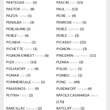
PARTEGAS
(5)
PASCIN
(55)
Ester
Jules
PASTOR
(8)
PAUL
(12)
Gilbert
Gen
PAZOS
(1)
PEIRE
(4)
Carlos
Luc
PENALBA
(3)
PENROSE
(1)
Alicia
Roland
PEREJAUME
(2)
PEREZ
(1)
Mathilde
PEREZ
(4)
PEREZ
(3)
Enoc
Enoc
PICABIA
(1)
PICASSO
(25)
Francis
Pablo
PICHETTE
(1)
PIGNON
(3)
James
Edouard
PIGNON-ERNEST
(6)
PINCEMIN
(11)
Ernest
Jean-Pierre
PIZA
(10)
PLENSA
(3)
Arthur Luiz
Jaume
POLIAKOFF
(4)
POLKE
(1)
Serge
Sigmar
POMAR
(7)
POMBO
(1)
Julio
Jorge
POMMEREULLE
(1)
PONÇ
(48)
Daniel
Joan
PRASSINOS
(9)
PUSENKOFF
(4)
Mario
George
PUTRIH
(2)
RÀFOLS CASAMADA
Tobias
Albert
(170)
RANCILLAC
(2)
RATCLIFF
(1)
Bernard
David