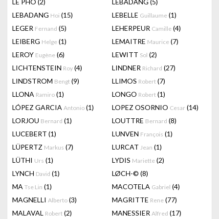
LÊ PHÔ
(2)
LEBADANG
(5)
LEBADANG
(15)
LEBELLE
(1)
Hoi
Guillaume
LEGER
(5)
LEHERPEUR
(4)
Fernand
Camille
LEIBERG
(1)
LEMAITRE
(7)
Helge
Maurice
LEROY
(6)
LEWITT
(2)
Eugène
Sol
LICHTENSTEIN
(4)
LINDNER
(27)
Roy
Richard
LINDSTROM
(9)
LLIMOS
(7)
Bengt
Robert
LLONA
(1)
LONGO
(1)
Ramiro
Robert
LÓPEZ GARCIA
(1)
LOPEZ OSORNIO
(14)
Antonio
Cesar
LORJOU
(1)
LOUTTRE
(8)
Bernard
Bernard
LUCEBERT
(1)
LUNVEN
(1)
François
LÜPERTZ
(7)
LURCAT
(1)
Markus
Jean
LÜTHI
(1)
LYDIS
(2)
Urs
Mariette
LYNCH
(1)
LØCH-©
(8)
David
MA
(1)
MACOTELA
(4)
Tse Lin
Gabriel
MAGNELLI
(3)
MAGRITTE
(77)
Alberto
Rene
MALAVAL
(2)
MANESSIER
(17)
Robert
Alfred