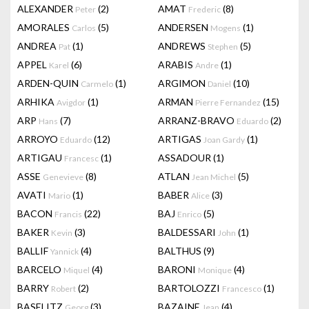
ALEXANDER
(2)
AMAT
(8)
Peter
Frederic
AMORALES
(5)
ANDERSEN
(1)
Carlos
Mogens
ANDREA
(1)
ANDREWS
(5)
Pat
Stephen
APPEL
(6)
ARABIS
(1)
Karel
Andre
ARDEN-QUIN
(1)
ARGIMON
(10)
Carmelo
Daniel
ARHIKA
(1)
ARMAN
(15)
Avigdor
Pierre Fernandez
ARP
(7)
ARRANZ-BRAVO
(2)
Hans
Eduardo
ARROYO
(12)
ARTIGAS
(1)
Eduardo
Joan Gardy
ARTIGAU
(1)
ASSADOUR
(1)
Francesc
ASSE
(8)
ATLAN
(5)
Genevieve
Jean Michel
AVATI
(1)
BABER
(3)
Mario
Alice
BACON
(22)
BAJ
(5)
Francis
Enrico
BAKER
(3)
BALDESSARI
(1)
Kevin
John
BALLIF
(4)
BALTHUS
(9)
Yannick
BARCELO
(4)
BARONI
(4)
Miquel
Monique
BARRY
(2)
BARTOLOZZI
(1)
Robert
Francesco
BASELITZ
(3)
BAZAINE
(4)
Georg
Jean