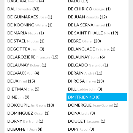
DABOVAL
(4)
DADO
(17)
Pierre
DALI
(83)
DE CHIRICO
(1)
Salvador
Giorgio
DE GUIMARAES
(1)
DE JUAN
(12)
Jose
Ronaldo
DE KOONING
(1)
DE LA SERNA
(1)
Willem
Ismaël
DE MARIA
(1)
DE SAINT PHALLE
(19)
Nicola
Niki
DE STAEL
(1)
DEBRÉ
(20)
Nicolas
Olivier
DEGOTTEX
(3)
DELANGLADE
(1)
Jean
Frédéric
DELAROZIÈRE
(15)
DELAUNAY
(6)
François
Sonia
DELAUNAY
(1)
DELGADO
(1)
Robert
Gerardo
DELVAUX
(4)
DERAIN
(11)
Paul
André
DEUX
(15)
DI ROSA
(13)
Fred
Hervé
DIETMAN
(5)
DILL
(3)
Eric
Laddie John
DINE
(9)
DMITRIENKO
(8)
Jim
DOKOUPIL
(10)
DOMERGUE
(1)
Jiri Georg
Jean-Gabriel
DOMINGUEZ
(1)
DONA
(3)
Oscar
Lydia
DORNY
(1)
DOUCET
(1)
Bertrand
Jacques
DUBUFFET
(4)
DUFY
(3)
Jean
Raoul