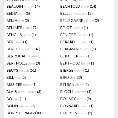
BEAUDIN
(14)
BECHTOLD
(14)
André
Erwin
BEDIA
(5)
BELL
(13)
Jose
Larry Stuart
BELLA
(2)
BELLEGARDE
(2)
Ben
Claude
BELLMER
(79)
BELOT
(1)
Hans
Gabriel
BENGLIS
(1)
BENITEZ
(1)
Lynda
Evaristo
BER
(1)
BERARD
(1)
Janos
Christian
BERGE
(6)
BERGMAN
(1)
Louis-René
Ana-Eva
BERROCAL
(3)
BERTHIER
(1)
Miguel
Jean
BERTHOLLE
(3)
BERTHOLO
(11)
Jean
René
BEUYS
(51)
BIERGE
(1)
Joseph
Roland
BILL
(2)
BIRD
(33)
Max
Jim
BISSIERE
(1)
BITRAN
(2)
Roger
Albert
BLAIS
(3)
BLOCH
(1)
Jean-Charles
Pierrette
BO
(11)
BOHARY
(9)
Lars
James
BOLIN
(6)
BONNARD
(1)
Gustave
Pierre
BORRELL PALAZÓN
BOURDIN
(2)
Alfons
Hervé