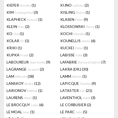
KIEFER
(1)
KIJNO
(2)
Anselm
Ladislas
KIM
(3)
KISLING
(1)
Tschang-Yeul
Moise
KLAPHECK
(1)
KLASEN
(9)
Konrad
Peter
KLEIN
(2)
KLOSSOWSKI
(1)
Yves
Pierre
KO
(1)
KOCHI
(1)
Chu
Manabu
KOLAR
(1)
KOUNELLIS
(6)
Jiri
Jannis
KRIKI
(1)
KUCKEI
(1)
Peter
KUPKA
(2)
LABISSE
(3)
Frank
Felix
LABOUREUR
(9)
LAFABRIE
(7)
Jean-Emile
Bernard Gabriel
LAGRANGE
(2)
LAKRA (DR.)
(30)
Jacques
LAM
(38)
LAMM
(1)
Wifredo
Adrien
LANSKOY
(12)
LAPICQUE
(9)
Andre
Charles
LARIONOV
(1)
LATASTER
(21)
Mikhail
Ger
LAURENS
(1)
LAVENTHOL
(3)
Henri
Hank
LE BROCQUY
(6)
LE CORBUSIER
(2)
Louis
LE MOAL
(1)
LE PARC
(5)
Jean
Julio