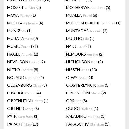
MOSSET
(3)
MOTHERWELL
(5)
Olivier
Robert
MOYA
(1)
MUALLA
(8)
Patrick
Fikret
MUCHA
(4)
MUGGENTHALER
(1)
Alphonse
Johannes
MUNIZ
(1)
MUNTADAS
(2)
Vik
Antonio
MURATA
(2)
MURTIC
(1)
Yuko
Edo
MUSIC
(71)
NADJ
(1)
Zoran
Josef
NAGEL
(2)
NEMOURS
(2)
Andrés
Aurélie
NEVELSON
(2)
NICHOLSON
(2)
Louise
Ben
NIETO
(8)
NISSEN
(20)
Rodolfo
Brian
NOLAND
(4)
OIWA
(4)
Kenneth
Oscar
OLDENBURG
(3)
OOSTERLYNCK
(1)
Claes
Jean
OPALKA
(4)
OPPENHEIM
(2)
Roman
Meret
OPPENHEIM
(1)
ORR
(3)
Dennis
Eric
ORTNER
(6)
OUDOT
(1)
Joerg
Roland
PAIK
(1)
PALADINO
(1)
Nam June
Mimmo
PAPART
(17)
PARASCHIV
(1)
Max
Christian