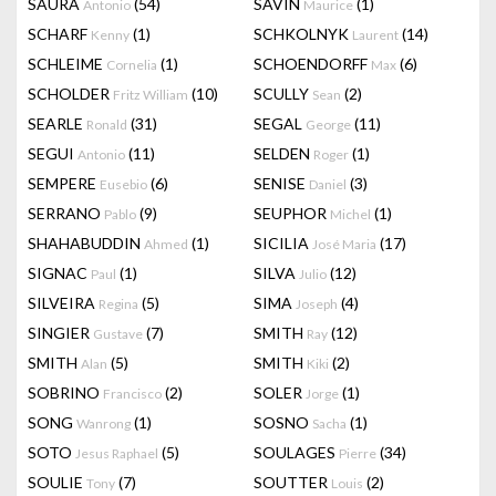
SAURA
(54)
SAVIN
(1)
Antonio
Maurice
SCHARF
(1)
SCHKOLNYK
(14)
Kenny
Laurent
SCHLEIME
(1)
SCHOENDORFF
(6)
Cornelia
Max
SCHOLDER
(10)
SCULLY
(2)
Fritz William
Sean
SEARLE
(31)
SEGAL
(11)
Ronald
George
SEGUI
(11)
SELDEN
(1)
Antonio
Roger
SEMPERE
(6)
SENISE
(3)
Eusebio
Daniel
SERRANO
(9)
SEUPHOR
(1)
Pablo
Michel
SHAHABUDDIN
(1)
SICILIA
(17)
Ahmed
José Maria
SIGNAC
(1)
SILVA
(12)
Paul
Julio
SILVEIRA
(5)
SIMA
(4)
Regina
Joseph
SINGIER
(7)
SMITH
(12)
Gustave
Ray
SMITH
(5)
SMITH
(2)
Alan
Kiki
SOBRINO
(2)
SOLER
(1)
Francisco
Jorge
SONG
(1)
SOSNO
(1)
Wanrong
Sacha
SOTO
(5)
SOULAGES
(34)
Jesus Raphael
Pierre
SOULIE
(7)
SOUTTER
(2)
Tony
Louis