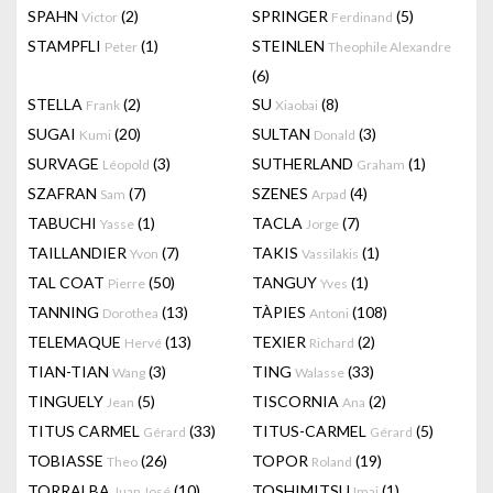
SPAHN
(2)
SPRINGER
(5)
Victor
Ferdinand
STAMPFLI
(1)
STEINLEN
Peter
Theophile Alexandre
(6)
STELLA
(2)
SU
(8)
Frank
Xiaobai
SUGAI
(20)
SULTAN
(3)
Kumi
Donald
SURVAGE
(3)
SUTHERLAND
(1)
Léopold
Graham
SZAFRAN
(7)
SZENES
(4)
Sam
Arpad
TABUCHI
(1)
TACLA
(7)
Yasse
Jorge
TAILLANDIER
(7)
TAKIS
(1)
Yvon
Vassilakis
TAL COAT
(50)
TANGUY
(1)
Pierre
Yves
TANNING
(13)
TÀPIES
(108)
Dorothea
Antoni
TELEMAQUE
(13)
TEXIER
(2)
Hervé
Richard
TIAN-TIAN
(3)
TING
(33)
Wang
Walasse
TINGUELY
(5)
TISCORNIA
(2)
Jean
Ana
TITUS CARMEL
(33)
TITUS-CARMEL
(5)
Gérard
Gérard
TOBIASSE
(26)
TOPOR
(19)
Theo
Roland
TORRALBA
(10)
TOSHIMITSU
(1)
Juan José
Imai