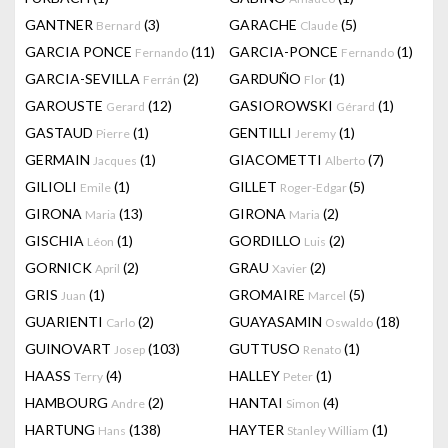
GANTNER
(3)
GARACHE
(5)
Bernard
Claude
GARCIA PONCE
(11)
GARCIA-PONCE
(1)
Fernando
Fernando
GARCIA-SEVILLA
(2)
GARDUÑO
(1)
Ferrán
Flor
GAROUSTE
(12)
GASIOROWSKI
(1)
Gerard
Gérard
GASTAUD
(1)
GENTILLI
(1)
Pierre
Jeremy
GERMAIN
(1)
GIACOMETTI
(7)
Jacques
Alberto
GILIOLI
(1)
GILLET
(5)
Emile
Roger-Edgar
GIRONA
(13)
GIRONA
(2)
Maria
Maria
GISCHIA
(1)
GORDILLO
(2)
Léon
Luis
GORNICK
(2)
GRAU
(2)
April
Xavier
GRIS
(1)
GROMAIRE
(5)
Juan
Marcel
GUARIENTI
(2)
GUAYASAMIN
(18)
Carlo
Oswaldo
GUINOVART
(103)
GUTTUSO
(1)
Josep
Renato
HAASS
(4)
HALLEY
(1)
Terry
Peter
HAMBOURG
(2)
HANTAI
(4)
Andre
Simon
HARTUNG
(138)
HAYTER
(1)
Hans
Stanley William