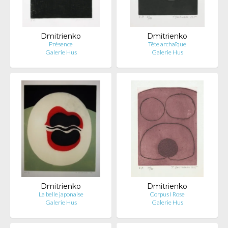
Dmitrienko
Dmitrienko
Présence
Tête archaïque
Galerie Hus
Galerie Hus
Dmitrienko
Dmitrienko
La belle japonaise
Corpus I Rose
Galerie Hus
Galerie Hus