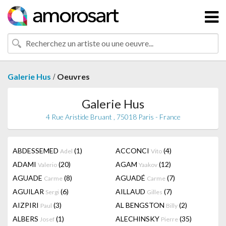
/
Galerie Hus
Oeuvres
Galerie Hus
4 Rue Aristide Bruant , 75018 Paris - France
ABDESSEMED
(1)
ACCONCI
(4)
Adel
Vito
ADAMI
(20)
AGAM
(12)
Valerio
Yaakov
AGUADE
(8)
AGUADÉ
(7)
Carme
Carme
AGUILAR
(6)
AILLAUD
(7)
Sergi
Gilles
AIZPIRI
(3)
AL BENGSTON
(2)
Paul
Billy
ALBERS
(1)
ALECHINSKY
(35)
Josef
Pierre