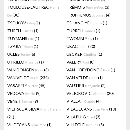
TOULOUSE-LAUTREC
TRÉMOIS
(3)
Henri
Pierre-Yves
(30)
TRUPHEMUS
(4)
De
Jacques
TSELKOV
(1)
TSHANG-YEUL
(1)
Oleg
Kim
TURELL
(1)
TURRELL
(1)
James
James
TUYMANS
(1)
TWOMBLY
(1)
Luc
Cy
TZARA
(1)
UBAC
(80)
Tristan
Raoul
UCLES
(6)
UECKER
(1)
Josep
Günther
UTRILLO
(1)
VALERY
(8)
Maurice
Paul
VAN DONGEN
(3)
VAN HOEYDONCK
(1)
Kees
Paul
VAN VELDE
(234)
VAN VELDE
(1)
Bram
Geer
VASARELY
(45)
VAUTIER
(2)
Victor
Benjamin
VEDOVA
(9)
VELICKOVIC
(20)
Emilio
Vladimir
VENET
(9)
VIALLAT
(4)
Bernar
Claude
VIEIRA DA SILVA
VILADECANS
(10)
Maria Helena
Joan Pere
(21)
VILAPUIG
(3)
Oriol
VILDECANS
(1)
VILLEGLÉ
(5)
Joan Pere
Jacques