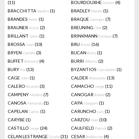
(11)
BOURDOUXHE
(4)
Denise
BRACCHITTA
(1)
BRADLEY
(1)
Sandro
Martin
BRANDES
(1)
BRAQUE
(7)
Peter
Georges
BRAUNER
(2)
BREUNING
(2)
Victor
Olaf
BRILLANT
(1)
BRINKMANN
(7)
Gilou
Enrique
BROSSA
(10)
BRU
(16)
Joan
Roser
BRYEN
(3)
BUCAN
(1)
Camille
Boris
BUFFET
(4)
BURRI
(2)
Bernard
Alberto
BURY
(13)
BYZANTIOS
(1)
Pol
Constantin
CAGE
(1)
CALDER
(13)
John
Alexander
CALERO
(3)
CAMACHO
(11)
Ricardo
Jorge
CAMPENY
(7)
CANOGAR
(2)
Medina
Rafael
CANOSA
(1)
CAPA
(1)
Yamandu
Joaquim
CAPELAN
(1)
CARUNCHO
(1)
Carlos
Luis
CARYBE
(1)
CARZOU
(10)
Jean
CASTILLO
(24)
CAULFIELD
(2)
Jorge
Patrick
CELAN LESTRANGE
(31)
CESAR
(4)
Gisele
Baldaccini