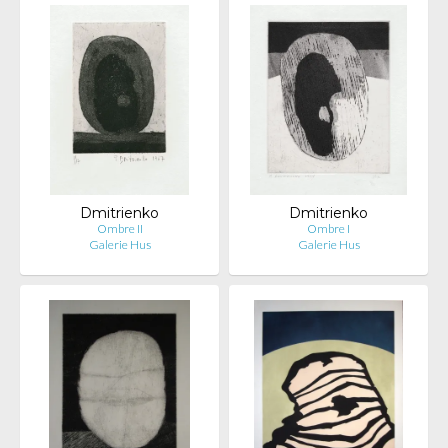
Dmitrienko
Dmitrienko
Ombre II
Ombre I
Galerie Hus
Galerie Hus