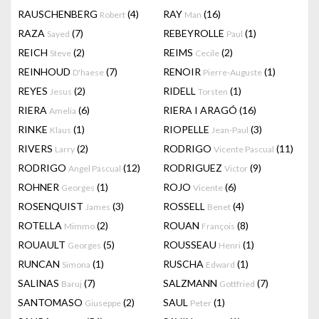
RAUSCHENBERG
(4)
RAY
(16)
Robert
Man
RAZA
(7)
REBEYROLLE
(1)
Sayed
Paul
REICH
(2)
REIMS
(2)
Steve
Cecile
REINHOUD
(7)
RENOIR
(1)
D'haese
Pierre-Auguste
REYES
(2)
RIDELL
(1)
Jesus
Torsten
RIERA
(6)
RIERA I ARAGÓ
(16)
Amelia
RINKE
(1)
RIOPELLE
(3)
Klaus
Jean-Paul
RIVERS
(2)
RODRIGO
(11)
Larry
Vicente Pascual
RODRIGO
(12)
RODRIGUEZ
(9)
Angel Pascual
Victor
ROHNER
(1)
ROJO
(6)
Georges
Vicente
ROSENQUIST
(3)
ROSSELL
(4)
James
Benet
ROTELLA
(2)
ROUAN
(8)
Mimmo
François
ROUAULT
(5)
ROUSSEAU
(1)
Georges
Henri
RUNCAN
(1)
RUSCHA
(1)
Simona
Edward
SALINAS
(7)
SALZMANN
(7)
Baruj
Gottfried
SANTOMASO
(2)
SAUL
(1)
Giuseppe
Peter