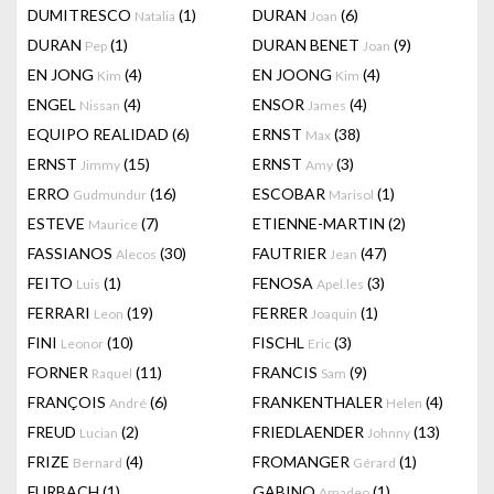
DUMITRESCO
(1)
DURAN
(6)
Natalia
Joan
DURAN
(1)
DURAN BENET
(9)
Pep
Joan
EN JONG
(4)
EN JOONG
(4)
Kim
Kim
ENGEL
(4)
ENSOR
(4)
Nissan
James
EQUIPO REALIDAD
(6)
ERNST
(38)
Max
ERNST
(15)
ERNST
(3)
Jimmy
Amy
ERRO
(16)
ESCOBAR
(1)
Gudmundur
Marisol
ESTEVE
(7)
ETIENNE-MARTIN
(2)
Maurice
FASSIANOS
(30)
FAUTRIER
(47)
Alecos
Jean
FEITO
(1)
FENOSA
(3)
Luis
Apel.les
FERRARI
(19)
FERRER
(1)
Leon
Joaquin
FINI
(10)
FISCHL
(3)
Leonor
Eric
FORNER
(11)
FRANCIS
(9)
Raquel
Sam
FRANÇOIS
(6)
FRANKENTHALER
(4)
André
Helen
FREUD
(2)
FRIEDLAENDER
(13)
Lucian
Johnny
FRIZE
(4)
FROMANGER
(1)
Bernard
Gérard
FURBACH
(1)
GABINO
(1)
Amadeo