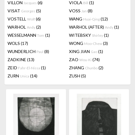
VILLON
(6)
VIOLA
(1)
Jacques
Bill
VISAT
(5)
VOSS
(8)
Georges
Jan
VOSTELL
(6)
WANG
(12)
Wolf
Huai-Qing
WARHOL
(2)
WARHOL (AFTER)
(1)
Andy
Andy
WESSELMANN
(1)
WITEBSKY
(1)
Tom
Shirley
WOLS
(17)
WONG
(3)
Moo-Chew
WUNDERLICH
(8)
XING JIAN
(1)
Paul
Gao
ZADKINE
(13)
ZAO
(74)
Wou-Ki
ZEID
(1)
ZHANG
(2)
Fahr-El-Nissa
Chunbo
ZURN
(14)
ZUSH
(5)
Unica