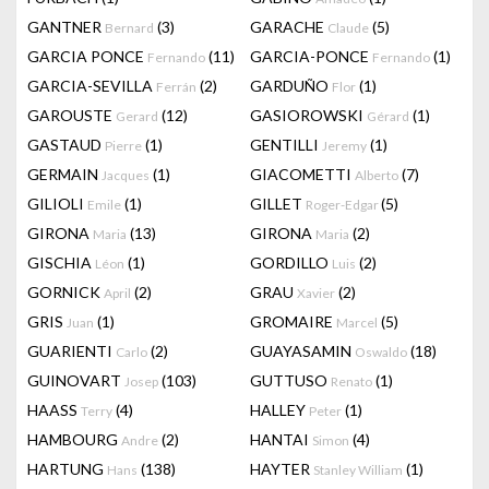
GANTNER
(3)
GARACHE
(5)
Bernard
Claude
GARCIA PONCE
(11)
GARCIA-PONCE
(1)
Fernando
Fernando
GARCIA-SEVILLA
(2)
GARDUÑO
(1)
Ferrán
Flor
GAROUSTE
(12)
GASIOROWSKI
(1)
Gerard
Gérard
GASTAUD
(1)
GENTILLI
(1)
Pierre
Jeremy
GERMAIN
(1)
GIACOMETTI
(7)
Jacques
Alberto
GILIOLI
(1)
GILLET
(5)
Emile
Roger-Edgar
GIRONA
(13)
GIRONA
(2)
Maria
Maria
GISCHIA
(1)
GORDILLO
(2)
Léon
Luis
GORNICK
(2)
GRAU
(2)
April
Xavier
GRIS
(1)
GROMAIRE
(5)
Juan
Marcel
GUARIENTI
(2)
GUAYASAMIN
(18)
Carlo
Oswaldo
GUINOVART
(103)
GUTTUSO
(1)
Josep
Renato
HAASS
(4)
HALLEY
(1)
Terry
Peter
HAMBOURG
(2)
HANTAI
(4)
Andre
Simon
HARTUNG
(138)
HAYTER
(1)
Hans
Stanley William