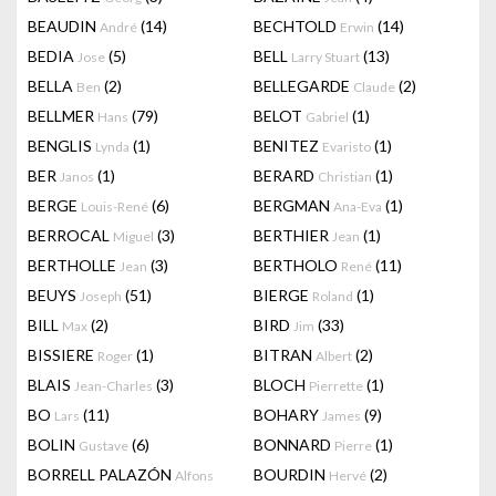
BEAUDIN
(14)
BECHTOLD
(14)
André
Erwin
BEDIA
(5)
BELL
(13)
Jose
Larry Stuart
BELLA
(2)
BELLEGARDE
(2)
Ben
Claude
BELLMER
(79)
BELOT
(1)
Hans
Gabriel
BENGLIS
(1)
BENITEZ
(1)
Lynda
Evaristo
BER
(1)
BERARD
(1)
Janos
Christian
BERGE
(6)
BERGMAN
(1)
Louis-René
Ana-Eva
BERROCAL
(3)
BERTHIER
(1)
Miguel
Jean
BERTHOLLE
(3)
BERTHOLO
(11)
Jean
René
BEUYS
(51)
BIERGE
(1)
Joseph
Roland
BILL
(2)
BIRD
(33)
Max
Jim
BISSIERE
(1)
BITRAN
(2)
Roger
Albert
BLAIS
(3)
BLOCH
(1)
Jean-Charles
Pierrette
BO
(11)
BOHARY
(9)
Lars
James
BOLIN
(6)
BONNARD
(1)
Gustave
Pierre
BORRELL PALAZÓN
BOURDIN
(2)
Alfons
Hervé