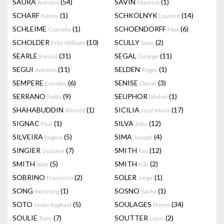
SAURA
(54)
SAVIN
(1)
Antonio
Maurice
SCHARF
(1)
SCHKOLNYK
(14)
Kenny
Laurent
SCHLEIME
(1)
SCHOENDORFF
(6)
Cornelia
Max
SCHOLDER
(10)
SCULLY
(2)
Fritz William
Sean
SEARLE
(31)
SEGAL
(11)
Ronald
George
SEGUI
(11)
SELDEN
(1)
Antonio
Roger
SEMPERE
(6)
SENISE
(3)
Eusebio
Daniel
SERRANO
(9)
SEUPHOR
(1)
Pablo
Michel
SHAHABUDDIN
(1)
SICILIA
(17)
Ahmed
José Maria
SIGNAC
(1)
SILVA
(12)
Paul
Julio
SILVEIRA
(5)
SIMA
(4)
Regina
Joseph
SINGIER
(7)
SMITH
(12)
Gustave
Ray
SMITH
(5)
SMITH
(2)
Alan
Kiki
SOBRINO
(2)
SOLER
(1)
Francisco
Jorge
SONG
(1)
SOSNO
(1)
Wanrong
Sacha
SOTO
(5)
SOULAGES
(34)
Jesus Raphael
Pierre
SOULIE
(7)
SOUTTER
(2)
Tony
Louis