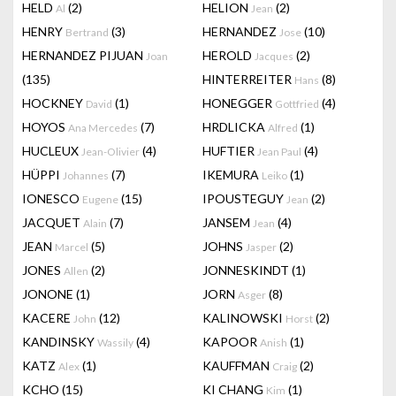
HELD
(2)
HELION
(2)
Al
Jean
HENRY
(3)
HERNANDEZ
(10)
Bertrand
Jose
HERNANDEZ PIJUAN
HEROLD
(2)
Joan
Jacques
(135)
HINTERREITER
(8)
Hans
HOCKNEY
(1)
HONEGGER
(4)
David
Gottfried
HOYOS
(7)
HRDLICKA
(1)
Ana Mercedes
Alfred
HUCLEUX
(4)
HUFTIER
(4)
Jean-Olivier
Jean Paul
HÜPPI
(7)
IKEMURA
(1)
Johannes
Leiko
IONESCO
(15)
IPOUSTEGUY
(2)
Eugene
Jean
JACQUET
(7)
JANSEM
(4)
Alain
Jean
JEAN
(5)
JOHNS
(2)
Marcel
Jasper
JONES
(2)
JONNESKINDT
(1)
Allen
JONONE
(1)
JORN
(8)
Asger
KACERE
(12)
KALINOWSKI
(2)
John
Horst
KANDINSKY
(4)
KAPOOR
(1)
Wassily
Anish
KATZ
(1)
KAUFFMAN
(2)
Alex
Craig
KCHO
(15)
KI CHANG
(1)
Kim