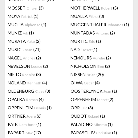
MOSSET
(3)
MOTHERWELL
(5)
Olivier
Robert
MOYA
(1)
MUALLA
(8)
Patrick
Fikret
MUCHA
(4)
MUGGENTHALER
(1)
Alphonse
Johannes
MUNIZ
(1)
MUNTADAS
(2)
Vik
Antonio
MURATA
(2)
MURTIC
(1)
Yuko
Edo
MUSIC
(71)
NADJ
(1)
Zoran
Josef
NAGEL
(2)
NEMOURS
(2)
Andrés
Aurélie
NEVELSON
(2)
NICHOLSON
(2)
Louise
Ben
NIETO
(8)
NISSEN
(20)
Rodolfo
Brian
NOLAND
(4)
OIWA
(4)
Kenneth
Oscar
OLDENBURG
(3)
OOSTERLYNCK
(1)
Claes
Jean
OPALKA
(4)
OPPENHEIM
(2)
Roman
Meret
OPPENHEIM
(1)
ORR
(3)
Dennis
Eric
ORTNER
(6)
OUDOT
(1)
Joerg
Roland
PAIK
(1)
PALADINO
(1)
Nam June
Mimmo
PAPART
(17)
PARASCHIV
(1)
Max
Christian