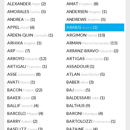
ALEXANDER
(2)
AMAT
(8)
Peter
Frederic
AMORALES
(5)
ANDERSEN
(1)
Carlos
Mogens
ANDREA
(1)
ANDREWS
(5)
Pat
Stephen
APPEL
(6)
ARABIS
(1)
Karel
Andre
ARDEN-QUIN
(1)
ARGIMON
(10)
Carmelo
Daniel
ARHIKA
(1)
ARMAN
(15)
Avigdor
Pierre Fernandez
ARP
(7)
ARRANZ-BRAVO
(2)
Hans
Eduardo
ARROYO
(12)
ARTIGAS
(1)
Eduardo
Joan Gardy
ARTIGAU
(1)
ASSADOUR
(1)
Francesc
ASSE
(8)
ATLAN
(5)
Genevieve
Jean Michel
AVATI
(1)
BABER
(3)
Mario
Alice
BACON
(22)
BAJ
(5)
Francis
Enrico
BAKER
(3)
BALDESSARI
(1)
Kevin
John
BALLIF
(4)
BALTHUS
(9)
Yannick
BARCELO
(4)
BARONI
(4)
Miquel
Monique
BARRY
(2)
BARTOLOZZI
(1)
Robert
Francesco
BASELITZ
(3)
BAZAINE
(4)
Georg
Jean