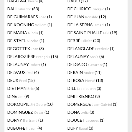
DABOVAL
(4)
DADO
(17)
Pierre
DALI
(83)
DE CHIRICO
(1)
Salvador
Giorgio
DE GUIMARAES
(1)
DE JUAN
(12)
Jose
Ronaldo
DE KOONING
(1)
DE LA SERNA
(1)
Willem
Ismaël
DE MARIA
(1)
DE SAINT PHALLE
(19)
Nicola
Niki
DE STAEL
(1)
DEBRÉ
(20)
Nicolas
Olivier
DEGOTTEX
(3)
DELANGLADE
(1)
Jean
Frédéric
DELAROZIÈRE
(15)
DELAUNAY
(6)
François
Sonia
DELAUNAY
(1)
DELGADO
(1)
Robert
Gerardo
DELVAUX
(4)
DERAIN
(11)
Paul
André
DEUX
(15)
DI ROSA
(13)
Fred
Hervé
DIETMAN
(5)
DILL
(3)
Eric
Laddie John
DINE
(9)
DMITRIENKO
(8)
Jim
DOKOUPIL
(10)
DOMERGUE
(1)
Jiri Georg
Jean-Gabriel
DOMINGUEZ
(1)
DONA
(3)
Oscar
Lydia
DORNY
(1)
DOUCET
(1)
Bertrand
Jacques
DUBUFFET
(4)
DUFY
(3)
Jean
Raoul