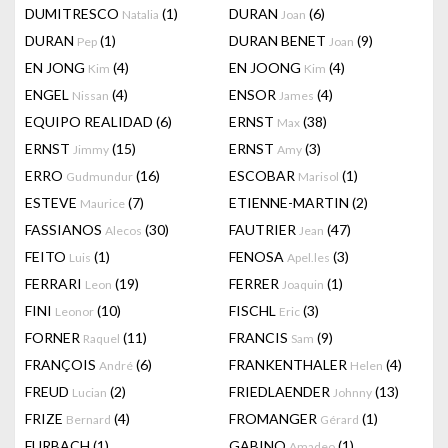
DUMITRESCO
(1)
DURAN
(6)
Natalia
Joan
DURAN
(1)
DURAN BENET
(9)
Pep
Joan
EN JONG
(4)
EN JOONG
(4)
Kim
Kim
ENGEL
(4)
ENSOR
(4)
Nissan
James
EQUIPO REALIDAD
(6)
ERNST
(38)
Max
ERNST
(15)
ERNST
(3)
Jimmy
Amy
ERRO
(16)
ESCOBAR
(1)
Gudmundur
Marisol
ESTEVE
(7)
ETIENNE-MARTIN
(2)
Maurice
FASSIANOS
(30)
FAUTRIER
(47)
Alecos
Jean
FEITO
(1)
FENOSA
(3)
Luis
Apel.les
FERRARI
(19)
FERRER
(1)
Leon
Joaquin
FINI
(10)
FISCHL
(3)
Leonor
Eric
FORNER
(11)
FRANCIS
(9)
Raquel
Sam
FRANÇOIS
(6)
FRANKENTHALER
(4)
André
Helen
FREUD
(2)
FRIEDLAENDER
(13)
Lucian
Johnny
FRIZE
(4)
FROMANGER
(1)
Bernard
Gérard
FURBACH
(1)
GABINO
(1)
Amadeo