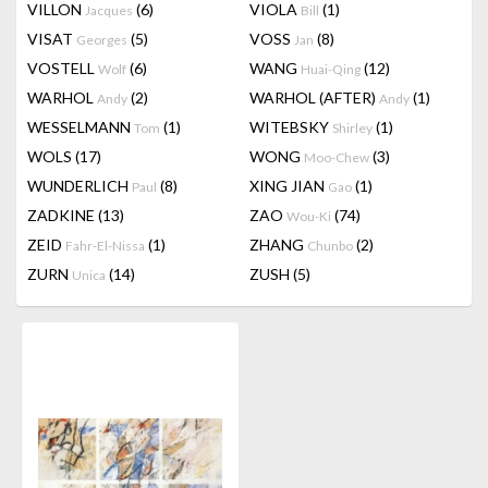
VILLON
(6)
VIOLA
(1)
Jacques
Bill
VISAT
(5)
VOSS
(8)
Georges
Jan
VOSTELL
(6)
WANG
(12)
Wolf
Huai-Qing
WARHOL
(2)
WARHOL (AFTER)
(1)
Andy
Andy
WESSELMANN
(1)
WITEBSKY
(1)
Tom
Shirley
WOLS
(17)
WONG
(3)
Moo-Chew
WUNDERLICH
(8)
XING JIAN
(1)
Paul
Gao
ZADKINE
(13)
ZAO
(74)
Wou-Ki
ZEID
(1)
ZHANG
(2)
Fahr-El-Nissa
Chunbo
ZURN
(14)
ZUSH
(5)
Unica