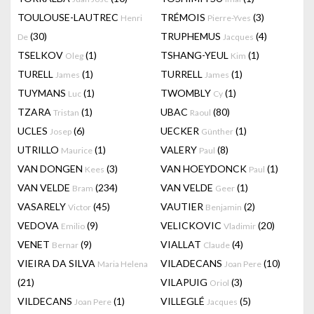
TOULOUSE-LAUTREC
TRÉMOIS
(3)
Henri
Pierre-Yves
(30)
TRUPHEMUS
(4)
De
Jacques
TSELKOV
(1)
TSHANG-YEUL
(1)
Oleg
Kim
TURELL
(1)
TURRELL
(1)
James
James
TUYMANS
(1)
TWOMBLY
(1)
Luc
Cy
TZARA
(1)
UBAC
(80)
Tristan
Raoul
UCLES
(6)
UECKER
(1)
Josep
Günther
UTRILLO
(1)
VALERY
(8)
Maurice
Paul
VAN DONGEN
(3)
VAN HOEYDONCK
(1)
Kees
Paul
VAN VELDE
(234)
VAN VELDE
(1)
Bram
Geer
VASARELY
(45)
VAUTIER
(2)
Victor
Benjamin
VEDOVA
(9)
VELICKOVIC
(20)
Emilio
Vladimir
VENET
(9)
VIALLAT
(4)
Bernar
Claude
VIEIRA DA SILVA
VILADECANS
(10)
Maria Helena
Joan Pere
(21)
VILAPUIG
(3)
Oriol
VILDECANS
(1)
VILLEGLÉ
(5)
Joan Pere
Jacques