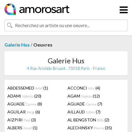
/
Galerie Hus
Oeuvres
Galerie Hus
4 Rue Aristide Bruant , 75018 Paris - France
ABDESSEMED
(1)
ACCONCI
(4)
Adel
Vito
ADAMI
(20)
AGAM
(12)
Valerio
Yaakov
AGUADE
(8)
AGUADÉ
(7)
Carme
Carme
AGUILAR
(6)
AILLAUD
(7)
Sergi
Gilles
AIZPIRI
(3)
AL BENGSTON
(2)
Paul
Billy
ALBERS
(1)
ALECHINSKY
(35)
Josef
Pierre