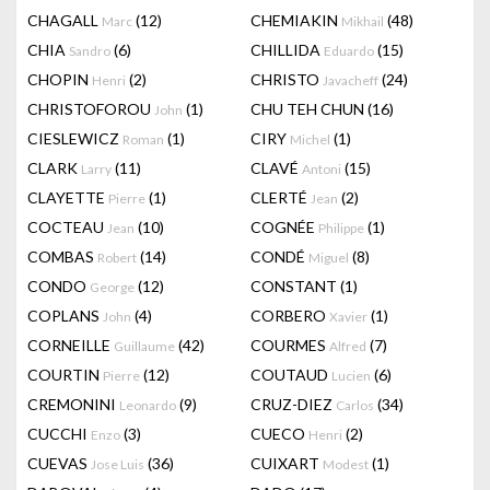
CHAGALL
(12)
CHEMIAKIN
(48)
Marc
Mikhail
CHIA
(6)
CHILLIDA
(15)
Sandro
Eduardo
CHOPIN
(2)
CHRISTO
(24)
Henri
Javacheff
CHRISTOFOROU
(1)
CHU TEH CHUN
(16)
John
CIESLEWICZ
(1)
CIRY
(1)
Roman
Michel
CLARK
(11)
CLAVÉ
(15)
Larry
Antoni
CLAYETTE
(1)
CLERTÉ
(2)
Pierre
Jean
COCTEAU
(10)
COGNÉE
(1)
Jean
Philippe
COMBAS
(14)
CONDÉ
(8)
Robert
Miguel
CONDO
(12)
CONSTANT
(1)
George
COPLANS
(4)
CORBERO
(1)
John
Xavier
CORNEILLE
(42)
COURMES
(7)
Guillaume
Alfred
COURTIN
(12)
COUTAUD
(6)
Pierre
Lucien
CREMONINI
(9)
CRUZ-DIEZ
(34)
Leonardo
Carlos
CUCCHI
(3)
CUECO
(2)
Enzo
Henri
CUEVAS
(36)
CUIXART
(1)
Jose Luis
Modest