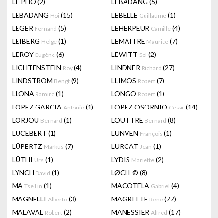
LÊ PHÔ
(2)
LEBADANG
(5)
LEBADANG
(15)
LEBELLE
(1)
Hoi
Guillaume
LEGER
(5)
LEHERPEUR
(4)
Fernand
Camille
LEIBERG
(1)
LEMAITRE
(7)
Helge
Maurice
LEROY
(6)
LEWITT
(2)
Eugène
Sol
LICHTENSTEIN
(4)
LINDNER
(27)
Roy
Richard
LINDSTROM
(9)
LLIMOS
(7)
Bengt
Robert
LLONA
(1)
LONGO
(1)
Ramiro
Robert
LÓPEZ GARCIA
(1)
LOPEZ OSORNIO
(14)
Antonio
Cesar
LORJOU
(1)
LOUTTRE
(8)
Bernard
Bernard
LUCEBERT
(1)
LUNVEN
(1)
François
LÜPERTZ
(7)
LURCAT
(1)
Markus
Jean
LÜTHI
(1)
LYDIS
(2)
Urs
Mariette
LYNCH
(1)
LØCH-©
(8)
David
MA
(1)
MACOTELA
(4)
Tse Lin
Gabriel
MAGNELLI
(3)
MAGRITTE
(77)
Alberto
Rene
MALAVAL
(2)
MANESSIER
(17)
Robert
Alfred