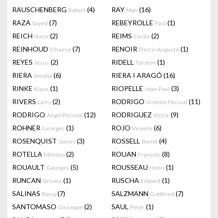
RAUSCHENBERG
(4)
RAY
(16)
Robert
Man
RAZA
(7)
REBEYROLLE
(1)
Sayed
Paul
REICH
(2)
REIMS
(2)
Steve
Cecile
REINHOUD
(7)
RENOIR
(1)
D'haese
Pierre-Auguste
REYES
(2)
RIDELL
(1)
Jesus
Torsten
RIERA
(6)
RIERA I ARAGÓ
(16)
Amelia
RINKE
(1)
RIOPELLE
(3)
Klaus
Jean-Paul
RIVERS
(2)
RODRIGO
(11)
Larry
Vicente Pascual
RODRIGO
(12)
RODRIGUEZ
(9)
Angel Pascual
Victor
ROHNER
(1)
ROJO
(6)
Georges
Vicente
ROSENQUIST
(3)
ROSSELL
(4)
James
Benet
ROTELLA
(2)
ROUAN
(8)
Mimmo
François
ROUAULT
(5)
ROUSSEAU
(1)
Georges
Henri
RUNCAN
(1)
RUSCHA
(1)
Simona
Edward
SALINAS
(7)
SALZMANN
(7)
Baruj
Gottfried
SANTOMASO
(2)
SAUL
(1)
Giuseppe
Peter