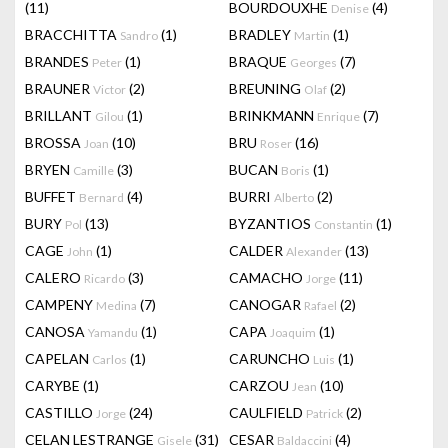
(11)
BOURDOUXHE
(4)
Denise
BRACCHITTA
(1)
BRADLEY
(1)
Sandro
Martin
BRANDES
(1)
BRAQUE
(7)
Peter
Georges
BRAUNER
(2)
BREUNING
(2)
Victor
Olaf
BRILLANT
(1)
BRINKMANN
(7)
Gilou
Enrique
BROSSA
(10)
BRU
(16)
Joan
Roser
BRYEN
(3)
BUCAN
(1)
Camille
Boris
BUFFET
(4)
BURRI
(2)
Bernard
Alberto
BURY
(13)
BYZANTIOS
(1)
Pol
Constantin
CAGE
(1)
CALDER
(13)
John
Alexander
CALERO
(3)
CAMACHO
(11)
Ricardo
Jorge
CAMPENY
(7)
CANOGAR
(2)
Medina
Rafael
CANOSA
(1)
CAPA
(1)
Yamandu
Joaquim
CAPELAN
(1)
CARUNCHO
(1)
Carlos
Luis
CARYBE
(1)
CARZOU
(10)
Jean
CASTILLO
(24)
CAULFIELD
(2)
Jorge
Patrick
CELAN LESTRANGE
(31)
CESAR
(4)
Gisele
Baldaccini