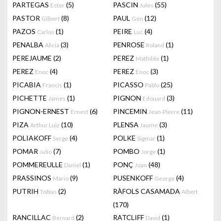
PARTEGAS
(5)
PASCIN
(55)
Ester
Jules
PASTOR
(8)
PAUL
(12)
Gilbert
Gen
PAZOS
(1)
PEIRE
(4)
Carlos
Luc
PENALBA
(3)
PENROSE
(1)
Alicia
Roland
PEREJAUME
(2)
PEREZ
(1)
Mathilde
PEREZ
(4)
PEREZ
(3)
Enoc
Enoc
PICABIA
(1)
PICASSO
(25)
Francis
Pablo
PICHETTE
(1)
PIGNON
(3)
James
Edouard
PIGNON-ERNEST
(6)
PINCEMIN
(11)
Ernest
Jean-Pierre
PIZA
(10)
PLENSA
(3)
Arthur Luiz
Jaume
POLIAKOFF
(4)
POLKE
(1)
Serge
Sigmar
POMAR
(7)
POMBO
(1)
Julio
Jorge
POMMEREULLE
(1)
PONÇ
(48)
Daniel
Joan
PRASSINOS
(9)
PUSENKOFF
(4)
Mario
George
PUTRIH
(2)
RÀFOLS CASAMADA
Tobias
Albert
(170)
RANCILLAC
(2)
RATCLIFF
(1)
Bernard
David