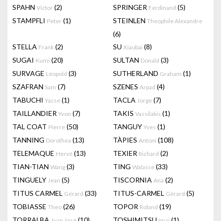
SPAHN
(2)
SPRINGER
(5)
Victor
Ferdinand
STAMPFLI
(1)
STEINLEN
Peter
Theophile Alexandre
(6)
STELLA
(2)
SU
(8)
Frank
Xiaobai
SUGAI
(20)
SULTAN
(3)
Kumi
Donald
SURVAGE
(3)
SUTHERLAND
(1)
Léopold
Graham
SZAFRAN
(7)
SZENES
(4)
Sam
Arpad
TABUCHI
(1)
TACLA
(7)
Yasse
Jorge
TAILLANDIER
(7)
TAKIS
(1)
Yvon
Vassilakis
TAL COAT
(50)
TANGUY
(1)
Pierre
Yves
TANNING
(13)
TÀPIES
(108)
Dorothea
Antoni
TELEMAQUE
(13)
TEXIER
(2)
Hervé
Richard
TIAN-TIAN
(3)
TING
(33)
Wang
Walasse
TINGUELY
(5)
TISCORNIA
(2)
Jean
Ana
TITUS CARMEL
(33)
TITUS-CARMEL
(5)
Gérard
Gérard
TOBIASSE
(26)
TOPOR
(19)
Theo
Roland
TORRALBA
(10)
TOSHIMITSU
(1)
Juan José
Imai