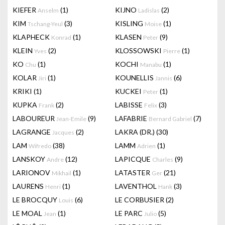
KIEFER
(1)
KIJNO
(2)
Anselm
Ladislas
KIM
(3)
KISLING
(1)
Tschang-Yeul
Moise
KLAPHECK
(1)
KLASEN
(9)
Konrad
Peter
KLEIN
(2)
KLOSSOWSKI
(1)
Yves
Pierre
KO
(1)
KOCHI
(1)
Chu
Manabu
KOLAR
(1)
KOUNELLIS
(6)
Jiri
Jannis
KRIKI
(1)
KUCKEI
(1)
Peter
KUPKA
(2)
LABISSE
(3)
Frank
Felix
LABOUREUR
(9)
LAFABRIE
(7)
Jean-Emile
Bernard Gabriel
LAGRANGE
(2)
LAKRA (DR.)
(30)
Jacques
LAM
(38)
LAMM
(1)
Wifredo
Adrien
LANSKOY
(12)
LAPICQUE
(9)
Andre
Charles
LARIONOV
(1)
LATASTER
(21)
Mikhail
Ger
LAURENS
(1)
LAVENTHOL
(3)
Henri
Hank
LE BROCQUY
(6)
LE CORBUSIER
(2)
Louis
LE MOAL
(1)
LE PARC
(5)
Jean
Julio