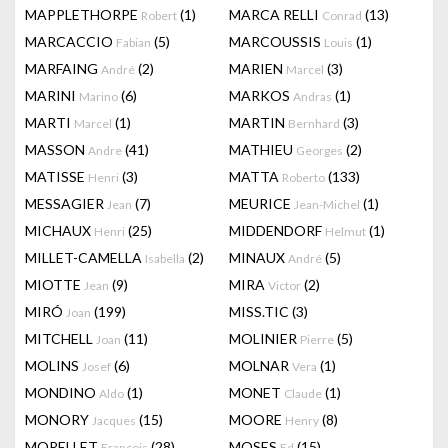
MAPPLETHORPE
(1)
MARCA RELLI
(13)
Robert
Conrad
MARCACCIO
(5)
MARCOUSSIS
(1)
Fabian
Louis
MARFAING
(2)
MARIEN
(3)
André
Marcel
MARINI
(6)
MARKOS
(1)
Marino
Andras
MARTI
(1)
MARTIN
(3)
Marcel
Bernhard
MASSON
(41)
MATHIEU
(2)
Andre
Georges
MATISSE
(3)
MATTA
(133)
Henri
Roberto
MESSAGIER
(7)
MEURICE
(1)
Jean
Jean-Michel
MICHAUX
(25)
MIDDENDORF
(1)
Henri
Helmut
MILLET-CAMELLA
(2)
MINAUX
(5)
Isabella
André
MIOTTE
(9)
MIRA
(2)
Jean
Victor
MIRÓ
(199)
MISS.TIC
(3)
Joan
MITCHELL
(11)
MOLINIER
(5)
Joan
Pierre
MOLINS
(6)
MOLNAR
(1)
Josef
Vera
MONDINO
(1)
MONET
(1)
Aldo
Claude
MONORY
(15)
MOORE
(8)
Jacques
Henry
MORELLET
(28)
MOSES
(15)
François
Ed