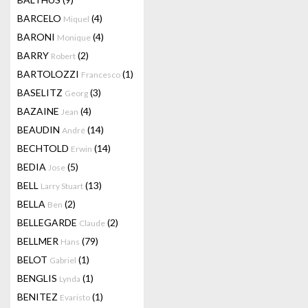
BARCELO
(4)
Miquel
BARONI
(4)
Monique
BARRY
(2)
Robert
BARTOLOZZI
(1)
Francesco
BASELITZ
(3)
Georg
BAZAINE
(4)
Jean
BEAUDIN
(14)
André
BECHTOLD
(14)
Erwin
BEDIA
(5)
Jose
BELL
(13)
Larry Stuart
BELLA
(2)
Ben
BELLEGARDE
(2)
Claude
BELLMER
(79)
Hans
BELOT
(1)
Gabriel
BENGLIS
(1)
Lynda
BENITEZ
(1)
Evaristo