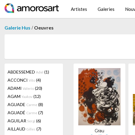
Artistes
Galeries
Nouv
/
Galerie Hus
Oeuvres
ABDESSEMED
(1)
Adel
ACCONCI
(4)
Vito
ADAMI
(20)
Valerio
AGAM
(12)
Yaakov
AGUADE
(8)
Carme
AGUADÉ
(7)
Carme
AGUILAR
(6)
Sergi
AILLAUD
(7)
Gilles
Grau