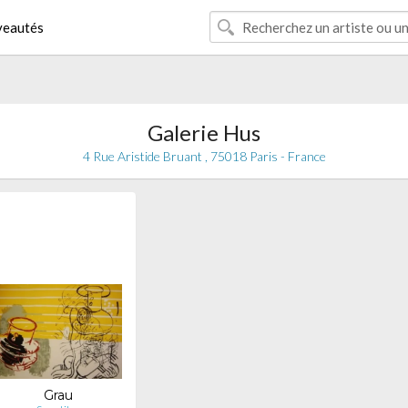
eautés
Galerie Hus
4 Rue Aristide Bruant , 75018 Paris - France
Grau