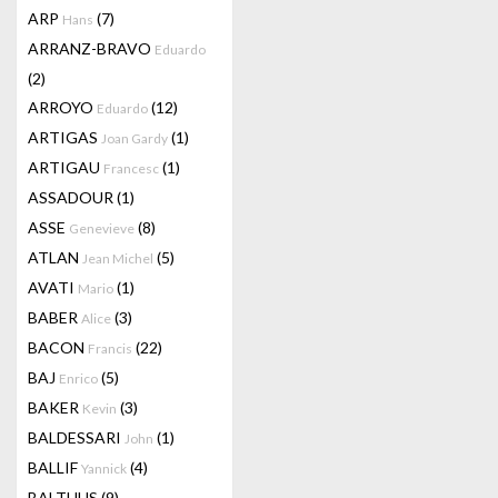
ARP
(7)
Hans
ARRANZ-BRAVO
Eduardo
(2)
ARROYO
(12)
Eduardo
ARTIGAS
(1)
Joan Gardy
ARTIGAU
(1)
Francesc
ASSADOUR
(1)
ASSE
(8)
Genevieve
ATLAN
(5)
Jean Michel
AVATI
(1)
Mario
BABER
(3)
Alice
BACON
(22)
Francis
BAJ
(5)
Enrico
BAKER
(3)
Kevin
BALDESSARI
(1)
John
BALLIF
(4)
Yannick
BALTHUS
(9)