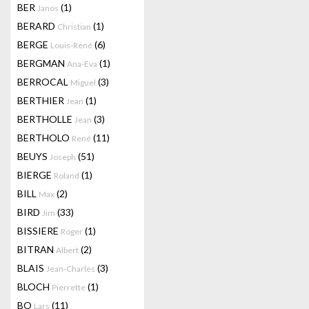
BER
(1)
Janos
BERARD
(1)
Christian
BERGE
(6)
Louis-René
BERGMAN
(1)
Ana-Eva
BERROCAL
(3)
Miguel
BERTHIER
(1)
Jean
BERTHOLLE
(3)
Jean
BERTHOLO
(11)
René
BEUYS
(51)
Joseph
BIERGE
(1)
Roland
BILL
(2)
Max
BIRD
(33)
Jim
BISSIERE
(1)
Roger
BITRAN
(2)
Albert
BLAIS
(3)
Jean-Charles
BLOCH
(1)
Pierrette
BO
(11)
Lars