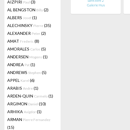
Sans titre 2
AIZPIRI
(3)
Paul
Galerie Hus
AL BENGSTON
(2)
Billy
ALBERS
(1)
Josef
ALECHINSKY
(35)
Pierre
ALEXANDER
(2)
Peter
AMAT
(8)
Frederic
AMORALES
(5)
Carlos
ANDERSEN
(1)
Mogens
ANDREA
(1)
Pat
ANDREWS
(5)
Stephen
APPEL
(6)
Karel
ARABIS
(1)
Andre
ARDEN-QUIN
(1)
Carmelo
ARGIMON
(10)
Daniel
ARHIKA
(1)
Avigdor
ARMAN
Pierre Fernandez
(15)