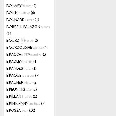
BOHARY
(9)
James
BOLIN
(6)
Gustave
BONNARD
(1)
Pierre
BORRELL PALAZÓN
Alfons
(11)
BOURDIN
(2)
Hervé
BOURDOUXHE
(4)
Denise
BRACCHITTA
(1)
Sandro
BRADLEY
(1)
Martin
BRANDES
(1)
Peter
BRAQUE
(7)
Georges
BRAUNER
(2)
Victor
BREUNING
(2)
Olaf
BRILLANT
(1)
Gilou
BRINKMANN
(7)
Enrique
BROSSA
(10)
Joan