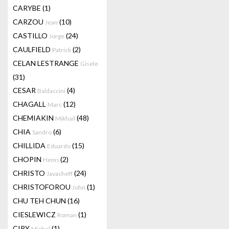
CARYBE
(1)
CARZOU
(10)
Jean
CASTILLO
(24)
Jorge
CAULFIELD
(2)
Patrick
CELAN LESTRANGE
Gisele
(31)
CESAR
(4)
Baldaccini
CHAGALL
(12)
Marc
CHEMIAKIN
(48)
Mikhail
CHIA
(6)
Sandro
CHILLIDA
(15)
Eduardo
CHOPIN
(2)
Henri
CHRISTO
(24)
Javacheff
CHRISTOFOROU
(1)
John
CHU TEH CHUN
(16)
CIESLEWICZ
(1)
Roman
CIRY
(1)
Michel