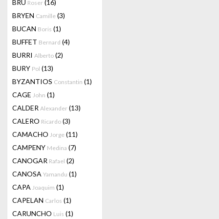
BRU
(16)
Roser
BRYEN
(3)
Camille
BUCAN
(1)
Boris
BUFFET
(4)
Bernard
BURRI
(2)
Alberto
BURY
(13)
Pol
BYZANTIOS
(1)
Constantin
CAGE
(1)
John
CALDER
(13)
Alexander
CALERO
(3)
Ricardo
CAMACHO
(11)
Jorge
CAMPENY
(7)
Medina
CANOGAR
(2)
Rafael
CANOSA
(1)
Yamandu
CAPA
(1)
Joaquim
CAPELAN
(1)
Carlos
CARUNCHO
(1)
Luis