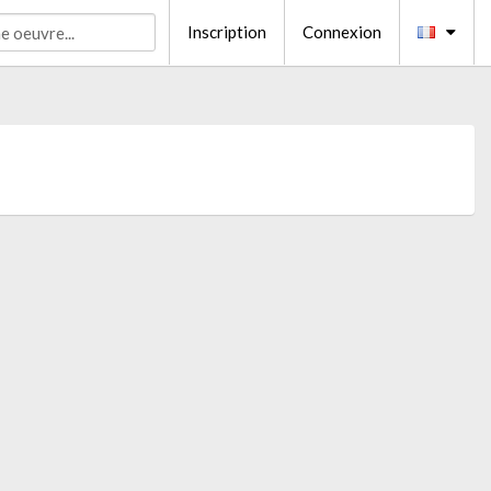
Inscription
Connexion