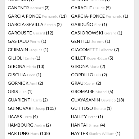
GANTNER
(3)
GARACHE
(5)
Bernard
Claude
GARCIA PONCE
(11)
GARCIA-PONCE
(1)
Fernando
Fernando
GARCIA-SEVILLA
(2)
GARDUÑO
(1)
Ferrán
Flor
GAROUSTE
(12)
GASIOROWSKI
(1)
Gerard
Gérard
GASTAUD
(1)
GENTILLI
(1)
Pierre
Jeremy
GERMAIN
(1)
GIACOMETTI
(7)
Jacques
Alberto
GILIOLI
(1)
GILLET
(5)
Emile
Roger-Edgar
GIRONA
(13)
GIRONA
(2)
Maria
Maria
GISCHIA
(1)
GORDILLO
(2)
Léon
Luis
GORNICK
(2)
GRAU
(2)
April
Xavier
GRIS
(1)
GROMAIRE
(5)
Juan
Marcel
GUARIENTI
(2)
GUAYASAMIN
(18)
Carlo
Oswaldo
GUINOVART
(103)
GUTTUSO
(1)
Josep
Renato
HAASS
(4)
HALLEY
(1)
Terry
Peter
HAMBOURG
(2)
HANTAI
(4)
Andre
Simon
HARTUNG
(138)
HAYTER
(1)
Hans
Stanley William