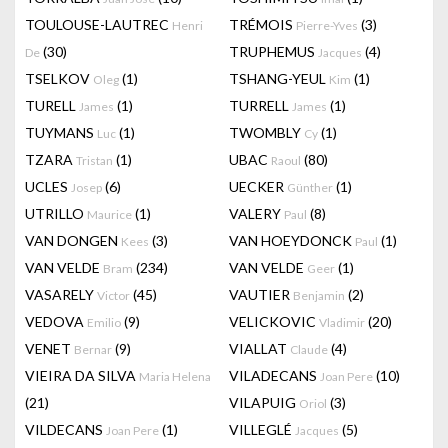
TOULOUSE-LAUTREC
TRÉMOIS
(3)
Henri
Pierre-Yves
(30)
TRUPHEMUS
(4)
De
Jacques
TSELKOV
(1)
TSHANG-YEUL
(1)
Oleg
Kim
TURELL
(1)
TURRELL
(1)
James
James
TUYMANS
(1)
TWOMBLY
(1)
Luc
Cy
TZARA
(1)
UBAC
(80)
Tristan
Raoul
UCLES
(6)
UECKER
(1)
Josep
Günther
UTRILLO
(1)
VALERY
(8)
Maurice
Paul
VAN DONGEN
(3)
VAN HOEYDONCK
(1)
Kees
Paul
VAN VELDE
(234)
VAN VELDE
(1)
Bram
Geer
VASARELY
(45)
VAUTIER
(2)
Victor
Benjamin
VEDOVA
(9)
VELICKOVIC
(20)
Emilio
Vladimir
VENET
(9)
VIALLAT
(4)
Bernar
Claude
VIEIRA DA SILVA
VILADECANS
(10)
Maria Helena
Joan Pere
(21)
VILAPUIG
(3)
Oriol
VILDECANS
(1)
VILLEGLÉ
(5)
Joan Pere
Jacques