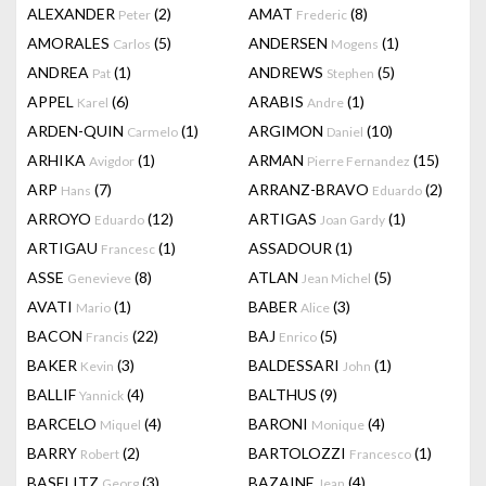
ALEXANDER
(2)
AMAT
(8)
Peter
Frederic
AMORALES
(5)
ANDERSEN
(1)
Carlos
Mogens
ANDREA
(1)
ANDREWS
(5)
Pat
Stephen
APPEL
(6)
ARABIS
(1)
Karel
Andre
ARDEN-QUIN
(1)
ARGIMON
(10)
Carmelo
Daniel
ARHIKA
(1)
ARMAN
(15)
Avigdor
Pierre Fernandez
ARP
(7)
ARRANZ-BRAVO
(2)
Hans
Eduardo
ARROYO
(12)
ARTIGAS
(1)
Eduardo
Joan Gardy
ARTIGAU
(1)
ASSADOUR
(1)
Francesc
ASSE
(8)
ATLAN
(5)
Genevieve
Jean Michel
AVATI
(1)
BABER
(3)
Mario
Alice
BACON
(22)
BAJ
(5)
Francis
Enrico
BAKER
(3)
BALDESSARI
(1)
Kevin
John
BALLIF
(4)
BALTHUS
(9)
Yannick
BARCELO
(4)
BARONI
(4)
Miquel
Monique
BARRY
(2)
BARTOLOZZI
(1)
Robert
Francesco
BASELITZ
(3)
BAZAINE
(4)
Georg
Jean