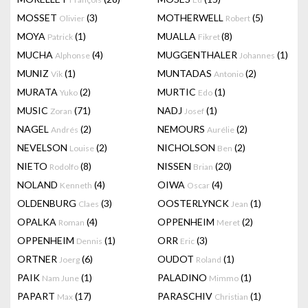
MOSSET
(3)
MOTHERWELL
(5)
Olivier
Robert
MOYA
(1)
MUALLA
(8)
Patrick
Fikret
MUCHA
(4)
MUGGENTHALER
(1)
Alphonse
Johannes
MUNIZ
(1)
MUNTADAS
(2)
Vik
Antonio
MURATA
(2)
MURTIC
(1)
Yuko
Edo
MUSIC
(71)
NADJ
(1)
Zoran
Josef
NAGEL
(2)
NEMOURS
(2)
Andrés
Aurélie
NEVELSON
(2)
NICHOLSON
(2)
Louise
Ben
NIETO
(8)
NISSEN
(20)
Rodolfo
Brian
NOLAND
(4)
OIWA
(4)
Kenneth
Oscar
OLDENBURG
(3)
OOSTERLYNCK
(1)
Claes
Jean
OPALKA
(4)
OPPENHEIM
(2)
Roman
Meret
OPPENHEIM
(1)
ORR
(3)
Dennis
Eric
ORTNER
(6)
OUDOT
(1)
Joerg
Roland
PAIK
(1)
PALADINO
(1)
Nam June
Mimmo
PAPART
(17)
PARASCHIV
(1)
Max
Christian