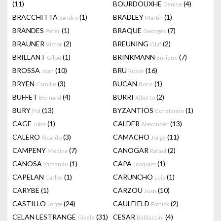
(11)
BOURDOUXHE
(4)
Denise
BRACCHITTA
(1)
BRADLEY
(1)
Sandro
Martin
BRANDES
(1)
BRAQUE
(7)
Peter
Georges
BRAUNER
(2)
BREUNING
(2)
Victor
Olaf
BRILLANT
(1)
BRINKMANN
(7)
Gilou
Enrique
BROSSA
(10)
BRU
(16)
Joan
Roser
BRYEN
(3)
BUCAN
(1)
Camille
Boris
BUFFET
(4)
BURRI
(2)
Bernard
Alberto
BURY
(13)
BYZANTIOS
(1)
Pol
Constantin
CAGE
(1)
CALDER
(13)
John
Alexander
CALERO
(3)
CAMACHO
(11)
Ricardo
Jorge
CAMPENY
(7)
CANOGAR
(2)
Medina
Rafael
CANOSA
(1)
CAPA
(1)
Yamandu
Joaquim
CAPELAN
(1)
CARUNCHO
(1)
Carlos
Luis
CARYBE
(1)
CARZOU
(10)
Jean
CASTILLO
(24)
CAULFIELD
(2)
Jorge
Patrick
CELAN LESTRANGE
(31)
CESAR
(4)
Gisele
Baldaccini