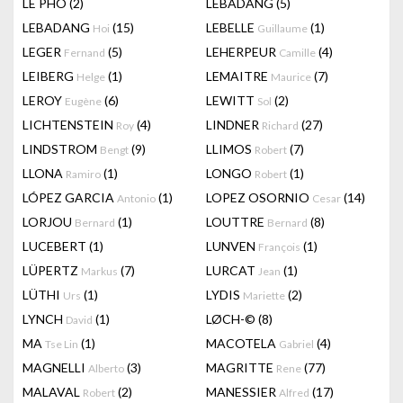
LÊ PHÔ
(2)
LEBADANG
(5)
LEBADANG
(15)
LEBELLE
(1)
Hoi
Guillaume
LEGER
(5)
LEHERPEUR
(4)
Fernand
Camille
LEIBERG
(1)
LEMAITRE
(7)
Helge
Maurice
LEROY
(6)
LEWITT
(2)
Eugène
Sol
LICHTENSTEIN
(4)
LINDNER
(27)
Roy
Richard
LINDSTROM
(9)
LLIMOS
(7)
Bengt
Robert
LLONA
(1)
LONGO
(1)
Ramiro
Robert
LÓPEZ GARCIA
(1)
LOPEZ OSORNIO
(14)
Antonio
Cesar
LORJOU
(1)
LOUTTRE
(8)
Bernard
Bernard
LUCEBERT
(1)
LUNVEN
(1)
François
LÜPERTZ
(7)
LURCAT
(1)
Markus
Jean
LÜTHI
(1)
LYDIS
(2)
Urs
Mariette
LYNCH
(1)
LØCH-©
(8)
David
MA
(1)
MACOTELA
(4)
Tse Lin
Gabriel
MAGNELLI
(3)
MAGRITTE
(77)
Alberto
Rene
MALAVAL
(2)
MANESSIER
(17)
Robert
Alfred