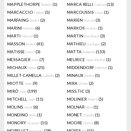
MAPPLETHORPE
(1)
MARCA RELLI
(13)
Robert
Conrad
MARCACCIO
(5)
MARCOUSSIS
(1)
Fabian
Louis
MARFAING
(2)
MARIEN
(3)
André
Marcel
MARINI
(6)
MARKOS
(1)
Marino
Andras
MARTI
(1)
MARTIN
(3)
Marcel
Bernhard
MASSON
(41)
MATHIEU
(2)
Andre
Georges
MATISSE
(3)
MATTA
(133)
Henri
Roberto
MESSAGIER
(7)
MEURICE
(1)
Jean
Jean-Michel
MICHAUX
(25)
MIDDENDORF
(1)
Henri
Helmut
MILLET-CAMELLA
(2)
MINAUX
(5)
Isabella
André
MIOTTE
(9)
MIRA
(2)
Jean
Victor
MIRÓ
(199)
MISS.TIC
(3)
Joan
MITCHELL
(11)
MOLINIER
(5)
Joan
Pierre
MOLINS
(6)
MOLNAR
(1)
Josef
Vera
MONDINO
(1)
MONET
(1)
Aldo
Claude
MONORY
(15)
MOORE
(8)
Jacques
Henry
MORELLET
(28)
MOSES
(15)
François
Ed