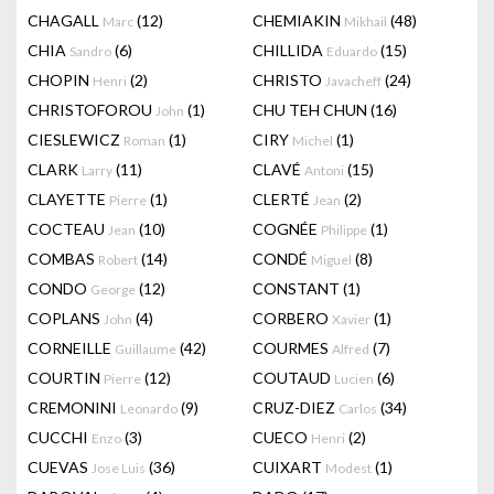
CHAGALL
(12)
CHEMIAKIN
(48)
Marc
Mikhail
CHIA
(6)
CHILLIDA
(15)
Sandro
Eduardo
CHOPIN
(2)
CHRISTO
(24)
Henri
Javacheff
CHRISTOFOROU
(1)
CHU TEH CHUN
(16)
John
CIESLEWICZ
(1)
CIRY
(1)
Roman
Michel
CLARK
(11)
CLAVÉ
(15)
Larry
Antoni
CLAYETTE
(1)
CLERTÉ
(2)
Pierre
Jean
COCTEAU
(10)
COGNÉE
(1)
Jean
Philippe
COMBAS
(14)
CONDÉ
(8)
Robert
Miguel
CONDO
(12)
CONSTANT
(1)
George
COPLANS
(4)
CORBERO
(1)
John
Xavier
CORNEILLE
(42)
COURMES
(7)
Guillaume
Alfred
COURTIN
(12)
COUTAUD
(6)
Pierre
Lucien
CREMONINI
(9)
CRUZ-DIEZ
(34)
Leonardo
Carlos
CUCCHI
(3)
CUECO
(2)
Enzo
Henri
CUEVAS
(36)
CUIXART
(1)
Jose Luis
Modest