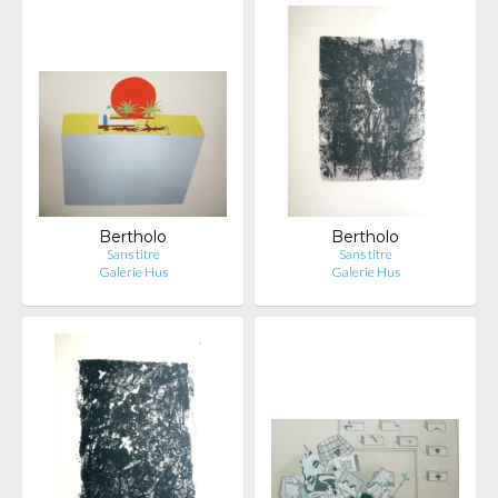
Bertholo
Bertholo
Sans titre
Sans titre
Galerie Hus
Galerie Hus