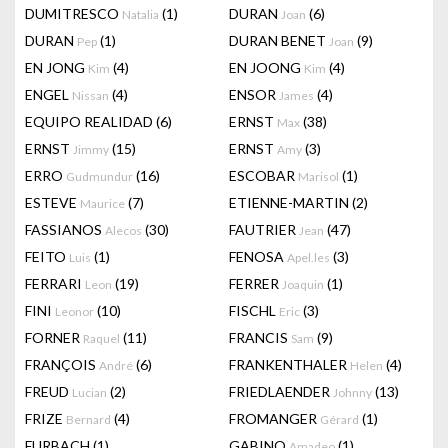
DUMITRESCO
(1)
DURAN
(6)
Natalia
Joan
DURAN
(1)
DURAN BENET
(9)
Pep
Joan
EN JONG
(4)
EN JOONG
(4)
Kim
Kim
ENGEL
(4)
ENSOR
(4)
Nissan
James
EQUIPO REALIDAD
(6)
ERNST
(38)
Max
ERNST
(15)
ERNST
(3)
Jimmy
Amy
ERRO
(16)
ESCOBAR
(1)
Gudmundur
Marisol
ESTEVE
(7)
ETIENNE-MARTIN
(2)
Maurice
FASSIANOS
(30)
FAUTRIER
(47)
Alecos
Jean
FEITO
(1)
FENOSA
(3)
Luis
Apel.les
FERRARI
(19)
FERRER
(1)
Leon
Joaquin
FINI
(10)
FISCHL
(3)
Leonor
Eric
FORNER
(11)
FRANCIS
(9)
Raquel
Sam
FRANÇOIS
(6)
FRANKENTHALER
(4)
André
Helen
FREUD
(2)
FRIEDLAENDER
(13)
Lucian
Johnny
FRIZE
(4)
FROMANGER
(1)
Bernard
Gérard
FURBACH
(1)
GABINO
(1)
Amadeo