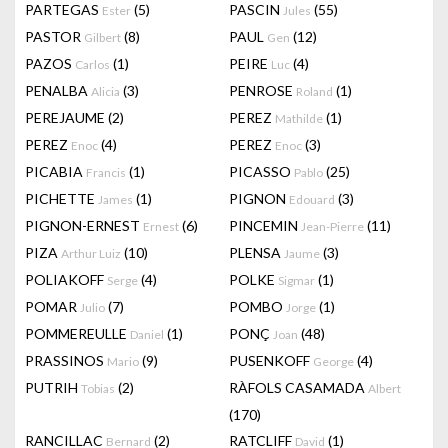
PARTEGAS
(5)
PASCIN
(55)
Ester
Jules
PASTOR
(8)
PAUL
(12)
Gilbert
Gen
PAZOS
(1)
PEIRE
(4)
Carlos
Luc
PENALBA
(3)
PENROSE
(1)
Alicia
Roland
PEREJAUME
(2)
PEREZ
(1)
Mathilde
PEREZ
(4)
PEREZ
(3)
Enoc
Enoc
PICABIA
(1)
PICASSO
(25)
Francis
Pablo
PICHETTE
(1)
PIGNON
(3)
James
Edouard
PIGNON-ERNEST
(6)
PINCEMIN
(11)
Ernest
Jean-Pierre
PIZA
(10)
PLENSA
(3)
Arthur Luiz
Jaume
POLIAKOFF
(4)
POLKE
(1)
Serge
Sigmar
POMAR
(7)
POMBO
(1)
Julio
Jorge
POMMEREULLE
(1)
PONÇ
(48)
Daniel
Joan
PRASSINOS
(9)
PUSENKOFF
(4)
Mario
George
PUTRIH
(2)
RÀFOLS CASAMADA
Tobias
Albert
(170)
RANCILLAC
(2)
RATCLIFF
(1)
Bernard
David