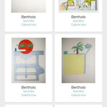
Bertholo
Bertholo
Sans titre
Sans titre
Galerie Hus
Galerie Hus
Bertholo
Bertholo
Sans titre
Sans titre
Galerie Hus
Galerie Hus