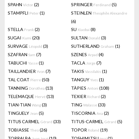
SPAHN
(2)
SPRINGER
(5)
Victor
Ferdinand
STAMPFLI
(1)
STEINLEN
Peter
Theophile Alexandre
(6)
STELLA
(2)
SU
(8)
Frank
Xiaobai
SUGAI
(20)
SULTAN
(3)
Kumi
Donald
SURVAGE
(3)
SUTHERLAND
(1)
Léopold
Graham
SZAFRAN
(7)
SZENES
(4)
Sam
Arpad
TABUCHI
(1)
TACLA
(7)
Yasse
Jorge
TAILLANDIER
(7)
TAKIS
(1)
Yvon
Vassilakis
TAL COAT
(50)
TANGUY
(1)
Pierre
Yves
TANNING
(13)
TÀPIES
(108)
Dorothea
Antoni
TELEMAQUE
(13)
TEXIER
(2)
Hervé
Richard
TIAN-TIAN
(3)
TING
(33)
Wang
Walasse
TINGUELY
(5)
TISCORNIA
(2)
Jean
Ana
TITUS CARMEL
(33)
TITUS-CARMEL
(5)
Gérard
Gérard
TOBIASSE
(26)
TOPOR
(19)
Theo
Roland
TORRALBA
(10)
TOSHIMITSU
(1)
Juan José
Imai