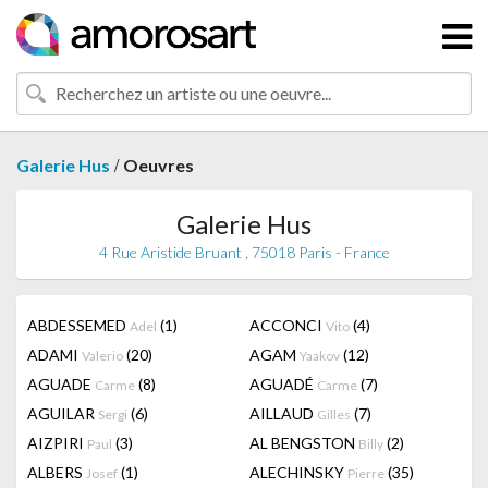
/
Galerie Hus
Oeuvres
Galerie Hus
4 Rue Aristide Bruant , 75018 Paris - France
ABDESSEMED
(1)
ACCONCI
(4)
Adel
Vito
ADAMI
(20)
AGAM
(12)
Valerio
Yaakov
AGUADE
(8)
AGUADÉ
(7)
Carme
Carme
AGUILAR
(6)
AILLAUD
(7)
Sergi
Gilles
AIZPIRI
(3)
AL BENGSTON
(2)
Paul
Billy
ALBERS
(1)
ALECHINSKY
(35)
Josef
Pierre