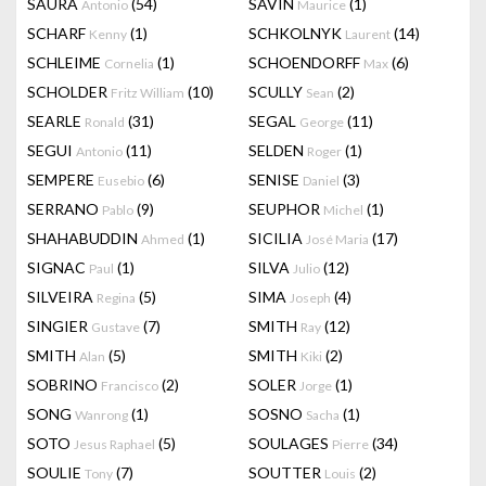
SAURA
(54)
SAVIN
(1)
Antonio
Maurice
SCHARF
(1)
SCHKOLNYK
(14)
Kenny
Laurent
SCHLEIME
(1)
SCHOENDORFF
(6)
Cornelia
Max
SCHOLDER
(10)
SCULLY
(2)
Fritz William
Sean
SEARLE
(31)
SEGAL
(11)
Ronald
George
SEGUI
(11)
SELDEN
(1)
Antonio
Roger
SEMPERE
(6)
SENISE
(3)
Eusebio
Daniel
SERRANO
(9)
SEUPHOR
(1)
Pablo
Michel
SHAHABUDDIN
(1)
SICILIA
(17)
Ahmed
José Maria
SIGNAC
(1)
SILVA
(12)
Paul
Julio
SILVEIRA
(5)
SIMA
(4)
Regina
Joseph
SINGIER
(7)
SMITH
(12)
Gustave
Ray
SMITH
(5)
SMITH
(2)
Alan
Kiki
SOBRINO
(2)
SOLER
(1)
Francisco
Jorge
SONG
(1)
SOSNO
(1)
Wanrong
Sacha
SOTO
(5)
SOULAGES
(34)
Jesus Raphael
Pierre
SOULIE
(7)
SOUTTER
(2)
Tony
Louis