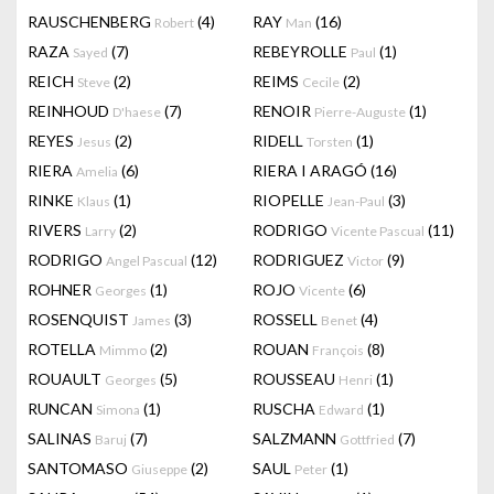
RAUSCHENBERG
(4)
RAY
(16)
Robert
Man
RAZA
(7)
REBEYROLLE
(1)
Sayed
Paul
REICH
(2)
REIMS
(2)
Steve
Cecile
REINHOUD
(7)
RENOIR
(1)
D'haese
Pierre-Auguste
REYES
(2)
RIDELL
(1)
Jesus
Torsten
RIERA
(6)
RIERA I ARAGÓ
(16)
Amelia
RINKE
(1)
RIOPELLE
(3)
Klaus
Jean-Paul
RIVERS
(2)
RODRIGO
(11)
Larry
Vicente Pascual
RODRIGO
(12)
RODRIGUEZ
(9)
Angel Pascual
Victor
ROHNER
(1)
ROJO
(6)
Georges
Vicente
ROSENQUIST
(3)
ROSSELL
(4)
James
Benet
ROTELLA
(2)
ROUAN
(8)
Mimmo
François
ROUAULT
(5)
ROUSSEAU
(1)
Georges
Henri
RUNCAN
(1)
RUSCHA
(1)
Simona
Edward
SALINAS
(7)
SALZMANN
(7)
Baruj
Gottfried
SANTOMASO
(2)
SAUL
(1)
Giuseppe
Peter