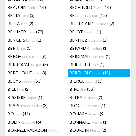
BEAUDIN
(14)
BECHTOLD
(14)
André
Erwin
BEDIA
(5)
BELL
(13)
Jose
Larry Stuart
BELLA
(2)
BELLEGARDE
(2)
Ben
Claude
BELLMER
(79)
BELOT
(1)
Hans
Gabriel
BENGLIS
(1)
BENITEZ
(1)
Lynda
Evaristo
BER
(1)
BERARD
(1)
Janos
Christian
BERGE
(6)
BERGMAN
(1)
Louis-René
Ana-Eva
BERROCAL
(3)
BERTHIER
(1)
Miguel
Jean
BERTHOLLE
(3)
BERTHOLO
(11)
Jean
René
BEUYS
(51)
BIERGE
(1)
Joseph
Roland
BILL
(2)
BIRD
(33)
Max
Jim
BISSIERE
(1)
BITRAN
(2)
Roger
Albert
BLAIS
(3)
BLOCH
(1)
Jean-Charles
Pierrette
BO
(11)
BOHARY
(9)
Lars
James
BOLIN
(6)
BONNARD
(1)
Gustave
Pierre
BORRELL PALAZÓN
BOURDIN
(2)
Alfons
Hervé