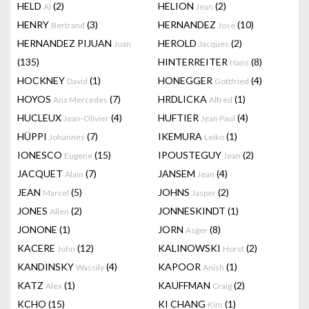
HELD
(2)
HELION
(2)
Al
Jean
HENRY
(3)
HERNANDEZ
(10)
Bertrand
Jose
HERNANDEZ PIJUAN
HEROLD
(2)
Joan
Jacques
(135)
HINTERREITER
(8)
Hans
HOCKNEY
(1)
HONEGGER
(4)
David
Gottfried
HOYOS
(7)
HRDLICKA
(1)
Ana Mercedes
Alfred
HUCLEUX
(4)
HUFTIER
(4)
Jean-Olivier
Jean Paul
HÜPPI
(7)
IKEMURA
(1)
Johannes
Leiko
IONESCO
(15)
IPOUSTEGUY
(2)
Eugene
Jean
JACQUET
(7)
JANSEM
(4)
Alain
Jean
JEAN
(5)
JOHNS
(2)
Marcel
Jasper
JONES
(2)
JONNESKINDT
(1)
Allen
JONONE
(1)
JORN
(8)
Asger
KACERE
(12)
KALINOWSKI
(2)
John
Horst
KANDINSKY
(4)
KAPOOR
(1)
Wassily
Anish
KATZ
(1)
KAUFFMAN
(2)
Alex
Craig
KCHO
(15)
KI CHANG
(1)
Kim