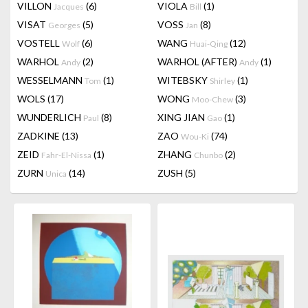
VILLON
(6)
VIOLA
(1)
Jacques
Bill
VISAT
(5)
VOSS
(8)
Georges
Jan
VOSTELL
(6)
WANG
(12)
Wolf
Huai-Qing
WARHOL
(2)
WARHOL (AFTER)
(1)
Andy
Andy
WESSELMANN
(1)
WITEBSKY
(1)
Tom
Shirley
WOLS
(17)
WONG
(3)
Moo-Chew
WUNDERLICH
(8)
XING JIAN
(1)
Paul
Gao
ZADKINE
(13)
ZAO
(74)
Wou-Ki
ZEID
(1)
ZHANG
(2)
Fahr-El-Nissa
Chunbo
ZURN
(14)
ZUSH
(5)
Unica