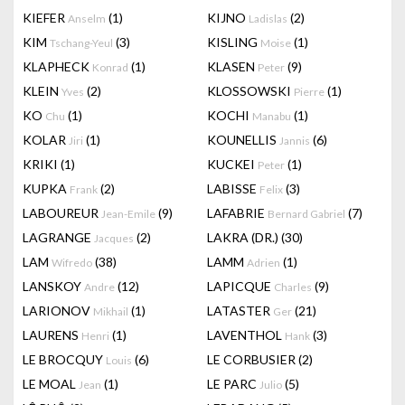
KIEFER
(1)
KIJNO
(2)
Anselm
Ladislas
KIM
(3)
KISLING
(1)
Tschang-Yeul
Moise
KLAPHECK
(1)
KLASEN
(9)
Konrad
Peter
KLEIN
(2)
KLOSSOWSKI
(1)
Yves
Pierre
KO
(1)
KOCHI
(1)
Chu
Manabu
KOLAR
(1)
KOUNELLIS
(6)
Jiri
Jannis
KRIKI
(1)
KUCKEI
(1)
Peter
KUPKA
(2)
LABISSE
(3)
Frank
Felix
LABOUREUR
(9)
LAFABRIE
(7)
Jean-Emile
Bernard Gabriel
LAGRANGE
(2)
LAKRA (DR.)
(30)
Jacques
LAM
(38)
LAMM
(1)
Wifredo
Adrien
LANSKOY
(12)
LAPICQUE
(9)
Andre
Charles
LARIONOV
(1)
LATASTER
(21)
Mikhail
Ger
LAURENS
(1)
LAVENTHOL
(3)
Henri
Hank
LE BROCQUY
(6)
LE CORBUSIER
(2)
Louis
LE MOAL
(1)
LE PARC
(5)
Jean
Julio