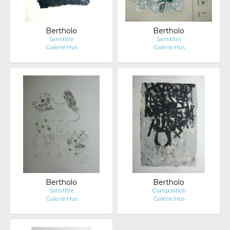
Bertholo
Bertholo
Sans titre
Sans titre
Galerie Hus
Galerie Hus
Bertholo
Bertholo
Sans titre
Composition
Galerie Hus
Galerie Hus