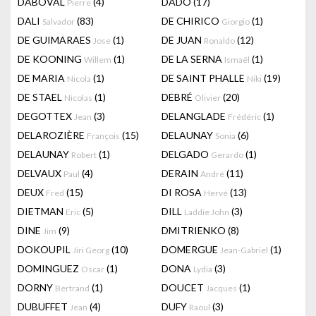
DABOVAL
(4)
DADO
(17)
Pierre
DALI
(83)
DE CHIRICO
(1)
Salvador
Giorgio
DE GUIMARAES
(1)
DE JUAN
(12)
Jose
Ronaldo
DE KOONING
(1)
DE LA SERNA
(1)
Willem
Ismaël
DE MARIA
(1)
DE SAINT PHALLE
(19)
Nicola
Niki
DE STAEL
(1)
DEBRÉ
(20)
Nicolas
Olivier
DEGOTTEX
(3)
DELANGLADE
(1)
Jean
Frédéric
DELAROZIÈRE
(15)
DELAUNAY
(6)
François
Sonia
DELAUNAY
(1)
DELGADO
(1)
Robert
Gerardo
DELVAUX
(4)
DERAIN
(11)
Paul
André
DEUX
(15)
DI ROSA
(13)
Fred
Hervé
DIETMAN
(5)
DILL
(3)
Eric
Laddie John
DINE
(9)
DMITRIENKO
(8)
Jim
DOKOUPIL
(10)
DOMERGUE
(1)
Jiri Georg
Jean-Gabriel
DOMINGUEZ
(1)
DONA
(3)
Oscar
Lydia
DORNY
(1)
DOUCET
(1)
Bertrand
Jacques
DUBUFFET
(4)
DUFY
(3)
Jean
Raoul