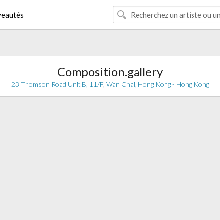
eautés
Composition.gallery
23 Thomson Road Unit B, 11/F, Wan Chai, Hong Kong - Hong Kong