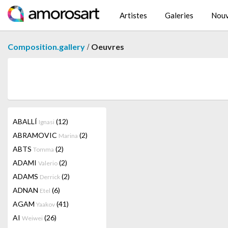
Artistes
Galeries
Nouv
/
Composition.gallery
Oeuvres
ABALLÍ
(12)
Ignasi
ABRAMOVIC
(2)
Marina
ABTS
(2)
Tomma
ADAMI
(2)
Valerio
ADAMS
(2)
Derrick
ADNAN
(6)
Etel
AGAM
(41)
Yaakov
AI
(26)
Weiwei