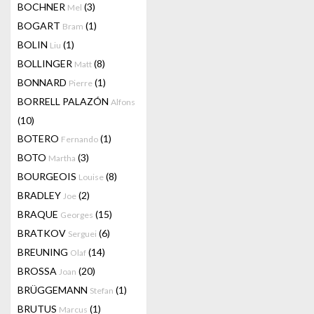
BOCHNER
(3)
Mel
BOGART
(1)
Bram
BOLIN
(1)
Liu
BOLLINGER
(8)
Matt
BONNARD
(1)
Pierre
BORRELL PALAZÓN
Alfons
(10)
BOTERO
(1)
Fernando
BOTO
(3)
Martha
BOURGEOIS
(8)
Louise
BRADLEY
(2)
Joe
BRAQUE
(15)
Georges
BRATKOV
(6)
Serguei
BREUNING
(14)
Olaf
BROSSA
(20)
Joan
BRÜGGEMANN
(1)
Stefan
BRUTUS
(1)
Marcus