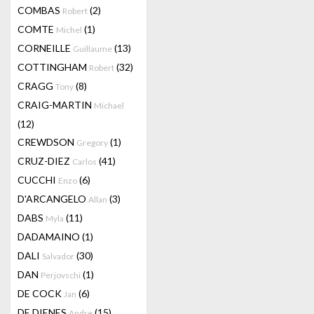
COMBAS
(2)
Robert
COMTE
(1)
Michel
CORNEILLE
(13)
Guillaume
COTTINGHAM
(32)
Robert
CRAGG
(8)
Tony
CRAIG-MARTIN
Michael
(12)
CREWDSON
(1)
Gregory
CRUZ-DIEZ
(41)
Carlos
CUCCHI
(6)
Enzo
D'ARCANGELO
(3)
Allan
DABS
(11)
Myla
DADAMAINO
(1)
DALI
(30)
Salvador
DAN
(1)
Perjovschi
DE COCK
(6)
Jan
DE DIENES
(15)
Andre