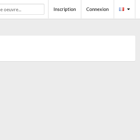
Inscription
Connexion