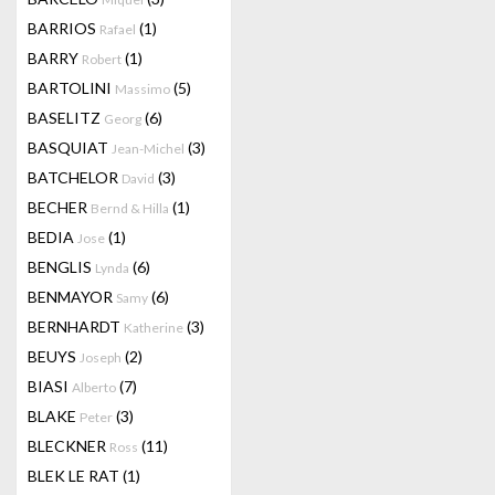
BARRIOS
(1)
Rafael
BARRY
(1)
Robert
BARTOLINI
(5)
Massimo
BASELITZ
(6)
Georg
BASQUIAT
(3)
Jean-Michel
BATCHELOR
(3)
David
BECHER
(1)
Bernd & Hilla
BEDIA
(1)
Jose
BENGLIS
(6)
Lynda
BENMAYOR
(6)
Samy
BERNHARDT
(3)
Katherine
BEUYS
(2)
Joseph
BIASI
(7)
Alberto
BLAKE
(3)
Peter
BLECKNER
(11)
Ross
BLEK LE RAT
(1)