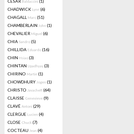
CESAR
(1)
Baldaccini
CHADWICK
(6)
Lynn
CHAGALL
(51)
Marc
CHAMBERLAIN
(1)
John
CHEVALIER
(6)
Miguel
CHIA
(5)
Sandro
CHILLIDA
(16)
Eduardo
CHIN
(3)
Hsiao
CHINTAN
(3)
Upadhyay
CHIRINO
(1)
Martin
CHOWDHURY
(1)
Jogen
CHRISTO
(64)
Javacheff
CLAISSE
(9)
Genevieve
CLAVÉ
(29)
Antoni
CLERGUE
(4)
Lucien
CLOSE
(7)
Chuck
COCTEAU
(4)
Jean