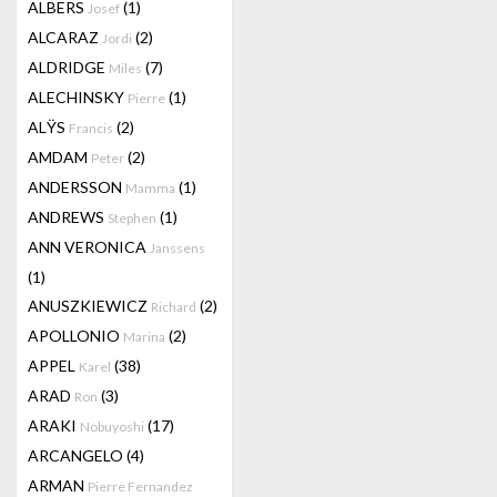
ALBERS
(1)
Josef
ALCARAZ
(2)
Jordi
ALDRIDGE
(7)
Miles
ALECHINSKY
(1)
Pierre
ALŸS
(2)
Francis
AMDAM
(2)
Peter
ANDERSSON
(1)
Mamma
ANDREWS
(1)
Stephen
ANN VERONICA
Janssens
(1)
ANUSZKIEWICZ
(2)
Richard
APOLLONIO
(2)
Marina
APPEL
(38)
Karel
ARAD
(3)
Ron
ARAKI
(17)
Nobuyoshi
ARCANGELO
(4)
ARMAN
Pierre Fernandez