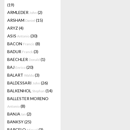
(19)
ARMLEDER
(2)
John
ARSHAM
(15)
Daniel
ARYZ
(4)
ASIS
(30)
Antonio
BACON
(8)
Francis
BADUR
(3)
Franck
BAECHLER
(1)
Donald
BAJ
(20)
Enrico
BALART
(3)
Waldo
BALDESSARI
(26)
John
BALKENHOL
(14)
Stephan
BALLESTER MORENO
(8)
Antonio
BANJA
(2)
Ian
BANKSY
(25)
BARCELO
(3)
Miquel