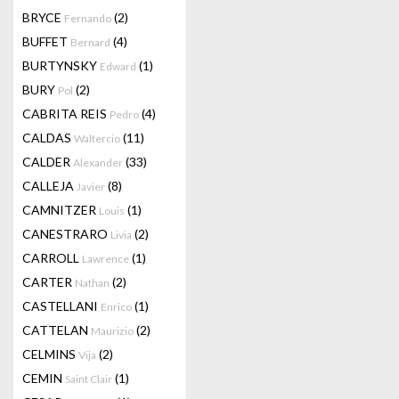
BRYCE
(2)
Fernando
BUFFET
(4)
Bernard
BURTYNSKY
(1)
Edward
BURY
(2)
Pol
CABRITA REIS
(4)
Pedro
CALDAS
(11)
Waltercio
CALDER
(33)
Alexander
CALLEJA
(8)
Javier
CAMNITZER
(1)
Louis
CANESTRARO
(2)
Livia
CARROLL
(1)
Lawrence
CARTER
(2)
Nathan
CASTELLANI
(1)
Enrico
CATTELAN
(2)
Maurizio
CELMINS
(2)
Vija
CEMIN
(1)
Saint Clair