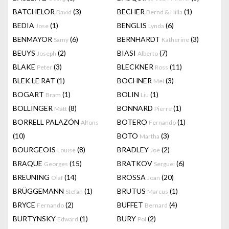
BATCHELOR
(3)
BECHER
(1)
David
Bernd & Hilla
BEDIA
(1)
BENGLIS
(6)
Jose
Lynda
BENMAYOR
(6)
BERNHARDT
(3)
Samy
Katherine
BEUYS
(2)
BIASI
(7)
Joseph
Alberto
BLAKE
(3)
BLECKNER
(11)
Peter
Ross
BLEK LE RAT
(1)
BOCHNER
(3)
Mel
BOGART
(1)
BOLIN
(1)
Bram
Liu
BOLLINGER
(8)
BONNARD
(1)
Matt
Pierre
BORRELL PALAZÓN
BOTERO
(1)
Alfons
Fernando
(10)
BOTO
(3)
Martha
BOURGEOIS
(8)
BRADLEY
(2)
Louise
Joe
BRAQUE
(15)
BRATKOV
(6)
Georges
Serguei
BREUNING
(14)
BROSSA
(20)
Olaf
Joan
BRÜGGEMANN
(1)
BRUTUS
(1)
Stefan
Marcus
BRYCE
(2)
BUFFET
(4)
Fernando
Bernard
BURTYNSKY
(1)
BURY
(2)
Edward
Pol