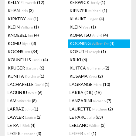
KELLY
(12)
KERWICK
(1)
Ellsworth
Jordy
KHAN
(3)
KIENZER
(1)
Idris
Michael
KIRKEBY
(1)
KLAUKE
(4)
Per
Jurgen
KLEIN
(1)
KLEIN
(1)
William
Yves
KNOEBEL
(4)
KOMATSU
(4)
Imi
André
KOMU
(3)
KOONING
(4)
Riyas
Willem De
KOONS
(34)
KOSUTH
(1)
Jeff
Joseph
KOUNELLIS
(4)
KRIKI
(6)
Jannis
KRUGER
(6)
KUITCA
(2)
Barbara
Guillermo
KUNITA
(1)
KUSAMA
(2)
Koichiro
Yayoi
LACHAPELLE
(1)
LAGRANGE
(10)
David
Marc
LAGUNJU
(6)
LAKRA (DR.)
(15)
Wole
LAM
(8)
LANZARINI
(7)
Wifredo
Ricardo
LARRAZ
(1)
LAURETTE
(2)
Julio
Matthieu
LAWLER
(2)
LE PARC
(63)
Louise
Julio
LE RAT
(4)
LEBLANC
(3)
Blek
Walter
LEGER
(3)
LEIFER
(1)
Fernand
Neil