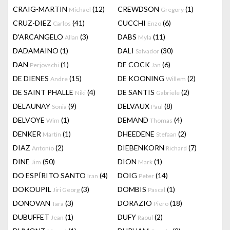
CRAIG-MARTIN
(12)
CREWDSON
(1)
Michael
Gregory
CRUZ-DIEZ
(41)
CUCCHI
(6)
Carlos
Enzo
D'ARCANGELO
(3)
DABS
(11)
Allan
Myla
DADAMAINO
(1)
DALI
(30)
Salvador
DAN
(1)
DE COCK
(6)
Perjovschi
Jan
DE DIENES
(15)
DE KOONING
(2)
Andre
Willem
DE SAINT PHALLE
(4)
DE SANTIS
(2)
Niki
Gabriele
DELAUNAY
(9)
DELVAUX
(8)
Sonia
Paul
DELVOYE
(1)
DEMAND
(4)
Wim
Thomas
DENKER
(1)
DHEEDENE
(2)
Martin
Stefaan
DIAZ
(2)
DIEBENKORN
(7)
Antonio
Richard
DINE
(50)
DION
(1)
Jim
Mark
DO ESPÍRITO SANTO
(4)
DOIG
(14)
Iran
Peter
DOKOUPIL
(3)
DOMBIS
(1)
Jiri Georg
Pascal
DONOVAN
(3)
DORAZIO
(18)
Tara
Piero
DUBUFFET
(1)
DUFY
(2)
Jean
Raoul