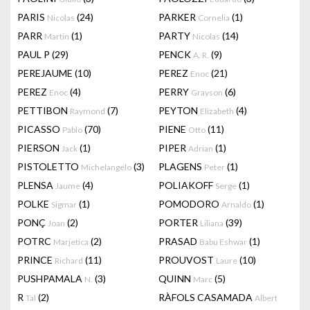
PARIS
(24)
PARKER
(1)
Nicolas
Cornelia
PARR
(1)
PARTY
(14)
Martin
Nicolas
PAUL P
(29)
PENCK
(9)
A. R.
PEREJAUME
(10)
PEREZ
(21)
Enoc
PEREZ
(4)
PERRY
(6)
Enoc
Grayson
PETTIBON
(7)
PEYTON
(4)
Raymond
Elizabeth
PICASSO
(70)
PIENE
(11)
Pablo
Otto
PIERSON
(1)
PIPER
(1)
Jack
Adrian
PISTOLETTO
(3)
PLAGENS
(1)
Michelangelo
Peter
PLENSA
(4)
POLIAKOFF
(1)
Jaume
Serge
POLKE
(1)
POMODORO
(1)
Sigmar
Arnaldo
PONÇ
(2)
PORTER
(39)
Joan
Liliana
POTRC
(2)
PRASAD
(1)
Marjetica
Babu Eshwar
PRINCE
(11)
PROUVOST
(10)
Richard
Laure
PUSHPAMALA
(3)
QUINN
(5)
N.
Marc
R
(2)
RÀFOLS CASAMADA
Tal
Albert