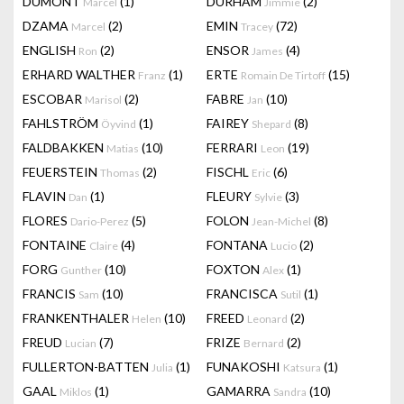
DUMONT
(1)
DURHAM
(2)
Marcel
Jimmie
DZAMA
(2)
EMIN
(72)
Marcel
Tracey
ENGLISH
(2)
ENSOR
(4)
Ron
James
ERHARD WALTHER
(1)
ERTE
(15)
Franz
Romain De Tirtoff
ESCOBAR
(2)
FABRE
(10)
Marisol
Jan
FAHLSTRÖM
(1)
FAIREY
(8)
Öyvind
Shepard
FALDBAKKEN
(10)
FERRARI
(19)
Matias
Leon
FEUERSTEIN
(2)
FISCHL
(6)
Thomas
Eric
FLAVIN
(1)
FLEURY
(3)
Dan
Sylvie
FLORES
(5)
FOLON
(8)
Dario-Perez
Jean-Michel
FONTAINE
(4)
FONTANA
(2)
Claire
Lucio
FORG
(10)
FOXTON
(1)
Gunther
Alex
FRANCIS
(10)
FRANCISCA
(1)
Sam
Sutil
FRANKENTHALER
(10)
FREED
(2)
Helen
Leonard
FREUD
(7)
FRIZE
(2)
Lucian
Bernard
FULLERTON-BATTEN
(1)
FUNAKOSHI
(1)
Julia
Katsura
GAAL
(1)
GAMARRA
(10)
Miklos
Sandra