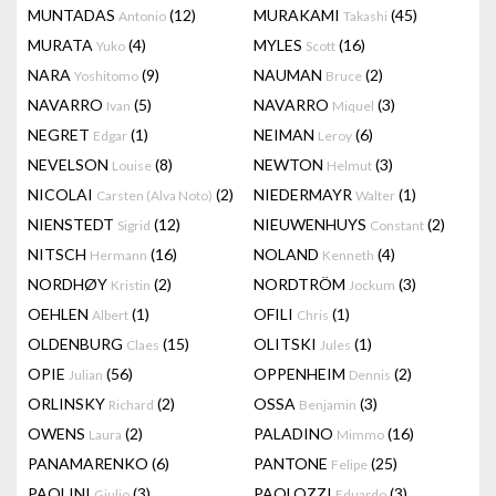
MUNTADAS
(12)
MURAKAMI
(45)
Antonio
Takashi
MURATA
(4)
MYLES
(16)
Yuko
Scott
NARA
(9)
NAUMAN
(2)
Yoshitomo
Bruce
NAVARRO
(5)
NAVARRO
(3)
Ivan
Miquel
NEGRET
(1)
NEIMAN
(6)
Edgar
Leroy
NEVELSON
(8)
NEWTON
(3)
Louise
Helmut
NICOLAI
(2)
NIEDERMAYR
(1)
Carsten (Alva Noto)
Walter
NIENSTEDT
(12)
NIEUWENHUYS
(2)
Sigrid
Constant
NITSCH
(16)
NOLAND
(4)
Hermann
Kenneth
NORDHØY
(2)
NORDTRÖM
(3)
Kristin
Jockum
OEHLEN
(1)
OFILI
(1)
Albert
Chris
OLDENBURG
(15)
OLITSKI
(1)
Claes
Jules
OPIE
(56)
OPPENHEIM
(2)
Julian
Dennis
ORLINSKY
(2)
OSSA
(3)
Richard
Benjamin
OWENS
(2)
PALADINO
(16)
Laura
Mimmo
PANAMARENKO
(6)
PANTONE
(25)
Felipe
PAOLINI
(3)
PAOLOZZI
(3)
Giulio
Eduardo