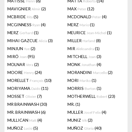
MATISSE
(6)
MATTA
(14)
Henri
Roberto
MAVIGNIER
(2)
MAX
(12)
Almir
Peter
MCBRIDE
(5)
MCDONALD
(4)
Rita
Peter
MCGINNESS
(4)
MERZ
(1)
Ryan
Mario
MERZ
(1)
MEURICE
(1)
Gerhard
Jean-Michel
MIHAI GAZCUE
(3)
MILLER
(8)
Alicia
Harland
MINJUN
(2)
MIR
(1)
Yue
Aleksandra
MIRÓ
(95)
MITCHELL
(3)
Joan
Joan
MOLNAR
(2)
MONK
(4)
Vera
Jonathan
MOORE
(24)
MORANDINI
(2)
Henry
Marcello
MORELLET
(10)
MORI
(1)
François
Mariko
MORIYAMA
(11)
MORRIS
(1)
Daido
Burton
MOSSET
(7)
MOTHERWELL
(23)
Olivier
Robert
MR BRAINWASH
(30)
MR.
(1)
MR. BRAINWASH
(6)
MULLER
(4)
Josef Felix
MULLICAN
(4)
MUNIZ
(2)
Matt
Vik
MUÑOZ
(5)
MUÑOZ
(40)
Lucio
Gloria