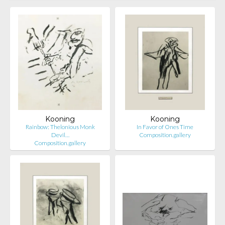
Kooning
Kooning
Rainbow: Thelonious Monk
In Favor of Ones Time
Devil…
Composition.gallery
Composition.gallery