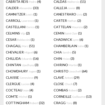
CABRITA REIS
(4)
CALDAS
(11)
Pedro
Waltercio
CALDER
(33)
CALLEJA
(8)
Alexander
Javier
CAMNITZER
(1)
CANESTRARO
(2)
Louis
Livia
CARROLL
(1)
CARTER
(2)
Lawrence
Nathan
CASTELLANI
(1)
CATTELAN
(2)
Enrico
Maurizio
CELMINS
(2)
CEMIN
(1)
Vija
Saint Clair
CESAR
(1)
CHADWICK
(6)
Baldaccini
Lynn
CHAGALL
(51)
CHAMBERLAIN
(1)
Marc
John
CHEVALIER
(6)
CHIA
(5)
Miguel
Sandro
CHILLIDA
(16)
CHIN
(3)
Eduardo
Hsiao
CHINTAN
(3)
CHIRINO
(1)
Upadhyay
Martin
CHOWDHURY
(1)
CHRISTO
(64)
Jogen
Javacheff
CLAISSE
(9)
CLAVÉ
(29)
Genevieve
Antoni
CLERGUE
(4)
CLOSE
(7)
Lucien
Chuck
COCTEAU
(4)
COMBAS
(2)
Jean
Robert
COMTE
(1)
CORNEILLE
(13)
Michel
Guillaume
COTTINGHAM
(32)
CRAGG
(8)
Robert
Tony