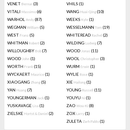
VENET
(3)
VHILS
(1)
Bernar
VITALI
(6)
WANG
(10)
Massimo
Huai-Qing
WARHOL
(87)
WEEKS
(1)
Andy
Kyle
WEGMAN
(5)
WESSELMANN
(19)
William
Tom
WEST
(5)
WHITEREAD
(2)
Franz
Rachel
WHITMAN
(2)
WILDING
(7)
Robert
Ludwig
WILLOUGHBY
(7)
WOOD
(11)
Bob
Jonas
WOOD
(1)
WOOL
(3)
John
Christopher
WORTH
(15)
WURM
(1)
Frank
Erwin
WYCKAERT
(1)
WYLIE
(1)
Maurice
Rose
XIAOGANG
(5)
XIE
(1)
Zhang
Hailong
YAN
(7)
YOUNG
(11)
Huang
Russell
YOUNGERMAN
(1)
YOUYU
(1)
Jack
Ni
YUSKAVAGE
(1)
ZAO
(8)
Lisa
Wou-Ki
ZIELSKE
(2)
ZOX
(1)
Hortst & Daniel
Larry
ZULETA
(1)
Zarh Pablo