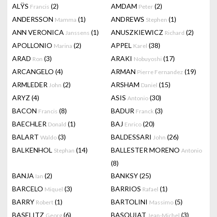
ALŸS
(2)
AMDAM
(2)
Francis
Peter
ANDERSSON
(1)
ANDREWS
(1)
Mamma
Stephen
ANN VERONICA
(1)
ANUSZKIEWICZ
(2)
Janssens
Richard
APOLLONIO
(2)
APPEL
(38)
Marina
Karel
ARAD
(3)
ARAKI
(17)
Ron
Nobuyoshi
ARCANGELO
(4)
ARMAN
(19)
Pierre Fernandez
ARMLEDER
(2)
ARSHAM
(15)
John
Daniel
ARYZ
(4)
ASIS
(30)
Antonio
BACON
(8)
BADUR
(3)
Francis
Franck
BAECHLER
(1)
BAJ
(20)
Donald
Enrico
BALART
(3)
BALDESSARI
(26)
Waldo
John
BALKENHOL
(14)
BALLESTER MORENO
Stephan
Antonio
(8)
BANJA
(2)
BANKSY
(25)
Ian
BARCELO
(3)
BARRIOS
(1)
Miquel
Rafael
BARRY
(1)
BARTOLINI
(5)
Robert
Massimo
BASELITZ
(6)
BASQUIAT
(3)
Georg
Jean-Michel