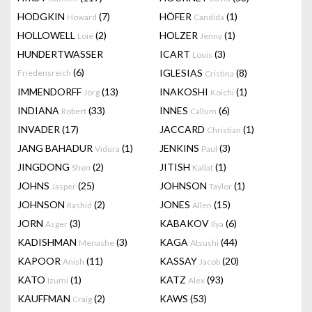
HODGKIN
(7)
HÖFER
(1)
Howard
Candida
HOLLOWELL
(2)
HOLZER
(1)
Loie
Jenny
HUNDERTWASSER
ICART
(3)
Louis
(6)
IGLESIAS
(8)
Friedensreich
Cristina
IMMENDORFF
(13)
INAKOSHI
(1)
Jörg
Koichi
INDIANA
(33)
INNES
(6)
Robert
Callum
INVADER
(17)
JACCARD
(1)
Christian
JANG BAHADUR
(1)
JENKINS
(3)
Vidura
Paul
JINGDONG
(2)
JITISH
(1)
Shen
Kallat
JOHNS
(25)
JOHNSON
(1)
Jasper
Taylor
JOHNSON
(2)
JONES
(15)
Rashid
Allen
JORN
(3)
KABAKOV
(6)
Asger
Ilya
KADISHMAN
(3)
KAGA
(44)
Menashe
Atsushi
KAPOOR
(11)
KASSAY
(20)
Anish
Jacob
KATO
(1)
KATZ
(93)
Izumi
Alex
KAUFFMAN
(2)
KAWS
(53)
Craig