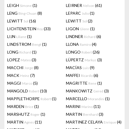
LEIGH
(1)
LEIRNER
(61)
Simone
Nelson
LENG
(8)
LEPARC
(1)
Bing-Chuan
Julio
LEWITT
(16)
LEWITT
(2)
Sol
Sol
LICHTENSTEIN
(33)
LIGON
(1)
Roy
Glenn
LIJN
(1)
LINDNER
(6)
Liliane
Richard
LINDSTROM
(1)
LLONA
(4)
Bengt
Ramiro
LONG
(1)
LONGO
(26)
Richard
Robert
LOPEZ
(3)
LÜPERTZ
(3)
Mateo
Markus
MACCHI
(8)
MACÍAS
(9)
Jorge
Luis
MACK
(7)
MAFFEI
(6)
Heinz
Ricardo
MAGGI
(5)
MAGRITTE
(1)
Marco
Rene
MANGOLD
(10)
MANKOWITZ
(3)
Robert
Gered
MAPPLETHORPE
(1)
MARCELLO
(1)
Robert
Morandini
MARDEN
(1)
MARINI
(11)
Brice
Marino
MARSHUTZ
(1)
MARTIN
(3)
Roger
Bernhard
MARTIN
(11)
MARTINEZ CELAYA
(4)
Agnes
Enrique