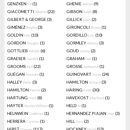
GENZKEN
(1)
GHENIE
(9)
Isa
Adrian
GIACOMETTI
(22)
GIBSON
(8)
Alberto
Ralph
GILBERT & GEORGE
(3)
GILLICK
(2)
Liam
GIMÉNEZ
(3)
GIRONCOLI
(1)
Regina
Bruno
GOLDIN
(10)
GORDILLO
(10)
Nan
Luis
GORDON
(1)
GORMLEY
(3)
Douglas
Antony
GOTTLIEB
(6)
GOUD
(2)
Adolph
Laxma
GRAESER
(1)
GRAHAM
(1)
Camille
Dan
GROOMS
(22)
GROSSE
(1)
Red
Katharina
GUÉGAN
(1)
GUINOVART
(24)
Marielle
Josep
HALLEY
(3)
HAMILTON
(3)
Peter
Richard
HAMILTON
(2)
HARING
(30)
Patrick
Keith
HARTUNG
(8)
HAVEKOST
(1)
Hans
Eberhard
HAYTER
(1)
HELD
(1)
Stanley William
Al
HELNWEIN
(1)
HERNANDEZ PIJUAN
(3)
Gottfried
Joan
HERRERA
(1)
HILL
(2)
Carmen
Gary
HIRST
(117)
HOCKNEY
(53)
Damien
David