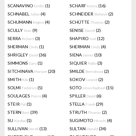
SCANAVINO
(1)
SCHARF
(16)
Emilio
Kenny
SCHNABEL
(4)
SCHNEIDER
(2)
Julian
Stefanie
SCHUMANN
(4)
SCHÜTTE
(2)
Régine
Thomas
SCULLY
(9)
SENISE
(2)
Sean
Daniel
SERRA
(3)
SHAPIRO
(12)
Richard
Joel
SHERMAN
(1)
SHERMAN
(4)
Cindy
Cindy
SHRIGLEY
(36)
SIENA
(10)
David
James
SIMMONS
(1)
SIQUIER
(3)
Gary
Pablo
SITCHINAVA
(20)
SMILDE
(2)
Mariam
Berndnaut
SMITH
(1)
SOKOV
(2)
Kiki
Leonid
SOLMI
(5)
SOTO
(15)
Federico
Jesus Raphael
SOULAGES
(4)
SPILLER
(6)
Pierre
David
STEIR
(1)
STELLA
(29)
Pat
Frank
STERN
(39)
STRUTH
(2)
Bert
Thomas
SU
(1)
SUGIMOTO
(4)
Xiaobai
Hiroshi
SULLIVAN
(13)
SULTAN
(34)
Derek
Donald