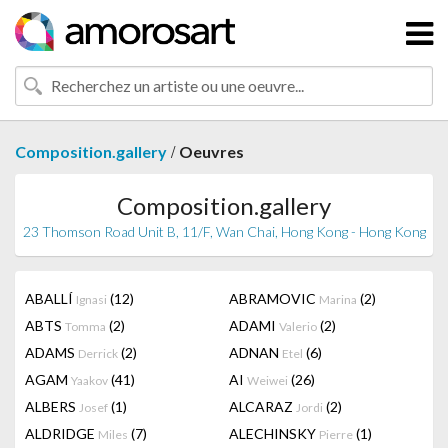
/
Composition.gallery
Oeuvres
Composition.gallery
23 Thomson Road Unit B, 11/F, Wan Chai, Hong Kong - Hong Kong
ABALLÍ
(12)
ABRAMOVIC
(2)
Ignasi
Marina
ABTS
(2)
ADAMI
(2)
Tomma
Valerio
ADAMS
(2)
ADNAN
(6)
Derrick
Etel
AGAM
(41)
AI
(26)
Yaakov
Weiwei
ALBERS
(1)
ALCARAZ
(2)
Josef
Jordi
ALDRIDGE
(7)
ALECHINSKY
(1)
Miles
Pierre