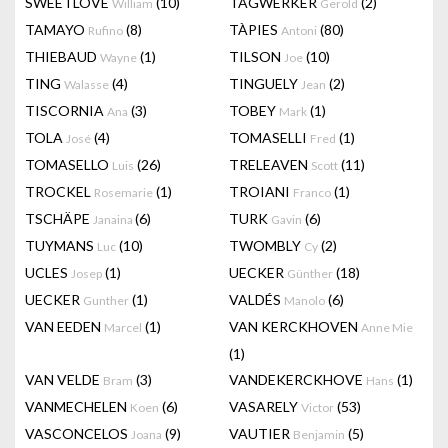
SWEETLOVE
(10)
TAGWERKER
(2)
William
Gerold
TAMAYO
(8)
TÀPIES
(80)
Rufino
Antoni
THIEBAUD
(1)
TILSON
(10)
Wayne
Joe
TING
(4)
TINGUELY
(2)
Walasse
Jean
TISCORNIA
(3)
TOBEY
(1)
Ana
Mark
TOLA
(4)
TOMASELLI
(1)
José
Fred
TOMASELLO
(26)
TRELEAVEN
(11)
Luis
Scott
TROCKEL
(1)
TROIANI
(1)
Rosemarie
Franco
TSCHÄPE
(6)
TURK
(6)
Janaina
Gavin
TUYMANS
(10)
TWOMBLY
(2)
Luc
Cy
UCLES
(1)
UECKER
(18)
Josep
Günther
UECKER
(1)
VALDÉS
(6)
Gunther
Manolo
VAN EEDEN
(1)
VAN KERCKHOVEN
Marcel
Anne Mie
(1)
VAN VELDE
(3)
VANDEKERCKHOVE
(1)
Bram
Hans
VANMECHELEN
(6)
VASARELY
(53)
Koen
Victor
VASCONCELOS
(9)
VAUTIER
(5)
Joana
Benjamin