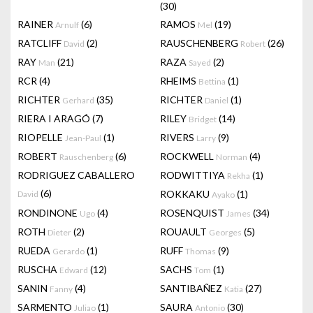
(30)
RAINER
(6)
RAMOS
(19)
Arnulf
Mel
RATCLIFF
(2)
RAUSCHENBERG
(26)
David
Robert
RAY
(21)
RAZA
(2)
Man
Sayed
RCR
(4)
RHEIMS
(1)
Bettina
RICHTER
(35)
RICHTER
(1)
Gerhard
Daniel
RIERA I ARAGÓ
(7)
RILEY
(14)
Bridget
RIOPELLE
(1)
RIVERS
(9)
Jean-Paul
Larry
ROBERT
(6)
ROCKWELL
(4)
Rauschenberg
Norman
RODRIGUEZ CABALLERO
RODWITTIYA
(1)
Rekha
(6)
ROKKAKU
(1)
David
Ayako
RONDINONE
(4)
ROSENQUIST
(34)
Ugo
James
ROTH
(2)
ROUAULT
(5)
Dieter
Georges
RUEDA
(1)
RUFF
(9)
Gerardo
Thomas
RUSCHA
(12)
SACHS
(1)
Edward
Tom
SANIN
(4)
SANTIBAÑEZ
(27)
Fanny
Katia
SARMENTO
(1)
SAURA
(30)
Juliao
Antonio