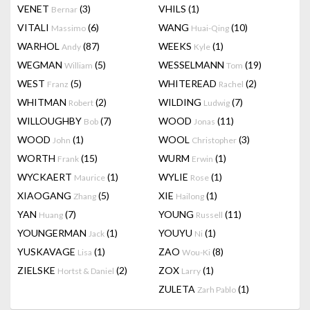
VENET
(3)
VHILS
(1)
Bernar
VITALI
(6)
WANG
(10)
Massimo
Huai-Qing
WARHOL
(87)
WEEKS
(1)
Andy
Kyle
WEGMAN
(5)
WESSELMANN
(19)
William
Tom
WEST
(5)
WHITEREAD
(2)
Franz
Rachel
WHITMAN
(2)
WILDING
(7)
Robert
Ludwig
WILLOUGHBY
(7)
WOOD
(11)
Bob
Jonas
WOOD
(1)
WOOL
(3)
John
Christopher
WORTH
(15)
WURM
(1)
Frank
Erwin
WYCKAERT
(1)
WYLIE
(1)
Maurice
Rose
XIAOGANG
(5)
XIE
(1)
Zhang
Hailong
YAN
(7)
YOUNG
(11)
Huang
Russell
YOUNGERMAN
(1)
YOUYU
(1)
Jack
Ni
YUSKAVAGE
(1)
ZAO
(8)
Lisa
Wou-Ki
ZIELSKE
(2)
ZOX
(1)
Hortst & Daniel
Larry
ZULETA
(1)
Zarh Pablo