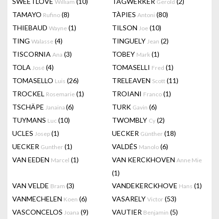
SWEETLOVE
(10)
TAGWERKER
(2)
William
Gerold
TAMAYO
(8)
TÀPIES
(80)
Rufino
Antoni
THIEBAUD
(1)
TILSON
(10)
Wayne
Joe
TING
(4)
TINGUELY
(2)
Walasse
Jean
TISCORNIA
(3)
TOBEY
(1)
Ana
Mark
TOLA
(4)
TOMASELLI
(1)
José
Fred
TOMASELLO
(26)
TRELEAVEN
(11)
Luis
Scott
TROCKEL
(1)
TROIANI
(1)
Rosemarie
Franco
TSCHÄPE
(6)
TURK
(6)
Janaina
Gavin
TUYMANS
(10)
TWOMBLY
(2)
Luc
Cy
UCLES
(1)
UECKER
(18)
Josep
Günther
UECKER
(1)
VALDÉS
(6)
Gunther
Manolo
VAN EEDEN
(1)
VAN KERCKHOVEN
Marcel
Anne Mie
(1)
VAN VELDE
(3)
VANDEKERCKHOVE
(1)
Bram
Hans
VANMECHELEN
(6)
VASARELY
(53)
Koen
Victor
VASCONCELOS
(9)
VAUTIER
(5)
Joana
Benjamin