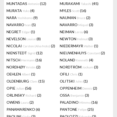
MUNTADAS
(12)
MURAKAMI
(45)
Antonio
Takashi
MURATA
(4)
MYLES
(16)
Yuko
Scott
NARA
(9)
NAUMAN
(2)
Yoshitomo
Bruce
NAVARRO
(5)
NAVARRO
(3)
Ivan
Miquel
NEGRET
(1)
NEIMAN
(6)
Edgar
Leroy
NEVELSON
(8)
NEWTON
(3)
Louise
Helmut
NICOLAI
(2)
NIEDERMAYR
(1)
Carsten (Alva Noto)
Walter
NIENSTEDT
(12)
NIEUWENHUYS
(2)
Sigrid
Constant
NITSCH
(16)
NOLAND
(4)
Hermann
Kenneth
NORDHØY
(2)
NORDTRÖM
(3)
Kristin
Jockum
OEHLEN
(1)
OFILI
(1)
Albert
Chris
OLDENBURG
(15)
OLITSKI
(1)
Claes
Jules
OPIE
(56)
OPPENHEIM
(2)
Julian
Dennis
ORLINSKY
(2)
OSSA
(3)
Richard
Benjamin
OWENS
(2)
PALADINO
(16)
Laura
Mimmo
PANAMARENKO
(6)
PANTONE
(25)
Felipe
PAOLINI
(3)
PAOLOZZI
(3)
Giulio
Eduardo