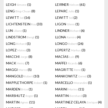
LEIGH
(1)
LEIRNER
(61)
Simone
Nelson
LENG
(8)
LEPARC
(1)
Bing-Chuan
Julio
LEWITT
(16)
LEWITT
(2)
Sol
Sol
LICHTENSTEIN
(33)
LIGON
(1)
Roy
Glenn
LIJN
(1)
LINDNER
(6)
Liliane
Richard
LINDSTROM
(1)
LLONA
(4)
Bengt
Ramiro
LONG
(1)
LONGO
(26)
Richard
Robert
LOPEZ
(3)
LÜPERTZ
(3)
Mateo
Markus
MACCHI
(8)
MACÍAS
(9)
Jorge
Luis
MACK
(7)
MAFFEI
(6)
Heinz
Ricardo
MAGGI
(5)
MAGRITTE
(1)
Marco
Rene
MANGOLD
(10)
MANKOWITZ
(3)
Robert
Gered
MAPPLETHORPE
(1)
MARCELLO
(1)
Robert
Morandini
MARDEN
(1)
MARINI
(11)
Brice
Marino
MARSHUTZ
(1)
MARTIN
(3)
Roger
Bernhard
MARTIN
(11)
MARTINEZ CELAYA
(4)
Agnes
Enrique