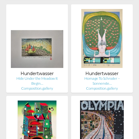
Hundertwasser
Hundertwasser
Hide Under the Meadow It
Homage To Schroder –
Begin…
Sonnenste…
Composition.gallery
Composition.gallery