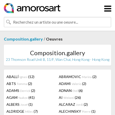
/
Composition.gallery
Oeuvres
Composition.gallery
23 Thomson Road Unit B, 11/F, Wan Chai, Hong Kong - Hong Kong
ABALLÍ
(12)
ABRAMOVIC
(2)
Ignasi
Marina
ABTS
(2)
ADAMI
(2)
Tomma
Valerio
ADAMS
(2)
ADNAN
(6)
Derrick
Etel
AGAM
(41)
AI
(26)
Yaakov
Weiwei
ALBERS
(1)
ALCARAZ
(2)
Josef
Jordi
ALDRIDGE
(7)
ALECHINSKY
(1)
Miles
Pierre