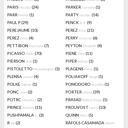
PARIS
(24)
PARKER
(1)
Nicolas
Cornelia
PARR
(1)
PARTY
(14)
Martin
Nicolas
PAUL P
(29)
PENCK
(9)
A. R.
PEREJAUME
(10)
PEREZ
(21)
Enoc
PEREZ
(4)
PERRY
(6)
Enoc
Grayson
PETTIBON
(7)
PEYTON
(4)
Raymond
Elizabeth
PICASSO
(70)
PIENE
(11)
Pablo
Otto
PIERSON
(1)
PIPER
(1)
Jack
Adrian
PISTOLETTO
(3)
PLAGENS
(1)
Michelangelo
Peter
PLENSA
(4)
POLIAKOFF
(1)
Jaume
Serge
POLKE
(1)
POMODORO
(1)
Sigmar
Arnaldo
PONÇ
(2)
PORTER
(39)
Joan
Liliana
POTRC
(2)
PRASAD
(1)
Marjetica
Babu Eshwar
PRINCE
(11)
PROUVOST
(10)
Richard
Laure
PUSHPAMALA
(3)
QUINN
(5)
N.
Marc
R
(2)
RÀFOLS CASAMADA
Tal
Albert