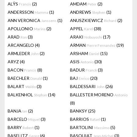
ALŸS
(2)
AMDAM
(2)
Francis
Peter
ANDERSSON
(1)
ANDREWS
(1)
Mamma
Stephen
ANN VERONICA
(1)
ANUSZKIEWICZ
(2)
Janssens
Richard
APOLLONIO
(2)
APPEL
(38)
Marina
Karel
ARAD
(3)
ARAKI
(17)
Ron
Nobuyoshi
ARCANGELO
(4)
ARMAN
(19)
Pierre Fernandez
ARMLEDER
(2)
ARSHAM
(15)
John
Daniel
ARYZ
(4)
ASIS
(30)
Antonio
BACON
(8)
BADUR
(3)
Francis
Franck
BAECHLER
(1)
BAJ
(20)
Donald
Enrico
BALART
(3)
BALDESSARI
(26)
Waldo
John
BALKENHOL
(14)
BALLESTER MORENO
Stephan
Antonio
(8)
BANJA
(2)
BANKSY
(25)
Ian
BARCELO
(3)
BARRIOS
(1)
Miquel
Rafael
BARRY
(1)
BARTOLINI
(5)
Robert
Massimo
BASELITZ
(6)
BASQUIAT
(3)
Georg
Jean-Michel