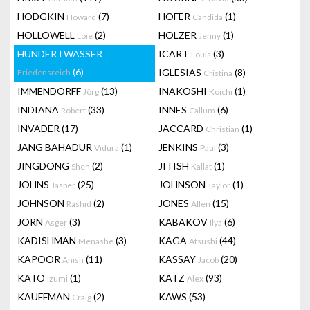
HODGKIN
(7)
HÖFER
(1)
Howard
Candida
HOLLOWELL
(2)
HOLZER
(1)
Loie
Jenny
HUNDERTWASSER
ICART
(3)
Louis
(6)
IGLESIAS
(8)
Friedensreich
Cristina
IMMENDORFF
(13)
INAKOSHI
(1)
Jörg
Koichi
INDIANA
(33)
INNES
(6)
Robert
Callum
INVADER
(17)
JACCARD
(1)
Christian
JANG BAHADUR
(1)
JENKINS
(3)
Vidura
Paul
JINGDONG
(2)
JITISH
(1)
Shen
Kallat
JOHNS
(25)
JOHNSON
(1)
Jasper
Taylor
JOHNSON
(2)
JONES
(15)
Rashid
Allen
JORN
(3)
KABAKOV
(6)
Asger
Ilya
KADISHMAN
(3)
KAGA
(44)
Menashe
Atsushi
KAPOOR
(11)
KASSAY
(20)
Anish
Jacob
KATO
(1)
KATZ
(93)
Izumi
Alex
KAUFFMAN
(2)
KAWS
(53)
Craig