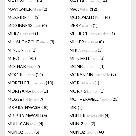
MATISSE
(6)
MATTA
(14)
Henri
Roberto
MAVIGNIER
(2)
MAX
(12)
Almir
Peter
MCBRIDE
(5)
MCDONALD
(4)
Rita
Peter
MCGINNESS
(4)
MERZ
(1)
Ryan
Mario
MERZ
(1)
MEURICE
(1)
Gerhard
Jean-Michel
MIHAI GAZCUE
(3)
MILLER
(8)
Alicia
Harland
MINJUN
(2)
MIR
(1)
Yue
Aleksandra
MIRÓ
(95)
MITCHELL
(3)
Joan
Joan
MOLNAR
(2)
MONK
(4)
Vera
Jonathan
MOORE
(24)
MORANDINI
(2)
Henry
Marcello
MORELLET
(10)
MORI
(1)
François
Mariko
MORIYAMA
(11)
MORRIS
(1)
Daido
Burton
MOSSET
(7)
MOTHERWELL
(23)
Olivier
Robert
MR BRAINWASH
(30)
MR.
(1)
MR. BRAINWASH
(6)
MULLER
(4)
Josef Felix
MULLICAN
(4)
MUNIZ
(2)
Matt
Vik
MUÑOZ
(5)
MUÑOZ
(40)
Lucio
Gloria