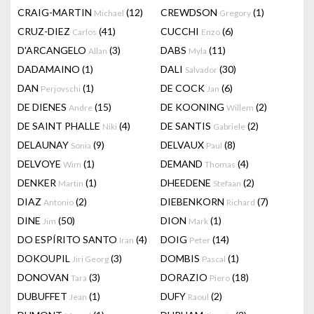
CRAIG-MARTIN
(12)
CREWDSON
(1)
Michael
Gregory
CRUZ-DIEZ
(41)
CUCCHI
(6)
Carlos
Enzo
D'ARCANGELO
(3)
DABS
(11)
Allan
Myla
DADAMAINO
(1)
DALI
(30)
Salvador
DAN
(1)
DE COCK
(6)
Perjovschi
Jan
DE DIENES
(15)
DE KOONING
(2)
Andre
Willem
DE SAINT PHALLE
(4)
DE SANTIS
(2)
Niki
Gabriele
DELAUNAY
(9)
DELVAUX
(8)
Sonia
Paul
DELVOYE
(1)
DEMAND
(4)
Wim
Thomas
DENKER
(1)
DHEEDENE
(2)
Martin
Stefaan
DIAZ
(2)
DIEBENKORN
(7)
Antonio
Richard
DINE
(50)
DION
(1)
Jim
Mark
DO ESPÍRITO SANTO
(4)
DOIG
(14)
Iran
Peter
DOKOUPIL
(3)
DOMBIS
(1)
Jiri Georg
Pascal
DONOVAN
(3)
DORAZIO
(18)
Tara
Piero
DUBUFFET
(1)
DUFY
(2)
Jean
Raoul