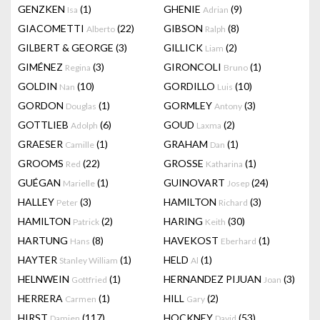
GENZKEN
(1)
GHENIE
(9)
Isa
Adrian
GIACOMETTI
(22)
GIBSON
(8)
Alberto
Ralph
GILBERT & GEORGE
(3)
GILLICK
(2)
Liam
GIMÉNEZ
(3)
GIRONCOLI
(1)
Regina
Bruno
GOLDIN
(10)
GORDILLO
(10)
Nan
Luis
GORDON
(1)
GORMLEY
(3)
Douglas
Antony
GOTTLIEB
(6)
GOUD
(2)
Adolph
Laxma
GRAESER
(1)
GRAHAM
(1)
Camille
Dan
GROOMS
(22)
GROSSE
(1)
Red
Katharina
GUÉGAN
(1)
GUINOVART
(24)
Marielle
Josep
HALLEY
(3)
HAMILTON
(3)
Peter
Richard
HAMILTON
(2)
HARING
(30)
Patrick
Keith
HARTUNG
(8)
HAVEKOST
(1)
Hans
Eberhard
HAYTER
(1)
HELD
(1)
Stanley William
Al
HELNWEIN
(1)
HERNANDEZ PIJUAN
(3)
Gottfried
Joan
HERRERA
(1)
HILL
(2)
Carmen
Gary
HIRST
(117)
HOCKNEY
(53)
Damien
David