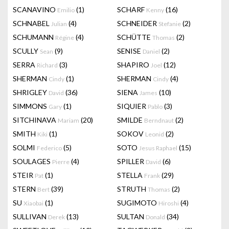
SCANAVINO
(1)
SCHARF
(16)
Emilio
Kenny
SCHNABEL
(4)
SCHNEIDER
(2)
Julian
Stefanie
SCHUMANN
(4)
SCHÜTTE
(2)
Régine
Thomas
SCULLY
(9)
SENISE
(2)
Sean
Daniel
SERRA
(3)
SHAPIRO
(12)
Richard
Joel
SHERMAN
(1)
SHERMAN
(4)
Cindy
Cindy
SHRIGLEY
(36)
SIENA
(10)
David
James
SIMMONS
(1)
SIQUIER
(3)
Gary
Pablo
SITCHINAVA
(20)
SMILDE
(2)
Mariam
Berndnaut
SMITH
(1)
SOKOV
(2)
Kiki
Leonid
SOLMI
(5)
SOTO
(15)
Federico
Jesus Raphael
SOULAGES
(4)
SPILLER
(6)
Pierre
David
STEIR
(1)
STELLA
(29)
Pat
Frank
STERN
(39)
STRUTH
(2)
Bert
Thomas
SU
(1)
SUGIMOTO
(4)
Xiaobai
Hiroshi
SULLIVAN
(13)
SULTAN
(34)
Derek
Donald