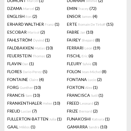
DUMONT
(1)
DURHAM
(2)
Marcel
Jimmie
DZAMA
(2)
EMIN
(72)
Marcel
Tracey
ENGLISH
(2)
ENSOR
(4)
Ron
James
ERHARD WALTHER
(1)
ERTE
(15)
Franz
Romain De Tirtoff
ESCOBAR
(2)
FABRE
(10)
Marisol
Jan
FAHLSTRÖM
(1)
FAIREY
(8)
Öyvind
Shepard
FALDBAKKEN
(10)
FERRARI
(19)
Matias
Leon
FEUERSTEIN
(2)
FISCHL
(6)
Thomas
Eric
FLAVIN
(1)
FLEURY
(3)
Dan
Sylvie
FLORES
(5)
FOLON
(8)
Dario-Perez
Jean-Michel
FONTAINE
(4)
FONTANA
(2)
Claire
Lucio
FORG
(10)
FOXTON
(1)
Gunther
Alex
FRANCIS
(10)
FRANCISCA
(1)
Sam
Sutil
FRANKENTHALER
(10)
FREED
(2)
Helen
Leonard
FREUD
(7)
FRIZE
(2)
Lucian
Bernard
FULLERTON-BATTEN
(1)
FUNAKOSHI
(1)
Julia
Katsura
GAAL
(1)
GAMARRA
(10)
Miklos
Sandra