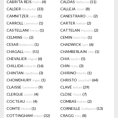
CABRITA REIS
(4)
CALDAS
(11)
Pedro
Waltercio
CALDER
(33)
CALLEJA
(8)
Alexander
Javier
CAMNITZER
(1)
CANESTRARO
(2)
Louis
Livia
CARROLL
(1)
CARTER
(2)
Lawrence
Nathan
CASTELLANI
(1)
CATTELAN
(2)
Enrico
Maurizio
CELMINS
(2)
CEMIN
(1)
Vija
Saint Clair
CESAR
(1)
CHADWICK
(6)
Baldaccini
Lynn
CHAGALL
(51)
CHAMBERLAIN
(1)
Marc
John
CHEVALIER
(6)
CHIA
(5)
Miguel
Sandro
CHILLIDA
(16)
CHIN
(3)
Eduardo
Hsiao
CHINTAN
(3)
CHIRINO
(1)
Upadhyay
Martin
CHOWDHURY
(1)
CHRISTO
(64)
Jogen
Javacheff
CLAISSE
(9)
CLAVÉ
(29)
Genevieve
Antoni
CLERGUE
(4)
CLOSE
(7)
Lucien
Chuck
COCTEAU
(4)
COMBAS
(2)
Jean
Robert
COMTE
(1)
CORNEILLE
(13)
Michel
Guillaume
COTTINGHAM
(32)
CRAGG
(8)
Robert
Tony