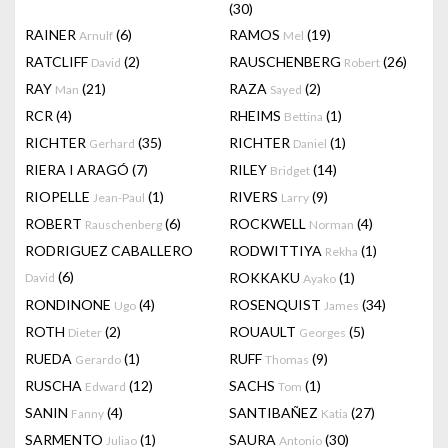
(30)
RAINER
(6)
RAMOS
(19)
Arnulf
Mel
RATCLIFF
(2)
RAUSCHENBERG
(26)
David
Robert
RAY
(21)
RAZA
(2)
Man
Sayed
RCR
(4)
RHEIMS
(1)
Bettina
RICHTER
(35)
RICHTER
(1)
Gerhard
Daniel
RIERA I ARAGÓ
(7)
RILEY
(14)
Bridget
RIOPELLE
(1)
RIVERS
(9)
Jean-Paul
Larry
ROBERT
(6)
ROCKWELL
(4)
Rauschenberg
Norman
RODRIGUEZ CABALLERO
RODWITTIYA
(1)
Rekha
(6)
ROKKAKU
(1)
David
Ayako
RONDINONE
(4)
ROSENQUIST
(34)
Ugo
James
ROTH
(2)
ROUAULT
(5)
Dieter
Georges
RUEDA
(1)
RUFF
(9)
Gerardo
Thomas
RUSCHA
(12)
SACHS
(1)
Edward
Tom
SANIN
(4)
SANTIBAÑEZ
(27)
Fanny
Katia
SARMENTO
(1)
SAURA
(30)
Juliao
Antonio