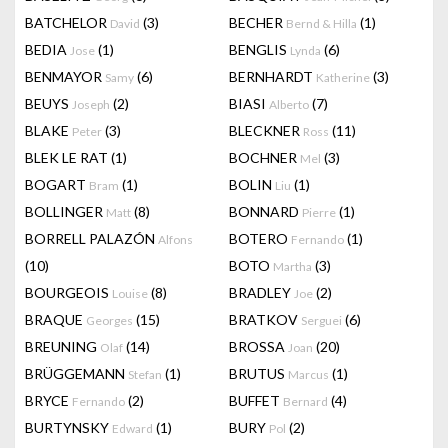
BATCHELOR
(3)
BECHER
(1)
David
Bernd & Hilla
BEDIA
(1)
BENGLIS
(6)
Jose
Lynda
BENMAYOR
(6)
BERNHARDT
(3)
Samy
Katherine
BEUYS
(2)
BIASI
(7)
Joseph
Alberto
BLAKE
(3)
BLECKNER
(11)
Peter
Ross
BLEK LE RAT
(1)
BOCHNER
(3)
Mel
BOGART
(1)
BOLIN
(1)
Bram
Liu
BOLLINGER
(8)
BONNARD
(1)
Matt
Pierre
BORRELL PALAZÓN
BOTERO
(1)
Alfons
Fernando
(10)
BOTO
(3)
Martha
BOURGEOIS
(8)
BRADLEY
(2)
Louise
Joe
BRAQUE
(15)
BRATKOV
(6)
Georges
Serguei
BREUNING
(14)
BROSSA
(20)
Olaf
Joan
BRÜGGEMANN
(1)
BRUTUS
(1)
Stefan
Marcus
BRYCE
(2)
BUFFET
(4)
Fernando
Bernard
BURTYNSKY
(1)
BURY
(2)
Edward
Pol