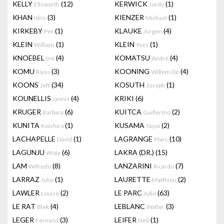
KELLY
(12)
KERWICK
(1)
Ellsworth
Jordy
KHAN
(3)
KIENZER
(1)
Idris
Michael
KIRKEBY
(1)
KLAUKE
(4)
Per
Jurgen
KLEIN
(1)
KLEIN
(1)
William
Yves
KNOEBEL
(4)
KOMATSU
(4)
Imi
André
KOMU
(3)
KOONING
(4)
Riyas
Willem De
KOONS
(34)
KOSUTH
(1)
Jeff
Joseph
KOUNELLIS
(4)
KRIKI
(6)
Jannis
KRUGER
(6)
KUITCA
(2)
Barbara
Guillermo
KUNITA
(1)
KUSAMA
(2)
Koichiro
Yayoi
LACHAPELLE
(1)
LAGRANGE
(10)
David
Marc
LAGUNJU
(6)
LAKRA (DR.)
(15)
Wole
LAM
(8)
LANZARINI
(7)
Wifredo
Ricardo
LARRAZ
(1)
LAURETTE
(2)
Julio
Matthieu
LAWLER
(2)
LE PARC
(63)
Louise
Julio
LE RAT
(4)
LEBLANC
(3)
Blek
Walter
LEGER
(3)
LEIFER
(1)
Fernand
Neil