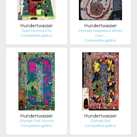
Hundertwasser
Hundertwasser
Good Morning City
Olympia Yuogoslavia Winter
Composition.gallery
Gam…
Composition.gallery
Hundertwasser
Hundertwasser
Olympic Pink Munich
Olympic Red
Composition.gallery
Composition.gallery