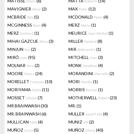
MATISSE
(6)
MATTA
(14)
Henri
Roberto
MAVIGNIER
(2)
MAX
(12)
Almir
Peter
MCBRIDE
(5)
MCDONALD
(4)
Rita
Peter
MCGINNESS
(4)
MERZ
(1)
Ryan
Mario
MERZ
(1)
MEURICE
(1)
Gerhard
Jean-Michel
MIHAI GAZCUE
(3)
MILLER
(8)
Alicia
Harland
MINJUN
(2)
MIR
(1)
Yue
Aleksandra
MIRÓ
(95)
MITCHELL
(3)
Joan
Joan
MOLNAR
(2)
MONK
(4)
Vera
Jonathan
MOORE
(24)
MORANDINI
(2)
Henry
Marcello
MORELLET
(10)
MORI
(1)
François
Mariko
MORIYAMA
(11)
MORRIS
(1)
Daido
Burton
MOSSET
(7)
MOTHERWELL
(23)
Olivier
Robert
MR BRAINWASH
(30)
MR.
(1)
MR. BRAINWASH
(6)
MULLER
(4)
Josef Felix
MULLICAN
(4)
MUNIZ
(2)
Matt
Vik
MUÑOZ
(5)
MUÑOZ
(40)
Lucio
Gloria