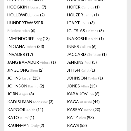
HODGKIN
(7)
HÖFER
(1)
Howard
Candida
HOLLOWELL
(2)
HOLZER
(1)
Loie
Jenny
HUNDERTWASSER
ICART
(3)
Louis
(6)
IGLESIAS
(8)
Friedensreich
Cristina
IMMENDORFF
(13)
INAKOSHI
(1)
Jörg
Koichi
INDIANA
(33)
INNES
(6)
Robert
Callum
INVADER
(17)
JACCARD
(1)
Christian
JANG BAHADUR
(1)
JENKINS
(3)
Vidura
Paul
JINGDONG
(2)
JITISH
(1)
Shen
Kallat
JOHNS
(25)
JOHNSON
(1)
Jasper
Taylor
JOHNSON
(2)
JONES
(15)
Rashid
Allen
JORN
(3)
KABAKOV
(6)
Asger
Ilya
KADISHMAN
(3)
KAGA
(44)
Menashe
Atsushi
KAPOOR
(11)
KASSAY
(20)
Anish
Jacob
KATO
(1)
KATZ
(93)
Izumi
Alex
KAUFFMAN
(2)
KAWS
(53)
Craig