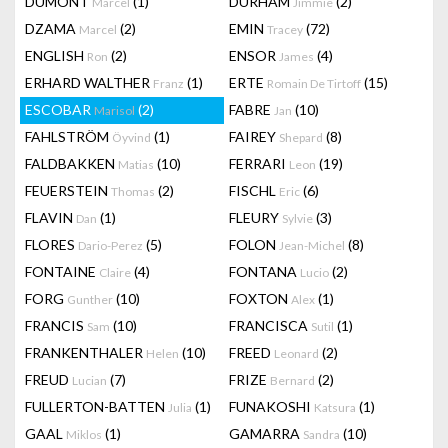
DUMONT
(1)
DURHAM
(2)
Marcel
Jimmie
DZAMA
(2)
EMIN
(72)
Marcel
Tracey
ENGLISH
(2)
ENSOR
(4)
Ron
James
ERHARD WALTHER
(1)
ERTE
(15)
Franz
Romain De Tirtoff
ESCOBAR
(2)
FABRE
(10)
Marisol
Jan
FAHLSTRÖM
(1)
FAIREY
(8)
Öyvind
Shepard
FALDBAKKEN
(10)
FERRARI
(19)
Matias
Leon
FEUERSTEIN
(2)
FISCHL
(6)
Thomas
Eric
FLAVIN
(1)
FLEURY
(3)
Dan
Sylvie
FLORES
(5)
FOLON
(8)
Dario-Perez
Jean-Michel
FONTAINE
(4)
FONTANA
(2)
Claire
Lucio
FORG
(10)
FOXTON
(1)
Gunther
Alex
FRANCIS
(10)
FRANCISCA
(1)
Sam
Sutil
FRANKENTHALER
(10)
FREED
(2)
Helen
Leonard
FREUD
(7)
FRIZE
(2)
Lucian
Bernard
FULLERTON-BATTEN
(1)
FUNAKOSHI
(1)
Julia
Katsura
GAAL
(1)
GAMARRA
(10)
Miklos
Sandra