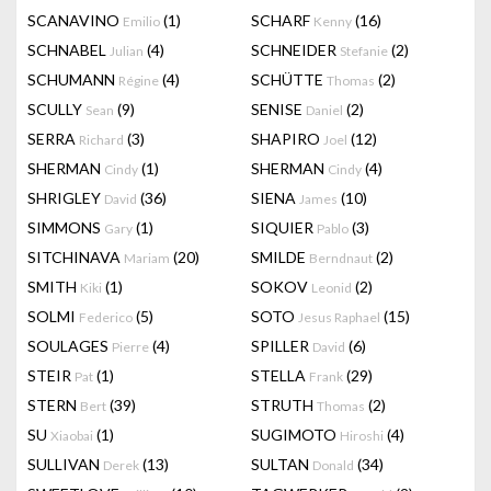
SCANAVINO
(1)
SCHARF
(16)
Emilio
Kenny
SCHNABEL
(4)
SCHNEIDER
(2)
Julian
Stefanie
SCHUMANN
(4)
SCHÜTTE
(2)
Régine
Thomas
SCULLY
(9)
SENISE
(2)
Sean
Daniel
SERRA
(3)
SHAPIRO
(12)
Richard
Joel
SHERMAN
(1)
SHERMAN
(4)
Cindy
Cindy
SHRIGLEY
(36)
SIENA
(10)
David
James
SIMMONS
(1)
SIQUIER
(3)
Gary
Pablo
SITCHINAVA
(20)
SMILDE
(2)
Mariam
Berndnaut
SMITH
(1)
SOKOV
(2)
Kiki
Leonid
SOLMI
(5)
SOTO
(15)
Federico
Jesus Raphael
SOULAGES
(4)
SPILLER
(6)
Pierre
David
STEIR
(1)
STELLA
(29)
Pat
Frank
STERN
(39)
STRUTH
(2)
Bert
Thomas
SU
(1)
SUGIMOTO
(4)
Xiaobai
Hiroshi
SULLIVAN
(13)
SULTAN
(34)
Derek
Donald