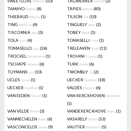
SWEETLOVE
(10)
TAGWERKER
(2)
William
Gerold
TAMAYO
(8)
TÀPIES
(80)
Rufino
Antoni
THIEBAUD
(1)
TILSON
(10)
Wayne
Joe
TING
(4)
TINGUELY
(2)
Walasse
Jean
TISCORNIA
(3)
TOBEY
(1)
Ana
Mark
TOLA
(4)
TOMASELLI
(1)
José
Fred
TOMASELLO
(26)
TRELEAVEN
(11)
Luis
Scott
TROCKEL
(1)
TROIANI
(1)
Rosemarie
Franco
TSCHÄPE
(6)
TURK
(6)
Janaina
Gavin
TUYMANS
(10)
TWOMBLY
(2)
Luc
Cy
UCLES
(1)
UECKER
(18)
Josep
Günther
UECKER
(1)
VALDÉS
(6)
Gunther
Manolo
VAN EEDEN
(1)
VAN KERCKHOVEN
Marcel
Anne Mie
(1)
VAN VELDE
(3)
VANDEKERCKHOVE
(1)
Bram
Hans
VANMECHELEN
(6)
VASARELY
(53)
Koen
Victor
VASCONCELOS
(9)
VAUTIER
(5)
Joana
Benjamin