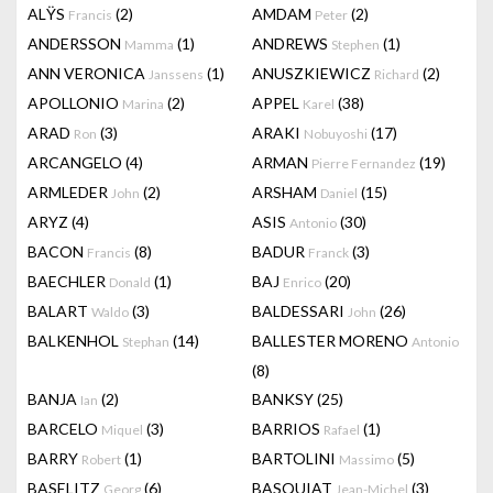
ALŸS
(2)
AMDAM
(2)
Francis
Peter
ANDERSSON
(1)
ANDREWS
(1)
Mamma
Stephen
ANN VERONICA
(1)
ANUSZKIEWICZ
(2)
Janssens
Richard
APOLLONIO
(2)
APPEL
(38)
Marina
Karel
ARAD
(3)
ARAKI
(17)
Ron
Nobuyoshi
ARCANGELO
(4)
ARMAN
(19)
Pierre Fernandez
ARMLEDER
(2)
ARSHAM
(15)
John
Daniel
ARYZ
(4)
ASIS
(30)
Antonio
BACON
(8)
BADUR
(3)
Francis
Franck
BAECHLER
(1)
BAJ
(20)
Donald
Enrico
BALART
(3)
BALDESSARI
(26)
Waldo
John
BALKENHOL
(14)
BALLESTER MORENO
Stephan
Antonio
(8)
BANJA
(2)
BANKSY
(25)
Ian
BARCELO
(3)
BARRIOS
(1)
Miquel
Rafael
BARRY
(1)
BARTOLINI
(5)
Robert
Massimo
BASELITZ
(6)
BASQUIAT
(3)
Georg
Jean-Michel