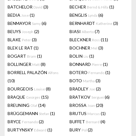
BATCHELOR
(3)
BECHER
(1)
David
Bernd & Hilla
BEDIA
(1)
BENGLIS
(6)
Jose
Lynda
BENMAYOR
(6)
BERNHARDT
(3)
Samy
Katherine
BEUYS
(2)
BIASI
(7)
Joseph
Alberto
BLAKE
(3)
BLECKNER
(11)
Peter
Ross
BLEK LE RAT
(1)
BOCHNER
(3)
Mel
BOGART
(1)
BOLIN
(1)
Bram
Liu
BOLLINGER
(8)
BONNARD
(1)
Matt
Pierre
BORRELL PALAZÓN
BOTERO
(1)
Alfons
Fernando
(10)
BOTO
(3)
Martha
BOURGEOIS
(8)
BRADLEY
(2)
Louise
Joe
BRAQUE
(15)
BRATKOV
(6)
Georges
Serguei
BREUNING
(14)
BROSSA
(20)
Olaf
Joan
BRÜGGEMANN
(1)
BRUTUS
(1)
Stefan
Marcus
BRYCE
(2)
BUFFET
(4)
Fernando
Bernard
BURTYNSKY
(1)
BURY
(2)
Edward
Pol