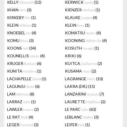
KELLY
(12)
KERWICK
(1)
Ellsworth
Jordy
KHAN
(3)
KIENZER
(1)
Idris
Michael
KIRKEBY
(1)
KLAUKE
(4)
Per
Jurgen
KLEIN
(1)
KLEIN
(1)
William
Yves
KNOEBEL
(4)
KOMATSU
(4)
Imi
André
KOMU
(3)
KOONING
(4)
Riyas
Willem De
KOONS
(34)
KOSUTH
(1)
Jeff
Joseph
KOUNELLIS
(4)
KRIKI
(6)
Jannis
KRUGER
(6)
KUITCA
(2)
Barbara
Guillermo
KUNITA
(1)
KUSAMA
(2)
Koichiro
Yayoi
LACHAPELLE
(1)
LAGRANGE
(10)
David
Marc
LAGUNJU
(6)
LAKRA (DR.)
(15)
Wole
LAM
(8)
LANZARINI
(7)
Wifredo
Ricardo
LARRAZ
(1)
LAURETTE
(2)
Julio
Matthieu
LAWLER
(2)
LE PARC
(63)
Louise
Julio
LE RAT
(4)
LEBLANC
(3)
Blek
Walter
LEGER
(3)
LEIFER
(1)
Fernand
Neil