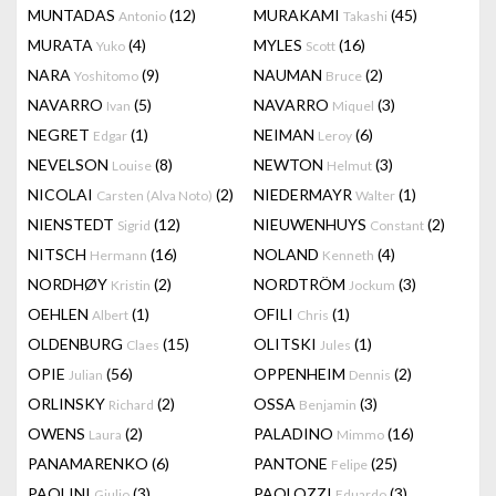
MUNTADAS
(12)
MURAKAMI
(45)
Antonio
Takashi
MURATA
(4)
MYLES
(16)
Yuko
Scott
NARA
(9)
NAUMAN
(2)
Yoshitomo
Bruce
NAVARRO
(5)
NAVARRO
(3)
Ivan
Miquel
NEGRET
(1)
NEIMAN
(6)
Edgar
Leroy
NEVELSON
(8)
NEWTON
(3)
Louise
Helmut
NICOLAI
(2)
NIEDERMAYR
(1)
Carsten (Alva Noto)
Walter
NIENSTEDT
(12)
NIEUWENHUYS
(2)
Sigrid
Constant
NITSCH
(16)
NOLAND
(4)
Hermann
Kenneth
NORDHØY
(2)
NORDTRÖM
(3)
Kristin
Jockum
OEHLEN
(1)
OFILI
(1)
Albert
Chris
OLDENBURG
(15)
OLITSKI
(1)
Claes
Jules
OPIE
(56)
OPPENHEIM
(2)
Julian
Dennis
ORLINSKY
(2)
OSSA
(3)
Richard
Benjamin
OWENS
(2)
PALADINO
(16)
Laura
Mimmo
PANAMARENKO
(6)
PANTONE
(25)
Felipe
PAOLINI
(3)
PAOLOZZI
(3)
Giulio
Eduardo