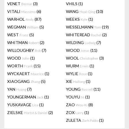
VENET
(3)
VHILS
(1)
Bernar
VITALI
(6)
WANG
(10)
Massimo
Huai-Qing
WARHOL
(87)
WEEKS
(1)
Andy
Kyle
WEGMAN
(5)
WESSELMANN
(19)
William
Tom
WEST
(5)
WHITEREAD
(2)
Franz
Rachel
WHITMAN
(2)
WILDING
(7)
Robert
Ludwig
WILLOUGHBY
(7)
WOOD
(11)
Bob
Jonas
WOOD
(1)
WOOL
(3)
John
Christopher
WORTH
(15)
WURM
(1)
Frank
Erwin
WYCKAERT
(1)
WYLIE
(1)
Maurice
Rose
XIAOGANG
(5)
XIE
(1)
Zhang
Hailong
YAN
(7)
YOUNG
(11)
Huang
Russell
YOUNGERMAN
(1)
YOUYU
(1)
Jack
Ni
YUSKAVAGE
(1)
ZAO
(8)
Lisa
Wou-Ki
ZIELSKE
(2)
ZOX
(1)
Hortst & Daniel
Larry
ZULETA
(1)
Zarh Pablo