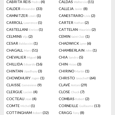
CABRITA REIS
(4)
CALDAS
(11)
Pedro
Waltercio
CALDER
(33)
CALLEJA
(8)
Alexander
Javier
CAMNITZER
(1)
CANESTRARO
(2)
Louis
Livia
CARROLL
(1)
CARTER
(2)
Lawrence
Nathan
CASTELLANI
(1)
CATTELAN
(2)
Enrico
Maurizio
CELMINS
(2)
CEMIN
(1)
Vija
Saint Clair
CESAR
(1)
CHADWICK
(6)
Baldaccini
Lynn
CHAGALL
(51)
CHAMBERLAIN
(1)
Marc
John
CHEVALIER
(6)
CHIA
(5)
Miguel
Sandro
CHILLIDA
(16)
CHIN
(3)
Eduardo
Hsiao
CHINTAN
(3)
CHIRINO
(1)
Upadhyay
Martin
CHOWDHURY
(1)
CHRISTO
(64)
Jogen
Javacheff
CLAISSE
(9)
CLAVÉ
(29)
Genevieve
Antoni
CLERGUE
(4)
CLOSE
(7)
Lucien
Chuck
COCTEAU
(4)
COMBAS
(2)
Jean
Robert
COMTE
(1)
CORNEILLE
(13)
Michel
Guillaume
COTTINGHAM
(32)
CRAGG
(8)
Robert
Tony