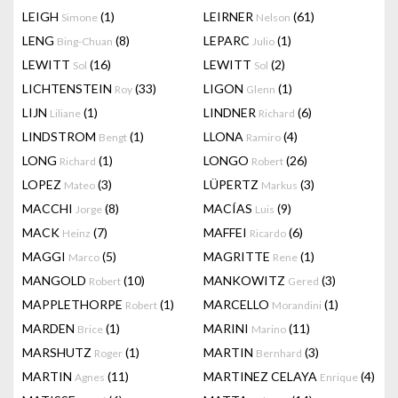
LEIGH
(1)
LEIRNER
(61)
Simone
Nelson
LENG
(8)
LEPARC
(1)
Bing-Chuan
Julio
LEWITT
(16)
LEWITT
(2)
Sol
Sol
LICHTENSTEIN
(33)
LIGON
(1)
Roy
Glenn
LIJN
(1)
LINDNER
(6)
Liliane
Richard
LINDSTROM
(1)
LLONA
(4)
Bengt
Ramiro
LONG
(1)
LONGO
(26)
Richard
Robert
LOPEZ
(3)
LÜPERTZ
(3)
Mateo
Markus
MACCHI
(8)
MACÍAS
(9)
Jorge
Luis
MACK
(7)
MAFFEI
(6)
Heinz
Ricardo
MAGGI
(5)
MAGRITTE
(1)
Marco
Rene
MANGOLD
(10)
MANKOWITZ
(3)
Robert
Gered
MAPPLETHORPE
(1)
MARCELLO
(1)
Robert
Morandini
MARDEN
(1)
MARINI
(11)
Brice
Marino
MARSHUTZ
(1)
MARTIN
(3)
Roger
Bernhard
MARTIN
(11)
MARTINEZ CELAYA
(4)
Agnes
Enrique