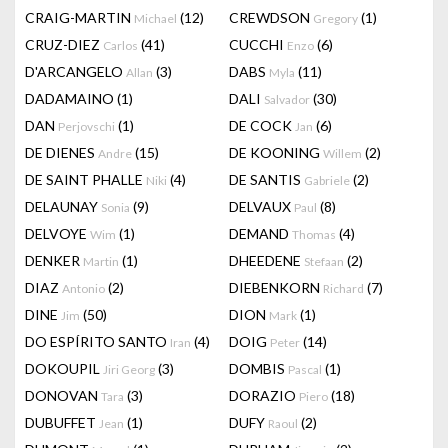
CRAIG-MARTIN
(12)
CREWDSON
(1)
Michael
Gregory
CRUZ-DIEZ
(41)
CUCCHI
(6)
Carlos
Enzo
D'ARCANGELO
(3)
DABS
(11)
Allan
Myla
DADAMAINO
(1)
DALI
(30)
Salvador
DAN
(1)
DE COCK
(6)
Perjovschi
Jan
DE DIENES
(15)
DE KOONING
(2)
Andre
Willem
DE SAINT PHALLE
(4)
DE SANTIS
(2)
Niki
Gabriele
DELAUNAY
(9)
DELVAUX
(8)
Sonia
Paul
DELVOYE
(1)
DEMAND
(4)
Wim
Thomas
DENKER
(1)
DHEEDENE
(2)
Martin
Stefaan
DIAZ
(2)
DIEBENKORN
(7)
Antonio
Richard
DINE
(50)
DION
(1)
Jim
Mark
DO ESPÍRITO SANTO
(4)
DOIG
(14)
Iran
Peter
DOKOUPIL
(3)
DOMBIS
(1)
Jiri Georg
Pascal
DONOVAN
(3)
DORAZIO
(18)
Tara
Piero
DUBUFFET
(1)
DUFY
(2)
Jean
Raoul