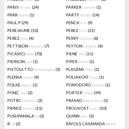
PARIS
(24)
PARKER
(1)
Nicolas
Cornelia
PARR
(1)
PARTY
(14)
Martin
Nicolas
PAUL P
(29)
PENCK
(9)
A. R.
PEREJAUME
(10)
PEREZ
(21)
Enoc
PEREZ
(4)
PERRY
(6)
Enoc
Grayson
PETTIBON
(7)
PEYTON
(4)
Raymond
Elizabeth
PICASSO
(70)
PIENE
(11)
Pablo
Otto
PIERSON
(1)
PIPER
(1)
Jack
Adrian
PISTOLETTO
(3)
PLAGENS
(1)
Michelangelo
Peter
PLENSA
(4)
POLIAKOFF
(1)
Jaume
Serge
POLKE
(1)
POMODORO
(1)
Sigmar
Arnaldo
PONÇ
(2)
PORTER
(39)
Joan
Liliana
POTRC
(2)
PRASAD
(1)
Marjetica
Babu Eshwar
PRINCE
(11)
PROUVOST
(10)
Richard
Laure
PUSHPAMALA
(3)
QUINN
(5)
N.
Marc
R
(2)
RÀFOLS CASAMADA
Tal
Albert