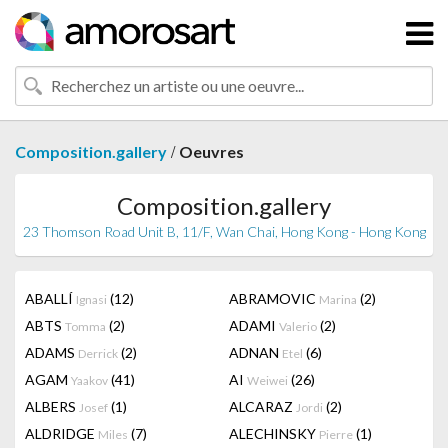
/
Composition.gallery
Oeuvres
Composition.gallery
23 Thomson Road Unit B, 11/F, Wan Chai, Hong Kong - Hong Kong
ABALLÍ
(12)
ABRAMOVIC
(2)
Ignasi
Marina
ABTS
(2)
ADAMI
(2)
Tomma
Valerio
ADAMS
(2)
ADNAN
(6)
Derrick
Etel
AGAM
(41)
AI
(26)
Yaakov
Weiwei
ALBERS
(1)
ALCARAZ
(2)
Josef
Jordi
ALDRIDGE
(7)
ALECHINSKY
(1)
Miles
Pierre