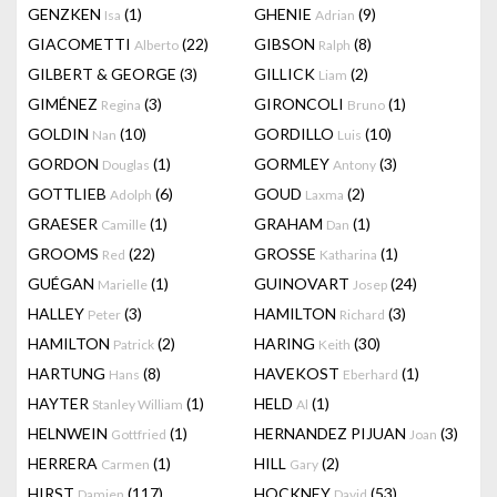
GENZKEN
(1)
GHENIE
(9)
Isa
Adrian
GIACOMETTI
(22)
GIBSON
(8)
Alberto
Ralph
GILBERT & GEORGE
(3)
GILLICK
(2)
Liam
GIMÉNEZ
(3)
GIRONCOLI
(1)
Regina
Bruno
GOLDIN
(10)
GORDILLO
(10)
Nan
Luis
GORDON
(1)
GORMLEY
(3)
Douglas
Antony
GOTTLIEB
(6)
GOUD
(2)
Adolph
Laxma
GRAESER
(1)
GRAHAM
(1)
Camille
Dan
GROOMS
(22)
GROSSE
(1)
Red
Katharina
GUÉGAN
(1)
GUINOVART
(24)
Marielle
Josep
HALLEY
(3)
HAMILTON
(3)
Peter
Richard
HAMILTON
(2)
HARING
(30)
Patrick
Keith
HARTUNG
(8)
HAVEKOST
(1)
Hans
Eberhard
HAYTER
(1)
HELD
(1)
Stanley William
Al
HELNWEIN
(1)
HERNANDEZ PIJUAN
(3)
Gottfried
Joan
HERRERA
(1)
HILL
(2)
Carmen
Gary
HIRST
(117)
HOCKNEY
(53)
Damien
David