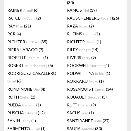
(30)
RAINER
(6)
RAMOS
(19)
Arnulf
Mel
RATCLIFF
(2)
RAUSCHENBERG
(26)
David
Robert
RAY
(21)
RAZA
(2)
Man
Sayed
RCR
(4)
RHEIMS
(1)
Bettina
RICHTER
(35)
RICHTER
(1)
Gerhard
Daniel
RIERA I ARAGÓ
(7)
RILEY
(14)
Bridget
RIOPELLE
(1)
RIVERS
(9)
Jean-Paul
Larry
ROBERT
(6)
ROCKWELL
(4)
Rauschenberg
Norman
RODRIGUEZ CABALLERO
RODWITTIYA
(1)
Rekha
(6)
ROKKAKU
(1)
David
Ayako
RONDINONE
(4)
ROSENQUIST
(34)
Ugo
James
ROTH
(2)
ROUAULT
(5)
Dieter
Georges
RUEDA
(1)
RUFF
(9)
Gerardo
Thomas
RUSCHA
(12)
SACHS
(1)
Edward
Tom
SANIN
(4)
SANTIBAÑEZ
(27)
Fanny
Katia
SARMENTO
(1)
SAURA
(30)
Juliao
Antonio