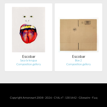
Escobar
Escobar
Saca la lengua
Box 2
Composition.gallery
Composition.gallery
Copyright Amorosart 2008 - 2026 - CNIL n° : 1301442 -
Glossaire
-
F.a.q