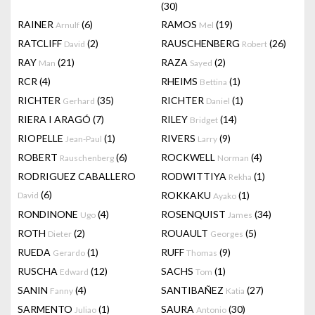
(30)
RAINER
(6)
RAMOS
(19)
Arnulf
Mel
RATCLIFF
(2)
RAUSCHENBERG
(26)
David
Robert
RAY
(21)
RAZA
(2)
Man
Sayed
RCR
(4)
RHEIMS
(1)
Bettina
RICHTER
(35)
RICHTER
(1)
Gerhard
Daniel
RIERA I ARAGÓ
(7)
RILEY
(14)
Bridget
RIOPELLE
(1)
RIVERS
(9)
Jean-Paul
Larry
ROBERT
(6)
ROCKWELL
(4)
Rauschenberg
Norman
RODRIGUEZ CABALLERO
RODWITTIYA
(1)
Rekha
(6)
ROKKAKU
(1)
David
Ayako
RONDINONE
(4)
ROSENQUIST
(34)
Ugo
James
ROTH
(2)
ROUAULT
(5)
Dieter
Georges
RUEDA
(1)
RUFF
(9)
Gerardo
Thomas
RUSCHA
(12)
SACHS
(1)
Edward
Tom
SANIN
(4)
SANTIBAÑEZ
(27)
Fanny
Katia
SARMENTO
(1)
SAURA
(30)
Juliao
Antonio