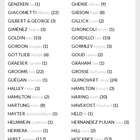
GENZKEN
(1)
GHENIE
(9)
Isa
Adrian
GIACOMETTI
(22)
GIBSON
(8)
Alberto
Ralph
GILBERT & GEORGE
(3)
GILLICK
(2)
Liam
GIMÉNEZ
(3)
GIRONCOLI
(1)
Regina
Bruno
GOLDIN
(10)
GORDILLO
(10)
Nan
Luis
GORDON
(1)
GORMLEY
(3)
Douglas
Antony
GOTTLIEB
(6)
GOUD
(2)
Adolph
Laxma
GRAESER
(1)
GRAHAM
(1)
Camille
Dan
GROOMS
(22)
GROSSE
(1)
Red
Katharina
GUÉGAN
(1)
GUINOVART
(24)
Marielle
Josep
HALLEY
(3)
HAMILTON
(3)
Peter
Richard
HAMILTON
(2)
HARING
(30)
Patrick
Keith
HARTUNG
(8)
HAVEKOST
(1)
Hans
Eberhard
HAYTER
(1)
HELD
(1)
Stanley William
Al
HELNWEIN
(1)
HERNANDEZ PIJUAN
(3)
Gottfried
Joan
HERRERA
(1)
HILL
(2)
Carmen
Gary
HIRST
(117)
HOCKNEY
(53)
Damien
David