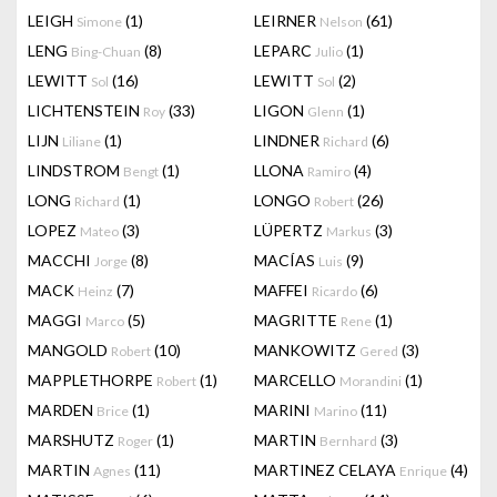
LEIGH
(1)
LEIRNER
(61)
Simone
Nelson
LENG
(8)
LEPARC
(1)
Bing-Chuan
Julio
LEWITT
(16)
LEWITT
(2)
Sol
Sol
LICHTENSTEIN
(33)
LIGON
(1)
Roy
Glenn
LIJN
(1)
LINDNER
(6)
Liliane
Richard
LINDSTROM
(1)
LLONA
(4)
Bengt
Ramiro
LONG
(1)
LONGO
(26)
Richard
Robert
LOPEZ
(3)
LÜPERTZ
(3)
Mateo
Markus
MACCHI
(8)
MACÍAS
(9)
Jorge
Luis
MACK
(7)
MAFFEI
(6)
Heinz
Ricardo
MAGGI
(5)
MAGRITTE
(1)
Marco
Rene
MANGOLD
(10)
MANKOWITZ
(3)
Robert
Gered
MAPPLETHORPE
(1)
MARCELLO
(1)
Robert
Morandini
MARDEN
(1)
MARINI
(11)
Brice
Marino
MARSHUTZ
(1)
MARTIN
(3)
Roger
Bernhard
MARTIN
(11)
MARTINEZ CELAYA
(4)
Agnes
Enrique