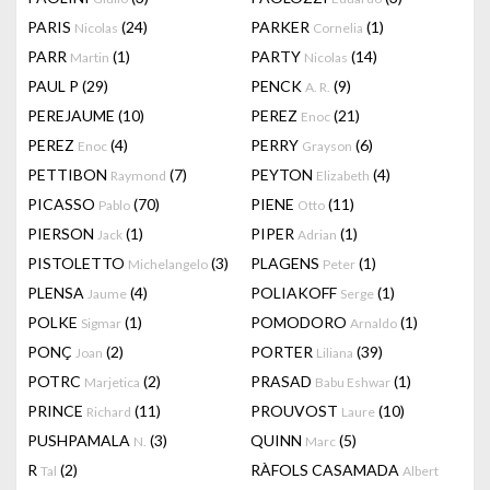
PARIS
(24)
PARKER
(1)
Nicolas
Cornelia
PARR
(1)
PARTY
(14)
Martin
Nicolas
PAUL P
(29)
PENCK
(9)
A. R.
PEREJAUME
(10)
PEREZ
(21)
Enoc
PEREZ
(4)
PERRY
(6)
Enoc
Grayson
PETTIBON
(7)
PEYTON
(4)
Raymond
Elizabeth
PICASSO
(70)
PIENE
(11)
Pablo
Otto
PIERSON
(1)
PIPER
(1)
Jack
Adrian
PISTOLETTO
(3)
PLAGENS
(1)
Michelangelo
Peter
PLENSA
(4)
POLIAKOFF
(1)
Jaume
Serge
POLKE
(1)
POMODORO
(1)
Sigmar
Arnaldo
PONÇ
(2)
PORTER
(39)
Joan
Liliana
POTRC
(2)
PRASAD
(1)
Marjetica
Babu Eshwar
PRINCE
(11)
PROUVOST
(10)
Richard
Laure
PUSHPAMALA
(3)
QUINN
(5)
N.
Marc
R
(2)
RÀFOLS CASAMADA
Tal
Albert