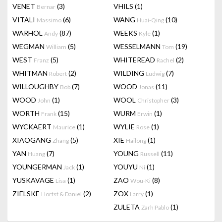
VENET
(3)
VHILS
(1)
Bernar
VITALI
(6)
WANG
(10)
Massimo
Huai-Qing
WARHOL
(87)
WEEKS
(1)
Andy
Kyle
WEGMAN
(5)
WESSELMANN
(19)
William
Tom
WEST
(5)
WHITEREAD
(2)
Franz
Rachel
WHITMAN
(2)
WILDING
(7)
Robert
Ludwig
WILLOUGHBY
(7)
WOOD
(11)
Bob
Jonas
WOOD
(1)
WOOL
(3)
John
Christopher
WORTH
(15)
WURM
(1)
Frank
Erwin
WYCKAERT
(1)
WYLIE
(1)
Maurice
Rose
XIAOGANG
(5)
XIE
(1)
Zhang
Hailong
YAN
(7)
YOUNG
(11)
Huang
Russell
YOUNGERMAN
(1)
YOUYU
(1)
Jack
Ni
YUSKAVAGE
(1)
ZAO
(8)
Lisa
Wou-Ki
ZIELSKE
(2)
ZOX
(1)
Hortst & Daniel
Larry
ZULETA
(1)
Zarh Pablo