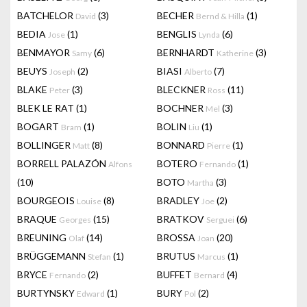
BATCHELOR
(3)
BECHER
(1)
David
Bernd & Hilla
BEDIA
(1)
BENGLIS
(6)
Jose
Lynda
BENMAYOR
(6)
BERNHARDT
(3)
Samy
Katherine
BEUYS
(2)
BIASI
(7)
Joseph
Alberto
BLAKE
(3)
BLECKNER
(11)
Peter
Ross
BLEK LE RAT
(1)
BOCHNER
(3)
Mel
BOGART
(1)
BOLIN
(1)
Bram
Liu
BOLLINGER
(8)
BONNARD
(1)
Matt
Pierre
BORRELL PALAZÓN
BOTERO
(1)
Alfons
Fernando
(10)
BOTO
(3)
Martha
BOURGEOIS
(8)
BRADLEY
(2)
Louise
Joe
BRAQUE
(15)
BRATKOV
(6)
Georges
Serguei
BREUNING
(14)
BROSSA
(20)
Olaf
Joan
BRÜGGEMANN
(1)
BRUTUS
(1)
Stefan
Marcus
BRYCE
(2)
BUFFET
(4)
Fernando
Bernard
BURTYNSKY
(1)
BURY
(2)
Edward
Pol