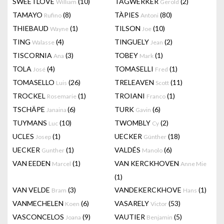
SWEETLOVE
(10)
TAGWERKER
(2)
William
Gerold
TAMAYO
(8)
TÀPIES
(80)
Rufino
Antoni
THIEBAUD
(1)
TILSON
(10)
Wayne
Joe
TING
(4)
TINGUELY
(2)
Walasse
Jean
TISCORNIA
(3)
TOBEY
(1)
Ana
Mark
TOLA
(4)
TOMASELLI
(1)
José
Fred
TOMASELLO
(26)
TRELEAVEN
(11)
Luis
Scott
TROCKEL
(1)
TROIANI
(1)
Rosemarie
Franco
TSCHÄPE
(6)
TURK
(6)
Janaina
Gavin
TUYMANS
(10)
TWOMBLY
(2)
Luc
Cy
UCLES
(1)
UECKER
(18)
Josep
Günther
UECKER
(1)
VALDÉS
(6)
Gunther
Manolo
VAN EEDEN
(1)
VAN KERCKHOVEN
Marcel
Anne Mie
(1)
VAN VELDE
(3)
VANDEKERCKHOVE
(1)
Bram
Hans
VANMECHELEN
(6)
VASARELY
(53)
Koen
Victor
VASCONCELOS
(9)
VAUTIER
(5)
Joana
Benjamin