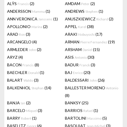
ALŸS
(2)
AMDAM
(2)
Francis
Peter
ANDERSSON
(1)
ANDREWS
(1)
Mamma
Stephen
ANN VERONICA
(1)
ANUSZKIEWICZ
(2)
Janssens
Richard
APOLLONIO
(2)
APPEL
(38)
Marina
Karel
ARAD
(3)
ARAKI
(17)
Ron
Nobuyoshi
ARCANGELO
(4)
ARMAN
(19)
Pierre Fernandez
ARMLEDER
(2)
ARSHAM
(15)
John
Daniel
ARYZ
(4)
ASIS
(30)
Antonio
BACON
(8)
BADUR
(3)
Francis
Franck
BAECHLER
(1)
BAJ
(20)
Donald
Enrico
BALART
(3)
BALDESSARI
(26)
Waldo
John
BALKENHOL
(14)
BALLESTER MORENO
Stephan
Antonio
(8)
BANJA
(2)
BANKSY
(25)
Ian
BARCELO
(3)
BARRIOS
(1)
Miquel
Rafael
BARRY
(1)
BARTOLINI
(5)
Robert
Massimo
BASELITZ
(6)
BASQUIAT
(3)
Georg
Jean-Michel