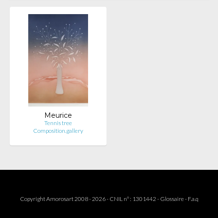
Meurice
Tennis tree
Composition.gallery
Copyright Amorosart 2008 - 2026 - CNIL n° : 1301442 -
Glossaire
-
F.a.q