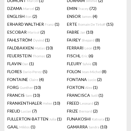
DUMONT
(1)
DURHAM
(2)
Marcel
Jimmie
DZAMA
(2)
EMIN
(72)
Marcel
Tracey
ENGLISH
(2)
ENSOR
(4)
Ron
James
ERHARD WALTHER
(1)
ERTE
(15)
Franz
Romain De Tirtoff
ESCOBAR
(2)
FABRE
(10)
Marisol
Jan
FAHLSTRÖM
(1)
FAIREY
(8)
Öyvind
Shepard
FALDBAKKEN
(10)
FERRARI
(19)
Matias
Leon
FEUERSTEIN
(2)
FISCHL
(6)
Thomas
Eric
FLAVIN
(1)
FLEURY
(3)
Dan
Sylvie
FLORES
(5)
FOLON
(8)
Dario-Perez
Jean-Michel
FONTAINE
(4)
FONTANA
(2)
Claire
Lucio
FORG
(10)
FOXTON
(1)
Gunther
Alex
FRANCIS
(10)
FRANCISCA
(1)
Sam
Sutil
FRANKENTHALER
(10)
FREED
(2)
Helen
Leonard
FREUD
(7)
FRIZE
(2)
Lucian
Bernard
FULLERTON-BATTEN
(1)
FUNAKOSHI
(1)
Julia
Katsura
GAAL
(1)
GAMARRA
(10)
Miklos
Sandra