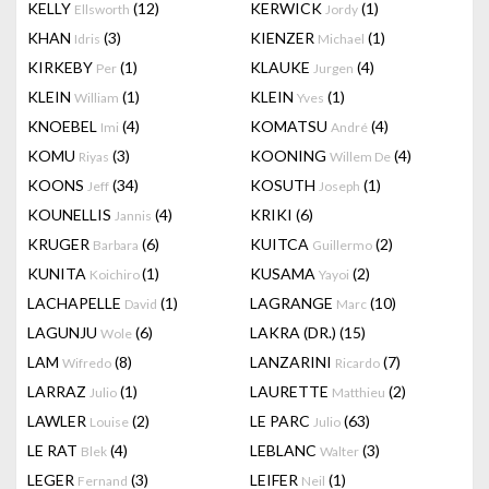
KELLY
(12)
KERWICK
(1)
Ellsworth
Jordy
KHAN
(3)
KIENZER
(1)
Idris
Michael
KIRKEBY
(1)
KLAUKE
(4)
Per
Jurgen
KLEIN
(1)
KLEIN
(1)
William
Yves
KNOEBEL
(4)
KOMATSU
(4)
Imi
André
KOMU
(3)
KOONING
(4)
Riyas
Willem De
KOONS
(34)
KOSUTH
(1)
Jeff
Joseph
KOUNELLIS
(4)
KRIKI
(6)
Jannis
KRUGER
(6)
KUITCA
(2)
Barbara
Guillermo
KUNITA
(1)
KUSAMA
(2)
Koichiro
Yayoi
LACHAPELLE
(1)
LAGRANGE
(10)
David
Marc
LAGUNJU
(6)
LAKRA (DR.)
(15)
Wole
LAM
(8)
LANZARINI
(7)
Wifredo
Ricardo
LARRAZ
(1)
LAURETTE
(2)
Julio
Matthieu
LAWLER
(2)
LE PARC
(63)
Louise
Julio
LE RAT
(4)
LEBLANC
(3)
Blek
Walter
LEGER
(3)
LEIFER
(1)
Fernand
Neil