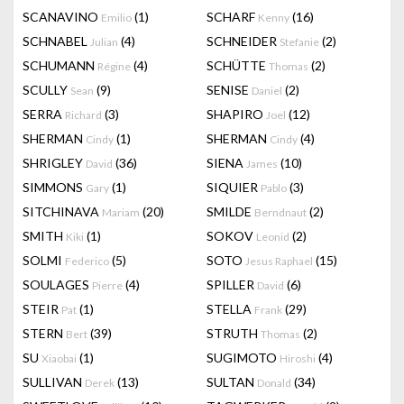
SCANAVINO
(1)
SCHARF
(16)
Emilio
Kenny
SCHNABEL
(4)
SCHNEIDER
(2)
Julian
Stefanie
SCHUMANN
(4)
SCHÜTTE
(2)
Régine
Thomas
SCULLY
(9)
SENISE
(2)
Sean
Daniel
SERRA
(3)
SHAPIRO
(12)
Richard
Joel
SHERMAN
(1)
SHERMAN
(4)
Cindy
Cindy
SHRIGLEY
(36)
SIENA
(10)
David
James
SIMMONS
(1)
SIQUIER
(3)
Gary
Pablo
SITCHINAVA
(20)
SMILDE
(2)
Mariam
Berndnaut
SMITH
(1)
SOKOV
(2)
Kiki
Leonid
SOLMI
(5)
SOTO
(15)
Federico
Jesus Raphael
SOULAGES
(4)
SPILLER
(6)
Pierre
David
STEIR
(1)
STELLA
(29)
Pat
Frank
STERN
(39)
STRUTH
(2)
Bert
Thomas
SU
(1)
SUGIMOTO
(4)
Xiaobai
Hiroshi
SULLIVAN
(13)
SULTAN
(34)
Derek
Donald