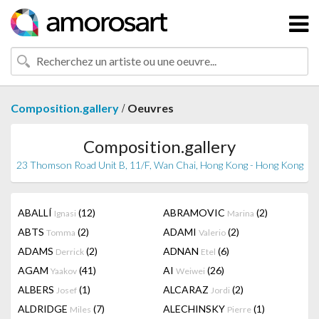
/
Composition.gallery
Oeuvres
Composition.gallery
23 Thomson Road Unit B, 11/F, Wan Chai, Hong Kong - Hong Kong
ABALLÍ
(12)
ABRAMOVIC
(2)
Ignasi
Marina
ABTS
(2)
ADAMI
(2)
Tomma
Valerio
ADAMS
(2)
ADNAN
(6)
Derrick
Etel
AGAM
(41)
AI
(26)
Yaakov
Weiwei
ALBERS
(1)
ALCARAZ
(2)
Josef
Jordi
ALDRIDGE
(7)
ALECHINSKY
(1)
Miles
Pierre