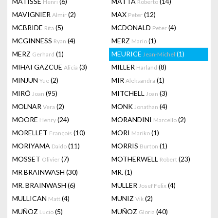
MATISSE
(6)
MATTA
(14)
Henri
Roberto
MAVIGNIER
(2)
MAX
(12)
Almir
Peter
MCBRIDE
(5)
MCDONALD
(4)
Rita
Peter
MCGINNESS
(4)
MERZ
(1)
Ryan
Mario
MERZ
(1)
MEURICE
(1)
Gerhard
Jean-Michel
MIHAI GAZCUE
(3)
MILLER
(8)
Alicia
Harland
MINJUN
(2)
MIR
(1)
Yue
Aleksandra
MIRÓ
(95)
MITCHELL
(3)
Joan
Joan
MOLNAR
(2)
MONK
(4)
Vera
Jonathan
MOORE
(24)
MORANDINI
(2)
Henry
Marcello
MORELLET
(10)
MORI
(1)
François
Mariko
MORIYAMA
(11)
MORRIS
(1)
Daido
Burton
MOSSET
(7)
MOTHERWELL
(23)
Olivier
Robert
MR BRAINWASH
(30)
MR.
(1)
MR. BRAINWASH
(6)
MULLER
(4)
Josef Felix
MULLICAN
(4)
MUNIZ
(2)
Matt
Vik
MUÑOZ
(5)
MUÑOZ
(40)
Lucio
Gloria