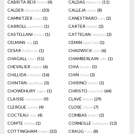
CABRITA REIS
(4)
CALDAS
(11)
Pedro
Waltercio
CALDER
(33)
CALLEJA
(8)
Alexander
Javier
CAMNITZER
(1)
CANESTRARO
(2)
Louis
Livia
CARROLL
(1)
CARTER
(2)
Lawrence
Nathan
CASTELLANI
(1)
CATTELAN
(2)
Enrico
Maurizio
CELMINS
(2)
CEMIN
(1)
Vija
Saint Clair
CESAR
(1)
CHADWICK
(6)
Baldaccini
Lynn
CHAGALL
(51)
CHAMBERLAIN
(1)
Marc
John
CHEVALIER
(6)
CHIA
(5)
Miguel
Sandro
CHILLIDA
(16)
CHIN
(3)
Eduardo
Hsiao
CHINTAN
(3)
CHIRINO
(1)
Upadhyay
Martin
CHOWDHURY
(1)
CHRISTO
(64)
Jogen
Javacheff
CLAISSE
(9)
CLAVÉ
(29)
Genevieve
Antoni
CLERGUE
(4)
CLOSE
(7)
Lucien
Chuck
COCTEAU
(4)
COMBAS
(2)
Jean
Robert
COMTE
(1)
CORNEILLE
(13)
Michel
Guillaume
COTTINGHAM
(32)
CRAGG
(8)
Robert
Tony