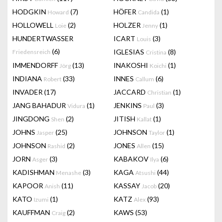
HODGKIN
(7)
HÖFER
(1)
Howard
Candida
HOLLOWELL
(2)
HOLZER
(1)
Loie
Jenny
HUNDERTWASSER
ICART
(3)
Louis
(6)
IGLESIAS
(8)
Friedensreich
Cristina
IMMENDORFF
(13)
INAKOSHI
(1)
Jörg
Koichi
INDIANA
(33)
INNES
(6)
Robert
Callum
INVADER
(17)
JACCARD
(1)
Christian
JANG BAHADUR
(1)
JENKINS
(3)
Vidura
Paul
JINGDONG
(2)
JITISH
(1)
Shen
Kallat
JOHNS
(25)
JOHNSON
(1)
Jasper
Taylor
JOHNSON
(2)
JONES
(15)
Rashid
Allen
JORN
(3)
KABAKOV
(6)
Asger
Ilya
KADISHMAN
(3)
KAGA
(44)
Menashe
Atsushi
KAPOOR
(11)
KASSAY
(20)
Anish
Jacob
KATO
(1)
KATZ
(93)
Izumi
Alex
KAUFFMAN
(2)
KAWS
(53)
Craig