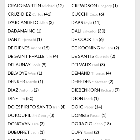
CRAIG-MARTIN
(12)
CREWDSON
(1)
Michael
Gregory
CRUZ-DIEZ
(41)
CUCCHI
(6)
Carlos
Enzo
D'ARCANGELO
(3)
DABS
(11)
Allan
Myla
DADAMAINO
(1)
DALI
(30)
Salvador
DAN
(1)
DE COCK
(6)
Perjovschi
Jan
DE DIENES
(15)
DE KOONING
(2)
Andre
Willem
DE SAINT PHALLE
(4)
DE SANTIS
(2)
Niki
Gabriele
DELAUNAY
(9)
DELVAUX
(8)
Sonia
Paul
DELVOYE
(1)
DEMAND
(4)
Wim
Thomas
DENKER
(1)
DHEEDENE
(2)
Martin
Stefaan
DIAZ
(2)
DIEBENKORN
(7)
Antonio
Richard
DINE
(50)
DION
(1)
Jim
Mark
DO ESPÍRITO SANTO
(4)
DOIG
(14)
Iran
Peter
DOKOUPIL
(3)
DOMBIS
(1)
Jiri Georg
Pascal
DONOVAN
(3)
DORAZIO
(18)
Tara
Piero
DUBUFFET
(1)
DUFY
(2)
Jean
Raoul