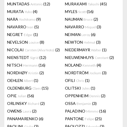
MUNTADAS
(12)
MURAKAMI
(45)
Antonio
Takashi
MURATA
(4)
MYLES
(16)
Yuko
Scott
NARA
(9)
NAUMAN
(2)
Yoshitomo
Bruce
NAVARRO
(5)
NAVARRO
(3)
Ivan
Miquel
NEGRET
(1)
NEIMAN
(6)
Edgar
Leroy
NEVELSON
(8)
NEWTON
(3)
Louise
Helmut
NICOLAI
(2)
NIEDERMAYR
(1)
Carsten (Alva Noto)
Walter
NIENSTEDT
(12)
NIEUWENHUYS
(2)
Sigrid
Constant
NITSCH
(16)
NOLAND
(4)
Hermann
Kenneth
NORDHØY
(2)
NORDTRÖM
(3)
Kristin
Jockum
OEHLEN
(1)
OFILI
(1)
Albert
Chris
OLDENBURG
(15)
OLITSKI
(1)
Claes
Jules
OPIE
(56)
OPPENHEIM
(2)
Julian
Dennis
ORLINSKY
(2)
OSSA
(3)
Richard
Benjamin
OWENS
(2)
PALADINO
(16)
Laura
Mimmo
PANAMARENKO
(6)
PANTONE
(25)
Felipe
PAOLINI
(3)
PAOLOZZI
(3)
Giulio
Eduardo