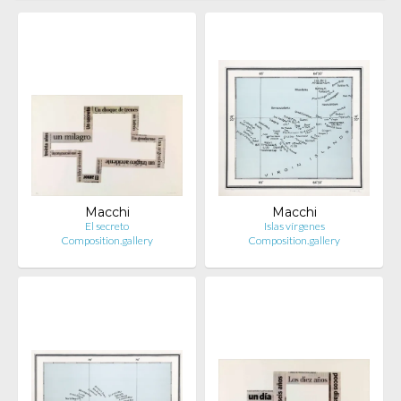
Macchi
Macchi
El secreto
Islas vírgenes
Composition.gallery
Composition.gallery