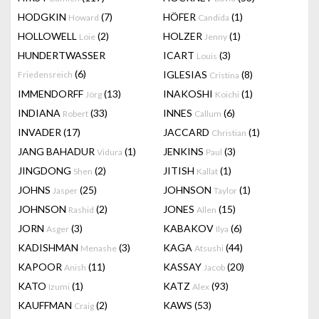
HODGKIN
(7)
HÖFER
(1)
Howard
Candida
HOLLOWELL
(2)
HOLZER
(1)
Loie
Jenny
HUNDERTWASSER
ICART
(3)
Louis
(6)
IGLESIAS
(8)
Friedensreich
Cristina
IMMENDORFF
(13)
INAKOSHI
(1)
Jörg
Koichi
INDIANA
(33)
INNES
(6)
Robert
Callum
INVADER
(17)
JACCARD
(1)
Christian
JANG BAHADUR
(1)
JENKINS
(3)
Vidura
Paul
JINGDONG
(2)
JITISH
(1)
Shen
Kallat
JOHNS
(25)
JOHNSON
(1)
Jasper
Taylor
JOHNSON
(2)
JONES
(15)
Rashid
Allen
JORN
(3)
KABAKOV
(6)
Asger
Ilya
KADISHMAN
(3)
KAGA
(44)
Menashe
Atsushi
KAPOOR
(11)
KASSAY
(20)
Anish
Jacob
KATO
(1)
KATZ
(93)
Izumi
Alex
KAUFFMAN
(2)
KAWS
(53)
Craig