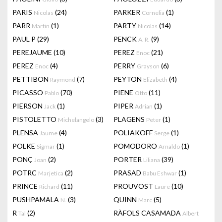
PARIS
(24)
PARKER
(1)
Nicolas
Cornelia
PARR
(1)
PARTY
(14)
Martin
Nicolas
PAUL P
(29)
PENCK
(9)
A. R.
PEREJAUME
(10)
PEREZ
(21)
Enoc
PEREZ
(4)
PERRY
(6)
Enoc
Grayson
PETTIBON
(7)
PEYTON
(4)
Raymond
Elizabeth
PICASSO
(70)
PIENE
(11)
Pablo
Otto
PIERSON
(1)
PIPER
(1)
Jack
Adrian
PISTOLETTO
(3)
PLAGENS
(1)
Michelangelo
Peter
PLENSA
(4)
POLIAKOFF
(1)
Jaume
Serge
POLKE
(1)
POMODORO
(1)
Sigmar
Arnaldo
PONÇ
(2)
PORTER
(39)
Joan
Liliana
POTRC
(2)
PRASAD
(1)
Marjetica
Babu Eshwar
PRINCE
(11)
PROUVOST
(10)
Richard
Laure
PUSHPAMALA
(3)
QUINN
(5)
N.
Marc
R
(2)
RÀFOLS CASAMADA
Tal
Albert