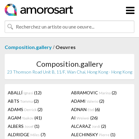
/
Composition.gallery
Oeuvres
Composition.gallery
23 Thomson Road Unit B, 11/F, Wan Chai, Hong Kong - Hong Kong
ABALLÍ
(12)
ABRAMOVIC
(2)
Ignasi
Marina
ABTS
(2)
ADAMI
(2)
Tomma
Valerio
ADAMS
(2)
ADNAN
(6)
Derrick
Etel
AGAM
(41)
AI
(26)
Yaakov
Weiwei
ALBERS
(1)
ALCARAZ
(2)
Josef
Jordi
ALDRIDGE
(7)
ALECHINSKY
(1)
Miles
Pierre