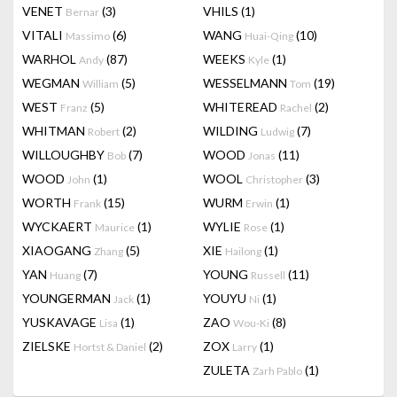
VENET
(3)
VHILS
(1)
Bernar
VITALI
(6)
WANG
(10)
Massimo
Huai-Qing
WARHOL
(87)
WEEKS
(1)
Andy
Kyle
WEGMAN
(5)
WESSELMANN
(19)
William
Tom
WEST
(5)
WHITEREAD
(2)
Franz
Rachel
WHITMAN
(2)
WILDING
(7)
Robert
Ludwig
WILLOUGHBY
(7)
WOOD
(11)
Bob
Jonas
WOOD
(1)
WOOL
(3)
John
Christopher
WORTH
(15)
WURM
(1)
Frank
Erwin
WYCKAERT
(1)
WYLIE
(1)
Maurice
Rose
XIAOGANG
(5)
XIE
(1)
Zhang
Hailong
YAN
(7)
YOUNG
(11)
Huang
Russell
YOUNGERMAN
(1)
YOUYU
(1)
Jack
Ni
YUSKAVAGE
(1)
ZAO
(8)
Lisa
Wou-Ki
ZIELSKE
(2)
ZOX
(1)
Hortst & Daniel
Larry
ZULETA
(1)
Zarh Pablo