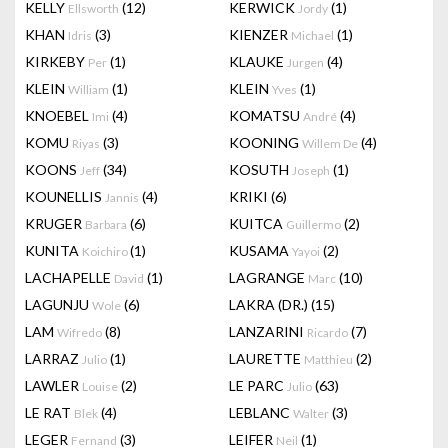
KELLY
(12)
KERWICK
(1)
Ellsworth
Jordy
KHAN
(3)
KIENZER
(1)
Idris
Michael
KIRKEBY
(1)
KLAUKE
(4)
Per
Jurgen
KLEIN
(1)
KLEIN
(1)
William
Yves
KNOEBEL
(4)
KOMATSU
(4)
Imi
André
KOMU
(3)
KOONING
(4)
Riyas
Willem De
KOONS
(34)
KOSUTH
(1)
Jeff
Joseph
KOUNELLIS
(4)
KRIKI
(6)
Jannis
KRUGER
(6)
KUITCA
(2)
Barbara
Guillermo
KUNITA
(1)
KUSAMA
(2)
Koichiro
Yayoi
LACHAPELLE
(1)
LAGRANGE
(10)
David
Marc
LAGUNJU
(6)
LAKRA (DR.)
(15)
Wole
LAM
(8)
LANZARINI
(7)
Wifredo
Ricardo
LARRAZ
(1)
LAURETTE
(2)
Julio
Matthieu
LAWLER
(2)
LE PARC
(63)
Louise
Julio
LE RAT
(4)
LEBLANC
(3)
Blek
Walter
LEGER
(3)
LEIFER
(1)
Fernand
Neil