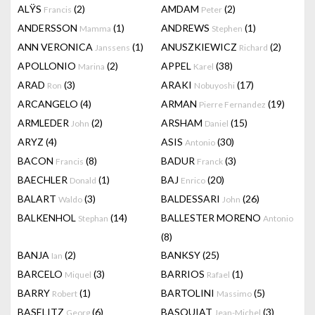
ALŸS
(2)
AMDAM
(2)
Francis
Peter
ANDERSSON
(1)
ANDREWS
(1)
Mamma
Stephen
ANN VERONICA
(1)
ANUSZKIEWICZ
(2)
Janssens
Richard
APOLLONIO
(2)
APPEL
(38)
Marina
Karel
ARAD
(3)
ARAKI
(17)
Ron
Nobuyoshi
ARCANGELO
(4)
ARMAN
(19)
Pierre Fernandez
ARMLEDER
(2)
ARSHAM
(15)
John
Daniel
ARYZ
(4)
ASIS
(30)
Antonio
BACON
(8)
BADUR
(3)
Francis
Franck
BAECHLER
(1)
BAJ
(20)
Donald
Enrico
BALART
(3)
BALDESSARI
(26)
Waldo
John
BALKENHOL
(14)
BALLESTER MORENO
Stephan
Antonio
(8)
BANJA
(2)
BANKSY
(25)
Ian
BARCELO
(3)
BARRIOS
(1)
Miquel
Rafael
BARRY
(1)
BARTOLINI
(5)
Robert
Massimo
BASELITZ
(6)
BASQUIAT
(3)
Georg
Jean-Michel