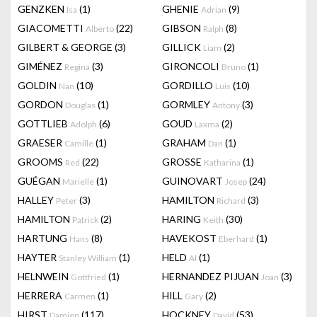
GENZKEN
(1)
GHENIE
(9)
Isa
Adrian
GIACOMETTI
(22)
GIBSON
(8)
Alberto
Ralph
GILBERT & GEORGE
(3)
GILLICK
(2)
Liam
GIMÉNEZ
(3)
GIRONCOLI
(1)
Regina
Bruno
GOLDIN
(10)
GORDILLO
(10)
Nan
Luis
GORDON
(1)
GORMLEY
(3)
Douglas
Antony
GOTTLIEB
(6)
GOUD
(2)
Adolph
Laxma
GRAESER
(1)
GRAHAM
(1)
Camille
Dan
GROOMS
(22)
GROSSE
(1)
Red
Katharina
GUÉGAN
(1)
GUINOVART
(24)
Marielle
Josep
HALLEY
(3)
HAMILTON
(3)
Peter
Richard
HAMILTON
(2)
HARING
(30)
Patrick
Keith
HARTUNG
(8)
HAVEKOST
(1)
Hans
Eberhard
HAYTER
(1)
HELD
(1)
Stanley William
Al
HELNWEIN
(1)
HERNANDEZ PIJUAN
(3)
Gottfried
Joan
HERRERA
(1)
HILL
(2)
Carmen
Gary
HIRST
(117)
HOCKNEY
(53)
Damien
David