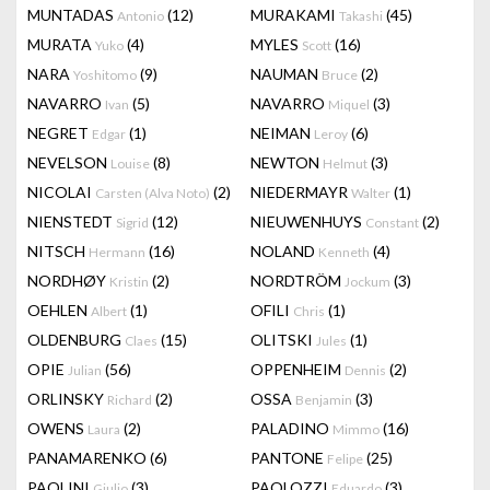
MUNTADAS
(12)
MURAKAMI
(45)
Antonio
Takashi
MURATA
(4)
MYLES
(16)
Yuko
Scott
NARA
(9)
NAUMAN
(2)
Yoshitomo
Bruce
NAVARRO
(5)
NAVARRO
(3)
Ivan
Miquel
NEGRET
(1)
NEIMAN
(6)
Edgar
Leroy
NEVELSON
(8)
NEWTON
(3)
Louise
Helmut
NICOLAI
(2)
NIEDERMAYR
(1)
Carsten (Alva Noto)
Walter
NIENSTEDT
(12)
NIEUWENHUYS
(2)
Sigrid
Constant
NITSCH
(16)
NOLAND
(4)
Hermann
Kenneth
NORDHØY
(2)
NORDTRÖM
(3)
Kristin
Jockum
OEHLEN
(1)
OFILI
(1)
Albert
Chris
OLDENBURG
(15)
OLITSKI
(1)
Claes
Jules
OPIE
(56)
OPPENHEIM
(2)
Julian
Dennis
ORLINSKY
(2)
OSSA
(3)
Richard
Benjamin
OWENS
(2)
PALADINO
(16)
Laura
Mimmo
PANAMARENKO
(6)
PANTONE
(25)
Felipe
PAOLINI
(3)
PAOLOZZI
(3)
Giulio
Eduardo