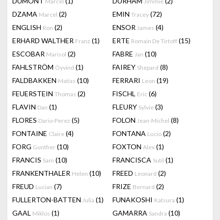
DUMONT
(1)
DURHAM
(2)
Marcel
Jimmie
DZAMA
(2)
EMIN
(72)
Marcel
Tracey
ENGLISH
(2)
ENSOR
(4)
Ron
James
ERHARD WALTHER
(1)
ERTE
(15)
Franz
Romain De Tirtoff
ESCOBAR
(2)
FABRE
(10)
Marisol
Jan
FAHLSTRÖM
(1)
FAIREY
(8)
Öyvind
Shepard
FALDBAKKEN
(10)
FERRARI
(19)
Matias
Leon
FEUERSTEIN
(2)
FISCHL
(6)
Thomas
Eric
FLAVIN
(1)
FLEURY
(3)
Dan
Sylvie
FLORES
(5)
FOLON
(8)
Dario-Perez
Jean-Michel
FONTAINE
(4)
FONTANA
(2)
Claire
Lucio
FORG
(10)
FOXTON
(1)
Gunther
Alex
FRANCIS
(10)
FRANCISCA
(1)
Sam
Sutil
FRANKENTHALER
(10)
FREED
(2)
Helen
Leonard
FREUD
(7)
FRIZE
(2)
Lucian
Bernard
FULLERTON-BATTEN
(1)
FUNAKOSHI
(1)
Julia
Katsura
GAAL
(1)
GAMARRA
(10)
Miklos
Sandra