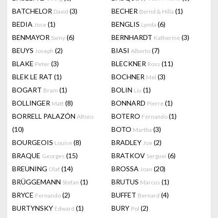
BATCHELOR
(3)
BECHER
(1)
David
Bernd & Hilla
BEDIA
(1)
BENGLIS
(6)
Jose
Lynda
BENMAYOR
(6)
BERNHARDT
(3)
Samy
Katherine
BEUYS
(2)
BIASI
(7)
Joseph
Alberto
BLAKE
(3)
BLECKNER
(11)
Peter
Ross
BLEK LE RAT
(1)
BOCHNER
(3)
Mel
BOGART
(1)
BOLIN
(1)
Bram
Liu
BOLLINGER
(8)
BONNARD
(1)
Matt
Pierre
BORRELL PALAZÓN
BOTERO
(1)
Alfons
Fernando
(10)
BOTO
(3)
Martha
BOURGEOIS
(8)
BRADLEY
(2)
Louise
Joe
BRAQUE
(15)
BRATKOV
(6)
Georges
Serguei
BREUNING
(14)
BROSSA
(20)
Olaf
Joan
BRÜGGEMANN
(1)
BRUTUS
(1)
Stefan
Marcus
BRYCE
(2)
BUFFET
(4)
Fernando
Bernard
BURTYNSKY
(1)
BURY
(2)
Edward
Pol