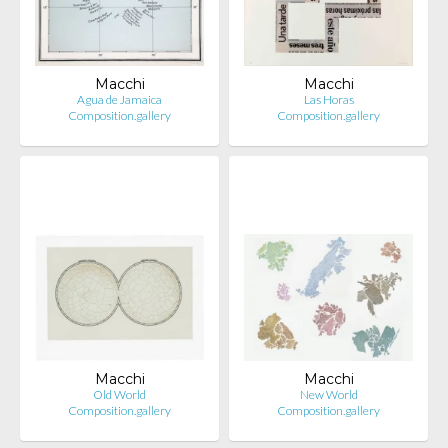
Macchi
Macchi
Agua de Jamaica
Las Horas
Composition.gallery
Composition.gallery
Macchi
Macchi
Old World
New World
Composition.gallery
Composition.gallery