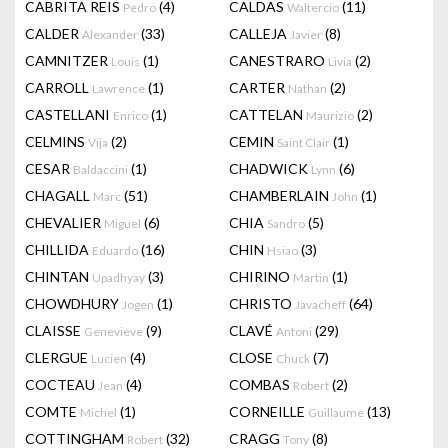
CABRITA REIS
(4)
CALDAS
(11)
Pedro
Waltercio
CALDER
(33)
CALLEJA
(8)
Alexander
Javier
CAMNITZER
(1)
CANESTRARO
(2)
Louis
Livia
CARROLL
(1)
CARTER
(2)
Lawrence
Nathan
CASTELLANI
(1)
CATTELAN
(2)
Enrico
Maurizio
CELMINS
(2)
CEMIN
(1)
Vija
Saint Clair
CESAR
(1)
CHADWICK
(6)
Baldaccini
Lynn
CHAGALL
(51)
CHAMBERLAIN
(1)
Marc
John
CHEVALIER
(6)
CHIA
(5)
Miguel
Sandro
CHILLIDA
(16)
CHIN
(3)
Eduardo
Hsiao
CHINTAN
(3)
CHIRINO
(1)
Upadhyay
Martin
CHOWDHURY
(1)
CHRISTO
(64)
Jogen
Javacheff
CLAISSE
(9)
CLAVÉ
(29)
Genevieve
Antoni
CLERGUE
(4)
CLOSE
(7)
Lucien
Chuck
COCTEAU
(4)
COMBAS
(2)
Jean
Robert
COMTE
(1)
CORNEILLE
(13)
Michel
Guillaume
COTTINGHAM
(32)
CRAGG
(8)
Robert
Tony