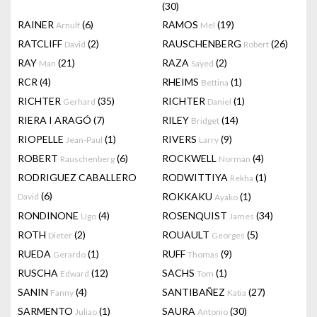
(30)
RAINER
(6)
RAMOS
(19)
Arnulf
Mel
RATCLIFF
(2)
RAUSCHENBERG
(26)
David
Robert
RAY
(21)
RAZA
(2)
Man
Sayed
RCR
(4)
RHEIMS
(1)
Bettina
RICHTER
(35)
RICHTER
(1)
Gerhard
Daniel
RIERA I ARAGÓ
(7)
RILEY
(14)
Bridget
RIOPELLE
(1)
RIVERS
(9)
Jean-Paul
Larry
ROBERT
(6)
ROCKWELL
(4)
Rauschenberg
Norman
RODRIGUEZ CABALLERO
RODWITTIYA
(1)
Rekha
(6)
ROKKAKU
(1)
David
Ayako
RONDINONE
(4)
ROSENQUIST
(34)
Ugo
James
ROTH
(2)
ROUAULT
(5)
Dieter
Georges
RUEDA
(1)
RUFF
(9)
Gerardo
Thomas
RUSCHA
(12)
SACHS
(1)
Edward
Tom
SANIN
(4)
SANTIBAÑEZ
(27)
Fanny
Katia
SARMENTO
(1)
SAURA
(30)
Juliao
Antonio