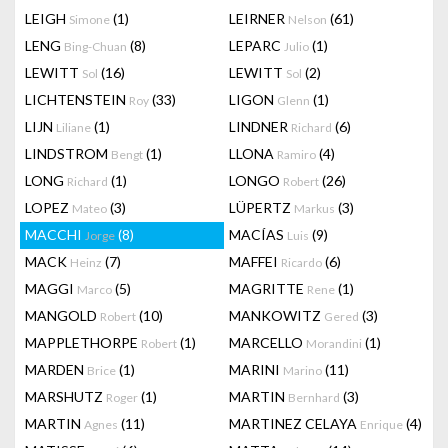
LEIGH
(1)
LEIRNER
(61)
Simone
Nelson
LENG
(8)
LEPARC
(1)
Bing-Chuan
Julio
LEWITT
(16)
LEWITT
(2)
Sol
Sol
LICHTENSTEIN
(33)
LIGON
(1)
Roy
Glenn
LIJN
(1)
LINDNER
(6)
Liliane
Richard
LINDSTROM
(1)
LLONA
(4)
Bengt
Ramiro
LONG
(1)
LONGO
(26)
Richard
Robert
LOPEZ
(3)
LÜPERTZ
(3)
Mateo
Markus
MACCHI
(8)
MACÍAS
(9)
Jorge
Luis
MACK
(7)
MAFFEI
(6)
Heinz
Ricardo
MAGGI
(5)
MAGRITTE
(1)
Marco
Rene
MANGOLD
(10)
MANKOWITZ
(3)
Robert
Gered
MAPPLETHORPE
(1)
MARCELLO
(1)
Robert
Morandini
MARDEN
(1)
MARINI
(11)
Brice
Marino
MARSHUTZ
(1)
MARTIN
(3)
Roger
Bernhard
MARTIN
(11)
MARTINEZ CELAYA
(4)
Agnes
Enrique