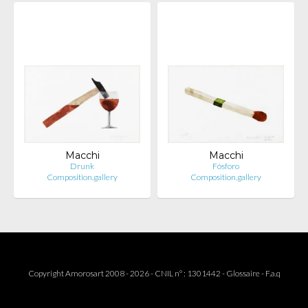
Macchi
Macchi
Drunk
Fósforo
Composition.gallery
Composition.gallery
Copyright Amorosart 2008 - 2026 - CNIL n° : 1301442 -
Glossaire
-
F.a.q