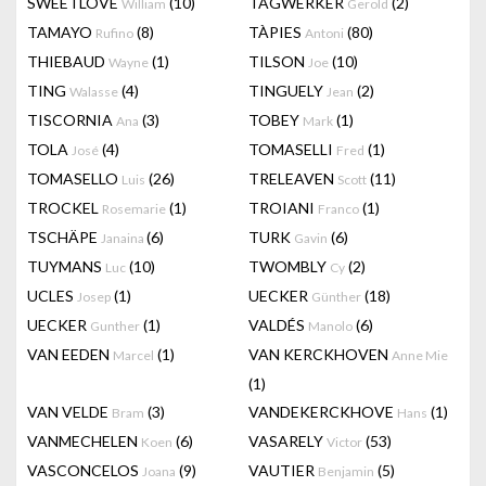
SWEETLOVE
(10)
TAGWERKER
(2)
William
Gerold
TAMAYO
(8)
TÀPIES
(80)
Rufino
Antoni
THIEBAUD
(1)
TILSON
(10)
Wayne
Joe
TING
(4)
TINGUELY
(2)
Walasse
Jean
TISCORNIA
(3)
TOBEY
(1)
Ana
Mark
TOLA
(4)
TOMASELLI
(1)
José
Fred
TOMASELLO
(26)
TRELEAVEN
(11)
Luis
Scott
TROCKEL
(1)
TROIANI
(1)
Rosemarie
Franco
TSCHÄPE
(6)
TURK
(6)
Janaina
Gavin
TUYMANS
(10)
TWOMBLY
(2)
Luc
Cy
UCLES
(1)
UECKER
(18)
Josep
Günther
UECKER
(1)
VALDÉS
(6)
Gunther
Manolo
VAN EEDEN
(1)
VAN KERCKHOVEN
Marcel
Anne Mie
(1)
VAN VELDE
(3)
VANDEKERCKHOVE
(1)
Bram
Hans
VANMECHELEN
(6)
VASARELY
(53)
Koen
Victor
VASCONCELOS
(9)
VAUTIER
(5)
Joana
Benjamin