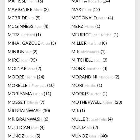
MATISSE
(6)
MATTA
(14)
Henri
Roberto
MAVIGNIER
(2)
MAX
(12)
Almir
Peter
MCBRIDE
(5)
MCDONALD
(4)
Rita
Peter
MCGINNESS
(4)
MERZ
(1)
Ryan
Mario
MERZ
(1)
MEURICE
(1)
Gerhard
Jean-Michel
MIHAI GAZCUE
(3)
MILLER
(8)
Alicia
Harland
MINJUN
(2)
MIR
(1)
Yue
Aleksandra
MIRÓ
(95)
MITCHELL
(3)
Joan
Joan
MOLNAR
(2)
MONK
(4)
Vera
Jonathan
MOORE
(24)
MORANDINI
(2)
Henry
Marcello
MORELLET
(10)
MORI
(1)
François
Mariko
MORIYAMA
(11)
MORRIS
(1)
Daido
Burton
MOSSET
(7)
MOTHERWELL
(23)
Olivier
Robert
MR BRAINWASH
(30)
MR.
(1)
MR. BRAINWASH
(6)
MULLER
(4)
Josef Felix
MULLICAN
(4)
MUNIZ
(2)
Matt
Vik
MUÑOZ
(5)
MUÑOZ
(40)
Lucio
Gloria