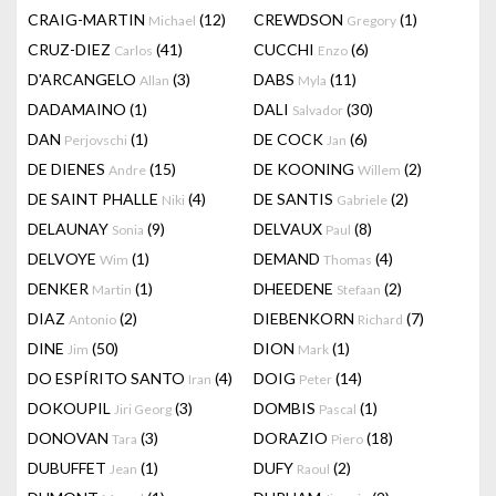
CRAIG-MARTIN
(12)
CREWDSON
(1)
Michael
Gregory
CRUZ-DIEZ
(41)
CUCCHI
(6)
Carlos
Enzo
D'ARCANGELO
(3)
DABS
(11)
Allan
Myla
DADAMAINO
(1)
DALI
(30)
Salvador
DAN
(1)
DE COCK
(6)
Perjovschi
Jan
DE DIENES
(15)
DE KOONING
(2)
Andre
Willem
DE SAINT PHALLE
(4)
DE SANTIS
(2)
Niki
Gabriele
DELAUNAY
(9)
DELVAUX
(8)
Sonia
Paul
DELVOYE
(1)
DEMAND
(4)
Wim
Thomas
DENKER
(1)
DHEEDENE
(2)
Martin
Stefaan
DIAZ
(2)
DIEBENKORN
(7)
Antonio
Richard
DINE
(50)
DION
(1)
Jim
Mark
DO ESPÍRITO SANTO
(4)
DOIG
(14)
Iran
Peter
DOKOUPIL
(3)
DOMBIS
(1)
Jiri Georg
Pascal
DONOVAN
(3)
DORAZIO
(18)
Tara
Piero
DUBUFFET
(1)
DUFY
(2)
Jean
Raoul