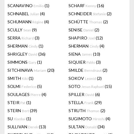
SCANAVINO
(1)
SCHARF
(16)
Emilio
Kenny
SCHNABEL
(4)
SCHNEIDER
(2)
Julian
Stefanie
SCHUMANN
(4)
SCHÜTTE
(2)
Régine
Thomas
SCULLY
(9)
SENISE
(2)
Sean
Daniel
SERRA
(3)
SHAPIRO
(12)
Richard
Joel
SHERMAN
(1)
SHERMAN
(4)
Cindy
Cindy
SHRIGLEY
(36)
SIENA
(10)
David
James
SIMMONS
(1)
SIQUIER
(3)
Gary
Pablo
SITCHINAVA
(20)
SMILDE
(2)
Mariam
Berndnaut
SMITH
(1)
SOKOV
(2)
Kiki
Leonid
SOLMI
(5)
SOTO
(15)
Federico
Jesus Raphael
SOULAGES
(4)
SPILLER
(6)
Pierre
David
STEIR
(1)
STELLA
(29)
Pat
Frank
STERN
(39)
STRUTH
(2)
Bert
Thomas
SU
(1)
SUGIMOTO
(4)
Xiaobai
Hiroshi
SULLIVAN
(13)
SULTAN
(34)
Derek
Donald