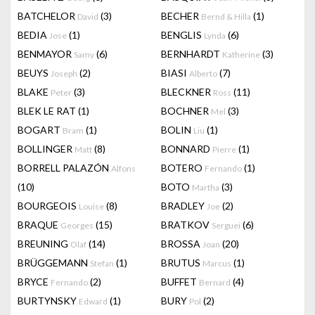
BATCHELOR
(3)
BECHER
(1)
David
Bernd & Hilla
BEDIA
(1)
BENGLIS
(6)
Jose
Lynda
BENMAYOR
(6)
BERNHARDT
(3)
Samy
Katherine
BEUYS
(2)
BIASI
(7)
Joseph
Alberto
BLAKE
(3)
BLECKNER
(11)
Peter
Ross
BLEK LE RAT
(1)
BOCHNER
(3)
Mel
BOGART
(1)
BOLIN
(1)
Bram
Liu
BOLLINGER
(8)
BONNARD
(1)
Matt
Pierre
BORRELL PALAZÓN
BOTERO
(1)
Alfons
Fernando
(10)
BOTO
(3)
Martha
BOURGEOIS
(8)
BRADLEY
(2)
Louise
Joe
BRAQUE
(15)
BRATKOV
(6)
Georges
Serguei
BREUNING
(14)
BROSSA
(20)
Olaf
Joan
BRÜGGEMANN
(1)
BRUTUS
(1)
Stefan
Marcus
BRYCE
(2)
BUFFET
(4)
Fernando
Bernard
BURTYNSKY
(1)
BURY
(2)
Edward
Pol