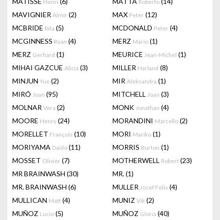
MATISSE
(6)
MATTA
(14)
Henri
Roberto
MAVIGNIER
(2)
MAX
(12)
Almir
Peter
MCBRIDE
(5)
MCDONALD
(4)
Rita
Peter
MCGINNESS
(4)
MERZ
(1)
Ryan
Mario
MERZ
(1)
MEURICE
(1)
Gerhard
Jean-Michel
MIHAI GAZCUE
(3)
MILLER
(8)
Alicia
Harland
MINJUN
(2)
MIR
(1)
Yue
Aleksandra
MIRÓ
(95)
MITCHELL
(3)
Joan
Joan
MOLNAR
(2)
MONK
(4)
Vera
Jonathan
MOORE
(24)
MORANDINI
(2)
Henry
Marcello
MORELLET
(10)
MORI
(1)
François
Mariko
MORIYAMA
(11)
MORRIS
(1)
Daido
Burton
MOSSET
(7)
MOTHERWELL
(23)
Olivier
Robert
MR BRAINWASH
(30)
MR.
(1)
MR. BRAINWASH
(6)
MULLER
(4)
Josef Felix
MULLICAN
(4)
MUNIZ
(2)
Matt
Vik
MUÑOZ
(5)
MUÑOZ
(40)
Lucio
Gloria