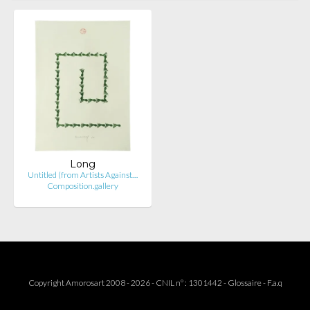
Long
Untitled (from Artists Against…
Composition.gallery
Copyright Amorosart 2008 - 2026 - CNIL n° : 1301442 -
Glossaire
-
F.a.q