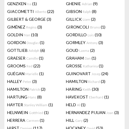
GENZKEN
(1)
GHENIE
(9)
Isa
Adrian
GIACOMETTI
(22)
GIBSON
(8)
Alberto
Ralph
GILBERT & GEORGE
(3)
GILLICK
(2)
Liam
GIMÉNEZ
(3)
GIRONCOLI
(1)
Regina
Bruno
GOLDIN
(10)
GORDILLO
(10)
Nan
Luis
GORDON
(1)
GORMLEY
(3)
Douglas
Antony
GOTTLIEB
(6)
GOUD
(2)
Adolph
Laxma
GRAESER
(1)
GRAHAM
(1)
Camille
Dan
GROOMS
(22)
GROSSE
(1)
Red
Katharina
GUÉGAN
(1)
GUINOVART
(24)
Marielle
Josep
HALLEY
(3)
HAMILTON
(3)
Peter
Richard
HAMILTON
(2)
HARING
(30)
Patrick
Keith
HARTUNG
(8)
HAVEKOST
(1)
Hans
Eberhard
HAYTER
(1)
HELD
(1)
Stanley William
Al
HELNWEIN
(1)
HERNANDEZ PIJUAN
(3)
Gottfried
Joan
HERRERA
(1)
HILL
(2)
Carmen
Gary
HIRST
(117)
HOCKNEY
(53)
Damien
David