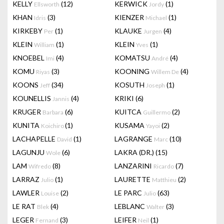
KELLY
(12)
KERWICK
(1)
Ellsworth
Jordy
KHAN
(3)
KIENZER
(1)
Idris
Michael
KIRKEBY
(1)
KLAUKE
(4)
Per
Jurgen
KLEIN
(1)
KLEIN
(1)
William
Yves
KNOEBEL
(4)
KOMATSU
(4)
Imi
André
KOMU
(3)
KOONING
(4)
Riyas
Willem De
KOONS
(34)
KOSUTH
(1)
Jeff
Joseph
KOUNELLIS
(4)
KRIKI
(6)
Jannis
KRUGER
(6)
KUITCA
(2)
Barbara
Guillermo
KUNITA
(1)
KUSAMA
(2)
Koichiro
Yayoi
LACHAPELLE
(1)
LAGRANGE
(10)
David
Marc
LAGUNJU
(6)
LAKRA (DR.)
(15)
Wole
LAM
(8)
LANZARINI
(7)
Wifredo
Ricardo
LARRAZ
(1)
LAURETTE
(2)
Julio
Matthieu
LAWLER
(2)
LE PARC
(63)
Louise
Julio
LE RAT
(4)
LEBLANC
(3)
Blek
Walter
LEGER
(3)
LEIFER
(1)
Fernand
Neil