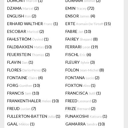
DUMONT
(1)
DURHAM
(2)
Marcel
Jimmie
DZAMA
(2)
EMIN
(72)
Marcel
Tracey
ENGLISH
(2)
ENSOR
(4)
Ron
James
ERHARD WALTHER
(1)
ERTE
(15)
Franz
Romain De Tirtoff
ESCOBAR
(2)
FABRE
(10)
Marisol
Jan
FAHLSTRÖM
(1)
FAIREY
(8)
Öyvind
Shepard
FALDBAKKEN
(10)
FERRARI
(19)
Matias
Leon
FEUERSTEIN
(2)
FISCHL
(6)
Thomas
Eric
FLAVIN
(1)
FLEURY
(3)
Dan
Sylvie
FLORES
(5)
FOLON
(8)
Dario-Perez
Jean-Michel
FONTAINE
(4)
FONTANA
(2)
Claire
Lucio
FORG
(10)
FOXTON
(1)
Gunther
Alex
FRANCIS
(10)
FRANCISCA
(1)
Sam
Sutil
FRANKENTHALER
(10)
FREED
(2)
Helen
Leonard
FREUD
(7)
FRIZE
(2)
Lucian
Bernard
FULLERTON-BATTEN
(1)
FUNAKOSHI
(1)
Julia
Katsura
GAAL
(1)
GAMARRA
(10)
Miklos
Sandra