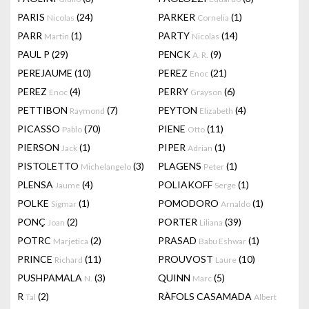
PARIS
(24)
PARKER
(1)
Nicolas
Cornelia
PARR
(1)
PARTY
(14)
Martin
Nicolas
PAUL P
(29)
PENCK
(9)
A. R.
PEREJAUME
(10)
PEREZ
(21)
Enoc
PEREZ
(4)
PERRY
(6)
Enoc
Grayson
PETTIBON
(7)
PEYTON
(4)
Raymond
Elizabeth
PICASSO
(70)
PIENE
(11)
Pablo
Otto
PIERSON
(1)
PIPER
(1)
Jack
Adrian
PISTOLETTO
(3)
PLAGENS
(1)
Michelangelo
Peter
PLENSA
(4)
POLIAKOFF
(1)
Jaume
Serge
POLKE
(1)
POMODORO
(1)
Sigmar
Arnaldo
PONÇ
(2)
PORTER
(39)
Joan
Liliana
POTRC
(2)
PRASAD
(1)
Marjetica
Babu Eshwar
PRINCE
(11)
PROUVOST
(10)
Richard
Laure
PUSHPAMALA
(3)
QUINN
(5)
N.
Marc
R
(2)
RÀFOLS CASAMADA
Tal
Albert