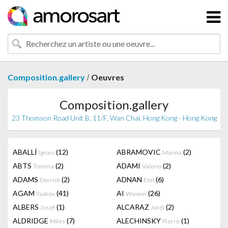
/
Composition.gallery
Oeuvres
Composition.gallery
23 Thomson Road Unit B, 11/F, Wan Chai, Hong Kong - Hong Kong
ABALLÍ
(12)
ABRAMOVIC
(2)
Ignasi
Marina
ABTS
(2)
ADAMI
(2)
Tomma
Valerio
ADAMS
(2)
ADNAN
(6)
Derrick
Etel
AGAM
(41)
AI
(26)
Yaakov
Weiwei
ALBERS
(1)
ALCARAZ
(2)
Josef
Jordi
ALDRIDGE
(7)
ALECHINSKY
(1)
Miles
Pierre