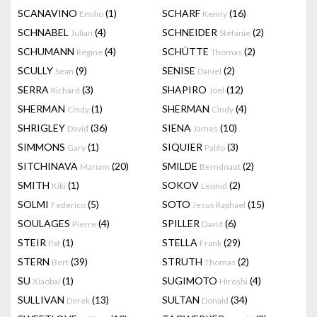
SCANAVINO
(1)
SCHARF
(16)
Emilio
Kenny
SCHNABEL
(4)
SCHNEIDER
(2)
Julian
Stefanie
SCHUMANN
(4)
SCHÜTTE
(2)
Régine
Thomas
SCULLY
(9)
SENISE
(2)
Sean
Daniel
SERRA
(3)
SHAPIRO
(12)
Richard
Joel
SHERMAN
(1)
SHERMAN
(4)
Cindy
Cindy
SHRIGLEY
(36)
SIENA
(10)
David
James
SIMMONS
(1)
SIQUIER
(3)
Gary
Pablo
SITCHINAVA
(20)
SMILDE
(2)
Mariam
Berndnaut
SMITH
(1)
SOKOV
(2)
Kiki
Leonid
SOLMI
(5)
SOTO
(15)
Federico
Jesus Raphael
SOULAGES
(4)
SPILLER
(6)
Pierre
David
STEIR
(1)
STELLA
(29)
Pat
Frank
STERN
(39)
STRUTH
(2)
Bert
Thomas
SU
(1)
SUGIMOTO
(4)
Xiaobai
Hiroshi
SULLIVAN
(13)
SULTAN
(34)
Derek
Donald