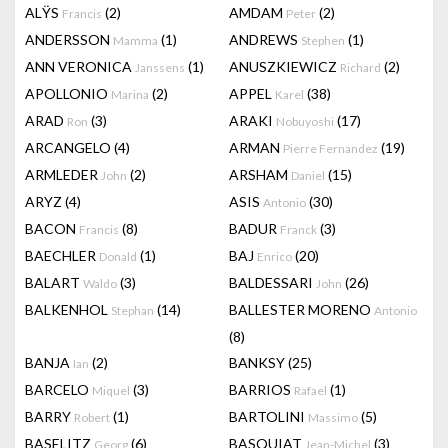
ALŸS
(2)
AMDAM
(2)
Francis
Peter
ANDERSSON
(1)
ANDREWS
(1)
Mamma
Stephen
ANN VERONICA
(1)
ANUSZKIEWICZ
(2)
Janssens
Richard
APOLLONIO
(2)
APPEL
(38)
Marina
Karel
ARAD
(3)
ARAKI
(17)
Ron
Nobuyoshi
ARCANGELO
(4)
ARMAN
(19)
Pierre Fernandez
ARMLEDER
(2)
ARSHAM
(15)
John
Daniel
ARYZ
(4)
ASIS
(30)
Antonio
BACON
(8)
BADUR
(3)
Francis
Franck
BAECHLER
(1)
BAJ
(20)
Donald
Enrico
BALART
(3)
BALDESSARI
(26)
Waldo
John
BALKENHOL
(14)
BALLESTER MORENO
Stephan
Antonio
(8)
BANJA
(2)
BANKSY
(25)
Ian
BARCELO
(3)
BARRIOS
(1)
Miquel
Rafael
BARRY
(1)
BARTOLINI
(5)
Robert
Massimo
BASELITZ
(6)
BASQUIAT
(3)
Georg
Jean-Michel