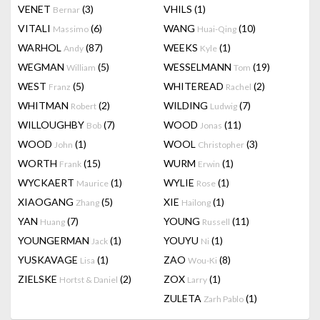
VENET
(3)
VHILS
(1)
Bernar
VITALI
(6)
WANG
(10)
Massimo
Huai-Qing
WARHOL
(87)
WEEKS
(1)
Andy
Kyle
WEGMAN
(5)
WESSELMANN
(19)
William
Tom
WEST
(5)
WHITEREAD
(2)
Franz
Rachel
WHITMAN
(2)
WILDING
(7)
Robert
Ludwig
WILLOUGHBY
(7)
WOOD
(11)
Bob
Jonas
WOOD
(1)
WOOL
(3)
John
Christopher
WORTH
(15)
WURM
(1)
Frank
Erwin
WYCKAERT
(1)
WYLIE
(1)
Maurice
Rose
XIAOGANG
(5)
XIE
(1)
Zhang
Hailong
YAN
(7)
YOUNG
(11)
Huang
Russell
YOUNGERMAN
(1)
YOUYU
(1)
Jack
Ni
YUSKAVAGE
(1)
ZAO
(8)
Lisa
Wou-Ki
ZIELSKE
(2)
ZOX
(1)
Hortst & Daniel
Larry
ZULETA
(1)
Zarh Pablo