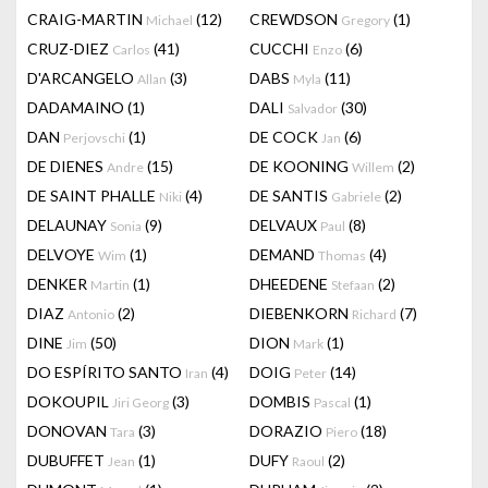
CRAIG-MARTIN
(12)
CREWDSON
(1)
Michael
Gregory
CRUZ-DIEZ
(41)
CUCCHI
(6)
Carlos
Enzo
D'ARCANGELO
(3)
DABS
(11)
Allan
Myla
DADAMAINO
(1)
DALI
(30)
Salvador
DAN
(1)
DE COCK
(6)
Perjovschi
Jan
DE DIENES
(15)
DE KOONING
(2)
Andre
Willem
DE SAINT PHALLE
(4)
DE SANTIS
(2)
Niki
Gabriele
DELAUNAY
(9)
DELVAUX
(8)
Sonia
Paul
DELVOYE
(1)
DEMAND
(4)
Wim
Thomas
DENKER
(1)
DHEEDENE
(2)
Martin
Stefaan
DIAZ
(2)
DIEBENKORN
(7)
Antonio
Richard
DINE
(50)
DION
(1)
Jim
Mark
DO ESPÍRITO SANTO
(4)
DOIG
(14)
Iran
Peter
DOKOUPIL
(3)
DOMBIS
(1)
Jiri Georg
Pascal
DONOVAN
(3)
DORAZIO
(18)
Tara
Piero
DUBUFFET
(1)
DUFY
(2)
Jean
Raoul