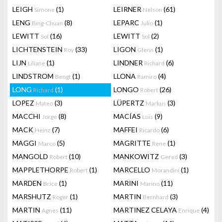
LEIGH
(1)
LEIRNER
(61)
Simone
Nelson
LENG
(8)
LEPARC
(1)
Bing-Chuan
Julio
LEWITT
(16)
LEWITT
(2)
Sol
Sol
LICHTENSTEIN
(33)
LIGON
(1)
Roy
Glenn
LIJN
(1)
LINDNER
(6)
Liliane
Richard
LINDSTROM
(1)
LLONA
(4)
Bengt
Ramiro
LONG
(1)
LONGO
(26)
Richard
Robert
LOPEZ
(3)
LÜPERTZ
(3)
Mateo
Markus
MACCHI
(8)
MACÍAS
(9)
Jorge
Luis
MACK
(7)
MAFFEI
(6)
Heinz
Ricardo
MAGGI
(5)
MAGRITTE
(1)
Marco
Rene
MANGOLD
(10)
MANKOWITZ
(3)
Robert
Gered
MAPPLETHORPE
(1)
MARCELLO
(1)
Robert
Morandini
MARDEN
(1)
MARINI
(11)
Brice
Marino
MARSHUTZ
(1)
MARTIN
(3)
Roger
Bernhard
MARTIN
(11)
MARTINEZ CELAYA
(4)
Agnes
Enrique