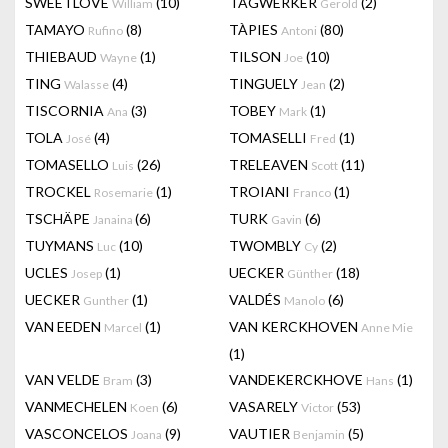
SWEETLOVE
(10)
TAGWERKER
(2)
William
Gerold
TAMAYO
(8)
TÀPIES
(80)
Rufino
Antoni
THIEBAUD
(1)
TILSON
(10)
Wayne
Joe
TING
(4)
TINGUELY
(2)
Walasse
Jean
TISCORNIA
(3)
TOBEY
(1)
Ana
Mark
TOLA
(4)
TOMASELLI
(1)
José
Fred
TOMASELLO
(26)
TRELEAVEN
(11)
Luis
Scott
TROCKEL
(1)
TROIANI
(1)
Rosemarie
Franco
TSCHÄPE
(6)
TURK
(6)
Janaina
Gavin
TUYMANS
(10)
TWOMBLY
(2)
Luc
Cy
UCLES
(1)
UECKER
(18)
Josep
Günther
UECKER
(1)
VALDÉS
(6)
Gunther
Manolo
VAN EEDEN
(1)
VAN KERCKHOVEN
Marcel
Anne Mie
(1)
VAN VELDE
(3)
VANDEKERCKHOVE
(1)
Bram
Hans
VANMECHELEN
(6)
VASARELY
(53)
Koen
Victor
VASCONCELOS
(9)
VAUTIER
(5)
Joana
Benjamin