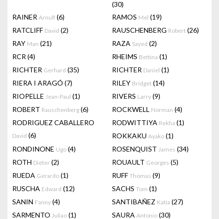
(30)
RAINER
(6)
RAMOS
(19)
Arnulf
Mel
RATCLIFF
(2)
RAUSCHENBERG
(26)
David
Robert
RAY
(21)
RAZA
(2)
Man
Sayed
RCR
(4)
RHEIMS
(1)
Bettina
RICHTER
(35)
RICHTER
(1)
Gerhard
Daniel
RIERA I ARAGÓ
(7)
RILEY
(14)
Bridget
RIOPELLE
(1)
RIVERS
(9)
Jean-Paul
Larry
ROBERT
(6)
ROCKWELL
(4)
Rauschenberg
Norman
RODRIGUEZ CABALLERO
RODWITTIYA
(1)
Rekha
(6)
ROKKAKU
(1)
David
Ayako
RONDINONE
(4)
ROSENQUIST
(34)
Ugo
James
ROTH
(2)
ROUAULT
(5)
Dieter
Georges
RUEDA
(1)
RUFF
(9)
Gerardo
Thomas
RUSCHA
(12)
SACHS
(1)
Edward
Tom
SANIN
(4)
SANTIBAÑEZ
(27)
Fanny
Katia
SARMENTO
(1)
SAURA
(30)
Juliao
Antonio