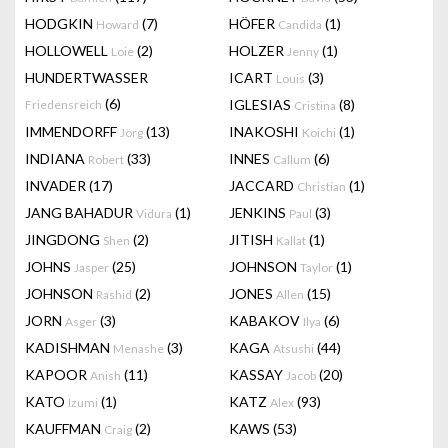
HODGKIN
(7)
HÖFER
(1)
Howard
Candida
HOLLOWELL
(2)
HOLZER
(1)
Loie
Jenny
HUNDERTWASSER
ICART
(3)
Louis
(6)
IGLESIAS
(8)
Friedensreich
Cristina
IMMENDORFF
(13)
INAKOSHI
(1)
Jörg
Koichi
INDIANA
(33)
INNES
(6)
Robert
Callum
INVADER
(17)
JACCARD
(1)
Christian
JANG BAHADUR
(1)
JENKINS
(3)
Vidura
Paul
JINGDONG
(2)
JITISH
(1)
Shen
Kallat
JOHNS
(25)
JOHNSON
(1)
Jasper
Taylor
JOHNSON
(2)
JONES
(15)
Rashid
Allen
JORN
(3)
KABAKOV
(6)
Asger
Ilya
KADISHMAN
(3)
KAGA
(44)
Menashe
Atsushi
KAPOOR
(11)
KASSAY
(20)
Anish
Jacob
KATO
(1)
KATZ
(93)
Izumi
Alex
KAUFFMAN
(2)
KAWS
(53)
Craig