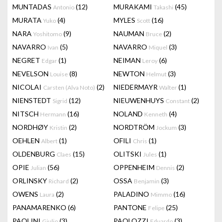
MUNTADAS
(12)
MURAKAMI
(45)
Antonio
Takashi
MURATA
(4)
MYLES
(16)
Yuko
Scott
NARA
(9)
NAUMAN
(2)
Yoshitomo
Bruce
NAVARRO
(5)
NAVARRO
(3)
Ivan
Miquel
NEGRET
(1)
NEIMAN
(6)
Edgar
Leroy
NEVELSON
(8)
NEWTON
(3)
Louise
Helmut
NICOLAI
(2)
NIEDERMAYR
(1)
Carsten (Alva Noto)
Walter
NIENSTEDT
(12)
NIEUWENHUYS
(2)
Sigrid
Constant
NITSCH
(16)
NOLAND
(4)
Hermann
Kenneth
NORDHØY
(2)
NORDTRÖM
(3)
Kristin
Jockum
OEHLEN
(1)
OFILI
(1)
Albert
Chris
OLDENBURG
(15)
OLITSKI
(1)
Claes
Jules
OPIE
(56)
OPPENHEIM
(2)
Julian
Dennis
ORLINSKY
(2)
OSSA
(3)
Richard
Benjamin
OWENS
(2)
PALADINO
(16)
Laura
Mimmo
PANAMARENKO
(6)
PANTONE
(25)
Felipe
PAOLINI
(3)
PAOLOZZI
(3)
Giulio
Eduardo