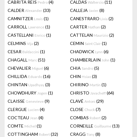
CABRITA REIS
(4)
CALDAS
(11)
Pedro
Waltercio
CALDER
(33)
CALLEJA
(8)
Alexander
Javier
CAMNITZER
(1)
CANESTRARO
(2)
Louis
Livia
CARROLL
(1)
CARTER
(2)
Lawrence
Nathan
CASTELLANI
(1)
CATTELAN
(2)
Enrico
Maurizio
CELMINS
(2)
CEMIN
(1)
Vija
Saint Clair
CESAR
(1)
CHADWICK
(6)
Baldaccini
Lynn
CHAGALL
(51)
CHAMBERLAIN
(1)
Marc
John
CHEVALIER
(6)
CHIA
(5)
Miguel
Sandro
CHILLIDA
(16)
CHIN
(3)
Eduardo
Hsiao
CHINTAN
(3)
CHIRINO
(1)
Upadhyay
Martin
CHOWDHURY
(1)
CHRISTO
(64)
Jogen
Javacheff
CLAISSE
(9)
CLAVÉ
(29)
Genevieve
Antoni
CLERGUE
(4)
CLOSE
(7)
Lucien
Chuck
COCTEAU
(4)
COMBAS
(2)
Jean
Robert
COMTE
(1)
CORNEILLE
(13)
Michel
Guillaume
COTTINGHAM
(32)
CRAGG
(8)
Robert
Tony